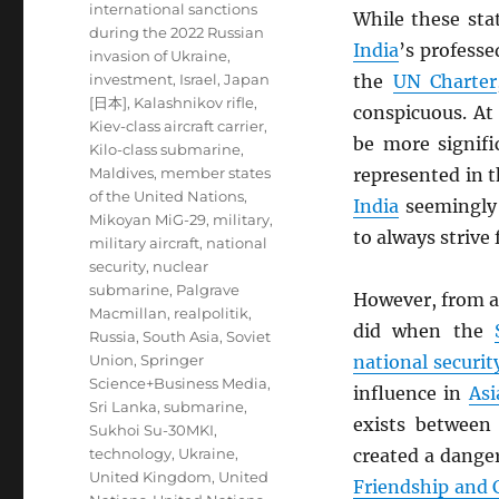
international sanctions
While these sta
during the 2022 Russian
India
’s professe
invasion of Ukraine
,
investment
,
Israel
,
Japan
the
UN
Charter
[日本]
,
Kalashnikov rifle
,
conspicuous. At
Kiev-class aircraft carrier
,
be more signif
Kilo-class submarine
,
Maldives
,
member states
represented in 
of the United Nations
,
India
seemingly 
Mikoyan MiG-29
,
military
,
to always strive
military aircraft
,
national
security
,
nuclear
submarine
,
Palgrave
However, from a 
Macmillan
,
realpolitik
,
did when the
Russia
,
South Asia
,
Soviet
Union
,
Springer
national securit
Science+Business Media
,
influence in
Asi
Sri Lanka
,
submarine
,
exists betwee
Sukhoi Su-30MKI
,
technology
,
Ukraine
,
created a dange
United Kingdom
,
United
Friendship and 