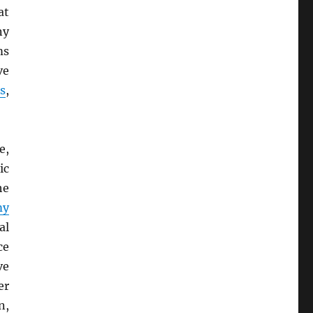
at
ny
ms
ve
s
,
e,
ic
he
my
al
ce
ve
er
n,