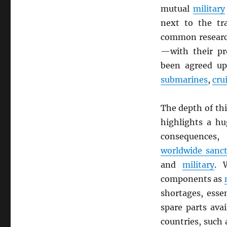
mutual
military
next to the tr
common researc
—with their pr
been agreed up
submarines
,
cru
The depth of th
highlights a hu
consequences,
worldwide sanc
and
military
. 
components as
shortages, essen
spare parts ava
countries, such