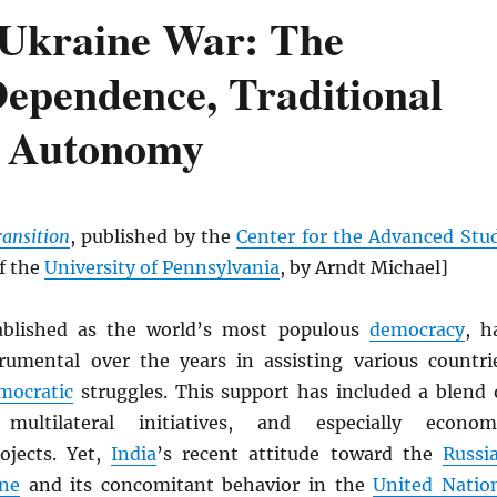
-Ukraine War: The
Dependence, Traditional
ic Autonomy
ransition
, published by the
Center for the Advanced Stu
of the
University of Pennsylvania
, by Arndt Michael]
ablished as the world’s most populous
democracy
, h
rumental over the years in assisting various countri
mocratic
struggles. This support has included a blend 
 multilateral initiatives, and especially econom
ojects. Yet,
India
’s recent attitude toward the
Russi
ine
and its concomitant behavior in the
United Natio