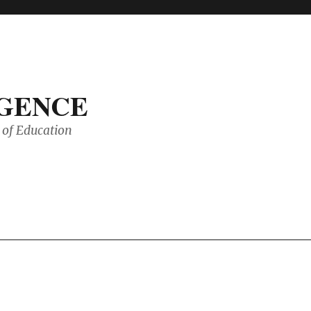
IGENCE
of Education