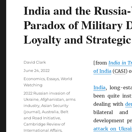
India and the Russia
Paradox of Military 
Loyalty and Strateg
Author
David Clark
[from
India in T
Posted
June 24, 2022
of India
(
CASI
) 
on
Categories
Economics
,
Essays
,
World
Watching
India
, long-est
Tags
2022 Russian invasion of
been quite inst
Ukraine
,
Afghanistan
,
arms
dealing with
de
industry
,
Asian Security
(journal)
,
Australia
,
Belt
bilateral and
and Road Initiative
,
development pr
Cambridge Review of
attack on Ukra
International Affairs
,