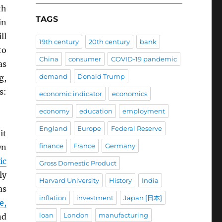
th
TAGS
in
ll
19th century
20th century
bank
to
China
consumer
COVID-19 pandemic
as
demand
Donald Trump
g,
s:
economic indicator
economics
economy
education
employment
England
Europe
Federal Reserve
it
finance
France
Germany
wn
ic
Gross Domestic Product
ly
Harvard University
History
India
as
inflation
investment
Japan [日本]
e,
loan
London
manufacturing
nd