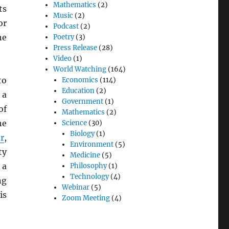
Mathematics
(2)
ts
Music
(2)
or
Podcast
(2)
he
Poetry
(3)
Press Release
(28)
Video
(1)
World Watching
(164)
to
Economics
(114)
Education
(2)
 a
Government
(1)
of
Mathematics
(2)
he
Science
(30)
Biology
(1)
r
,
Environment
(5)
ty
Medicine
(5)
 a
Philosophy
(1)
Technology
(4)
ng
Webinar
(5)
is
Zoom Meeting
(4)