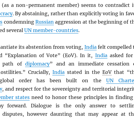
(as a non-permanent member) seems to contradict i
cracy
. By abstaining, rather than explicitly voting in fav
s
condemning
Russian
aggression at the beginning of t
ed several
UN
member-countries
.
tantiate its abstention from voting,
India
felt compelled 
ed “Explanation of Vote” (EoV). In it,
India
asked for
e path of
diplomacy
” and an immediate cessation 
stilities.” Crucially,
India
stated in the
EoV
that “t
 global order has been built on the
UN
Charte
w
, and respect for the sovereignty and territorial integri
mber states
need to honor these principles in finding
ay forward. Dialogue is the only answer to settli
d disputes, however daunting that may appear at th