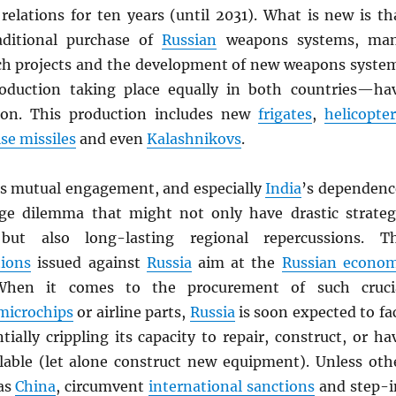
relations for ten years (until 2031). What is new is th
aditional purchase of
Russian
weapons systems, ma
h projects and the development of new weapons syste
oduction taking place equally in both countries—ha
on. This production includes new
frigates
,
helicopter
ise missiles
and even
Kalashnikovs
.
is mutual engagement, and especially
India
’s dependenc
ge dilemma that might not only have drastic strateg
 but also long-lasting regional repercussions. T
tions
issued against
Russia
aim at the
Russian econo
When it comes to the procurement of such cruci
microchips
or airline parts,
Russia
is soon expected to fa
tially crippling its capacity to repair, construct, or ha
ilable (let alone construct new equipment). Unless oth
 as
China
, circumvent
international sanctions
and step-i