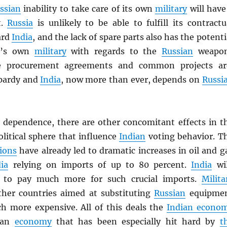
ssian
inability to take care of its own
military
will have
t.
Russia
is unlikely to be able to fulfill its contractu
ard
India
, and the lack of spare parts also has the potenti
a
’s own
military
with regards to the
Russian
weapo
e procurement agreements and common projects ar
opardy and
India
, now more than ever, depends on
Russi
y
dependence, there are other concomitant effects in t
litical sphere that influence
Indian
voting behavior. T
ions
have already led to dramatic increases in oil and g
ia
relying on imports of up to 80 percent.
India
wil
e to pay much more for such crucial imports.
Milita
her countries aimed at substituting
Russian
equipme
ch more expensive. All of this deals the
Indian econo
—an
economy
that has been especially hit hard by
t