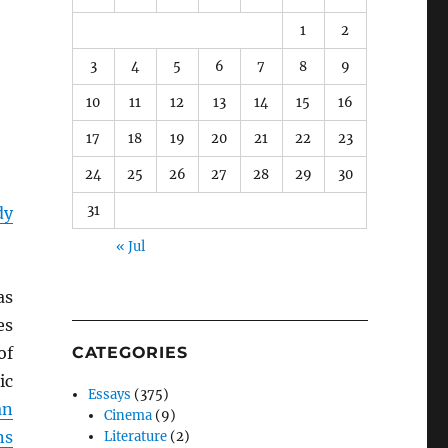
1
2
3
4
5
6
7
8
9
10
11
12
13
14
15
16
17
18
19
20
21
22
23
24
25
26
27
28
29
30
31
dy
« Jul
as
es
of
CATEGORIES
ic
Essays
(375)
an
Cinema
(9)
ns
Literature
(2)