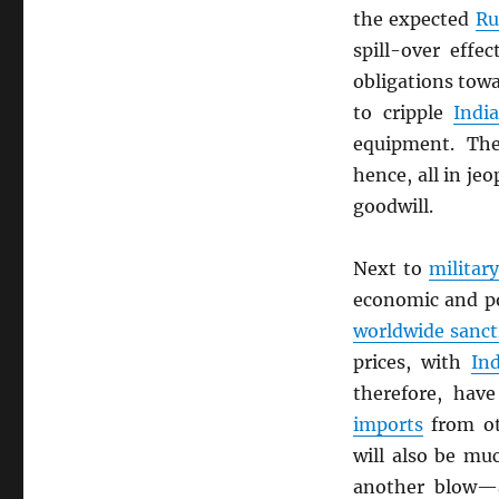
the expected
Ru
spill-over effec
obligations tow
to cripple
Indi
equipment. Th
hence, all in je
goodwill.
Next to
militar
economic and po
worldwide sanct
prices, with
Ind
therefore, hav
imports
from ot
will also be mu
another blow