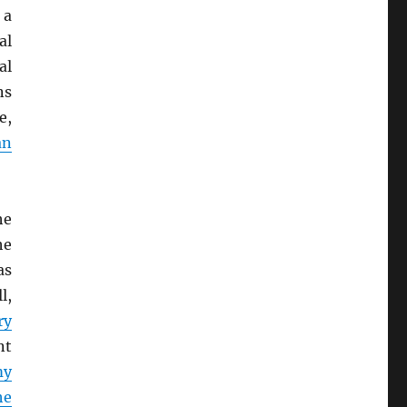
 a
al
al
ns
e,
an
he
he
as
l,
ry
nt
my
he