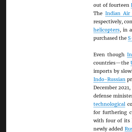
out of fourteen
The
Indian Air
respectively, co
helicopters
, in 
purchased the
S
Even though
In
countries—the
imports by slow
Indo-Russian
pr
December 2021, 
defense ministe
technological
co
for furthering c
with four of its
newly added
Ru