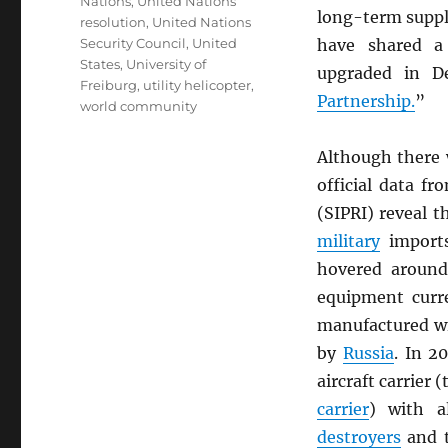
Nations
,
United Nations
long-term suppl
resolution
,
United Nations
Security Council
,
United
have shared a 
States
,
University of
upgraded in D
Freiburg
,
utility helicopter
,
Partnership.
”
world community
Although there 
official data f
(SIPRI) reveal 
military
imports
hovered around
equipment curr
manufactured wi
by
Russia
. In 2
aircraft carrier 
carrier
) with a
destroyers
and 