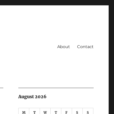
About
Contact
August 2026
M
T
W
T
F
S
S