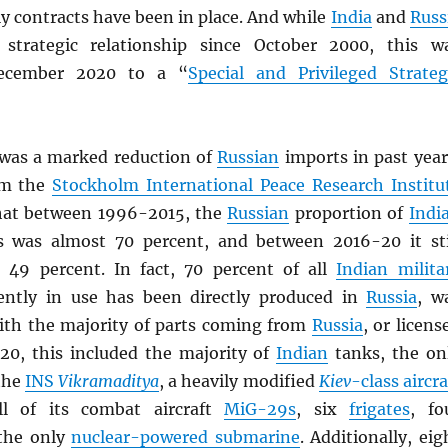
y contracts have been in place. And while
India
and
Russ
strategic relationship since October 2000, this w
ecember 2020 to a “
Special and Privileged Strateg
was a marked reduction of
Russian
imports in past year
rom the
Stockholm International Peace Research Institu
that between 1996-2015, the
Russian
proportion of
Indi
 was almost 70 percent, and between 2016-20 it sti
 49 percent. In fact, 70 percent of all
Indian milita
ently in use has been directly produced in
Russia
, w
th the majority of parts coming from
Russia
, or licens
020, this included the majority of
Indian
tanks, the on
(the
INS
Vikramaditya
, a heavily modified
Kiev
-class aircra
ll of its combat aircraft
MiG-29s
, six
frigates
, fo
the only
nuclear-powered submarine
. Additionally, eig