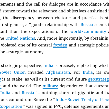
tements and the call for dialogue are in accordance wi
d stance toward the relevance and objectives enshrined 
, the discrepancy between rhetoric and practice is sti
 first glance, a “good” relationship with
Russia
seems 
icant than the expectations of the
world-community
the
United Nations
. And, more importantly, by abstainin
violated one of its central
foreign
and strategic policie
 for strategic autonomy.
strategic perspective,
India
is precisely replicating what 
Soviet Union
invaded
Afghanistan
. For
India
, its o
y
is at stake, as well as its current and future
geostrateg
a
and the world. The
military
dependence that current
n
India
and
Russia
is nothing short of gigantic and h
rous conundrum. Since the “
Indo–Soviet Treaty of Peac
Cooperation
” was signed in 1971, defense agreements a