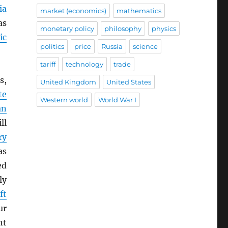
ia
market (economics)
mathematics
as
monetary policy
philosophy
physics
ic
politics
price
Russia
science
tariff
technology
trade
s,
United Kingdom
United States
te
Western world
World War I
an
ll
ry
as
ed
ly
ft
ur
ht