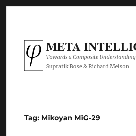
META INTELL
Towards a Composite Understanding 
Tag:
Mikoyan MiG-29