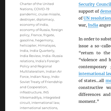
Charter of the United
Security Council
Nations
,
COVID-19
support of
demo
pandemic
,
cruise missile
,
of
UN
resolution
destroyer
,
diplomacy
,
economy of India
,
war,
India
anger
economy of Russia
,
foreign
policy
,
France
,
frigate
,
In order to subs
gasoline
,
hegemony
,
helicopter
,
Himalayas
,
issue a so-call
India
,
India Quarterly
,
“return to th
India Review
,
India–Russia
“violence and ho
relations
,
India’s Foreign
Policy and Regional
contemporary
Multilateralism
,
Indian Air
international la
Force
,
Indian Navy
,
Indo-
of states…all
me
Soviet Treaty of Friendship
and Cooperation
,
constructive w
infrastructure
,
INS
differences an
Vikramaditya
,
integrated
moment.”
circuit
,
international law
,
international sanctions
,