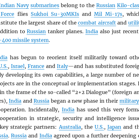
Indian Navy
submarines
belong to the
Russian
Kilo-cla
 Force
flies
Sukhoi Su-30MKIs
and
Mil Mi-17s
, whic
nstitute the largest share of the
combat aircraft
and
utili
addition to
Russian
tanker planes.
India
also just recent
-400 missile system
.
dia
has begun to reorient itself militarily toward oth
U.S.
,
Israel
,
France
and
Italy
—and has substituted forei
ly developing its own capabilities, a large number of n
ojects are in the conceptual or implementation stages. 
in the frame of the so-called “2+2 Dialogue” (foreign a
rs),
India
and
Russia
began a new phase in their
military
operation. Incidentally,
India
has used this very form
ooperation in strategic, security and intelligence issu
 key strategic partners:
Australia
, the
U.S.
,
Japan
and t
ssia
.
Russia
and
India
agreed upon a further deepening 