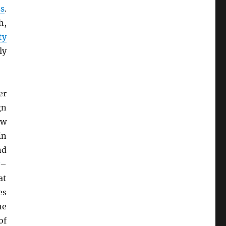
ss
.
h,
ty
ly
er
gn
ew
In
nd
–
at
es
he
of