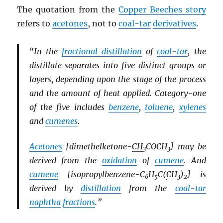
The quotation from the
Copper Beeches story
refers to
acetones
, not to
coal-tar
derivatives
.
“In the
fractional distillation
of
coal-tar
, the
distillate separates into five distinct groups or
layers, depending upon the stage of the process
and the amount of heat applied. Category-one
of the five includes
benzene
,
toluene
,
xylenes
and
cumenes
.
Acetones
[dimethelketone-
CH
COCH
] may be
3
3
derived from the
oxidation
of
cumene
. And
cumene
[isopropylbenzene-C
H
C(
CH
)
] is
6
5
3
2
derived by
distillation
from the
coal-tar
naphtha
fractions
.”