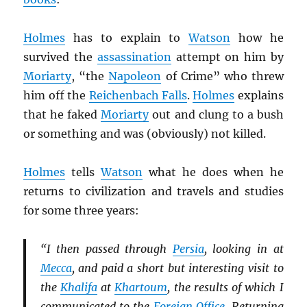
Holmes
has to explain to
Watson
how he
survived the
assassination
attempt on him by
Moriarty
, “the
Napoleon
of Crime” who threw
him off the
Reichenbach Falls
.
Holmes
explains
that he faked
Moriarty
out and clung to a bush
or something and was (obviously) not killed.
Holmes
tells
Watson
what he does when he
returns to civilization and travels and studies
for some three years:
“I then passed through
Persia
, looking in at
Mecca
, and paid a short but interesting visit to
the
Khalifa
at
Khartoum
, the results of which I
communicated to the
Foreign Office
. Returning