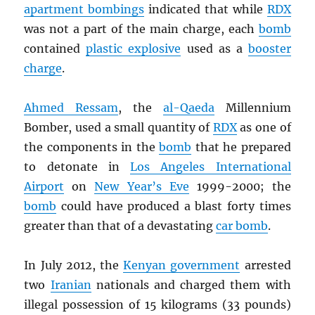
apartment bombings
indicated that while
RDX
was not a part of the main charge, each
bomb
contained
plastic explosive
used as a
booster
charge
.
Ahmed Ressam
, the
al-Qaeda
Millennium
Bomber, used a small quantity of
RDX
as one of
the components in the
bomb
that he prepared
to detonate in
Los Angeles International
Airport
on
New Year’s Eve
1999-2000; the
bomb
could have produced a blast forty times
greater than that of a devastating
car bomb
.
In July 2012, the
Kenyan government
arrested
two
Iranian
nationals and charged them with
illegal possession of 15 kilograms (33 pounds)