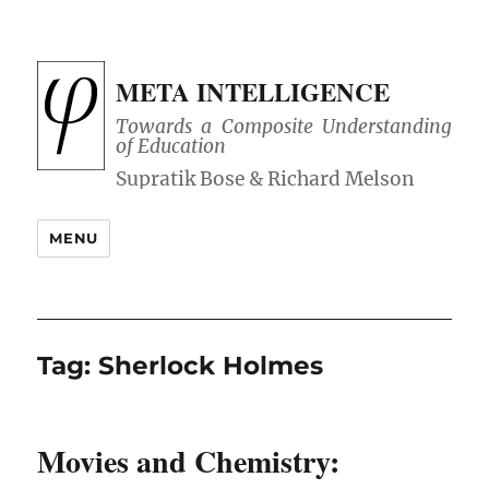
META INTELLIGENCE
Towards a Composite Understanding
of Education
MENU
Tag:
Sherlock Holmes
Movies and Chemistry: