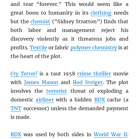
and tear “forever.” This would seem like a
great boon to humanity in its
clothing
needs
but the
chemist
(“Sidney Stratton”) finds that
both labor and management reject his
discovery violently as it threatens jobs and
profits.
Textile
or fabric
polymer chemistry
is at
the heart of the plot.
Cry Terror!
is a taut 1958
crime thriller
movie
with
James Mason
and
Rod Steiger
. The plot
involves the
terrorist
threat of exploding a
domestic
airliner
with a hidden
RDX
cache (a
TNT
successor) unless the demanded payment
is made.
RDX
was used by both sides in
World War II
.