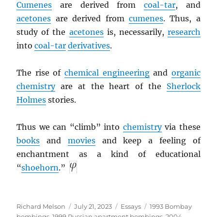
Cumenes
are derived from
coal-tar
, and
acetones
are derived from
cumenes
. Thus, a
study of the
acetones
is, necessarily,
research
into
coal-tar
derivatives
.
The rise of
chemical engineering
and
organic
chemistry
are at the heart of the
Sherlock
Holmes
stories.
Thus we can “climb” into
chemistry
via these
books
and
movies
and keep a feeling of
enchantment as a kind of educational
“
shoehorn
.”
Author
Posted
Categories
Tags
Richard Melson
July 21, 2023
Essays
1993 Bombay
on
bombings
,
1999 Russian apartment bombings
,
2004