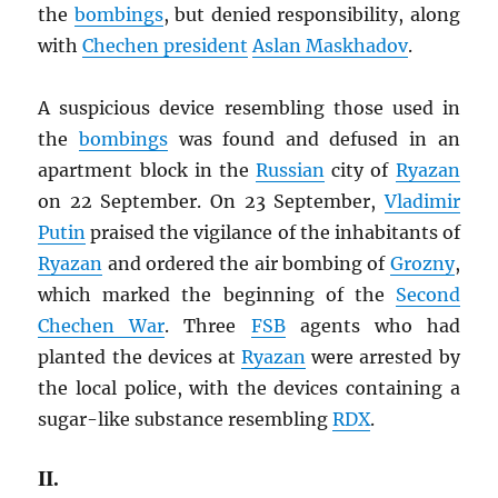
the
bombings
, but denied responsibility, along
with
Chechen president
Aslan Maskhadov
.
A suspicious device resembling those used in
the
bombings
was found and defused in an
apartment block in the
Russian
city of
Ryazan
on 22 September. On 23 September,
Vladimir
Putin
praised the vigilance of the inhabitants of
Ryazan
and ordered the air bombing of
Grozny
,
which marked the beginning of the
Second
Chechen War
. Three
FSB
agents who had
planted the devices at
Ryazan
were arrested by
the local police, with the devices containing a
sugar-like substance resembling
RDX
.
II.