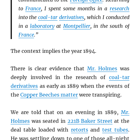
to
France
, I spent some months in a
research
into the
coal-tar
derivatives
, which I conducted
in a
laboratory
at
Montpellier
, in the south of
France
.”
The context implies the year 1894.
There is clear evidence that
Mr. Holmes
was
deeply involved in the research of
coal-tar
derivatives
as early as 1889 when the events of
the
Copper Beeches matter
were transpiring.
We are told that on an evening in 1889,
Mr.
Holmes
was seated in
221B Baker Street
at the
deal table loaded with
retorts
and
test tubes
.
He was settling down to one of those all-night