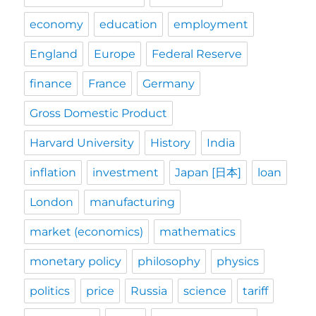
economy
education
employment
England
Europe
Federal Reserve
finance
France
Germany
Gross Domestic Product
Harvard University
History
India
inflation
investment
Japan [日本]
loan
London
manufacturing
market (economics)
mathematics
monetary policy
philosophy
physics
politics
price
Russia
science
tariff