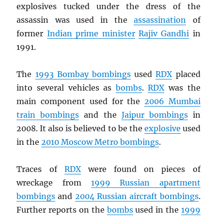
explosives tucked under the dress of the
assassin was used in the
assassination
of
former
Indian prime minister
Rajiv Gandhi
in
1991.
The
1993 Bombay bombings
used
RDX
placed
into several vehicles as
bombs
.
RDX
was the
main component used for the
2006 Mumbai
train bombings
and the
Jaipur bombings
in
2008. It also is believed to be the
explosive
used
in the
2010 Moscow Metro bombings
.
Traces of
RDX
were found on pieces of
wreckage from
1999 Russian apartment
bombings
and
2004 Russian aircraft bombings
.
Further reports on the
bombs
used in the
1999