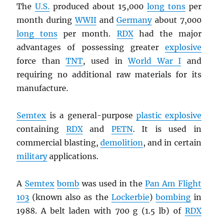
The
U.S.
produced about 15,000
long tons
per
month during
WWII
and
Germany
about 7,000
long tons
per month.
RDX
had the major
advantages of possessing greater
explosive
force than
TNT
, used in
World War I
and
requiring no additional raw materials for its
manufacture.
Semtex
is a general-purpose
plastic explosive
containing
RDX
and
PETN
. It is used in
commercial blasting,
demolition
, and in certain
military
applications.
A
Semtex
bomb
was used in the
Pan Am Flight
103
(known also as the
Lockerbie
)
bombing
in
1988. A belt laden with 700 g (1.5 lb) of
RDX