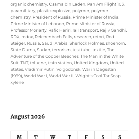
organic chemistry
,
Osama bin Laden
,
Pan Am Flight 103
,
paramilitary
,
plastic explosive
,
polymer
,
polymer
chemistry
,
President of Russia
,
Prime Minister of India
,
Prime Minister of Lebanon
,
Prime Minister of Russia
,
Professor Moriarty
,
Rafic Hariri
,
rail transport
,
Rajiv Gandhi
,
RDX
,
redox
,
Reichenbach Falls
,
research
,
retort
,
Rod
Steiger
,
Russia
,
Saudi Arabia
,
Sherlock Holmes
,
shoehorn
,
State Duma
,
Sudan
,
terrorism
,
test tube
,
textile
,
The
Adventure of the Copper Beeches
,
The Man in the White
Suit
,
TNT
,
toluene
,
train station
,
United Kingdom
,
United
States
,
Vladimir Putin
,
Volgodonsk
,
War in Dagestan
(1999)
,
World War I
,
World War II
,
Wright’s Coal Tar Soap
,
xylene
August 2026
M
T
W
T
F
S
S