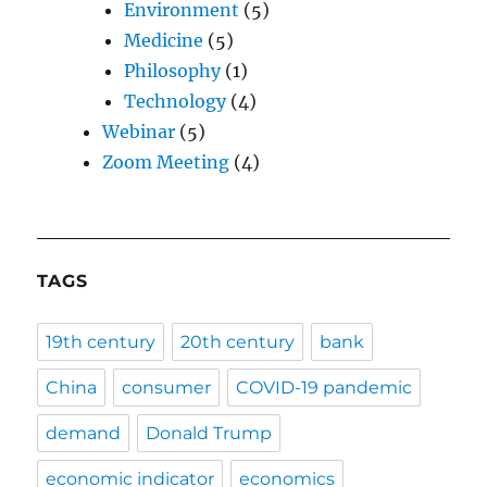
Environment
(5)
Medicine
(5)
Philosophy
(1)
Technology
(4)
Webinar
(5)
Zoom Meeting
(4)
TAGS
19th century
20th century
bank
China
consumer
COVID-19 pandemic
demand
Donald Trump
economic indicator
economics