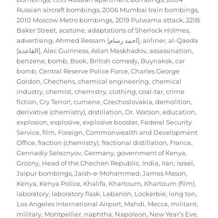
Russian aircraft bombings
,
2006 Mumbai train bombings
,
2010 Moscow Metro bombings
,
2019 Pulwama attack
,
221B
Baker Street
,
acetone
,
adaptations of Sherlock Holmes
,
advertising
,
Ahmed Ressam [احمد رسام]
,
airliner
,
al-Qaeda
[القاعدة]
,
Alec Guinness
,
Aslan Maskhadov
,
assassination
,
benzene
,
bomb
,
Book
,
British comedy
,
Buynaksk
,
car
bomb
,
Central Reserve Police Force
,
Charles George
Gordon
,
Chechens
,
chemical engineering
,
chemical
industry
,
chemist
,
chemistry
,
clothing
,
coal-tar
,
crime
fiction
,
Cry Terror!
,
cumene
,
Czechoslovakia
,
demolition
,
derivative (chemistry)
,
distillation
,
Dr. Watson
,
education
,
explosion
,
explosive
,
explosive booster
,
Federal Security
Service
,
film
,
Foreign, Commonwealth and Development
Office
,
fraction (chemistry)
,
fractional distillation
,
France
,
Gennadiy Seleznyov
,
Germany
,
government of Kenya
,
Grozny
,
Head of the Chechen Republic
,
India
,
Iran
,
Israel
,
Jaipur bombings
,
Jaish-e-Mohammed
,
James Mason
,
Kenya
,
Kenya Police
,
Khalifa
,
Khartoum
,
Khartoum (film)
,
laboratory
,
laboratory flask
,
Lebanon
,
Lockerbie
,
long ton
,
Los Angeles International Airport
,
Mahdi
,
Mecca
,
militant
,
military
,
Montpellier
,
naphtha
,
Napoleon
,
New Year’s Eve
,