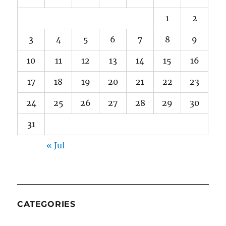
1
2
3
4
5
6
7
8
9
10
11
12
13
14
15
16
17
18
19
20
21
22
23
24
25
26
27
28
29
30
31
« Jul
CATEGORIES