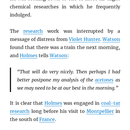
chemical researches in which he frequently
indulged.
The
research
work was interrupted by a
message of distress from
Violet Hunter
.
Watson
found that there was a train the next morning,
and
Holmes
tells
Watson
:
“That will do very nicely. Then perhaps I had
better postpone my analysis of the
acetones
as
we may need to be at our best in the morning.”
It is clear that
Holmes
was engaged in
coal-tar
research
long before his visit to
Montpellier
in
the south of
France
.