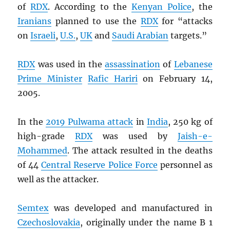
of
RDX
. According to the
Kenyan Police
, the
Iranians
planned to use the
RDX
for “attacks
on
Israeli
,
U.S.
,
UK
and
Saudi Arabian
targets.”
RDX
was used in the
assassination
of
Lebanese
Prime Minister
Rafic Hariri
on February 14,
2005.
In the
2019 Pulwama attack
in
India
, 250 kg of
high-grade
RDX
was used by
Jaish-e-
Mohammed
. The attack resulted in the deaths
of 44
Central Reserve Police Force
personnel as
well as the attacker.
Semtex
was developed and manufactured in
Czechoslovakia
, originally under the name B 1