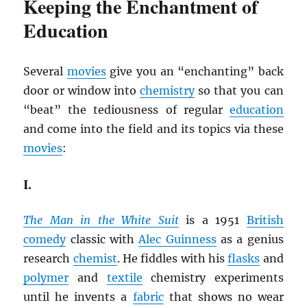
Keeping the Enchantment of
Education
Several
movies
give you an “enchanting” back
door or window into
chemistry
so that you can
“beat” the tediousness of regular
education
and come into the field and its topics via these
movies
:
I.
The Man in the White Suit
is a 1951
British
comedy
classic with
Alec Guinness
as a genius
research
chemist
. He fiddles with his
flasks
and
polymer
and
textile
chemistry experiments
until he invents a
fabric
that shows no wear