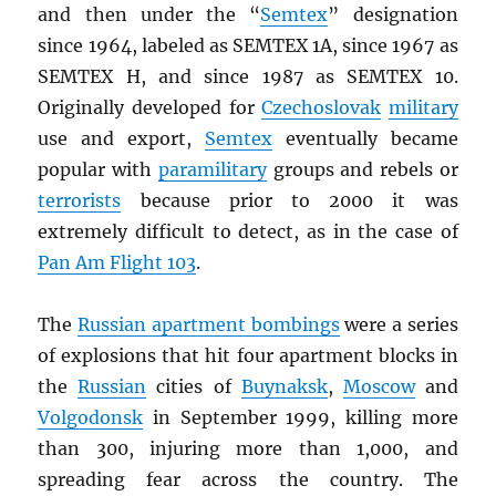
and then under the “
Semtex
” designation
since 1964, labeled as SEMTEX 1A, since 1967 as
SEMTEX H, and since 1987 as SEMTEX 10.
Originally developed for
Czechoslovak
military
use and export,
Semtex
eventually became
popular with
paramilitary
groups and rebels or
terrorists
because prior to 2000 it was
extremely difficult to detect, as in the case of
Pan Am Flight 103
.
The
Russian apartment bombings
were a series
of explosions that hit four apartment blocks in
the
Russian
cities of
Buynaksk
,
Moscow
and
Volgodonsk
in September 1999, killing more
than 300, injuring more than 1,000, and
spreading fear across the country. The