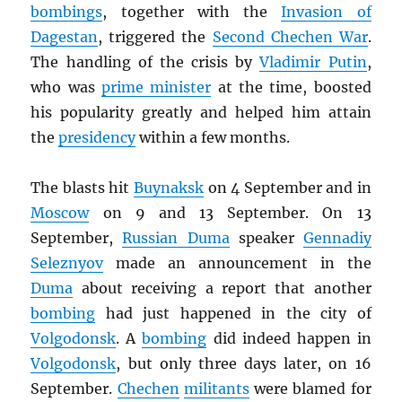
bombings
, together with the
Invasion of
Dagestan
, triggered the
Second Chechen War
.
The handling of the crisis by
Vladimir Putin
,
who was
prime minister
at the time, boosted
his popularity greatly and helped him attain
the
presidency
within a few months.
The blasts hit
Buynaksk
on 4 September and in
Moscow
on 9 and 13 September. On 13
September,
Russian Duma
speaker
Gennadiy
Seleznyov
made an announcement in the
Duma
about receiving a report that another
bombing
had just happened in the city of
Volgodonsk
. A
bombing
did indeed happen in
Volgodonsk
, but only three days later, on 16
September.
Chechen
militants
were blamed for