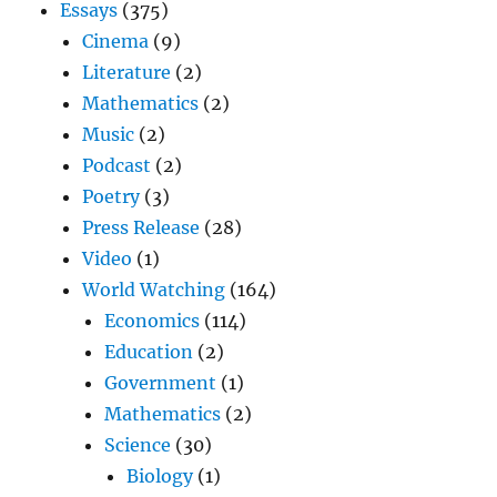
Essays
(375)
Cinema
(9)
Literature
(2)
Mathematics
(2)
Music
(2)
Podcast
(2)
Poetry
(3)
Press Release
(28)
Video
(1)
World Watching
(164)
Economics
(114)
Education
(2)
Government
(1)
Mathematics
(2)
Science
(30)
Biology
(1)