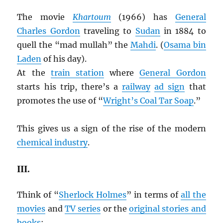
The movie
Khartoum
(1966) has
General
Charles Gordon
traveling to
Sudan
in 1884 to
quell the “mad mullah” the
Mahdi
. (
Osama bin
Laden
of his day).
At the
train station
where
General Gordon
starts his trip, there’s a
railway
ad sign
that
promotes the use of “
Wright’s Coal Tar Soap
.”
This gives us a sign of the rise of the modern
chemical industry
.
III.
Think of “
Sherlock Holmes
” in terms of
all the
movies
and
TV series
or the
original stories and
books
: