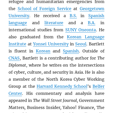
refugee and humanitarian emergencies from
the
School of Foreign Service
at
Georgetown
University
. He received a
B.S.
in
Spanish
language
and
literature
and a
B.A.
in
international studies from
SUNY
Oneonta
. He
also graduated from the
Korean Language
Institute
at
Yonsei University
in
Seoul
. Bartlett
is fluent in
Korean
and
Spanish
. Outside of
CNAS
, Bartlett is a contributing author for
The
Diplomat
, where he writes on the intersections
of cyber, culture, and security in Asia. He is also
a member of the North Korea Cyber Working
Group at the
Harvard Kennedy School
’s
Belfer
Center
. His commentary and analysis have
appeared in
The Wall Street Journal,
Government
Matters
,
Business Insider
,
Yahoo! Finance
,
The