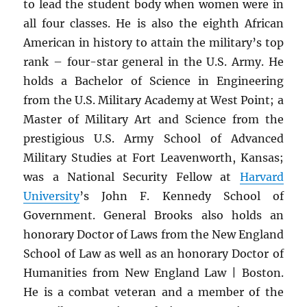
to lead the student body when women were in
all four classes. He is also the eighth African
American in history to attain the military’s top
rank – four-star general in the U.S. Army. He
holds a Bachelor of Science in Engineering
from the U.S. Military Academy at West Point; a
Master of Military Art and Science from the
prestigious U.S. Army School of Advanced
Military Studies at Fort Leavenworth, Kansas;
was a National Security Fellow at
Harvard
University
’s John F. Kennedy School of
Government. General Brooks also holds an
honorary Doctor of Laws from the New England
School of Law as well as an honorary Doctor of
Humanities from New England Law | Boston.
He is a combat veteran and a member of the