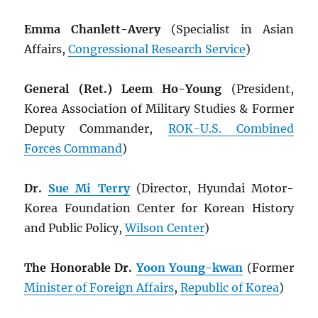
Emma Chanlett-Avery
(Specialist in Asian
Affairs,
Congressional Research Service
)
General (Ret.) Leem Ho-Young
(President,
Korea Association of Military Studies & Former
Deputy Commander,
ROK
-U.S. Combined
Forces Command
)
Dr.
Sue Mi Terry
(Director, Hyundai Motor-
Korea Foundation Center for Korean History
and Public Policy,
Wilson Center
)
The Honorable Dr.
Yoon Young-kwan
(Former
Minister of Foreign Affairs
,
Republic of Korea
)