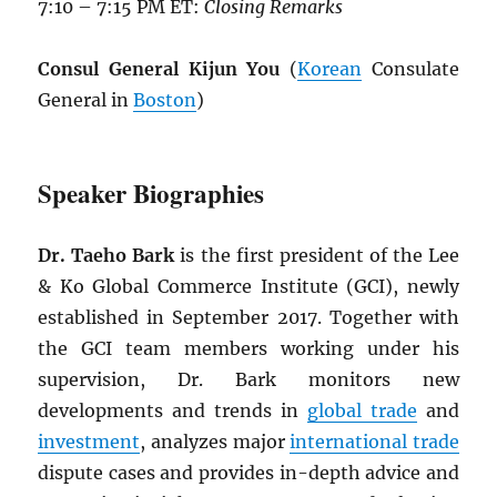
7:10 – 7:15 PM ET:
Closing Remarks
Consul General Kijun You
(
Korean
Consulate
General in
Boston
)
Speaker Biographies
Dr. Taeho Bark
is the first president of the Lee
& Ko Global Commerce Institute (GCI), newly
established in September 2017. Together with
the GCI team members working under his
supervision, Dr. Bark monitors new
developments and trends in
global trade
and
investment
, analyzes major
international trade
dispute cases and provides in-depth advice and