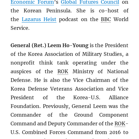
Economic Forum
’s
Global Futures Council
on
the Korean Peninsula. She is co-host of
the
Lazarus Heist
podcast on the
BBC
World
Service.
General (Ret.) Leem Ho-Young
is the President
of the Korea Association of Military Studies, a
nonprofit think tank operating under the
auspices of the
ROK
Ministry of National
Defense. He is also the Vice Chairman of the
Korea Defense Veterans Association and Vice
President of the Korea-U.S. Alliance
Foundation. Previously, General Leem was the
Commander of the Ground Component
Command and Deputy Commander of the
ROK
-
U.S. Combined Forces Command from 2016 to