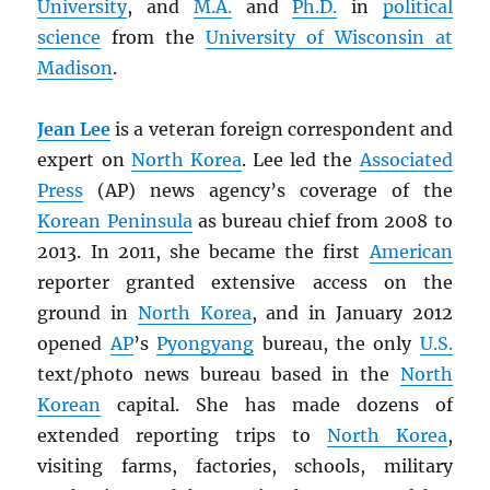
University
, and
M.A.
and
Ph.D.
in
political
science
from the
University of Wisconsin at
Madison
.
Jean Lee
is a veteran foreign correspondent and
expert on
North Korea
. Lee led the
Associated
Press
(AP) news agency’s coverage of the
Korean Peninsula
as bureau chief from 2008 to
2013. In 2011, she became the first
American
reporter granted extensive access on the
ground in
North Korea
, and in January 2012
opened
AP
’s
Pyongyang
bureau, the only
U.S.
text/photo news bureau based in the
North
Korean
capital. She has made dozens of
extended reporting trips to
North Korea
,
visiting farms, factories, schools, military