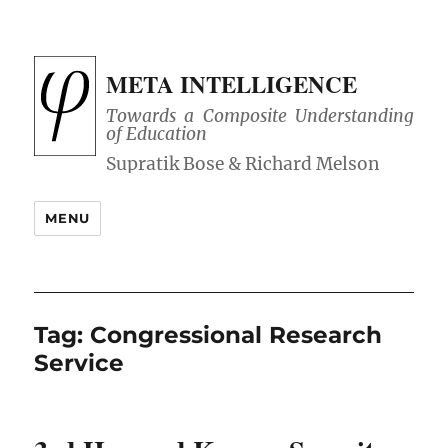
META INTELLIGENCE
Towards a Composite Understanding
of Education
MENU
Tag:
Congressional Research
Service