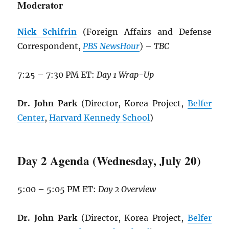
Moderator
Nick Schifrin
(Foreign Affairs and Defense
Correspondent,
PBS NewsHour
) –
TBC
7:25 – 7:30 PM ET:
Day 1 Wrap-Up
Dr. John Park
(Director, Korea Project,
Belfer
Center
,
Harvard Kennedy School
)
Day 2 Agenda (Wednesday, July 20)
5:00 – 5:05 PM ET:
Day 2 Overview
Dr. John Park
(Director, Korea Project,
Belfer