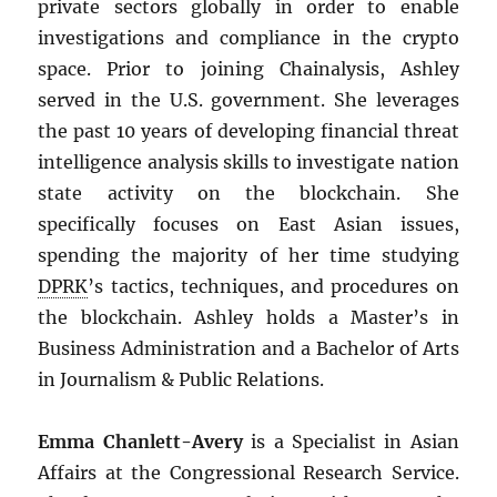
private sectors globally in order to enable
investigations and compliance in the crypto
space. Prior to joining Chainalysis, Ashley
served in the U.S. government. She leverages
the past 10 years of developing financial threat
intelligence analysis skills to investigate nation
state activity on the blockchain. She
specifically focuses on East Asian issues,
spending the majority of her time studying
DPRK
’s tactics, techniques, and procedures on
the blockchain. Ashley holds a Master’s in
Business Administration and a Bachelor of Arts
in Journalism & Public Relations.
Emma Chanlett-Avery
is a Specialist in Asian
Affairs at the Congressional Research Service.