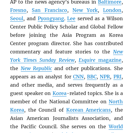
AP to the news agency’s bureaus in
Baltimore
,
Fresno
,
San Francisco
,
New York
,
London
,
Seoul
, and
Pyongyang
.
Lee
served as a Wilson
Center Public Policy Scholar and Global Fellow
before joining the Asia Program as Korea
Center program director. She has contributed
commentary and feature stories to the
New
York Times Sunday Review
,
Esquire
magazine
,
the
New Republic
and other publications. She
appears as an analyst for
CNN
,
BBC
,
NPR
,
PRI
,
and other media, and serves frequently as a
guest speaker on
Korea
-related topics. She is a
member of the National Committee on
North
Korea
, the Council of
Korean Americans
, the
Asian American Journalists Association, and
the Pacific Council. She serves on the
World