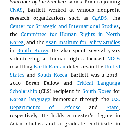
Sanctions by the Numbers
series. Prior to joining
CNAS
, Bartlett worked at various nonprofit
research organizations such as
C4ADS
, the
Center for Strategic and International Studies
,
the
Committee for Human Rights in North
Korea
, and the
Asan Institute for Policy Studies
in
South Korea
. He also spent several years
volunteering at human rights-focused
NGOs
resettling
North Korean
defectors in the
United
States
and
South Korea
. Bartlett was a 2018-
2019 Boren Fellow and
Critical Language
Scholarship
(CLS) recipient in
South Korea
for
Korean language
immersion through the
U.S.
Departments of Defense
and
State
,
respectively. He holds a master’s degree in
Asian studies and a graduate certificate in