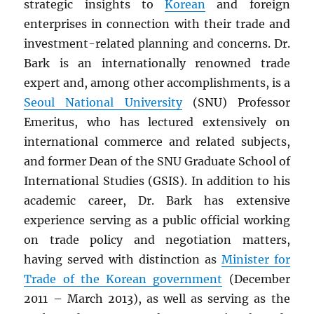
strategic insights to
Korean
and foreign
enterprises in connection with their trade and
investment-related planning and concerns. Dr.
Bark is an internationally renowned trade
expert and, among other accomplishments, is a
Seoul National University
(SNU) Professor
Emeritus, who has lectured extensively on
international commerce and related subjects,
and former Dean of the SNU Graduate School of
International Studies (GSIS). In addition to his
academic career, Dr. Bark has extensive
experience serving as a public official working
on trade policy and negotiation matters,
having served with distinction as
Minister for
Trade of the Korean government
(December
2011 – March 2013), as well as serving as the