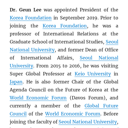
Dr. Geun Lee
was appointed President of the
Korea Foundation
in September 2019. Prior to
joining the
Korea Foundation
, he was a
professor of International Relations at the
Graduate School of International Studies,
Seoul
National University
, and former Dean of Office
of International Affairs,
Seoul National
University
. From 2015 to 2016, he was visiting
Super Global Professor at
Keio University
in
Japan
. He is also former Chair of the Global
Agenda Council on the Future of Korea at the
World Economic Forum
(Davos Forum), and
currently a member of the
Global Future
Council
of the
World Economic Forum
. Before
joining the faculty of
Seoul National University
,