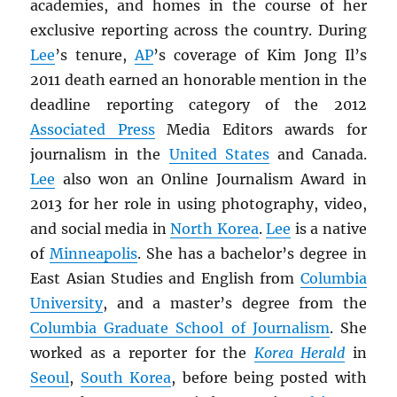
academies, and homes in the course of her
exclusive reporting across the country. During
Lee
’s tenure,
AP
’s coverage of Kim Jong Il’s
2011 death earned an honorable mention in the
deadline reporting category of the 2012
Associated Press
Media Editors awards for
journalism in the
United States
and Canada.
Lee
also won an Online Journalism Award in
2013 for her role in using photography, video,
and social media in
North Korea
.
Lee
is a native
of
Minneapolis
. She has a bachelor’s degree in
East Asian Studies and English from
Columbia
University
, and a master’s degree from the
Columbia Graduate School of Journalism
. She
worked as a reporter for the
Korea Herald
in
Seoul
,
South Korea
, before being posted with