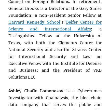
Council on Foreign Relations. In retirement,
General Brooks is a Director of the Gary Sinise
Foundation; a non-resident Senior Fellow at
Harvard Kennedy School
’s
Belfer Center for
Science and International Affairs
; a
Distinguished Fellow at the University of
Texas, with both the Clements Center for
National Security and also the Strauss Center
for International Security and Law; an
Executive Fellow with the Institute for Defense
and Business; and the President of VKB
Solutions LLC.
Ashley Chafin-Lomonosov
is a Cybercrimes
Investigator with Chainalysis, the blockchain
data company that serves the public and