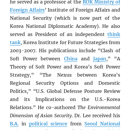
he served as a professor at the
ROK
Ministry of
Foreign Affairs
’ Institute of Foreign Affairs and
National Security (which is now part of the
Korea National Diplomatic Academy). He also
served as President of an independent
think
tank
, Korea Institute for Future Strategies from
2003-2007. His publications include “Clash of
Soft Power between
China
and
Japan
,” “A
Theory of Soft Power and Korea’s Soft Power
Strategy,” “The Nexus between Korea’s
Regional Security Options and Domestic
Politics,” “U.S. Global Defense Posture Review
and its Implications on the U.S.-Korea
Relations.” He co-authored
The Environmental
Dimension of Asian Security
. Dr. Lee received his
B.A.
in
political science
from
Seoul National