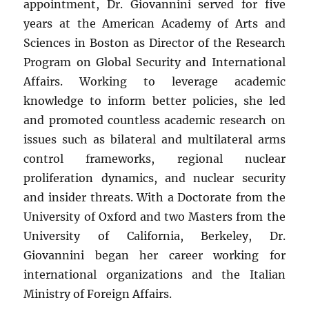
appointment, Dr. Giovannini served for five
years at the American Academy of Arts and
Sciences in Boston as Director of the Research
Program on Global Security and International
Affairs. Working to leverage academic
knowledge to inform better policies, she led
and promoted countless academic research on
issues such as bilateral and multilateral arms
control frameworks, regional nuclear
proliferation dynamics, and nuclear security
and insider threats. With a Doctorate from the
University of Oxford and two Masters from the
University of California, Berkeley, Dr.
Giovannini began her career working for
international organizations and the Italian
Ministry of Foreign Affairs.