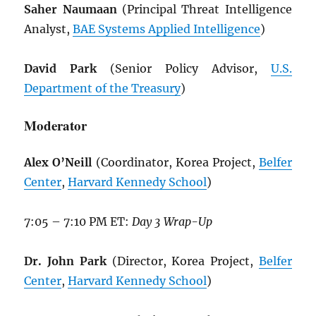
Saher Naumaan
(Principal Threat Intelligence
Analyst,
BAE Systems Applied Intelligence
)
David Park
(Senior Policy Advisor,
U.S.
Department of the Treasury
)
Moderator
Alex O’Neill
(Coordinator, Korea Project,
Belfer
Center
,
Harvard Kennedy School
)
7:05 – 7:10 PM ET:
Day 3 Wrap-Up
Dr. John Park
(Director, Korea Project,
Belfer
Center
,
Harvard Kennedy School
)