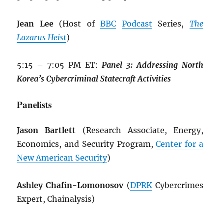
Jean Lee
(Host of
BBC
Podcast
Series,
The
Lazarus Heist
)
5:15 – 7:05 PM ET:
Panel 3: Addressing North
Korea’s Cybercriminal Statecraft Activities
Panelists
Jason Bartlett
(Research Associate, Energy,
Economics, and Security Program,
Center for a
New American Security
)
Ashley Chafin-Lomonosov
(
DPRK
Cybercrimes
Expert, Chainalysis)