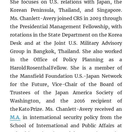
She focuses on U.S. relations with Japan, the
Korean Peninsula, Thailand, and Singapore.
Ms. Chanlett-Avery joined CRS in 2003 through
the Presidential Management Fellowship, with
rotations in the State Department on the Korea
Desk and at the Joint U.S. Military Advisory
Group in Bangkok, Thailand. She also worked
in the Office of Policy Planning as a
Harold Rosenthal Fellow. She is a member of
the Mansfield Foundation U.S.-Japan Network
for the Future, Vice-Chair of the Board of
Trustees of the Japan America Society of
Washington, and the 2016 recipient of
the Kato Prize. Ms. Chanlett-Avery received an
M.A.
in international security policy from the
School of International and Public Affairs at