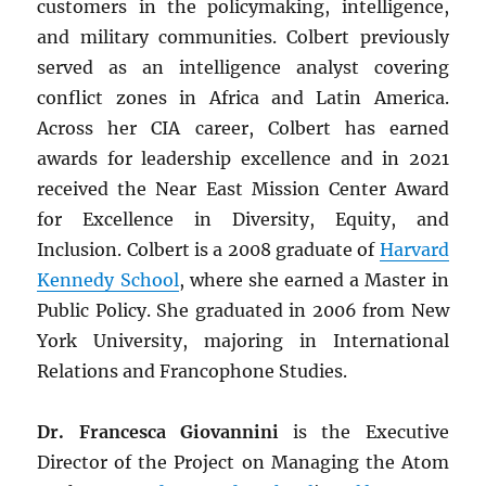
customers in the policymaking, intelligence,
and military communities. Colbert previously
served as an intelligence analyst covering
conflict zones in Africa and Latin America.
Across her CIA career, Colbert has earned
awards for leadership excellence and in 2021
received the Near East Mission Center Award
for Excellence in Diversity, Equity, and
Inclusion. Colbert is a 2008 graduate of
Harvard
Kennedy School
, where she earned a Master in
Public Policy. She graduated in 2006 from New
York University, majoring in International
Relations and Francophone Studies.
Dr. Francesca Giovannini
is the Executive
Director of the Project on Managing the Atom