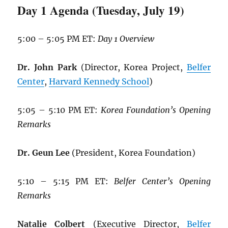
Day 1 Agenda (Tuesday, July 19)
5:00 – 5:05 PM ET:
Day 1 Overview
Dr. John Park
(Director, Korea Project,
Belfer
Center
,
Harvard Kennedy School
)
5:05 – 5:10 PM ET:
Korea Foundation’s Opening
Remarks
Dr. Geun Lee
(President, Korea Foundation)
5:10 – 5:15 PM ET:
Belfer Center’s Opening
Remarks
Natalie Colbert
(Executive Director,
Belfer