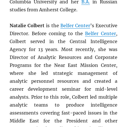
Columbia University and her
B.A.
in Russian
studies from Amherst College.
Natalie Colbert
is the
Belfer Center
’s Executive
Director. Before coming to the
Belfer Center
,
Colbert served in the Central Intelligence
Agency for 13 years. Most recently, she was
Director of Analytic Resources and Corporate
Programs for the Near East Mission Center,
where she led strategic management of
analytic personnel resources and created a
career development seminar for mid-level
analysts. Prior to this role, Colbert led multiple
analytic teams to produce intelligence
assessments covering fast-paced issues in the
Middle East for the President and other