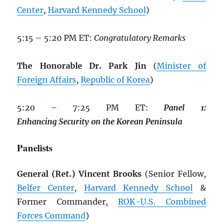
Center
,
Harvard Kennedy School
)
5:15 – 5:20 PM ET:
Congratulatory Remarks
The Honorable Dr. Park Jin
(
Minister of
Foreign Affairs
,
Republic of Korea
)
5:20 – 7:25 PM ET:
Panel
1:
Enhancing
Security
on
the
Korean
Peninsula
Panelists
General (Ret.) Vincent Brooks
(Senior Fellow,
Belfer Center
,
Harvard Kennedy School
&
Former Commander,
ROK
-U.S. Combined
Forces Command
)