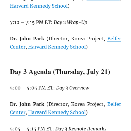
Harvard Kennedy School
)
7:10 – 7:15 PM ET:
Day 2 Wrap-Up
Dr. John Park
(Director, Korea Project,
Belfer
Center
,
Harvard Kennedy School
)
Day 3 Agenda (Thursday, July 21)
5:00 – 5:05 PM ET:
Day 3 Overview
Dr. John Park
(Director, Korea Project,
Belfer
Center
,
Harvard Kennedy School
)
5:05 – 5:15 PM ET:
Day 3 Keynote Remarks