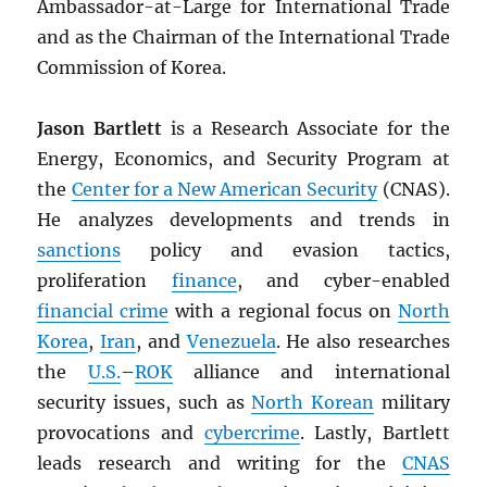
Ambassador-at-Large for International Trade
and as the Chairman of the International Trade
Commission of Korea.
Jason Bartlett
is a Research Associate for the
Energy, Economics, and Security Program at
the
Center for a New American Security
(CNAS).
He analyzes developments and trends in
sanctions
policy and evasion tactics,
proliferation
finance
, and cyber-enabled
financial crime
with a regional focus on
North
Korea
,
Iran
, and
Venezuela
. He also researches
the
U.S.
–
ROK
alliance and international
security issues, such as
North Korean
military
provocations and
cybercrime
. Lastly, Bartlett
leads research and writing for the
CNAS