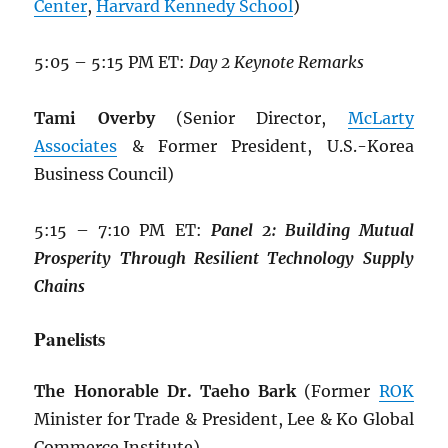
Center
,
Harvard Kennedy School
)
5:05 – 5:15 PM ET:
Day 2 Keynote Remarks
Tami Overby
(Senior Director,
McLarty
Associates
& Former President, U.S.-Korea
Business Council)
5:15 – 7:10 PM ET:
Panel 2: Building
Mutual
Prosperity Through Resilient
Technology Supply
Chains
Panelists
The Honorable Dr. Taeho Bark
(Former
ROK
Minister for Trade & President, Lee & Ko Global
Commerce Institute)