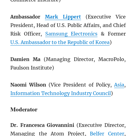
Ambassador
Mark Lippert
(Executive Vice
President, Head of U.S. Public Affairs, and Chief
Risk Officer,
Samsung Electronics
& Former
U.S. Ambassador to the Republic of Korea
)
Damien Ma
(Managing Director, MacroPolo,
Paulson Institute)
Naomi Wilson
(Vice President of Policy,
Asia
,
Information Technology Industry Council
)
Moderator
Dr. Francesca Giovannini
(Executive Director,
Managing the Atom Project,
Belfer Center
,