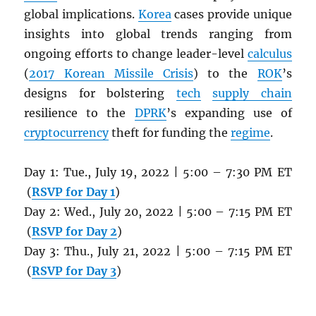
global implications.
Korea
cases provide unique
insights into global trends ranging from
ongoing efforts to change leader-level
calculus
(
2017 Korean Missile Crisis
) to the
ROK
’s
designs for bolstering
tech
supply chain
resilience to the
DPRK
’s expanding use of
cryptocurrency
theft for funding the
regime
.
Day 1: Tue., July 19, 2022 | 5:00 – 7:30 PM ET
(
RSVP for Day 1
)
Day 2: Wed., July 20, 2022 | 5:00 – 7:15 PM ET
(
RSVP for Day 2
)
Day 3: Thu., July 21, 2022 | 5:00 – 7:15 PM ET
(
RSVP for Day 3
)