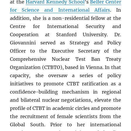
at the
Harvard Kennedy School
’s
Belfer Center
for Science and International Affairs
. In
addition, she is a non-residential fellow at the
Centre for International Security and
Cooperation at Stanford University. Dr.
Giovannini served as Strategy and Policy
Officer to the Executive Secretary of the
Comprehensive Nuclear Test Ban Treaty
Organization (CTBTO), based in Vienna. In that
capacity, she oversaw a series of policy
initiatives to promote CTBT ratification as a
confidence-building mechanism in regional
and bilateral nuclear negotiations, elevate the
profile of CTBT in academic circles and promote
the recruitment of female scientists from the
Global South. Prior to her international