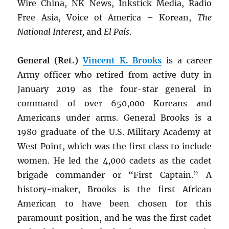
Wire China, NK News, Inkstick Media, Radio
Free Asia, Voice of America – Korean,
The
National Interest,
and
El País
.
General (Ret.)
Vincent K. Brooks
is a career
Army officer who retired from active duty in
January 2019 as the four-star general in
command of over 650,000 Koreans and
Americans under arms. General Brooks is a
1980 graduate of the U.S. Military Academy at
West Point, which was the first class to include
women. He led the 4,000 cadets as the cadet
brigade commander or “First Captain.” A
history-maker, Brooks is the first African
American to have been chosen for this
paramount position, and he was the first cadet