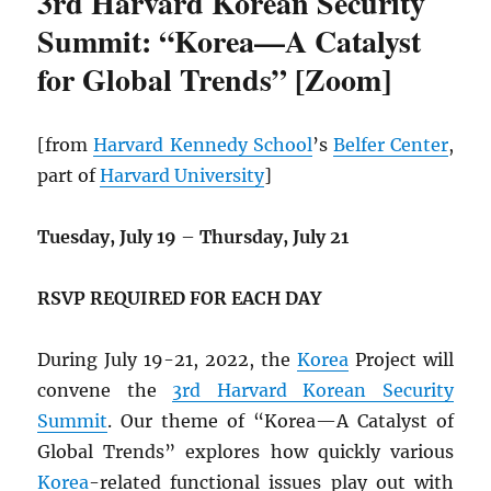
3rd Harvard Korean Security
Summit: “Korea—A Catalyst
for Global Trends” [Zoom]
[from
Harvard Kennedy School
’s
Belfer Center
,
part of
Harvard University
]
Tuesday, July 19
–
Thursday, July 21
RSVP REQUIRED FOR EACH DAY
During July 19-21, 2022, the
Korea
Project will
convene the
3rd Harvard Korean Security
Summit
. Our theme of “Korea—A Catalyst of
Global Trends” explores how quickly various
Korea
-related functional issues play out with