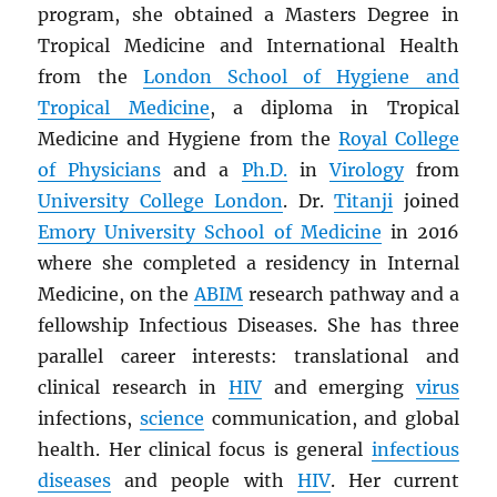
program, she obtained a Masters Degree in
Tropical Medicine and International Health
from the
London School of Hygiene and
Tropical Medicine
, a diploma in Tropical
Medicine and Hygiene from the
Royal College
of Physicians
and a
Ph.D.
in
Virology
from
University College London
. Dr.
Titanji
joined
Emory University School of Medicine
in 2016
where she completed a residency in Internal
Medicine, on the
ABIM
research pathway and a
fellowship Infectious Diseases. She has three
parallel career interests: translational and
clinical research in
HIV
and emerging
virus
infections,
science
communication, and global
health. Her clinical focus is general
infectious
diseases
and people with
HIV
. Her current