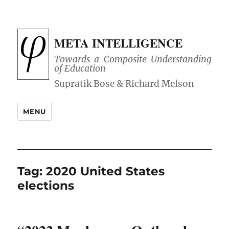
META INTELLIGENCE
Towards a Composite Understanding
of Education
MENU
Tag:
2020 United States
elections