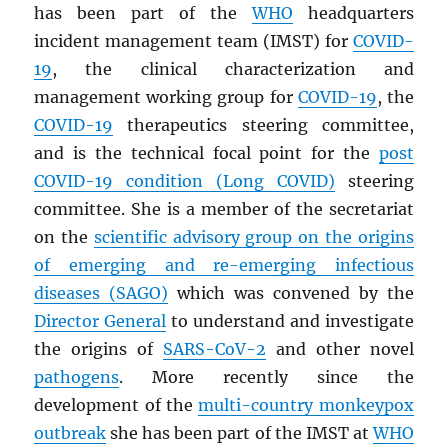
has been part of the
WHO
headquarters
incident management team (IMST) for
COVID-
19
, the clinical characterization and
management working group for
COVID-19
, the
COVID-19
therapeutics steering committee,
and is the technical focal point for the
post
COVID-19 condition (Long COVID)
steering
committee. She is a member of the secretariat
on the
scientific advisory group on the origins
of emerging and re-emerging infectious
diseases (
SAGO
)
which was convened by the
Director General
to understand and investigate
the origins of
SARS
-CoV-2
and other novel
pathogens
. More recently since the
development of the
multi-country monkeypox
outbreak
she has been part of the IMST at
WHO