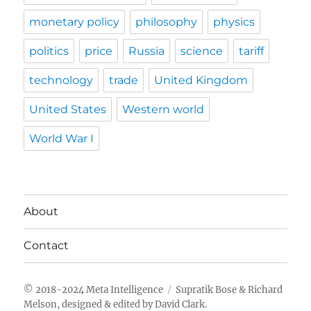
monetary policy
philosophy
physics
politics
price
Russia
science
tariff
technology
trade
United Kingdom
United States
Western world
World War I
About
Contact
Meta Intelligence