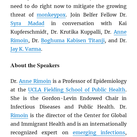
need to do right now to mitigate the growing
threat of
monkeypox
. Join Belfer Fellow Dr.
Syra Madad
in conversation with Kai
Kupferschmidt, Dr. Krutika Kuppalli, Dr.
Anne
Rimoin
, Dr.
Boghuma Kabisen Titanji
, and Dr.
Jay K. Varma
.
About the Speakers
Dr.
Anne Rimoin
is a Professor of Epidemiology
at the
UCLA Fielding School of Public Health
.
She is the Gordon-Levin Endowed Chair in
Infectious Diseases and Public Health. Dr.
Rimoin
is the director of the Center for Global
and Immigrant Health and is an internationally
recognized expert on
emerging infections
,