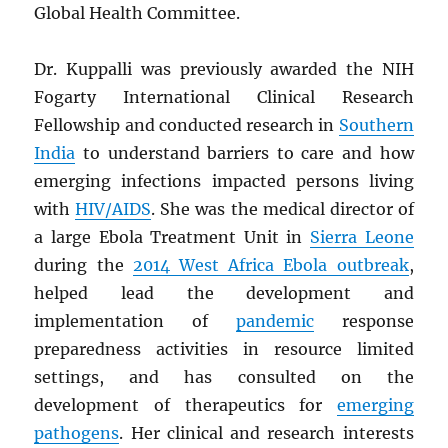
Global Health Committee.
Dr. Kuppalli was previously awarded the NIH
Fogarty International Clinical Research
Fellowship and conducted research in
Southern
India
to understand barriers to care and how
emerging infections impacted persons living
with
HIV
/
AIDS
. She was the medical director of
a large Ebola Treatment Unit in
Sierra Leone
during the
2014 West Africa Ebola outbreak
,
helped lead the development and
implementation of
pandemic
response
preparedness activities in resource limited
settings, and has consulted on the
development of therapeutics for
emerging
pathogens
. Her clinical and research interests