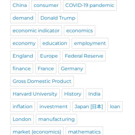
China
consumer
COVID-19 pandemic
demand
Donald Trump
economic indicator
economics
economy
education
employment
England
Europe
Federal Reserve
finance
France
Germany
Gross Domestic Product
Harvard University
History
India
inflation
investment
Japan [日本]
loan
London
manufacturing
market (economics)
mathematics