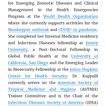
for Emerging Zoonotic Diseases and Clinical
Management in the Health Emergencies
Program at the
World Health Organization
where she currently supports activities for the
Monkeypox outbreak
and
COVID-19 pandemic
.
She completed her Internal Medicine residency
and Infectious Diseases fellowship at
Emory
University
, a Post-Doctoral Fellowship in
Global Public Health at the
University of
California, San Diego
and the Emerging Leader
in Biosecurity Fellowship at the
Johns Hopkins
Center for Health Security
. Dr. Kuppalli
currently serves on the
American Society of
Tropical Medicine and Hygiene
(ASTMH)
Trainee Committee and is the Chair of the
Infectious Diseases Society of America
(
IDSA
)