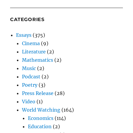
CATEGORIES
Essays
(375)
Cinema
(9)
Literature
(2)
Mathematics
(2)
Music
(2)
Podcast
(2)
Poetry
(3)
Press Release
(28)
Video
(1)
World Watching
(164)
Economics
(114)
Education
(2)