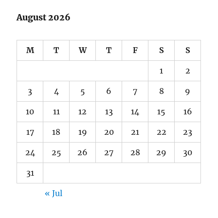
August 2026
M
T
W
T
F
S
S
1
2
3
4
5
6
7
8
9
10
11
12
13
14
15
16
17
18
19
20
21
22
23
24
25
26
27
28
29
30
31
« Jul