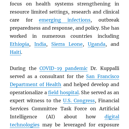
focus on health systems strengthening in
resource limited settings, research and clinical
care for
emerging infections
, outbreak
preparedness and response, and policy. She has
worked in numerous countries including
Ethiopia
,
India
,
Sierra Leone
,
Uganda
, and
Haiti
.
During the
COVID-19 pandemic
Dr. Kuppalli
served as a consultant for the
San Francisco
Department of Health
and helped develop and
operationalize a
field hospital
. She served as an
expert witness to the
U.S. Congress
, Financial
Services Committee Task Force on Artificial
Intelligence (AI) about how
digital
technologies
may be leveraged for exposure