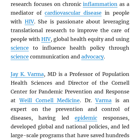
research focuses on chronic
inflammation
as a
mediator of
cardiovascular disease
in people
with
HIV
. She is passionate about leveraging
translational research to improve the care of
people with
HIV
, global health equity and using
science
to influence health policy through
science
communication and
advocacy
.
Jay K. Varma
, MD is a Professor of Population
Health Sciences and Director of the Cornell
Center for Pandemic Prevention and Response
at
Weill Cornell Medicine
. Dr.
Varma
is an
expert on the prevention and control of
diseases, having led
epidemic
responses,
developed global and national policies, and led
large-scale programs that have saved hundreds