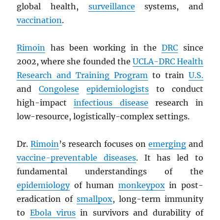
global health,
surveillance
systems, and
vaccination
.
Rimoin
has been working in the
DRC
since
2002, where she founded the
UCLA-
DRC
Health
Research and Training Program
to train
U.S.
and
Congolese
epidemiologists
to conduct
high-impact
infectious disease
research in
low-resource, logistically-complex settings.
Dr.
Rimoin
’s research focuses on
emerging
and
vaccine-preventable diseases
. It has led to
fundamental understandings of the
epidemiology
of human
monkeypox
in post-
eradication of
smallpox
, long-term immunity
to
Ebola virus
in survivors and durability of