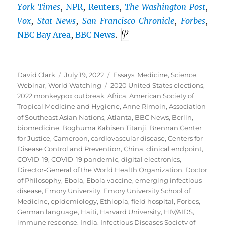
York Times
,
NPR
,
Reuters
,
The Washington Post
,
Vox
,
Stat News
,
San Francisco Chronicle
,
Forbes
,
NBC Bay Area
,
BBC
News
.
Author
Posted
Categories
David Clark
July 19, 2022
Essays
,
Medicine
,
Science
,
on
Tags
Webinar
,
World Watching
2020 United States elections
,
2022 monkeypox outbreak
,
Africa
,
American Society of
Tropical Medicine and Hygiene
,
Anne Rimoin
,
Association
of Southeast Asian Nations
,
Atlanta
,
BBC News
,
Berlin
,
biomedicine
,
Boghuma Kabisen Titanji
,
Brennan Center
for Justice
,
Cameroon
,
cardiovascular disease
,
Centers for
Disease Control and Prevention
,
China
,
clinical endpoint
,
COVID-19
,
COVID-19 pandemic
,
digital electronics
,
Director-General of the World Health Organization
,
Doctor
of Philosophy
,
Ebola
,
Ebola vaccine
,
emerging infectious
disease
,
Emory University
,
Emory University School of
Medicine
,
epidemiology
,
Ethiopia
,
field hospital
,
Forbes
,
German language
,
Haiti
,
Harvard University
,
HIV/AIDS
,
immune response
,
India
,
Infectious Diseases Society of