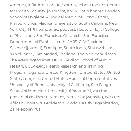
America
,
inflammation
,
Jay Varma
,
Johns Hopkins Center
for Health Security
,
journalist
,
KNTV
,
Latin honors
,
London
School of Hygiene & Tropical Medicine
,
Long COVID
,
Marburg virus
,
Medical University of South Carolina
,
New
York City
,
NPR
,
pandemic
,
podcast
,
Reuters
,
Royal College
of Physicians
,
San Francisco Chronicle
,
San Francisco
Department of Public Health
,
SARS-CoV-2
,
science
,
Science (journal)
,
Smallpox
,
South India
,
Stat (website)
,
surveillance
,
Syra Madad
,
Thailand
,
The New York Times
,
The Washington Post
,
UCLA Fielding School of Public
Health
,
UCLA-DRC Health Research and Training
Program
,
Uganda
,
United Kingdom
,
United States
,
United
States Congress
,
United States House of Representatives
,
University of Bonn
,
University of California, San Diego
School of Medicine
,
University of Yaoundé I
,
vaccine-
preventable disease
,
virology
,
virus
,
Vox (website)
,
Western
African Ebola virus epidemic
,
World Health Organization
,
Zaire ebolavirus