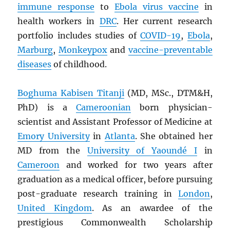
immune response
to
Ebola virus vaccine
in
health workers in
DRC
. Her current research
portfolio includes studies of
COVID-19
,
Ebola
,
Marburg
,
Monkeypox
and
vaccine-preventable
diseases
of childhood.
Boghuma Kabisen Titanji
(MD, MSc., DTM&H,
PhD) is a
Cameroonian
born physician-
scientist and Assistant Professor of Medicine at
Emory University
in
Atlanta
. She obtained her
MD from the
University of Yaoundé I
in
Cameroon
and worked for two years after
graduation as a medical officer, before pursuing
post-graduate research training in
London
,
United Kingdom
. As an awardee of the
prestigious Commonwealth Scholarship