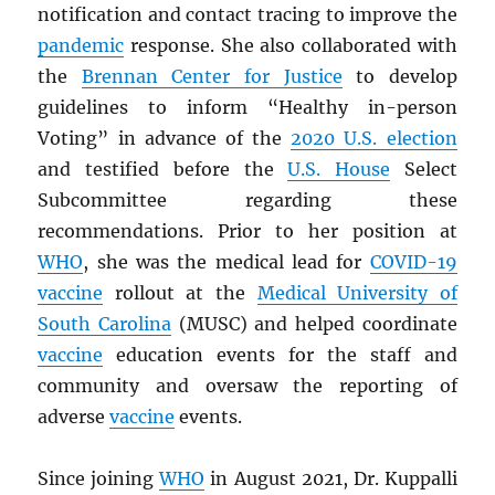
notification and contact tracing to improve the
pandemic
response. She also collaborated with
the
Brennan Center for Justice
to develop
guidelines to inform “Healthy in-person
Voting” in advance of the
2020 U.S. election
and testified before the
U.S. House
Select
Subcommittee regarding these
recommendations. Prior to her position at
WHO
, she was the medical lead for
COVID-19
vaccine
rollout at the
Medical University of
South Carolina
(MUSC) and helped coordinate
vaccine
education events for the staff and
community and oversaw the reporting of
adverse
vaccine
events.
Since joining
WHO
in August 2021, Dr. Kuppalli