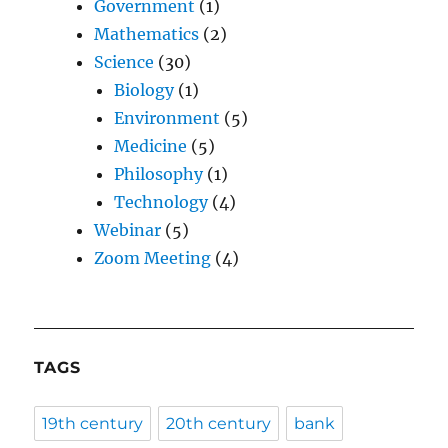
Government
(1)
Mathematics
(2)
Science
(30)
Biology
(1)
Environment
(5)
Medicine
(5)
Philosophy
(1)
Technology
(4)
Webinar
(5)
Zoom Meeting
(4)
TAGS
19th century
20th century
bank