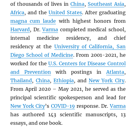
of thousands of lives in
China
,
Southeast Asia
,
Africa
, and the
United States
. After graduating
magna cum laude
with highest honors from
Harvard
, Dr.
Varma
completed medical school,
internal medicine residency, and chief
residency at the
University of California, San
Diego School of Medicine
. From 2001-2021, he
worked for the
U.S. Centers for Disease Control
and Prevention
with postings in
Atlanta
,
Thailand
,
China
,
Ethiopia
, and
New York City
.
From April 2020 – May 2021, he served as the
principal scientific spokesperson and lead for
New York City
’s
COVID-19
response. Dr.
Varma
has authored 143 scientific manuscripts, 13
essays, and one book.