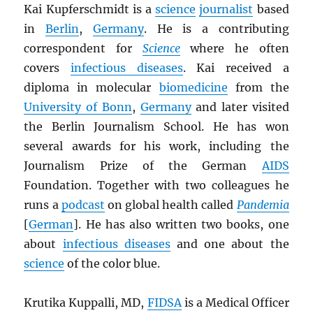
Kai Kupferschmidt is a
science
journalist
based
in
Berlin
,
Germany
. He is a contributing
correspondent for
Science
where he often
covers
infectious diseases
. Kai received a
diploma in molecular
biomedicine
from the
University of Bonn
,
Germany
and later visited
the Berlin Journalism School. He has won
several awards for his work, including the
Journalism Prize of the German
AIDS
Foundation. Together with two colleagues he
runs a
podcast
on global health called
Pandemia
[
German
]. He has also written two books, one
about
infectious diseases
and one about the
science
of the color blue.
Krutika Kuppalli, MD,
FIDSA
is a Medical Officer