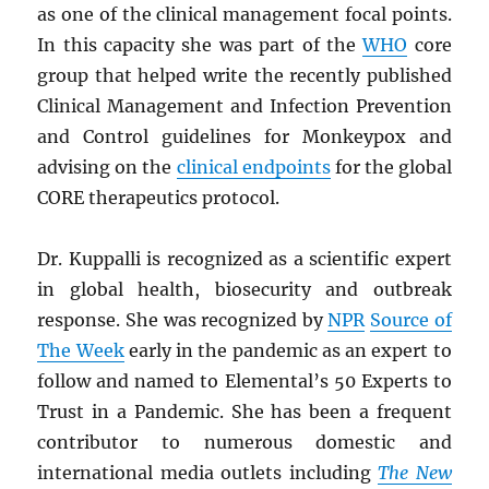
as one of the clinical management focal points.
In this capacity she was part of the
WHO
core
group that helped write the recently published
Clinical Management and Infection Prevention
and Control guidelines for Monkeypox and
advising on the
clinical endpoints
for the global
CORE therapeutics protocol.
Dr. Kuppalli is recognized as a scientific expert
in global health, biosecurity and outbreak
response. She was recognized by
NPR
Source of
The Week
early in the pandemic as an expert to
follow and named to Elemental’s 50 Experts to
Trust in a Pandemic. She has been a frequent
contributor to numerous domestic and
international media outlets including
The New