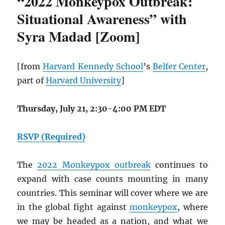
“2022 Monkeypox Outbreak:
Situational Awareness” with
Syra Madad [Zoom]
[from
Harvard Kennedy School
’s
Belfer Center
,
part of
Harvard University
]
Thursday, July 21, 2:30-4:00 PM EDT
RSVP (Required)
The
2022 Monkeypox outbreak
continues to
expand with case counts mounting in many
countries. This seminar will cover where we are
in the global fight against
monkeypox
, where
we may be headed as a nation, and what we