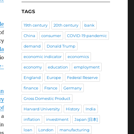
TAGS
le
19th century
20th century
bank
of
China
consumer
COVID-19 pandemic
ty
demand
Donald Trump
la
economic indicator
economics
io
e-
economy
education
employment
England
Europe
Federal Reserve
finance
France
Germany
an
Gross Domestic Product
ry
of
Harvard University
History
India
 a
inflation
investment
Japan [日本]
in
loan
London
manufacturing
us