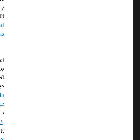
ty
li
nd
us
al
o
ed
ge
la
ic
as
s
.
ng
ng