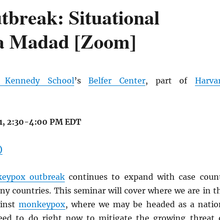
break: Situational
ra Madad [Zoom]
d Kennedy School
’s
Belfer Center
, part of
Harva
21, 2:30-4:00 PM EDT
)
eypox outbreak
continues to expand with case coun
y countries. This seminar will cover where we are in t
ainst
monkeypox
, where we may be headed as a natio
ed to do right now to mitigate the growing threat 