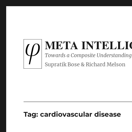
META INTELL
Towards a Composite Understanding 
Tag:
cardiovascular disease