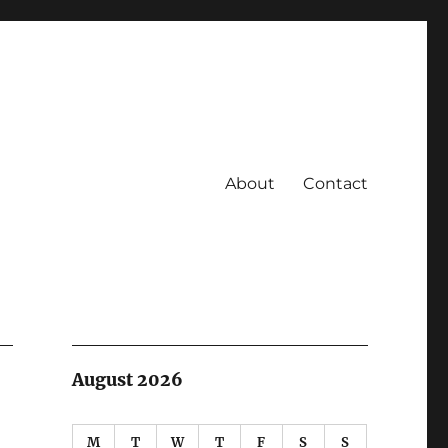
About
Contact
August 2026
M
T
W
T
F
S
S