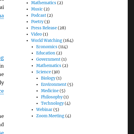
Mathematics
(2)
ai
Music
(2)
ma
Podcast
(2)
Poetry
(3)
Press Release
(28)
Video
(1)
World Watching
(164)
Economics
(114)
Education
(2)
ng
Government
(1)
in
Mathematics
(2)
Science
(30)
he
Biology
(1)
ly
Environment
(5)
ce
Medicine
(5)
Philosophy
(1)
Technology
(4)
Webinar
(5)
he
Zoom Meeting
(4)
d
se