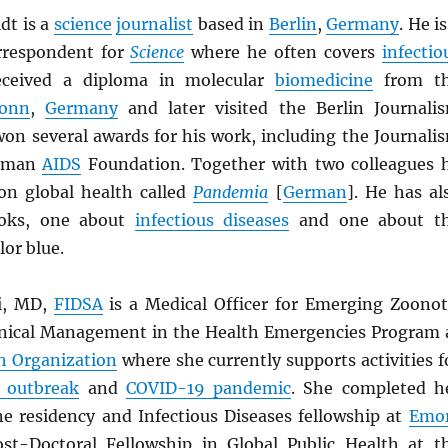
dt is a
science
journalist
based in
Berlin
,
Germany
. He is
rrespondent for
Science
where he often covers
infectio
eceived a diploma in molecular
biomedicine
from t
Bonn
,
Germany
and later visited the Berlin Journali
won several awards for his work, including the Journali
erman
AIDS
Foundation. Together with two colleagues 
n global health called
Pandemia
[
German
]. He has al
ooks, one about
infectious diseases
and one about t
lor blue.
li, MD,
FIDSA
is a Medical Officer for Emerging Zoonot
inical Management in the Health Emergencies Program 
h Organization
where she currently supports activities f
 outbreak
and
COVID-19 pandemic
. She completed h
ne residency and Infectious Diseases fellowship at
Emo
ost-Doctoral Fellowship in Global Public Health at t