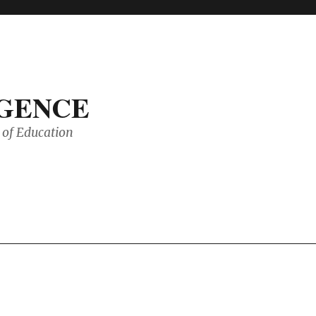
IGENCE
of Education