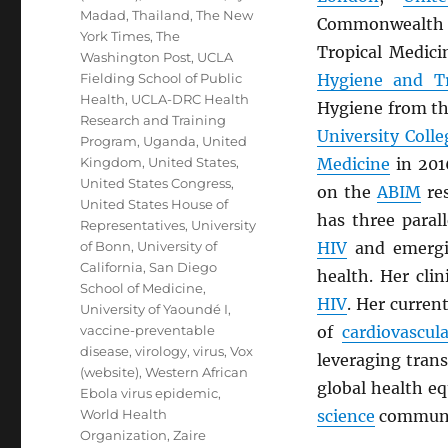
Madad
,
Thailand
,
The New
Commonwealth S
York Times
,
The
Tropical Medici
Washington Post
,
UCLA
Fielding School of Public
Hygiene and Tr
Health
,
UCLA-DRC Health
Hygiene from t
Research and Training
University Coll
Program
,
Uganda
,
United
Kingdom
,
United States
,
Medicine
in 201
United States Congress
,
on the
ABIM
res
United States House of
has three parall
Representatives
,
University
of Bonn
,
University of
HIV
and emerg
California, San Diego
health. Her clin
School of Medicine
,
HIV
. Her curren
University of Yaoundé I
,
vaccine-preventable
of
cardiovascul
disease
,
virology
,
virus
,
Vox
leveraging trans
(website)
,
Western African
global health e
Ebola virus epidemic
,
World Health
science
communi
Organization
,
Zaire