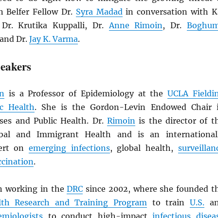
in Belfer Fellow Dr.
Syra Madad
in conversation with K
 Dr. Krutika Kuppalli, Dr.
Anne Rimoin
, Dr.
Boghu
 and Dr.
Jay K. Varma
.
eakers
n
is a Professor of Epidemiology at the
UCLA Fieldi
ic Health
. She is the Gordon-Levin Endowed Chair 
ases and Public Health. Dr.
Rimoin
is the director of t
bal and Immigrant Health and is an international
pert on
emerging infections
, global health,
surveillan
ccination
.
n working in the
DRC
since 2002, where she founded t
th Research and Training Program
to train
U.S.
an
emiologists
to conduct high-impact
infectious disea