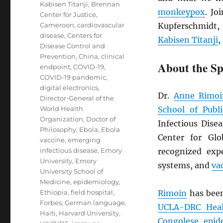
Kabisen Titanji
,
Brennan
monkeypox
. Jo
Center for Justice
,
Cameroon
,
cardiovascular
Kupferschmidt,
disease
,
Centers for
Kabisen Titanji
,
Disease Control and
Prevention
,
China
,
clinical
About the Sp
endpoint
,
COVID-19
,
COVID-19 pandemic
,
digital electronics
,
Dr.
Anne Rimoi
Director-General of the
World Health
School of Publ
Organization
,
Doctor of
Infectious Dise
Philosophy
,
Ebola
,
Ebola
Center for Glo
vaccine
,
emerging
infectious disease
,
Emory
recognized ex
University
,
Emory
systems, and
va
University School of
Medicine
,
epidemiology
,
Ethiopia
,
field hospital
,
Rimoin
has bee
Forbes
,
German language
,
UCLA-
DRC
Heal
Haiti
,
Harvard University
,
Congolese
epid