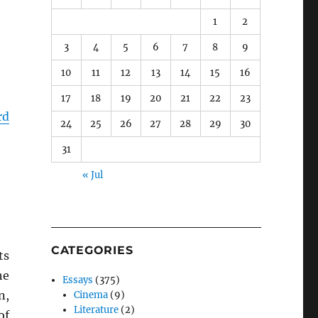
1
2
3
4
5
6
7
8
9
10
11
12
13
14
15
16
17
18
19
20
21
22
23
rd
24
25
26
27
28
29
30
31
« Jul
CATEGORIES
ts
he
Essays
(375)
n,
Cinema
(9)
Literature
(2)
of