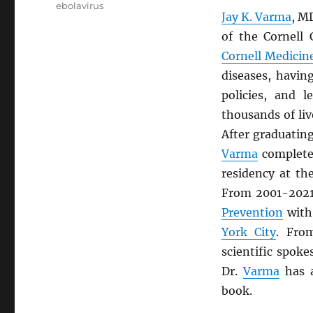
ebolavirus
Jay K. Varma
, M
of the Cornell
Cornell Medicin
diseases, havin
policies, and 
thousands of liv
After graduatin
Varma
completed
residency at t
From 2001-2021
Prevention
with
York City
. Fro
scientific spok
Dr.
Varma
has a
book.