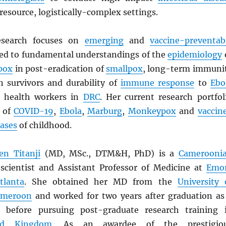
resource, logistically-complex settings.
esearch focuses on
emerging
and
vaccine-preventab
 led to fundamental understandings of the
epidemiology
pox
in post-eradication of
smallpox
, long-term immuni
n survivors and durability of
immune response
to
Ebo
 health workers in
DRC
. Her current research portfol
s of
COVID-19
,
Ebola
,
Marburg
,
Monkeypox
and
vaccin
eases
of childhood.
n Titanji
(MD, MSc., DTM&H, PhD) is a
Camerooni
scientist and Assistant Professor of Medicine at
Emo
tlanta
. She obtained her MD from the
University 
ameroon
and worked for two years after graduation as
r, before pursuing post-graduate research training 
ed Kingdom
. As an awardee of the prestigio