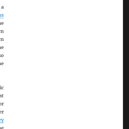
 a
us
he
sm
sm
he
so
he
ic
at
or
er
ry
he