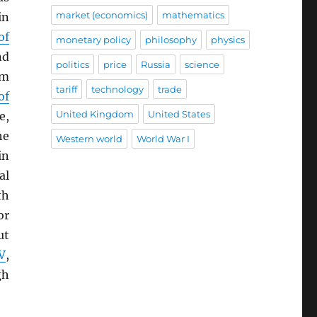
market (economics)
mathematics
in
of
monetary policy
philosophy
physics
nd
politics
price
Russia
science
om
tariff
technology
trade
of
United Kingdom
United States
e,
he
Western world
World War I
in
al
th
or
ut
V
,
gh