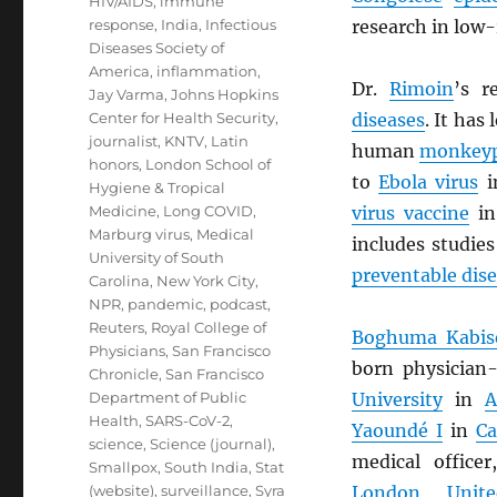
HIV/AIDS
,
immune
response
,
India
,
Infectious
research in low-
Diseases Society of
America
,
inflammation
,
Dr.
Rimoin
’s r
Jay Varma
,
Johns Hopkins
Center for Health Security
,
diseases
. It has
journalist
,
KNTV
,
Latin
human
monkey
honors
,
London School of
to
Ebola virus
i
Hygiene & Tropical
Medicine
,
Long COVID
,
virus vaccine
in
Marburg virus
,
Medical
includes studie
University of South
preventable dis
Carolina
,
New York City
,
NPR
,
pandemic
,
podcast
,
Reuters
,
Royal College of
Boghuma Kabise
Physicians
,
San Francisco
born physician-
Chronicle
,
San Francisco
Department of Public
University
in
A
Health
,
SARS-CoV-2
,
Yaoundé I
in
C
science
,
Science (journal)
,
medical office
Smallpox
,
South India
,
Stat
(website)
,
surveillance
,
Syra
London
,
Unit