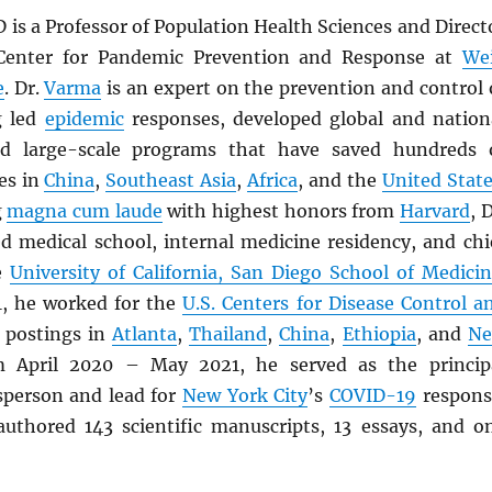
D is a Professor of Population Health Sciences and Direct
 Center for Pandemic Prevention and Response at
Wei
e
. Dr.
Varma
is an expert on the prevention and control 
g led
epidemic
responses, developed global and nation
led large-scale programs that have saved hundreds 
es in
China
,
Southeast Asia
,
Africa
, and the
United Stat
g
magna cum laude
with highest honors from
Harvard
, D
 medical school, internal medicine residency, and chi
he
University of California, San Diego School of Medici
, he worked for the
U.S. Centers for Disease Control a
 postings in
Atlanta
,
Thailand
,
China
,
Ethiopia
, and
N
m April 2020 – May 2021, he served as the princip
esperson and lead for
New York City
’s
COVID-19
respons
uthored 143 scientific manuscripts, 13 essays, and o