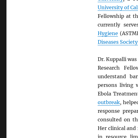
University of Ca
Fellowship at t
currently ser
Hygiene
(ASTMH)
Diseases Society
Dr. Kuppalli was
Research Fell
understand bar
persons living
Ebola Treatmen
outbreak
, help
response prepar
consulted on th
Her clinical and
in resource lim