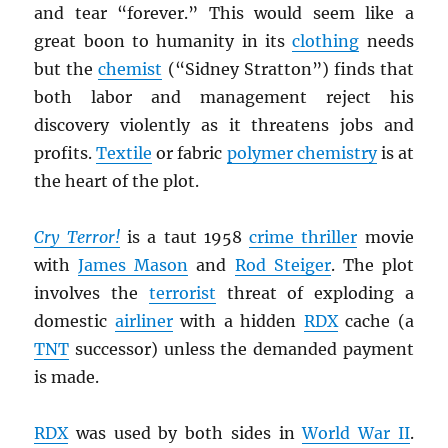
and tear “forever.” This would seem like a
great boon to humanity in its
clothing
needs
but the
chemist
(“Sidney Stratton”) finds that
both labor and management reject his
discovery violently as it threatens jobs and
profits.
Textile
or fabric
polymer chemistry
is at
the heart of the plot.
Cry Terror!
is a taut 1958
crime thriller
movie
with
James Mason
and
Rod Steiger
. The plot
involves the
terrorist
threat of exploding a
domestic
airliner
with a hidden
RDX
cache (a
TNT
successor) unless the demanded payment
is made.
RDX
was used by both sides in
World War II
.