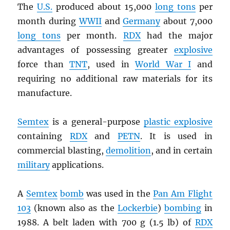
The
U.S.
produced about 15,000
long tons
per
month during
WWII
and
Germany
about 7,000
long tons
per month.
RDX
had the major
advantages of possessing greater
explosive
force than
TNT
, used in
World War I
and
requiring no additional raw materials for its
manufacture.
Semtex
is a general-purpose
plastic explosive
containing
RDX
and
PETN
. It is used in
commercial blasting,
demolition
, and in certain
military
applications.
A
Semtex
bomb
was used in the
Pan Am Flight
103
(known also as the
Lockerbie
)
bombing
in
1988. A belt laden with 700 g (1.5 lb) of
RDX