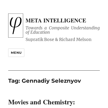
META INTELLIGENCE
Towards a Composite Understanding
of Education
MENU
Tag:
Gennadiy Seleznyov
Movies and Chemistry: