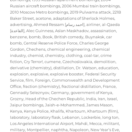
Russian aircraft bombings
,
2006 Mumbai train bombings
,
2010 Moscow Metro bombings
,
2019 Pulwama attack
,
221B
Baker Street
,
acetone
,
adaptations of Sherlock Holmes
,
advertising
,
Ahmed Ressam [احمد رسام]
,
airliner
,
al-Qaeda
[القاعدة]
,
Alec Guinness
,
Aslan Maskhadov
,
assassination
,
benzene
,
bomb
,
Book
,
British comedy
,
Buynaksk
,
car
bomb
,
Central Reserve Police Force
,
Charles George
Gordon
,
Chechens
,
chemical engineering
,
chemical
industry
,
chemist
,
chemistry
,
clothing
,
coal-tar
,
crime
fiction
,
Cry Terror!
,
cumene
,
Czechoslovakia
,
demolition
,
derivative (chemistry)
,
distillation
,
Dr. Watson
,
education
,
explosion
,
explosive
,
explosive booster
,
Federal Security
Service
,
film
,
Foreign, Commonwealth and Development
Office
,
fraction (chemistry)
,
fractional distillation
,
France
,
Gennadiy Seleznyov
,
Germany
,
government of Kenya
,
Grozny
,
Head of the Chechen Republic
,
India
,
Iran
,
Israel
,
Jaipur bombings
,
Jaish-e-Mohammed
,
James Mason
,
Kenya
,
Kenya Police
,
Khalifa
,
Khartoum
,
Khartoum (film)
,
laboratory
,
laboratory flask
,
Lebanon
,
Lockerbie
,
long ton
,
Los Angeles International Airport
,
Mahdi
,
Mecca
,
militant
,
military
,
Montpellier
,
naphtha
,
Napoleon
,
New Year’s Eve
,