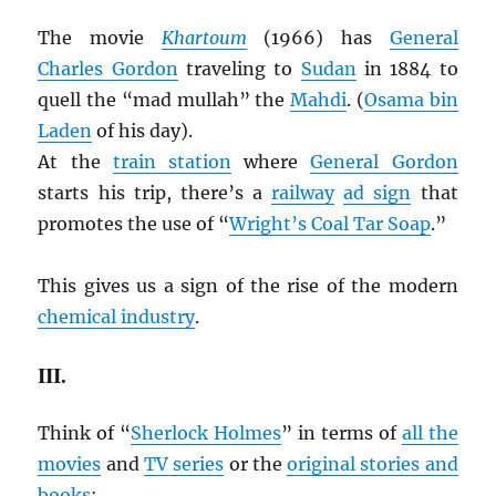
The movie
Khartoum
(1966) has
General
Charles Gordon
traveling to
Sudan
in 1884 to
quell the “mad mullah” the
Mahdi
. (
Osama bin
Laden
of his day).
At the
train station
where
General Gordon
starts his trip, there’s a
railway
ad sign
that
promotes the use of “
Wright’s Coal Tar Soap
.”
This gives us a sign of the rise of the modern
chemical industry
.
III.
Think of “
Sherlock Holmes
” in terms of
all the
movies
and
TV series
or the
original stories and
books
: