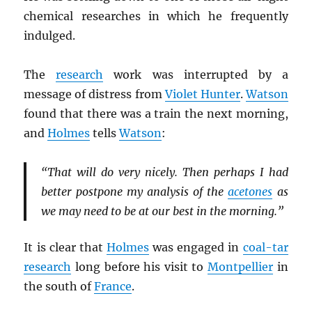
chemical researches in which he frequently
indulged.
The
research
work was interrupted by a
message of distress from
Violet Hunter
.
Watson
found that there was a train the next morning,
and
Holmes
tells
Watson
:
“That will do very nicely. Then perhaps I had
better postpone my analysis of the
acetones
as
we may need to be at our best in the morning.”
It is clear that
Holmes
was engaged in
coal-tar
research
long before his visit to
Montpellier
in
the south of
France
.