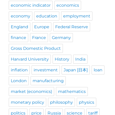
economic indicator
economics
economy
education
employment
England
Europe
Federal Reserve
finance
France
Germany
Gross Domestic Product
Harvard University
History
India
inflation
investment
Japan [日本]
loan
London
manufacturing
market (economics)
mathematics
monetary policy
philosophy
physics
politics
price
Russia
science
tariff