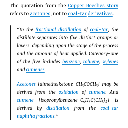
The quotation from the
Copper Beeches story
refers to
acetones
, not to
coal-tar
derivatives
.
“In the
fractional distillation
of
coal-tar
, the
distillate separates into five distinct groups or
layers, depending upon the stage of the process
and the amount of heat applied. Category-one
of the five includes
benzene
,
toluene
,
xylenes
and
cumenes
.
Acetones
[dimethelketone-
CH
COCH
] may be
3
3
derived from the
oxidation
of
cumene
. And
cumene
[isopropylbenzene-C
H
C(
CH
)
] is
6
5
3
2
derived by
distillation
from the
coal-tar
naphtha
fractions
.”