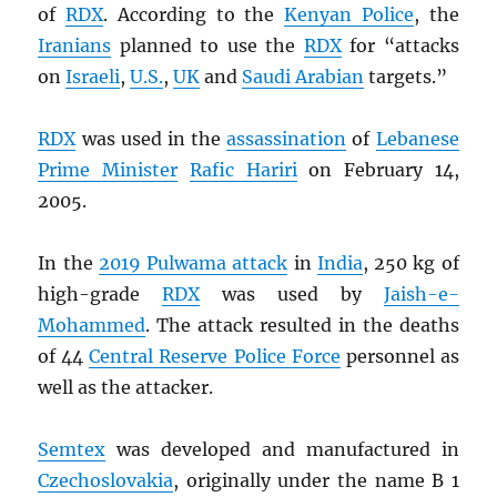
of
RDX
. According to the
Kenyan Police
, the
Iranians
planned to use the
RDX
for “attacks
on
Israeli
,
U.S.
,
UK
and
Saudi Arabian
targets.”
RDX
was used in the
assassination
of
Lebanese
Prime Minister
Rafic Hariri
on February 14,
2005.
In the
2019 Pulwama attack
in
India
, 250 kg of
high-grade
RDX
was used by
Jaish-e-
Mohammed
. The attack resulted in the deaths
of 44
Central Reserve Police Force
personnel as
well as the attacker.
Semtex
was developed and manufactured in
Czechoslovakia
, originally under the name B 1