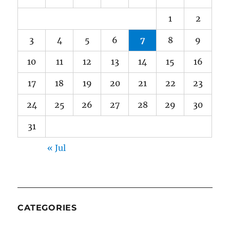
1
2
3
4
5
6
7
8
9
10
11
12
13
14
15
16
17
18
19
20
21
22
23
24
25
26
27
28
29
30
31
« Jul
CATEGORIES