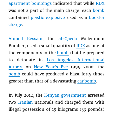
apartment bombings
indicated that while
RDX
was not a part of the main charge, each
bomb
contained
plastic explosive
used as a
booster
charge
.
Ahmed Ressam
, the
al-Qaeda
Millennium
Bomber, used a small quantity of
RDX
as one of
the components in the
bomb
that he prepared
to detonate in
Los Angeles International
Airport
on
New Year’s Eve
1999-2000; the
bomb
could have produced a blast forty times
greater than that of a devastating
car bomb
.
In July 2012, the
Kenyan government
arrested
two
Iranian
nationals and charged them with
illegal possession of 15 kilograms (33 pounds)