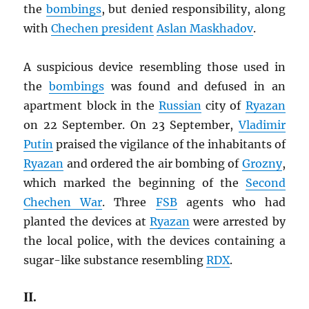
the
bombings
, but denied responsibility, along
with
Chechen president
Aslan Maskhadov
.
A suspicious device resembling those used in
the
bombings
was found and defused in an
apartment block in the
Russian
city of
Ryazan
on 22 September. On 23 September,
Vladimir
Putin
praised the vigilance of the inhabitants of
Ryazan
and ordered the air bombing of
Grozny
,
which marked the beginning of the
Second
Chechen War
. Three
FSB
agents who had
planted the devices at
Ryazan
were arrested by
the local police, with the devices containing a
sugar-like substance resembling
RDX
.
II.