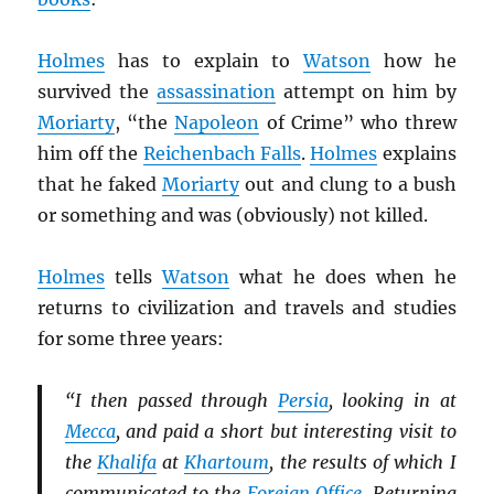
Holmes
has to explain to
Watson
how he
survived the
assassination
attempt on him by
Moriarty
, “the
Napoleon
of Crime” who threw
him off the
Reichenbach Falls
.
Holmes
explains
that he faked
Moriarty
out and clung to a bush
or something and was (obviously) not killed.
Holmes
tells
Watson
what he does when he
returns to civilization and travels and studies
for some three years:
“I then passed through
Persia
, looking in at
Mecca
, and paid a short but interesting visit to
the
Khalifa
at
Khartoum
, the results of which I
communicated to the
Foreign Office
. Returning