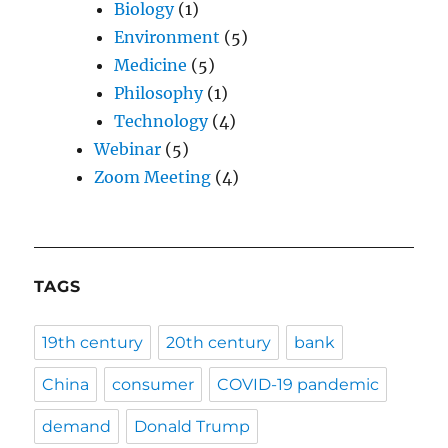
Biology
(1)
Environment
(5)
Medicine
(5)
Philosophy
(1)
Technology
(4)
Webinar
(5)
Zoom Meeting
(4)
TAGS
19th century
20th century
bank
China
consumer
COVID-19 pandemic
demand
Donald Trump