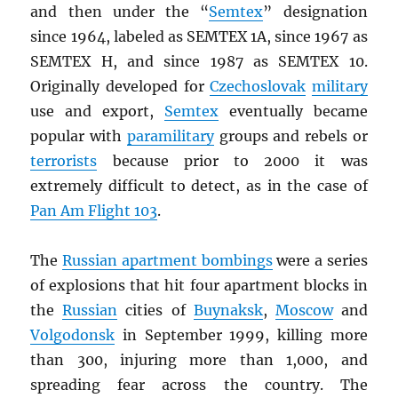
and then under the “
Semtex
” designation
since 1964, labeled as SEMTEX 1A, since 1967 as
SEMTEX H, and since 1987 as SEMTEX 10.
Originally developed for
Czechoslovak
military
use and export,
Semtex
eventually became
popular with
paramilitary
groups and rebels or
terrorists
because prior to 2000 it was
extremely difficult to detect, as in the case of
Pan Am Flight 103
.
The
Russian apartment bombings
were a series
of explosions that hit four apartment blocks in
the
Russian
cities of
Buynaksk
,
Moscow
and
Volgodonsk
in September 1999, killing more
than 300, injuring more than 1,000, and
spreading fear across the country. The