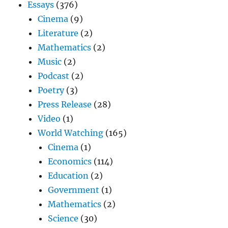
Essays
(376)
Cinema
(9)
Literature
(2)
Mathematics
(2)
Music
(2)
Podcast
(2)
Poetry
(3)
Press Release
(28)
Video
(1)
World Watching
(165)
Cinema
(1)
Economics
(114)
Education
(2)
Government
(1)
Mathematics
(2)
Science
(30)