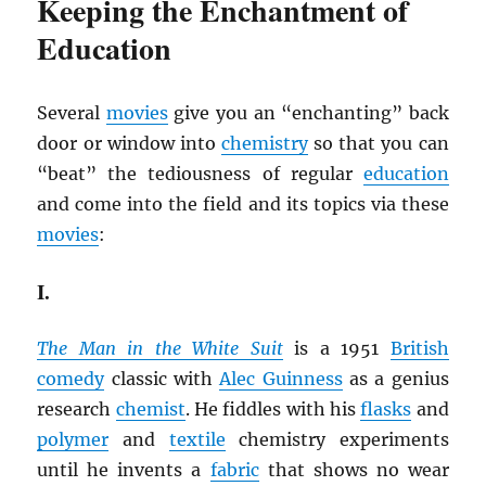
Keeping the Enchantment of
Education
Several
movies
give you an “enchanting” back
door or window into
chemistry
so that you can
“beat” the tediousness of regular
education
and come into the field and its topics via these
movies
:
I.
The Man in the White Suit
is a 1951
British
comedy
classic with
Alec Guinness
as a genius
research
chemist
. He fiddles with his
flasks
and
polymer
and
textile
chemistry experiments
until he invents a
fabric
that shows no wear