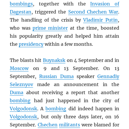
bombings
, together with the
Invasion of
Dagestan
, triggered the
Second Chechen War
.
The handling of the crisis by
Vladimir Putin
,
who was
prime minister
at the time, boosted
his popularity greatly and helped him attain
the
presidency
within a few months.
The blasts hit
Buynaksk
on 4 September and in
Moscow
on 9 and 13 September. On 13
September,
Russian Duma
speaker
Gennadiy
Seleznyov
made an announcement in the
Duma
about receiving a report that another
bombing
had just happened in the city of
Volgodonsk
. A
bombing
did indeed happen in
Volgodonsk
, but only three days later, on 16
September.
Chechen
militants
were blamed for