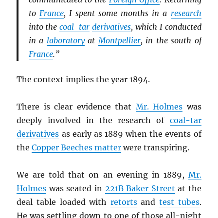
to
France
, I spent some months in a
research
into the
coal-tar
derivatives
, which I conducted
in a
laboratory
at
Montpellier
, in the south of
France
.”
The context implies the year 1894.
There is clear evidence that
Mr. Holmes
was
deeply involved in the research of
coal-tar
derivatives
as early as 1889 when the events of
the
Copper Beeches matter
were transpiring.
We are told that on an evening in 1889,
Mr.
Holmes
was seated in
221B Baker Street
at the
deal table loaded with
retorts
and
test tubes
.
He was settling down to one of those all-night