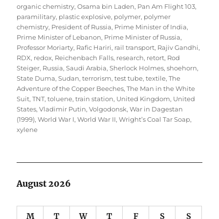
organic chemistry
,
Osama bin Laden
,
Pan Am Flight 103
,
paramilitary
,
plastic explosive
,
polymer
,
polymer
chemistry
,
President of Russia
,
Prime Minister of India
,
Prime Minister of Lebanon
,
Prime Minister of Russia
,
Professor Moriarty
,
Rafic Hariri
,
rail transport
,
Rajiv Gandhi
,
RDX
,
redox
,
Reichenbach Falls
,
research
,
retort
,
Rod
Steiger
,
Russia
,
Saudi Arabia
,
Sherlock Holmes
,
shoehorn
,
State Duma
,
Sudan
,
terrorism
,
test tube
,
textile
,
The
Adventure of the Copper Beeches
,
The Man in the White
Suit
,
TNT
,
toluene
,
train station
,
United Kingdom
,
United
States
,
Vladimir Putin
,
Volgodonsk
,
War in Dagestan
(1999)
,
World War I
,
World War II
,
Wright’s Coal Tar Soap
,
xylene
August 2026
M
T
W
T
F
S
S