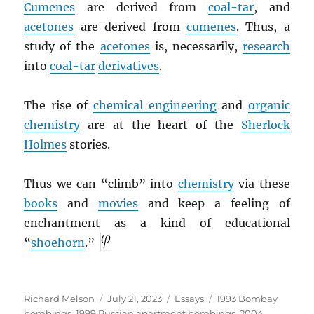
Cumenes
are derived from
coal-tar
, and
acetones
are derived from
cumenes
. Thus, a
study of the
acetones
is, necessarily,
research
into
coal-tar
derivatives
.
The rise of
chemical engineering
and
organic
chemistry
are at the heart of the
Sherlock
Holmes
stories.
Thus we can “climb” into
chemistry
via these
books
and
movies
and keep a feeling of
enchantment as a kind of educational
“
shoehorn
.”
Author
Posted
Categories
Tags
Richard Melson
July 21, 2023
Essays
1993 Bombay
on
bombings
,
1999 Russian apartment bombings
,
2004