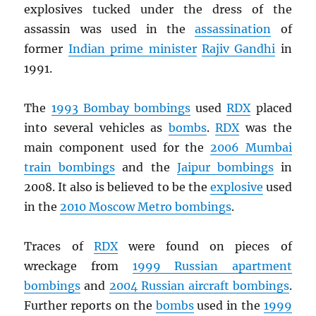
explosives tucked under the dress of the
assassin was used in the
assassination
of
former
Indian prime minister
Rajiv Gandhi
in
1991.
The
1993 Bombay bombings
used
RDX
placed
into several vehicles as
bombs
.
RDX
was the
main component used for the
2006 Mumbai
train bombings
and the
Jaipur bombings
in
2008. It also is believed to be the
explosive
used
in the
2010 Moscow Metro bombings
.
Traces of
RDX
were found on pieces of
wreckage from
1999 Russian apartment
bombings
and
2004 Russian aircraft bombings
.
Further reports on the
bombs
used in the
1999