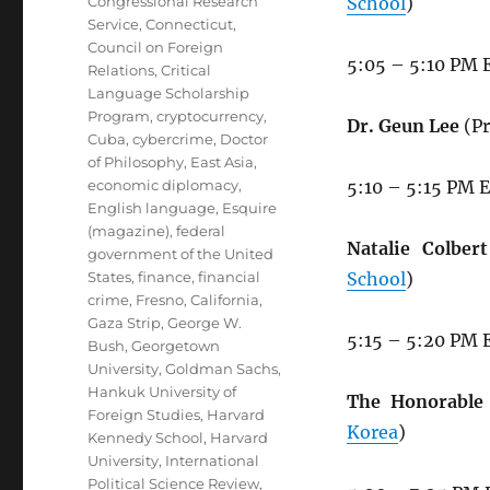
Congressional Research
School
)
Service
,
Connecticut
,
Council on Foreign
5:05 – 5:10 PM 
Relations
,
Critical
Language Scholarship
Program
,
cryptocurrency
,
Dr. Geun Lee
(Pr
Cuba
,
cybercrime
,
Doctor
of Philosophy
,
East Asia
,
economic diplomacy
,
5:10 – 5:15 PM 
English language
,
Esquire
(magazine)
,
federal
Natalie Colbert
government of the United
States
,
finance
,
financial
School
)
crime
,
Fresno, California
,
Gaza Strip
,
George W.
5:15 – 5:20 PM 
Bush
,
Georgetown
University
,
Goldman Sachs
,
Hankuk University of
The Honorable 
Foreign Studies
,
Harvard
Korea
)
Kennedy School
,
Harvard
University
,
International
Political Science Review
,