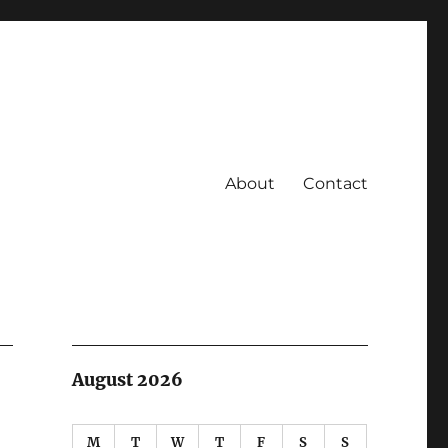
About
Contact
August 2026
M
T
W
T
F
S
S