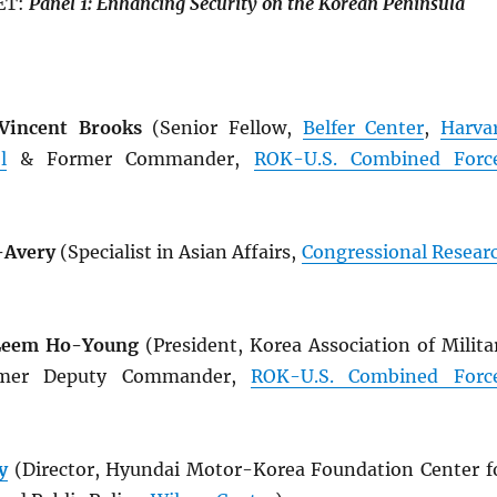
ET:
Panel
1: Enhancing
Security
on
the
Korean
Peninsula
 Vincent Brooks
(Senior Fellow,
Belfer Center
,
Harva
l
& Former Commander,
ROK
-U.S. Combined Forc
-Avery
(Specialist in Asian Affairs,
Congressional Resear
 Leem Ho-Young
(President, Korea Association of Milita
rmer Deputy Commander,
ROK
-U.S. Combined Forc
y
(Director, Hyundai Motor-Korea Foundation Center f