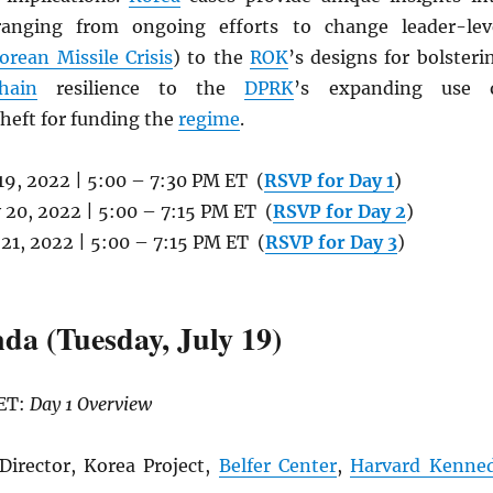
ranging from ongoing efforts to change leader-lev
orean Missile Crisis
) to the
ROK
’s designs for bolsteri
hain
resilience to the
DPRK
’s expanding use 
heft for funding the
regime
.
y 19, 2022 | 5:00 – 7:30 PM ET (
RSVP for Day 1
)
y 20, 2022 | 5:00 – 7:15 PM ET (
RSVP for Day 2
)
y 21, 2022 | 5:00 – 7:15 PM ET (
RSVP for Day 3
)
da (Tuesday, July 19)
 ET:
Day 1 Overview
Director, Korea Project,
Belfer Center
,
Harvard Kenne