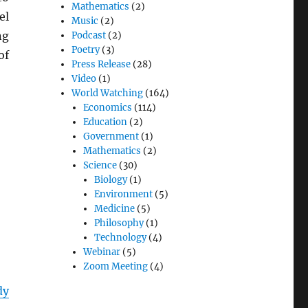
Mathematics
(2)
el
Music
(2)
ng
Podcast
(2)
Poetry
(3)
of
Press Release
(28)
Video
(1)
World Watching
(164)
Economics
(114)
Education
(2)
Government
(1)
Mathematics
(2)
Science
(30)
Biology
(1)
Environment
(5)
Medicine
(5)
Philosophy
(1)
Technology
(4)
Webinar
(5)
Zoom Meeting
(4)
dy