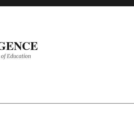
IGENCE
of Education