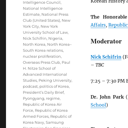
Korean History a
Intelligence Council
,
National Intelligence
Estimate
,
National Press
The Honorabl
Club (United States)
,
New
Affairs
,
Republic
York City
,
New York
University School of Law
,
Nick Schifrin
,
Nigeria
,
Moderator
North Korea
,
North Korea–
South Korea relations
,
nuclear proliferation
,
Nick Schifrin
(F
Overseas Press Club
,
Paul
–
TBC
H. Nitze School of
Advanced International
Studies
,
Peking University
,
7:25 – 7:30 PM 
podcast
,
politics of Korea
,
President’s Daily Brief
,
Dr. John Park
(
Pyongyang
,
regime
,
Republic of Korea Air
School
)
Force
,
Republic of Korea
Armed Forces
,
Republic of
Korea Navy
,
Samsung