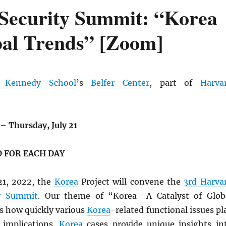
Security Summit: “Korea
bal Trends” [Zoom]
d Kennedy School
’s
Belfer Center
, part of
Harva
–
Thursday, July 21
 FOR EACH DAY
21, 2022, the
Korea
Project will convene the
3rd Harva
ty Summit
. Our theme of “Korea—A Catalyst of Glob
s how quickly various
Korea
-related functional issues pl
 implications.
Korea
cases provide unique insights in