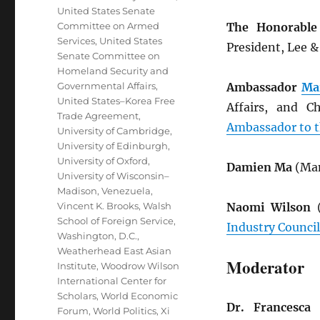
United States Senate
Committee on Armed
The Honorable
Services
,
United States
President, Lee 
Senate Committee on
Homeland Security and
Governmental Affairs
,
Ambassador
Ma
United States–Korea Free
Affairs, and C
Trade Agreement
,
Ambassador to t
University of Cambridge
,
University of Edinburgh
,
University of Oxford
,
Damien Ma
(Man
University of Wisconsin–
Madison
,
Venezuela
,
Vincent K. Brooks
,
Walsh
Naomi Wilson
(
School of Foreign Service
,
Industry Council
Washington, D.C.
,
Weatherhead East Asian
Moderator
Institute
,
Woodrow Wilson
International Center for
Scholars
,
World Economic
Dr. Francesca 
Forum
,
World Politics
,
Xi