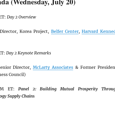
da (Wednesday, July 20)
 ET:
Day 2 Overview
Director, Korea Project,
Belfer Center
,
Harvard Kenne
ET:
Day 2 Keynote Remarks
enior Director,
McLarty Associates
& Former Presiden
ness Council)
 PM ET:
Panel 2: Building
Mutual Prosperity Throu
ogy Supply Chains