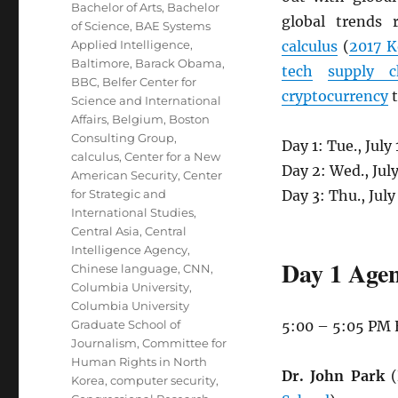
Bachelor of Arts
,
Bachelor
global trends 
of Science
,
BAE Systems
Applied Intelligence
,
calculus
(
2017 K
Baltimore
,
Barack Obama
,
tech
supply c
BBC
,
Belfer Center for
cryptocurrency
t
Science and International
Affairs
,
Belgium
,
Boston
Consulting Group
,
Day 1: Tue., Jul
calculus
,
Center for a New
Day 2: Wed., Jul
American Security
,
Center
for Strategic and
Day 3: Thu., Jul
International Studies
,
Central Asia
,
Central
Intelligence Agency
,
Day 1 Agen
Chinese language
,
CNN
,
Columbia University
,
Columbia University
Graduate School of
5:00 – 5:05 PM
Journalism
,
Committee for
Human Rights in North
Dr. John Park
(
Korea
,
computer security
,