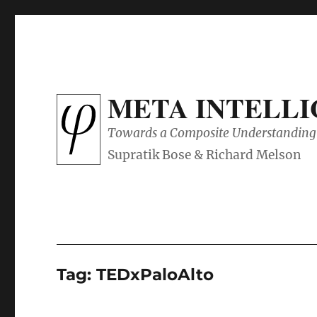
META INTELL
Towards a Composite Understanding 
Tag:
TEDxPaloAlto