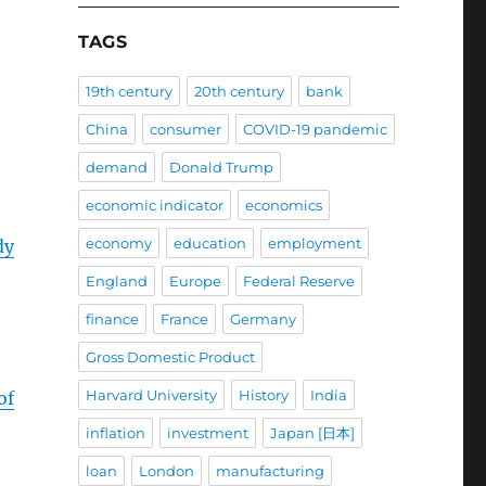
TAGS
19th century
20th century
bank
China
consumer
COVID-19 pandemic
demand
Donald Trump
economic indicator
economics
economy
education
employment
dy
England
Europe
Federal Reserve
finance
France
Germany
Gross Domestic Product
Harvard University
History
India
of
inflation
investment
Japan [日本]
loan
London
manufacturing