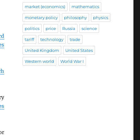
market (economics)
mathematics
monetary policy
philosophy
physics
politics
price
Russia
science
rd
tariff
technology
trade
es
United Kingdom
United States
Western world
World War I
ch
ry
es
or