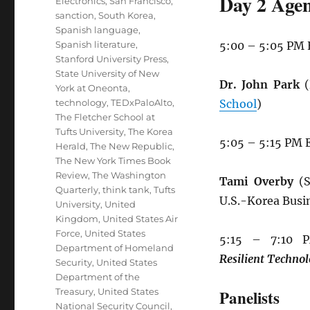
Day 2 Agen
Electronics
,
San Francisco
,
sanction
,
South Korea
,
Spanish language
,
Spanish literature
,
5:00 – 5:05 PM
Stanford University Press
,
State University of New
Dr. John Park
(
York at Oneonta
,
technology
,
TEDxPaloAlto
,
School
)
The Fletcher School at
Tufts University
,
The Korea
5:05 – 5:15 PM 
Herald
,
The New Republic
,
The New York Times Book
Review
,
The Washington
Tami Overby
(S
Quarterly
,
think tank
,
Tufts
U.S.-Korea Busi
University
,
United
Kingdom
,
United States Air
Force
,
United States
5:15 – 7:10
Department of Homeland
Resilient
Technol
Security
,
United States
Department of the
Treasury
,
United States
Panelists
National Security Council
,