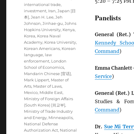
5:20 – 7:25 PM 
international trade
,
investment
,
Iran
,
Japan [日
Panelists
本]
,
Jean H. Lee
,
Jeh
Johnson
,
Jinhae-gu
,
Johns
Hopkins University
,
Kenya
,
General (Ret.)
Korea
,
Korea Naval
Academy
,
Korea University
,
Kennedy Schoo
Korean Americans
,
Korean
Command
)
language
,
law
enforcement
,
London
School of Economics
,
Emma Chanlett
Mandarin Chinese [官话]
,
Service
)
Mark Lippert
,
Master of
Arts
,
Master of Laws
,
Mexico
,
Middle East
,
General (Ret.)
Ministry of Foreign Affairs
Studies & Fo
(South Korea) [외교부]
,
Command
)
Ministry of Trade Industry
and Energy
,
Minneapolis
,
National Defense
Dr.
Sue Mi Terr
Authorization Act
,
National