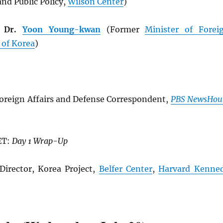
nd Public Policy,
Wilson Center
)
e Dr.
Yoon Young-kwan
(Former
Minister of Forei
 of Korea
)
oreign Affairs and Defense Correspondent,
PBS NewsHou
ET:
Day 1 Wrap-Up
Director, Korea Project,
Belfer Center
,
Harvard Kenne