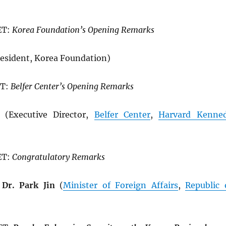
ET:
Korea Foundation’s Opening Remarks
esident, Korea Foundation)
ET:
Belfer Center’s Opening Remarks
(Executive Director,
Belfer Center
,
Harvard Kenne
ET:
Congratulatory Remarks
Dr. Park Jin
(
Minister of Foreign Affairs
,
Republic 