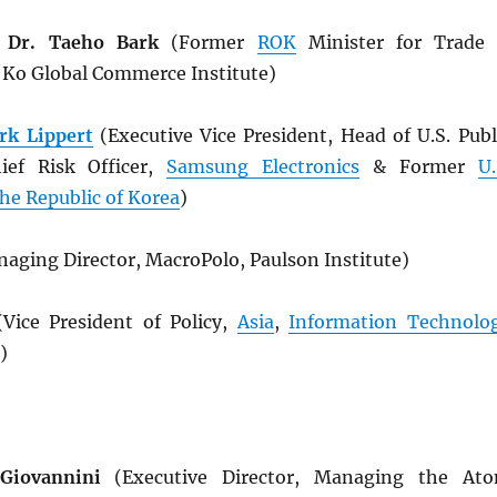
 Dr. Taeho Bark
(Former
ROK
Minister for Trade
& Ko Global Commerce Institute)
rk Lippert
(Executive Vice President, Head of U.S. Publ
hief Risk Officer,
Samsung Electronics
& Former
U.
he Republic of Korea
)
aging Director, MacroPolo, Paulson Institute)
Vice President of Policy,
Asia
,
Information Technolo
)
Giovannini
(Executive Director, Managing the At