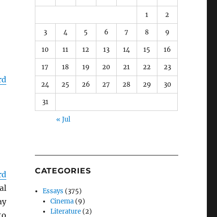
1
2
3
4
5
6
7
8
9
10
11
12
13
14
15
16
17
18
19
20
21
22
23
rd
24
25
26
27
28
29
30
31
« Jul
CATEGORIES
rd
al
Essays
(375)
ay
Cinema
(9)
Literature
(2)
to