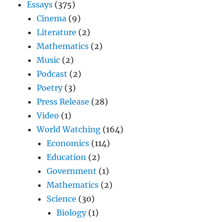
Essays
(375)
Cinema
(9)
Literature
(2)
Mathematics
(2)
Music
(2)
Podcast
(2)
Poetry
(3)
Press Release
(28)
Video
(1)
World Watching
(164)
Economics
(114)
Education
(2)
Government
(1)
Mathematics
(2)
Science
(30)
Biology
(1)