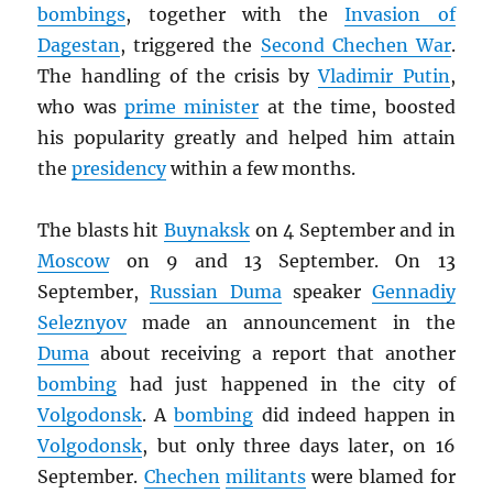
bombings
, together with the
Invasion of
Dagestan
, triggered the
Second Chechen War
.
The handling of the crisis by
Vladimir Putin
,
who was
prime minister
at the time, boosted
his popularity greatly and helped him attain
the
presidency
within a few months.
The blasts hit
Buynaksk
on 4 September and in
Moscow
on 9 and 13 September. On 13
September,
Russian Duma
speaker
Gennadiy
Seleznyov
made an announcement in the
Duma
about receiving a report that another
bombing
had just happened in the city of
Volgodonsk
. A
bombing
did indeed happen in
Volgodonsk
, but only three days later, on 16
September.
Chechen
militants
were blamed for