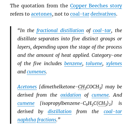
The quotation from the
Copper Beeches story
refers to
acetones
, not to
coal-tar
derivatives
.
“In the
fractional distillation
of
coal-tar
, the
distillate separates into five distinct groups or
layers, depending upon the stage of the process
and the amount of heat applied. Category-one
of the five includes
benzene
,
toluene
,
xylenes
and
cumenes
.
Acetones
[dimethelketone-
CH
COCH
] may be
3
3
derived from the
oxidation
of
cumene
. And
cumene
[isopropylbenzene-C
H
C(
CH
)
] is
6
5
3
2
derived by
distillation
from the
coal-tar
naphtha
fractions
.”