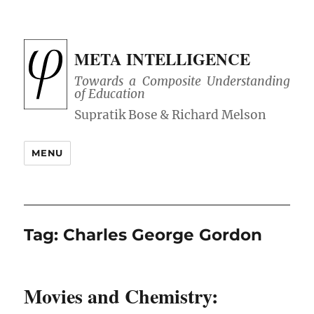
META INTELLIGENCE
Towards a Composite Understanding
of Education
MENU
Tag:
Charles George Gordon
Movies and Chemistry: