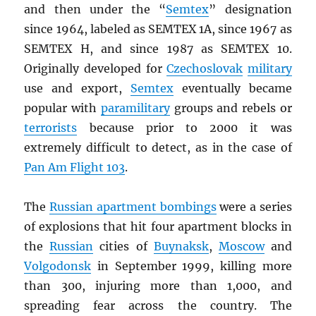
and then under the “
Semtex
” designation
since 1964, labeled as SEMTEX 1A, since 1967 as
SEMTEX H, and since 1987 as SEMTEX 10.
Originally developed for
Czechoslovak
military
use and export,
Semtex
eventually became
popular with
paramilitary
groups and rebels or
terrorists
because prior to 2000 it was
extremely difficult to detect, as in the case of
Pan Am Flight 103
.
The
Russian apartment bombings
were a series
of explosions that hit four apartment blocks in
the
Russian
cities of
Buynaksk
,
Moscow
and
Volgodonsk
in September 1999, killing more
than 300, injuring more than 1,000, and
spreading fear across the country. The