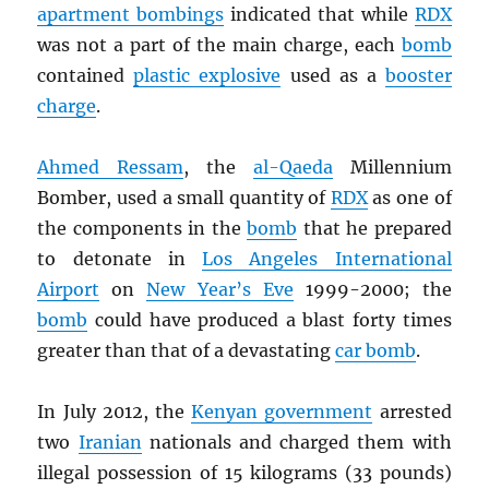
apartment bombings
indicated that while
RDX
was not a part of the main charge, each
bomb
contained
plastic explosive
used as a
booster
charge
.
Ahmed Ressam
, the
al-Qaeda
Millennium
Bomber, used a small quantity of
RDX
as one of
the components in the
bomb
that he prepared
to detonate in
Los Angeles International
Airport
on
New Year’s Eve
1999-2000; the
bomb
could have produced a blast forty times
greater than that of a devastating
car bomb
.
In July 2012, the
Kenyan government
arrested
two
Iranian
nationals and charged them with
illegal possession of 15 kilograms (33 pounds)