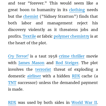
and tear “forever.” This would seem like a
great boon to humanity in its
clothing
needs
but the
chemist
(“Sidney Stratton”) finds that
both labor and management reject his
discovery violently as it threatens jobs and
profits.
Textile
or fabric
polymer chemistry
is at
the heart of the plot.
Cry Terror!
is a taut 1958
crime thriller
movie
with
James Mason
and
Rod Steiger
. The plot
involves the
terrorist
threat of exploding a
domestic
airliner
with a hidden
RDX
cache (a
TNT
successor) unless the demanded payment
is made.
RDX
was used by both sides in
World War II
.