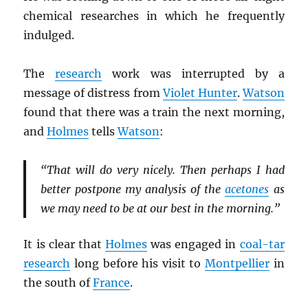
chemical researches in which he frequently
indulged.
The
research
work was interrupted by a
message of distress from
Violet Hunter
.
Watson
found that there was a train the next morning,
and
Holmes
tells
Watson
:
“That will do very nicely. Then perhaps I had
better postpone my analysis of the
acetones
as
we may need to be at our best in the morning.”
It is clear that
Holmes
was engaged in
coal-tar
research
long before his visit to
Montpellier
in
the south of
France
.