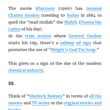
The movie
Khartoum
(1966) has
General
Charles Gordon
traveling to
Sudan
in 1884 to
quell the “mad mullah” the
Mahdi
. (
Osama bin
Laden
of his day).
At the
train station
where
General Gordon
starts his trip, there’s a
railway
ad sign
that
promotes the use of “
Wright’s Coal Tar Soap
.”
This gives us a sign of the rise of the modern
chemical industry
.
III.
Think of “
Sherlock Holmes
” in terms of
all the
movies
and
TV series
or the
original stories and
books
: