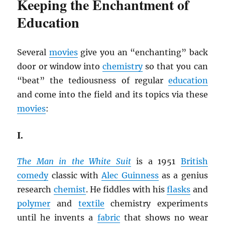
Keeping the Enchantment of
Education
Several
movies
give you an “enchanting” back
door or window into
chemistry
so that you can
“beat” the tediousness of regular
education
and come into the field and its topics via these
movies
:
I.
The Man in the White Suit
is a 1951
British
comedy
classic with
Alec Guinness
as a genius
research
chemist
. He fiddles with his
flasks
and
polymer
and
textile
chemistry experiments
until he invents a
fabric
that shows no wear