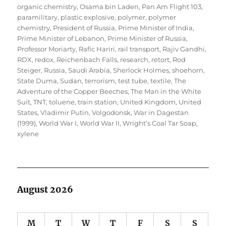
organic chemistry
,
Osama bin Laden
,
Pan Am Flight 103
,
paramilitary
,
plastic explosive
,
polymer
,
polymer
chemistry
,
President of Russia
,
Prime Minister of India
,
Prime Minister of Lebanon
,
Prime Minister of Russia
,
Professor Moriarty
,
Rafic Hariri
,
rail transport
,
Rajiv Gandhi
,
RDX
,
redox
,
Reichenbach Falls
,
research
,
retort
,
Rod
Steiger
,
Russia
,
Saudi Arabia
,
Sherlock Holmes
,
shoehorn
,
State Duma
,
Sudan
,
terrorism
,
test tube
,
textile
,
The
Adventure of the Copper Beeches
,
The Man in the White
Suit
,
TNT
,
toluene
,
train station
,
United Kingdom
,
United
States
,
Vladimir Putin
,
Volgodonsk
,
War in Dagestan
(1999)
,
World War I
,
World War II
,
Wright’s Coal Tar Soap
,
xylene
August 2026
M
T
W
T
F
S
S