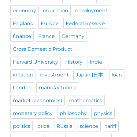
economy
education
employment
England
Europe
Federal Reserve
finance
France
Germany
Gross Domestic Product
Harvard University
History
India
inflation
investment
Japan [日本]
loan
London
manufacturing
market (economics)
mathematics
monetary policy
philosophy
physics
politics
price
Russia
science
tariff