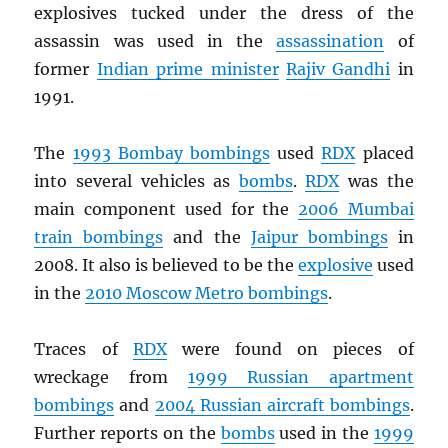
explosives tucked under the dress of the
assassin was used in the
assassination
of
former
Indian prime minister
Rajiv Gandhi
in
1991.
The
1993 Bombay bombings
used
RDX
placed
into several vehicles as
bombs
.
RDX
was the
main component used for the
2006 Mumbai
train bombings
and the
Jaipur bombings
in
2008. It also is believed to be the
explosive
used
in the
2010 Moscow Metro bombings
.
Traces of
RDX
were found on pieces of
wreckage from
1999 Russian apartment
bombings
and
2004 Russian aircraft bombings
.
Further reports on the
bombs
used in the
1999