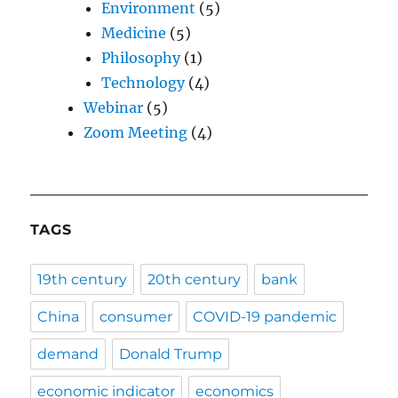
Environment
(5)
Medicine
(5)
Philosophy
(1)
Technology
(4)
Webinar
(5)
Zoom Meeting
(4)
TAGS
19th century
20th century
bank
China
consumer
COVID-19 pandemic
demand
Donald Trump
economic indicator
economics