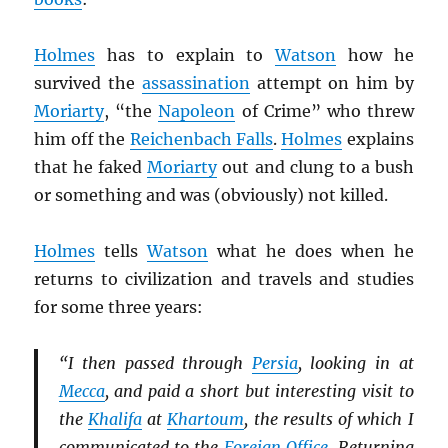
Holmes
has to explain to
Watson
how he
survived the
assassination
attempt on him by
Moriarty
, “the
Napoleon
of Crime” who threw
him off the
Reichenbach Falls
.
Holmes
explains
that he faked
Moriarty
out and clung to a bush
or something and was (obviously) not killed.
Holmes
tells
Watson
what he does when he
returns to civilization and travels and studies
for some three years:
“I then passed through
Persia
, looking in at
Mecca
, and paid a short but interesting visit to
the
Khalifa
at
Khartoum
, the results of which I
communicated to the
Foreign Office
. Returning