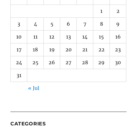
1
2
3
4
5
6
7
8
9
10
11
12
13
14
15
16
17
18
19
20
21
22
23
24
25
26
27
28
29
30
31
« Jul
CATEGORIES