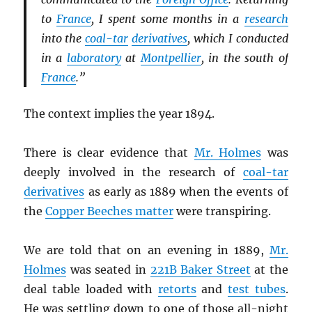
to
France
, I spent some months in a
research
into the
coal-tar
derivatives
, which I conducted
in a
laboratory
at
Montpellier
, in the south of
France
.”
The context implies the year 1894.
There is clear evidence that
Mr. Holmes
was
deeply involved in the research of
coal-tar
derivatives
as early as 1889 when the events of
the
Copper Beeches matter
were transpiring.
We are told that on an evening in 1889,
Mr.
Holmes
was seated in
221B Baker Street
at the
deal table loaded with
retorts
and
test tubes
.
He was settling down to one of those all-night