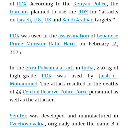
of
RDX
. According to the
Kenyan Police
, the
Iranians
planned to use the
RDX
for “attacks
on
Israeli
,
U.S.
,
UK
and
Saudi Arabian
targets.”
RDX
was used in the
assassination
of
Lebanese
Prime Minister
Rafic Hariri
on February 14,
2005.
In the
2019 Pulwama attack
in
India
, 250 kg of
high-grade
RDX
was used by
Jaish-e-
Mohammed
. The attack resulted in the deaths
of 44
Central Reserve Police Force
personnel as
well as the attacker.
Semtex
was developed and manufactured in
Czechoslovakia
, originally under the name B 1