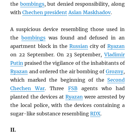
the
bombings
, but denied responsibility, along
with
Chechen president
Aslan Maskhadov
.
A suspicious device resembling those used in
the
bombings
was found and defused in an
apartment block in the
Russian
city of
Ryazan
on 22 September. On 23 September,
Vladimir
Putin
praised the vigilance of the inhabitants of
Ryazan
and ordered the air bombing of
Grozny
,
which marked the beginning of the
Second
Chechen War
. Three
FSB
agents who had
planted the devices at
Ryazan
were arrested by
the local police, with the devices containing a
sugar-like substance resembling
RDX
.
II.