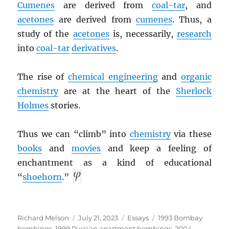
Cumenes
are derived from
coal-tar
, and
acetones
are derived from
cumenes
. Thus, a
study of the
acetones
is, necessarily,
research
into
coal-tar
derivatives
.
The rise of
chemical engineering
and
organic
chemistry
are at the heart of the
Sherlock
Holmes
stories.
Thus we can “climb” into
chemistry
via these
books
and
movies
and keep a feeling of
enchantment as a kind of educational
“
shoehorn
.”
Author
Posted
Categories
Tags
Richard Melson
July 21, 2023
Essays
1993 Bombay
on
bombings
,
1999 Russian apartment bombings
,
2004