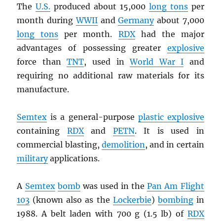
The
U.S.
produced about 15,000
long tons
per
month during
WWII
and
Germany
about 7,000
long tons
per month.
RDX
had the major
advantages of possessing greater
explosive
force than
TNT
, used in
World War I
and
requiring no additional raw materials for its
manufacture.
Semtex
is a general-purpose
plastic explosive
containing
RDX
and
PETN
. It is used in
commercial blasting,
demolition
, and in certain
military
applications.
A
Semtex
bomb
was used in the
Pan Am Flight
103
(known also as the
Lockerbie
)
bombing
in
1988. A belt laden with 700 g (1.5 lb) of
RDX