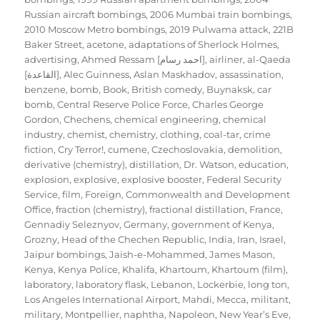
Russian aircraft bombings
,
2006 Mumbai train bombings
,
2010 Moscow Metro bombings
,
2019 Pulwama attack
,
221B
Baker Street
,
acetone
,
adaptations of Sherlock Holmes
,
advertising
,
Ahmed Ressam [احمد رسام]
,
airliner
,
al-Qaeda
[القاعدة]
,
Alec Guinness
,
Aslan Maskhadov
,
assassination
,
benzene
,
bomb
,
Book
,
British comedy
,
Buynaksk
,
car
bomb
,
Central Reserve Police Force
,
Charles George
Gordon
,
Chechens
,
chemical engineering
,
chemical
industry
,
chemist
,
chemistry
,
clothing
,
coal-tar
,
crime
fiction
,
Cry Terror!
,
cumene
,
Czechoslovakia
,
demolition
,
derivative (chemistry)
,
distillation
,
Dr. Watson
,
education
,
explosion
,
explosive
,
explosive booster
,
Federal Security
Service
,
film
,
Foreign, Commonwealth and Development
Office
,
fraction (chemistry)
,
fractional distillation
,
France
,
Gennadiy Seleznyov
,
Germany
,
government of Kenya
,
Grozny
,
Head of the Chechen Republic
,
India
,
Iran
,
Israel
,
Jaipur bombings
,
Jaish-e-Mohammed
,
James Mason
,
Kenya
,
Kenya Police
,
Khalifa
,
Khartoum
,
Khartoum (film)
,
laboratory
,
laboratory flask
,
Lebanon
,
Lockerbie
,
long ton
,
Los Angeles International Airport
,
Mahdi
,
Mecca
,
militant
,
military
,
Montpellier
,
naphtha
,
Napoleon
,
New Year’s Eve
,