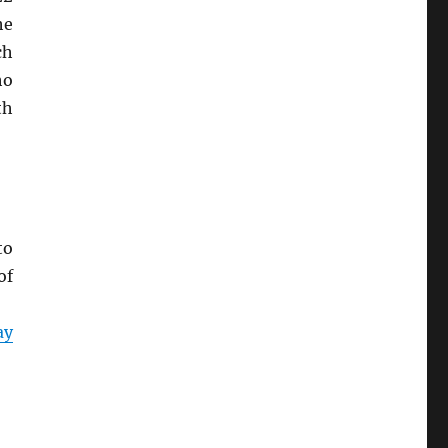
he
ch
ho
th
to
of
ay