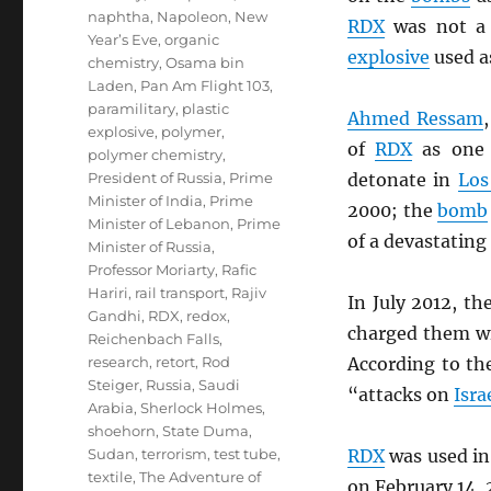
naphtha
,
Napoleon
,
New
RDX
was not a 
Year’s Eve
,
organic
explosive
used a
chemistry
,
Osama bin
Laden
,
Pan Am Flight 103
,
paramilitary
,
plastic
Ahmed Ressam
explosive
,
polymer
,
of
RDX
as one 
polymer chemistry
,
President of Russia
,
Prime
detonate in
Los
Minister of India
,
Prime
2000; the
bomb
Minister of Lebanon
,
Prime
of a devastating
Minister of Russia
,
Professor Moriarty
,
Rafic
Hariri
,
rail transport
,
Rajiv
In July 2012, th
Gandhi
,
RDX
,
redox
,
charged them wi
Reichenbach Falls
,
research
,
retort
,
Rod
According to t
Steiger
,
Russia
,
Saudi
“attacks on
Isra
Arabia
,
Sherlock Holmes
,
shoehorn
,
State Duma
,
Sudan
,
terrorism
,
test tube
,
RDX
was used in
textile
,
The Adventure of
on February 14, 