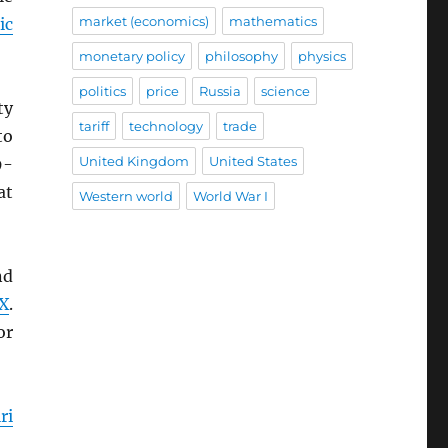
market (economics)
mathematics
ic
monetary policy
philosophy
physics
politics
price
Russia
science
ty
tariff
technology
trade
to
United Kingdom
United States
9-
at
Western world
World War I
nd
X
.
or
ri