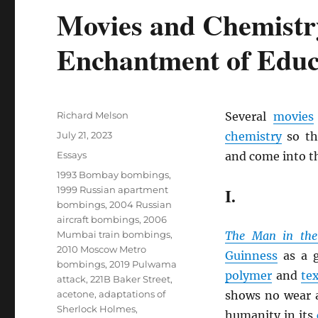
Movies and Chemistr
Enchantment of Educ
Author
Richard Melson
Several
movies
Posted
July 21, 2023
chemistry
so th
on
Categories
Essays
and come into th
Tags
1993 Bombay bombings
,
1999 Russian apartment
I.
bombings
,
2004 Russian
aircraft bombings
,
2006
Mumbai train bombings
,
The Man in the
2010 Moscow Metro
Guinness
as a g
bombings
,
2019 Pulwama
polymer
and
tex
attack
,
221B Baker Street
,
acetone
,
adaptations of
shows no wear a
Sherlock Holmes
,
humanity in its