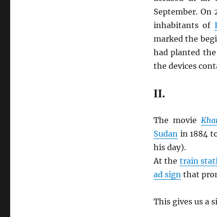
September. On 
inhabitants of
marked the begi
had planted the
the devices con
II.
The movie
Kha
Sudan
in 1884 t
his day).
At the
train stat
ad sign
that pro
This gives us a 