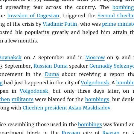
nd spreading fear across the country. The
bombing
the
Invasion of Dagestan
, triggered the
Second Chech
ng of the crisis by
Vladimir Putin
, who was
prime minist
osted his popularity greatly and helped him attain t
n a few months.
Buynaksk
on 4 September and in
Moscow
on 9 and 
13 September,
Russian Duma
speaker
Gennadiy Selezny
uncement in the
Duma
about receiving a report th
g
had just happened in the city of
Volgodonsk
. A
bombi
ppen in
Volgodonsk
, but only three days later, on 
chen
militants
were blamed for the
bombings
, but deni
along with
Chechen president
Aslan Maskhadov
.
ice resembling those used in the
bombings
was found a
 apartment block in the
Russian
city of
Ryazan
on 