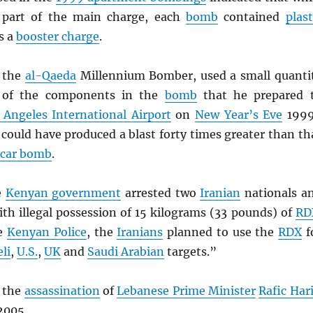
part of the main charge, each
bomb
contained
plast
s a
booster charge
.
, the
al-Qaeda
Millennium Bomber, used a small quanti
of the components in the
bomb
that he prepared 
 Angeles International Airport
on
New Year’s Eve
199
could have produced a blast forty times greater than th
car bomb
.
e
Kenyan government
arrested two
Iranian
nationals a
th illegal possession of 15 kilograms (33 pounds) of
RD
he
Kenyan Police
, the
Iranians
planned to use the
RDX
f
eli
,
U.S.
,
UK
and
Saudi Arabian
targets.”
 the
assassination
of
Lebanese Prime Minister
Rafic Hari
2005.