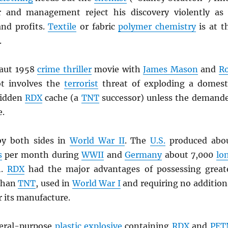
r and management reject his discovery violently as 
and profits.
Textile
or fabric
polymer chemistry
is at t
.
taut 1958
crime thriller
movie with
James Mason
and
R
ot involves the
terrorist
threat of exploding a domest
hidden
RDX
cache (a
TNT
successor) unless the demand
e.
y both sides in
World War II
. The
U.S.
produced abo
s
per month during
WWII
and
Germany
about 7,000
lo
h.
RDX
had the major advantages of possessing great
than
TNT
, used in
World War I
and requiring no addition
r its manufacture.
neral-purpose
plastic explosive
containing
RDX
and
PET