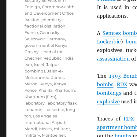
Security Service
,
film
,
Foreign, Commonwealth
It is used in c
and Development Office
,
applications.
fraction (chemistry)
,
fractional distillation
,
France
,
Gennadiy
A
Semtex
bom
Seleznyov
,
Germany
,
Lockerbie
)
bom
government of Kenya
,
explosives tuc
Grozny
,
Head of the
Chechen Republic
,
India
,
assassination
of
Iran
,
Israel
,
Jaipur
bombings
,
Jaish-e-
The
1993 Bomb
Mohammed
,
James
Mason
,
Kenya
,
Kenya
bombs
.
RDX
was
Police
,
Khalifa
,
Khartoum
,
bombings
and 
Khartoum (film)
,
explosive
used i
laboratory
,
laboratory flask
,
Lebanon
,
Lockerbie
,
long
ton
,
Los Angeles
Traces of
RDX
w
International Airport
,
apartment bom
Mahdi
,
Mecca
,
militant
,
military
,
Montpellier
,
on the
bombs
us