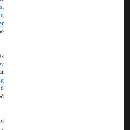
s
,
en
er
he
13
ov
at
ng
16
ed
nd
22