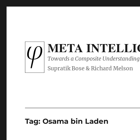
META INTELL
Towards a Composite Understanding 
Tag:
Osama bin Laden