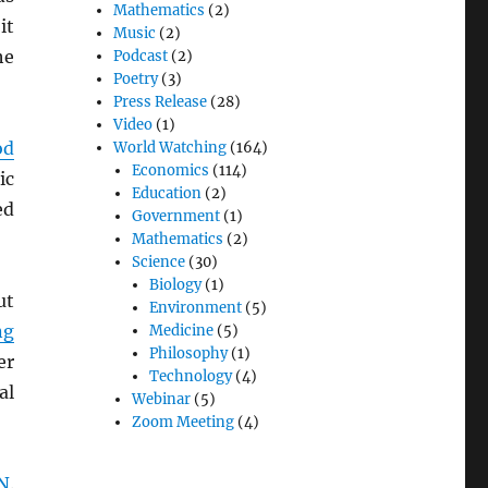
Mathematics
(2)
it
Music
(2)
he
Podcast
(2)
Poetry
(3)
Press Release
(28)
Video
(1)
od
World Watching
(164)
Economics
(114)
ic
Education
(2)
ed
Government
(1)
Mathematics
(2)
Science
(30)
Biology
(1)
ut
Environment
(5)
ng
Medicine
(5)
Philosophy
(1)
er
Technology
(4)
al
Webinar
(5)
Zoom Meeting
(4)
N
.