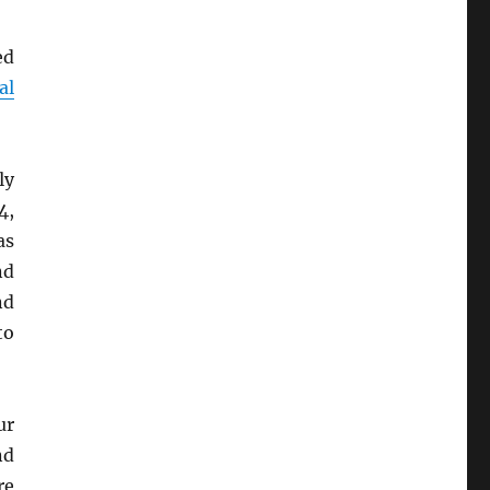
ed
al
ly
4,
as
nd
nd
to
ur
d
re