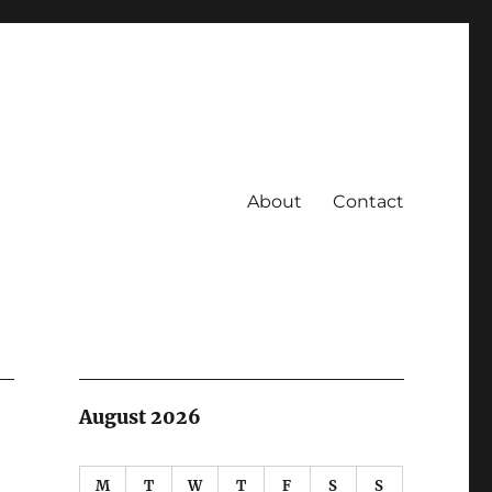
About
Contact
August 2026
M
T
W
T
F
S
S