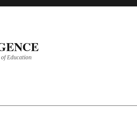
IGENCE
of Education