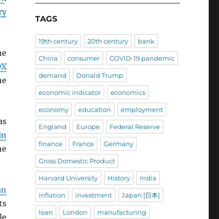
ry
TAGS
19th century
20th century
bank
he
China
consumer
COVID-19 pandemic
DX
demand
Donald Trump
he
economic indicator
economics
economy
education
employment
as
England
Europe
Federal Reserve
in
finance
France
Germany
he
Gross Domestic Product
Harvard University
History
India
an
inflation
investment
Japan [日本]
ts
loan
London
manufacturing
le