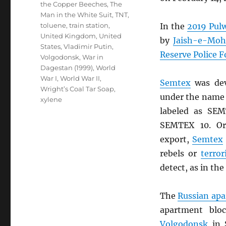
the Copper Beeches
,
The
Man in the White Suit
,
TNT
,
toluene
,
train station
,
In the
2019 Pul
United Kingdom
,
United
by
Jaish-e-Mo
States
,
Vladimir Putin
,
Reserve Police F
Volgodonsk
,
War in
Dagestan (1999)
,
World
War I
,
World War II
,
Semtex
was dev
Wright’s Coal Tar Soap
,
under the name 
xylene
labeled as SE
SEMTEX 10. Or
export,
Semtex
rebels or
terror
detect, as in the
The
Russian ap
apartment blo
Volgodonsk
in 