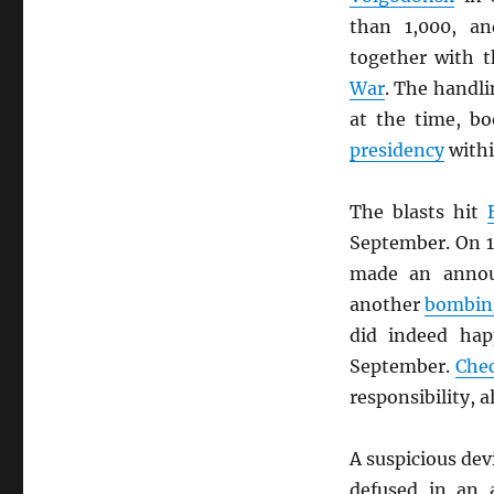
than 1,000, a
together with 
War
. The handli
at the time, bo
presidency
withi
The blasts hit
September. On 
made an anno
another
bombin
did indeed ha
September.
Che
responsibility, 
A suspicious dev
defused in an