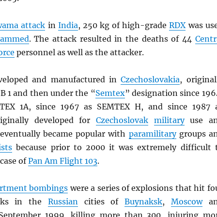
wama attack
in
India
, 250 kg of high-grade
RDX
was us
hammed
. The attack resulted in the deaths of 44
Centr
orce
personnel as well as the attacker.
eloped and manufactured in
Czechoslovakia
, original
B 1 and then under the “
Semtex
” designation since 196
MTEX 1A, since 1967 as SEMTEX H, and since 1987 
iginally developed for
Czechoslovak
military
use a
eventually became popular with
paramilitary
groups a
ists
because prior to 2000 it was extremely difficult 
 case of
Pan Am Flight 103
.
artment bombings
were a series of explosions that hit fo
cks in the
Russian
cities of
Buynaksk
,
Moscow
an
September 1999, killing more than 300, injuring mo