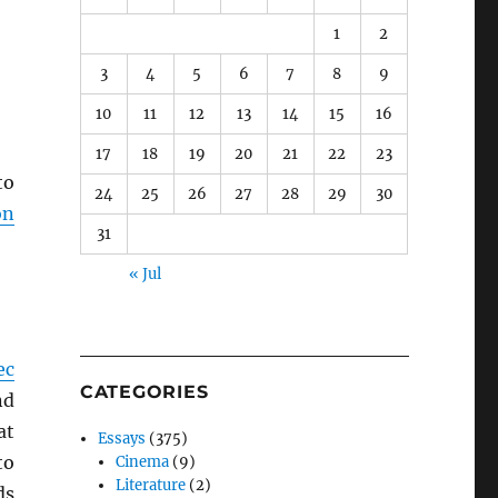
1
2
3
4
5
6
7
8
9
10
11
12
13
14
15
16
17
18
19
20
21
22
23
to
24
25
26
27
28
29
30
on
31
« Jul
ec
CATEGORIES
nd
at
Essays
(375)
to
Cinema
(9)
Literature
(2)
ds