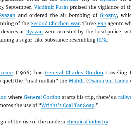
23 September,
Vladimir Putin
praised the vigilance of t
Ryazan
and ordered the air bombing of
Grozny
, whi
nning of the
Second Chechen War
. Three
FSB
agents w
 devices at
Ryazan
were arrested by the local police, wi
taining a sugar-like substance resembling
RDX
.
rtoum
(1966) has
General Charles Gordon
traveling 
o quell the “mad mullah” the
Mahdi
. (
Osama bin Laden
ion
where
General Gordon
starts his trip, there’s a
railw
motes the use of “
Wright’s Coal Tar Soap
.”
sign of the rise of the modern
chemical industry
.