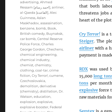
advertising
,
Ahmed
that both labo
Ressam [احمد رسام]
,
airliner
,
al-Qaeda [القاعدة]
,
Alec
threatens jobs 
Guinness
,
Aslan
heart of the plot
Maskhadov
,
assassination
,
benzene
,
bomb
,
Book
,
British comedy
,
Buynaksk
,
Cry Terror!
is a 
car bomb
,
Central Reserve
Steiger
. The pl
Police Force
,
Charles
airliner
with a 
George Gordon
,
Chechens
,
chemical engineering
,
payment is mad
chemical industry
,
chemist
,
chemistry
,
RDX
was used b
clothing
,
coal-tar
,
crime
fiction
,
Cry Terror!
,
cumene
,
15,000
long ton
Czechoslovakia
,
tons
per mont
demolition
,
derivative
explosive
force 
(chemistry)
,
distillation
,
Dr.
Watson
,
education
,
raw materials fo
explosion
,
explosive
,
explosive booster
,
Federal
Semtex
is a ge