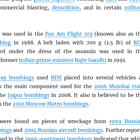
ommercial blasting,
demolition
, and in certain
milita
b
was used in the
Pan Am Flight 103
(known also as t
bing
in 1988. A belt laden with 700 g (1.5 lb) of
R
ked under the dress of the assassin was used in t
 former
Indian prime minister
Rajiv Gandhi
in 1991.
ay bombings
used
RDX
placed into several vehicles 
 the main component used for the
2006 Mumbai tra
the
Jaipur bombings
in 2008. It also is believed to be t
n the
2010 Moscow Metro bombings
.
ere found on pieces of wreckage from
1999 Russi
bings
and
2004 Russian aircraft bombings
. Further repor
ed in the
1999 apartment bombings
indicated that whi