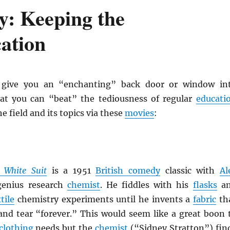
y: Keeping the
ation
give you an “enchanting” back door or window in
at you can “beat” the tediousness of regular
educati
e field and its topics via these
movies
:
 White Suit
is a 1951
British comedy
classic with
Al
enius research
chemist
. He fiddles with his
flasks
a
tile
chemistry experiments until he invents a
fabric
th
nd tear “forever.” This would seem like a great boon 
clothing
needs but the
chemist
(“Sidney Stratton”) fin