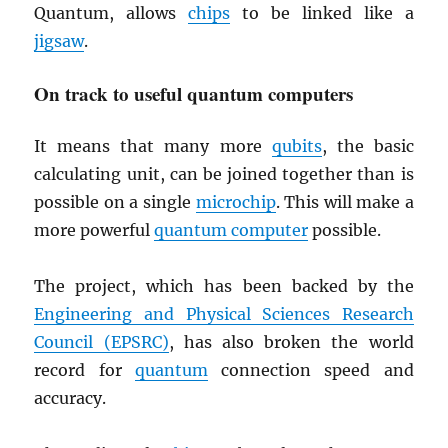
Quantum, allows
chips
to be linked like a
jigsaw
.
On track to useful quantum computers
It means that many more
qubits
, the basic
calculating unit, can be joined together than is
possible on a single
microchip
. This will make a
more powerful
quantum computer
possible.
The project, which has been backed by the
Engineering and Physical Sciences Research
Council (
EPSRC
)
, has also broken the world
record for
quantum
connection speed and
accuracy.