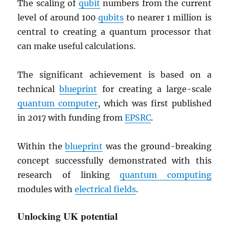
The scaling of
qubit
numbers from the current
level of around 100
qubits
to nearer 1 million is
central to creating a quantum processor that
can make useful calculations.
The significant achievement is based on a
technical
blueprint
for creating a large-scale
quantum computer
, which was first published
in 2017 with funding from
EPSRC
.
Within the
blueprint
was the ground-breaking
concept successfully demonstrated with this
research of linking
quantum computing
modules with
electrical fields
.
Unlocking UK potential