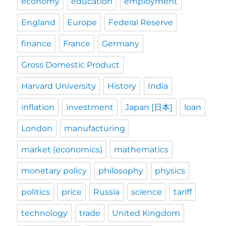
economy
education
employment
England
Europe
Federal Reserve
finance
France
Germany
Gross Domestic Product
Harvard University
History
India
inflation
investment
Japan [日本]
loan
London
manufacturing
market (economics)
mathematics
monetary policy
philosophy
physics
politics
price
Russia
science
tariff
technology
trade
United Kingdom