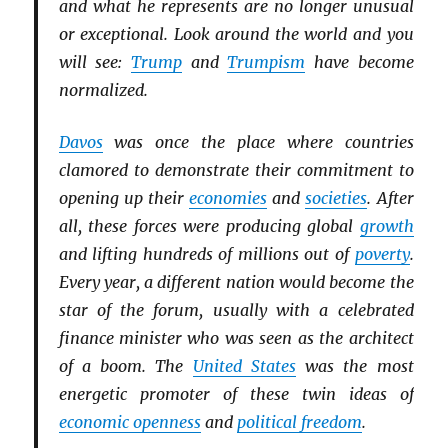
and what he represents are no longer unusual
or exceptional. Look around the world and you
will see:
Trump
and
Trumpism
have become
normalized.
Davos
was once the place where countries
clamored to demonstrate their commitment to
opening up their
economies
and
societies
. After
all, these forces were producing global
growth
and lifting hundreds of millions out of
poverty
.
Every year, a different nation would become the
star of the forum, usually with a celebrated
finance minister who was seen as the architect
of a boom. The
United States
was the most
energetic promoter of these twin ideas of
economic openness
and
political freedom
.