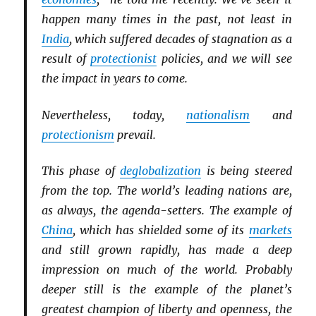
happen many times in the past, not least in
India
, which suffered decades of stagnation as a
result of
protectionist
policies, and we will see
the impact in years to come.
Nevertheless, today,
nationalism
and
protectionism
prevail.
This phase of
deglobalization
is being steered
from the top. The world’s leading nations are,
as always, the agenda-setters. The example of
China
, which has shielded some of its
markets
and still grown rapidly, has made a deep
impression on much of the world. Probably
deeper still is the example of the planet’s
greatest champion of liberty and openness, the