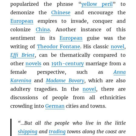
popularized the phrase “
yellow peril
” to
demonize the
Chinese
and encourage the
European
empires to invade, conquer and
colonize
China
. Another instance of this
sentiment in its
European
guise was the
writing of
Theodor Fontane
. His classic
novel
,
Effi Briest
, can be thematically compared to
other
novels
on
19th-century
marriage from a
female perspective, such as
Anna
Karenina
and
Madame Bovary
, which are also
adultery tragedies. In the
novel
, there are
discussions of people from all ethnicities
crowding into
German
cities and towns.
“…But all the people who live in the little
shipping
and
trading
towns along the coast are