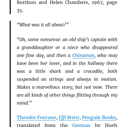
Rorrison and Helen Chambers, 1967, page
35.
“What was it all about?”
“Oh, some nonsense: an old ship’s captain with
a granddaughter or a niece who disappeared
one fine day, and then a
Chinaman
, who may
have been her lover, and in the hallway there
was a little shark and a crocodile, both
suspended on strings and always in motion.
Makes a marvellous story, but not now. There
are all kinds of other things flitting through my
mind.”
Theodor Fontane
,
Effi Briest
,
Penguin Books
,
translated from the
German
by Hugh