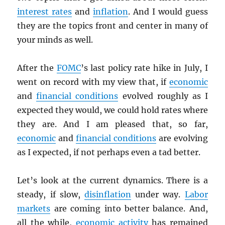
interest rates
and
inflation
. And I would guess
they are the topics front and center in many of
your minds as well.
After the
FOMC
’s last policy rate hike in July, I
went on record with my view that, if
economic
and
financial conditions
evolved roughly as I
expected they would, we could hold rates where
they are. And I am pleased that, so far,
economic
and
financial conditions
are evolving
as I expected, if not perhaps even a tad better.
Let’s look at the current dynamics. There is a
steady, if slow,
disinflation
under way.
Labor
markets
are coming into better balance. And,
all the while,
economic activity
has remained