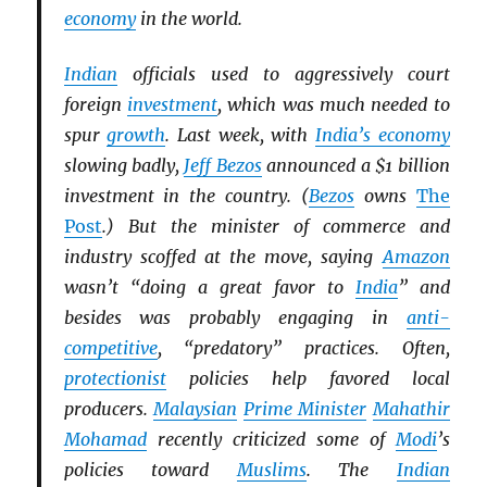
economy
in the world.
Indian
officials used to aggressively court
foreign
investment
, which was much needed to
spur
growth
. Last week, with
India’s economy
slowing badly,
Jeff Bezos
announced a $1 billion
investment in the country. (
Bezos
owns
The
Post
.) But the minister of commerce and
industry scoffed at the move, saying
Amazon
wasn’t “doing a great favor to
India
” and
besides was probably engaging in
anti-
competitive
, “predatory” practices. Often,
protectionist
policies help favored local
producers.
Malaysian
Prime Minister
Mahathir
Mohamad
recently criticized some of
Modi
’s
policies toward
Muslims
. The
Indian