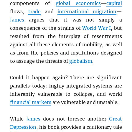
components of
global economics
—
capital
flows,
trade
and
international migration
—
James
argues that it was not simply a
consequence of the strains of
World War I
, but
resulted from the interplay of resentments
against all these elements of mobility, as well
as from the policies and institutions designed
to assuage the threats of
globalism
.
Could it happen again? There are significant
parallels today: highly integrated systems are
inherently vulnerable to collapse, and world
financial markets
are vulnerable and unstable.
While
James
does not foresee another
Great
Depression
, his book provides a cautionary tale