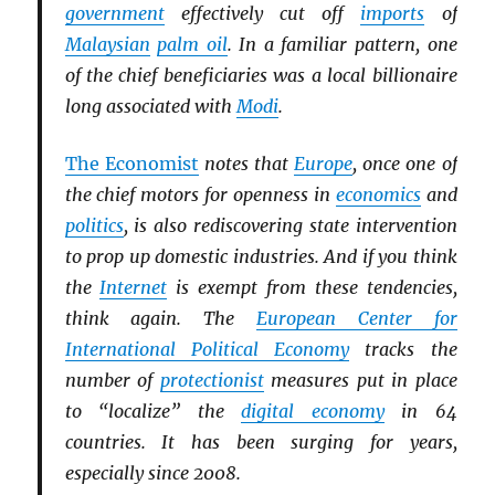
government
effectively cut off
imports
of
Malaysian
palm oil
. In a familiar pattern, one
of the chief beneficiaries was a local billionaire
long associated with
Modi
.
The Economist
notes that
Europe
, once one of
the chief motors for openness in
economics
and
politics
, is also rediscovering state intervention
to prop up domestic industries. And if you think
the
Internet
is exempt from these tendencies,
think again. The
European Center for
International Political Economy
tracks the
number of
protectionist
measures put in place
to “localize” the
digital economy
in 64
countries. It has been surging for years,
especially since 2008.