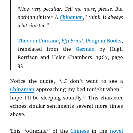
“How very peculiar. Tell me more, please. But
nothing sinister. A
Chinaman
, I think, is always
a bit sinister.”
Theodor Fontane
,
Effi Briest
,
Penguin Books
,
translated from the
German
by Hugh
Rorrison and Helen Chambers, 1967, page
33.
Notice the quote, “…I don’t want to see a
Chinaman
approaching my bed tonight when I
hope I’ll be sleeping soundly.” This character
echoes similar sentiments several more times
above.
This “othering” of the
Chinese
in the
novel