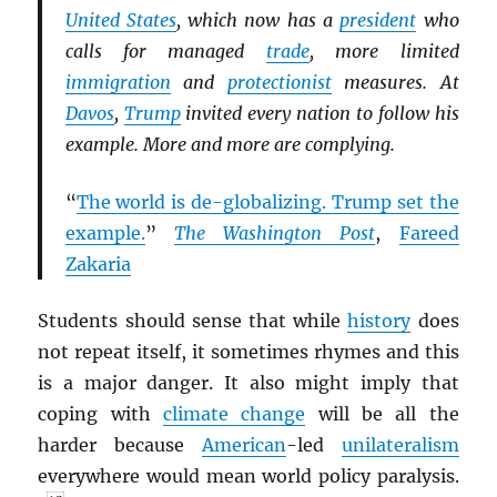
United States
, which now has a
president
who
calls for managed
trade
, more limited
immigration
and
protectionist
measures. At
Davos
,
Trump
invited every nation to follow his
example. More and more are complying.
“
The world is de-globalizing. Trump set the
example.
”
The Washington Post
,
Fareed
Zakaria
Students should sense that while
history
does
not repeat itself, it sometimes rhymes and this
is a major danger. It also might imply that
coping with
climate change
will be all the
harder because
American
-led
unilateralism
everywhere would mean world policy paralysis.