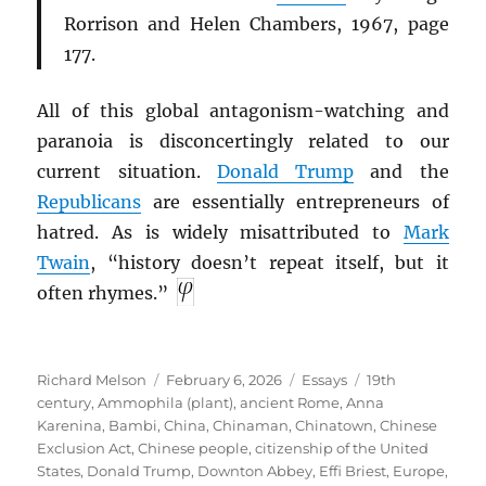
Rorrison and Helen Chambers, 1967, page
177.
All of this global antagonism-watching and
paranoia is disconcertingly related to our
current situation.
Donald Trump
and the
Republicans
are essentially entrepreneurs of
hatred. As is widely misattributed to
Mark
Twain
, “history doesn’t repeat itself, but it
often rhymes.”
Author
Posted
Categories
Tags
Richard Melson
February 6, 2026
Essays
19th
on
century
,
Ammophila (plant)
,
ancient Rome
,
Anna
Karenina
,
Bambi
,
China
,
Chinaman
,
Chinatown
,
Chinese
Exclusion Act
,
Chinese people
,
citizenship of the United
States
,
Donald Trump
,
Downton Abbey
,
Effi Briest
,
Europe
,