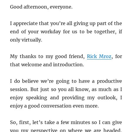
Good afternoon, everyone.
I appreciate that you’re all giving up part of the
end of your workday for us to be together, if
only virtually.
My thanks to my good friend,
Rick Mroz
, for
that welcome and introduction.
I do believe we’re going to have a productive
session. But just so you all know, as much as I
enjoy speaking and providing my outlook, I
enjoy a good conversation even more.
So, first, let’s take a few minutes so I can give
you my perspective on where we are headed,