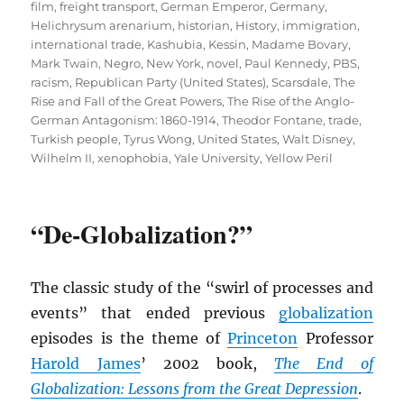
film
,
freight transport
,
German Emperor
,
Germany
,
Helichrysum arenarium
,
historian
,
History
,
immigration
,
international trade
,
Kashubia
,
Kessin
,
Madame Bovary
,
Mark Twain
,
Negro
,
New York
,
novel
,
Paul Kennedy
,
PBS
,
racism
,
Republican Party (United States)
,
Scarsdale
,
The
Rise and Fall of the Great Powers
,
The Rise of the Anglo-
German Antagonism: 1860-1914
,
Theodor Fontane
,
trade
,
Turkish people
,
Tyrus Wong
,
United States
,
Walt Disney
,
Wilhelm II
,
xenophobia
,
Yale University
,
Yellow Peril
“De-Globalization?”
The classic study of the “swirl of processes and
events” that ended previous
globalization
episodes is the theme of
Princeton
Professor
Harold James
’ 2002 book,
The End of
Globalization: Lessons from the Great Depression
.