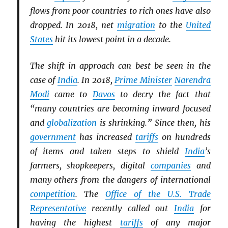
flows from poor countries to rich ones have also
dropped. In 2018, net
migration
to the
United
States
hit its lowest point in a decade.
The shift in approach can best be seen in the
case of
India
. In 2018,
Prime Minister
Narendra
Modi
came to
Davos
to decry the fact that
“many countries are becoming inward focused
and
globalization
is shrinking.” Since then, his
government
has increased
tariffs
on hundreds
of items and taken steps to shield
India
’s
farmers, shopkeepers, digital
companies
and
many others from the dangers of international
competition
. The
Office of the U.S. Trade
Representative
recently called out
India
for
having the highest
tariffs
of any major