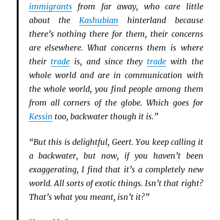
immigrants
from far away, who care little
about the
Kashubian
hinterland because
there’s nothing there for them, their concerns
are elsewhere. What concerns them is where
their
trade
is, and since they
trade
with the
whole world and are in communication with
the whole world, you find people among them
from all corners of the globe. Which goes for
Kessin
too, backwater though it is.”
“But this is delightful, Geert. You keep calling it
a backwater, but now, if you haven’t been
exaggerating, I find that it’s a completely new
world. All sorts of exotic things. Isn’t that right?
That’s what you meant, isn’t it?”