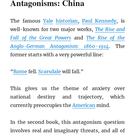
Antagonisms: China
The famous
Yale
historian
,
Paul Kennedy
, is
well-known for two major works,
The Rise and
Fall of the Great Powers
and
The Rise of the
Anglo-German Antagonism: 1860–1914
. The
former starts with a very powerful line:
“
Rome
fell.
Scarsdale
will fall.”
This gives us the theme of anxiety over
national destiny and trajectory, which
currently preoccupies the
American
mind.
In the second book, this antagonism question
involves real and imaginary threats, and all of