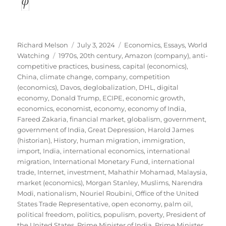
Author
Posted
Categories
Richard Melson
July 3, 2024
Economics
,
Essays
,
World
Tags
on
Watching
1970s
,
20th century
,
Amazon (company)
,
anti-
competitive practices
,
business
,
capital (economics)
,
China
,
climate change
,
company
,
competition
(economics)
,
Davos
,
deglobalization
,
DHL
,
digital
economy
,
Donald Trump
,
ECIPE
,
economic growth
,
economics
,
economist
,
economy
,
economy of India
,
Fareed Zakaria
,
financial market
,
globalism
,
government
,
government of India
,
Great Depression
,
Harold James
(historian)
,
History
,
human migration
,
immigration
,
import
,
India
,
international economics
,
international
migration
,
International Monetary Fund
,
international
trade
,
Internet
,
investment
,
Mahathir Mohamad
,
Malaysia
,
market (economics)
,
Morgan Stanley
,
Muslims
,
Narendra
Modi
,
nationalism
,
Nouriel Roubini
,
Office of the United
States Trade Representative
,
open economy
,
palm oil
,
political freedom
,
politics
,
populism
,
poverty
,
President of
the United States
,
Prime Minister of India
,
Prime Minister