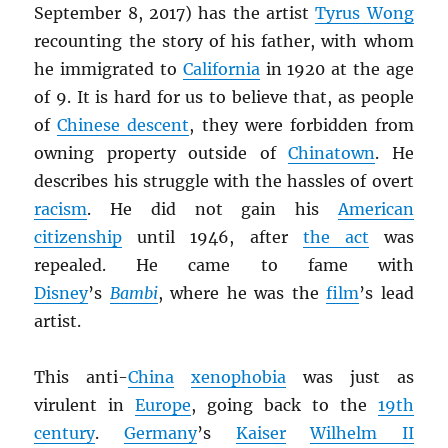
September 8, 2017) has the artist
Tyrus Wong
recounting the story of his father, with whom
he immigrated to
California
in 1920 at the age
of 9. It is hard for us to believe that, as people
of
Chinese descent
, they were forbidden from
owning property outside of
Chinatown
. He
describes his struggle with the hassles of overt
racism
. He did not gain his
American
citizenship
until 1946, after
the act
was
repealed. He came to fame with
Disney
’s
Bambi
, where he was the
film
’s lead
artist.
This anti-
China
xenophobia
was just as
virulent in
Europe
, going back to the
19th
century
.
Germany
’s
Kaiser
Wilhelm II