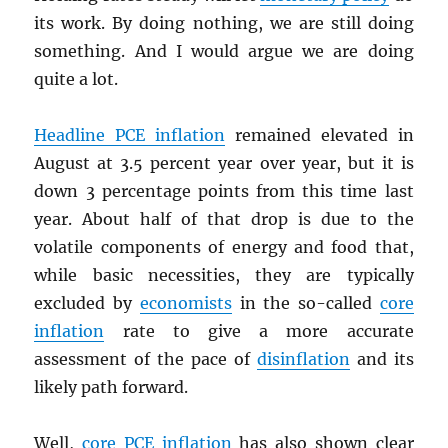
its work. By doing nothing, we are still doing
something. And I would argue we are doing
quite a lot.
Headline
PCE
inflation
remained elevated in
August at 3.5 percent year over year, but it is
down 3 percentage points from this time last
year. About half of that drop is due to the
volatile components of energy and food that,
while basic necessities, they are typically
excluded by
economists
in the so-called
core
inflation
rate to give a more accurate
assessment of the pace of
disinflation
and its
likely path forward.
Well,
core
PCE
inflation
has also shown clear