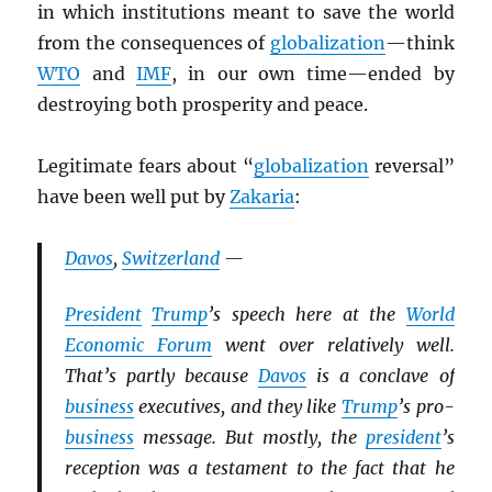
in which institutions meant to save the world
from the consequences of
globalization
—think
WTO
and
IMF
, in our own time—ended by
destroying both prosperity and peace.
Legitimate fears about “
globalization
reversal”
have been well put by
Zakaria
:
Davos
,
Switzerland
—
President
Trump
’s speech here at the
World
Economic Forum
went over relatively well.
That’s partly because
Davos
is a conclave of
business
executives, and they like
Trump
’s pro-
business
message. But mostly, the
president
’s
reception was a testament to the fact that he