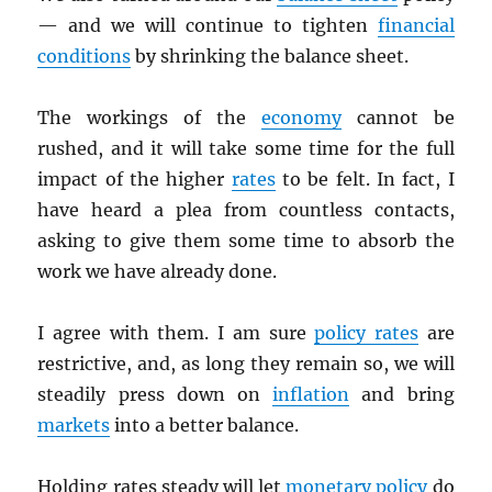
— and we will continue to tighten
financial
conditions
by shrinking the balance sheet.
The workings of the
economy
cannot be
rushed, and it will take some time for the full
impact of the higher
rates
to be felt. In fact, I
have heard a plea from countless contacts,
asking to give them some time to absorb the
work we have already done.
I agree with them. I am sure
policy rates
are
restrictive, and, as long they remain so, we will
steadily press down on
inflation
and bring
markets
into a better balance.
Holding rates steady will let
monetary policy
do