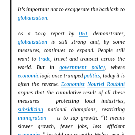
It’s important not to exaggerate the backlash to
globalization
.
As a 2019 report by
DHL
demonstrates,
globalization
is still strong and, by some
measures, continues to expand. People still
want to
trade
, travel and transact across the
world. But in
government policy
, where
economic
logic once trumped
politics
, today it is
often the reverse.
Economist
Nouriel Roubini
argues that the cumulative result of all these
measures — protecting local industries,
subsidizing
national champions, restricting
immigration
— is to sap growth. “It means
slower growth, fewer jobs, less efficient
economies
,” he told me recently. We’ve seen it