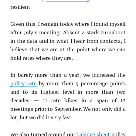
resilient.
Given this, I remain today where I found myself
after July’s meeting: Absent a stark turnabout
in the data and in what I hear from contacts, I
believe that we are at the point where we can
hold rates where they are.
In barely more than a year, we increased the
policy rate
by more than 5 percentage points
and to its highest level in more than two
decades — 11 rate hikes in a span of 12
meetings prior to September. We not only did a
lot, but we did it very fast.
We also turned around our
balance sheet
policy