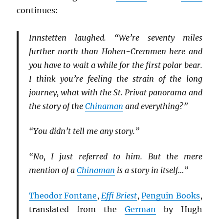
continues:
Innstetten laughed. “We’re seventy miles
further north than Hohen-Cremmen here and
you have to wait a while for the first polar bear.
I think you’re feeling the strain of the long
journey, what with the St. Privat panorama and
the story of the
Chinaman
and everything?”
“You didn’t tell me any story.”
“No, I just referred to him. But the mere
mention of a
Chinaman
is a story in itself…”
Theodor Fontane
,
Effi Briest
,
Penguin Books
,
translated from the
German
by Hugh