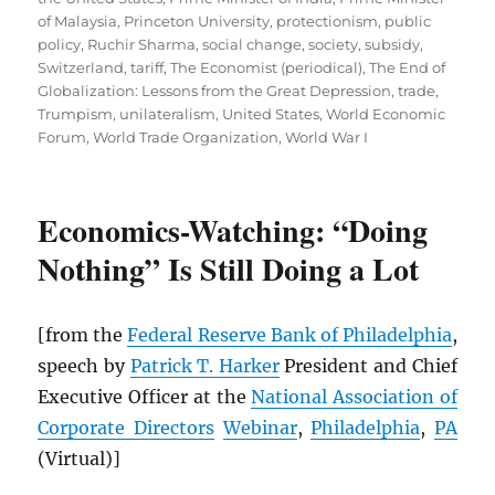
of Malaysia
,
Princeton University
,
protectionism
,
public
policy
,
Ruchir Sharma
,
social change
,
society
,
subsidy
,
Switzerland
,
tariff
,
The Economist (periodical)
,
The End of
Globalization: Lessons from the Great Depression
,
trade
,
Trumpism
,
unilateralism
,
United States
,
World Economic
Forum
,
World Trade Organization
,
World War I
Economics-Watching: “Doing
Nothing” Is Still Doing a Lot
[from the
Federal Reserve Bank of Philadelphia
,
speech by
Patrick T. Harker
President and Chief
Executive Officer at the
National Association of
Corporate Directors
Webinar
,
Philadelphia
,
PA
(Virtual)]