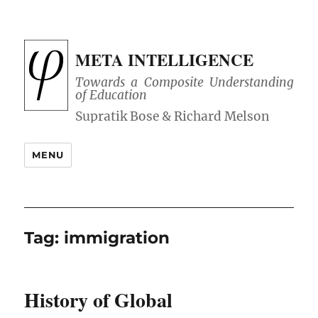
META INTELLIGENCE
Towards a Composite Understanding
of Education
MENU
Tag:
immigration
History of Global