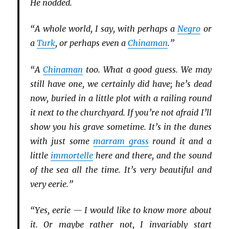
He nodded.
“A whole world, I say, with perhaps a
Negro
or
a
Turk
, or perhaps even a
Chinaman
.”
“A
Chinaman
too. What a good guess. We may
still have one, we certainly did have; he’s dead
now, buried in a little plot with a railing round
it next to the churchyard. If you’re not afraid I’ll
show you his grave sometime. It’s in the dunes
with just some
marram grass
round it and a
little
immortelle
here and there, and the sound
of the sea all the time. It’s very beautiful and
very eerie.”
“Yes, eerie — I would like to know more about
it. Or maybe rather not, I invariably start