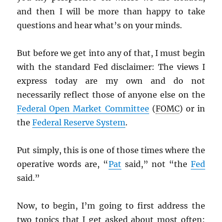
and then I will be more than happy to take
questions and hear what’s on your minds.
But before we get into any of that, I must begin
with the standard Fed disclaimer: The views I
express today are my own and do not
necessarily reflect those of anyone else on the
Federal Open Market Committee
(
FOMC
) or in
the
Federal Reserve System
.
Put simply, this is one of those times where the
operative words are, “
Pat
said,” not “the
Fed
said.”
Now, to begin, I’m going to first address the
two topics that I get asked about most often: