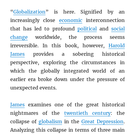
“
Globalization
” is here. Signified by an
increasingly close
economic
interconnection
that has led to profound
political
and
social
change
worldwide, the process seems
irreversible. In this book, however,
Harold
James
provides a sobering historical
perspective, exploring the circumstances in
which the globally integrated world of an
earlier era broke down under the pressure of
unexpected events.
James
examines one of the great historical
nightmares of the
twentieth century
: the
collapse of
globalism
in the
Great Depression
.
Analyzing this collapse in terms of three main