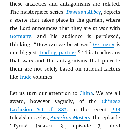
these anxieties and antagonisms are related.
The masterpiece series,
Downton Abbey
, depicts
a scene that takes place in the garden, where
the Lord announces that they are at war with
Germany
, and his audience is perplexed,
thinking, “How can we be at war?
Germany
is
our biggest
trading partner
.” This teaches us
that wars and the antagonisms that precede
them are not solely based on rational factors
like
trade
volumes.
Let us turn our attention to
China
. We are all
aware, however vaguely, of the
Chinese
Exclusion Act of 1882
. In the recent
PBS
television series,
American Masters
, the episode
“Tyrus” (season 31, episode 7, aired