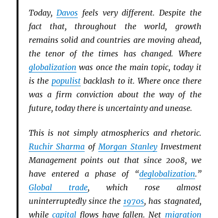
Today,
Davos
feels very different. Despite the
fact that, throughout the world, growth
remains solid and countries are moving ahead,
the tenor of the times has changed. Where
globalization
was once the main topic, today it
is the
populist
backlash to it. Where once there
was a firm conviction about the way of the
future, today there is uncertainty and unease.
This is not simply atmospherics and rhetoric.
Ruchir Sharma
of
Morgan Stanley
Investment
Management points out that since 2008, we
have entered a phase of “
deglobalization
.”
Global trade
, which rose almost
uninterruptedly since the
1970s
, has stagnated,
while
capital
flows have fallen. Net
migration