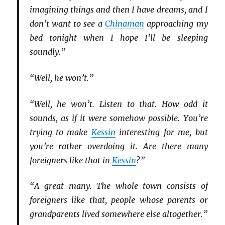
imagining things and then I have dreams, and I
don’t want to see a
Chinaman
approaching my
bed tonight when I hope I’ll be sleeping
soundly.”
“Well, he won’t.”
“Well, he won’t. Listen to that. How odd it
sounds, as if it were somehow possible. You’re
trying to make
Kessin
interesting for me, but
you’re rather overdoing it. Are there many
foreigners like that in
Kessin
?”
“A great many. The whole town consists of
foreigners like that, people whose parents or
grandparents lived somewhere else altogether.”