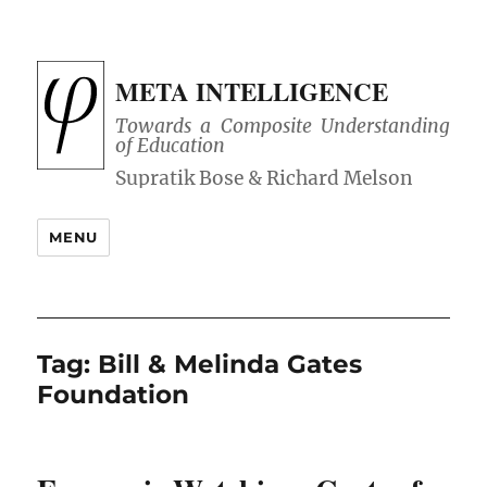
META INTELLIGENCE
Towards a Composite Understanding
of Education
MENU
Tag:
Bill & Melinda Gates
Foundation