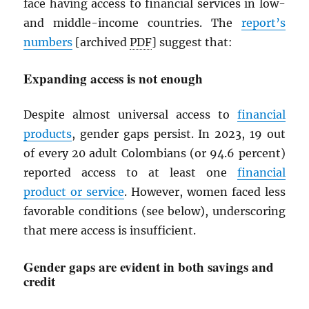
face having access to financial services in low-
and middle-income countries. The
report’s
numbers
[archived
PDF
] suggest that:
Expanding access is not enough
Despite almost universal access to
financial
products
, gender gaps persist. In 2023, 19 out
of every 20 adult Colombians (or 94.6 percent)
reported access to at least one
financial
product or service
. However, women faced less
favorable conditions (see below), underscoring
that mere access is insufficient.
Gender gaps are evident in both savings and
credit