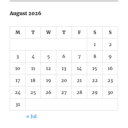
August 2026
M
T
W
T
F
S
S
1
2
3
4
5
6
7
8
9
10
11
12
13
14
15
16
17
18
19
20
21
22
23
24
25
26
27
28
29
30
31
« Jul