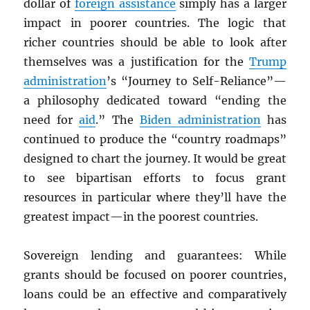
dollar of
foreign assistance
simply has a larger
impact in poorer countries. The logic that
richer countries should be able to look after
themselves was a justification for the
Trump
administration
’s “Journey to Self-Reliance”—
a philosophy dedicated toward “ending the
need for
aid
.” The
Biden administration
has
continued to produce the “country roadmaps”
designed to chart the journey. It would be great
to see bipartisan efforts to focus grant
resources in particular where they’ll have the
greatest impact—in the poorest countries.
Sovereign lending and guarantees: While
grants should be focused on poorer countries,
loans could be an effective and comparatively