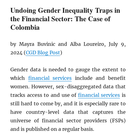
Undoing Gender Inequality Traps in
the Financial Sector: The Case of
Colombia
by Mayra Buvinic and Alba Loureiro, July 9,
2024 (
CGD
Blog Post
)
Gender data is needed to gauge the extent to
which
financial services
include and benefit
women. However, sex-disaggregated data that
tracks access to and use of
financial services
is
still hard to come by, and it is especially rare to
have country-level data that captures the
universe of financial sector providers (FSPs)
and is published on a regular basis.