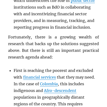
which underscores the role of
public sector
institutions such as BdO in collaborating
with and incentivizing financial sector
providers, and in measuring, tracking, and
reporting progress in financial inclusion.
Fortunately, there is a growing wealth of
research that backs up the solutions suggested
above. But there is still an important practical
research agenda ahead:
First is reaching the poorest and excluded
with
financial services
that they may need.
In the case of
Colombia
, this includes
indigenous and
Afro-descendent
populations in geographically distant
regions of the country. This requires