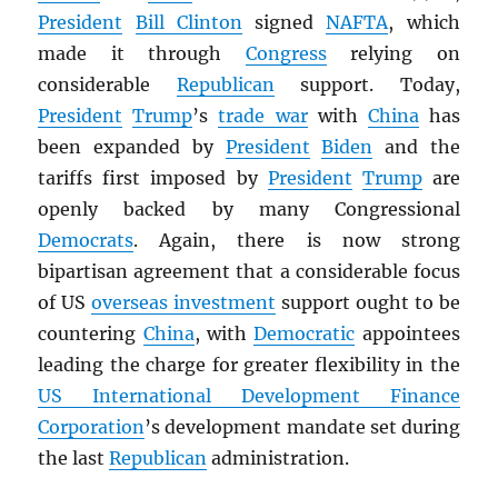
President
Bill Clinton
signed
NAFTA
, which
made it through
Congress
relying on
considerable
Republican
support. Today,
President
Trump
’s
trade war
with
China
has
been expanded by
President
Biden
and the
tariffs first imposed by
President
Trump
are
openly backed by many Congressional
Democrats
. Again, there is now strong
bipartisan agreement that a considerable focus
of US
overseas investment
support ought to be
countering
China
, with
Democratic
appointees
leading the charge for greater flexibility in the
US International Development Finance
Corporation
’s development mandate set during
the last
Republican
administration.