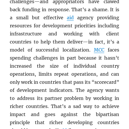
challenges—and appropriators have clawed
back funding in response. That’s a shame. It is
a small but effective
aid
agency providing
resources for development priorities including
infrastructure and working with client
countries to help them deliver—in fact, it’s a
model of successful localization.
MCC
faces
spending challenges in part because it hasn’t
increased the size of individual country
operations, limits repeat operations, and can
only work in countries that pass its “scorecard”
of development indicators. The agency wants
to address its partner problem by working in
richer countries. That’s a sad way to achieve
impact and goes against the bipartisan
principle that richer developing countries