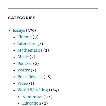
CATEGORIES
Essays
(375)
Cinema
(9)
Literature
(2)
Mathematics
(2)
Music
(2)
Podcast
(2)
Poetry
(3)
Press Release
(28)
Video
(1)
World Watching
(164)
Economics
(114)
Education
(2)