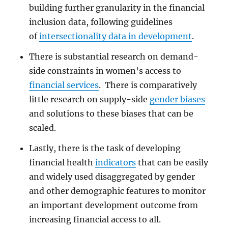
building further granularity in the financial
inclusion data, following guidelines
of
intersectionality data in development
.
There is substantial research on demand-
side constraints in women’s access to
financial services
. There is comparatively
little research on supply-side
gender biases
and solutions to these biases that can be
scaled.
Lastly, there is the task of developing
financial health
indicators
that can be easily
and widely used disaggregated by gender
and other demographic features to monitor
an important development outcome from
increasing financial access to all.