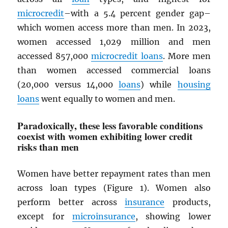
microcredit
–with a 5.4 percent gender gap–
which women access more than men. In 2023,
women accessed 1,029 million and men
accessed 857,000
microcredit loans
. More men
than women accessed commercial loans
(20,000 versus 14,000
loans
) while
housing
loans
went equally to women and men.
Paradoxically, these less favorable conditions
coexist with women exhibiting lower credit
risks than men
Women have better repayment rates than men
across loan types (Figure 1). Women also
perform better across
insurance
products,
except for
microinsurance
, showing lower