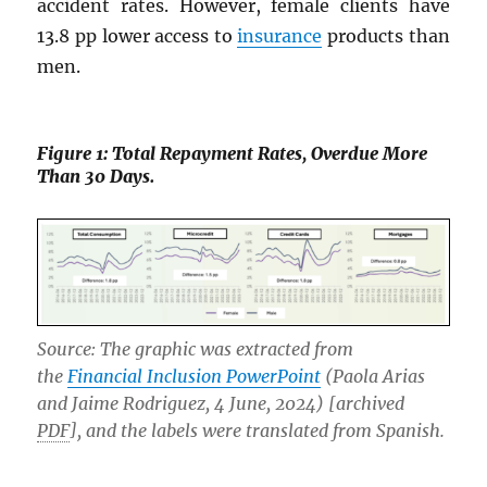
accident rates. However, female clients have
13.8 pp lower access to
insurance
products than
men.
Figure 1: Total Repayment Rates, Overdue More
Than 30 Days.
Source: The graphic was extracted from
the
Financial Inclusion PowerPoint
(Paola Arias
and Jaime Rodriguez, 4 June, 2024) [archived
PDF
], and the labels were translated from Spanish.