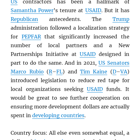
US
contractors has been a hallmark of
Samantha Power
’s tenure at
USAID
. But it has
Republican
antecedents. The
Trump
administration followed a localization strategy
for
PEPFAR
that significantly increased the
number of local partners and a New
Partnerships Initiative at
USAID
designed in
part to do the same. And in 2021,
US Senators
Marco Rubio
(
R
–
FL
) and
Tim Kaine
(
D
–
VA
)
introduced legislation to reduce red tape for
local organizations seeking
USAID
funds. It
would be great to see further cooperation on
ensuring more development dollars are actually
spent in
developing countries
.
Country focus: All else even somewhat equal, a