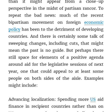
than it might appear from a close-up
perspective in the midst of partisan rancor. To
repeat the bad news: much of the recent
bipartisan movement on foreign
economic
policy
has been to the detriment of developing
countries. And there is certainly some talk of
sweeping changes, including cuts, that might
mean the past is no guide. But perhaps there
still space for elements of a positive agenda
around aid for the legislative sessions of next
year, one that could appeal to at least some
people on both sides of the aisle. Examples
might include:
Advancing localization: Spending more
US
aid
finance in recipient countries rather than on