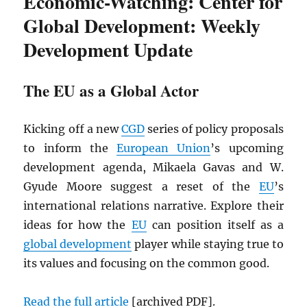
Economic-Watching: Center for
Global Development: Weekly
Development Update
The EU as a Global Actor
Kicking off a new
CGD
series of policy proposals
to inform the
European Union
’s upcoming
development agenda, Mikaela Gavas and W.
Gyude Moore suggest a reset of the
EU
’s
international relations narrative. Explore their
ideas for how the
EU
can position itself as a
global development
player while staying true to
its values and focusing on the common good.
Read the full article
[archived
PDF
].