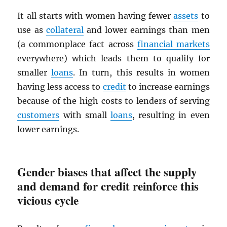
It all starts with women having fewer
assets
to
use as
collateral
and lower earnings than men
(a commonplace fact across
financial markets
everywhere) which leads them to qualify for
smaller
loans
. In turn, this results in women
having less access to
credit
to increase earnings
because of the high costs to lenders of serving
customers
with small
loans
, resulting in even
lower earnings.
Gender biases that affect the supply
and demand for credit reinforce this
vicious cycle