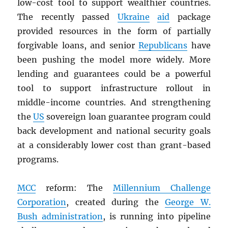
low-cost tool to support wealthier countries.
The recently passed
Ukraine
aid
package
provided resources in the form of partially
forgivable loans, and senior
Republicans
have
been pushing the model more widely. More
lending and guarantees could be a powerful
tool to support infrastructure rollout in
middle-income countries. And strengthening
the
US
sovereign loan guarantee program could
back development and national security goals
at a considerably lower cost than grant-based
programs.
MCC
reform: The
Millennium Challenge
Corporation
, created during the
George W.
Bush administration
, is running into pipeline