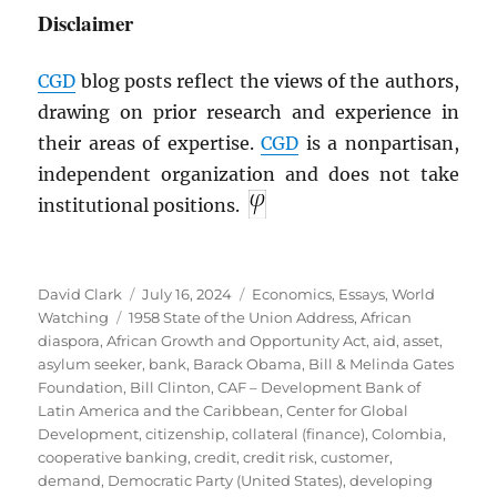
Disclaimer
CGD
blog posts reflect the views of the authors,
drawing on prior research and experience in
their areas of expertise.
CGD
is a nonpartisan,
independent organization and does not take
institutional positions.
Author
Posted
Categories
David Clark
July 16, 2024
Economics
,
Essays
,
World
Tags
on
Watching
1958 State of the Union Address
,
African
diaspora
,
African Growth and Opportunity Act
,
aid
,
asset
,
asylum seeker
,
bank
,
Barack Obama
,
Bill & Melinda Gates
Foundation
,
Bill Clinton
,
CAF – Development Bank of
Latin America and the Caribbean
,
Center for Global
Development
,
citizenship
,
collateral (finance)
,
Colombia
,
cooperative banking
,
credit
,
credit risk
,
customer
,
demand
,
Democratic Party (United States)
,
developing