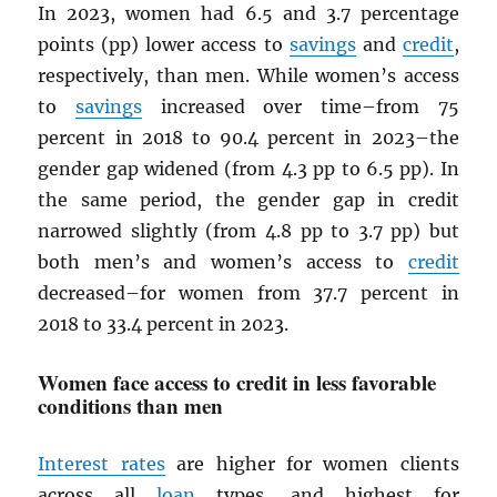
In 2023, women had 6.5 and 3.7 percentage
points (pp) lower access to
savings
and
credit
,
respectively, than men. While women’s access
to
savings
increased over time–from 75
percent in 2018 to 90.4 percent in 2023–the
gender gap widened (from 4.3 pp to 6.5 pp). In
the same period, the gender gap in credit
narrowed slightly (from 4.8 pp to 3.7 pp) but
both men’s and women’s access to
credit
decreased–for women from 37.7 percent in
2018 to 33.4 percent in 2023.
Women face access to credit in less favorable
conditions than men
Interest rates
are higher for women clients
across all
loan
types, and highest for