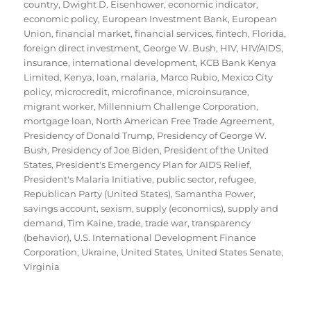
country
,
Dwight D. Eisenhower
,
economic indicator
,
economic policy
,
European Investment Bank
,
European
Union
,
financial market
,
financial services
,
fintech
,
Florida
,
foreign direct investment
,
George W. Bush
,
HIV
,
HIV/AIDS
,
insurance
,
international development
,
KCB Bank Kenya
Limited
,
Kenya
,
loan
,
malaria
,
Marco Rubio
,
Mexico City
policy
,
microcredit
,
microfinance
,
microinsurance
,
migrant worker
,
Millennium Challenge Corporation
,
mortgage loan
,
North American Free Trade Agreement
,
Presidency of Donald Trump
,
Presidency of George W.
Bush
,
Presidency of Joe Biden
,
President of the United
States
,
President's Emergency Plan for AIDS Relief
,
President's Malaria Initiative
,
public sector
,
refugee
,
Republican Party (United States)
,
Samantha Power
,
savings account
,
sexism
,
supply (economics)
,
supply and
demand
,
Tim Kaine
,
trade
,
trade war
,
transparency
(behavior)
,
U.S. International Development Finance
Corporation
,
Ukraine
,
United States
,
United States Senate
,
Virginia