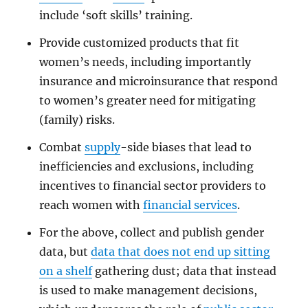
include ‘soft skills’ training.
Provide customized products that fit
women’s needs, including importantly
insurance and microinsurance that respond
to women’s greater need for mitigating
(family) risks.
Combat
supply
-side biases that lead to
inefficiencies and exclusions, including
incentives to financial sector providers to
reach women with
financial services
.
For the above, collect and publish gender
data, but
data that does not end up sitting
on a shelf
gathering dust; data that instead
is used to make management decisions,