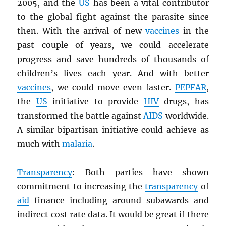
2005, and the
US
has been a vital contributor
to the global fight against the parasite since
then. With the arrival of new
vaccines
in the
past couple of years, we could accelerate
progress and save hundreds of thousands of
children’s lives each year. And with better
vaccines
, we could move even faster.
PEPFAR
,
the
US
initiative to provide
HIV
drugs, has
transformed the battle against
AIDS
worldwide.
A similar bipartisan initiative could achieve as
much with
malaria
.
Transparency
: Both parties have shown
commitment to increasing the
transparency
of
aid
finance including around subawards and
indirect cost rate data. It would be great if there