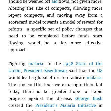
should be weaned off
aid
flows, not given more.
Altering the size of compacts, allowing more
repeat compacts, and moving away from a
scorecard model towards a model of reward for
reform—a specific set of policy changes that
need to be completed before funds start
flowing—would be a far more effective
approach.
Fighting
malaria
: In the
1958 State of the
Union
,
President
Eisenhower
said that the
US
would lead a global effort to eradicate
malaria
.
The time and the tools were not right then, but
today there is far greater hope for rapid
progress against the disease.
George Bush
created the
President’s Malaria Initiative
in