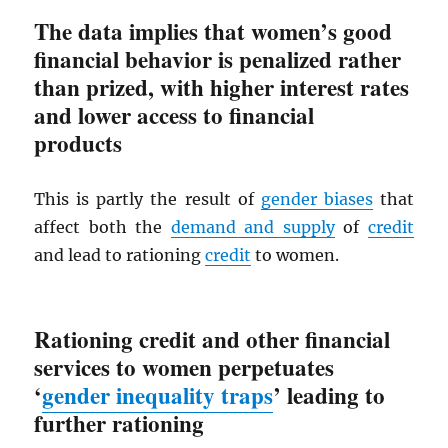
The data implies that women’s good
financial behavior is penalized rather
than prized, with higher interest rates
and lower access to financial
products
This is partly the result of
gender biases
that
affect both the
demand and supply
of
credit
and lead to rationing
credit
to women.
Rationing credit and other financial
services to women perpetuates
‘
gender inequality traps
’ leading to
further rationing