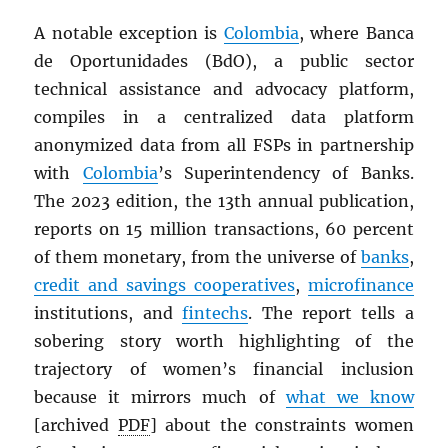
A notable exception is
Colombia
, where Banca
de Oportunidades (BdO), a public sector
technical assistance and advocacy platform,
compiles in a centralized data platform
anonymized data from all FSPs in partnership
with
Colombia
’s Superintendency of Banks.
The 2023 edition, the 13th annual publication,
reports on 15 million transactions, 60 percent
of them monetary, from the universe of
banks
,
credit and savings cooperatives
,
microfinance
institutions, and
fintechs
. The report tells a
sobering story worth highlighting of the
trajectory of women’s financial inclusion
because it mirrors much of
what we know
[archived
PDF
] about the constraints women