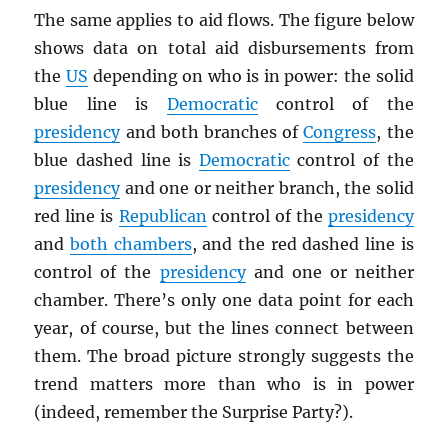
The same applies to aid flows. The figure below
shows data on total aid disbursements from
the
US
depending on who is in power: the solid
blue line is
Democratic
control of the
presidency
and both branches of
Congress
, the
blue dashed line is
Democratic
control of the
presidency
and one or neither branch, the solid
red line is
Republican
control of the
presidency
and
both chambers
, and the red dashed line is
control of the
presidency
and one or neither
chamber. There’s only one data point for each
year, of course, but the lines connect between
them. The broad picture strongly suggests the
trend matters more than who is in power
(indeed, remember the Surprise Party?).