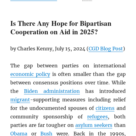
Is There Any Hope for Bipartisan
Cooperation on Aid in 2025?
by Charles Kenny, July 15, 2024 (
CGD
Blog Post
)
The gap between parties on international
economic policy
is often smaller than the gap
between consensus positions over time. While
the
Biden administration
has introduced
migrant
-supporting measures including relief
for the undocumented spouses of
citizens
and
community sponsorship of
refugees
, both
parties are far tougher on
asylum seekers
than
Obama
or
Bush
were. Back in the 1990s,