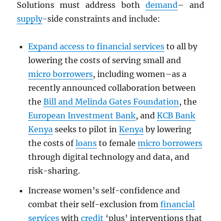
Solutions must address both
demand
– and
supply
-side constraints and include:
Expand access to financial services
to all by
lowering the costs of serving small and
micro borrowers
, including women–as a
recently announced collaboration between
the
Bill and Melinda Gates Foundation
, the
European Investment Bank
, and
KCB Bank
Kenya
seeks to pilot in
Kenya
by lowering
the costs of
loans
to female
micro borrowers
through digital technology and data, and
risk-sharing.
Increase women’s self-confidence and
combat their self-exclusion from
financial
services
with
credit
‘plus’ interventions that