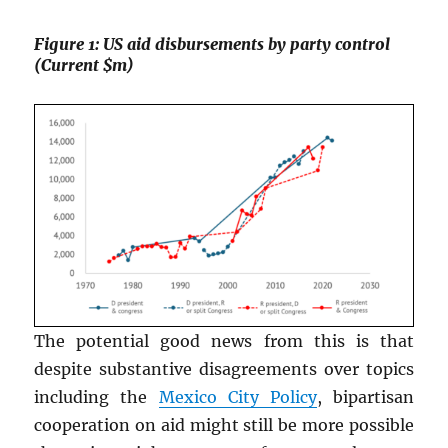
Figure 1: US aid disbursements by party control
(Current $m)
The potential good news from this is that
despite substantive disagreements over topics
including the
Mexico City Policy
, bipartisan
cooperation on aid might still be more possible