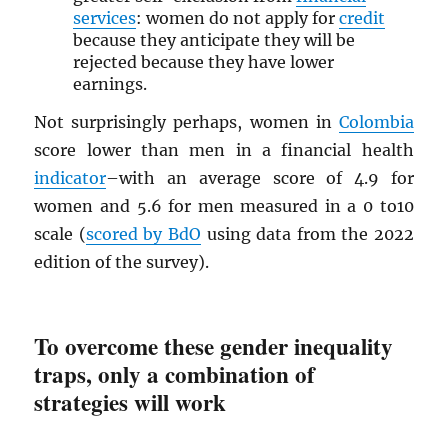
services
: women do not apply for
credit
because they anticipate they will be
rejected because they have lower
earnings.
Not surprisingly perhaps, women in
Colombia
score lower than men in a financial health
indicator
–with an average score of 4.9 for
women and 5.6 for men measured in a 0 to10
scale (
scored by BdO
using data from the 2022
edition of the survey).
To overcome these gender inequality
traps, only a combination of
strategies will work