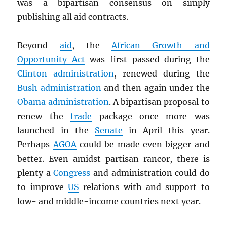
was a bipartisan consensus on simply
publishing all aid contracts.
Beyond
aid
, the
African Growth and
Opportunity Act
was first passed during the
Clinton administration
, renewed during the
Bush administration
and then again under the
Obama administration
. A bipartisan proposal to
renew the
trade
package once more was
launched in the
Senate
in April this year.
Perhaps
AGOA
could be made even bigger and
better. Even amidst partisan rancor, there is
plenty a
Congress
and administration could do
to improve
US
relations with and support to
low- and middle-income countries next year.