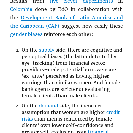
Results from
five clever experiments
in
Colombia
done by BdO in collaboration with
the
Development Bank of Latin America and
the Caribbean (CAF)
suggest how easily these
gender biases
reinforce each other:
On the
supply
side, there are cognitive and
perceptual biases (the latter detected by
eye-tracking) from financial sector
providers–male potential borrowers are
‘ex-ante’ perceived as having higher
earnings than similar women. And female
bank agents are stricter at evaluating
female clients than male clients.
On the
demand
side, the incorrect
assumption that women are higher
credit
risks
than men is reinforced by female
clients’ own lower self-confidence and
greater self-exclusion from
financial