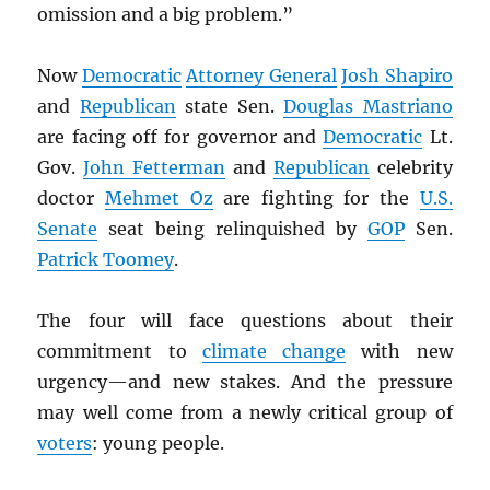
omission and a big problem.”
Now
Democratic
Attorney General
Josh Shapiro
and
Republican
state Sen.
Douglas Mastriano
are facing off for governor and
Democratic
Lt.
Gov.
John Fetterman
and
Republican
celebrity
doctor
Mehmet Oz
are fighting for the
U.S.
Senate
seat being relinquished by
GOP
Sen.
Patrick Toomey
.
The four will face questions about their
commitment to
climate change
with new
urgency—and new stakes. And the pressure
may well come from a newly critical group of
voters
: young people.