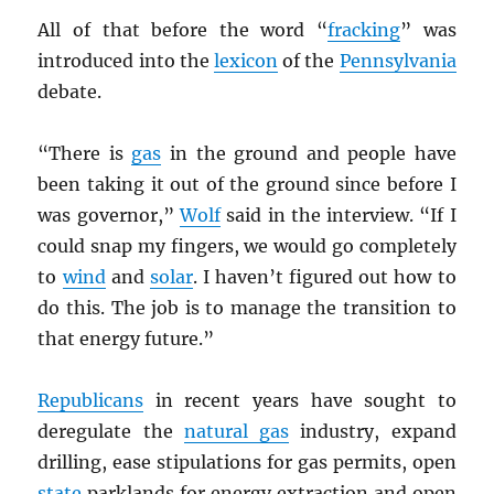
All of that before the word “
fracking
” was
introduced into the
lexicon
of the
Pennsylvania
debate.
“There is
gas
in the ground and people have
been taking it out of the ground since before I
was governor,”
Wolf
said in the interview. “If I
could snap my fingers, we would go completely
to
wind
and
solar
. I haven’t figured out how to
do this. The job is to manage the transition to
that energy future.”
Republicans
in recent years have sought to
deregulate the
natural gas
industry, expand
drilling, ease stipulations for gas permits, open
state
parklands for energy extraction and open