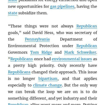
new opportunities for
gas pipelines
, having the
state
subsidize them.
“These things were not always
Republican
goals,” said David Hess, who was secretary of
the
Pennsylvania
Department of
Environmental Protection under
Republican
Governors
Tom Ridge
and
Mark Schweiker
.
“
Republicans
once had
environmental issues
as
a pretty high priority. Only recently have
Republicans
changed their approach. This issue
is no longer
bipartisan
, and that applies
especially to
climate change
. But the only way
we can break the loop we are on is to do
something different, and yet industry and their
Republican
allies want more and more. Putting