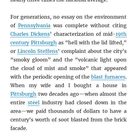
For generations, no essay on the environment
of
Pennsylvania
was complete without citing
Charles Dickens
’ characterization of mid-
19th
century
Pittsburgh
as “hell with the lid lifted,”
or
Lincoln Steffens
’ complaint about the city’s
“smoky gloom” and the “volcanic light upon
the cloud of mist and smoke” that appeared
with the periodic opening of the
blast furnaces
.
When my wife and I bought a house in
Pittsburgh
two decades ago—when almost the
entire
steel
industry had closed down in the
area—we paid thousands of dollars to have a
century’s worth of soot blasted from the brick
facade.