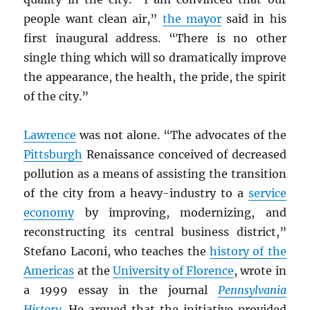
people want clean air,”
the mayor
said in his
first inaugural address. “There is no other
single thing which will so dramatically improve
the appearance, the health, the pride, the spirit
of the city.”
Lawrence
was not alone. “The advocates of the
Pittsburgh
Renaissance conceived of decreased
pollution as a means of assisting the transition
of the city from a heavy-industry to a
service
economy
by improving, modernizing, and
reconstructing its central business district,”
Stefano Laconi, who teaches the
history of the
Americas
at the
University of Florence
, wrote in
a 1999 essay in the journal
Pennsylvania
History
. He argued that the initiative provided