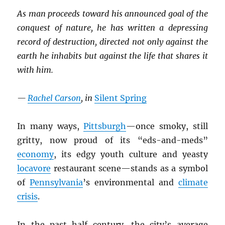
As man proceeds toward his announced goal of the
conquest of nature, he has written a depressing
record of destruction, directed not only against the
earth he inhabits but against the life that shares it
with him.
—
Rachel Carson
, in
Silent Spring
In many ways,
Pittsburgh
—once smoky, still
gritty, now proud of its “eds-and-meds”
economy
, its edgy youth culture and yeasty
locavore
restaurant scene—stands as a symbol
of
Pennsylvania
’s environmental and
climate
crisis
.
In the past half century, the city’s average