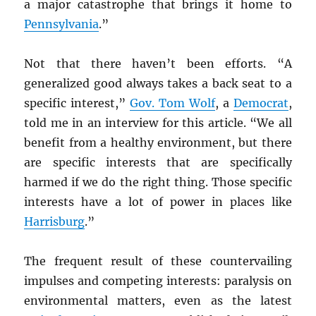
a major catastrophe that brings it home to
Pennsylvania
.”
Not that there haven’t been efforts. “A
generalized good always takes a back seat to a
specific interest,”
Gov. Tom Wolf
, a
Democrat
,
told me in an interview for this article. “We all
benefit from a healthy environment, but there
are specific interests that are specifically
harmed if we do the right thing. Those specific
interests have a lot of power in places like
Harrisburg
.”
The frequent result of these countervailing
impulses and competing interests: paralysis on
environmental matters, even as the latest