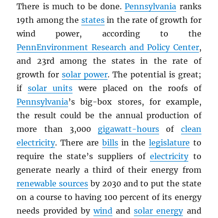
There is much to be done.
Pennsylvania
ranks
19th among the
states
in the rate of growth for
wind power, according to the
PennEnvironment Research and Policy Center
,
and 23rd among the states in the rate of
growth for
solar power
. The potential is great;
if
solar units
were placed on the roofs of
Pennsylvania
’s big-box stores, for example,
the result could be the annual production of
more than 3,000
gigawatt-hours
of
clean
electricity
. There are
bills
in the
legislature
to
require the state’s suppliers of
electricity
to
generate nearly a third of their energy from
renewable sources
by 2030 and to put the state
on a course to having 100 percent of its energy
needs provided by
wind
and
solar energy
and