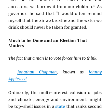
ancestors; we borrow it from our children.” As
governor, he said that,“I would often remind
myself that the air we breathe and the water we
drink should never be taken for granted.”
Much to be Done and an Election That
Matters
The fact that a man is to vote forces him to think.
—
Jonathan Chapman
, known as
Johnny
Appleseed
Ordinarily, the multi-interest collision of jobs
and climate, energy and environment, might
be top-shelf issues in a
state
that ranks second