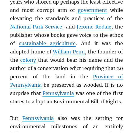
years who shored up perhaps the least effective
and most corrupt arm of
government
while
elevating the standards and practices of the
National Park Service
; and
Jerome Rodale
, the
publisher whose books gave voice to the ethos
of
sustainable agriculture
. And it was the
adopted home of
William Penn
, the founder of
the
colony
that would bear his name and the
author of a conservation edict requiring that 20
percent of the land in the
Province of
Pennsylvania
be preserved as wooded. It is no
surprise that
Pennsylvania
was one of the first
states to adopt an Environmental Bill of Rights.
But
Pennsylvania
also was the setting for
environmental milestones of an entirely