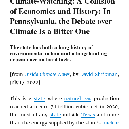
Climate-Watching: A Collision
of Economics and History: In
Pennsylvania, the Debate over
Climate Is a Bitter One
The state has both a long history of
environmental action and a longstanding
dependence on fossil fuels.
[from
Inside Climate News
, by
David Shribman
,
July 17, 2022]
This is a
state
where
natural gas
production
reached a record 7.1 trillion cubic feet in 2020,
the most of any
state
outside
Texas
and more
than the energy supplied by the state’s
nuclear