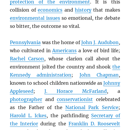
protection of the environment
. It is this
collision of
economics
and
history
that makes
environmental issues
so emotional, the debate
so bitter, the outcome so vital.
Pennsylvania
was the home of
John J. Audubon
,
who cultivated in
Americans
a love of bird life;
Rachel Carson
, whose clarion call about the
environment jolted the country and shook
the
Kennedy administration
;
John Chapman
,
known to school children nationwide as
Johnny
Appleseed
;
J. Horace McFarland
, a
photographer
and
conservationist
celebrated
as the Father of the
National Park Service
;
Harold L. Ickes
, the pathfinding
Secretary of
the Interior
during the
Franklin D. Roosevelt