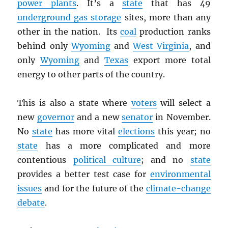
power plants
. It’s a
state
that has 49
underground gas storage
sites, more than any
other in the nation. Its
coal
production ranks
behind only
Wyoming
and
West Virginia
, and
only
Wyoming
and
Texas
export more total
energy to other parts of the country.
This is also a state where
voters
will select a
new
governor
and a new
senator
in November.
No
state
has more vital
elections
this year; no
state
has a more complicated and more
contentious
political culture
; and no
state
provides a better test case for
environmental
issues
and for the future of the
climate-change
debate
.