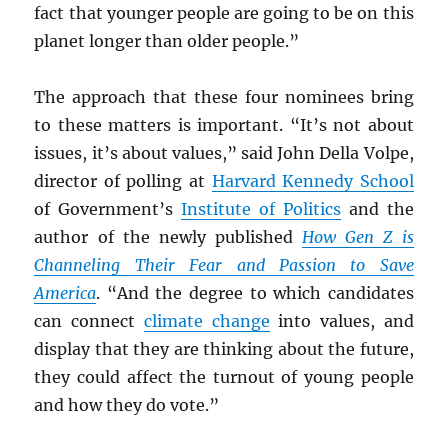
fact that younger people are going to be on this
planet longer than older people.”
The approach that these four nominees bring
to these matters is important. “It’s not about
issues, it’s about values,” said John Della Volpe,
director of polling at
Harvard Kennedy School
of Government’s
Institute of Politics
and the
author of the newly published
How Gen Z is
Channeling Their Fear and Passion to Save
America
. “And the degree to which candidates
can connect
climate change
into values, and
display that they are thinking about the future,
they could affect the turnout of young people
and how they do vote.”