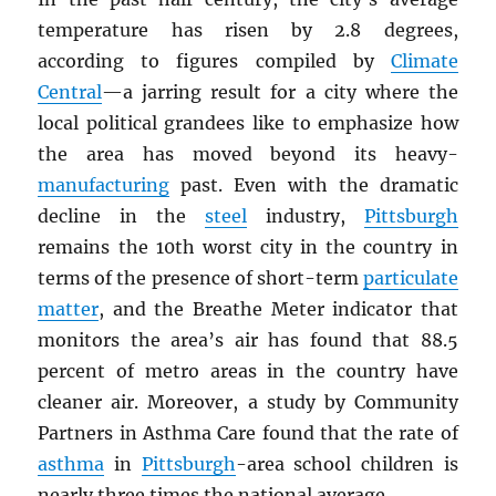
temperature has risen by 2.8 degrees,
according to figures compiled by
Climate
Central
—a jarring result for a city where the
local political grandees like to emphasize how
the area has moved beyond its heavy-
manufacturing
past. Even with the dramatic
decline in the
steel
industry,
Pittsburgh
remains the 10th worst city in the country in
terms of the presence of short-term
particulate
matter
, and the Breathe Meter indicator that
monitors the area’s air has found that 88.5
percent of metro areas in the country have
cleaner air. Moreover, a study by Community
Partners in Asthma Care found that the rate of
asthma
in
Pittsburgh
-area school children is
nearly three times the national average.