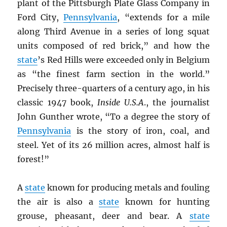
plant of the Pittsburgh Plate Glass Company in
Ford City,
Pennsylvania
, “extends for a mile
along Third Avenue in a series of long squat
units composed of red brick,” and how the
state
’s Red Hills were exceeded only in Belgium
as “the finest farm section in the world.”
Precisely three-quarters of a century ago, in his
classic 1947 book,
Inside U.S.A
., the journalist
John Gunther wrote, “To a degree the story of
Pennsylvania
is the story of iron, coal, and
steel. Yet of its 26 million acres, almost half is
forest!”
A
state
known for producing metals and fouling
the air is also a
state
known for hunting
grouse, pheasant, deer and bear. A
state