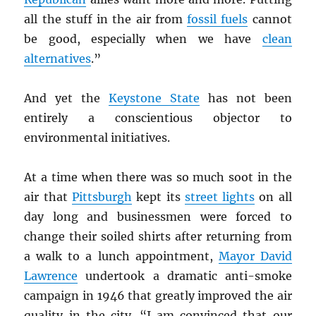
all the stuff in the air from
fossil fuels
cannot
be good, especially when we have
clean
alternatives
.”
And yet the
Keystone State
has not been
entirely a conscientious objector to
environmental initiatives.
At a time when there was so much soot in the
air that
Pittsburgh
kept its
street lights
on all
day long and businessmen were forced to
change their soiled shirts after returning from
a walk to a lunch appointment,
Mayor David
Lawrence
undertook a dramatic anti-smoke
campaign in 1946 that greatly improved the air
quality in the city. “I am convinced that our