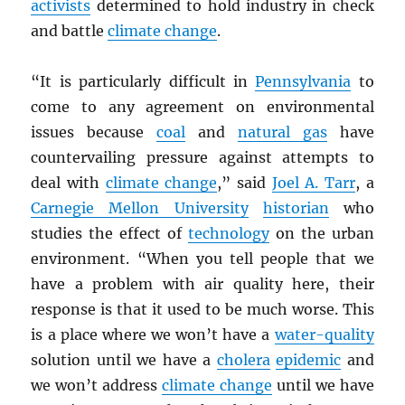
activists
determined to hold industry in check
and battle
climate change
.
“It is particularly difficult in
Pennsylvania
to
come to any agreement on environmental
issues because
coal
and
natural gas
have
countervailing pressure against attempts to
deal with
climate change
,” said
Joel A. Tarr
, a
Carnegie Mellon University
historian
who
studies the effect of
technology
on the urban
environment. “When you tell people that we
have a problem with air quality here, their
response is that it used to be much worse. This
is a place where we won’t have a
water-quality
solution until we have a
cholera
epidemic
and
we won’t address
climate change
until we have