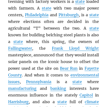
teeming with factory workers is a
state
loaded
with farmers. A
state
with two major power
centers,
Philadelphia
and
Pittsburgh
, is a
state
where elections often are decided in the
agricultural “T” between the two. A
state
known for building belching steel plants is also
a
state
where, this spring, the owners of
Fallingwater
, the
Frank Lloyd Wright
masterpiece, announced that they would install
solar panels on the iconic house to offset the
power used at the site on
Bear Run
in
Fayette
County
. And when it comes to
environmental
issues
,
Pennsylvania
is a
state
where
manufacturing
and
banking
interests have
enormous influence in the stately
Capitol
in
Harrisburg
, and also a
state
full of
climate