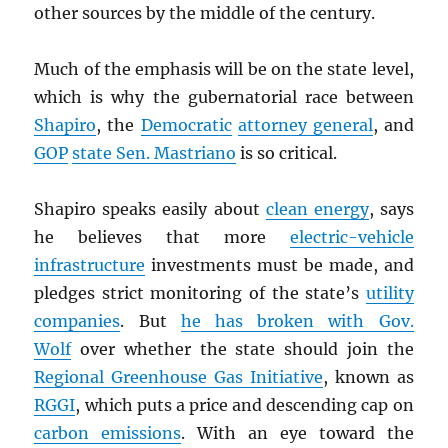
other sources by the middle of the century.
Much of the emphasis will be on the state level,
which is why the gubernatorial race between
Shapiro
, the
Democratic
attorney general
, and
GOP
state Sen. Mastriano
is so critical.
Shapiro speaks easily about
clean energy
, says
he believes that more
electric-vehicle
infrastructure
investments must be made, and
pledges strict monitoring of the state’s
utility
companies
. But
he has broken with Gov.
Wolf
over whether the state should join the
Regional Greenhouse Gas Initiative
, known as
RGGI
, which puts a price and descending cap on
carbon emissions
. With an eye toward the