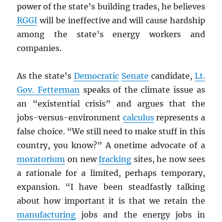
power of the state’s building trades, he believes
RGGI
will be ineffective and will cause hardship
among the state’s energy workers and
companies.
As the state’s
Democratic
Senate
candidate,
Lt.
Gov. Fetterman
speaks of the climate issue as
an “existential crisis” and argues that the
jobs-versus-environment
calculus
represents a
false choice. “We still need to make stuff in this
country, you know?” A onetime advocate of a
moratorium
on new
fracking
sites, he now sees
a rationale for a limited, perhaps temporary,
expansion. “I have been steadfastly talking
about how important it is that we retain the
manufacturing
jobs and the energy jobs in