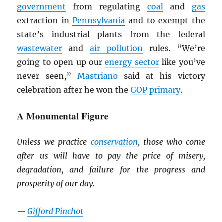
government
from regulating
coal
and
gas
extraction in
Pennsylvania
and to exempt the
state’s industrial plants from the federal
wastewater
and
air pollution
rules. “We’re
going to open up our
energy sector
like you’ve
never seen,”
Mastriano
said at his victory
celebration after he won the
GOP
primary
.
A Monumental Figure
Unless we practice
conservation
, those who come
after us will have to pay the price of misery,
degradation, and failure for the progress and
prosperity of our day.
—
Gifford Pinchot