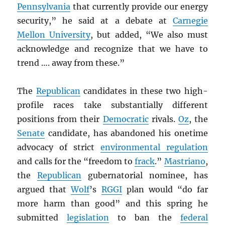
Pennsylvania
that currently provide our energy
security,” he said at a debate at
Carnegie
Mellon University
, but added, “We also must
acknowledge and recognize that we have to
trend …. away from these.”
The
Republican
candidates in these two high-
profile races take substantially different
positions from their
Democratic
rivals.
Oz
, the
Senate
candidate, has abandoned his onetime
advocacy of strict
environmental regulation
and calls for the “freedom to
frack
.”
Mastriano
,
the
Republican
gubernatorial nominee, has
argued that
Wolf
’s
RGGI
plan would “do far
more harm than good” and this spring he
submitted
legislation
to ban the
federal