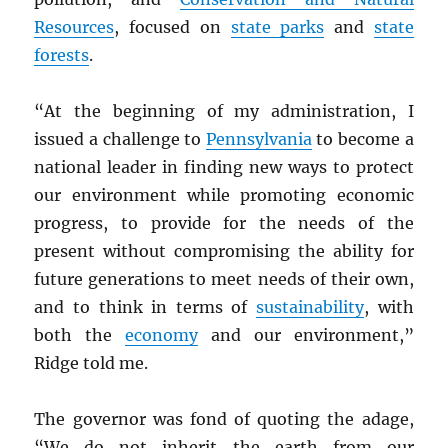
Resources
, focused on
state parks
and
state
forests
.
“At the beginning of my administration, I
issued a challenge to
Pennsylvania
to become a
national leader in finding new ways to protect
our environment while promoting economic
progress, to provide for the needs of the
present without compromising the ability for
future generations to meet needs of their own,
and to think in terms of
sustainability
, with
both the
economy
and our environment,”
Ridge told me.
The governor was fond of quoting the adage,
“We do not inherit the earth from our