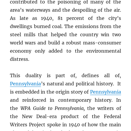
contributed to the poisoning of many of the
area’s waterways and the despoiling of the air.
As late as 1940, 81 percent of the city’s
dwellings burned coal. The emissions from the
steel mills that helped the country win two
world wars and build a robust mass-consumer
economy only added to the environmental
distress.
This duality is part of, defines all of,
Pennsylvania
’s natural and political history. It
is embedded in the origin story of
Pennsylvania
and reinforced in contemporary history. In
the
WPA Guide to Pennsylvania,
the writers of
the New Deal-era product of the Federal
Writers Project spoke in 1940 of how the main