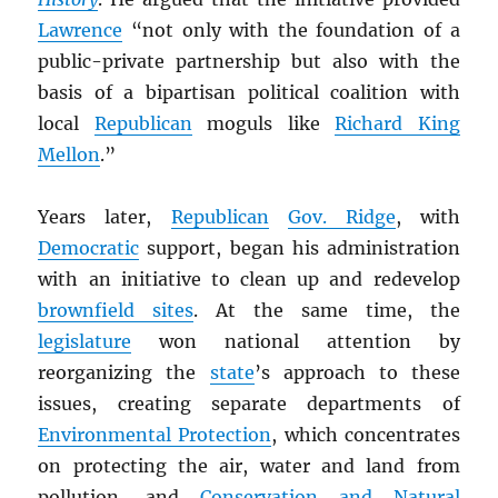
Lawrence
“not only with the foundation of a
public-private partnership but also with the
basis of a bipartisan political coalition with
local
Republican
moguls like
Richard King
Mellon
.”
Years later,
Republican
Gov. Ridge
, with
Democratic
support, began his administration
with an initiative to clean up and redevelop
brownfield sites
. At the same time, the
legislature
won national attention by
reorganizing the
state
’s approach to these
issues, creating separate departments of
Environmental Protection
, which concentrates
on protecting the air, water and land from
pollution, and
Conservation and Natural