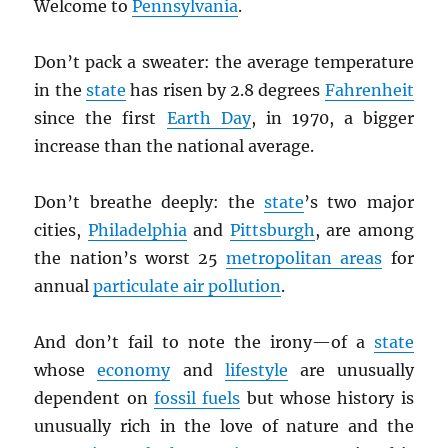
Welcome to
Pennsylvania
.
Don’t pack a sweater: the average temperature
in the
state
has risen by 2.8 degrees
Fahrenheit
since the first
Earth Day
, in 1970, a bigger
increase than the national average.
Don’t breathe deeply: the
state
’s two major
cities,
Philadelphia
and
Pittsburgh
, are among
the nation’s worst 25
metropolitan areas
for
annual
particulate air pollution
.
And don’t fail to note the irony—of a
state
whose
economy
and
lifestyle
are unusually
dependent on
fossil fuels
but whose history is
unusually rich in the love of nature and the