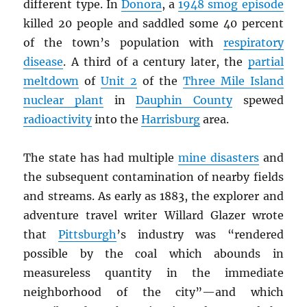
different type. In
Donora
, a
1948 smog episode
killed 20 people and saddled some 40 percent
of the town’s population with
respiratory
disease
. A third of a century later, the
partial
meltdown
of
Unit 2
of the
Three Mile Island
nuclear plant
in
Dauphin County
spewed
radioactivity
into the
Harrisburg
area.
The state has had multiple
mine disasters
and
the subsequent contamination of nearby fields
and streams. As early as 1883, the explorer and
adventure travel writer Willard Glazer wrote
that
Pittsburgh
’s industry was “rendered
possible by the coal which abounds in
measureless quantity in the immediate
neighborhood of the city”—and which