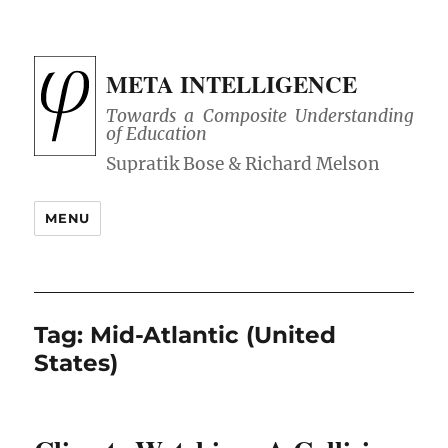
META INTELLIGENCE
Towards a Composite Understanding
of Education
MENU
Tag:
Mid-Atlantic (United
States)