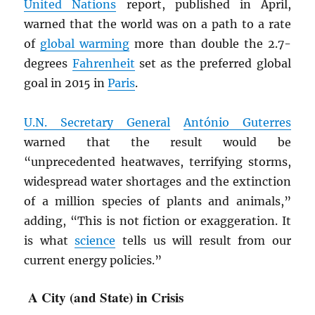
United Nations
report, published in April,
warned that the world was on a path to a rate
of
global warming
more than double the 2.7-
degrees
Fahrenheit
set as the preferred global
goal in 2015 in
Paris
.
U.N. Secretary General
António Guterres
warned that the result would be
“unprecedented heatwaves, terrifying storms,
widespread water shortages and the extinction
of a million species of plants and animals,”
adding, “This is not fiction or exaggeration. It
is what
science
tells us will result from our
current energy policies.”
A City (and State) in Crisis