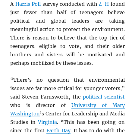
A
Harris Poll
survey conducted with
4-H
found
just fewer than half of teenagers
believe
political and global leaders are taking
meaningful action to protect the environment.
There is reason to believe that the top tier of
teenagers, eligible to vote, and their older
brothers and sisters will be motivated and
perhaps mobilized by these issues.
“There’s no question that environmental
issues are far more critical for younger voters,”
said Steven Farnsworth, the
political scientist
who is director of
University of Mary
Washington
’s Center for Leadership and Media
Studies in
Virginia
. “This has been going on
since the first
Earth Day
. It has to do with the