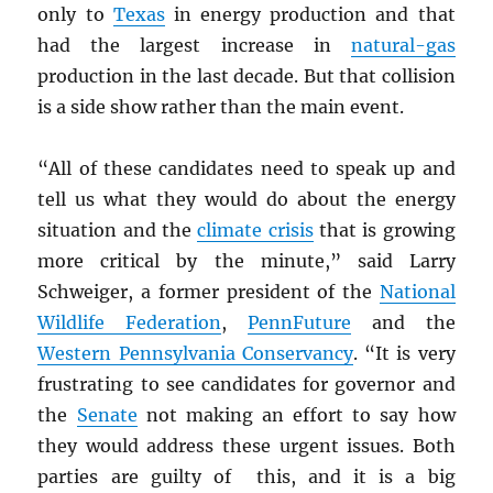
only to
Texas
in energy production and that
had the largest increase in
natural-gas
production in the last decade. But that collision
is a side show rather than the main event.
“All of these candidates need to speak up and
tell us what they would do about the energy
situation and the
climate crisis
that is growing
more critical by the minute,” said Larry
Schweiger, a former president of the
National
Wildlife Federation
,
PennFuture
and the
Western Pennsylvania Conservancy
. “It is very
frustrating to see candidates for governor and
the
Senate
not making an effort to say how
they would address these urgent issues. Both
parties are guilty of this, and it is a big