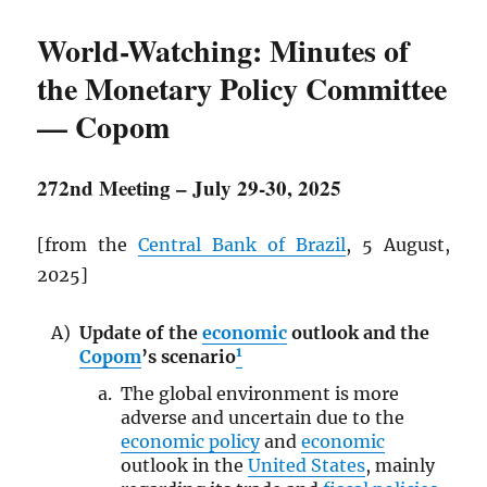
World-Watching: Minutes of
the Monetary Policy Committee
— Copom
272nd Meeting – July 29-30, 2025
[from the
Central Bank of Brazil
, 5 August,
2025]
Update of the
economic
outlook and the
1
Copom
’s scenario
The global environment is more
adverse and uncertain due to the
economic policy
and
economic
outlook in the
United States
, mainly