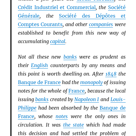
Crédit Industriel et Commercial
, the
Société
Générale
, the
Société des Dépôtes et
Comptes Courants
, and other
companies
were
established to benefit from this new way of
accumulating
capital
.
Not all these new
banks
were as prudent as
their
English
counterparts by any means and
this point is worth dwelling on. After
1848
the
Banque de France
had the
monopoly
of issuing
notes for the whole of
France
, because the local
issuing
banks
created by
Napoleon I
and
Louis-
Philippe
had been absorbed by the
Banque de
France
, whose
notes
were the only ones in
circulation. It was
the state
which had made
this decision and had settled the problem of