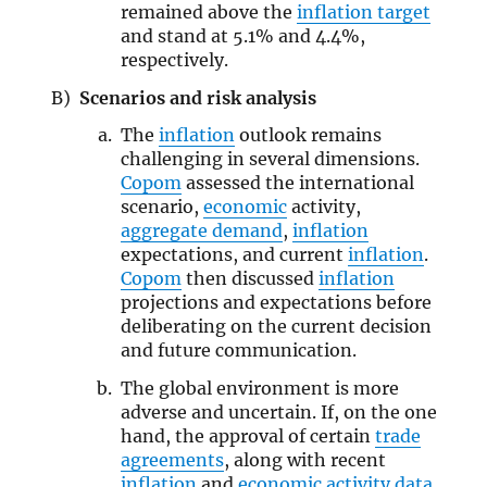
remained above the
inflation target
and stand at 5.1% and 4.4%,
respectively.
Scenarios and risk analysis
The
inflation
outlook remains
challenging in several dimensions.
Copom
assessed the international
scenario,
economic
activity,
aggregate demand
,
inflation
expectations, and current
inflation
.
Copom
then discussed
inflation
projections and expectations before
deliberating on the current decision
and future communication.
The global environment is more
adverse and uncertain. If, on the one
hand, the approval of certain
trade
agreements
, along with recent
inflation
and
economic activity data