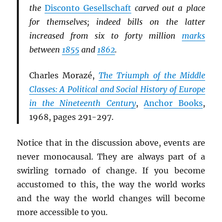
the
Disconto Gesellschaft
carved out a place
for themselves; indeed bills on the latter
increased from six to forty million
marks
between
1855
and
1862
.
Charles Morazé,
The Triumph of the Middle
Classes: A Political and Social History of Europe
in the Nineteenth Century
,
Anchor Books
,
1968, pages 291-297.
Notice that in the discussion above, events are
never monocausal. They are always part of a
swirling tornado of change. If you become
accustomed to this, the way the world works
and the way the world changes will become
more accessible to you.