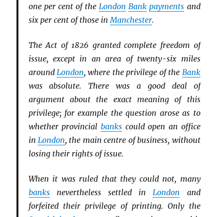
one per cent of the
London
Bank
payments
and
six per cent of those in
Manchester
.
The Act of 1826 granted complete freedom of
issue, except in an area of twenty-six miles
around
London
, where the privilege of the
Bank
was absolute. There was a good deal of
argument about the exact meaning of this
privilege; for example the question arose as to
whether provincial
banks
could open an office
in
London
, the main centre of business, without
losing their rights of issue.
When it was ruled that they could not, many
banks
nevertheless settled in
London
and
forfeited their privilege of printing. Only the