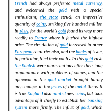
French
had always preferred
metal currency
,
and welcomed the
gold
with a special
enthusiasm;
the state
struck an impressive
quantity of
coins
, striking five hundred million
in
1845
, for the world’s
gold
found its way more
readily to
France
where it fetched the highest
price. The circulation of
gold
increased in other
European
countries also, and the
banks
of issue,
in particular, filed their vaults. In this
gold
rush
the English
were more cautious after their long
acquaintance with problems of values, and the
upheaval in the
gold market
brought hardly
any changes in the
prices
of the
metal
there. It
is true
England
also
minted
new
coins
, but took
advantage of it chiefly to establish her
banking
system
more firmly. The influx of
gold
, which