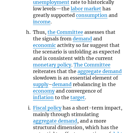
unemployment
rate to historically
low levels—the
labor market
has
greatly supported
consumption
and
income
.
Thus,
the Committee
assesses that
the signals from
demand
and
economic
activity so far suggest that
the scenario is unfolding as expected
and is consistent with the current
monetary policy
.
The Committee
reiterates that the
aggregate demand
slowdown is an essential element of
supply
–
demand
rebalancing in the
economy
and convergence of
inflation
to the
target
.
Fiscal policy
has a short-term impact,
mainly through stimulating
aggregate demand
, and a more
structural dimension, which has the