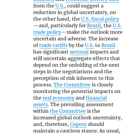
from the
U.S.
, could suggest a
reduction in global uncertainty, on
the other hand, the
U.S. fiscal policy
—and, particularly for
Brazil
, the
U.S.
trade policy
—make the outlook more
uncertain and adverse. The increase
of
trade
tariffs
by the
U.S.
to
Brazil
has significant
sectoral
impacts and
still uncertain aggregate effects that
depend on the unfolding of the next
steps in the negotiations and the
perception of risk inherent to this
process.
The Committee
is closely
monitoring the potential impacts on
the
real economy
and
financial
assets
. The prevailing assessment
within
the Committee
is the
increased global outlook uncertainty,
and, therefore,
Copom
should
maintain a cautious stance. As usual,