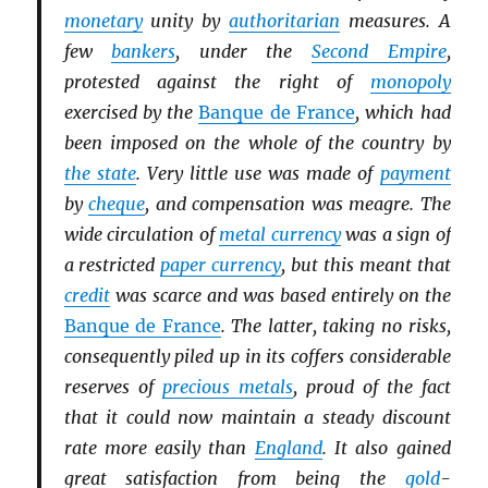
monetary
unity by
authoritarian
measures. A
few
bankers
, under the
Second Empire
,
protested against the right of
monopoly
exercised by the
Banque de France
, which had
been imposed on the whole of the country by
the state
. Very little use was made of
payment
by
cheque
, and compensation was meagre. The
wide circulation of
metal currency
was a sign of
a restricted
paper currency
, but this meant that
credit
was scarce and was based entirely on the
Banque de France
. The latter, taking no risks,
consequently piled up in its coffers considerable
reserves of
precious metals
, proud of the fact
that it could now maintain a steady discount
rate more easily than
England
. It also gained
great satisfaction from being the
gold
-