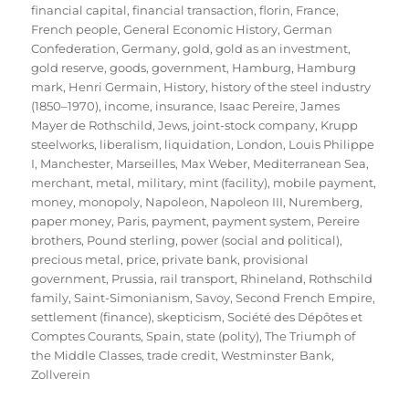
financial capital
,
financial transaction
,
florin
,
France
,
French people
,
General Economic History
,
German
Confederation
,
Germany
,
gold
,
gold as an investment
,
gold reserve
,
goods
,
government
,
Hamburg
,
Hamburg
mark
,
Henri Germain
,
History
,
history of the steel industry
(1850–1970)
,
income
,
insurance
,
Isaac Pereire
,
James
Mayer de Rothschild
,
Jews
,
joint-stock company
,
Krupp
steelworks
,
liberalism
,
liquidation
,
London
,
Louis Philippe
I
,
Manchester
,
Marseilles
,
Max Weber
,
Mediterranean Sea
,
merchant
,
metal
,
military
,
mint (facility)
,
mobile payment
,
money
,
monopoly
,
Napoleon
,
Napoleon III
,
Nuremberg
,
paper money
,
Paris
,
payment
,
payment system
,
Pereire
brothers
,
Pound sterling
,
power (social and political)
,
precious metal
,
price
,
private bank
,
provisional
government
,
Prussia
,
rail transport
,
Rhineland
,
Rothschild
family
,
Saint-Simonianism
,
Savoy
,
Second French Empire
,
settlement (finance)
,
skepticism
,
Société des Dépôtes et
Comptes Courants
,
Spain
,
state (polity)
,
The Triumph of
the Middle Classes
,
trade credit
,
Westminster Bank
,
Zollverein