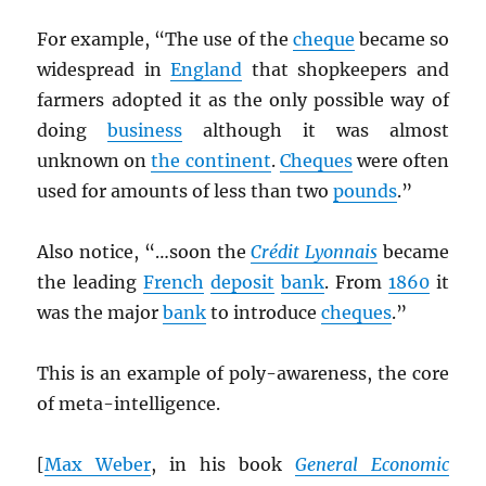
For example, “The use of the
cheque
became so
widespread in
England
that shopkeepers and
farmers adopted it as the only possible way of
doing
business
although it was almost
unknown on
the continent
.
Cheques
were often
used for amounts of less than two
pounds
.”
Also notice, “…soon the
Crédit Lyonnais
became
the leading
French
deposit
bank
. From
1860
it
was the major
bank
to introduce
cheques
.”
This is an example of poly-awareness, the core
of meta-intelligence.
[
Max Weber
, in his book
General Economic