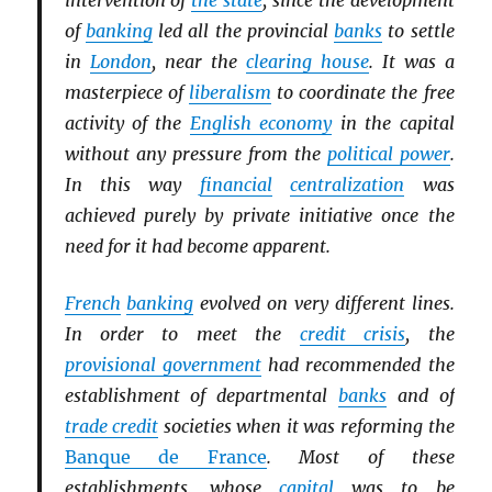
intervention of
the state
, since the development
of
banking
led all the provincial
banks
to settle
in
London
, near the
clearing house
. It was a
masterpiece of
liberalism
to coordinate the free
activity of the
English economy
in the capital
without any pressure from the
political power
.
In this way
financial
centralization
was
achieved purely by private initiative once the
need for it had become apparent.
French
banking
evolved on very different lines.
In order to meet the
credit crisis
, the
provisional government
had recommended the
establishment of departmental
banks
and of
trade credit
societies when it was reforming the
Banque de France
. Most of these
establishments, whose
capital
was to be