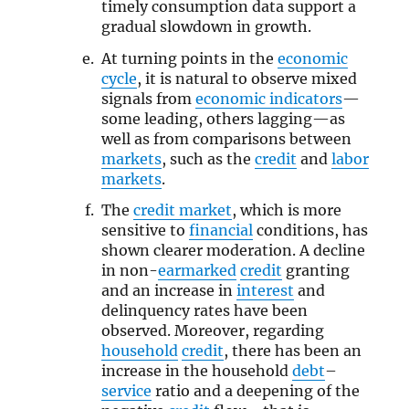
timely consumption data support a
gradual slowdown in growth.
At turning points in the
economic
cycle
, it is natural to observe mixed
signals from
economic indicators
—
some leading, others lagging—as
well as from comparisons between
markets
, such as the
credit
and
labor
markets
.
The
credit market
, which is more
sensitive to
financial
conditions, has
shown clearer moderation. A decline
in non-
earmarked
credit
granting
and an increase in
interest
and
delinquency rates have been
observed. Moreover, regarding
household
credit
, there has been an
increase in the household
debt
–
service
ratio and a deepening of the