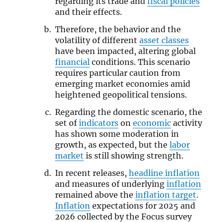
regarding its trade and
fiscal policies
and their effects.
Therefore, the behavior and the
volatility of different
asset classes
have been impacted, altering global
financial
conditions. This scenario
requires particular caution from
emerging market economies amid
heightened geopolitical tensions.
Regarding the domestic scenario, the
set of
indicators
on
economic
activity
has shown some moderation in
growth, as expected, but the
labor
market
is still showing strength.
In recent releases,
headline inflation
and measures of underlying
inflation
remained above the
inflation target
.
Inflation
expectations for 2025 and
2026 collected by the Focus survey