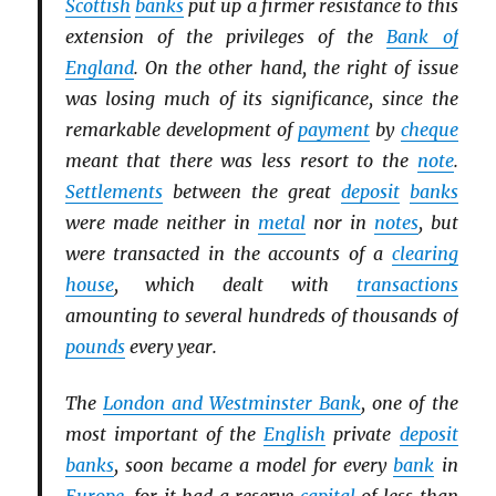
Scottish
banks
put up a firmer resistance to this
extension of the privileges of the
Bank of
England
. On the other hand, the right of issue
was losing much of its significance, since the
remarkable development of
payment
by
cheque
meant that there was less resort to the
note
.
Settlements
between the great
deposit
banks
were made neither in
metal
nor in
notes
, but
were transacted in the accounts of a
clearing
house
, which dealt with
transactions
amounting to several hundreds of thousands of
pounds
every year.
The
London and Westminster Bank
, one of the
most important of the
English
private
deposit
banks
, soon became a model for every
bank
in