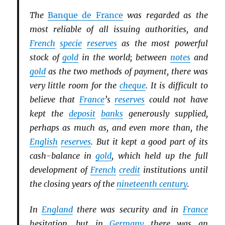
The
Banque de France
was regarded as the
most reliable of all issuing authorities, and
French
specie
reserves
as the most powerful
stock of
gold
in the world; between
notes
and
gold
as the two methods of payment, there was
very little room for the
cheque
. It is difficult to
believe that
France
’s
reserves
could not have
kept the
deposit
banks
generously supplied,
perhaps as much as, and even more than, the
English
reserves
. But it kept a good part of its
cash-balance in
gold
, which held up the full
development of
French
credit
institutions until
the closing years of the
nineteenth century
.
In
England
there was security and in
France
hesitation, but in
Germany
there was an