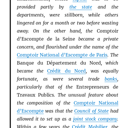
provided partly by
the state
and the
departments, were stillborn, while others
lingered on for a month or two before wasting
away. On the other hand, the
Comptoir
d’Escompte de la Seine
became a private
concern, and flourished under the name of the
Comptoir National d’Escompte de Paris
. The
Banque du Département du Nord
, which
became the
Crédit du Nord
, was equally
fortunate, as were several trade
banks
,
particularly that of the
Entrepreneurs de
Travaux Publics
. The unusual feature about
the composition of the
Comptoir National
d’Escompte
was that the
Council of State
had
allowed it to set up as a
joint stock company
.
Within a few years the
Crédit Mobilier
, the