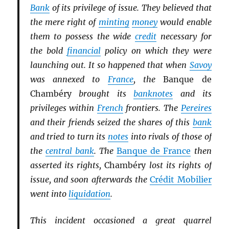
Bank
of its privilege of issue. They believed that
the mere right of
minting
money
would enable
them to possess the wide
credit
necessary for
the bold
financial
policy on which they were
launching out. It so happened that when
Savoy
was annexed to
France
, the
Banque de
Chambéry
brought its
banknotes
and its
privileges within
French
frontiers. The
Pereires
and their friends seized the shares of this
bank
and tried to turn its
notes
into rivals of those of
the
central bank
. The
Banque de France
then
asserted its rights,
Chambéry
lost its rights of
issue, and soon afterwards the
Crédit Mobilier
went into
liquidation
.
This incident occasioned a great quarrel