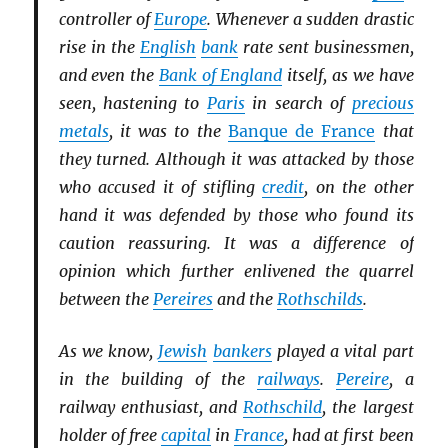
controller of
Europe
. Whenever a sudden drastic
rise in the
English
bank
rate sent businessmen,
and even the
Bank of England
itself, as we have
seen, hastening to
Paris
in search of
precious
metals
, it was to the
Banque de France
that
they turned. Although it was attacked by those
who accused it of stifling
credit
, on the other
hand it was defended by those who found its
caution reassuring. It was a difference of
opinion which further enlivened the quarrel
between the
Pereires
and the
Rothschilds
.
As we know,
Jewish
bankers
played a vital part
in the building of the
railways
.
Pereire
, a
railway enthusiast, and
Rothschild
, the largest
holder of free
capital
in
France
, had at first been