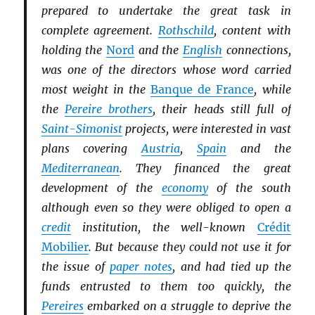
prepared to undertake the great task in
complete agreement.
Rothschild
, content with
holding the
Nord
and the
English
connections,
was one of the directors whose word carried
most weight in the
Banque de France
, while
the
Pereire brothers
, their heads still full of
Saint-Simonist
projects, were interested in vast
plans covering
Austria
,
Spain
and the
Mediterranean
. They financed the great
development of the
economy
of the south
although even so they were obliged to open a
credit
institution, the well-known
Crédit
Mobilier
. But because they could not use it for
the issue of
paper notes
, and had tied up the
funds entrusted to them too quickly, the
Pereires
embarked on a struggle to deprive the