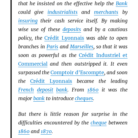
that he insisted on the effective help the
Bank
could give
industrialists
and
merchants
by
insuring
their cash service itself. By making
wise use of these
deposits
and by a cautious
policy, the
Crédit Lyonnais
was able to open
branches in
Paris
and
Marseilles
, so that it was
soon as powerful as the
Crédit Industriel et
Commercial
and then outstripped it. It even
surpassed the
Comptoir d’Escompte
, and soon
the
Crédit Lyonnais
became the leading
French
deposit
bank
. From
1860
it was the
major
bank
to introduce
cheques
.
But there is little reason for surprise in the
difficulties encountered by the
cheque
between
1860
and
1870
.