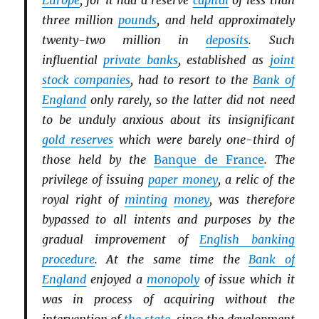
Europe
, for it had a reserve
capital
of less than
three million
pounds
, and held approximately
twenty-two million in
deposits
. Such
influential
private banks
, established as
joint
stock companies
, had to resort to the
Bank of
England
only rarely, so the latter did not need
to be unduly anxious about its insignificant
gold reserves
which were barely one-third of
those held by the
Banque de France
. The
privilege of issuing
paper money
, a relic of the
royal right of
minting
money
, was therefore
bypassed to all intents and purposes by the
gradual improvement of
English banking
procedure
. At the same time the
Bank of
England
enjoyed a
monopoly
of issue which it
was in process of acquiring without the