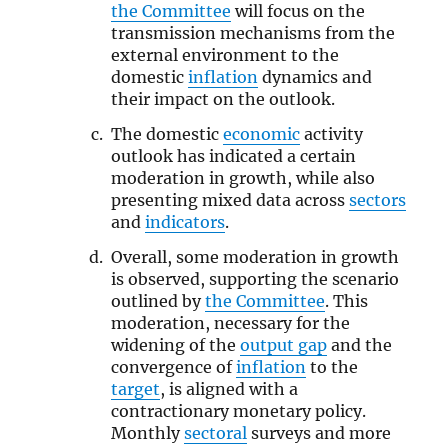
the Committee
will focus on the
transmission mechanisms from the
external environment to the
domestic
inflation
dynamics and
their impact on the outlook.
The domestic
economic
activity
outlook has indicated a certain
moderation in growth, while also
presenting mixed data across
sectors
and
indicators
.
Overall, some moderation in growth
is observed, supporting the scenario
outlined by
the Committee
. This
moderation, necessary for the
widening of the
output gap
and the
convergence of
inflation
to the
target
, is aligned with a
contractionary monetary policy.
Monthly
sectoral
surveys and more