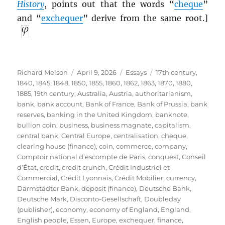
History
, points out that the words “
cheque
”
and “
exchequer
” derive from the same root.]
Author
Posted
Categories
Tags
Richard Melson
April 9, 2026
Essays
17th century
,
on
1840
,
1845
,
1848
,
1850
,
1855
,
1860
,
1862
,
1863
,
1870
,
1880
,
1885
,
19th century
,
Australia
,
Austria
,
authoritarianism
,
bank
,
bank account
,
Bank of France
,
Bank of Prussia
,
bank
reserves
,
banking in the United Kingdom
,
banknote
,
bullion coin
,
business
,
business magnate
,
capitalism
,
central bank
,
Central Europe
,
centralisation
,
cheque
,
clearing house (finance)
,
coin
,
commerce
,
company
,
Comptoir national d’escompte de Paris
,
conquest
,
Conseil
d’État
,
credit
,
credit crunch
,
Crédit Industriel et
Commercial
,
Crédit Lyonnais
,
Crédit Mobilier
,
currency
,
Darmstädter Bank
,
deposit (finance)
,
Deutsche Bank
,
Deutsche Mark
,
Disconto-Gesellschaft
,
Doubleday
(publisher)
,
economy
,
economy of England
,
England
,
English people
,
Essen
,
Europe
,
exchequer
,
finance
,