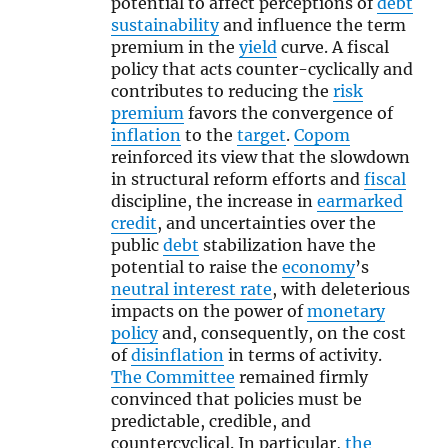
potential to affect perceptions of
debt
sustainability
and influence the term
premium in the
yield
curve. A fiscal
policy that acts counter-cyclically and
contributes to reducing the
risk
premium
favors the convergence of
inflation
to the
target
.
Copom
reinforced its view that the slowdown
in structural reform efforts and
fiscal
discipline, the increase in
earmarked
credit
, and uncertainties over the
public
debt
stabilization have the
potential to raise the
economy
’s
neutral interest rate
, with deleterious
impacts on the power of
monetary
policy
and, consequently, on the cost
of
disinflation
in terms of activity.
The Committee
remained firmly
convinced that policies must be
predictable, credible, and
countercyclical. In particular,
the