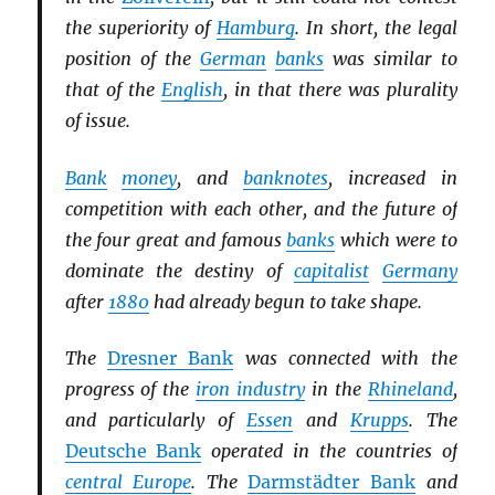
the superiority of
Hamburg
. In short, the legal
position of the
German
banks
was similar to
that of the
English
, in that there was plurality
of issue.
Bank
money
, and
banknotes
, increased in
competition with each other, and the future of
the four great and famous
banks
which were to
dominate the destiny of
capitalist
Germany
after
1880
had already begun to take shape.
The
Dresner Bank
was connected with the
progress of the
iron industry
in the
Rhineland
,
and particularly of
Essen
and
Krupps
. The
Deutsche Bank
operated in the countries of
central Europe
. The
Darmstädter Bank
and