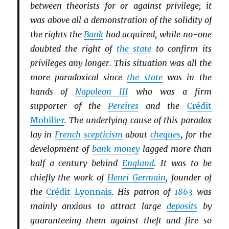
between theorists for or against privilege; it
was above all a demonstration of the solidity of
the rights the
Bank
had acquired, while no-one
doubted the right of
the state
to confirm its
privileges any longer. This situation was all the
more paradoxical since
the state
was in the
hands of
Napoleon III
who was a firm
supporter of the
Pereires
and the
Crédit
Mobilier
. The underlying cause of this paradox
lay in
French
scepticism
about
cheques
, for the
development of
bank money
lagged more than
half a century behind
England
. It was to be
chiefly the work of
Henri Germain
, founder of
the
Crédit Lyonnais
. His patron of
1863
was
mainly anxious to attract large
deposits
by
guaranteeing them against theft and fire so