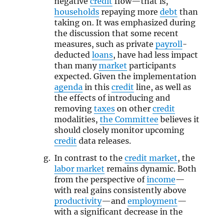
negative
credit
flow—that is,
households
repaying more
debt
than
taking on. It was emphasized during
the discussion that some recent
measures, such as private
payroll
-
deducted
loans
, have had less impact
than many
market
participants
expected. Given the implementation
agenda
in this
credit
line, as well as
the effects of introducing and
removing
taxes
on other
credit
modalities,
the Committee
believes it
should closely monitor upcoming
credit
data releases.
In contrast to the
credit market
, the
labor market
remains dynamic. Both
from the perspective of
income
—
with real gains consistently above
productivity
—and
employment
—
with a significant decrease in the