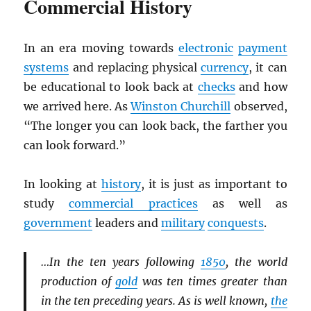
Commercial History
In an era moving towards
electronic
payment
systems
and replacing physical
currency
, it can
be educational to look back at
checks
and how
we arrived here. As
Winston Churchill
observed,
“The longer you can look back, the farther you
can look forward.”
In looking at
history
, it is just as important to
study
commercial practices
as well as
government
leaders and
military
conquests
.
…In the ten years following
1850
, the world
production of
gold
was ten times greater than
in the ten preceding years. As is well known,
the