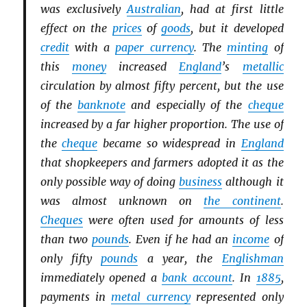
was exclusively
Australian
, had at first little
effect on the
prices
of
goods
, but it developed
credit
with a
paper currency
. The
minting
of
this
money
increased
England
’s
metallic
circulation by almost fifty percent, but the use
of the
banknote
and especially of the
cheque
increased by a far higher proportion. The use of
the
cheque
became so widespread in
England
that shopkeepers and farmers adopted it as the
only possible way of doing
business
although it
was almost unknown on
the continent
.
Cheques
were often used for amounts of less
than two
pounds
. Even if he had an
income
of
only fifty
pounds
a year, the
Englishman
immediately opened a
bank account
. In
1885
,
payments in
metal currency
represented only