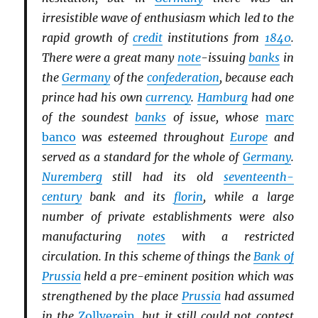
irresistible wave of enthusiasm which led to the
rapid growth of
credit
institutions from
1840
.
There were a great many
note
-issuing
banks
in
the
Germany
of the
confederation
, because each
prince had his own
currency
.
Hamburg
had one
of the soundest
banks
of issue, whose
marc
banco
was esteemed throughout
Europe
and
served as a standard for the whole of
Germany
.
Nuremberg
still had its old
seventeenth-
century
bank and its
florin
, while a large
number of private establishments were also
manufacturing
notes
with a restricted
circulation. In this scheme of things the
Bank of
Prussia
held a pre-eminent position which was
strengthened by the place
Prussia
had assumed
in the
Zollverein
, but it still could not contest