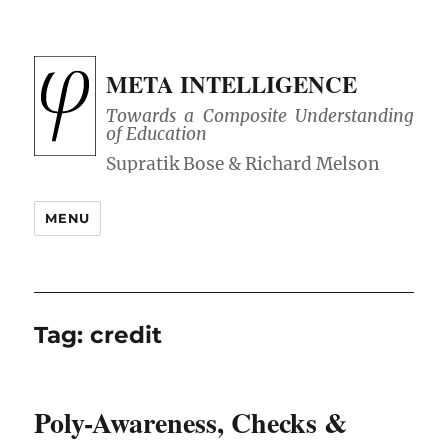
META INTELLIGENCE
Towards a Composite Understanding
of Education
MENU
Tag:
credit
Poly-Awareness, Checks &