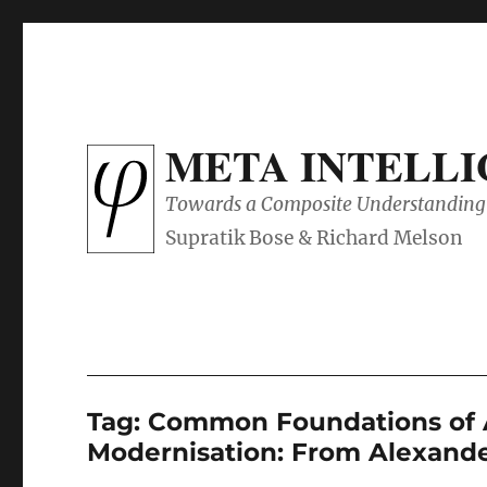
META INTELL
Towards a Composite Understanding 
Tag:
Common Foundations of 
Modernisation: From Alexande