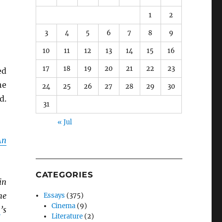
1
2
3
4
5
6
7
8
9
10
11
12
13
14
15
16
17
18
19
20
21
22
23
ed
he
24
25
26
27
28
29
30
d.
31
« Jul
An
CATEGORIES
in
he
Essays
(375)
Cinema
(9)
n
’s
Literature
(2)