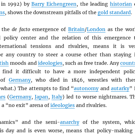
 in 1992) by
Barry Eichengreen
, the leading
historian
ms
, shows the downstream pitfalls of the
gold standard
.
, the
de facto
emergence of
Britain
/
London
as the wor
 policy center and the relation of this emergence 
rnational tensions and rivalries, means it is ve
or any country to steer a course other than staying 
tish
moods and
ideologies
, such as free trade. Any
count
 find it difficult to have a more independent polic
of
Germany
, who died in 1846, wrestles with the
ewhat.) The attempts to find “
autonomy
and
autarky
” 
ars
(
Germany
,
Japan
,
Italy
) led to worse nightmares. T
 a “no exit” arena of
ideologies
and rivalries.
namics” and the semi-
anarchy
of the system, whi
is day and is even worse, means that policy-making 