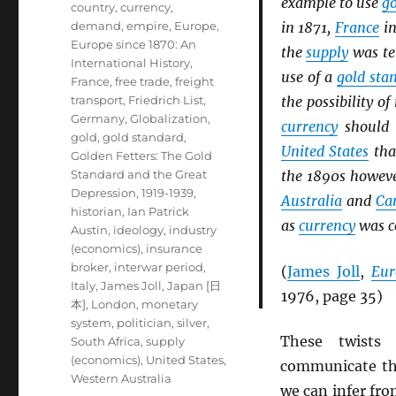
example to use
g
country
,
currency
,
demand
,
empire
,
Europe
,
in 1871,
France
in
Europe since 1870: An
the
supply
was te
International History
,
use of a
gold sta
France
,
free trade
,
freight
transport
,
Friedrich List
,
the possibility of
Germany
,
Globalization
,
currency
should 
gold
,
gold standard
,
United States
tha
Golden Fetters: The Gold
Standard and the Great
the 1890s howeve
Depression, 1919-1939
,
Australia
and
Ca
historian
,
Ian Patrick
as
currency
was co
Austin
,
ideology
,
industry
(economics)
,
insurance
broker
,
interwar period
,
(
James Joll
,
Eur
Italy
,
James Joll
,
Japan [日
1976, page 35)
本]
,
London
,
monetary
system
,
politician
,
silver
,
These twists 
South Africa
,
supply
(economics)
,
United States
,
communicate the
Western Australia
we can infer fr