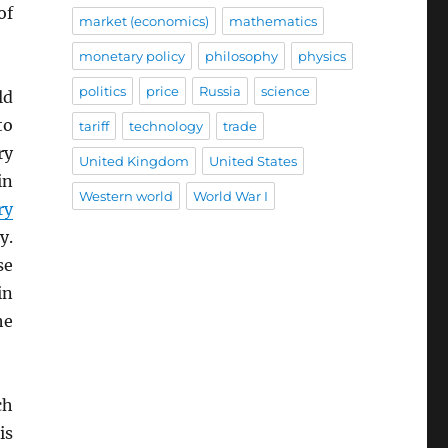
of
market (economics)
mathematics
monetary policy
philosophy
physics
politics
price
Russia
science
ld
to
tariff
technology
trade
ry
United Kingdom
United States
in
Western world
World War I
ry
y.
se
in
he
ch
is