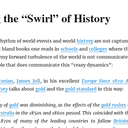
 the “Swirl” of History
hythm of world events and world
history
are not captur
d bland books one reads in
schools
and
colleges
where t
ormy forward turbulence of the world is not communicate
le that does communicate this “crazy dynamics”:
torian
,
James Joll
, in his excellent
Europe Since 1870: 
tory
talks about
gold
and the
gold standard
in this way:
y of
gold
was diminishing, as the effects of the
gold rushes
stralia
in the 1850s and 1860s passed. This coincided with t
 1870s of many of the leading countries to follow
Britai