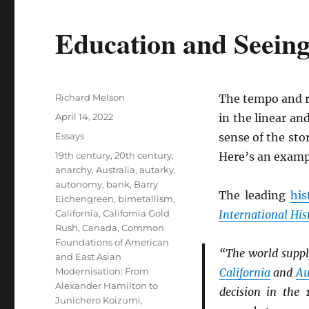
Education and Seeing
Author
Richard Melson
The tempo and r
Posted
April 14, 2022
in the linear an
on
Categories
Essays
sense of the st
Tags
19th century
,
20th century
,
Here’s an examp
anarchy
,
Australia
,
autarky
,
autonomy
,
bank
,
Barry
The leading
his
Eichengreen
,
bimetallism
,
California
,
California Gold
International His
Rush
,
Canada
,
Common
Foundations of American
“The world suppl
and East Asian
Modernisation: From
California
and
Au
Alexander Hamilton to
decision in the
Junichero Koizumi
,