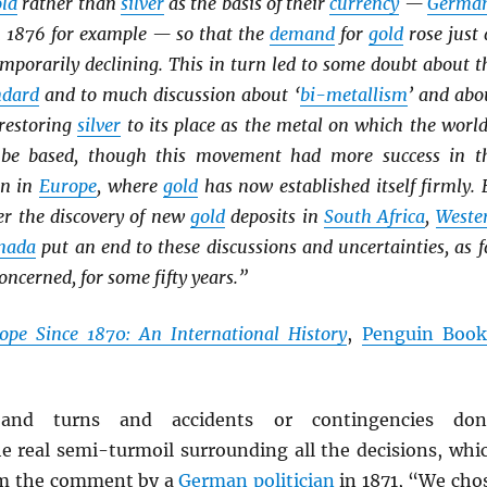
old
rather than
silver
as the basis of their
currency
—
Germa
 1876 for example — so that the
demand
for
gold
rose just 
mporarily declining. This in turn led to some doubt about t
ndard
and to much discussion about ‘
bi-metallism
’ and abo
 restoring
silver
to its place as the metal on which the world
be based, though this movement had more success in t
n in
Europe
, where
gold
has now established itself firmly. 
r the discovery of new
gold
deposits in
South Africa
,
Weste
nada
put an end to these discussions and uncertainties, as f
ncerned, for some fifty years.”
ope Since 1870: An International History
,
Penguin Book
and turns and accidents or contingencies don
 real semi-turmoil surrounding all the decisions, whi
om the comment by a
German
politician
in 1871, “We cho