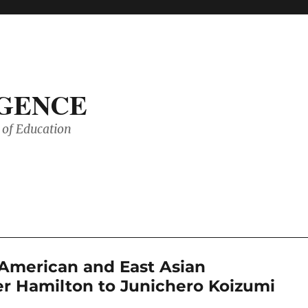
IGENCE
of Education
American and East Asian
r Hamilton to Junichero Koizumi