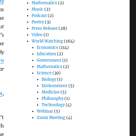
ny
Mathematics
(2)
as
Music
(2)
Podcast
(2)
he
Poetry
(3)
ut
Press Release
(28)
’s
Video
(1)
World Watching
(164)
he
Economics
(114)
By
Education
(2)
rn
Government
(1)
Mathematics
(2)
ar
Science
(30)
Biology
(1)
Environment
(5)
Medicine
(5)
s
,
Philosophy
(1)
Technology
(4)
Webinar
(5)
’t
Zoom Meeting
(4)
ch
se