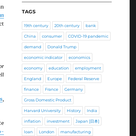
an
TAGS
an
ct
19th century
20th century
bank
China
consumer
COVID-19 pandemic
demand
Donald Trump
economic indicator
economics
or
economy
education
employment
ll
England
Europe
Federal Reserve
finance
France
Germany
s
,
Gross Domestic Product
Harvard University
History
India
inflation
investment
Japan [日本]
te
9-
loan
London
manufacturing