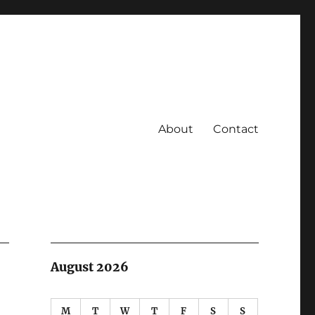
About
Contact
August 2026
M
T
W
T
F
S
S