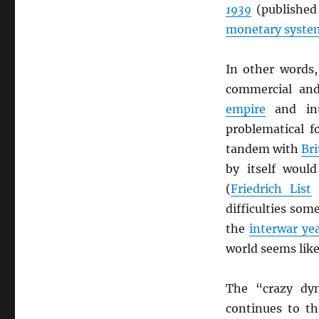
1939
(published
monetary syste
In other words
commercial and
empire
and inte
problematical f
tandem with
Bri
by itself would
(
Friedrich List
difficulties som
the
interwar ye
world seems like
The “crazy dy
continues to th