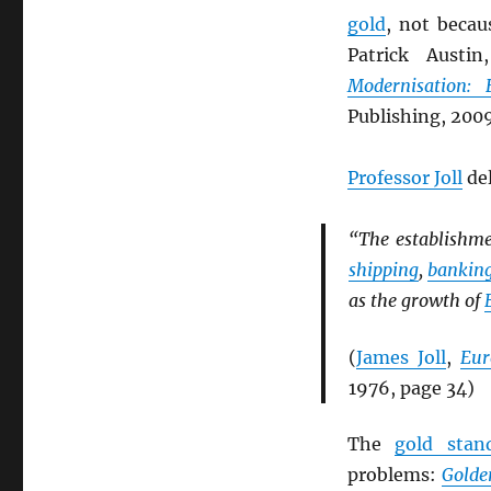
gold
, not beca
Patrick Austi
Modernisation:
Publishing, 2009
Professor Joll
del
“The establishm
shipping
,
bankin
as the growth of
(
James Joll
,
Eur
1976, page 34)
The
gold stan
problems:
Golde