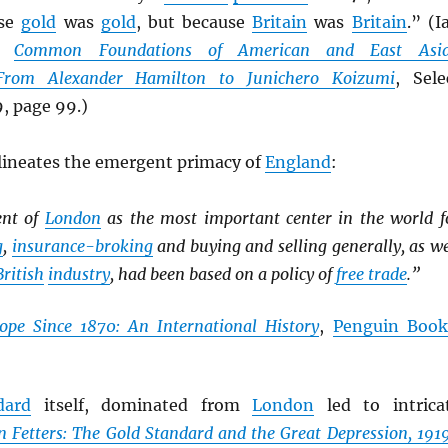
use
gold
was
gold
, but because
Britain
was
Britain
.” (I
n,
Common Foundations of American and East Asi
 From Alexander Hamilton to Junichero Koizumi
, Sele
, page 99.)
ineates the emergent primacy of
England
:
ent of
London
as the most important center in the world f
g
,
insurance-broking
and buying and selling generally, as we
British
industry
, had been based on a policy of
free trade
.”
ope Since 1870: An International History
,
Penguin Book
dard
itself, dominated from
London
led to intrica
n Fetters: The Gold Standard and the Great Depression, 191