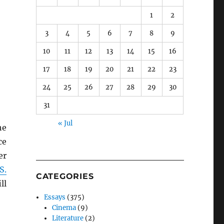
1
2
3
4
5
6
7
8
9
10
11
12
13
14
15
16
17
18
19
20
21
22
23
24
25
26
27
28
29
30
31
« Jul
he
ce
er
S.
CATEGORIES
ll
Essays
(375)
Cinema
(9)
Literature
(2)