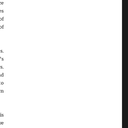
re
es
of
of
s.
’s
s.
d
to
om
is
we