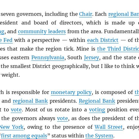
 seven governors, including the
Chair
. Each
regional Ba
esident and board of directors, which is made up 
ng
, and
community leaders
from the area. Fundamentall
e Fed
with a perspective — within
each District
— of t
es that make the region tick. Mine is
the Third Distric
ses eastern
Pennsylvania
, South
Jersey
, and the state 
 the smallest District geographically, but I like to think 
 weight.
ch is responsible for
monetary policy
, is composed of
t
and
regional Bank
presidents.
Regional Bank
presiden
et to
vote
. Most of us rotate into a
voting
position eve
t the governors always
vote
, as does the president of t
New York
, owing to the presence of
Wall Street
, enjo
“
first among equals
” status within
the System
.