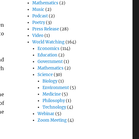
Mathematics
(2)
Music
(2)
Podcast
(2)
Poetry
(3)
en
Press Release
(28)
to
Video
(1)
World Watching
(164)
Economics
(114)
Education
(2)
nd
Government
(1)
ch
Mathematics
(2)
Science
(30)
Biology
(1)
Environment
(5)
he
Medicine
(5)
Philosophy
(1)
of
Technology
(4)
he
Webinar
(5)
Zoom Meeting
(4)