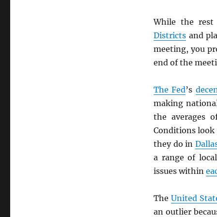
While the rest
Districts
and pla
meeting, you pro
end of the meeti
The Fed
’s
decen
making national
the averages 
Conditions look 
they do in
Dalla
a range of loca
issues within
ea
The
United Stat
an outlier beca