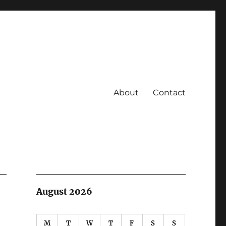
About
Contact
August 2026
M
T
W
T
F
S
S