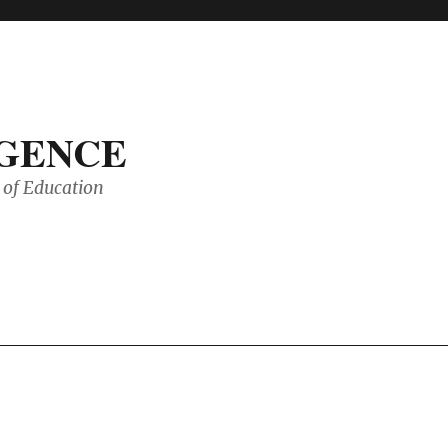
IGENCE
of Education