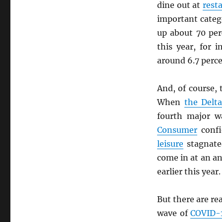
dine out at
rest
important categ
up about 70 per
this year, for 
around 6.7 perc
And, of course,
When
the Delta
fourth major 
Consumer
confi
leisure
stagnated
come in at an a
earlier this year
But there are re
wave of
COVID-