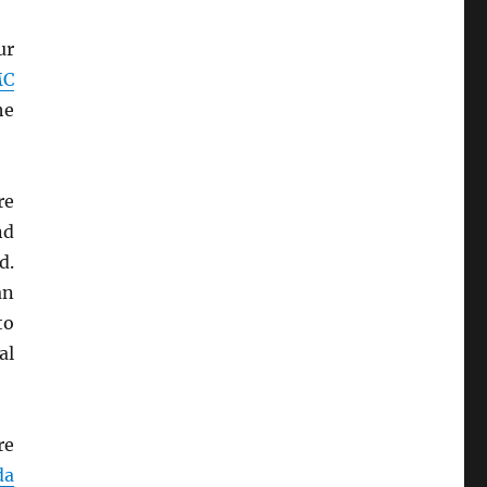
ur
MC
he
re
nd
d.
an
to
al
re
da