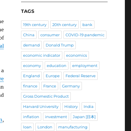
TAGS
ne
19th century
20th century
bank
ne
China
consumer
COVID-19 pandemic
of
demand
Donald Trump
al
economic indicator
economics
economy
education
employment
 a
England
Europe
Federal Reserve
ve
finance
France
Germany
an
nd
Gross Domestic Product
Harvard University
History
India
inflation
investment
Japan [日本]
n
,
loan
London
manufacturing