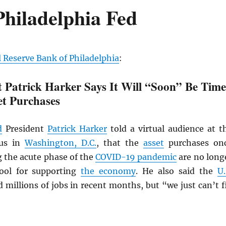
hiladelphia Fed
 Reserve Bank of Philadelphia
:
t Patrick Harker Says It Will “Soon” Be Time
et Purchases
d
President
Patrick Harker
told a virtual audience at t
cus in
Washington, D.C.
, that the
asset
purchases on
g the acute phase of the
COVID-19 pandemic
are no long
tool for supporting
the economy
. He also said the
U.
 millions of jobs in recent months, but “we just can’t fi