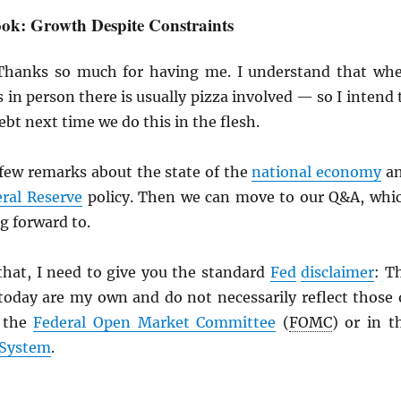
ok: Growth Despite Constraints
Thanks so much for having me. I understand that wh
 in person there is usually pizza involved — so I intend 
ebt next time we do this in the flesh.
a few remarks about the state of the
national economy
a
ral Reserve
policy. Then we can move to our Q&A, whi
ng forward to.
that, I need to give you the standard
Fed
disclaimer
: T
 today are my own and do not necessarily reflect those 
 the
Federal Open Market Committee
(
FOMC
) or in t
 System
.