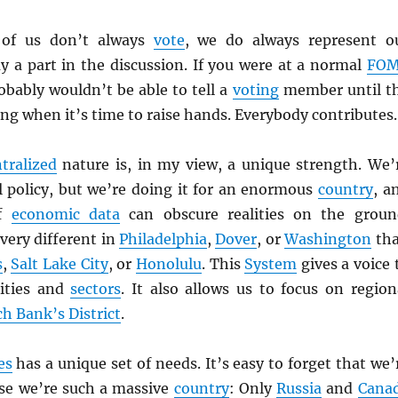
 of us don’t always
vote
, we do always represent o
y a part in the discussion. If you were at a normal
FO
bably wouldn’t be able to tell a
voting
member until t
ng when it’s time to raise hands. Everybody contributes.
tralized
nature is, in my view, a unique strength. We’
 policy, but we’re doing it for an enormous
country
, a
of
economic data
can obscure realities on the groun
very different in
Philadelphia
,
Dover
, or
Washington
th
s
,
Salt Lake City
, or
Honolulu
. This
System
gives a voice 
lities and
sectors
. It also allows us to focus on region
ch Bank’s District
.
es
has a unique set of needs. It’s easy to forget that we’
use we’re such a massive
country
: Only
Russia
and
Cana