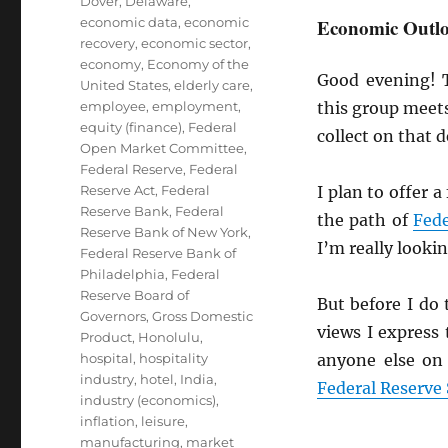
Dover, Delaware
,
economic data
,
economic
Economic Outlo
recovery
,
economic sector
,
economy
,
Economy of the
Good evening! 
United States
,
elderly care
,
employee
,
employment
,
this group meets
equity (finance)
,
Federal
collect on that d
Open Market Committee
,
Federal Reserve
,
Federal
Reserve Act
,
Federal
I plan to offer 
Reserve Bank
,
Federal
the path of
Fede
Reserve Bank of New York
,
I’m really looki
Federal Reserve Bank of
Philadelphia
,
Federal
Reserve Board of
But before I do 
Governors
,
Gross Domestic
views I express
Product
,
Honolulu
,
hospital
,
hospitality
anyone else on
industry
,
hotel
,
India
,
Federal Reserve
industry (economics)
,
inflation
,
leisure
,
manufacturing
,
market