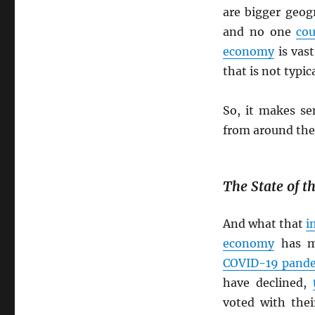
are bigger geog
and no one
cou
economy
is vas
that is not typic
So, it makes s
from around th
The State of 
And what that
i
economy
has m
COVID-19 pand
have declined,
voted with the