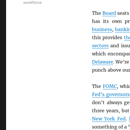
workforce
The
Board
seats
has its own pr
business
,
banki
this provides
th
sectors
and issu
which encompas
Delaware
. We’re
punch above our
The
FOMC
, whi
Fed’s governors
don’t always g
three years, bu
New York Fed
.
something of a 