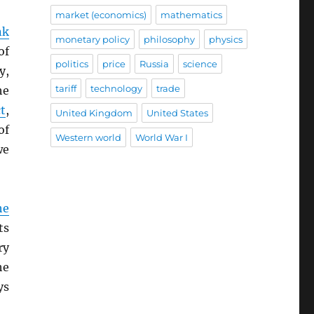
market (economics)
mathematics
nk
monetary policy
philosophy
physics
of
politics
price
Russia
science
y,
tariff
technology
trade
he
t
,
United Kingdom
United States
of
Western world
World War I
we
he
ts
ry
he
ys