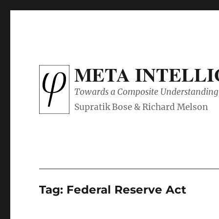
META INTELL
Towards a Composite Understanding 
Tag:
Federal Reserve Act