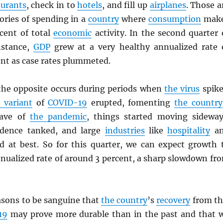
aurants
, check in to
hotels
, and fill up
airplanes
. Those a
ories of spending in a
country
where
consumption
mak
cent of total
economic
activity. In the second quarter 
instance,
GDP
grew at a very healthy annualized rate 
ent as case rates plummeted.
 the opposite occurs during periods when
the virus
spike
 variant
of
COVID-19
erupted, fomenting
the country
wave of
the pandemic
, things started moving sideway
dence tanked, and large
industries
like
hospitality
an
 at best. So for this quarter, we can expect growth 
nnualized rate of around 3 percent, a sharp slowdown fr
.
asons to be sanguine that
the country
’s
recovery
from th
19
may prove more durable than in the past and that 