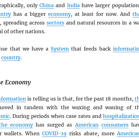
raphically, only
China
and
India
have larger population
ntry
has a bigger
economy
, at least for now. And
th
t, spreading across
sectors
and natural resources in a w
al of other nations.
ense that we have a
System
that feeds back
informati
e
country
.
the Economy
nformation
is telling us is that, for the past 18 months,
t
oved in tandem with the waxing and waning of t
emic
. During periods when case rates and
hospitalizatio
the economy
has surged as
American
consumers
ha
ir wallets. When
COVID-19
risks abate, more
America