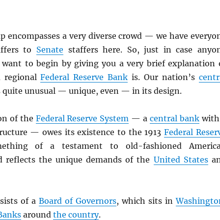
up encompasses a very diverse crowd — we have everyo
ffers to
Senate
staffers here. So, just in case anyo
 want to begin by giving you a very brief explanation 
a regional
Federal Reserve Bank
is. Our nation’s
centr
 is quite unusual — unique, even — in its design.
on of the
Federal Reserve System
— a
central bank
with
tructure — owes its existence to the 1913
Federal Reser
mething of a testament to old-fashioned Americ
 reflects the unique demands of the
United States
a
ists of a
Board of Governors
, which sits in
Washingto
 Banks
around
the country
.