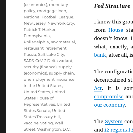
(economics)
,
monetary
Fed Structure
policy
,
mortgage loan
,
National Football League
,
I know this gro
New Jersey
,
New York City
,
Patrick T. Harker
,
from
House
sta
Pennsylvania
,
doesn’t know, I
Philadelphia
,
raw material
,
what, exactly, 
restaurant
,
retirement
,
Russia
,
Salt Lake City
,
bank
, after all,
SARS-CoV-2 Delta variant
,
security (finance)
,
supply
The configurati
(economics)
,
supply chain
,
unemployment insurance
decentralized s
in the United States
,
Act
. It is so
United States
,
United
compromise
and
States House of
Representatives
,
United
our economy
.
States Senate
,
United
States Treasury bill
,
The
System
cons
vaccine
,
voting
,
Wall
Street
,
Washington, D.C.
,
and
12 regional