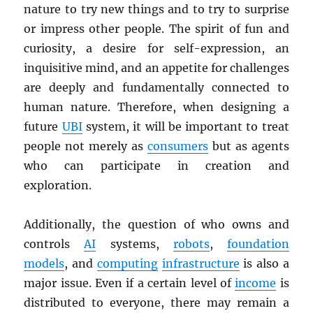
nature to try new things and to try to surprise
or impress other people. The spirit of fun and
curiosity, a desire for self-expression, an
inquisitive mind, and an appetite for challenges
are deeply and fundamentally connected to
human nature. Therefore, when designing a
future
UBI
system, it will be important to treat
people not merely as
consumers
but as agents
who can participate in creation and
exploration.
Additionally, the question of who owns and
controls
AI
systems,
robots
,
foundation
models
, and
computing
infrastructure
is also a
major issue. Even if a certain level of
income
is
distributed to everyone, there may remain a