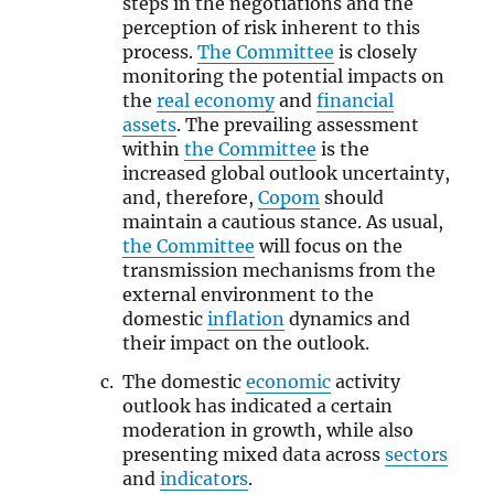
steps in the negotiations and the
perception of risk inherent to this
process.
The Committee
is closely
monitoring the potential impacts on
the
real economy
and
financial
assets
. The prevailing assessment
within
the Committee
is the
increased global outlook uncertainty,
and, therefore,
Copom
should
maintain a cautious stance. As usual,
the Committee
will focus on the
transmission mechanisms from the
external environment to the
domestic
inflation
dynamics and
their impact on the outlook.
The domestic
economic
activity
outlook has indicated a certain
moderation in growth, while also
presenting mixed data across
sectors
and
indicators
.