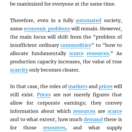
be maximized for everyone at the same time.
Therefore, even in a fully
automated
society,
some
economic problems
will remain. However,
the main focus will shift from the “problem of
insufficient ordinary
commodities
” to “how to
allocate fundamentally
scarce
resources
.” As
production capacity increases, the value of true
scarcity
only becomes clearer.
In that case, the roles of
markets
and
prices
will
still exist.
Prices
are not merely figures that
allow for corporate earnings; they convey
information about which
resources
are
scarce
and to what extent, how much
demand
there is
for those
resources
, and what supply