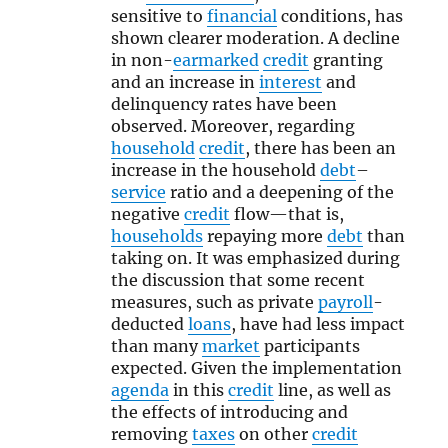
sensitive to
financial
conditions, has
shown clearer moderation. A decline
in non-
earmarked
credit
granting
and an increase in
interest
and
delinquency rates have been
observed. Moreover, regarding
household
credit
, there has been an
increase in the household
debt
–
service
ratio and a deepening of the
negative
credit
flow—that is,
households
repaying more
debt
than
taking on. It was emphasized during
the discussion that some recent
measures, such as private
payroll
-
deducted
loans
, have had less impact
than many
market
participants
expected. Given the implementation
agenda
in this
credit
line, as well as
the effects of introducing and
removing
taxes
on other
credit