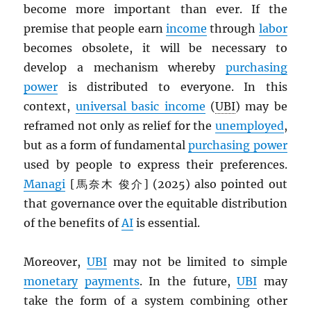
become more important than ever. If the
premise that people earn
income
through
labor
becomes obsolete, it will be necessary to
develop a mechanism whereby
purchasing
power
is distributed to everyone. In this
context,
universal basic income
(
UBI
) may be
reframed not only as relief for the
unemployed
,
but as a form of fundamental
purchasing power
used by people to express their preferences.
Managi
[馬奈木 俊介] (2025) also pointed out
that governance over the equitable distribution
of the benefits of
AI
is essential.
Moreover,
UBI
may not be limited to simple
monetary
payments
. In the future,
UBI
may
take the form of a system combining other