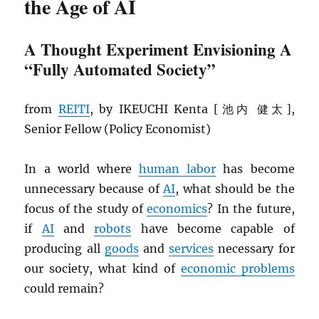
the Age of AI
A Thought Experiment Envisioning A
“Fully Automated Society”
from
REITI
, by IKEUCHI Kenta [池内 健太],
Senior Fellow (Policy Economist)
In a world where
human labor
has become
unnecessary because of
AI
, what should be the
focus of the study of
economics
? In the future,
if
AI
and
robots
have become capable of
producing all
goods
and
services
necessary for
our society, what kind of
economic problems
could remain?