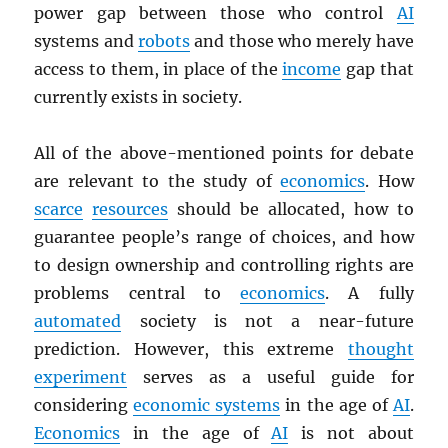
power gap between those who control
AI
systems and
robots
and those who merely have
access to them, in place of the
income
gap that
currently exists in society.
All of the above-mentioned points for debate
are relevant to the study of
economics
. How
scarce
resources
should be allocated, how to
guarantee people’s range of choices, and how
to design ownership and controlling rights are
problems central to
economics
. A fully
automated
society is not a near-future
prediction. However, this extreme
thought
experiment
serves as a useful guide for
considering
economic systems
in the age of
AI
.
Economics
in the age of
AI
is not about