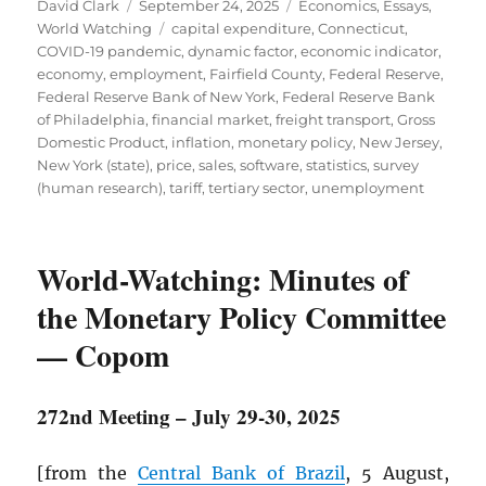
Author
Posted
Categories
David Clark
September 24, 2025
Economics
,
Essays
,
on
Tags
World Watching
capital expenditure
,
Connecticut
,
COVID-19 pandemic
,
dynamic factor
,
economic indicator
,
economy
,
employment
,
Fairfield County
,
Federal Reserve
,
Federal Reserve Bank of New York
,
Federal Reserve Bank
of Philadelphia
,
financial market
,
freight transport
,
Gross
Domestic Product
,
inflation
,
monetary policy
,
New Jersey
,
New York (state)
,
price
,
sales
,
software
,
statistics
,
survey
(human research)
,
tariff
,
tertiary sector
,
unemployment
World-Watching: Minutes of
the Monetary Policy Committee
— Copom
272nd Meeting – July 29-30, 2025
[from the
Central Bank of Brazil
, 5 August,