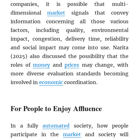
companies, it is possible that multi-
dimensional
market
signals that convey
information concerning all those various
factors, including quality, environmental
impact, congestion, delivery time, reliability
and social impact may come into use. Narita
(2025) also discussed the possibility that the
roles of
money
and
prices
may change, with
more diverse evaluation standards becoming
involved in
economic
coordination.
For People to Enjoy Affluence
In a fully
automated
society, how people
participate in the
market
and society will