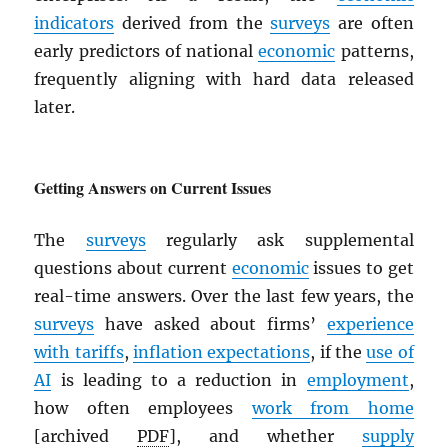
indicators
derived from the
surveys
are often
early predictors of national
economic
patterns,
frequently aligning with hard data released
later.
Getting Answers on Current Issues
The
surveys
regularly ask supplemental
questions about current
economic
issues to get
real-time answers. Over the last few years, the
surveys
have asked about firms’
experience
with tariffs
,
inflation expectations
, if the
use of
AI
is leading to a reduction in
employment
,
how often employees
work from home
[archived
PDF
], and whether
supply