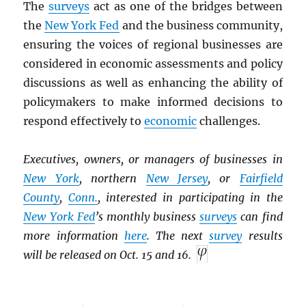
The
surveys
act as one of the bridges between
the
New York Fed
and the business community,
ensuring the voices of regional businesses are
considered in economic assessments and policy
discussions as well as enhancing the ability of
policymakers to make informed decisions to
respond effectively to
economic
challenges.
Executives, owners, or managers of businesses in
New York
, northern
New Jersey
, or
Fairfield
County
,
Conn.
, interested in participating in the
New York Fed
’s monthly business
surveys
can find
more information
here
. The next
survey
results
will be released on Oct. 15 and 16.