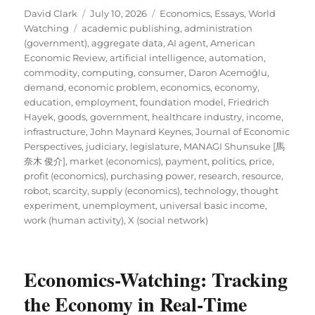
Author
Posted
Categories
David Clark
July 10, 2026
Economics
,
Essays
,
World
Tags
on
Watching
academic publishing
,
administration
(government)
,
aggregate data
,
AI agent
,
American
Economic Review
,
artificial intelligence
,
automation
,
commodity
,
computing
,
consumer
,
Daron Acemoğlu
,
demand
,
economic problem
,
economics
,
economy
,
education
,
employment
,
foundation model
,
Friedrich
Hayek
,
goods
,
government
,
healthcare industry
,
income
,
infrastructure
,
John Maynard Keynes
,
Journal of Economic
Perspectives
,
judiciary
,
legislature
,
MANAGI Shunsuke [馬
奈木 俊介]
,
market (economics)
,
payment
,
politics
,
price
,
profit (economics)
,
purchasing power
,
research
,
resource
,
robot
,
scarcity
,
supply (economics)
,
technology
,
thought
experiment
,
unemployment
,
universal basic income
,
work (human activity)
,
X (social network)
Economics-Watching: Tracking
the Economy in Real‑Time