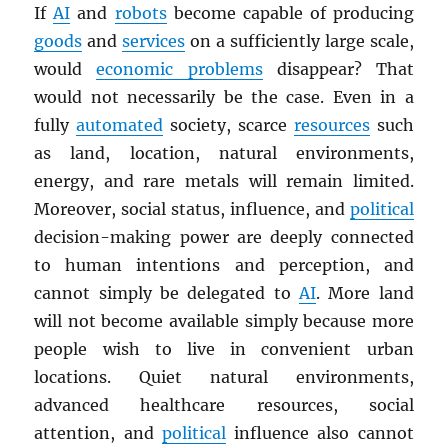
If
AI
and
robots
become capable of producing
goods
and
services
on a sufficiently large scale,
would
economic problems
disappear? That
would not necessarily be the case. Even in a
fully
automated
society, scarce
resources
such
as land, location, natural environments,
energy, and rare metals will remain limited.
Moreover, social status, influence, and
political
decision-making power are deeply connected
to human intentions and perception, and
cannot simply be delegated to
AI
. More land
will not become available simply because more
people wish to live in convenient urban
locations. Quiet natural environments,
advanced healthcare resources, social
attention, and
political
influence also cannot