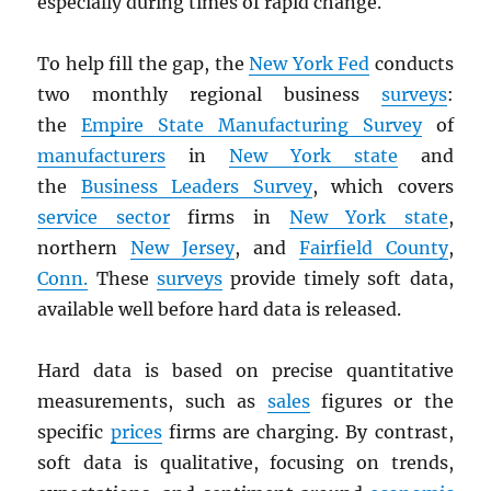
especially during times of rapid change.
To help fill the gap, the
New York Fed
conducts
two monthly regional business
surveys
:
the
Empire State Manufacturing Survey
of
manufacturers
in
New York state
and
the
Business Leaders Survey
, which covers
service sector
firms in
New York state
,
northern
New Jersey
, and
Fairfield County
,
Conn.
These
surveys
provide timely soft data,
available well before hard data is released.
Hard data is based on precise quantitative
measurements, such as
sales
figures or the
specific
prices
firms are charging. By contrast,
soft data is qualitative, focusing on trends,