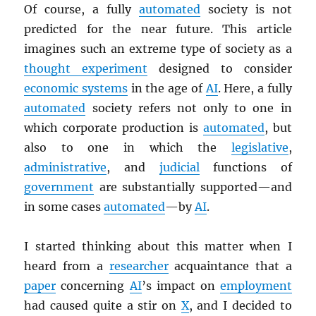
Of course, a fully
automated
society is not
predicted for the near future. This article
imagines such an extreme type of society as a
thought experiment
designed to consider
economic systems
in the age of
AI
. Here, a fully
automated
society refers not only to one in
which corporate production is
automated
, but
also to one in which the
legislative
,
administrative
, and
judicial
functions of
government
are substantially supported—and
in some cases
automated
—by
AI
.
I started thinking about this matter when I
heard from a
researcher
acquaintance that a
paper
concerning
AI
’s impact on
employment
had caused quite a stir on
X
, and I decided to