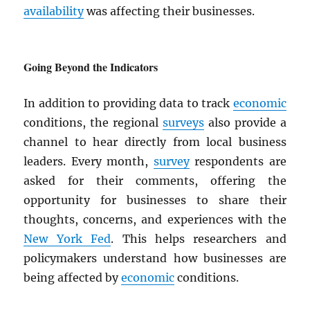
availability
was affecting their businesses.
Going Beyond the Indicators
In addition to providing data to track
economic
conditions, the regional
surveys
also provide a
channel to hear directly from local business
leaders. Every month,
survey
respondents are
asked for their comments, offering the
opportunity for businesses to share their
thoughts, concerns, and experiences with the
New York Fed
. This helps researchers and
policymakers understand how businesses are
being affected by
economic
conditions.