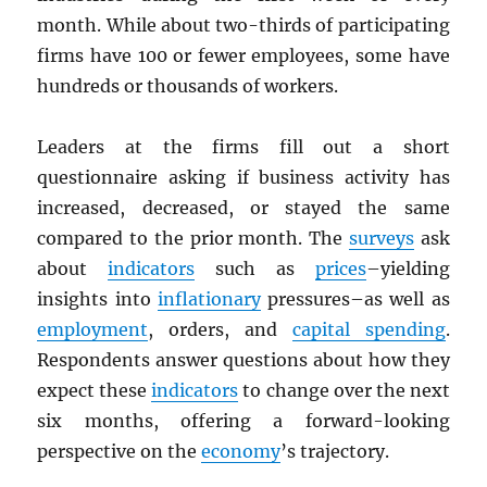
month. While about two-thirds of participating
firms have 100 or fewer employees, some have
hundreds or thousands of workers.
Leaders at the firms fill out a short
questionnaire asking if business activity has
increased, decreased, or stayed the same
compared to the prior month. The
surveys
ask
about
indicators
such as
prices
–yielding
insights into
inflationary
pressures–as well as
employment
, orders, and
capital spending
.
Respondents answer questions about how they
expect these
indicators
to change over the next
six months, offering a forward-looking
perspective on the
economy
’s trajectory.