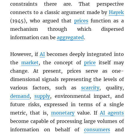
constraints there are. That perspective
connects to a classic argument made by
Hayek
(1945), who argued that
prices
function as a
mechanism through which dispersed
information can be
aggregated
.
However, if
AI
becomes deeply integrated into
the
market
, the concept of
price
itself may
change. At present, prices serve as one-
dimensional signals representing the levels of
various factors, such as
scarcity
, quality,
demand
,
supply
, environmental impact, and
future risks, expressed in terms of a single
metric, that is,
monetary
value. If
AI agents
become capable of processing large volumes of
information on behalf of
consumers
and