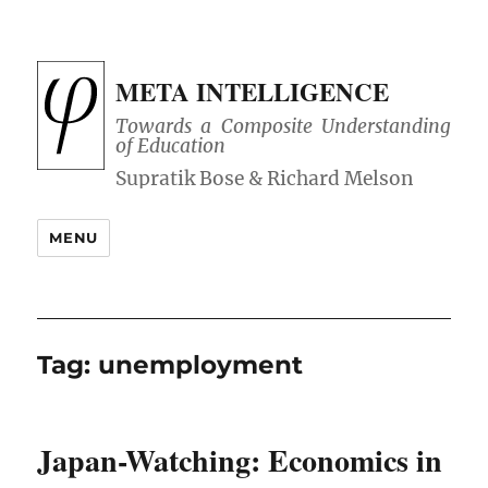
META INTELLIGENCE
Towards a Composite Understanding
of Education
MENU
Tag:
unemployment
Japan-Watching: Economics in