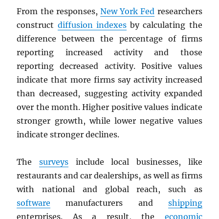
From the responses,
New York Fed
researchers
construct
diffusion indexes
by calculating the
difference between the percentage of firms
reporting increased activity and those
reporting decreased activity. Positive values
indicate that more firms say activity increased
than decreased, suggesting activity expanded
over the month. Higher positive values indicate
stronger growth, while lower negative values
indicate stronger declines.
The
surveys
include local businesses, like
restaurants and car dealerships, as well as firms
with national and global reach, such as
software
manufacturers and
shipping
enterprises. As a result, the
economic