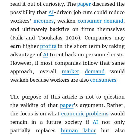
read it out of curiosity. The
paper
discussed the
possibility that
AI
-driven job cuts could reduce
workers’
incomes
, weaken
consumer
demand
,
and ultimately backfire on firms themselves
(Falk and Tsoukalas 2026). Companies may
earn higher
profits
in the short term by taking
advantage of
AI
to cut back on personnel costs.
However, if most companies follow that same
approach, overall
market
demand
would
weaken because workers are also
consumers
.
The purpose of this article is not to question
the validity of that
paper
’s argument. Rather,
the focus is on what
economic problems
would
remain in a future society if
AI
not only
partially replaces
human labor
but also