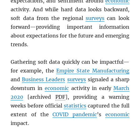
expectations, and sentiment around
economic
activity. And while hard data looks backward,
soft data from the regional
surveys
can look
forward—providing important information
about expectations for the future and emerging
trends.
Gathering soft data quickly can be impactful—
for example, the
Empire State Manufacturing
and
Business Leaders
surveys
signaled a sharp
downturn in
economic
activity in early
March
2020
[archived
PDF
], providing a warning
weeks before official
statistics
captured the full
extent of the
COVID pandemic
’s
economic
impact.