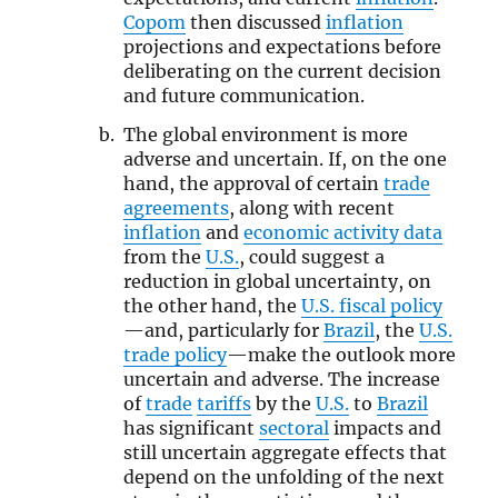
Copom
then discussed
inflation
projections and expectations before
deliberating on the current decision
and future communication.
The global environment is more
adverse and uncertain. If, on the one
hand, the approval of certain
trade
agreements
, along with recent
inflation
and
economic activity data
from the
U.S.
, could suggest a
reduction in global uncertainty, on
the other hand, the
U.S. fiscal policy
—and, particularly for
Brazil
, the
U.S.
trade policy
—make the outlook more
uncertain and adverse. The increase
of
trade
tariffs
by the
U.S.
to
Brazil
has significant
sectoral
impacts and
still uncertain aggregate effects that
depend on the unfolding of the next