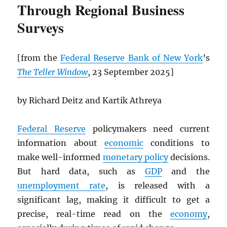
Through Regional Business
Surveys
[from the
Federal Reserve Bank of New York
’s
The Teller Window
, 23 September 2025]
by Richard Deitz and Kartik Athreya
Federal Reserve
policymakers need current
information about
economic
conditions to
make well-informed
monetary policy
decisions.
But hard data, such as
GDP
and the
unemployment rate
, is released with a
significant lag, making it difficult to get a
precise, real-time read on the
economy
,