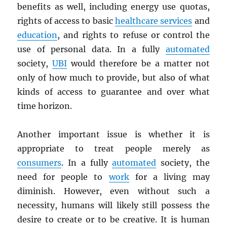
benefits as well, including energy use quotas,
rights of access to basic
healthcare services
and
education
, and rights to refuse or control the
use of personal data. In a fully
automated
society,
UBI
would therefore be a matter not
only of how much to provide, but also of what
kinds of access to guarantee and over what
time horizon.
Another important issue is whether it is
appropriate to treat people merely as
consumers
. In a fully
automated
society, the
need for people to
work
for a living may
diminish. However, even without such a
necessity, humans will likely still possess the
desire to create or to be creative. It is human