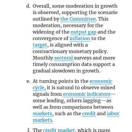
Overall, some moderation in growth
is observed, supporting the scenario
outlined by
the Committee
. This
moderation, necessary for the
widening of the
output gap
and the
convergence of
inflation
to the
target
, is aligned with a
contractionary monetary policy.
Monthly
sectoral
surveys and more
timely consumption data support a
gradual slowdown in growth.
At turning points in the
economic
cycle
, it is natural to observe mixed
signals from
economic indicators
—
some leading, others lagging—as
well as from comparisons between
markets
, such as the
credit
and
labor
markets
.
The
credit market
, which is more