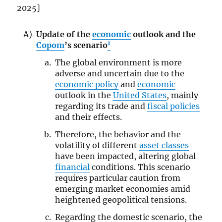
2025]
Update of the
economic
outlook and the
1
Copom
’s scenario
The global environment is more
adverse and uncertain due to the
economic policy
and
economic
outlook in the
United States
, mainly
regarding its trade and
fiscal policies
and their effects.
Therefore, the behavior and the
volatility of different
asset classes
have been impacted, altering global
financial
conditions. This scenario
requires particular caution from
emerging market economies amid
heightened geopolitical tensions.
Regarding the domestic scenario, the