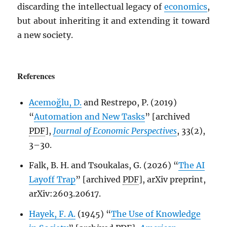
discarding the intellectual legacy of
economics
,
but about inheriting it and extending it toward
a new society.
References
Acemoğlu, D.
and Restrepo, P. (2019)
“
Automation and New Tasks
” [archived
PDF
],
Journal of Economic Perspectives
, 33(2),
3–30.
Falk, B. H. and Tsoukalas, G. (2026) “
The AI
Layoff Trap
” [archived
PDF
], arXiv preprint,
arXiv:2603.20617.
Hayek, F. A.
(1945) “
The Use of Knowledge