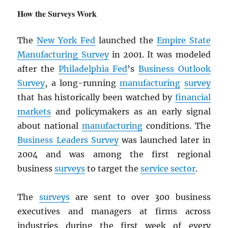
How the Surveys Work
The
New York Fed
launched the
Empire State
Manufacturing Survey
in 2001. It was modeled
after the
Philadelphia Fed
’s
Business Outlook
Survey
, a long-running
manufacturing
survey
that has historically been watched by
financial
markets
and policymakers as an early signal
about national
manufacturing
conditions. The
Business Leaders Survey
was launched later in
2004 and was among the first regional
business
surveys
to target the
service sector
.
The
surveys
are sent to over 300 business
executives and managers at firms across
industries during the first week of every