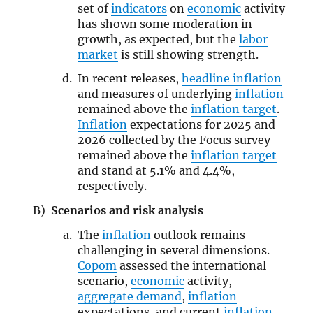
set of
indicators
on
economic
activity
has shown some moderation in
growth, as expected, but the
labor
market
is still showing strength.
In recent releases,
headline inflation
and measures of underlying
inflation
remained above the
inflation target
.
Inflation
expectations for 2025 and
2026 collected by the Focus survey
remained above the
inflation target
and stand at 5.1% and 4.4%,
respectively.
Scenarios and risk analysis
The
inflation
outlook remains
challenging in several dimensions.
Copom
assessed the international
scenario,
economic
activity,
aggregate demand
,
inflation
expectations, and current
inflation
.