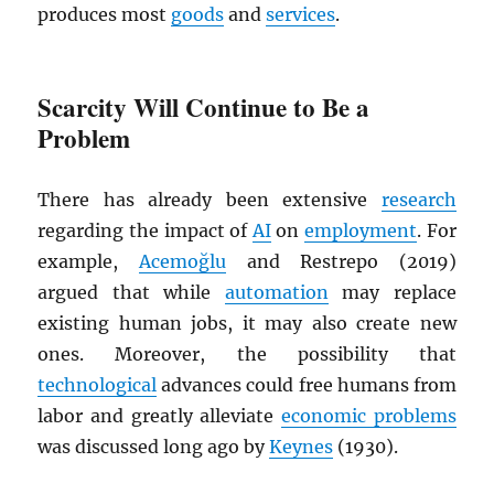
produces most
goods
and
services
.
Scarcity Will Continue to Be a
Problem
There has already been extensive
research
regarding the impact of
AI
on
employment
. For
example,
Acemoğlu
and Restrepo (2019)
argued that while
automation
may replace
existing human jobs, it may also create new
ones. Moreover, the possibility that
technological
advances could free humans from
labor and greatly alleviate
economic problems
was discussed long ago by
Keynes
(1930).