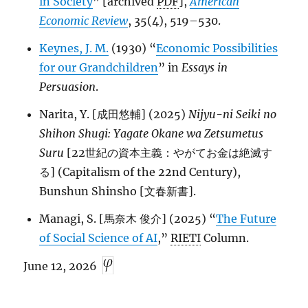
in Society
” [archived
PDF
],
American
Economic Review
, 35(4), 519–530.
Keynes, J. M.
(1930) “
Economic Possibilities
for our Grandchildren
” in
Essays in
Persuasion
.
Narita, Y. [成田悠輔] (2025)
Nijyu-ni Seiki no
Shihon Shugi: Yagate Okane wa Zetsumetus
Suru
[22世紀の資本主義：やがてお金は絶滅す
る] (Capitalism of the 22nd Century),
Bunshun Shinsho [文春新書].
Managi, S. [馬奈木 俊介] (2025) “
The Future
of Social Science of AI
,”
RIETI
Column.
June 12, 2026