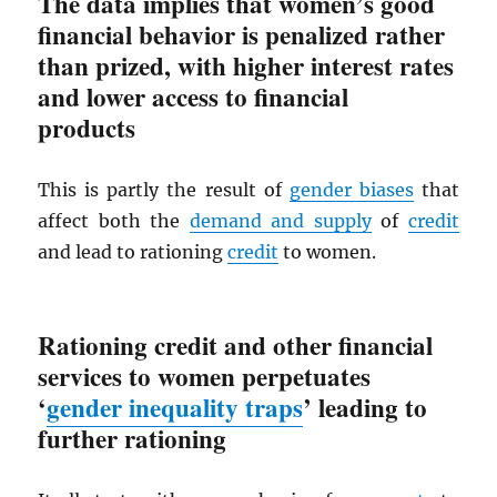
The data implies that women’s good
financial behavior is penalized rather
than prized, with higher interest rates
and lower access to financial
products
This is partly the result of
gender biases
that
affect both the
demand and supply
of
credit
and lead to rationing
credit
to women.
Rationing credit and other financial
services to women perpetuates
‘
gender inequality traps
’ leading to
further rationing