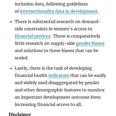
inclusion data, following guidelines
of
intersectionality data in development
.
There is substantial research on demand-
side constraints in women’s access to
financial services
. There is comparatively
little research on supply-side
gender biases
and solutions to these biases that can be
scaled.
Lastly, there is the task of developing
financial health
indicators
that can be easily
and widely used disaggregated by gender
and other demographic features to monitor
an important development outcome from
increasing financial access to all.
Disclaimer