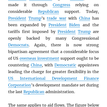
made it through
Congress
relying on
considerable
Republican
support. Today,
President
Trump
’s
trade war
with
China
has
been expanded by
President
Biden
and the
tariffs first imposed by
President
Trump
are
openly backed by many Congressional
Democrats
. Again, there is now strong
bipartisan agreement that a considerable focus
of US
overseas investment
support ought to be
countering
China
, with
Democratic
appointees
leading the charge for greater flexibility in the
US International Development Finance
Corporation
’s development mandate set during
the last
Republican
administration.
The same applies to aid flows. The figure below