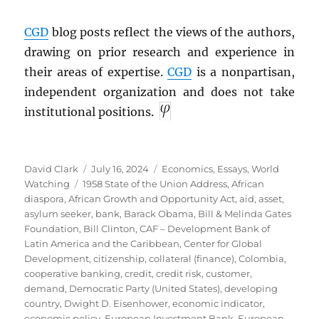
CGD
blog posts reflect the views of the authors,
drawing on prior research and experience in
their areas of expertise.
CGD
is a nonpartisan,
independent organization and does not take
institutional positions.
Author
Posted
Categories
David Clark
July 16, 2024
Economics
,
Essays
,
World
Tags
on
Watching
1958 State of the Union Address
,
African
diaspora
,
African Growth and Opportunity Act
,
aid
,
asset
,
asylum seeker
,
bank
,
Barack Obama
,
Bill & Melinda Gates
Foundation
,
Bill Clinton
,
CAF – Development Bank of
Latin America and the Caribbean
,
Center for Global
Development
,
citizenship
,
collateral (finance)
,
Colombia
,
cooperative banking
,
credit
,
credit risk
,
customer
,
demand
,
Democratic Party (United States)
,
developing
country
,
Dwight D. Eisenhower
,
economic indicator
,
economic policy
,
European Investment Bank
,
European