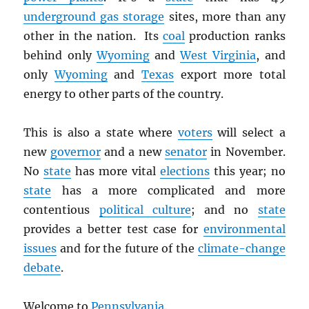
underground gas storage
sites, more than any
other in the nation. Its
coal
production ranks
behind only
Wyoming
and
West Virginia
, and
only
Wyoming
and
Texas
export more total
energy to other parts of the country.
This is also a state where
voters
will select a
new
governor
and a new
senator
in November.
No
state
has more vital
elections
this year; no
state
has a more complicated and more
contentious
political culture
; and no
state
provides a better test case for
environmental
issues
and for the future of the
climate-change
debate
.
Welcome to
Pennsylvania
.