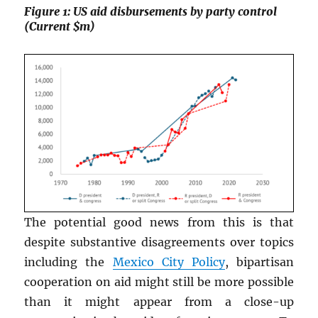
Figure 1: US aid disbursements by party control
(Current $m)
The potential good news from this is that
despite substantive disagreements over topics
including the
Mexico City Policy
, bipartisan
cooperation on aid might still be more possible
than it might appear from a close-up