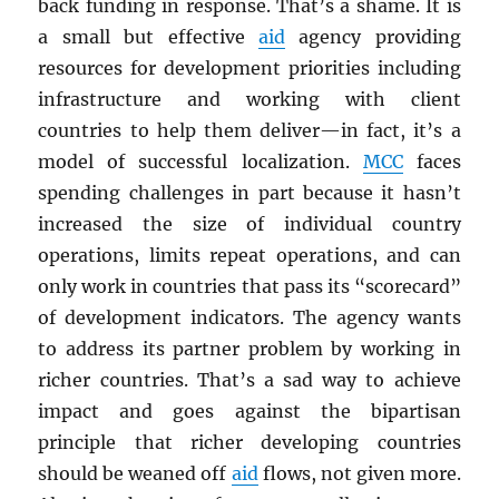
back funding in response. That’s a shame. It is
a small but effective
aid
agency providing
resources for development priorities including
infrastructure and working with client
countries to help them deliver—in fact, it’s a
model of successful localization.
MCC
faces
spending challenges in part because it hasn’t
increased the size of individual country
operations, limits repeat operations, and can
only work in countries that pass its “scorecard”
of development indicators. The agency wants
to address its partner problem by working in
richer countries. That’s a sad way to achieve
impact and goes against the bipartisan
principle that richer developing countries
should be weaned off
aid
flows, not given more.