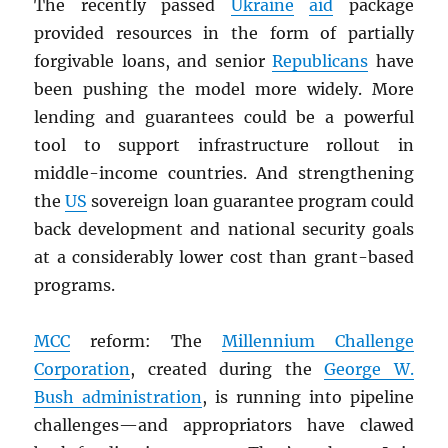
The recently passed
Ukraine
aid
package
provided resources in the form of partially
forgivable loans, and senior
Republicans
have
been pushing the model more widely. More
lending and guarantees could be a powerful
tool to support infrastructure rollout in
middle-income countries. And strengthening
the
US
sovereign loan guarantee program could
back development and national security goals
at a considerably lower cost than grant-based
programs.
MCC
reform: The
Millennium Challenge
Corporation
, created during the
George W.
Bush administration
, is running into pipeline
challenges—and appropriators have clawed