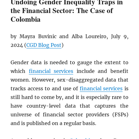
Undoing Gender Inequality Traps in
the Financial Sector: The Case of
Colombia
by Mayra Buvinic and Alba Loureiro, July 9,
2024 (
CGD
Blog Post
)
Gender data is needed to gauge the extent to
which
financial services
include and benefit
women. However, sex-disaggregated data that
tracks access to and use of
financial services
is
still hard to come by, and it is especially rare to
have country-level data that captures the
universe of financial sector providers (FSPs)
and is published on a regular basis.