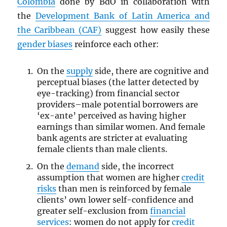
Colombia
done by BdO in collaboration with
the
Development Bank of Latin America and
the Caribbean (CAF)
suggest how easily these
gender biases
reinforce each other:
On the
supply
side, there are cognitive and
perceptual biases (the latter detected by
eye-tracking) from financial sector
providers–male potential borrowers are
‘ex-ante’ perceived as having higher
earnings than similar women. And female
bank agents are stricter at evaluating
female clients than male clients.
On the
demand
side, the incorrect
assumption that women are higher
credit
risks
than men is reinforced by female
clients’ own lower self-confidence and
greater self-exclusion from
financial
services
: women do not apply for
credit