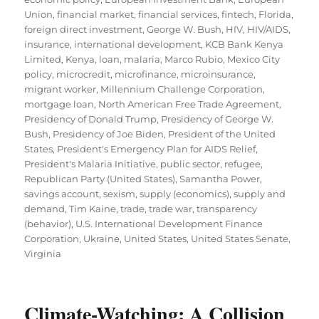
Union
,
financial market
,
financial services
,
fintech
,
Florida
,
foreign direct investment
,
George W. Bush
,
HIV
,
HIV/AIDS
,
insurance
,
international development
,
KCB Bank Kenya
Limited
,
Kenya
,
loan
,
malaria
,
Marco Rubio
,
Mexico City
policy
,
microcredit
,
microfinance
,
microinsurance
,
migrant worker
,
Millennium Challenge Corporation
,
mortgage loan
,
North American Free Trade Agreement
,
Presidency of Donald Trump
,
Presidency of George W.
Bush
,
Presidency of Joe Biden
,
President of the United
States
,
President's Emergency Plan for AIDS Relief
,
President's Malaria Initiative
,
public sector
,
refugee
,
Republican Party (United States)
,
Samantha Power
,
savings account
,
sexism
,
supply (economics)
,
supply and
demand
,
Tim Kaine
,
trade
,
trade war
,
transparency
(behavior)
,
U.S. International Development Finance
Corporation
,
Ukraine
,
United States
,
United States Senate
,
Virginia
Climate-Watching: A Collision