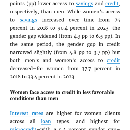
points (pp) lower access to
savings
and
credit
,
respectively, than men. While women’s access
to
savings
increased over time–from 75
percent in 2018 to 90.4 percent in 2023–the
gender gap widened (from 4.3 pp to 6.5 pp). In
the same period, the gender gap in credit
narrowed slightly (from 4.8 pp to 3.7 pp) but
both men’s and women’s access to
credit
decreased–for women from 37.7 percent in
2018 to 33.4 percent in 2023.
Women face access to credit in less favorable
conditions than men
Interest rates
are higher for women clients
across all
loan
types, and highest for
microcredit
–with a 5.4 percent gender gap–