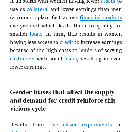
It all starts with women having fewer
assets
to
use as
collateral
and lower earnings than men
(a commonplace fact across
financial markets
everywhere) which leads them to qualify for
smaller
loans
. In turn, this results in women
having less access to
credit
to increase earnings
because of the high costs to lenders of serving
customers
with small
loans
, resulting in even
lower earnings.
Gender biases that affect the supply
and demand for credit reinforce this
vicious cycle
Results from
five clever experiments
in