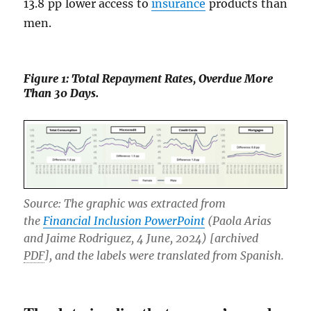
13.8 pp lower access to
insurance
products than
men.
Figure 1: Total Repayment Rates, Overdue More
Than 30 Days.
Source: The graphic was extracted from
the
Financial Inclusion PowerPoint
(Paola Arias
and Jaime Rodriguez, 4 June, 2024) [archived
PDF
], and the labels were translated from Spanish.