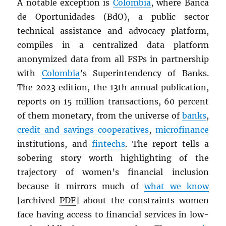
A notable exception is
Colombia
, where Banca
de Oportunidades (BdO), a public sector
technical assistance and advocacy platform,
compiles in a centralized data platform
anonymized data from all FSPs in partnership
with
Colombia
’s Superintendency of Banks.
The 2023 edition, the 13th annual publication,
reports on 15 million transactions, 60 percent
of them monetary, from the universe of
banks
,
credit and savings cooperatives
,
microfinance
institutions, and
fintechs
. The report tells a
sobering story worth highlighting of the
trajectory of women’s financial inclusion
because it mirrors much of
what we know
[archived
PDF
] about the constraints women
face having access to financial services in low-