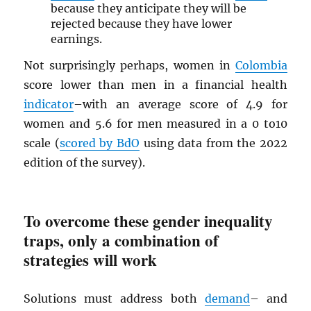
because they anticipate they will be
rejected because they have lower
earnings.
Not surprisingly perhaps, women in
Colombia
score lower than men in a financial health
indicator
–with an average score of 4.9 for
women and 5.6 for men measured in a 0 to10
scale (
scored by BdO
using data from the 2022
edition of the survey).
To overcome these gender inequality
traps, only a combination of
strategies will work
Solutions must address both
demand
– and