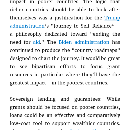
impact in poorer countries. The logic that
richer countries should be able to look after
themselves was a justification for the
Trump
administration
’s “Journey to Self-Reliance”—
a philosophy dedicated toward “ending the
need for
aid
.” The
Biden administration
has
continued to produce the “country roadmaps”
designed to chart the journey. It would be great
to see bipartisan efforts to focus grant
resources in particular where they’ll have the
greatest impact—in the poorest countries.
Sovereign lending and guarantees: While
grants should be focused on poorer countries,
loans could be an effective and comparatively
low-cost tool to support wealthier countries.