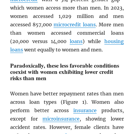
which women access more than men. In 2023,
women accessed 1,029 million and men
accessed 857,000
microcredit loans
. More men
than women accessed commercial loans
(20,000 versus 14,000
loans
) while
housing
loans
went equally to women and men.
Paradoxically, these less favorable conditions
coexist with women exhibiting lower credit
risks than men
Women have better repayment rates than men
across loan types (Figure 1). Women also
perform better across
insurance
products,
except for
microinsurance
, showing lower
accident rates. However, female clients have