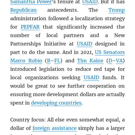
Samantha Power
’s tenure at
USAID
. But it has
Republican
antecedents. The
Trump
administration followed a localization strategy
for
PEPFAR
that significantly increased the
number of local partners and a New
Partnerships Initiative at
USAID
designed in
part to do the same. And in 2021,
US Senators
Marco Rubio
(
R
–
FL
) and
Tim Kaine
(
D
–
VA
)
introduced legislation to reduce red tape for
local organizations seeking
USAID
funds. It
would be great to see further cooperation on
ensuring more development dollars are actually
spent in
developing countries
.
Country focus: All else even somewhat equal, a
dollar of
foreign assistance
simply has a larger