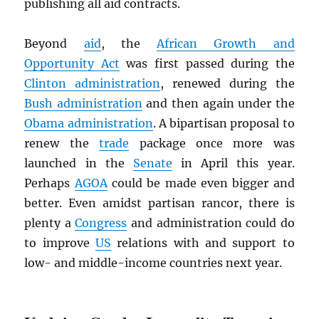
publishing all aid contracts.
Beyond
aid
, the
African Growth and
Opportunity Act
was first passed during the
Clinton administration
, renewed during the
Bush administration
and then again under the
Obama administration
. A bipartisan proposal to
renew the
trade
package once more was
launched in the
Senate
in April this year.
Perhaps
AGOA
could be made even bigger and
better. Even amidst partisan rancor, there is
plenty a
Congress
and administration could do
to improve
US
relations with and support to
low- and middle-income countries next year.