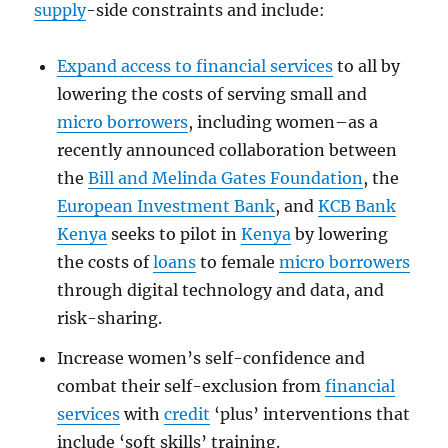
supply
-side constraints and include:
Expand access to financial services
to all by
lowering the costs of serving small and
micro borrowers
, including women–as a
recently announced collaboration between
the
Bill and Melinda Gates Foundation
, the
European Investment Bank
, and
KCB Bank
Kenya
seeks to pilot in
Kenya
by lowering
the costs of
loans
to female
micro borrowers
through digital technology and data, and
risk-sharing.
Increase women’s self-confidence and
combat their self-exclusion from
financial
services
with
credit
‘plus’ interventions that
include ‘soft skills’ training.