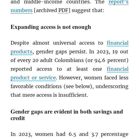
and middle-income countries. The
report’s
numbers
[archived
PDF
] suggest that:
Expanding access is not enough
Despite almost universal access to
financial
products
, gender gaps persist. In 2023, 19 out
of every 20 adult Colombians (or 94.6 percent)
reported access to at least one
financial
product or service
. However, women faced less
favorable conditions (see below), underscoring
that mere access is insufficient.
Gender gaps are evident in both savings and
credit
In 2023, women had 6.5 and 3.7 percentage