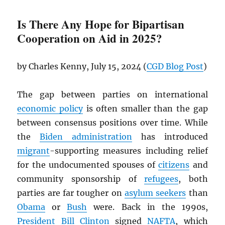
Is There Any Hope for Bipartisan
Cooperation on Aid in 2025?
by Charles Kenny, July 15, 2024 (
CGD
Blog Post
)
The gap between parties on international
economic policy
is often smaller than the gap
between consensus positions over time. While
the
Biden administration
has introduced
migrant
-supporting measures including relief
for the undocumented spouses of
citizens
and
community sponsorship of
refugees
, both
parties are far tougher on
asylum seekers
than
Obama
or
Bush
were. Back in the 1990s,
President
Bill Clinton
signed
NAFTA
, which