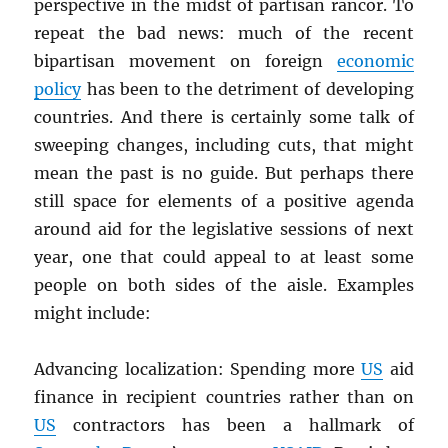
perspective in the midst of partisan rancor. To
repeat the bad news: much of the recent
bipartisan movement on foreign
economic
policy
has been to the detriment of developing
countries. And there is certainly some talk of
sweeping changes, including cuts, that might
mean the past is no guide. But perhaps there
still space for elements of a positive agenda
around aid for the legislative sessions of next
year, one that could appeal to at least some
people on both sides of the aisle. Examples
might include:
Advancing localization: Spending more
US
aid
finance in recipient countries rather than on
US
contractors has been a hallmark of