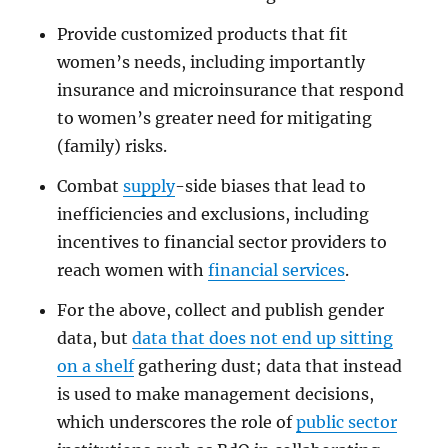
Provide customized products that fit
women’s needs, including importantly
insurance and microinsurance that respond
to women’s greater need for mitigating
(family) risks.
Combat
supply
-side biases that lead to
inefficiencies and exclusions, including
incentives to financial sector providers to
reach women with
financial services
.
For the above, collect and publish gender
data, but
data that does not end up sitting
on a shelf
gathering dust; data that instead
is used to make management decisions,
which underscores the role of
public sector