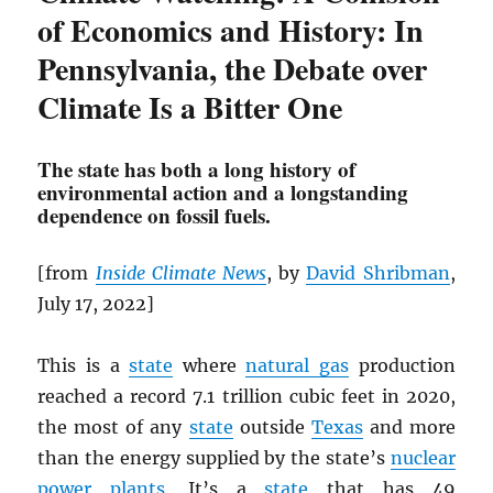
of Economics and History: In
Pennsylvania, the Debate over
Climate Is a Bitter One
The state has both a long history of
environmental action and a longstanding
dependence on fossil fuels.
[from
Inside Climate News
, by
David Shribman
,
July 17, 2022]
This is a
state
where
natural gas
production
reached a record 7.1 trillion cubic feet in 2020,
the most of any
state
outside
Texas
and more
than the energy supplied by the state’s
nuclear
power plants
. It’s a
state
that has 49