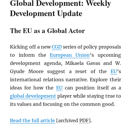
Global Development: Weekly
Development Update
The EU as a Global Actor
Kicking off a new
CGD
series of policy proposals
to inform the
European Union
’s upcoming
development agenda, Mikaela Gavas and W.
Gyude Moore suggest a reset of the
EU
’s
international relations narrative. Explore their
ideas for how the
EU
can position itself as a
global development
player while staying true to
its values and focusing on the common good.
Read the full article
[archived
PDF
].