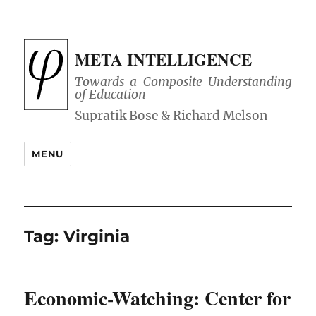
META INTELLIGENCE
Towards a Composite Understanding
of Education
MENU
Tag:
Virginia
Economic-Watching: Center for