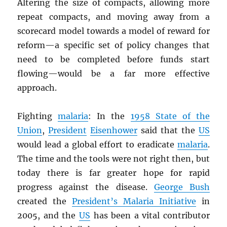
Altering the size of compacts, allowing more
repeat compacts, and moving away from a
scorecard model towards a model of reward for
reform—a specific set of policy changes that
need to be completed before funds start
flowing—would be a far more effective
approach.
Fighting
malaria
: In the
1958 State of the
Union
,
President
Eisenhower
said that the
US
would lead a global effort to eradicate
malaria
.
The time and the tools were not right then, but
today there is far greater hope for rapid
progress against the disease.
George Bush
created the
President’s Malaria Initiative
in
2005, and the
US
has been a vital contributor