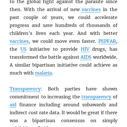
to the global fight against the parasite since
then. With the arrival of new
vaccines
in the
past couple of years, we could accelerate
progress and save hundreds of thousands of
children’s lives each year. And with better
vaccines
, we could move even faster.
PEPFAR
,
the
US
initiative to provide
HIV
drugs, has
transformed the battle against
AIDS
worldwide.
A similar bipartisan initiative could achieve as
much with
malaria
.
Transparency
: Both parties have shown
commitment to increasing the
transparency
of
aid
finance including around subawards and
indirect cost rate data. It would be great if there
was a bipartisan consensus on simply