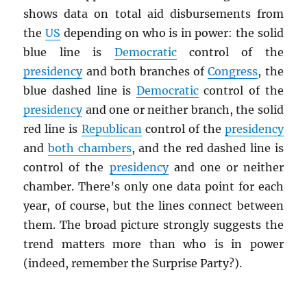
shows data on total aid disbursements from
the
US
depending on who is in power: the solid
blue line is
Democratic
control of the
presidency
and both branches of
Congress
, the
blue dashed line is
Democratic
control of the
presidency
and one or neither branch, the solid
red line is
Republican
control of the
presidency
and
both chambers
, and the red dashed line is
control of the
presidency
and one or neither
chamber. There’s only one data point for each
year, of course, but the lines connect between
them. The broad picture strongly suggests the
trend matters more than who is in power
(indeed, remember the Surprise Party?).