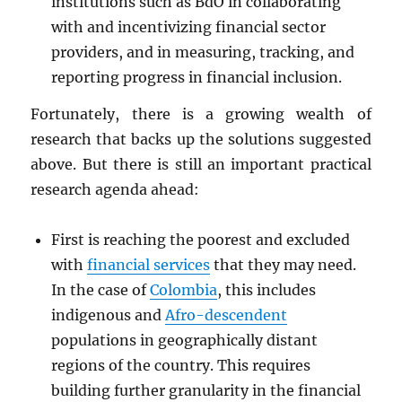
institutions such as BdO in collaborating
with and incentivizing financial sector
providers, and in measuring, tracking, and
reporting progress in financial inclusion.
Fortunately, there is a growing wealth of
research that backs up the solutions suggested
above. But there is still an important practical
research agenda ahead:
First is reaching the poorest and excluded
with
financial services
that they may need.
In the case of
Colombia
, this includes
indigenous and
Afro-descendent
populations in geographically distant
regions of the country. This requires
building further granularity in the financial