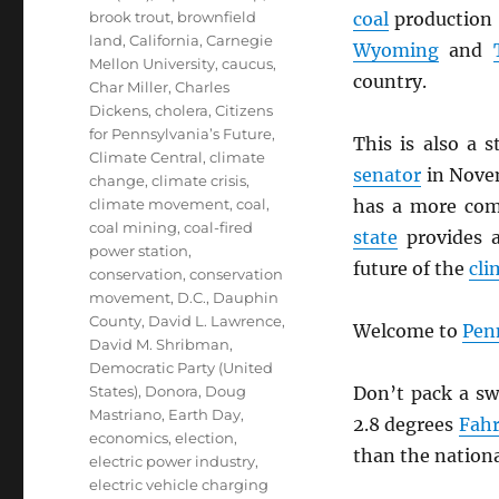
brook trout
,
brownfield
coal
production 
land
,
California
,
Carnegie
Wyoming
and
Mellon University
,
caucus
,
country.
Char Miller
,
Charles
Dickens
,
cholera
,
Citizens
for Pennsylvania’s Future
,
This is also a 
Climate Central
,
climate
senator
in Nove
change
,
climate crisis
,
climate movement
,
coal
,
has a more com
coal mining
,
coal-fired
state
provides a
power station
,
future of the
cli
conservation
,
conservation
movement
,
D.C.
,
Dauphin
County
,
David L. Lawrence
,
Welcome to
Pen
David M. Shribman
,
Democratic Party (United
States)
,
Donora
,
Doug
Don’t pack a sw
Mastriano
,
Earth Day
,
2.8 degrees
Fahr
economics
,
election
,
than the nationa
electric power industry
,
electric vehicle charging