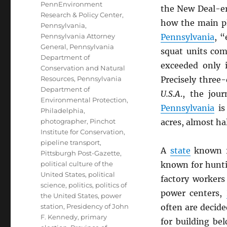
PennEnvironment
the New Deal-er
Research & Policy Center
,
how the main pl
Pennsylvania
,
Pennsylvania Attorney
Pennsylvania
, “
General
,
Pennsylvania
squat units co
Department of
exceeded only 
Conservation and Natural
Resources
,
Pennsylvania
Precisely three-
Department of
U.S.A
., the jou
Environmental Protection
,
Pennsylvania
is 
Philadelphia
,
photographer
,
Pinchot
acres, almost hal
Institute for Conservation
,
pipeline transport
,
A
state
known fo
Pittsburgh Post-Gazette
,
political culture of the
known for hunti
United States
,
political
factory workers
science
,
politics
,
politics of
power centers,
the United States
,
power
station
,
Presidency of John
often are decid
F. Kennedy
,
primary
for building bel