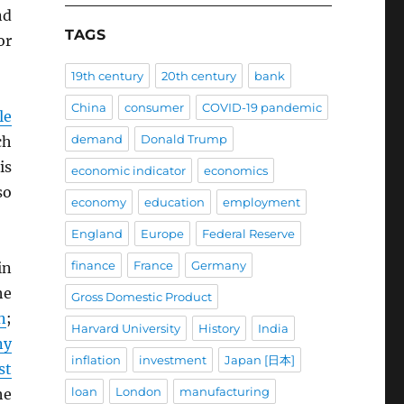
d
TAGS
or
19th century
20th century
bank
China
consumer
COVID-19 pandemic
le
demand
Donald Trump
ch
is
economic indicator
economics
so
economy
education
employment
England
Europe
Federal Reserve
finance
France
Germany
in
he
Gross Domestic Product
n
;
Harvard University
History
India
ny
inflation
investment
Japan [日本]
st
loan
London
manufacturing
he