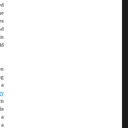
ed
he
es
nd
n
ld
on
ng
, a
gy
em
is
 a
 a