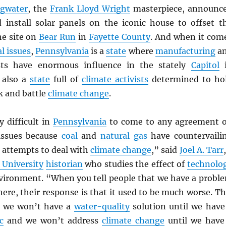
ngwater
, the
Frank Lloyd Wright
masterpiece, announc
 install solar panels on the iconic house to offset t
he site on
Bear Run
in
Fayette County
. And when it com
l issues
,
Pennsylvania
is a
state
where
manufacturing
a
ts have enormous influence in the stately
Capitol
i
 also a
state
full of
climate activists
determined to ho
k and battle
climate change
.
ly difficult in
Pennsylvania
to come to any agreement 
issues because
coal
and
natural gas
have countervaili
 attempts to deal with
climate change
,” said
Joel A. Tarr
 University
historian
who studies the effect of
technolo
vironment. “When you tell people that we have a probl
 here, their response is that it used to be much worse. Th
e we won’t have a
water-quality
solution until we have
c
and we won’t address
climate change
until we have