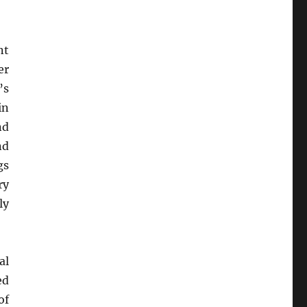
nt
er
’s
in
nd
nd
gs
ry
ly
al
ed
of