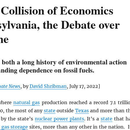
Collision of Economics
ylvania, the Debate over
ne
 both a long history of environmental action
nding dependence on fossil fuels.
mate News
, by
David Shribman
, July 17, 2022]
here
natural gas
production reached a record 7.1 trilli
20, the most of any
state
outside
Texas
and more than t
 by the state’s
nuclear power plants
. It’s a
state
that h
gas storage
sites, more than any other in the nation. I