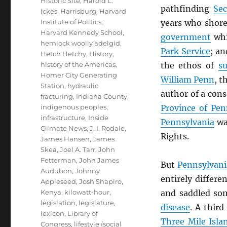
Historic Site
,
Harold L.
pathfinding
Sec
Ickes
,
Harrisburg
,
Harvard
Institute of Politics
,
years who shore
Harvard Kennedy School
,
government
whi
hemlock woolly adelgid
,
Park Service
; a
Hetch Hetchy
,
History
,
history of the Americas
,
the ethos of
su
Homer City Generating
William Penn
, t
Station
,
hydraulic
author of a cons
fracturing
,
Indiana County
,
indigenous peoples
,
Province of Pen
infrastructure
,
Inside
Pennsylvania
was
Climate News
,
J. I. Rodale
,
Rights.
James Hansen
,
James
Skea
,
Joel A. Tarr
,
John
Fetterman
,
John James
But
Pennsylvani
Audubon
,
Johnny
entirely differe
Appleseed
,
Josh Shapiro
,
Kenya
,
kilowatt-hour
,
and saddled so
legislation
,
legislature
,
disease
. A third
lexicon
,
Library of
Three Mile Isla
Congress
,
lifestyle (social