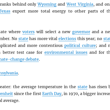
ranks behind only
Wyoming
and
West Virginia
, and on
Texas
export more total energy to other parts of t
state where
voters
will select a new
governor
and a n
mber. No
state
has more vital
elections
this year; no
sta
plicated and more contentious
political culture
; and 
 better test case for
environmental issues
and for t
mate-change debate
.
nsylvania
.
eater: the average temperature in the
state
has risen 
enheit
since the first
Earth Day
, in 1970, a bigger increa
l average.