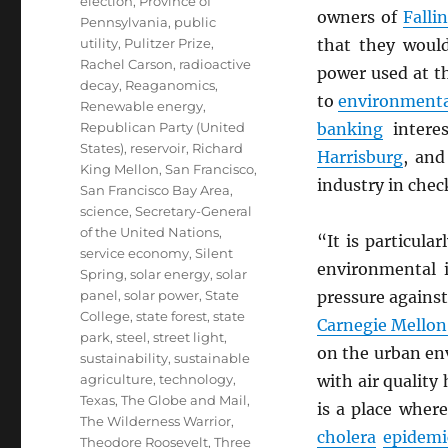
election
,
Province of
owners of
Falli
Pennsylvania
,
public
utility
,
Pulitzer Prize
,
that they would
Rachel Carson
,
radioactive
power used at t
decay
,
Reaganomics
,
to
environmenta
Renewable energy
,
Republican Party (United
banking
interes
States)
,
reservoir
,
Richard
Harrisburg
, and
King Mellon
,
San Francisco
,
industry in chec
San Francisco Bay Area
,
science
,
Secretary-General
of the United Nations
,
“It is particular
service economy
,
Silent
environmental 
Spring
,
solar energy
,
solar
panel
,
solar power
,
State
pressure against
College
,
state forest
,
state
Carnegie Mellon
park
,
steel
,
street light
,
on the urban en
sustainability
,
sustainable
agriculture
,
technology
,
with air quality
Texas
,
The Globe and Mail
,
is a place wher
The Wilderness Warrior
,
cholera
epidemi
Theodore Roosevelt
,
Three