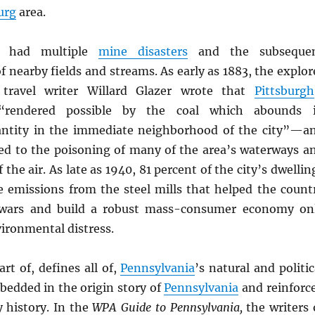
urg
area.
s had multiple
mine disasters
and the subseque
 nearby fields and streams. As early as 1883, the explor
travel writer Willard Glazer wrote that
Pittsburgh
“rendered possible by the coal which abounds 
antity in the immediate neighborhood of the city”—a
ed to the poisoning of many of the area’s waterways a
 the air. As late as 1940, 81 percent of the city’s dwellin
e emissions from the steel mills that helped the count
wars and build a robust mass-consumer economy on
ironmental distress.
art of, defines all of,
Pennsylvania
’s natural and politic
mbedded in the origin story of
Pennsylvania
and reinforc
 history. In the
WPA Guide to Pennsylvania,
the writers 