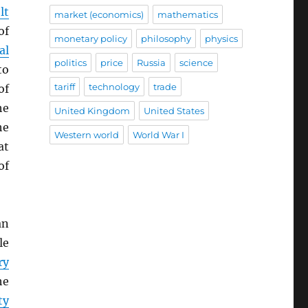
lt
market (economics)
mathematics
of
monetary policy
philosophy
physics
al
politics
price
Russia
science
to
tariff
technology
trade
of
he
United Kingdom
United States
he
Western world
World War I
at
of
an
le
ry
he
ty