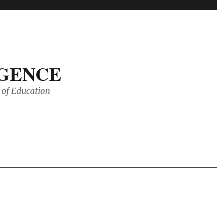
IGENCE
of Education