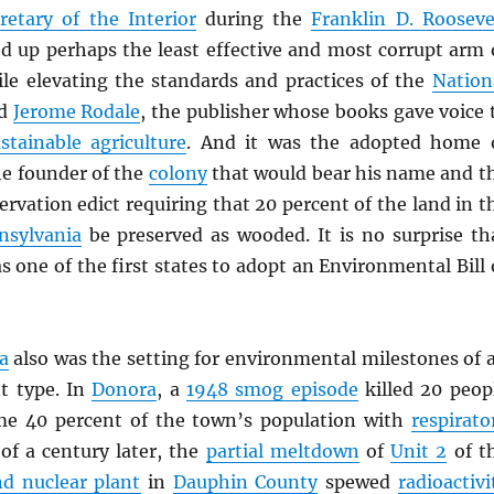
retary of the Interior
during the
Franklin D. Rooseve
d up perhaps the least effective and most corrupt arm 
le elevating the standards and practices of the
Nation
nd
Jerome Rodale
, the publisher whose books gave voice 
stainable agriculture
. And it was the adopted home 
he founder of the
colony
that would bear his name and t
ervation edict requiring that 20 percent of the land in t
nsylvania
be preserved as wooded. It is no surprise th
 one of the first states to adopt an Environmental Bill 
a
also was the setting for environmental milestones of 
nt type. In
Donora
, a
1948 smog episode
killed 20 peop
me 40 percent of the town’s population with
respirato
 of a century later, the
partial meltdown
of
Unit 2
of t
nd nuclear plant
in
Dauphin County
spewed
radioactivi