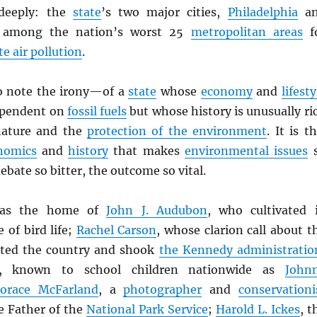
deeply: the
state
’s two major cities,
Philadelphia
an
e among the nation’s worst 25
metropolitan areas
f
te air pollution
.
to note the irony—of a
state
whose
economy
and
lifesty
ependent on
fossil fuels
but whose history is unusually ri
 nature and the
protection of the environment
. It is th
nomics
and
history
that makes
environmental issues
ebate so bitter, the outcome so vital.
s the home of
John J. Audubon
, who cultivated 
 of bird life;
Rachel Carson
, whose clarion call about t
lted the country and shook
the Kennedy administratio
, known to school children nationwide as
John
Horace McFarland
, a
photographer
and
conservationi
e Father of the
National Park Service
;
Harold L. Ickes
, t