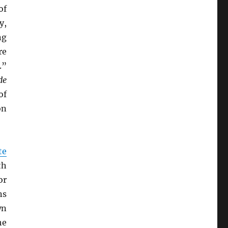
of
y,
ng
re
.”
de
of
on
te
th
or
ns
wn
he