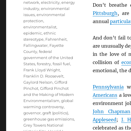
network
,
electricity
,
energy
Don’t breathe 
industry
,
environmental
Pittsburgh
, ar
issues
,
environmental
protection
,
annual
particula
environmentalist
,
epidemic
,
ethnic
And don’t fail 
stereotype
,
Fahrenheit
,
Fallingwater
,
Fayette
are unusually d
County
,
federal
in the love of
government of the United
collision of
eco
States
,
forestry
,
fossil fuel
,
Frank Lloyd Wright
,
emotional, the d
Franklin D. Roosevelt
,
Gaylord Nelson
,
Gifford
Pennsylvania
wa
Pinchot
,
Gifford Pinchot
and the Making of Modern
Americans
a love
Environmentalism
,
global
environment jo
warming controversy
,
John Chapman
governor
,
graft (politics)
,
greenhouse gas emissions
,
Appleseed
;
J. 
Grey Towers National
celebrated as th