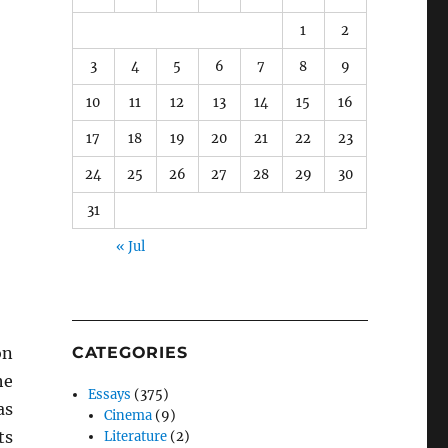
1
2
3
4
5
6
7
8
9
10
11
12
13
14
15
16
17
18
19
20
21
22
23
24
25
26
27
28
29
30
31
« Jul
on
CATEGORIES
he
Essays
(375)
as
Cinema
(9)
ts
Literature
(2)