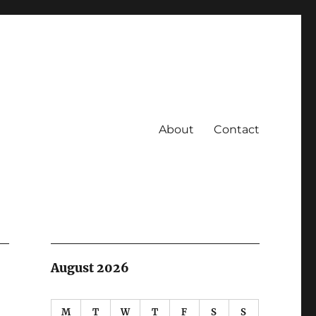
About
Contact
August 2026
M
T
W
T
F
S
S