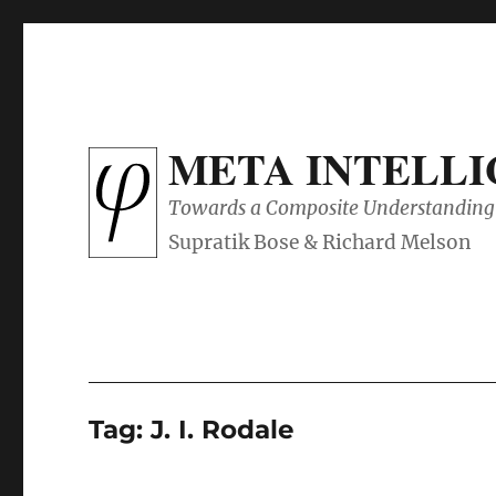
META INTELL
Towards a Composite Understanding 
Tag:
J. I. Rodale