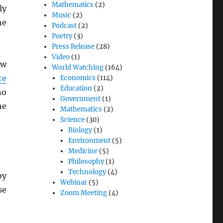
Mathematics
(2)
ly
Music
(2)
he
Podcast
(2)
Poetry
(3)
Press Release
(28)
Video
(1)
ew
World Watching
(164)
te
Economics
(114)
Education
(2)
no
Government
(1)
he
Mathematics
(2)
Science
(30)
Biology
(1)
Environment
(5)
Medicine
(5)
Philosophy
(1)
Technology
(4)
by
Webinar
(5)
se
Zoom Meeting
(4)