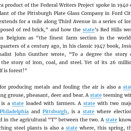
a product of the Federal Writers Project spoke in 1940 
ant of the Pittsburgh Plate Glass Company in Ford Cit
extends for a mile along Third Avenue in a series of lo
mposed of red brick,” and how the
state
’s Red Hills we
in Belgium as “the finest farm section in the world
quarters of a century ago, in his classic 1947 book,
Insi
rnalist John Gunther wrote, “To a degree the story 
the story of iron, coal, and steel. Yet of its 26 milli
f is forest!”
r producing metals and fouling the air is also a
sta
ng grouse, pheasant, deer and bear. A
state
teeming wi
 is a
state
loaded with farmers. A
state
with two maj
Philadelphia
and
Pittsburgh
, is a
state
where electio
ed in the agricultural “T” between the two. A
state
kno
ching steel plants is also a
state
where, this spring, t