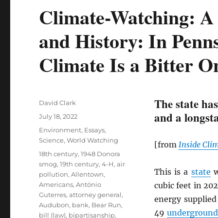
Climate-Watching: A 
and History: In Penns
Climate Is a Bitter O
The state has
Author
David Clark
and a longsta
Posted
July 18, 2022
on
Categories
Environment
,
Essays
,
Science
,
World Watching
[from
Inside Cli
Tags
18th century
,
1948 Donora
smog
,
19th century
,
4-H
,
air
This is a
state
w
pollution
,
Allentown
,
Americans
,
António
cubic feet in 20
Guterres
,
attorney general
,
energy supplied
Audubon
,
bank
,
Bear Run
,
49
underground 
bill (law)
,
bipartisanship
,