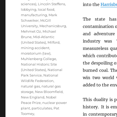
sciences)
,
Lincoln Steffens
,
into the
Harrisb
lobbying
,
local food
,
manufacturing
,
Mark
The state ha
Schweiker
,
McGill
University
,
Mechanicsburg
,
contamination of
Mehmet Oz
,
Michael
and adventure 
Brune
,
Mid-Atlantic
industry was 
(United States)
,
Milford
,
mining accident
,
measureless qu
moratorium (law)
,
which contribut
Muhlenberg College
,
the despoiling of
National Historic Site
(United States)
,
National
burned coal. Th
Park Service
,
National
win two world 
Wildlife Federation
,
added to the env
natural gas
,
natural gas
storage
,
New Bloomfield
,
New England
,
Nobel
This duality is p
Peace Prize
,
nuclear power
history. It is e
plant
,
particulates
,
Pat
Toomey
,
in contemporary