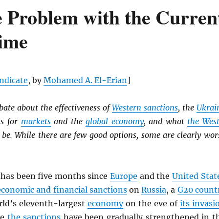
 Problem with the Curren
gime
yndicate
, by
Mohamed A. El-Erian
]
ate about the effectiveness of
Western sanctions
, the
Ukrai
ns for
markets
and the
global economy
, and what
the Wes
 be. While there are few good options, some are clearly wor
has been five months since
Europe
and the
United Stat
conomic and financial sanctions
on
Russia
, a
G20 count
rld’s eleventh-largest
economy
on the eve of
its invasi
le
the sanctions
have been gradually strengthened in t