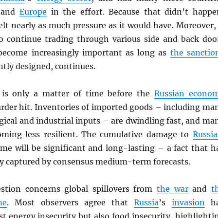
and
Europe
in the effort. Because that didn’t happe
elt nearly as much pressure as it would have. Moreover, 
o continue trading through various side and back doo
y become increasingly important as long as
the sanctio
ently designed, continues.
t is only a matter of time before the
Russian econo
arder hit. Inventories of imported goods – including ma
ogical and industrial inputs – are dwindling fast, and ma
oming less resilient. The cumulative damage to
Russia
me will be significant and long-lasting – a fact that h
lly captured by consensus medium-term forecasts.
stion concerns global spillovers from
the war
and
t
me
. Most observers agree that
Russia
’s
invasion
ha
st energy insecurity but also food insecurity, highlighti