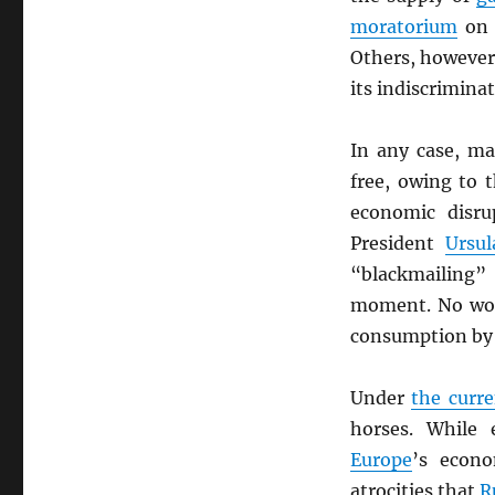
moratorium
on 
Others, however
its indiscrimina
In any case, m
free, owing to 
economic disr
President
Ursu
“blackmailing
moment. No wo
consumption by
Under
the curr
horses. While
Europe
’s econo
atrocities that
R