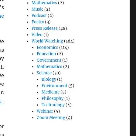
Mathematics
(2)
’s
Music
(2)
he
Podcast
(2)
Poetry
(3)
Press Release
(28)
Video
(1)
ve
World Watching
(164)
Economics
(114)
us
Education
(2)
by
Government
(1)
th
Mathematics
(2)
Science
(30)
ve
Biology
(1)
e
Environment
(5)
r.
Medicine
(5)
Philosophy
(1)
n-
Technology
(4)
Webinar
(5)
Zoom Meeting
(4)
or
es