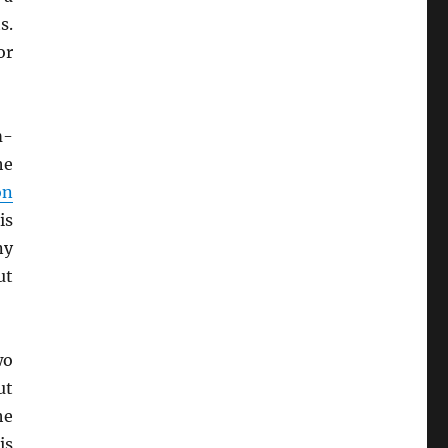
s.
or
m-
he
on
is
ny
ut
wo
ut
he
is