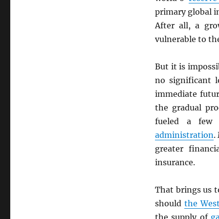
primary global i
After all, a g
vulnerable to th
But it is impos
no significant 
immediate futur
the gradual pr
fueled a few
administration
.
greater financi
insurance.
That brings us t
should
the Wes
the supply of
g