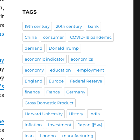
n,
TAGS
it
rs
19th century
20th century
bank
ns
China
consumer
COVID-19 pandemic
demand
Donald Trump
economic indicator
economics
my
ny
economy
education
employment
ny
England
Europe
Federal Reserve
’s
finance
France
Germany
as
Gross Domestic Product
Harvard University
History
India
he
inflation
investment
Japan [日本]
s
loan
London
manufacturing
ng