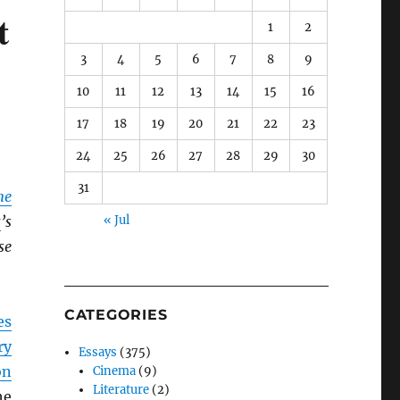
t
1
2
3
4
5
6
7
8
9
10
11
12
13
14
15
16
17
18
19
20
21
22
23
24
25
26
27
28
29
30
31
ne
t
’s
« Jul
se
CATEGORIES
es
ry
Essays
(375)
on
Cinema
(9)
Literature
(2)
he