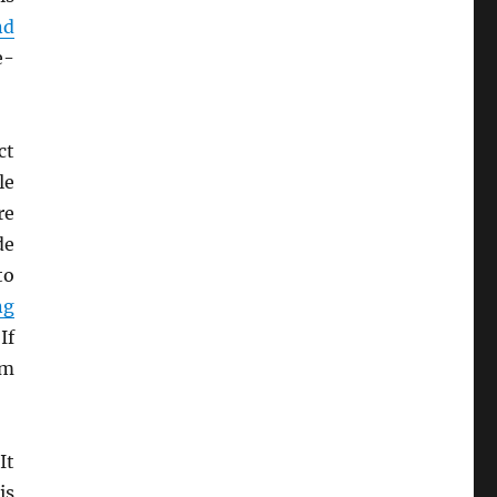
nd
e-
ct
le
re
de
to
ng
If
um
It
is