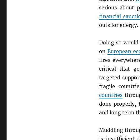
serious about 
financial sancti
outs for energy.
Doing so would
on
European ec
fires everywher
critical that g
targeted suppor
fragile countr
countries
throug
done properly, 
and long term th
Muddling through
is insufficient