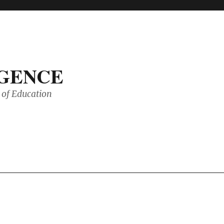
IGENCE
of Education