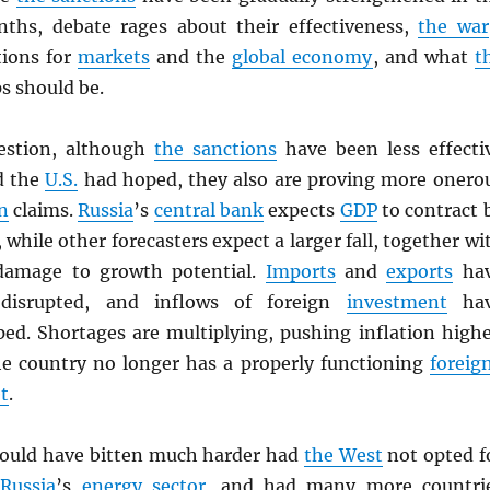
ths, debate rages about their effectiveness,
the war
tions for
markets
and the
global economy
, and what
t
ps should be.
uestion, although
the sanctions
have been less effecti
 the
U.S.
had hoped, they also are proving more onero
n
claims.
Russia
’s
central bank
expects
GDP
to contract 
 while other forecasters expect a larger fall, together wi
 damage to growth potential.
Imports
and
exports
ha
 disrupted, and inflows of foreign
investment
hav
ped. Shortages are multiplying, pushing inflation highe
the country no longer has a properly functioning
foreig
t
.
uld have bitten much harder had
the West
not opted f
f
Russia
’s
energy sector
, and had many more countri