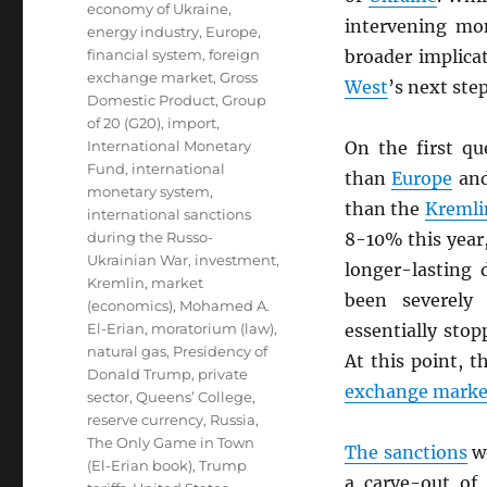
economy of Ukraine
,
intervening mon
energy industry
,
Europe
,
financial system
,
foreign
broader implica
exchange market
,
Gross
West
’s next ste
Domestic Product
,
Group
of 20 (G20)
,
import
,
International Monetary
On the first q
Fund
,
international
than
Europe
and
monetary system
,
than the
Kremli
international sanctions
during the Russo-
8-10% this year,
Ukrainian War
,
investment
,
longer-lasting
Kremlin
,
market
been severely
(economics)
,
Mohamed A.
El-Erian
,
moratorium (law)
,
essentially stop
natural gas
,
Presidency of
At this point, 
Donald Trump
,
private
exchange marke
sector
,
Queens’ College
,
reserve currency
,
Russia
,
The Only Game in Town
The sanctions
wo
(El-Erian book)
,
Trump
a carve-out o