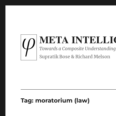
META INTELL
Towards a Composite Understanding 
Tag:
moratorium (law)