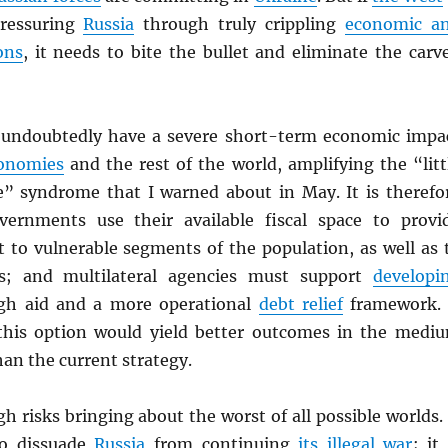
pressuring
Russia
through truly crippling
economic a
ons
, it needs to bite the bullet and eliminate the carv
 undoubtedly have a severe short-term economic impa
onomies
and the rest of the world, amplifying the “litt
e” syndrome that I warned about in May. It is therefo
overnments use their available fiscal space to provi
t to vulnerable segments of the population, as well as 
ies; and multilateral agencies must support
developi
h aid and a more operational
debt relief
framework. 
this option would yield better outcomes in the medi
an the current strategy.
 risks bringing about the worst of all possible worlds. 
 to dissuade
Russia
from continuing
its illegal war
; it 