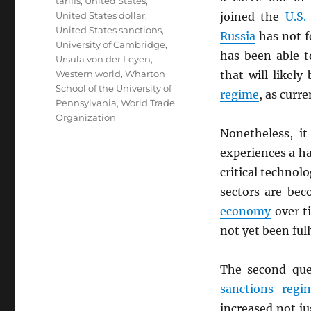
tariffs
,
United States
,
United States dollar
,
joined the
U.S.
United States sanctions
,
Russia
has not f
University of Cambridge
,
has been able t
Ursula von der Leyen
,
Western world
,
Wharton
that will likel
School of the University of
regime
, as curr
Pennsylvania
,
World Trade
Organization
Nonetheless, i
experiences a h
critical technol
sectors are bec
economy
over ti
not yet been fu
The second que
sanctions regi
increased not ju