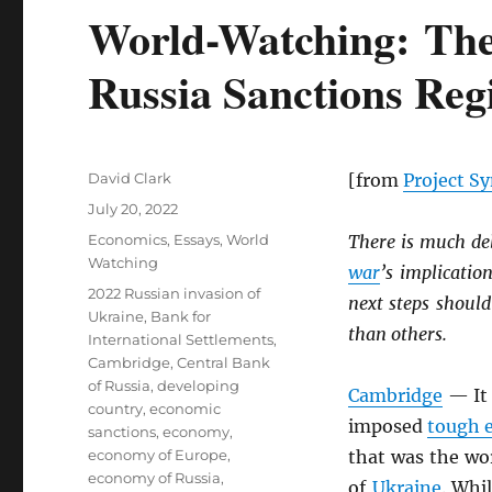
World-Watching: The
Russia Sanctions Re
Author
David Clark
[from
Project S
Posted
July 20, 2022
on
Categories
Economics
,
Essays
,
World
There is much deb
Watching
war
’s implicatio
Tags
2022 Russian invasion of
next steps should
Ukraine
,
Bank for
than others.
International Settlements
,
Cambridge
,
Central Bank
of Russia
,
developing
Cambridge
— It 
country
,
economic
imposed
tough e
sanctions
,
economy
,
economy of Europe
,
that was the wo
economy of Russia
,
of
Ukraine
. Whi