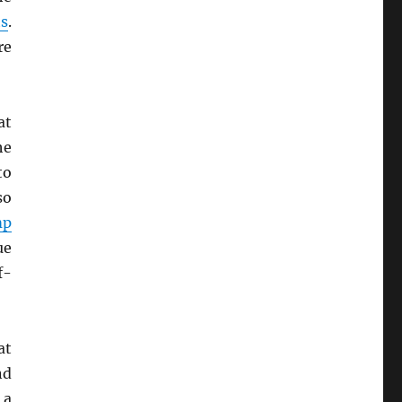
s
.
re
at
he
to
so
mp
ue
f-
at
nd
 a