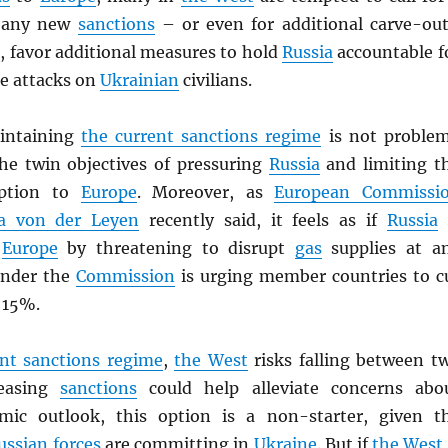
any new
sanctions
– or even for additional carve-out
, favor additional measures to hold
Russia
accountable f
te attacks on
Ukrainian
civilians.
aintaining
the current sanctions regime
is not proble
the twin objectives of pressuring
Russia
and limiting t
uption to
Europe
. Moreover, as
European Commissi
la von der Leyen
recently said, it feels as if
Russia
”
Europe
by threatening to disrupt
gas
supplies at a
nder the
Commission
is urging member countries to c
 15%.
ent sanctions regime
,
the West
risks falling between t
 easing
sanctions
could help alleviate concerns abo
mic outlook, this option is a non-starter, given t
ussian forces
are committing in
Ukraine
. But if
the West