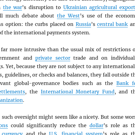
om
the war
’s disruption to
Ukrainian agricultural expor
till much debate about
the West
’s use of the econom
ns option: the curbs placed on
Russia
’s
central bank
a
 of the international payments system.
 far more intrusive than the usual mix of restrictions 
vernment and
private sector
trade and on individual
gs. Yet, because they are not subject to any international
, guidelines, or checks and balances, they fall outside t
evant global-governance bodies such as the
Bank f
ettlements
, the
International Monetary Fund
, and t
anization
.
, such oversight might seem like a nicety. But some wor
ons
could significantly reduce the
dollar
’s role as t
 currency
and the
U.S.
financial system
’s role as t