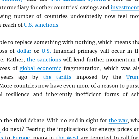
ntermediary for other countries’ savings and
investment
rowing number of countries undoubtedly now feel mo
e reach of
U.S. sanctions
.
sible to replace something with nothing, which means th
loss of
dollar
or
U.S.
financial primacy will occur in t
e. Rather,
the sanctions
will lend further momentum 
ocess of
global economic
fragmentation, which was al
 years ago by
the tariffs
imposed by the
Tru
 More countries now have even more of a reason to purs
al resilience and inherently inefficient forms of sel
o the third debate. With no end in sight for
the war
, wh
t
do next? Fearing the implications for energy prices a
as
to
Europe
, many in
the West
are tempted to call for