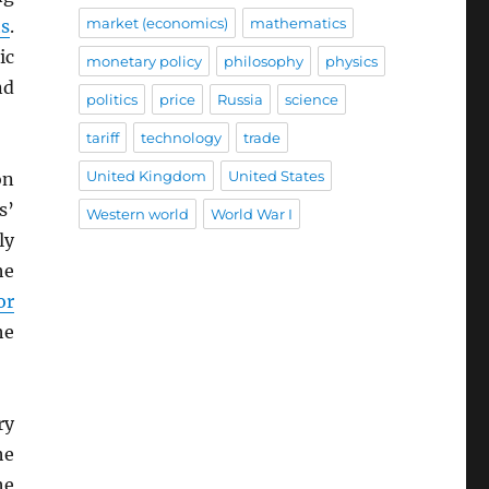
market (economics)
mathematics
ts
.
ic
monetary policy
philosophy
physics
nd
politics
price
Russia
science
tariff
technology
trade
United Kingdom
United States
on
s’
Western world
World War I
ly
he
or
he
ry
he
he