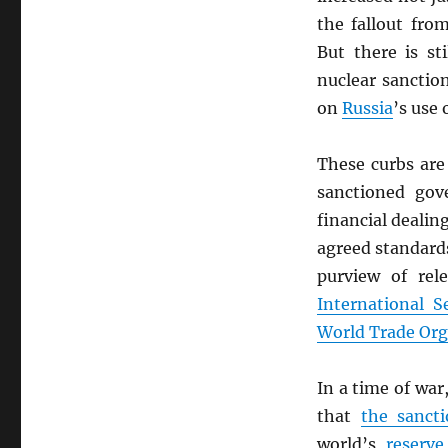
the fallout fr
But there is s
nuclear sanctio
on
Russia
’s use
These curbs are
sanctioned go
financial dealin
agreed standards
purview of rel
International S
World Trade Org
In a time of war
that
the sancti
world’s
reserve