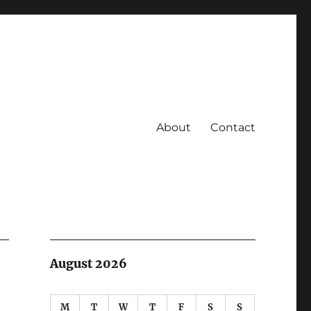
About
Contact
August 2026
M
T
W
T
F
S
S