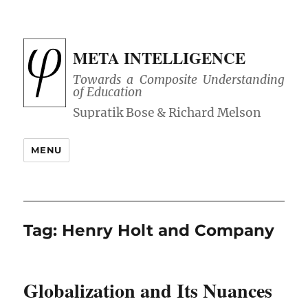
META INTELLIGENCE
Towards a Composite Understanding
of Education
MENU
Tag:
Henry Holt and Company
Globalization and Its Nuances