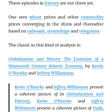
These episodes in
history
are not there yet.
One sees
wheat
prices and other
commodity
prices converging in the 1820s and thereafter
based on
railroads
,
steamships
and
telegrams
.
The classic in this kind of analysis is:
Globalization and History: The Evolution of a
Nineteenth-Century Atlantic Economy
, by
Kevin
O’Rourke
and
Jeffrey Williamson
.
Kevin O’Rourke
and
Jeffrey Williamson
present
a coherent picture of In
Globalization and
History
,
Kevin O’Rourke
and
Jeffrey
Williamson
present a coherent picture of
trade
,