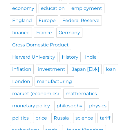
economy
education
employment
England
Europe
Federal Reserve
finance
France
Germany
Gross Domestic Product
Harvard University
History
India
inflation
investment
Japan [日本]
loan
London
manufacturing
market (economics)
mathematics
monetary policy
philosophy
physics
politics
price
Russia
science
tariff