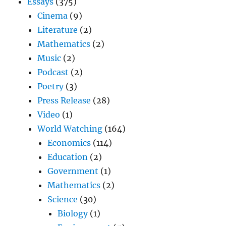
Essays
(375)
Cinema
(9)
Literature
(2)
Mathematics
(2)
Music
(2)
Podcast
(2)
Poetry
(3)
Press Release
(28)
Video
(1)
World Watching
(164)
Economics
(114)
Education
(2)
Government
(1)
Mathematics
(2)
Science
(30)
Biology
(1)