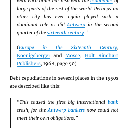
with each other but also with the
economies
of
large parts of the rest of the world. Perhaps no
other city has ever again played such a
dominant role as did
Antwerp
in the second
quarter of the
sixteenth century
.”
(
Europe in the Sixteenth Century
,
Koenigsberger
and
Mosse
,
Holt Rinehart
Publishers
, 1968, page 50)
Debt repudiations in several places in the 1550s
are described like this:
“This caused the first big international
bank
crash, for the
Antwerp
bankers
now could not
meet their own obligations.”