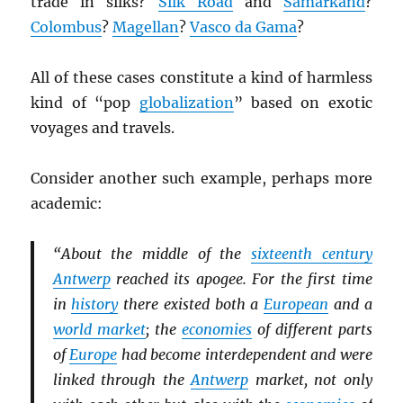
trade in silks?
Silk Road
and
Samarkand
?
Colombus
?
Magellan
?
Vasco da Gama
?
All of these cases constitute a kind of harmless
kind of “pop
globalization
” based on exotic
voyages and travels.
Consider another such example, perhaps more
academic:
“About the middle of the
sixteenth century
Antwerp
reached its apogee. For the first time
in
history
there existed both a
European
and a
world market
; the
economies
of different parts
of
Europe
had become interdependent and were
linked through the
Antwerp
market, not only