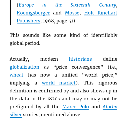
(
Europe in the Sixteenth Century
,
Koenigsberger
and
Mosse
,
Holt Rinehart
Publishers
, 1968, page 51)
This sounds like some kind of identifiably
global period.
Actually, modern
historians
define
globalization
as “price convergence” (i.e.,
wheat
has now a unified “world price,”
implying a
world market
). This rigorous
definition is confirmed by and also shows up in
the data in the 1820s and may or may not be
prefigured by all the
Marco Polo
and
Atocha
silver
stories, mentioned above.