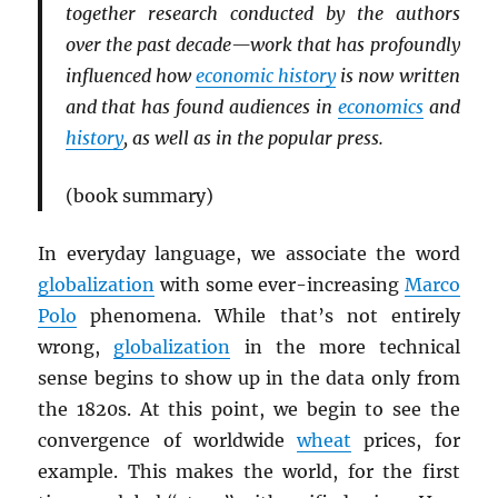
together research conducted by the authors
over the past decade—work that has profoundly
influenced how
economic history
is now written
and that has found audiences in
economics
and
history
, as well as in the popular press.
(book summary)
In everyday language, we associate the word
globalization
with some ever-increasing
Marco
Polo
phenomena. While that’s not entirely
wrong,
globalization
in the more technical
sense begins to show up in the data only from
the 1820s. At this point, we begin to see the
convergence of worldwide
wheat
prices, for
example. This makes the world, for the first