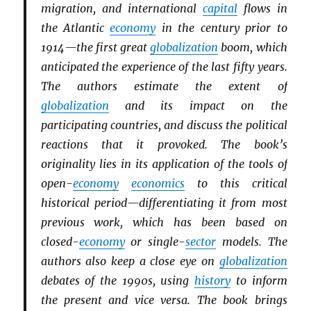
migration, and international
capital
flows in
the Atlantic
economy
in the century prior to
1914—the first great
globalization
boom, which
anticipated the experience of the last fifty years.
The authors estimate the extent of
globalization
and its impact on the
participating countries, and discuss the political
reactions that it provoked. The book’s
originality lies in its application of the tools of
open-
economy
economics
to this critical
historical period—differentiating it from most
previous work, which has been based on
closed-
economy
or single-
sector
models. The
authors also keep a close eye on
globalization
debates of the 1990s, using
history
to inform
the present and vice versa. The book brings