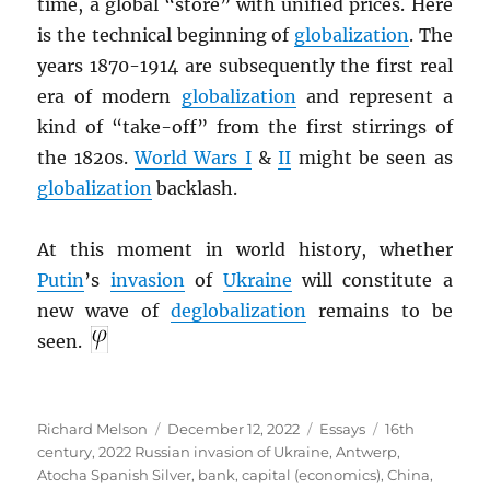
time, a global “store” with unified prices. Here
is the technical beginning of
globalization
. The
years 1870-1914 are subsequently the first real
era of modern
globalization
and represent a
kind of “take-off” from the first stirrings of
the 1820s.
World Wars I
&
II
might be seen as
globalization
backlash.
At this moment in world history, whether
Putin
’s
invasion
of
Ukraine
will constitute a
new wave of
deglobalization
remains to be
seen.
Author
Posted
Categories
Tags
Richard Melson
December 12, 2022
Essays
16th
on
century
,
2022 Russian invasion of Ukraine
,
Antwerp
,
Atocha Spanish Silver
,
bank
,
capital (economics)
,
China
,