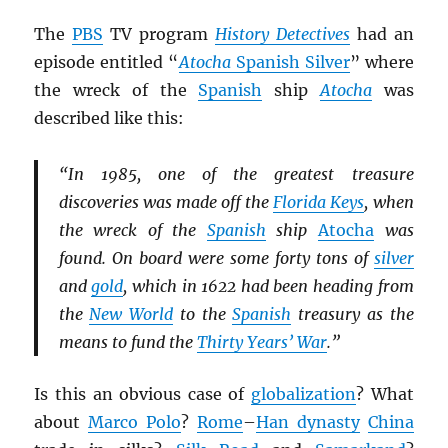
The
PBS
TV program
History Detectives
had an
episode entitled “
Atocha
Spanish Silver
” where
the wreck of the
Spanish
ship
Atocha
was
described like this:
“In 1985, one of the greatest treasure
discoveries was made off the
Florida Keys
, when
the wreck of the
Spanish
ship
Atocha
was
found. On board were some forty tons of
silver
and
gold
, which in 1622 had been heading from
the
New World
to the
Spanish
treasury as the
means to fund the
Thirty Years’ War
.”
Is this an obvious case of
globalization
? What
about
Marco Polo
?
Rome
–
Han dynasty
China