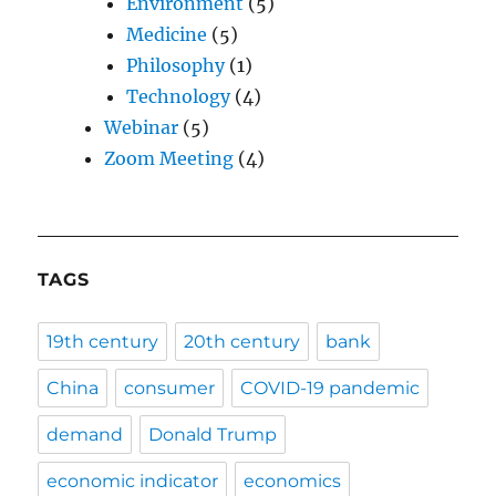
Environment
(5)
Medicine
(5)
Philosophy
(1)
Technology
(4)
Webinar
(5)
Zoom Meeting
(4)
TAGS
19th century
20th century
bank
China
consumer
COVID-19 pandemic
demand
Donald Trump
economic indicator
economics