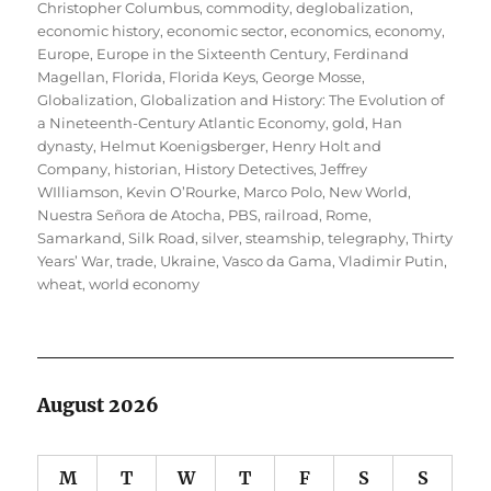
Christopher Columbus
,
commodity
,
deglobalization
,
economic history
,
economic sector
,
economics
,
economy
,
Europe
,
Europe in the Sixteenth Century
,
Ferdinand
Magellan
,
Florida
,
Florida Keys
,
George Mosse
,
Globalization
,
Globalization and History: The Evolution of
a Nineteenth-Century Atlantic Economy
,
gold
,
Han
dynasty
,
Helmut Koenigsberger
,
Henry Holt and
Company
,
historian
,
History Detectives
,
Jeffrey
WIlliamson
,
Kevin O’Rourke
,
Marco Polo
,
New World
,
Nuestra Señora de Atocha
,
PBS
,
railroad
,
Rome
,
Samarkand
,
Silk Road
,
silver
,
steamship
,
telegraphy
,
Thirty
Years’ War
,
trade
,
Ukraine
,
Vasco da Gama
,
Vladimir Putin
,
wheat
,
world economy
August 2026
M
T
W
T
F
S
S