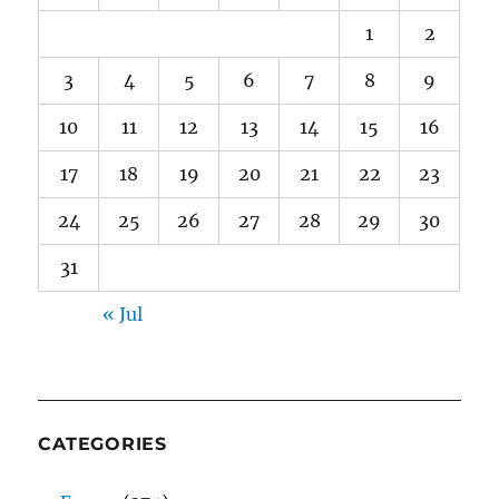
1
2
3
4
5
6
7
8
9
10
11
12
13
14
15
16
17
18
19
20
21
22
23
24
25
26
27
28
29
30
31
« Jul
CATEGORIES