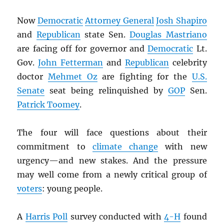
Now
Democratic
Attorney General
Josh Shapiro
and
Republican
state Sen.
Douglas Mastriano
are facing off for governor and
Democratic
Lt.
Gov.
John Fetterman
and
Republican
celebrity
doctor
Mehmet Oz
are fighting for the
U.S.
Senate
seat being relinquished by
GOP
Sen.
Patrick Toomey
.
The four will face questions about their
commitment to
climate change
with new
urgency—and new stakes. And the pressure
may well come from a newly critical group of
voters
: young people.
A
Harris Poll
survey conducted with
4-H
found