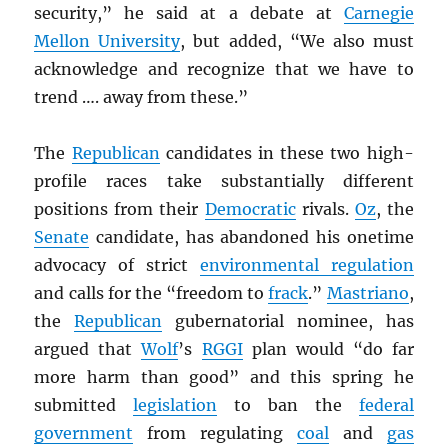
security,” he said at a debate at
Carnegie
Mellon University
, but added, “We also must
acknowledge and recognize that we have to
trend …. away from these.”
The
Republican
candidates in these two high-
profile races take substantially different
positions from their
Democratic
rivals.
Oz
, the
Senate
candidate, has abandoned his onetime
advocacy of strict
environmental regulation
and calls for the “freedom to
frack
.”
Mastriano
,
the
Republican
gubernatorial nominee, has
argued that
Wolf
’s
RGGI
plan would “do far
more harm than good” and this spring he
submitted
legislation
to ban the
federal
government
from regulating
coal
and
gas