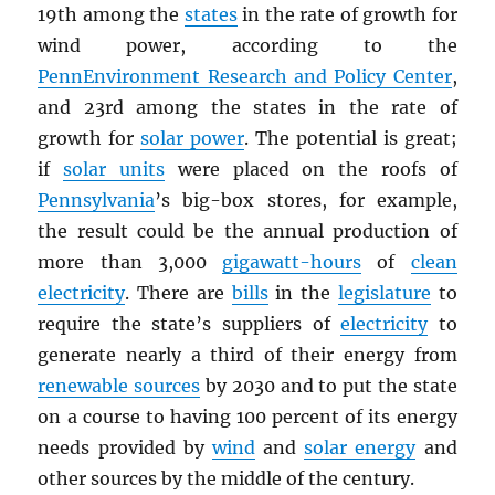
19th among the
states
in the rate of growth for
wind power, according to the
PennEnvironment Research and Policy Center
,
and 23rd among the states in the rate of
growth for
solar power
. The potential is great;
if
solar units
were placed on the roofs of
Pennsylvania
’s big-box stores, for example,
the result could be the annual production of
more than 3,000
gigawatt-hours
of
clean
electricity
. There are
bills
in the
legislature
to
require the state’s suppliers of
electricity
to
generate nearly a third of their energy from
renewable sources
by 2030 and to put the state
on a course to having 100 percent of its energy
needs provided by
wind
and
solar energy
and
other sources by the middle of the century.