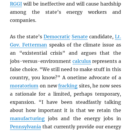
RGGI
will be ineffective and will cause hardship
among the state’s energy workers and
companies.
As the state’s
Democratic
Senate
candidate,
Lt.
Gov. Fetterman
speaks of the climate issue as
an “existential crisis” and argues that the
jobs-versus-environment
calculus
represents a
false choice. “We still need to make stuff in this
country, you know?” A onetime advocate of a
moratorium
on new
fracking
sites, he now sees
a rationale for a limited, perhaps temporary,
expansion. “I have been steadfastly talking
about how important it is that we retain the
manufacturing
jobs and the energy jobs in
Pennsylvania
that currently provide our energy