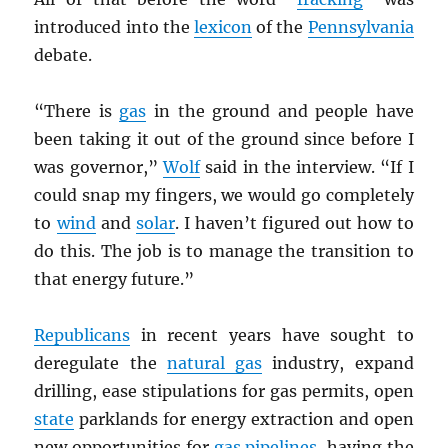
introduced into the
lexicon
of the
Pennsylvania
debate.
“There is
gas
in the ground and people have
been taking it out of the ground since before I
was governor,”
Wolf
said in the interview. “If I
could snap my fingers, we would go completely
to
wind
and
solar
. I haven’t figured out how to
do this. The job is to manage the transition to
that energy future.”
Republicans
in recent years have sought to
deregulate the
natural gas
industry, expand
drilling, ease stipulations for gas permits, open
state
parklands for energy extraction and open
new opportunities for
gas pipelines
, having the