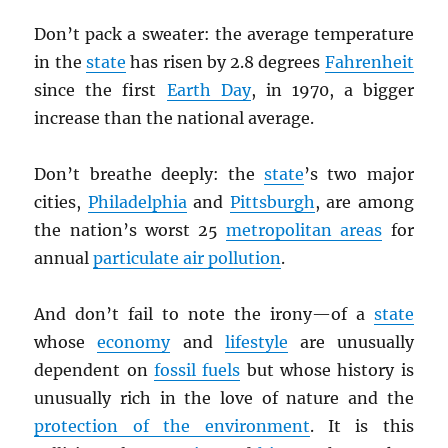
Don’t pack a sweater: the average temperature
in the
state
has risen by 2.8 degrees
Fahrenheit
since the first
Earth Day
, in 1970, a bigger
increase than the national average.
Don’t breathe deeply: the
state
’s two major
cities,
Philadelphia
and
Pittsburgh
, are among
the nation’s worst 25
metropolitan areas
for
annual
particulate air pollution
.
And don’t fail to note the irony—of a
state
whose
economy
and
lifestyle
are unusually
dependent on
fossil fuels
but whose history is
unusually rich in the love of nature and the
protection of the environment
. It is this