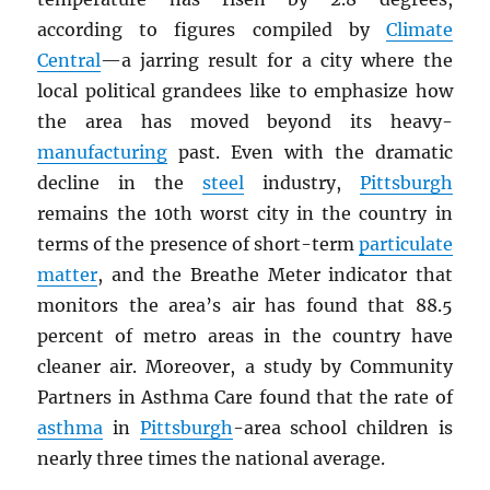
according to figures compiled by
Climate
Central
—a jarring result for a city where the
local political grandees like to emphasize how
the area has moved beyond its heavy-
manufacturing
past. Even with the dramatic
decline in the
steel
industry,
Pittsburgh
remains the 10th worst city in the country in
terms of the presence of short-term
particulate
matter
, and the Breathe Meter indicator that
monitors the area’s air has found that 88.5
percent of metro areas in the country have
cleaner air. Moreover, a study by Community
Partners in Asthma Care found that the rate of
asthma
in
Pittsburgh
-area school children is
nearly three times the national average.