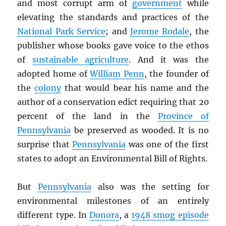
and most corrupt arm of
government
while
elevating the standards and practices of the
National Park Service
; and
Jerome Rodale
, the
publisher whose books gave voice to the ethos
of
sustainable agriculture
. And it was the
adopted home of
William Penn
, the founder of
the
colony
that would bear his name and the
author of a conservation edict requiring that 20
percent of the land in the
Province of
Pennsylvania
be preserved as wooded. It is no
surprise that
Pennsylvania
was one of the first
states to adopt an Environmental Bill of Rights.
But
Pennsylvania
also was the setting for
environmental milestones of an entirely
different type. In
Donora
, a
1948 smog episode