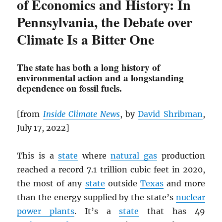
of Economics and History: In
Pennsylvania, the Debate over
Climate Is a Bitter One
The state has both a long history of
environmental action and a longstanding
dependence on fossil fuels.
[from
Inside Climate News
, by
David Shribman
,
July 17, 2022]
This is a
state
where
natural gas
production
reached a record 7.1 trillion cubic feet in 2020,
the most of any
state
outside
Texas
and more
than the energy supplied by the state’s
nuclear
power plants
. It’s a
state
that has 49