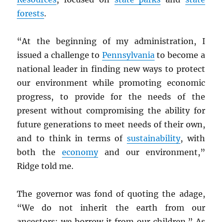
forests
.
“At the beginning of my administration, I
issued a challenge to
Pennsylvania
to become a
national leader in finding new ways to protect
our environment while promoting economic
progress, to provide for the needs of the
present without compromising the ability for
future generations to meet needs of their own,
and to think in terms of
sustainability
, with
both the
economy
and our environment,”
Ridge told me.
The governor was fond of quoting the adage,
“We do not inherit the earth from our
ancestors; we borrow it from our children.” As