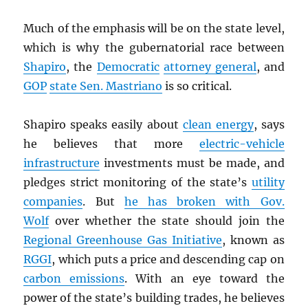
Much of the emphasis will be on the state level,
which is why the gubernatorial race between
Shapiro
, the
Democratic
attorney general
, and
GOP
state Sen. Mastriano
is so critical.
Shapiro speaks easily about
clean energy
, says
he believes that more
electric-vehicle
infrastructure
investments must be made, and
pledges strict monitoring of the state’s
utility
companies
. But
he has broken with Gov.
Wolf
over whether the state should join the
Regional Greenhouse Gas Initiative
, known as
RGGI
, which puts a price and descending cap on
carbon emissions
. With an eye toward the
power of the state’s building trades, he believes