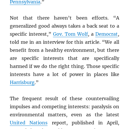
Pennsylvania
.”
Not that there haven’t been efforts. “A
generalized good always takes a back seat to a
specific interest,”
Gov. Tom Wolf
, a
Democrat
,
told me in an interview for this article. “We all
benefit from a healthy environment, but there
are specific interests that are specifically
harmed if we do the right thing. Those specific
interests have a lot of power in places like
Harrisburg
.”
The frequent result of these countervailing
impulses and competing interests: paralysis on
environmental matters, even as the latest
United Nations
report, published in April,