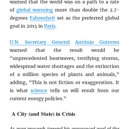
warned that the world was on a path to a rate
of
global warming
more than double the 2.7-
degrees
Fahrenheit
set as the preferred global
goal in 2015 in
Paris
.
U.N. Secretary General
António Guterres
warned that the result would be
“unprecedented heatwaves, terrifying storms,
widespread water shortages and the extinction
of a million species of plants and animals,”
adding, “This is not fiction or exaggeration. It
is what
science
tells us will result from our
current energy policies.”
A City (and State) in Crisis
As man proceeds toward his announced goal of the