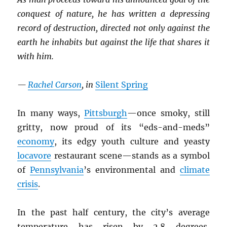
conquest of nature, he has written a depressing
record of destruction, directed not only against the
earth he inhabits but against the life that shares it
with him.
—
Rachel Carson
, in
Silent Spring
In many ways,
Pittsburgh
—once smoky, still
gritty, now proud of its “eds-and-meds”
economy
, its edgy youth culture and yeasty
locavore
restaurant scene—stands as a symbol
of
Pennsylvania
’s environmental and
climate
crisis
.
In the past half century, the city’s average
temperature has risen by 2.8 degrees,