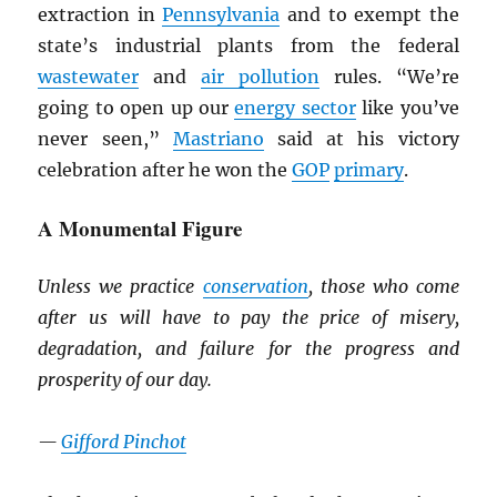
extraction in
Pennsylvania
and to exempt the
state’s industrial plants from the federal
wastewater
and
air pollution
rules. “We’re
going to open up our
energy sector
like you’ve
never seen,”
Mastriano
said at his victory
celebration after he won the
GOP
primary
.
A Monumental Figure
Unless we practice
conservation
, those who come
after us will have to pay the price of misery,
degradation, and failure for the progress and
prosperity of our day.
—
Gifford Pinchot