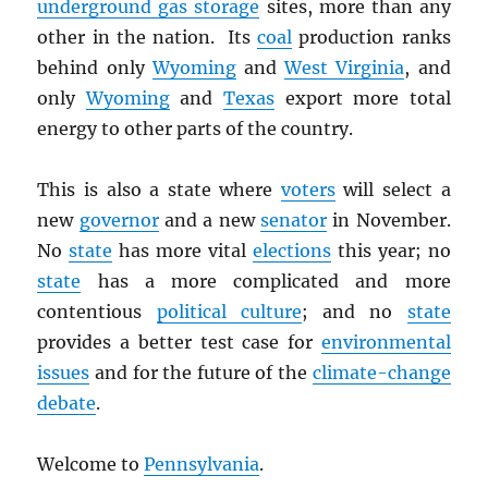
underground gas storage
sites, more than any
other in the nation. Its
coal
production ranks
behind only
Wyoming
and
West Virginia
, and
only
Wyoming
and
Texas
export more total
energy to other parts of the country.
This is also a state where
voters
will select a
new
governor
and a new
senator
in November.
No
state
has more vital
elections
this year; no
state
has a more complicated and more
contentious
political culture
; and no
state
provides a better test case for
environmental
issues
and for the future of the
climate-change
debate
.
Welcome to
Pennsylvania
.