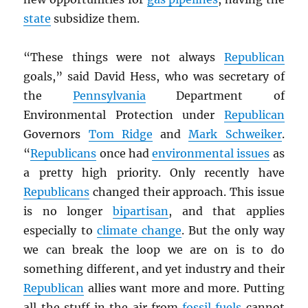
state
subsidize them.
“These things were not always
Republican
goals,” said David Hess, who was secretary of
the
Pennsylvania
Department of
Environmental Protection under
Republican
Governors
Tom Ridge
and
Mark Schweiker
.
“
Republicans
once had
environmental issues
as
a pretty high priority. Only recently have
Republicans
changed their approach. This issue
is no longer
bipartisan
, and that applies
especially to
climate change
. But the only way
we can break the loop we are on is to do
something different, and yet industry and their
Republican
allies want more and more. Putting
all the stuff in the air from
fossil fuels
cannot