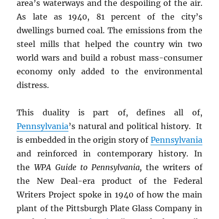
area’s waterways and the despoiling of the air.
As late as 1940, 81 percent of the city’s
dwellings burned coal. The emissions from the
steel mills that helped the country win two
world wars and build a robust mass-consumer
economy only added to the environmental
distress.
This duality is part of, defines all of,
Pennsylvania
’s natural and political history. It
is embedded in the origin story of
Pennsylvania
and reinforced in contemporary history. In
the
WPA Guide to Pennsylvania,
the writers of
the New Deal-era product of the Federal
Writers Project spoke in 1940 of how the main
plant of the Pittsburgh Plate Glass Company in