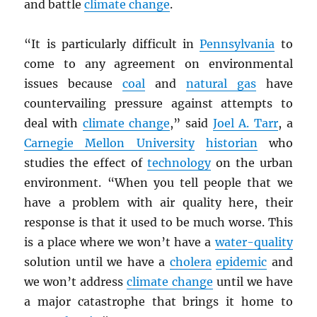
and battle
climate change
.
“It is particularly difficult in
Pennsylvania
to
come to any agreement on environmental
issues because
coal
and
natural gas
have
countervailing pressure against attempts to
deal with
climate change
,” said
Joel A. Tarr
, a
Carnegie Mellon University
historian
who
studies the effect of
technology
on the urban
environment. “When you tell people that we
have a problem with air quality here, their
response is that it used to be much worse. This
is a place where we won’t have a
water-quality
solution until we have a
cholera
epidemic
and
we won’t address
climate change
until we have
a major catastrophe that brings it home to