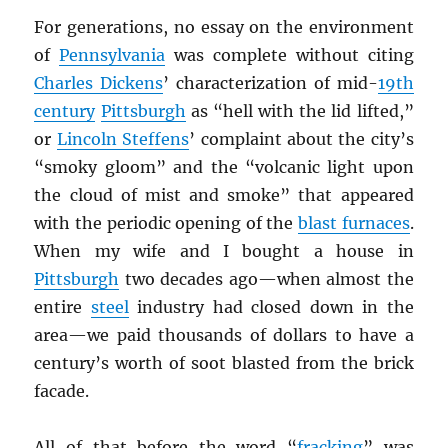
For generations, no essay on the environment
of
Pennsylvania
was complete without citing
Charles Dickens
’ characterization of mid-
19th
century
Pittsburgh
as “hell with the lid lifted,”
or
Lincoln Steffens
’ complaint about the city’s
“smoky gloom” and the “volcanic light upon
the cloud of mist and smoke” that appeared
with the periodic opening of the
blast furnaces
.
When my wife and I bought a house in
Pittsburgh
two decades ago—when almost the
entire
steel
industry had closed down in the
area—we paid thousands of dollars to have a
century’s worth of soot blasted from the brick
facade.
All of that before the word “
fracking
” was