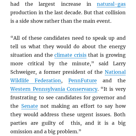
had the largest increase in
natural-gas
production in the last decade. But that collision
is a side show rather than the main event.
“All of these candidates need to speak up and
tell us what they would do about the energy
situation and the
climate crisis
that is growing
more critical by the minute,” said Larry
Schweiger, a former president of the
National
Wildlife Federation
,
PennFuture
and the
Western Pennsylvania Conservancy
. “It is very
frustrating to see candidates for governor and
the
Senate
not making an effort to say how
they would address these urgent issues. Both
parties are guilty of this, and it is a big
omission and a big problem.”