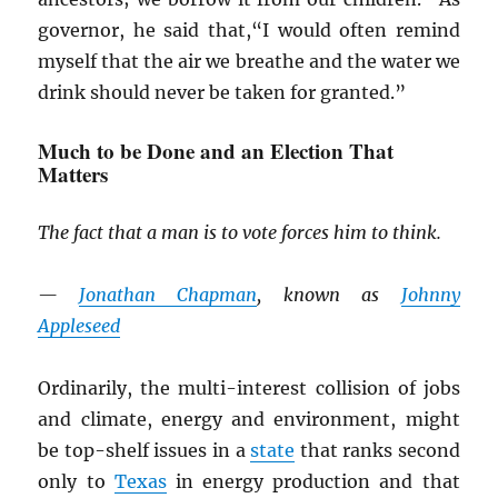
governor, he said that,“I would often remind
myself that the air we breathe and the water we
drink should never be taken for granted.”
Much to be Done and an Election That
Matters
The fact that a man is to vote forces him to think.
—
Jonathan Chapman
, known as
Johnny
Appleseed
Ordinarily, the multi-interest collision of jobs
and climate, energy and environment, might
be top-shelf issues in a
state
that ranks second
only to
Texas
in energy production and that