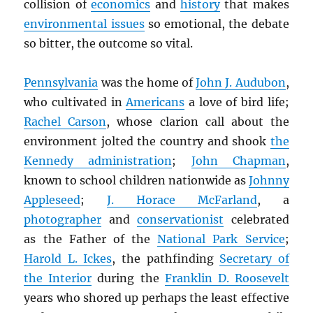
collision of
economics
and
history
that makes
environmental issues
so emotional, the debate
so bitter, the outcome so vital.
Pennsylvania
was the home of
John J. Audubon
,
who cultivated in
Americans
a love of bird life;
Rachel Carson
, whose clarion call about the
environment jolted the country and shook
the
Kennedy administration
;
John Chapman
,
known to school children nationwide as
Johnny
Appleseed
;
J. Horace McFarland
, a
photographer
and
conservationist
celebrated
as the Father of the
National Park Service
;
Harold L. Ickes
, the pathfinding
Secretary of
the Interior
during the
Franklin D. Roosevelt
years who shored up perhaps the least effective