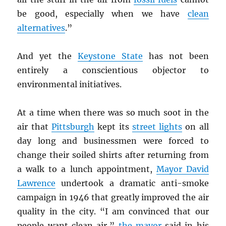
be good, especially when we have
clean
alternatives
.”
And yet the
Keystone State
has not been
entirely a conscientious objector to
environmental initiatives.
At a time when there was so much soot in the
air that
Pittsburgh
kept its
street lights
on all
day long and businessmen were forced to
change their soiled shirts after returning from
a walk to a lunch appointment,
Mayor David
Lawrence
undertook a dramatic anti-smoke
campaign in 1946 that greatly improved the air
quality in the city. “I am convinced that our
people want clean air,”
the mayor
said in his