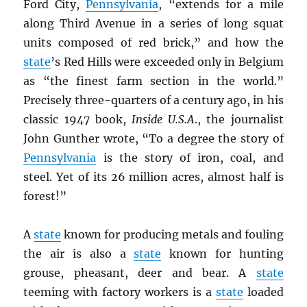
Ford City,
Pennsylvania
, “extends for a mile
along Third Avenue in a series of long squat
units composed of red brick,” and how the
state
’s Red Hills were exceeded only in Belgium
as “the finest farm section in the world.”
Precisely three-quarters of a century ago, in his
classic 1947 book,
Inside U.S.A
., the journalist
John Gunther wrote, “To a degree the story of
Pennsylvania
is the story of iron, coal, and
steel. Yet of its 26 million acres, almost half is
forest!”
A
state
known for producing metals and fouling
the air is also a
state
known for hunting
grouse, pheasant, deer and bear. A
state
teeming with factory workers is a
state
loaded