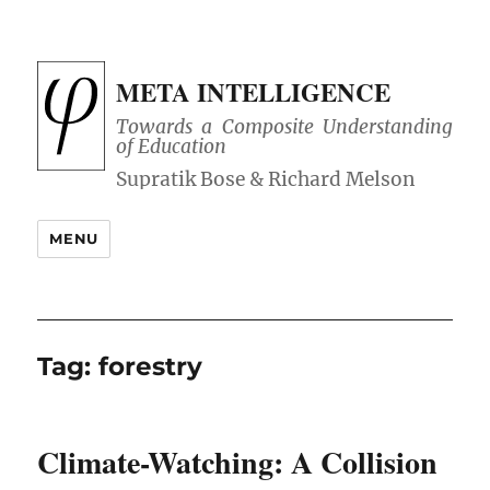
META INTELLIGENCE
Towards a Composite Understanding
of Education
MENU
Tag:
forestry
Climate-Watching: A Collision