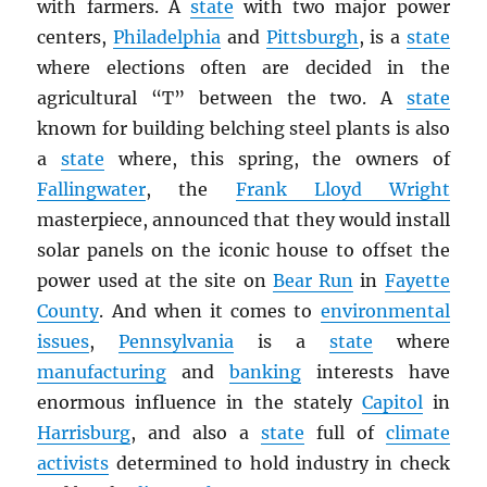
with farmers. A
state
with two major power
centers,
Philadelphia
and
Pittsburgh
, is a
state
where elections often are decided in the
agricultural “T” between the two. A
state
known for building belching steel plants is also
a
state
where, this spring, the owners of
Fallingwater
, the
Frank Lloyd Wright
masterpiece, announced that they would install
solar panels on the iconic house to offset the
power used at the site on
Bear Run
in
Fayette
County
. And when it comes to
environmental
issues
,
Pennsylvania
is a
state
where
manufacturing
and
banking
interests have
enormous influence in the stately
Capitol
in
Harrisburg
, and also a
state
full of
climate
activists
determined to hold industry in check