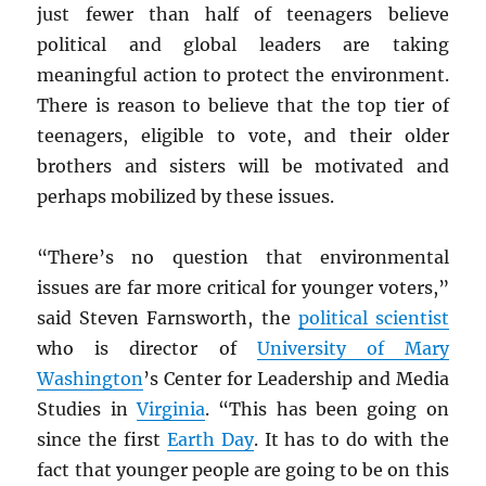
just fewer than half of teenagers
believe
political and global leaders are taking
meaningful action to protect the environment.
There is reason to believe that the top tier of
teenagers, eligible to vote, and their older
brothers and sisters will be motivated and
perhaps mobilized by these issues.
“There’s no question that environmental
issues are far more critical for younger voters,”
said Steven Farnsworth, the
political scientist
who is director of
University of Mary
Washington
’s Center for Leadership and Media
Studies in
Virginia
. “This has been going on
since the first
Earth Day
. It has to do with the
fact that younger people are going to be on this