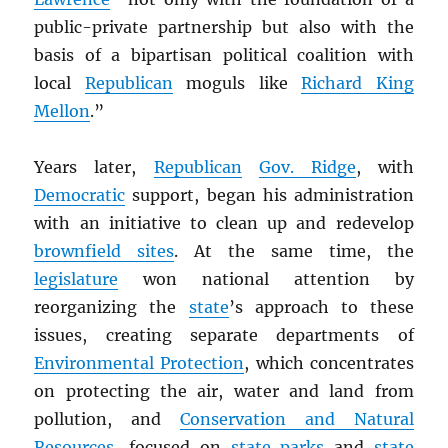
public-private partnership but also with the
basis of a bipartisan political coalition with
local
Republican
moguls like
Richard King
Mellon
.”
Years later,
Republican
Gov. Ridge
, with
Democratic
support, began his administration
with an initiative to clean up and redevelop
brownfield sites
. At the same time, the
legislature
won national attention by
reorganizing the
state
’s approach to these
issues, creating separate departments of
Environmental Protection
, which concentrates
on protecting the air, water and land from
pollution, and
Conservation and Natural
Resources
, focused on
state parks
and
state