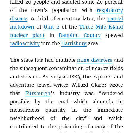
killed 20 people and saddled some 40 percent
of the town’s population with
respiratory
disease
. A third of a century later, the
partial
meltdown
of
Unit 2
of the
Three Mile Island
nuclear plant
in
Dauphin County
spewed
radioactivity
into the
Harrisburg
area.
The state has had multiple
mine disasters
and
the subsequent contamination of nearby fields
and streams. As early as 1883, the explorer and
adventure travel writer Willard Glazer wrote
that
Pittsburgh
’s industry was “rendered
possible by the coal which abounds in
measureless quantity in the immediate
neighborhood of the city”—and which
contributed to the poisoning of many of the