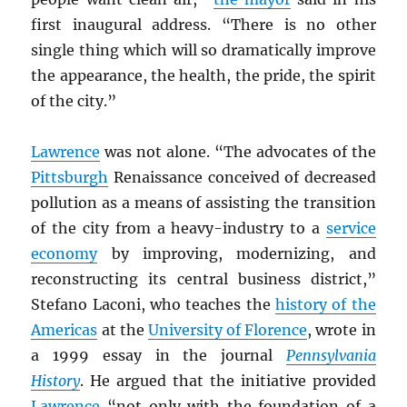
first inaugural address. “There is no other
single thing which will so dramatically improve
the appearance, the health, the pride, the spirit
of the city.”
Lawrence
was not alone. “The advocates of the
Pittsburgh
Renaissance conceived of decreased
pollution as a means of assisting the transition
of the city from a heavy-industry to a
service
economy
by improving, modernizing, and
reconstructing its central business district,”
Stefano Laconi, who teaches the
history of the
Americas
at the
University of Florence
, wrote in
a 1999 essay in the journal
Pennsylvania
History
. He argued that the initiative provided
Lawrence
“not only with the foundation of a