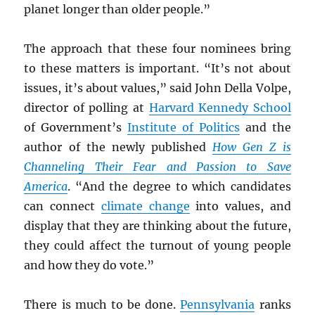
planet longer than older people.”
The approach that these four nominees bring
to these matters is important. “It’s not about
issues, it’s about values,” said John Della Volpe,
director of polling at
Harvard Kennedy School
of Government’s
Institute of Politics
and the
author of the newly published
How Gen Z is
Channeling Their Fear and Passion to Save
America
. “And the degree to which candidates
can connect
climate change
into values, and
display that they are thinking about the future,
they could affect the turnout of young people
and how they do vote.”
There is much to be done.
Pennsylvania
ranks