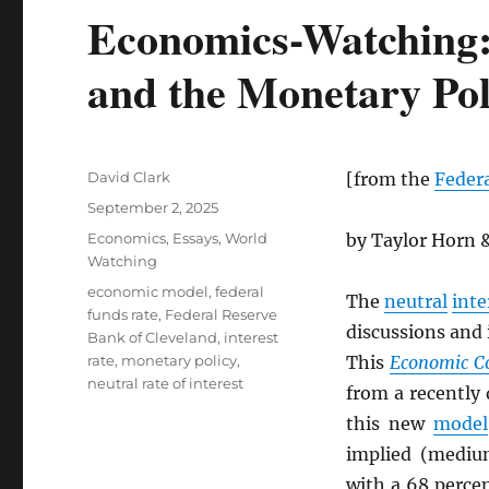
Economics-Watching: 
and the Monetary Pol
Author
David Clark
[from the
Federa
Posted
September 2, 2025
on
Categories
Economics
,
Essays
,
World
by Taylor Horn
Watching
Tags
economic model
,
federal
The
neutral
inte
funds rate
,
Federal Reserve
discussions and 
Bank of Cleveland
,
interest
rate
,
monetary policy
,
This
Economic 
neutral rate of interest
from a recently
this new
model
implied (medi
with a 68 perce