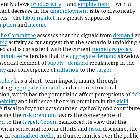
tently above
productivity
—and
employment
—with a
icant decrease in the
unemployment
rate to historically
evels—the
labor market
has greatly supported
mption
and
income
.
the Committee
assesses that the signals from
demand
a
mic
activity so far suggest that the scenario is unfolding 
ed and is consistent with the current
monetary policy
.
ommittee
reiterates that the
aggregate demand
slowdow
essential element of
supply
–
demand
rebalancing in the
my
and convergence of
inflation
to the
target
.
policy
has a short-term impact, mainly through
ating
aggregate demand
, and a more structural
ion, which has the potential to affect perceptions of
deb
ability
and influence the term premium in the
yield
A fiscal policy that acts counter-cyclically and contribut
ucing the
risk premium
favors the convergence of
ion
to the
target
.
Copom
reinforced its view that the
wn in structural reform efforts and
fiscal
discipline, the
se in
earmarked
credit
, and uncertainties over the public