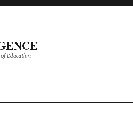
IGENCE
of Education