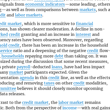
signals from
economic indicators
—some leading, other
g—as well as from comparisons between
markets
, such 
dit
and
labor markets
.
edit market
, which is more sensitive to
financial
ions, has shown clearer moderation. A decline in non-
rked
credit
granting and an increase in
interest
and
uency rates have been observed. Moreover, regarding
hold
credit
, there has been an increase in the household
service
ratio and a deepening of the negative
credit
flow
,
households
repaying more
debt
than taking on. It was
ized during the discussion that some recent measures,
s private
payroll
-deducted
loans
, have had less impact
many
market
participants expected. Given the
mentation
agenda
in this
credit
line, as well as the effect
roducing and removing
taxes
on other
credit
modalities,
ommittee
believes it should closely monitor upcoming
ata releases.
trast to the
credit market
, the
labor market
remains
c. Both from the perspective of
income
—with real gain