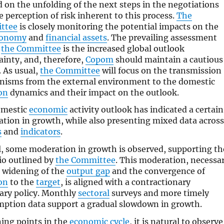
 on the unfolding of the next steps in the negotiations
e perception of risk inherent to this process.
The
ttee
is closely monitoring the potential impacts on the
conomy
and
financial assets
. The prevailing assessment
n
the Committee
is the increased global outlook
ainty, and, therefore,
Copom
should maintain a cautious
. As usual,
the Committee
will focus on the transmission
isms from the external environment to the domestic
ion
dynamics and their impact on the outlook.
omestic
economic
activity outlook has indicated a certain
tion in growth, while also presenting mixed data across
s
and
indicators
.
l, some moderation in growth is observed, supporting th
io outlined by
the Committee
. This moderation, necessa
e widening of the
output gap
and the convergence of
ion
to the
target
, is aligned with a contractionary
ry policy. Monthly
sectoral
surveys and more timely
ption data support a gradual slowdown in growth.
ning points in the
economic cycle
, it is natural to observe