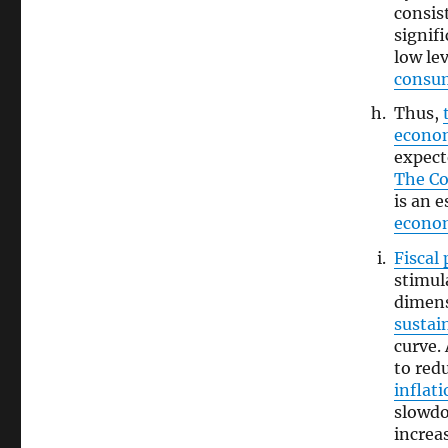
consis
signif
low l
consu
Thus,
econo
expect
The C
is an 
econo
Fiscal 
stimul
dimens
sustain
curve. 
to red
inflat
slowdo
increa