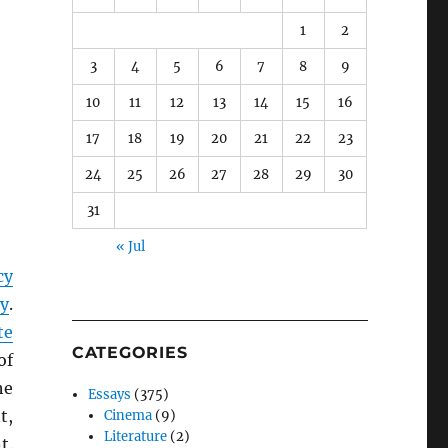
1
2
3
4
5
6
7
8
9
10
11
12
13
14
15
16
17
18
19
20
21
22
23
24
25
26
27
28
29
30
31
« Jul
cy
cy
.
te
CATEGORIES
of
he
Essays
(375)
t,
Cinema
(9)
Literature
(2)
t.