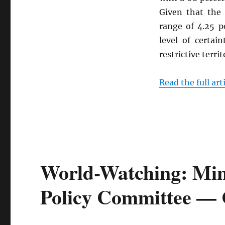
Given that the
range of 4.25 p
level of certai
restrictive territ
Read the full art
World-Watching: Min
Policy Committee —