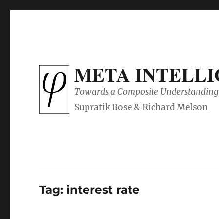
META INTELL
Towards a Composite Understanding 
Tag:
interest rate