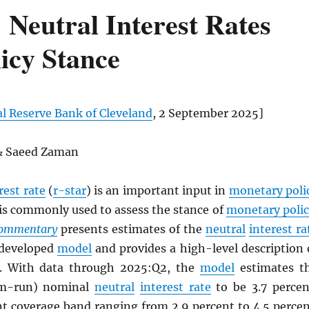
Neutral Interest Rates
icy Stance
l Reserve Bank of Cleveland
, 2 September 2025]
 & Saeed Zaman
rest rate
(
r-star
) is an important input in
monetary poli
is commonly used to assess the stance of
monetary poli
Commentary
presents estimates of the
neutral
interest ra
 developed
model
and provides a high-level description 
. With data through 2025:Q2, the
model
estimates t
um-run) nominal
neutral
interest rate
to be 3.7 percen
nt coverage band ranging from 2.9 percent to 4.5 percen