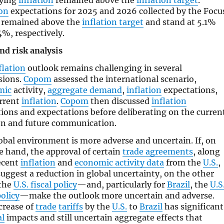
lying
inflation
remained above the
inflation target
.
ion
expectations for 2025 and 2026 collected by the Focu
 remained above the
inflation target
and stand at 5.1%
4%, respectively.
nd risk analysis
flation
outlook remains challenging in several
sions.
Copom
assessed the international scenario,
mic
activity,
aggregate demand
,
inflation
expectations,
rrent
inflation
.
Copom
then discussed
inflation
tions and expectations before deliberating on the curren
on and future communication.
obal environment is more adverse and uncertain. If, on
e hand, the approval of certain
trade agreements
, along
ecent
inflation
and
economic activity data
from the
U.S.
,
suggest a reduction in global uncertainty, on the other
the
U.S. fiscal policy
—and, particularly for
Brazil
, the
U.S
olicy
—make the outlook more uncertain and adverse.
crease of
trade
tariffs
by the
U.S.
to
Brazil
has significant
al
impacts and still uncertain aggregate effects that