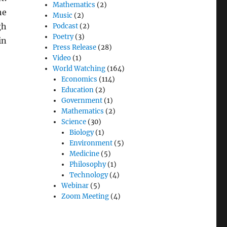
Mathematics
(2)
he
Music
(2)
gh
Podcast
(2)
Poetry
(3)
in
Press Release
(28)
Video
(1)
World Watching
(164)
Economics
(114)
Education
(2)
Government
(1)
Mathematics
(2)
Science
(30)
Biology
(1)
Environment
(5)
Medicine
(5)
Philosophy
(1)
Technology
(4)
Webinar
(5)
Zoom Meeting
(4)