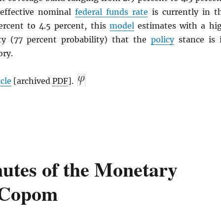
 effective nominal
federal funds rate
is currently in t
ercent to 4.5 percent, this
model
estimates with a hi
nty (77 percent probability) that the
policy
stance is 
ory.
icle
[archived
PDF
].
utes of the Monetary
 Copom