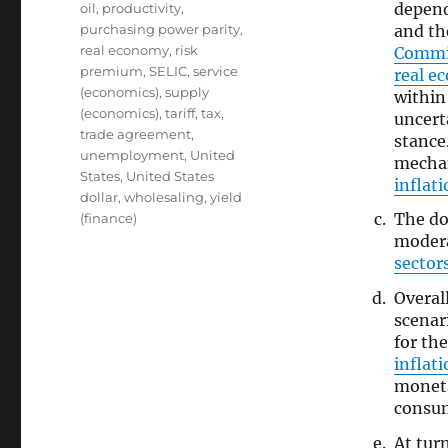
depend
oil
,
productivity
,
and th
purchasing power parity
,
real economy
,
risk
Commi
premium
,
SELIC
,
service
real e
(economics)
,
supply
withi
(economics)
,
tariff
,
tax
,
uncert
trade agreement
,
stance
unemployment
,
United
mechan
States
,
United States
inflat
dollar
,
wholesaling
,
yield
The d
(finance)
modera
sector
Overal
scenar
for th
inflat
moneta
consum
At tur