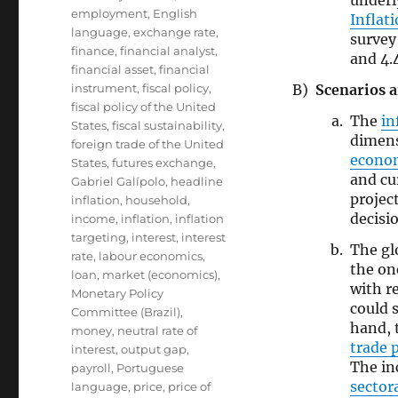
under
employment
,
English
Inflat
language
,
exchange rate
,
survey
finance
,
financial analyst
,
and 4.
financial asset
,
financial
Scenarios a
instrument
,
fiscal policy
,
fiscal policy of the United
The
in
States
,
fiscal sustainability
,
dimen
foreign trade of the United
econo
States
,
futures exchange
,
and cu
Gabriel Galípolo
,
headline
projec
inflation
,
household
,
decisi
income
,
inflation
,
inflation
targeting
,
interest
,
interest
The gl
rate
,
labour economics
,
the on
loan
,
market (economics)
,
with r
Monetary Policy
could 
Committee (Brazil)
,
hand, 
money
,
neutral rate of
trade p
interest
,
output gap
,
The in
payroll
,
Portuguese
sector
language
,
price
,
price of