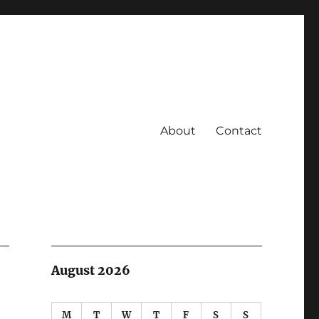
About
Contact
August 2026
M
T
W
T
F
S
S