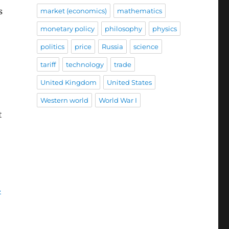
s
market (economics)
mathematics
monetary policy
philosophy
physics
politics
price
Russia
science
tariff
technology
trade
United Kingdom
United States
Western world
World War I
t
.