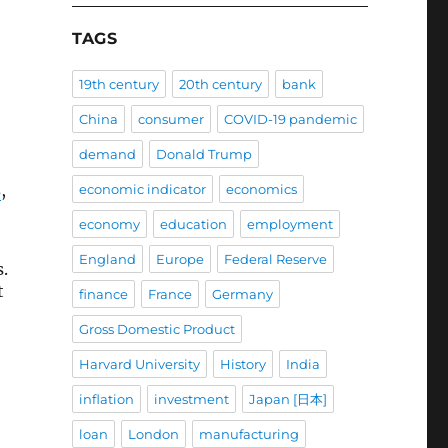
TAGS
19th century
20th century
bank
China
consumer
COVID-19 pandemic
demand
Donald Trump
s
,
economic indicator
economics
economy
education
employment
England
Europe
Federal Reserve
.
t
finance
France
Germany
Gross Domestic Product
Harvard University
History
India
inflation
investment
Japan [日本]
loan
London
manufacturing