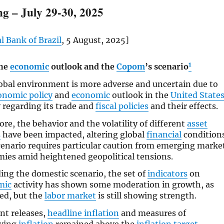
g – July 29-30, 2025
l Bank of Brazil
, 5 August, 2025]
1
the
economic
outlook and the
Copom
’s scenario
obal environment is more adverse and uncertain due to
onomic policy
and
economic
outlook in the
United State
 regarding its trade and
fiscal policies
and their effects.
ore, the behavior and the volatility of different
asset
s
have been impacted, altering global
financial
conditions
cenario requires particular caution from emerging marke
ies amid heightened geopolitical tensions.
ing the domestic scenario, the set of
indicators
on
mic
activity has shown some moderation in growth, as
ed, but the
labor market
is still showing strength.
ent releases,
headline inflation
and measures of