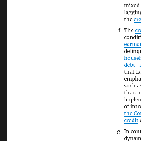
mixed 
laggin
the
cre
The
cr
condit
earma
delinq
house
debt
–
that is
emphas
such a
than 
imple
of int
the C
credit
d
In con
dynami