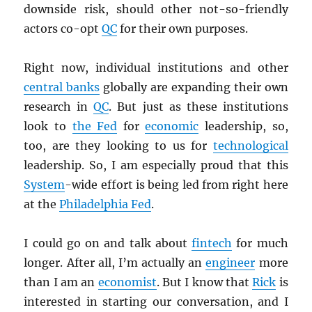
downside risk, should other not-so-friendly
actors co-opt
QC
for their own purposes.
Right now, individual institutions and other
central banks
globally are expanding their own
research in
QC
. But just as these institutions
look to
the Fed
for
economic
leadership, so,
too, are they looking to us for
technological
leadership. So, I am especially proud that this
System
-wide effort is being led from right here
at the
Philadelphia Fed
.
I could go on and talk about
fintech
for much
longer. After all, I’m actually an
engineer
more
than I am an
economist
. But I know that
Rick
is
interested in starting our conversation, and I