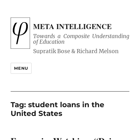
META INTELLIGENCE
Towards a Composite Understanding
of Education
MENU
Tag:
student loans in the
United States