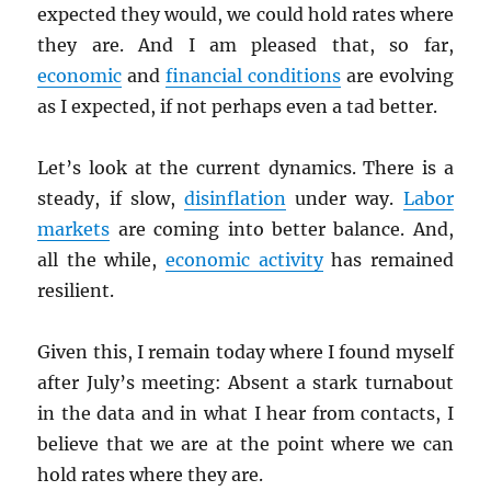
expected they would, we could hold rates where
they are. And I am pleased that, so far,
economic
and
financial conditions
are evolving
as I expected, if not perhaps even a tad better.
Let’s look at the current dynamics. There is a
steady, if slow,
disinflation
under way.
Labor
markets
are coming into better balance. And,
all the while,
economic activity
has remained
resilient.
Given this, I remain today where I found myself
after July’s meeting: Absent a stark turnabout
in the data and in what I hear from contacts, I
believe that we are at the point where we can
hold rates where they are.