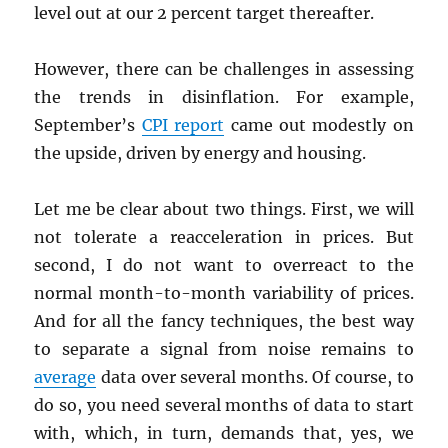
level out at our 2 percent target thereafter.
However, there can be challenges in assessing
the trends in disinflation. For example,
September’s
CPI
report
came out modestly on
the upside, driven by energy and housing.
Let me be clear about two things. First, we will
not tolerate a reacceleration in prices. But
second, I do not want to overreact to the
normal month-to-month variability of prices.
And for all the fancy techniques, the best way
to separate a signal from noise remains to
average
data over several months. Of course, to
do so, you need several months of data to start
with, which, in turn, demands that, yes, we