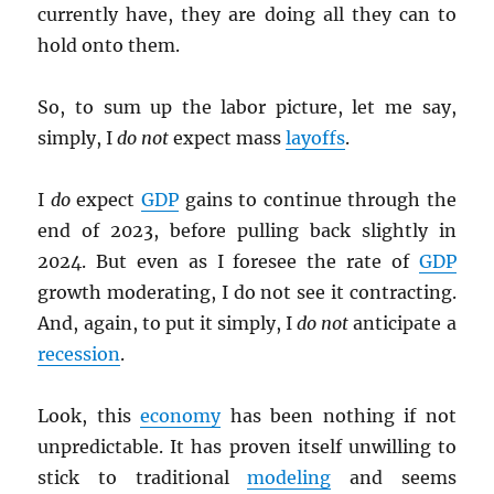
currently have, they are doing all they can to
hold onto them.
So, to sum up the labor picture, let me say,
simply, I
do not
expect mass
layoffs
.
I
do
expect
GDP
gains to continue through the
end of 2023, before pulling back slightly in
2024. But even as I foresee the rate of
GDP
growth moderating, I do not see it contracting.
And, again, to put it simply, I
do not
anticipate a
recession
.
Look, this
economy
has been nothing if not
unpredictable. It has proven itself unwilling to
stick to traditional
modeling
and seems