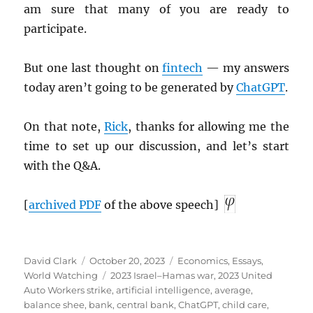
am sure that many of you are ready to
participate.
But one last thought on
fintech
— my answers
today aren’t going to be generated by
ChatGPT
.
On that note,
Rick
, thanks for allowing me the
time to set up our discussion, and let’s start
with the Q&A.
[
archived
PDF
of the above speech]
Author
Posted
Categories
David Clark
October 20, 2023
Economics
,
Essays
,
on
Tags
World Watching
2023 Israel–Hamas war
,
2023 United
Auto Workers strike
,
artificial intelligence
,
average
,
balance shee
,
bank
,
central bank
,
ChatGPT
,
child care
,