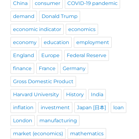
China
consumer
COVID-19 pandemic
demand
Donald Trump
economic indicator
economics
economy
education
employment
England
Europe
Federal Reserve
finance
France
Germany
Gross Domestic Product
Harvard University
History
India
inflation
investment
Japan [日本]
loan
London
manufacturing
market (economics)
mathematics