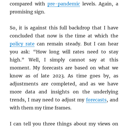
compared with
pre-pandemic
levels. Again, a
promising sign.
So, it is against this full backdrop that I have
concluded that now is the time at which the
policy rate
can remain steady. But I can hear
you ask: “How long will rates need to stay
high.” Well, I simply cannot say at this
moment. My forecasts are based on what we
know as of late 2023. As time goes by, as
adjustments are completed, and as we have
more data and insights on the underlying
trends, I may need to adjust my
forecasts
, and
with them my time frames.
I can tell you three things about my views on