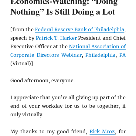
Economics-Watching: “Doing
Nothing” Is Still Doing a Lot
[from the
Federal Reserve Bank of Philadelphia
,
speech by
Patrick T. Harker
President and Chief
Executive Officer at the
National Association of
Corporate Directors
Webinar
,
Philadelphia
,
PA
(Virtual)]
Good afternoon, everyone.
I appreciate that you’re all giving up part of the
end of your workday for us to be together, if
only virtually.
My thanks to my good friend,
Rick Mroz
, for