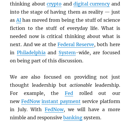
thinking about
crypto
and
digital currency
and
into the stage of having them as reality — just
as
AI
has moved from being the stuff of science
fiction to the stuff of everyday life. What is
needed now is critical thinking about what is
next. And we at the
Federal Reserve
, both here
in
Philadelphia
and
System
-wide, are focused
on being part of this discussion.
We are also focused on providing not just
thought leadership but
actionable
leadership.
For example, the
Fed
rolled out our
new
FedNow
instant payment
service platform
in July. With
FedNow
, we will have a more
nimble and responsive
banking
system.