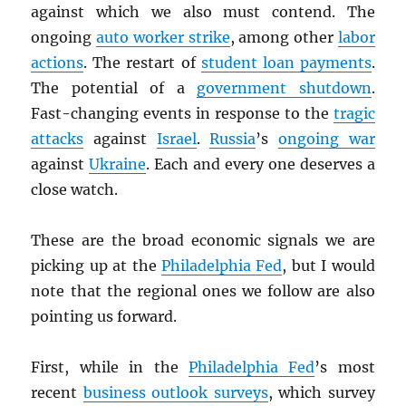
against which we also must contend. The
ongoing
auto worker strike
, among other
labor
actions
. The restart of
student loan payments
.
The potential of a
government shutdown
.
Fast-changing events in response to the
tragic
attacks
against
Israel
.
Russia
’s
ongoing war
against
Ukraine
. Each and every one deserves a
close watch.
These are the broad economic signals we are
picking up at the
Philadelphia Fed
, but I would
note that the regional ones we follow are also
pointing us forward.
First, while in the
Philadelphia Fed
’s most
recent
business outlook surveys
, which survey