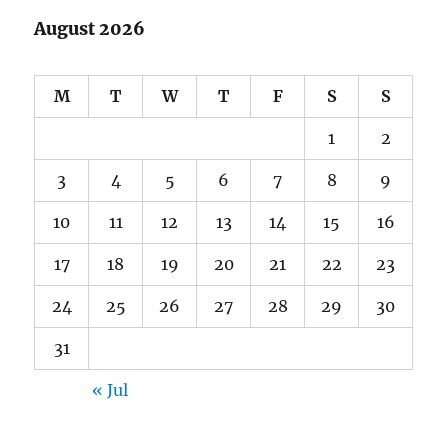
August 2026
M
T
W
T
F
S
S
1
2
3
4
5
6
7
8
9
10
11
12
13
14
15
16
17
18
19
20
21
22
23
24
25
26
27
28
29
30
31
« Jul