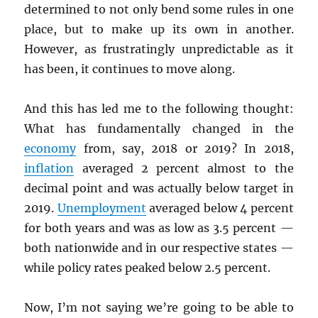
determined to not only bend some rules in one
place, but to make up its own in another.
However, as frustratingly unpredictable as it
has been, it continues to move along.
And this has led me to the following thought:
What has fundamentally changed in the
economy
from, say, 2018 or 2019? In 2018,
inflation
averaged 2 percent almost to the
decimal point and was actually below target in
2019.
Unemployment
averaged below 4 percent
for both years and was as low as 3.5 percent —
both nationwide and in our respective states —
while policy rates peaked below 2.5 percent.
Now, I’m not saying we’re going to be able to