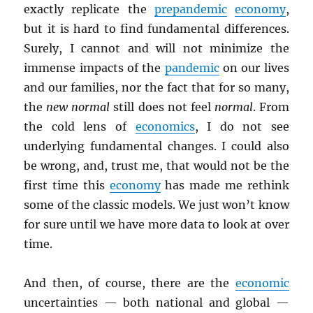
exactly replicate the
prepandemic
economy
,
but it is hard to find fundamental differences.
Surely, I cannot and will not minimize the
immense impacts of the
pandemic
on our lives
and our families, nor the fact that for so many,
the
new normal
still does not feel
normal
. From
the cold lens of
economics
, I do not see
underlying fundamental changes. I could also
be wrong, and, trust me, that would not be the
first time this
economy
has made me rethink
some of the classic models. We just won’t know
for sure until we have more data to look at over
time.
And then, of course, there are the
economic
uncertainties — both national and global —