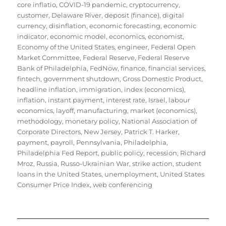
core inflatio
,
COVID-19 pandemic
,
cryptocurrency
,
customer
,
Delaware River
,
deposit (finance)
,
digital
currency
,
disinflation
,
economic forecasting
,
economic
indicator
,
economic model
,
economics
,
economist
,
Economy of the United States
,
engineer
,
Federal Open
Market Committee
,
Federal Reserve
,
Federal Reserve
Bank of Philadelphia
,
FedNow
,
finance
,
financial services
,
fintech
,
government shutdown
,
Gross Domestic Product
,
headline inflation
,
immigration
,
index (economics)
,
inflation
,
instant payment
,
interest rate
,
Israel
,
labour
economics
,
layoff
,
manufacturing
,
market (economics)
,
methodology
,
monetary policy
,
National Association of
Corporate Directors
,
New Jersey
,
Patrick T. Harker
,
payment
,
payroll
,
Pennsylvania
,
Philadelphia
,
Philadelphia Fed Report
,
public policy
,
recession
,
Richard
Mroz
,
Russia
,
Russo-Ukrainian War
,
strike action
,
student
loans in the United States
,
unemployment
,
United States
Consumer Price Index
,
web conferencing