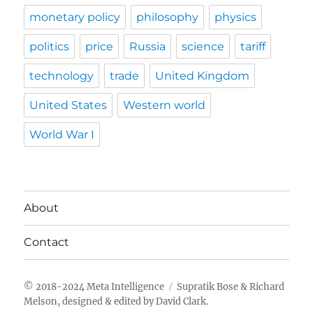
monetary policy
philosophy
physics
politics
price
Russia
science
tariff
technology
trade
United Kingdom
United States
Western world
World War I
About
Contact
Meta Intelligence