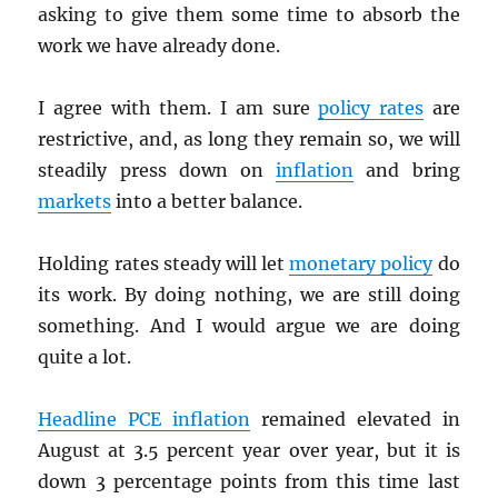
asking to give them some time to absorb the
work we have already done.
I agree with them. I am sure
policy rates
are
restrictive, and, as long they remain so, we will
steadily press down on
inflation
and bring
markets
into a better balance.
Holding rates steady will let
monetary policy
do
its work. By doing nothing, we are still doing
something. And I would argue we are doing
quite a lot.
Headline
PCE
inflation
remained elevated in
August at 3.5 percent year over year, but it is
down 3 percentage points from this time last