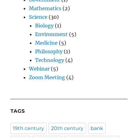
Mathematics
(2)
Science
(30)
Biology
(1)
Environment
(5)
Medicine
(5)
Philosophy
(1)
Technology
(4)
Webinar
(5)
Zoom Meeting
(4)
TAGS
19th century
20th century
bank