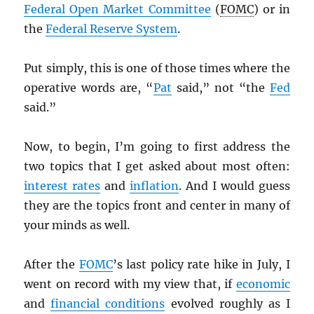
Federal Open Market Committee
(
FOMC
) or in
the
Federal Reserve System
.
Put simply, this is one of those times where the
operative words are, “
Pat
said,” not “the
Fed
said.”
Now, to begin, I’m going to first address the
two topics that I get asked about most often:
interest rates
and
inflation
. And I would guess
they are the topics front and center in many of
your minds as well.
After the
FOMC
’s last policy rate hike in July, I
went on record with my view that, if
economic
and
financial conditions
evolved roughly as I