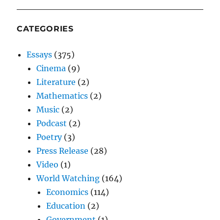
CATEGORIES
Essays
(375)
Cinema
(9)
Literature
(2)
Mathematics
(2)
Music
(2)
Podcast
(2)
Poetry
(3)
Press Release
(28)
Video
(1)
World Watching
(164)
Economics
(114)
Education
(2)
Government
(1)