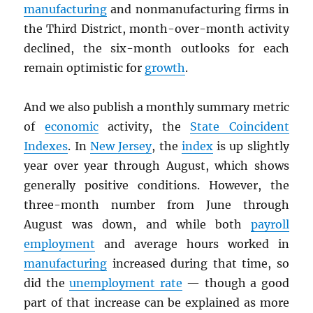
manufacturing
and nonmanufacturing firms in
the Third District, month-over-month activity
declined, the six-month outlooks for each
remain optimistic for
growth
.
And we also publish a monthly summary metric
of
economic
activity, the
State Coincident
Indexes
. In
New Jersey
, the
index
is up slightly
year over year through August, which shows
generally positive conditions. However, the
three-month number from June through
August was down, and while both
payroll
employment
and average hours worked in
manufacturing
increased during that time, so
did the
unemployment rate
— though a good
part of that increase can be explained as more