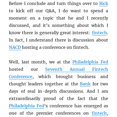
Before I conclude and turn things over to
Rick
to kick off our Q&A, I do want to spend a
moment on a topic that he and I recently
discussed, and it’s something about which I
know there is generally great interest:
fintech
.
In fact, I understand there is discussion about
NACD
hosting a conference on fintech.
Well, last month, we at the
Philadelphia Fed
hosted our
Seventh Annual Fintech
Conference
, which brought business and
thought leaders together at the
Bank
for two
days of real in-depth discussions. And I am
extraordinarily proud of the fact that the
Philadelphia Fed
’s conference has emerged as
one of the premier conferences on
fintech
,