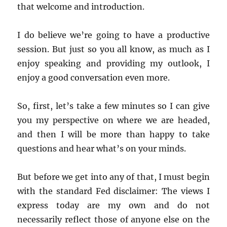
that welcome and introduction.
I do believe we’re going to have a productive
session. But just so you all know, as much as I
enjoy speaking and providing my outlook, I
enjoy a good conversation even more.
So, first, let’s take a few minutes so I can give
you my perspective on where we are headed,
and then I will be more than happy to take
questions and hear what’s on your minds.
But before we get into any of that, I must begin
with the standard Fed disclaimer: The views I
express today are my own and do not
necessarily reflect those of anyone else on the