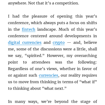
anywhere. Not that it’s a competition.
I had the pleasure of opening this year’s
conference, which always puts a focus on shifts
in the
fintech
landscape. Much of this year’s
conference centered around developments in
digital currencies
and
crypto
— and, believe
me, some of the discussions were a little, shall
we say, “spirited.” However, my overarching
point to attendees was the following:
Regardless of one’s views, whether in favor of
or against such
currencies
, our reality requires
us to move from thinking in terms of “what if”
to thinking about “what next.”
In many ways, we’re beyond the stage of