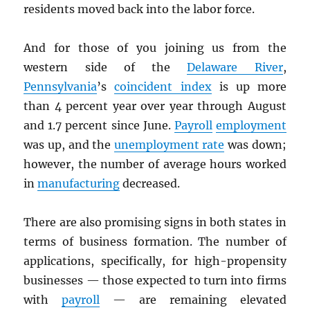
residents moved back into the labor force.
And for those of you joining us from the
western side of the
Delaware River
,
Pennsylvania
’s
coincident index
is up more
than 4 percent year over year through August
and 1.7 percent since June.
Payroll
employment
was up, and the
unemployment rate
was down;
however, the number of average hours worked
in
manufacturing
decreased.
There are also promising signs in both states in
terms of business formation. The number of
applications, specifically, for high-propensity
businesses — those expected to turn into firms
with
payroll
— are remaining elevated