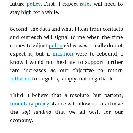
future
policy
. First, I expect
rates
will need to
stay high for a while.
Second, the data and what I hear from contacts
and outreach will signal to me when the time
comes to adjust
policy
either way
. I really do not
expect it, but if
inflation
were to rebound, I
know I would not hesitate to support further
rate increases as our objective to return
inflation
to target is, simply, not negotiable.
Third, I believe that a resolute, but patient,
monetary policy
stance will allow us to achieve
the
soft landing
that we all wish for our
economy.