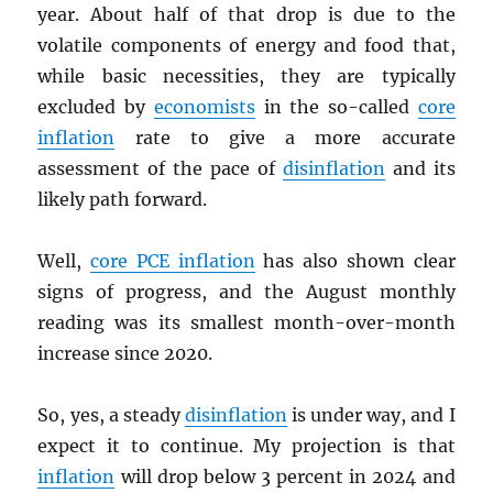
year. About half of that drop is due to the
volatile components of energy and food that,
while basic necessities, they are typically
excluded by
economists
in the so-called
core
inflation
rate to give a more accurate
assessment of the pace of
disinflation
and its
likely path forward.
Well,
core
PCE
inflation
has also shown clear
signs of progress, and the August monthly
reading was its smallest month-over-month
increase since 2020.
So, yes, a steady
disinflation
is under way, and I
expect it to continue. My projection is that
inflation
will drop below 3 percent in 2024 and