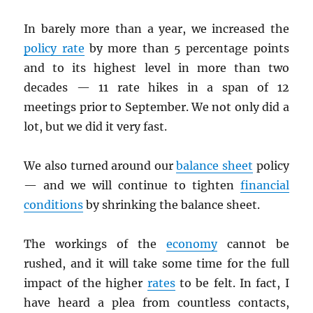
In barely more than a year, we increased the
policy rate
by more than 5 percentage points
and to its highest level in more than two
decades — 11 rate hikes in a span of 12
meetings prior to September. We not only did a
lot, but we did it very fast.
We also turned around our
balance sheet
policy
— and we will continue to tighten
financial
conditions
by shrinking the balance sheet.
The workings of the
economy
cannot be
rushed, and it will take some time for the full
impact of the higher
rates
to be felt. In fact, I
have heard a plea from countless contacts,