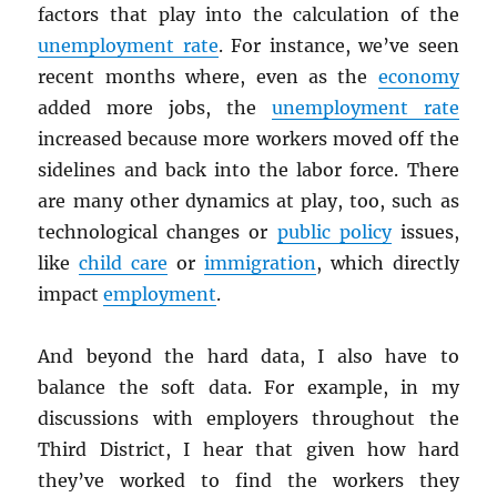
factors that play into the calculation of the
unemployment rate
. For instance, we’ve seen
recent months where, even as the
economy
added more jobs, the
unemployment rate
increased because more workers moved off the
sidelines and back into the labor force. There
are many other dynamics at play, too, such as
technological changes or
public policy
issues,
like
child care
or
immigration
, which directly
impact
employment
.
And beyond the hard data, I also have to
balance the soft data. For example, in my
discussions with employers throughout the
Third District, I hear that given how hard
they’ve worked to find the workers they