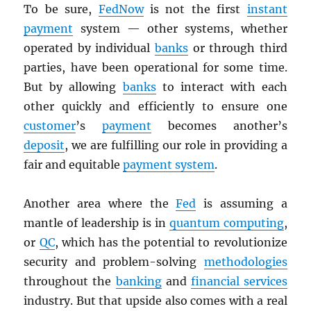
To be sure,
FedNow
is not the first
instant
payment
system — other systems, whether
operated by individual
banks
or through third
parties, have been operational for some time.
But by allowing
banks
to interact with each
other quickly and efficiently to ensure one
customer
’s
payment
becomes another’s
deposit
, we are fulfilling our role in providing a
fair and equitable
payment system
.
Another area where the
Fed
is assuming a
mantle of leadership is in
quantum computing
,
or
QC
, which has the potential to revolutionize
security and problem-solving
methodologies
throughout the
banking
and
financial services
industry. But that upside also comes with a real