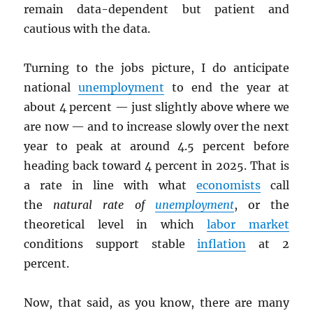
remain data-dependent but patient and
cautious with the data.
Turning to the jobs picture, I do anticipate
national
unemployment
to end the year at
about 4 percent — just slightly above where we
are now — and to increase slowly over the next
year to peak at around 4.5 percent before
heading back toward 4 percent in 2025. That is
a rate in line with what
economists
call
the
natural rate of
unemployment
, or the
theoretical level in which
labor market
conditions support stable
inflation
at 2
percent.
Now, that said, as you know, there are many