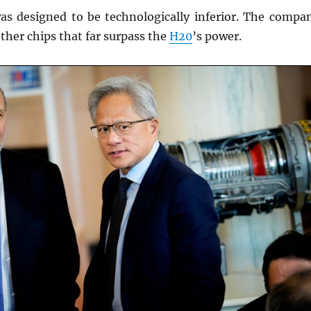
s designed to be technologically inferior. The compa
other chips that far surpass the
H20
’s power.