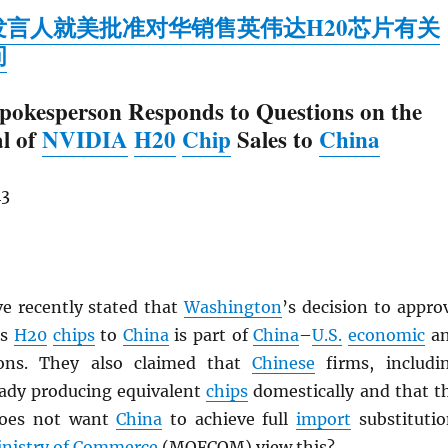
发言人就美批准对华销售英伟达H20芯片有关
问
pokesperson Responds to Questions on the
l of
NVIDIA
H20
Chip
Sales to
China
43
ve recently stated that
Washington
’s decision to appro
’s
H20
chips
to
China
is part of
China
–
U.S.
economic
a
ons. They also claimed that
Chinese
firms, includi
ready producing equivalent
chips
domestically and that t
oes not want
China
to achieve full
import
substitutio
nistry of Commerce
(
MOFCOM
) view this?