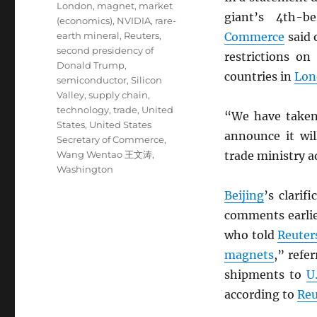
London
,
magnet
,
market
giant’s 4th-
(economics)
,
NVIDIA
,
rare-
earth mineral
,
Reuters
,
Commerce
said 
second presidency of
restrictions o
Donald Trump
,
countries in
Lon
semiconductor
,
Silicon
Valley
,
supply chain
,
technology
,
trade
,
United
“We have take
States
,
United States
announce it wil
Secretary of Commerce
,
Wang Wentao 王文涛
,
trade ministry a
Washington
Beijing
’s clarif
comments earlie
who told
Reuter
magnets
,” refe
shipments to
U
according to
Reu