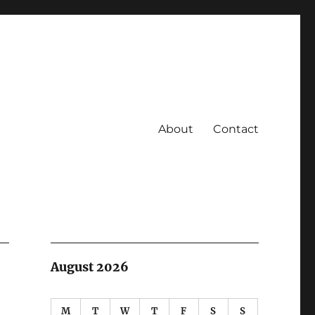
About
Contact
August 2026
M
T
W
T
F
S
S