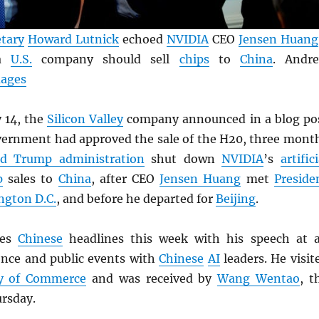
tary
Howard Lutnick
echoed
NVIDIA
CEO
Jensen Huang
 a
U.S.
company should sell
chips
to
China
. Andr
mages
 14, the
Silicon Valley
company announced in a blog po
overnment had approved the sale of the H20, three mont
d Trump administration
shut down
NVIDIA
’s
artifici
p
sales to
China
, after CEO
Jensen Huang
met
Preside
gton D.C.
, and before he departed for
Beijing
.
tes
Chinese
headlines this week with his speech at 
ence and public events with
Chinese
AI
leaders. He visit
ry of Commerce
and was received by
Wang Wentao
, t
ursday.