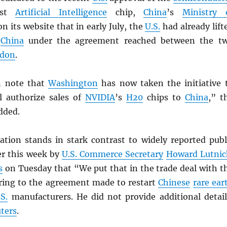
best
Artificial Intelligence
chip,
China
’s
Ministry 
on its website that in early July, the
U.S.
had already lift
n
China
under the agreement reached between the t
don
.
n note that
Washington
has now taken the initiative 
l authorize sales of
NVIDIA
’s
H20
chips to
China
,” t
dded.
ication stands in stark contrast to widely reported publ
r this week by
U.S. Commerce Secretary
Howard Lutnic
s
on Tuesday that “We put that in the trade deal with t
rring to the agreement made to restart
Chinese
rare ear
.S.
manufacturers. He did not provide additional detail
ters
.