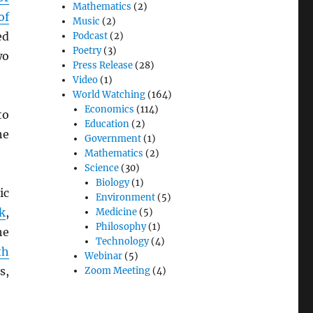
Mathematics
(2)
of
Music
(2)
ed
Podcast
(2)
Poetry
(3)
wo
Press Release
(28)
Video
(1)
World Watching
(164)
Economics
(114)
to
Education
(2)
he
Government
(1)
Mathematics
(2)
Science
(30)
Biology
(1)
ic
Environment
(5)
k
,
Medicine
(5)
Philosophy
(1)
he
Technology
(4)
th
Webinar
(5)
s,
Zoom Meeting
(4)