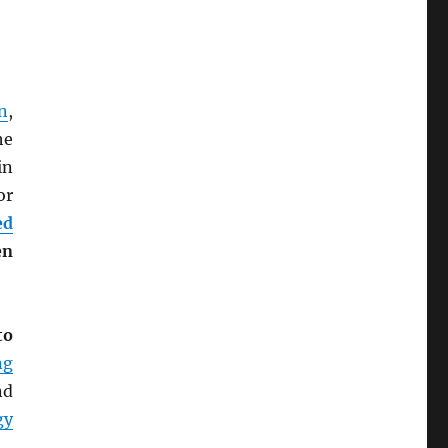
n
,
he
 in
or
ed
en
to
ng
nd
gy