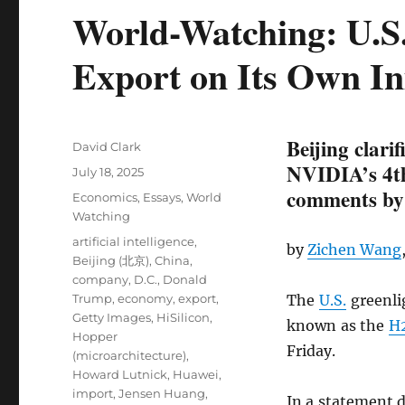
World-Watching: U.S
Export on Its Own Ini
Beijing clari
Author
David Clark
NVIDIA’s 4th
Posted
July 18, 2025
on
comments by
Categories
Economics
,
Essays
,
World
Watching
Tags
artificial intelligence
,
by
Zichen Wang
Beijing (北京)
,
China
,
company
,
D.C.
,
Donald
Trump
,
economy
,
export
,
The
U.S.
greenl
Getty Images
,
HiSilicon
,
known as the
H
Hopper
Friday.
(microarchitecture)
,
Howard Lutnick
,
Huawei
,
import
,
Jensen Huang
,
In a statement 