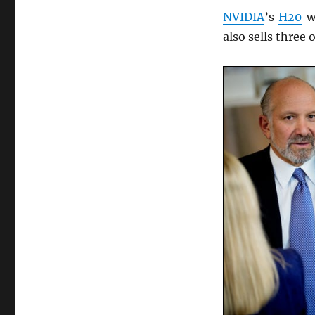
NVIDIA
’s
H20
wa
also sells three 