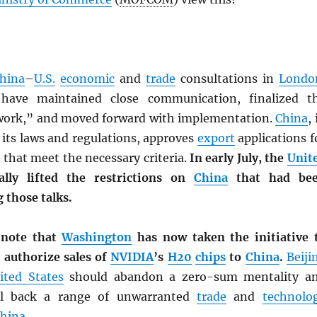
hina
–
U.S.
economic
and
trade
consultations in
Londo
have maintained close communication, finalized t
ork,” and moved forward with implementation.
China
,
 its laws and regulations, approves
export
applications f
 that meet the necessary criteria.
In early July, the
Unit
ally lifted the restrictions on
China
that had be
 those talks.
 note that
Washington
has now taken the initiative 
l authorize sales of
NVIDIA
’s
H20
chips
to
China
.
Beiji
ited States
should abandon a zero-sum mentality a
ll back a range of unwarranted
trade
and
technolo
hina
.