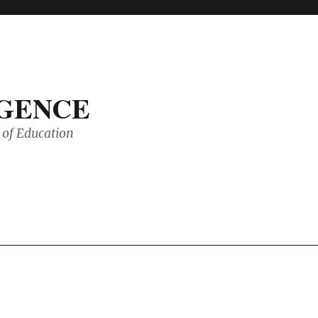
IGENCE
of Education