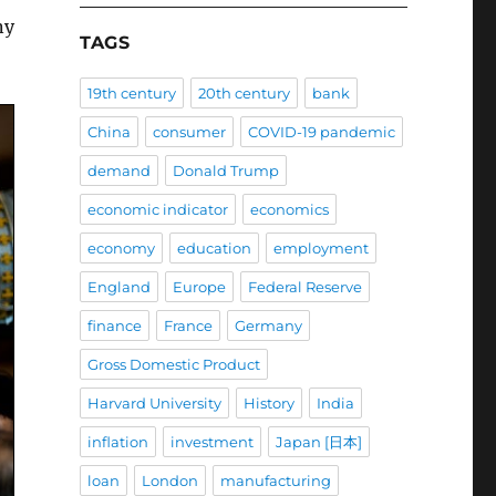
ny
TAGS
19th century
20th century
bank
China
consumer
COVID-19 pandemic
demand
Donald Trump
economic indicator
economics
economy
education
employment
England
Europe
Federal Reserve
finance
France
Germany
Gross Domestic Product
Harvard University
History
India
inflation
investment
Japan [日本]
loan
London
manufacturing