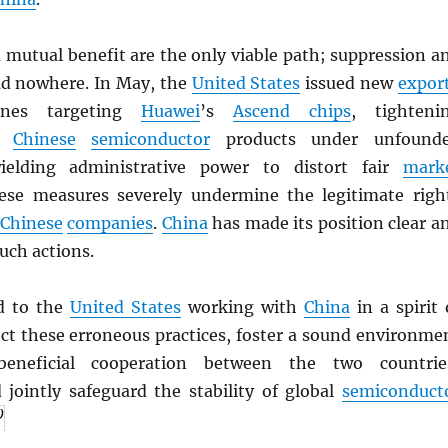
 mutual benefit are the only viable path; suppression a
d nowhere. In May, the
United States
issued new
expor
lines targeting
Huawei
’s
Ascend chips
, tighteni
on
Chinese
semiconductor
products under unfound
ielding administrative power to distort fair
mark
ese measures severely undermine the legitimate righ
Chinese
companies
.
China
has made its position clear a
uch actions.
d to the
United States
working with
China
in a spirit 
ect these erroneous practices, foster a sound environme
beneficial cooperation between the two countrie
 jointly safeguard the stability of global
semiconduct