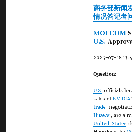
商务部新闻
情况答记者
MOFCOM
S
U.S.
Approva
2025-07-18 13:
Question:
U.S.
officials ha
sales of
NVIDIA
trade
negotiati
Huawei
, are al
United States
d
How does the
Mi