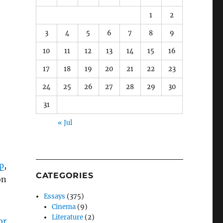
1
2
3
4
5
6
7
8
9
10
11
12
13
14
15
16
17
18
19
20
21
22
23
24
25
26
27
28
29
30
31
« Jul
p
,
CATEGORIES
on
Essays
(375)
Cinema
(9)
Literature
(2)
or