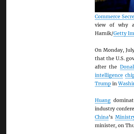
Commerce Secre
view of why
Harnik/
Getty I
On Monday, July
that the U.S. g
after the
Donal
intelligence
chi
Trump
in
Washin
Huang
domina
industry confer
China
’s
Minist
minister, on Th