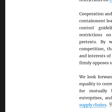
Cooperation and
containment lea
control guide
restrictions 
pretexts. By w
competition, th
and interests of
firmly opposes s
We look forwar
equality to corr
for mutually 
enterprises, and
supply chains
.