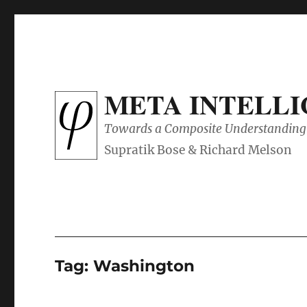
META INTELL
Towards a Composite Understanding 
Tag:
Washington