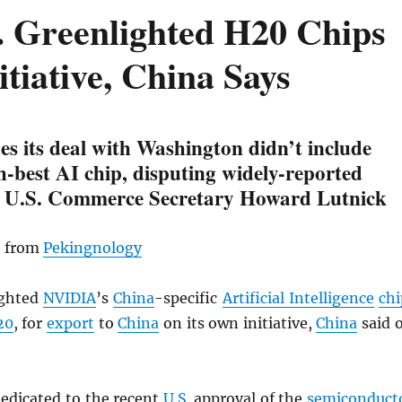
. Greenlighted H20 Chips
tiative, China Says
fies its deal with Washington didn’t include
-best AI chip, disputing widely-reported
 U.S. Commerce Secretary Howard Lutnick
, from
Pekingnology
ighted
NVIDIA
’s
China
-specific
Artificial Intelligence
chi
20
, for
export
to
China
on its own initiative,
China
said 
dedicated to the recent
U.S.
approval of the
semiconduct