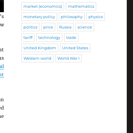
market (economics)
mathematics
’s
monetary policy
philosophy
physics
ew
politics
price
Russia
science
tariff
technology
trade
United Kingdom
United States
st
hs
Western world
World War I
al
nt
an
ed
he