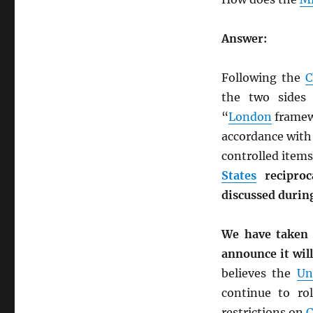
Answer:
Following the
C
the two sides 
“
London
framew
accordance with
controlled items
States
reciproc
discussed during
We have taken
announce it wil
believes the
Un
continue to ro
restrictions on
C