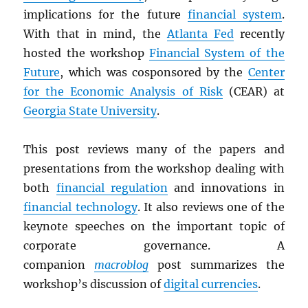
implications for the future
financial system
.
With that in mind, the
Atlanta Fed
recently
hosted the workshop
Financial System of the
Future
, which was cosponsored by the
Center
for the Economic Analysis of Risk
(CEAR) at
Georgia State University
.
This post reviews many of the papers and
presentations from the workshop dealing with
both
financial regulation
and innovations in
financial technology
. It also reviews one of the
keynote speeches on the important topic of
corporate governance. A
companion
macroblog
post summarizes the
workshop’s discussion of
digital currencies
.