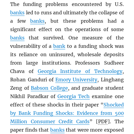
The funding problems encountered by U.S.
banks
led to runs and ultimately the collapse of
a few
banks
, but these problems had a
significant effect on the operations of some
banks
that survived. One measure of the
vulnerability of a
bank
to a funding shock was
its reliance on uninsured, wholesale deposits
from large institutions. Professors Sudheer
Chava of
Georgia Institute of Technology
,
Rohan Ganduri of
Emory University
, Linghang
Zeng of
Babson College
, and graduate student
Nikhil Paradkar of
Georgia Tech
examine one
effect of these shocks in their paper “
Shocked
by Bank Funding Shocks: Evidence from 500
Million Consumer Credit Cards
” [
PDF
]. The
paper finds that
banks
that were more exposed