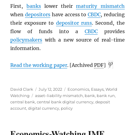
First,
banks
lower their
maturity mismatch
when
depositors
have access to
CBDC
, reducing
their exposure to
depositor runs
. Second, the
flow of funds into a
CBDC
provides
policymakers
with a new source of real-time
information.
Read the working paper
. [Archived
PDF
]
Author
Posted
Categories
David Clark
July 12, 2022
Economics
,
Essays
,
World
Tags
on
Watching
asset–liability mismatch
,
bank
,
bank run
,
central bank
,
central bank digital currency
,
deposit
account
,
digital currency
,
policy
Economics-Watching
IMF