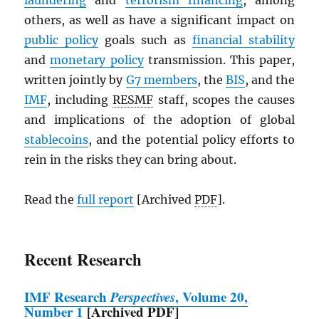
laundering
and
terrorism financing
, among
others, as well as have a significant impact on
public policy
goals such as
financial stability
and
monetary policy
transmission. This paper,
written jointly by
G7 members
, the
BIS
, and the
IMF
, including
RESMF
staff, scopes the causes
and implications of the adoption of global
stablecoins
, and the potential policy efforts to
rein in the risks they can bring about.
Read the
full report
[Archived
PDF
].
Recent Research
IMF
Research
Perspectives
, Volume 20,
Number 1
[Archived
PDF
]