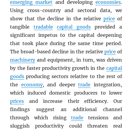
emerging market
and developing
economies
.
Using cross-country and sectoral data, we
show that the decline in the relative
price
of
tangible
tradable
capital goods
provided a
significant impetus to the capital deepening
that took place during the same time period.
The broad-based decline in the relative
price
of
machinery
and equipment, in turn, was driven
by the faster productivity growth in the
capital
goods
producing sectors relative to the rest of
the
economy
, and deeper
trade
integration,
which induced domestic producers to lower
prices
and increase their efficiency. Our
findings suggest an additional channel
through which rising
trade
tensions and
sluggish productivity could threaten real