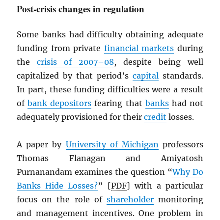
Post-crisis changes in regulation
Some banks had difficulty obtaining adequate
funding from private
financial markets
during
the
crisis of 2007–08
, despite being well
capitalized by that period’s
capital
standards.
In part, these funding difficulties were a result
of
bank depositors
fearing that
banks
had not
adequately provisioned for their
credit
losses.
A paper by
University of Michigan
professors
Thomas Flanagan and Amiyatosh
Purnanandam examines the question “
Why Do
Banks Hide Losses?
” [
PDF
] with a particular
focus on the role of
shareholder
monitoring
and management incentives. One problem in