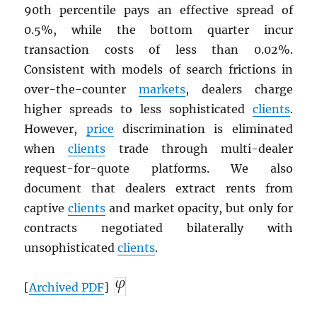
90th percentile pays an effective spread of
0.5%, while the bottom quarter incur
transaction costs of less than 0.02%.
Consistent with models of search frictions in
over-the-counter
markets
, dealers charge
higher spreads to less sophisticated
clients
.
However,
price
discrimination is eliminated
when
clients
trade through multi-dealer
request-for-quote platforms. We also
document that dealers extract rents from
captive
clients
and market opacity, but only for
contracts negotiated bilaterally with
unsophisticated
clients
.
[
Archived
PDF
]