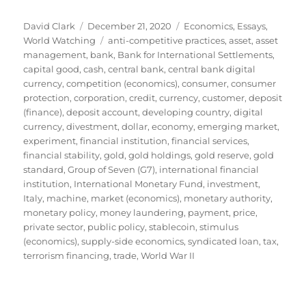
Author
Posted
Categories
David Clark
December 21, 2020
Economics
,
Essays
,
on
Tags
World Watching
anti-competitive practices
,
asset
,
asset
management
,
bank
,
Bank for International Settlements
,
capital good
,
cash
,
central bank
,
central bank digital
currency
,
competition (economics)
,
consumer
,
consumer
protection
,
corporation
,
credit
,
currency
,
customer
,
deposit
(finance)
,
deposit account
,
developing country
,
digital
currency
,
divestment
,
dollar
,
economy
,
emerging market
,
experiment
,
financial institution
,
financial services
,
financial stability
,
gold
,
gold holdings
,
gold reserve
,
gold
standard
,
Group of Seven (G7)
,
international financial
institution
,
International Monetary Fund
,
investment
,
Italy
,
machine
,
market (economics)
,
monetary authority
,
monetary policy
,
money laundering
,
payment
,
price
,
private sector
,
public policy
,
stablecoin
,
stimulus
(economics)
,
supply-side economics
,
syndicated loan
,
tax
,
terrorism financing
,
trade
,
World War II