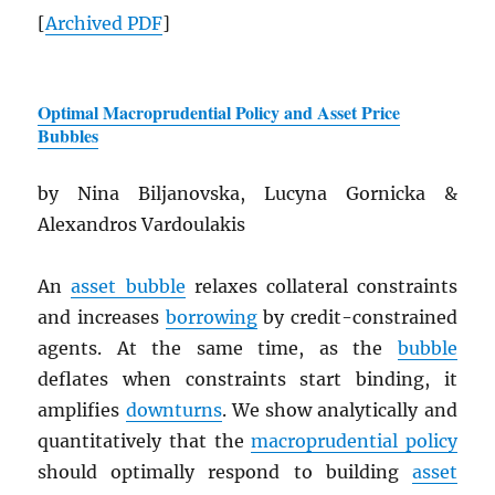
[
Archived
PDF
]
Optimal Macroprudential Policy and Asset Price
Bubbles
by Nina Biljanovska, Lucyna Gornicka &
Alexandros Vardoulakis
An
asset bubble
relaxes collateral constraints
and increases
borrowing
by credit-constrained
agents. At the same time, as the
bubble
deflates when constraints start binding, it
amplifies
downturns
. We show analytically and
quantitatively that the
macroprudential policy
should optimally respond to building
asset