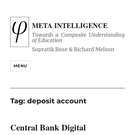
META INTELLIGENCE
Towards a Composite Understanding
of Education
MENU
Tag:
deposit account
Central Bank Digital