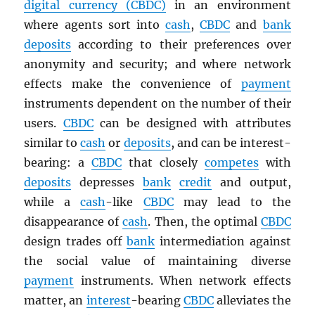
digital currency (
CBDC
)
in an environment
where agents sort into
cash
,
CBDC
and
bank
deposits
according to their preferences over
anonymity and security; and where network
effects make the convenience of
payment
instruments dependent on the number of their
users.
CBDC
can be designed with attributes
similar to
cash
or
deposits
, and can be interest-
bearing: a
CBDC
that closely
competes
with
deposits
depresses
bank
credit
and output,
while a
cash
-like
CBDC
may lead to the
disappearance of
cash
. Then, the optimal
CBDC
design trades off
bank
intermediation against
the social value of maintaining diverse
payment
instruments. When network effects
matter, an
interest
-bearing
CBDC
alleviates the