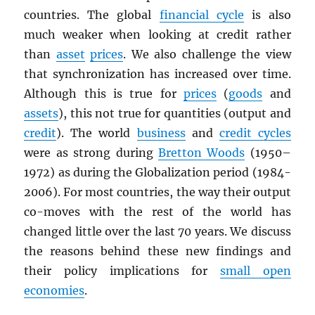
countries. The global
financial cycle
is also
much weaker when looking at credit rather
than
asset
prices
. We also challenge the view
that synchronization has increased over time.
Although this is true for
prices
(
goods
and
assets
), this not true for quantities (output and
credit
). The world
business
and
credit cycles
were as strong during
Bretton Woods
(1950–
1972) as during the Globalization period (1984-
2006). For most countries, the way their output
co-moves with the rest of the world has
changed little over the last 70 years. We discuss
the reasons behind these new findings and
their policy implications for
small open
economies
.