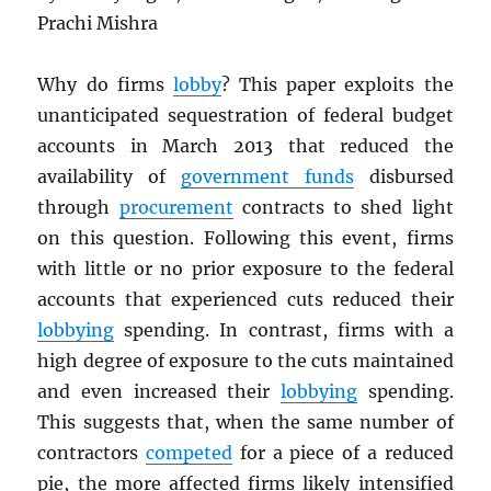
Prachi Mishra
Why do firms
lobby
? This paper exploits the
unanticipated sequestration of federal budget
accounts in March 2013 that reduced the
availability of
government funds
disbursed
through
procurement
contracts to shed light
on this question. Following this event, firms
with little or no prior exposure to the federal
accounts that experienced cuts reduced their
lobbying
spending. In contrast, firms with a
high degree of exposure to the cuts maintained
and even increased their
lobbying
spending.
This suggests that, when the same number of
contractors
competed
for a piece of a reduced
pie, the more affected firms likely intensified