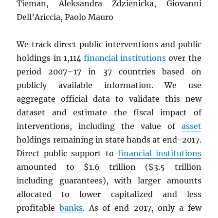
Tieman, Aleksandra Zdzienicka, Giovanni
Dell’Ariccia, Paolo Mauro
We track direct public interventions and public
holdings in 1,114
financial institutions
over the
period 2007–17 in 37 countries based on
publicly available information. We use
aggregate official data to validate this new
dataset and estimate the fiscal impact of
interventions, including the value of
asset
holdings remaining in state hands at end-2017.
Direct public support to
financial institutions
amounted to $1.6 trillion ($3.5 trillion
including guarantees), with larger amounts
allocated to lower capitalized and less
profitable
banks
. As of end-2017, only a few