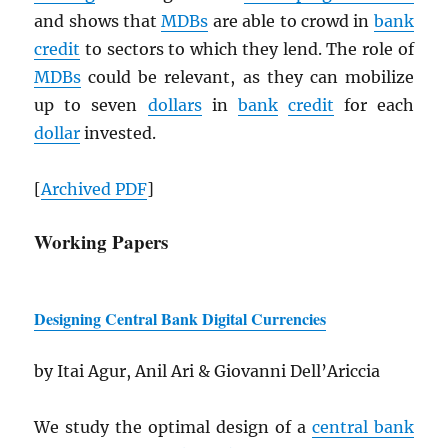
and shows that
MDB
s
are able to crowd in
bank
credit
to sectors to which they lend. The role of
MDB
s
could be relevant, as they can mobilize
up to seven
dollars
in
bank
credit
for each
dollar
invested.
[
Archived
PDF
]
Working Papers
Designing Central Bank Digital Currencies
by Itai Agur, Anil Ari & Giovanni Dell’Ariccia
We study the optimal design of a
central bank