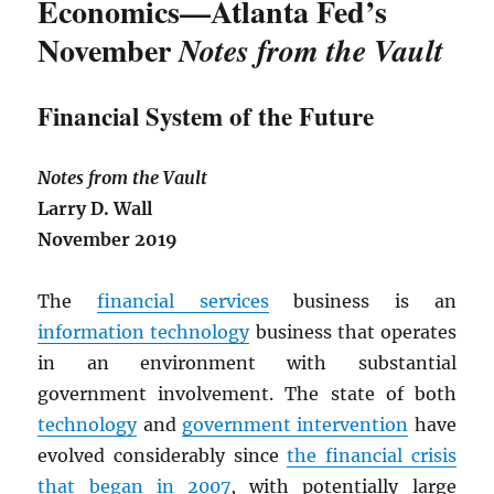
Economics—Atlanta Fed’s
November
Notes from the Vault
Financial System of the Future
Notes from the Vault
Larry D. Wall
November 2019
The
financial services
business is an
information technology
business that operates
in an environment with substantial
government involvement. The state of both
technology
and
government intervention
have
evolved considerably since
the financial crisis
that began in 2007
, with potentially large