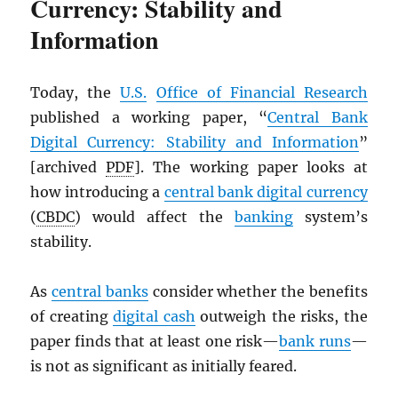
Currency: Stability and
Information
Today, the
U.S.
Office of Financial Research
published a working paper, “
Central Bank
Digital Currency: Stability and Information
”
[archived
PDF
]. The working paper looks at
how introducing a
central bank digital currency
(
CBDC
) would affect the
banking
system’s
stability.
As
central banks
consider whether the benefits
of creating
digital cash
outweigh the risks, the
paper finds that at least one risk—
bank runs
—
is not as significant as initially feared.