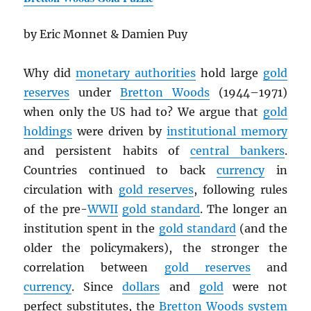
by Eric Monnet & Damien Puy
Why did
monetary authorities
hold large
gold
reserves
under
Bretton Woods
(1944–1971)
when only the US had to? We argue that
gold
holdings
were driven by
institutional memory
and persistent habits of
central bankers
.
Countries continued to back
currency
in
circulation with
gold reserves
, following rules
of the pre-
WWII
gold standard
. The longer an
institution spent in the
gold standard
(and the
older the policymakers), the stronger the
correlation between
gold reserves
and
currency
. Since
dollars
and
gold
were not
perfect substitutes, the
Bretton Woods system