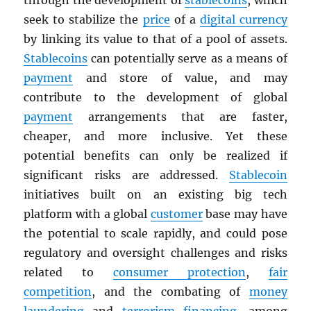
through the development of
stablecoins
, which
seek to stabilize the
price
of a
digital currency
by linking its value to that of a pool of assets.
Stablecoins
can potentially serve as a means of
payment
and store of value, and may
contribute to the development of global
payment
arrangements that are faster,
cheaper, and more inclusive. Yet these
potential benefits can only be realized if
significant risks are addressed.
Stablecoin
initiatives built on an existing big tech
platform with a global
customer
base may have
the potential to scale rapidly, and could pose
regulatory and oversight challenges and risks
related to
consumer protection
,
fair
competition
, and the combating of
money