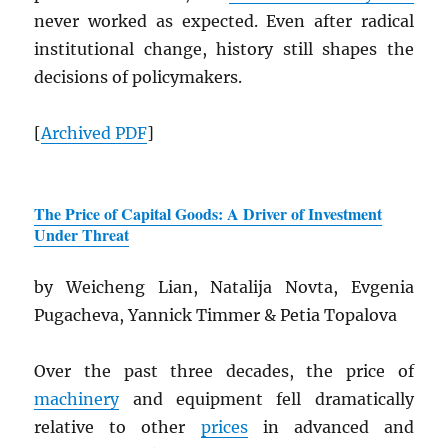
never worked as expected. Even after radical
institutional change, history still shapes the
decisions of policymakers.
[
Archived
PDF
]
The Price of Capital Goods: A Driver of Investment
Under Threat
by Weicheng Lian, Natalija Novta, Evgenia
Pugacheva, Yannick Timmer & Petia Topalova
Over the past three decades, the price of
machinery
and equipment fell dramatically
relative to other
prices
in advanced and