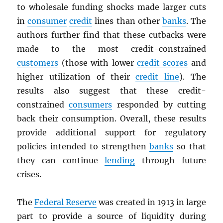
to wholesale funding shocks made larger cuts
in
consumer
credit
lines than other
banks
. The
authors further find that these cutbacks were
made to the most credit-constrained
customers
(those with lower
credit scores
and
higher utilization of their
credit line
). The
results also suggest that these credit-
constrained
consumers
responded by cutting
back their consumption. Overall, these results
provide additional support for regulatory
policies intended to strengthen
banks
so that
they can continue
lending
through future
crises.
The
Federal Reserve
was created in 1913 in large
part to provide a source of liquidity during