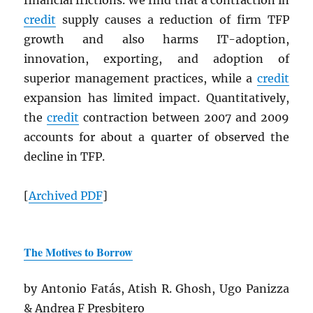
financial frictions. We find that a contraction in
credit
supply causes a reduction of firm TFP
growth and also harms IT-adoption,
innovation, exporting, and adoption of
superior management practices, while a
credit
expansion has limited impact. Quantitatively,
the
credit
contraction between 2007 and 2009
accounts for about a quarter of observed the
decline in TFP.
[
Archived
PDF
]
The Motives to Borrow
by Antonio Fatás, Atish R. Ghosh, Ugo Panizza
& Andrea F Presbitero