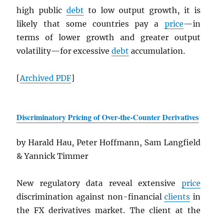
high public
debt
to low output growth, it is
likely that some countries pay a
price
—in
terms of lower growth and greater output
volatility—for excessive
debt
accumulation.
[
Archived
PDF
]
Discriminatory Pricing of Over-the-Counter Derivatives
by Harald Hau, Peter Hoffmann, Sam Langfield
& Yannick Timmer
New regulatory data reveal extensive
p
r
ice
discrimination against non-financial
clients
in
the FX derivatives market. The client at the