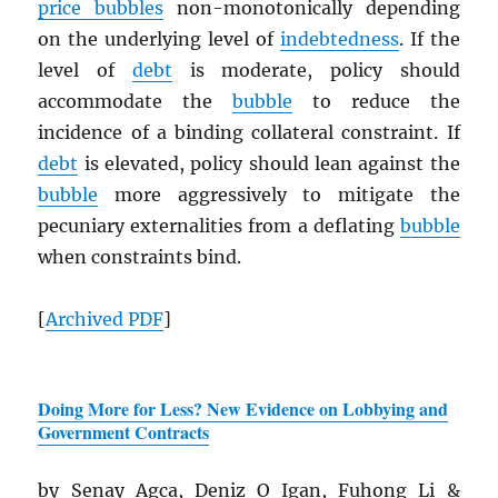
price bubbles
non-monotonically depending
on the underlying level of
indebtedness
. If the
level of
debt
is moderate, policy should
accommodate the
bubble
to reduce the
incidence of a binding collateral constraint. If
debt
is elevated, policy should lean against the
bubble
more aggressively to mitigate the
pecuniary externalities from a deflating
bubble
when constraints bind.
[
Archived
PDF
]
Doing More for Less? New Evidence on Lobbying and
Government Contracts
by Senay Agca, Deniz O Igan, Fuhong Li &