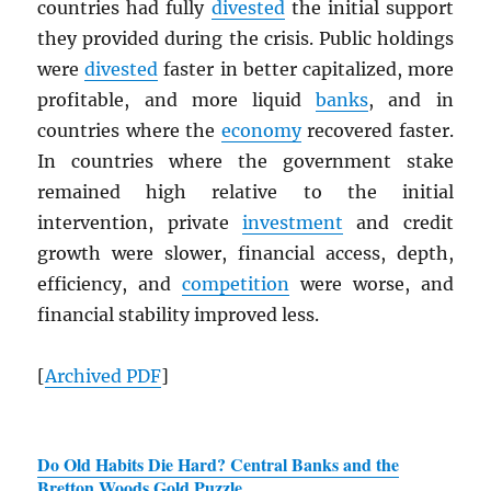
countries had fully
divested
the initial support
they provided during the crisis. Public holdings
were
divested
faster in better capitalized, more
profitable, and more liquid
banks
, and in
countries where the
economy
recovered faster.
In countries where the government stake
remained high relative to the initial
intervention, private
investment
and credit
growth were slower, financial access, depth,
efficiency, and
competition
were worse, and
financial stability improved less.
[
Archived
PDF
]
Do Old Habits Die Hard? Central Banks and the
Bretton Woods Gold Puzzle