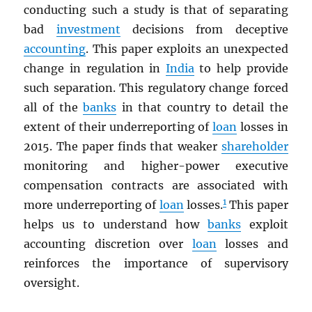
conducting such a study is that of separating
bad
investment
decisions from deceptive
accounting
. This paper exploits an unexpected
change in regulation in
India
to help provide
such separation. This regulatory change forced
all of the
banks
in that country to detail the
extent of their underreporting of
loan
losses in
2015. The paper finds that weaker
shareholder
monitoring and higher-power executive
compensation contracts are associated with
1
more underreporting of
loan
losses.
This paper
helps us to understand how
banks
exploit
accounting discretion over
loan
losses and
reinforces the importance of supervisory
oversight.