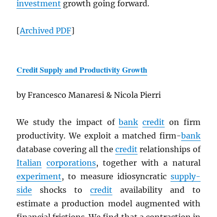
investment
growth going forward.
[
Archived
PDF
]
Credit Supply and Productivity Growth
by Francesco Manaresi & Nicola Pierri
We study the impact of
bank
credit
on firm
productivity. We exploit a matched firm-
bank
database covering all the
credit
relationships of
Italian
corporations
, together with a natural
experiment
, to measure idiosyncratic
supply-
side
shocks to
credit
availability and to
estimate a production model augmented with