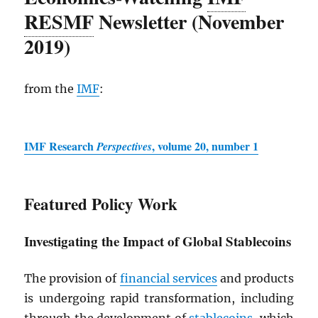
RESMF
Newsletter (November
2019)
from the
IMF
:
IMF
Research
, volume 20, number 1
Perspectives
Featured Policy Work
Investigating the Impact of Global Stablecoins
The provision of
financial services
and products
is undergoing rapid transformation, including