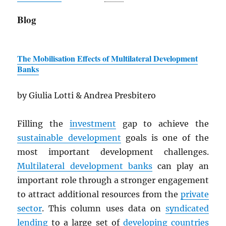
Blog
The Mobilisation Effects of Multilateral Development
Banks
by Giulia Lotti & Andrea Presbitero
Filling the
investment
gap to achieve the
sustainable development
goals is one of the
most important development challenges.
Multilateral development banks
can play an
important role through a stronger engagement
to attract additional resources from the
private
sector
. This column uses data on
syndicated
lending
to a large set of
developing countries