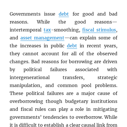
Governments issue
debt
for good and bad
reasons. While the good reasons—
intertemporal
tax
-smoothing,
fiscal stimulus
,
and
asset management
—can explain some of
the increases in public
debt
in recent years,
they cannot account for all of the observed
changes. Bad reasons for borrowing are driven
by political failures associated with
intergenerational transfers, strategic
manipulation, and common pool problems.
These political failures are a major cause of
overborrowing though budgetary institutions
and fiscal rules can play a role in mitigating
governments’ tendencies to overborrow. While
it is difficult to establish a clear causal link from