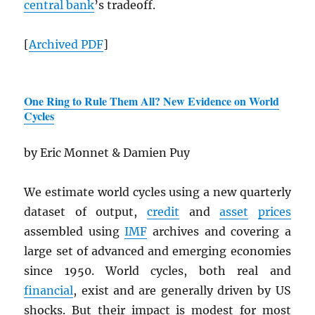
central bank
’s tradeoff.
[
Archived
PDF
]
One Ring to Rule Them All? New Evidence on World
Cycles
by Eric Monnet & Damien Puy
We estimate world cycles using a new quarterly
dataset of output,
credit
and
asset
prices
assembled using
IMF
archives and covering a
large set of advanced and emerging economies
since 1950. World cycles, both real and
financial
, exist and are generally driven by US
shocks. But their impact is modest for most