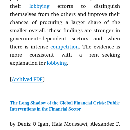
their
lobbying
efforts to distinguish
themselves from the others and improve their
chances of procuring a larger share of the
smaller overall. These findings are stronger in
government-dependent sectors and when
there is intense
competition
. The evidence is
more consistent with a rent-seeking
explanation for
lobbying
.
[
Archived
PDF
]
The Long Shadow of the Global Financial Crisis: Public
Interventions in the Financial Sector
by Deniz O Igan, Hala Moussawi, Alexander F.