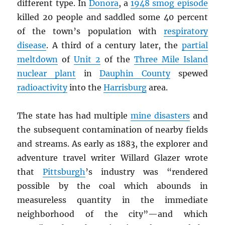
different type. In
Donora
, a
1948 smog episode
killed 20 people and saddled some 40 percent
of the town’s population with
respiratory
disease
. A third of a century later, the
partial
meltdown
of
Unit 2
of the
Three Mile Island
nuclear plant
in
Dauphin County
spewed
radioactivity
into the
Harrisburg
area.
The state has had multiple
mine disasters
and
the subsequent contamination of nearby fields
and streams. As early as 1883, the explorer and
adventure travel writer Willard Glazer wrote
that
Pittsburgh
’s industry was “rendered
possible by the coal which abounds in
measureless quantity in the immediate
neighborhood of the city”—and which