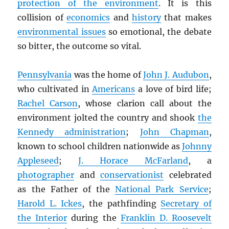
protection of the environment
. It is this
collision of
economics
and
history
that makes
environmental issues
so emotional, the debate
so bitter, the outcome so vital.
Pennsylvania
was the home of
John J. Audubon
,
who cultivated in
Americans
a love of bird life;
Rachel Carson
, whose clarion call about the
environment jolted the country and shook
the
Kennedy administration
;
John Chapman
,
known to school children nationwide as
Johnny
Appleseed
;
J. Horace McFarland
, a
photographer
and
conservationist
celebrated
as the Father of the
National Park Service
;
Harold L. Ickes
, the pathfinding
Secretary of
the Interior
during the
Franklin D. Roosevelt