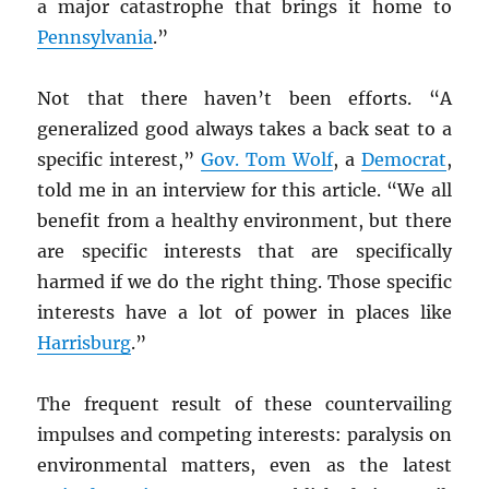
a major catastrophe that brings it home to
Pennsylvania
.”
Not that there haven’t been efforts. “A
generalized good always takes a back seat to a
specific interest,”
Gov. Tom Wolf
, a
Democrat
,
told me in an interview for this article. “We all
benefit from a healthy environment, but there
are specific interests that are specifically
harmed if we do the right thing. Those specific
interests have a lot of power in places like
Harrisburg
.”
The frequent result of these countervailing
impulses and competing interests: paralysis on
environmental matters, even as the latest