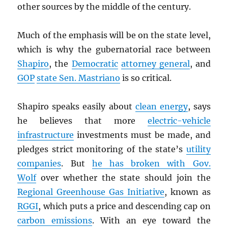
other sources by the middle of the century.
Much of the emphasis will be on the state level,
which is why the gubernatorial race between
Shapiro
, the
Democratic
attorney general
, and
GOP
state Sen. Mastriano
is so critical.
Shapiro speaks easily about
clean energy
, says
he believes that more
electric-vehicle
infrastructure
investments must be made, and
pledges strict monitoring of the state’s
utility
companies
. But
he has broken with Gov.
Wolf
over whether the state should join the
Regional Greenhouse Gas Initiative
, known as
RGGI
, which puts a price and descending cap on
carbon emissions
. With an eye toward the