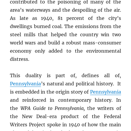
contributed to the poisoning of many of the
area’s waterways and the despoiling of the air.
As late as 1940, 81 percent of the city’s
dwellings burned coal. The emissions from the
steel mills that helped the country win two
world wars and build a robust mass-consumer
economy only added to the environmental
distress.
This duality is part of, defines all of,
Pennsylvania
’s natural and political history. It
is embedded in the origin story of
Pennsylvania
and reinforced in contemporary history. In
the
WPA Guide to Pennsylvania,
the writers of
the New Deal-era product of the Federal
Writers Project spoke in 1940 of how the main