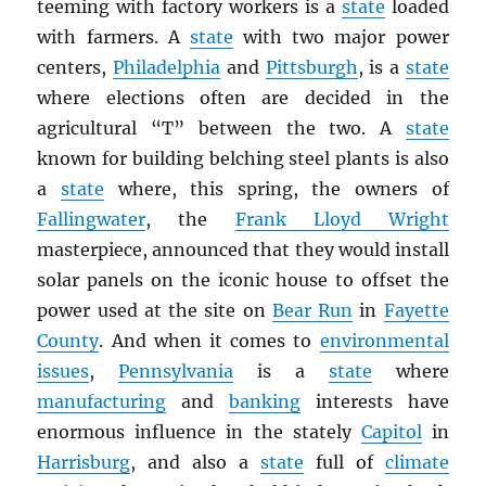
teeming with factory workers is a
state
loaded
with farmers. A
state
with two major power
centers,
Philadelphia
and
Pittsburgh
, is a
state
where elections often are decided in the
agricultural “T” between the two. A
state
known for building belching steel plants is also
a
state
where, this spring, the owners of
Fallingwater
, the
Frank Lloyd Wright
masterpiece, announced that they would install
solar panels on the iconic house to offset the
power used at the site on
Bear Run
in
Fayette
County
. And when it comes to
environmental
issues
,
Pennsylvania
is a
state
where
manufacturing
and
banking
interests have
enormous influence in the stately
Capitol
in
Harrisburg
, and also a
state
full of
climate