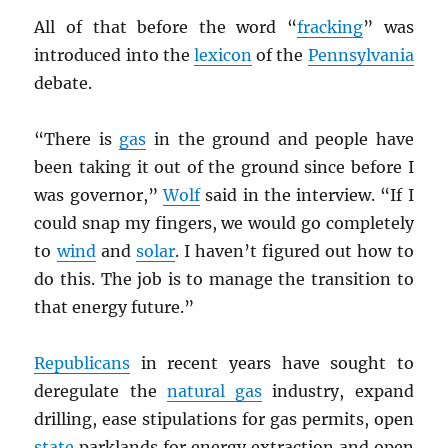
All of that before the word “
fracking
” was
introduced into the
lexicon
of the
Pennsylvania
debate.
“There is
gas
in the ground and people have
been taking it out of the ground since before I
was governor,”
Wolf
said in the interview. “If I
could snap my fingers, we would go completely
to
wind
and
solar
. I haven’t figured out how to
do this. The job is to manage the transition to
that energy future.”
Republicans
in recent years have sought to
deregulate the
natural gas
industry, expand
drilling, ease stipulations for gas permits, open
state
parklands for energy extraction and open