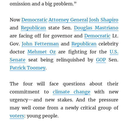
omission and a big problem.”
Now
Democratic
Attorney General
Josh Shapiro
and
Republican
state Sen.
Douglas Mastriano
are facing off for governor and
Democratic
Lt.
Gov.
John Fetterman
and
Republican
celebrity
doctor
Mehmet Oz
are fighting for the
U.S.
Senate
seat being relinquished by
GOP
Sen.
Patrick Toomey
.
The four will face questions about their
commitment to
climate change
with new
urgency—and new stakes. And the pressure
may well come from a newly critical group of
voters
: young people.