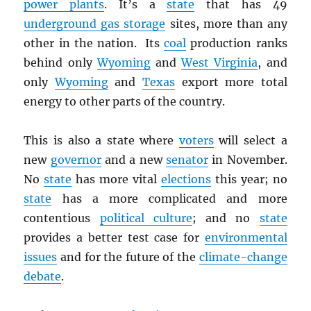
power plants
. It’s a
state
that has 49
underground gas storage
sites, more than any
other in the nation. Its
coal
production ranks
behind only
Wyoming
and
West Virginia
, and
only
Wyoming
and
Texas
export more total
energy to other parts of the country.
This is also a state where
voters
will select a
new
governor
and a new
senator
in November.
No
state
has more vital
elections
this year; no
state
has a more complicated and more
contentious
political culture
; and no
state
provides a better test case for
environmental
issues
and for the future of the
climate-change
debate
.