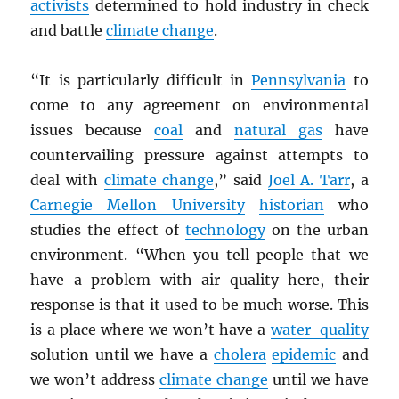
activists
determined to hold industry in check
and battle
climate change
.
“It is particularly difficult in
Pennsylvania
to
come to any agreement on environmental
issues because
coal
and
natural gas
have
countervailing pressure against attempts to
deal with
climate change
,” said
Joel A. Tarr
, a
Carnegie Mellon University
historian
who
studies the effect of
technology
on the urban
environment. “When you tell people that we
have a problem with air quality here, their
response is that it used to be much worse. This
is a place where we won’t have a
water-quality
solution until we have a
cholera
epidemic
and
we won’t address
climate change
until we have