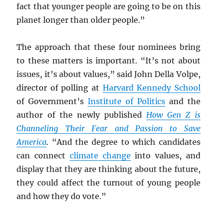
fact that younger people are going to be on this
planet longer than older people.”
The approach that these four nominees bring
to these matters is important. “It’s not about
issues, it’s about values,” said John Della Volpe,
director of polling at
Harvard Kennedy School
of Government’s
Institute of Politics
and the
author of the newly published
How Gen Z is
Channeling Their Fear and Passion to Save
America
. “And the degree to which candidates
can connect
climate change
into values, and
display that they are thinking about the future,
they could affect the turnout of young people
and how they do vote.”