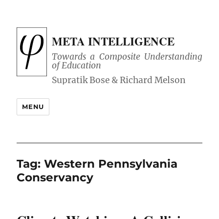
META INTELLIGENCE
Towards a Composite Understanding
of Education
MENU
Tag:
Western Pennsylvania
Conservancy