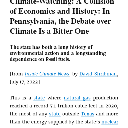
Climate-Watching: A Collision
of Economics and History: In
Pennsylvania, the Debate over
Climate Is a Bitter One
The state has both a long history of
environmental action and a longstanding
dependence on fossil fuels.
[from
Inside Climate News
, by
David Shribman
,
July 17, 2022]
This is a
state
where
natural gas
production
reached a record 7.1 trillion cubic feet in 2020,
the most of any
state
outside
Texas
and more
than the energy supplied by the state’s
nuclear