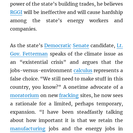
power of the state’s building trades, he believes
RGGI
will be ineffective and will cause hardship
among the state’s energy workers and
companies.
As the state’s
Democratic
Senate
candidate,
Lt.
Gov. Fetterman
speaks of the climate issue as
an “existential crisis” and argues that the
jobs-versus-environment
calculus
represents a
false choice. “We still need to make stuff in this
country, you know?” A onetime advocate of a
moratorium
on new
fracking
sites, he now sees
a rationale for a limited, perhaps temporary,
expansion. “I have been steadfastly talking
about how important it is that we retain the
manufacturing
jobs and the energy jobs in