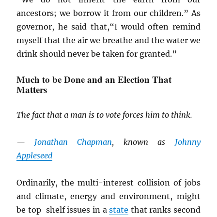
ancestors; we borrow it from our children.” As
governor, he said that,“I would often remind
myself that the air we breathe and the water we
drink should never be taken for granted.”
Much to be Done and an Election That
Matters
The fact that a man is to vote forces him to think.
—
Jonathan Chapman
, known as
Johnny
Appleseed
Ordinarily, the multi-interest collision of jobs
and climate, energy and environment, might
be top-shelf issues in a
state
that ranks second