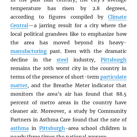
temperature has risen by 2.8 degrees,
according to figures compiled by
Climate
Central
—a jarring result for a city where the
local political grandees like to emphasize how
the area has moved beyond its heavy-
manufacturing
past. Even with the dramatic
decline in the
steel
industry,
Pittsburgh
remains the 10th worst city in the country in
terms of the presence of short-term
particulate
matter
, and the Breathe Meter indicator that
monitors the area’s air has found that 88.5
percent of metro areas in the country have
cleaner air. Moreover, a study by Community
Partners in Asthma Care found that the rate of
asthma
in
Pittsburgh
-area school children is
nearly three times the national average.