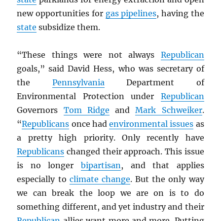
new opportunities for
gas pipelines
, having the
state
subsidize them.
“These things were not always
Republican
goals,” said David Hess, who was secretary of
the
Pennsylvania
Department of
Environmental Protection under
Republican
Governors
Tom Ridge
and
Mark Schweiker
.
“
Republicans
once had
environmental issues
as
a pretty high priority. Only recently have
Republicans
changed their approach. This issue
is no longer
bipartisan
, and that applies
especially to
climate change
. But the only way
we can break the loop we are on is to do
something different, and yet industry and their
Republican
allies want more and more. Putting