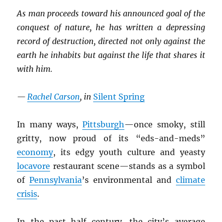
As man proceeds toward his announced goal of the
conquest of nature, he has written a depressing
record of destruction, directed not only against the
earth he inhabits but against the life that shares it
with him.
—
Rachel Carson
, in
Silent Spring
In many ways,
Pittsburgh
—once smoky, still
gritty, now proud of its “eds-and-meds”
economy
, its edgy youth culture and yeasty
locavore
restaurant scene—stands as a symbol
of
Pennsylvania
’s environmental and
climate
crisis
.
In the past half century, the city’s average