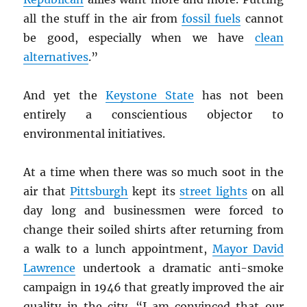
all the stuff in the air from
fossil fuels
cannot
be good, especially when we have
clean
alternatives
.”
And yet the
Keystone State
has not been
entirely a conscientious objector to
environmental initiatives.
At a time when there was so much soot in the
air that
Pittsburgh
kept its
street lights
on all
day long and businessmen were forced to
change their soiled shirts after returning from
a walk to a lunch appointment,
Mayor David
Lawrence
undertook a dramatic anti-smoke
campaign in 1946 that greatly improved the air
quality in the city. “I am convinced that our