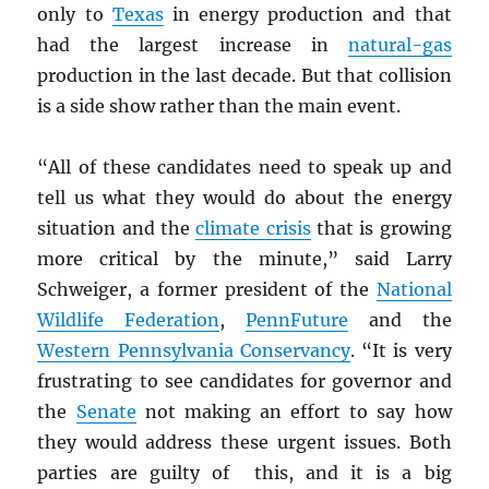
only to
Texas
in energy production and that
had the largest increase in
natural-gas
production in the last decade. But that collision
is a side show rather than the main event.
“All of these candidates need to speak up and
tell us what they would do about the energy
situation and the
climate crisis
that is growing
more critical by the minute,” said Larry
Schweiger, a former president of the
National
Wildlife Federation
,
PennFuture
and the
Western Pennsylvania Conservancy
. “It is very
frustrating to see candidates for governor and
the
Senate
not making an effort to say how
they would address these urgent issues. Both
parties are guilty of this, and it is a big