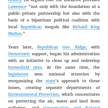
Lawrence
“not only with the foundation of a
public-private partnership but also with the
basis of a bipartisan political coalition with
local
Republican
moguls like
Richard King
Mellon
.”
Years later,
Republican
Gov. Ridge
, with
Democratic
support, began his administration
with an initiative to clean up and redevelop
brownfield sites
. At the same time, the
legislature
won national attention by
reorganizing the
state
’s approach to these
issues, creating separate departments of
Environmental Protection
, which concentrates
on protecting the air, water and land from
pollution, and
Conservation and Natural