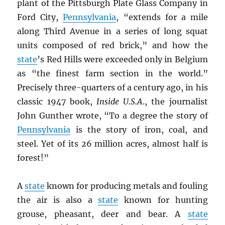
plant of the Pittsburgh Plate Glass Company in
Ford City,
Pennsylvania
, “extends for a mile
along Third Avenue in a series of long squat
units composed of red brick,” and how the
state
’s Red Hills were exceeded only in Belgium
as “the finest farm section in the world.”
Precisely three-quarters of a century ago, in his
classic 1947 book,
Inside U.S.A
., the journalist
John Gunther wrote, “To a degree the story of
Pennsylvania
is the story of iron, coal, and
steel. Yet of its 26 million acres, almost half is
forest!”
A
state
known for producing metals and fouling
the air is also a
state
known for hunting
grouse, pheasant, deer and bear. A
state