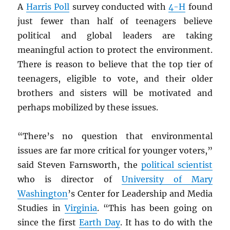
A
Harris Poll
survey conducted with
4-H
found
just fewer than half of teenagers
believe
political and global leaders are taking
meaningful action to protect the environment.
There is reason to believe that the top tier of
teenagers, eligible to vote, and their older
brothers and sisters will be motivated and
perhaps mobilized by these issues.
“There’s no question that environmental
issues are far more critical for younger voters,”
said Steven Farnsworth, the
political scientist
who is director of
University of Mary
Washington
’s Center for Leadership and Media
Studies in
Virginia
. “This has been going on
since the first
Earth Day
. It has to do with the