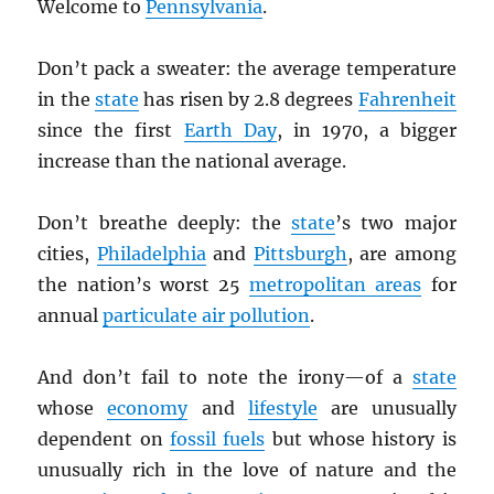
Welcome to
Pennsylvania
.
Don’t pack a sweater: the average temperature
in the
state
has risen by 2.8 degrees
Fahrenheit
since the first
Earth Day
, in 1970, a bigger
increase than the national average.
Don’t breathe deeply: the
state
’s two major
cities,
Philadelphia
and
Pittsburgh
, are among
the nation’s worst 25
metropolitan areas
for
annual
particulate air pollution
.
And don’t fail to note the irony—of a
state
whose
economy
and
lifestyle
are unusually
dependent on
fossil fuels
but whose history is
unusually rich in the love of nature and the