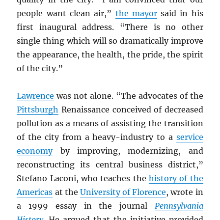
people want clean air,”
the mayor
said in his
first inaugural address. “There is no other
single thing which will so dramatically improve
the appearance, the health, the pride, the spirit
of the city.”
Lawrence
was not alone. “The advocates of the
Pittsburgh
Renaissance conceived of decreased
pollution as a means of assisting the transition
of the city from a heavy-industry to a
service
economy
by improving, modernizing, and
reconstructing its central business district,”
Stefano Laconi, who teaches the
history of the
Americas
at the
University of Florence
, wrote in
a 1999 essay in the journal
Pennsylvania
History
. He argued that the initiative provided