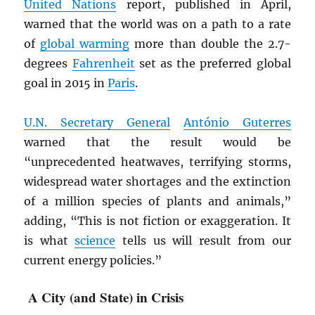
United Nations
report, published in April,
warned that the world was on a path to a rate
of
global warming
more than double the 2.7-
degrees
Fahrenheit
set as the preferred global
goal in 2015 in
Paris
.
U.N. Secretary General
António Guterres
warned that the result would be
“unprecedented heatwaves, terrifying storms,
widespread water shortages and the extinction
of a million species of plants and animals,”
adding, “This is not fiction or exaggeration. It
is what
science
tells us will result from our
current energy policies.”
A City (and State) in Crisis