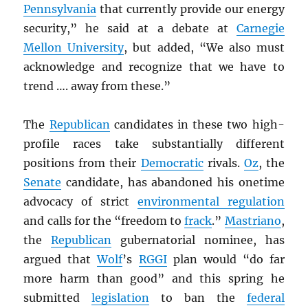
Pennsylvania
that currently provide our energy
security,” he said at a debate at
Carnegie
Mellon University
, but added, “We also must
acknowledge and recognize that we have to
trend …. away from these.”
The
Republican
candidates in these two high-
profile races take substantially different
positions from their
Democratic
rivals.
Oz
, the
Senate
candidate, has abandoned his onetime
advocacy of strict
environmental regulation
and calls for the “freedom to
frack
.”
Mastriano
,
the
Republican
gubernatorial nominee, has
argued that
Wolf
’s
RGGI
plan would “do far
more harm than good” and this spring he
submitted
legislation
to ban the
federal