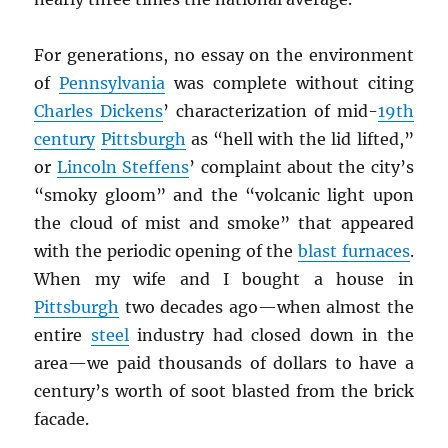
For generations, no essay on the environment
of
Pennsylvania
was complete without citing
Charles Dickens
’ characterization of mid-
19th
century
Pittsburgh
as “hell with the lid lifted,”
or
Lincoln Steffens
’ complaint about the city’s
“smoky gloom” and the “volcanic light upon
the cloud of mist and smoke” that appeared
with the periodic opening of the
blast furnaces
.
When my wife and I bought a house in
Pittsburgh
two decades ago—when almost the
entire
steel
industry had closed down in the
area—we paid thousands of dollars to have a
century’s worth of soot blasted from the brick
facade.