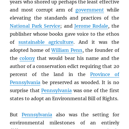
years who shored up perhaps the least effective
and most corrupt arm of
government
while
elevating the standards and practices of the
National Park Service
; and
Jerome Rodale
, the
publisher whose books gave voice to the ethos
of
sustainable agriculture
. And it was the
adopted home of
William Penn
, the founder of
the
colony
that would bear his name and the
author of a conservation edict requiring that 20
percent of the land in the
Province of
Pennsylvania
be preserved as wooded. It is no
surprise that
Pennsylvania
was one of the first
states to adopt an Environmental Bill of Rights.
But
Pennsylvania
also was the setting for
environmental milestones of an entirely