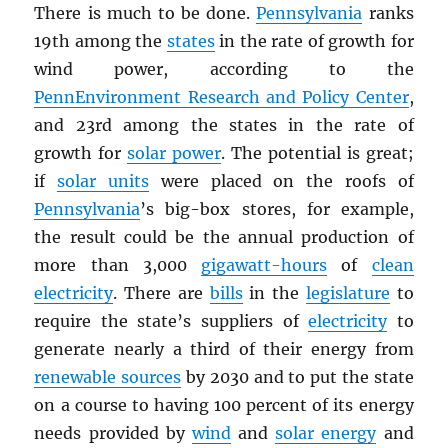
There is much to be done.
Pennsylvania
ranks
19th among the
states
in the rate of growth for
wind power, according to the
PennEnvironment Research and Policy Center
,
and 23rd among the states in the rate of
growth for
solar power
. The potential is great;
if
solar units
were placed on the roofs of
Pennsylvania
’s big-box stores, for example,
the result could be the annual production of
more than 3,000
gigawatt-hours
of
clean
electricity
. There are
bills
in the
legislature
to
require the state’s suppliers of
electricity
to
generate nearly a third of their energy from
renewable sources
by 2030 and to put the state
on a course to having 100 percent of its energy
needs provided by
wind
and
solar energy
and