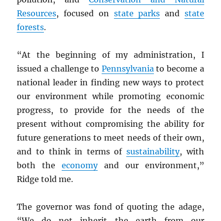
Resources
, focused on
state parks
and
state
forests
.
“At the beginning of my administration, I
issued a challenge to
Pennsylvania
to become a
national leader in finding new ways to protect
our environment while promoting economic
progress, to provide for the needs of the
present without compromising the ability for
future generations to meet needs of their own,
and to think in terms of
sustainability
, with
both the
economy
and our environment,”
Ridge told me.
The governor was fond of quoting the adage,
“We do not inherit the earth from our