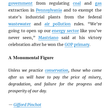
government
from regulating
coal
and
gas
extraction in
Pennsylvania
and to exempt the
state’s industrial plants from the federal
wastewater
and
air pollution
rules. “We’re
going to open up our
energy sector
like you’ve
never seen,”
Mastriano
said at his victory
celebration after he won the
GOP
primary
.
A Monumental Figure
Unless we practice
conservation
, those who come
after us will have to pay the price of misery,
degradation, and failure for the progress and
prosperity of our day.
—
Gifford Pinchot