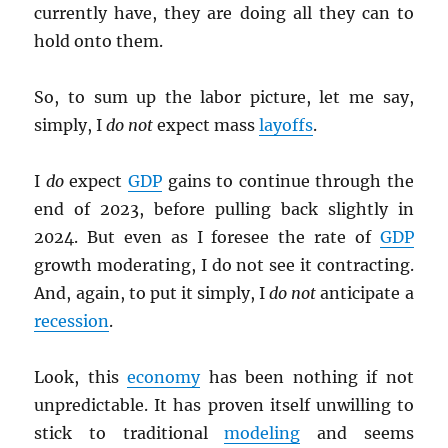
currently have, they are doing all they can to
hold onto them.
So, to sum up the labor picture, let me say,
simply, I
do not
expect mass
layoffs
.
I
do
expect
GDP
gains to continue through the
end of 2023, before pulling back slightly in
2024. But even as I foresee the rate of
GDP
growth moderating, I do not see it contracting.
And, again, to put it simply, I
do not
anticipate a
recession
.
Look, this
economy
has been nothing if not
unpredictable. It has proven itself unwilling to
stick to traditional
modeling
and seems