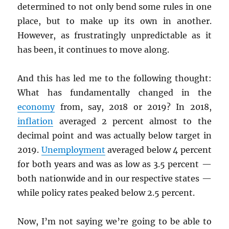
determined to not only bend some rules in one
place, but to make up its own in another.
However, as frustratingly unpredictable as it
has been, it continues to move along.
And this has led me to the following thought:
What has fundamentally changed in the
economy
from, say, 2018 or 2019? In 2018,
inflation
averaged 2 percent almost to the
decimal point and was actually below target in
2019.
Unemployment
averaged below 4 percent
for both years and was as low as 3.5 percent —
both nationwide and in our respective states —
while policy rates peaked below 2.5 percent.
Now, I’m not saying we’re going to be able to