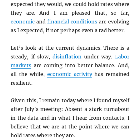
expected they would, we could hold rates where
they are. And I am pleased that, so far,
economic
and
financial conditions
are evolving
as I expected, if not perhaps even a tad better.
Let’s look at the current dynamics. There is a
steady, if slow,
disinflation
under way.
Labor
markets
are coming into better balance. And,
all the while,
economic activity
has remained
resilient.
Given this, I remain today where I found myself
after July’s meeting: Absent a stark turnabout
in the data and in what I hear from contacts, I
believe that we are at the point where we can
hold rates where they are.