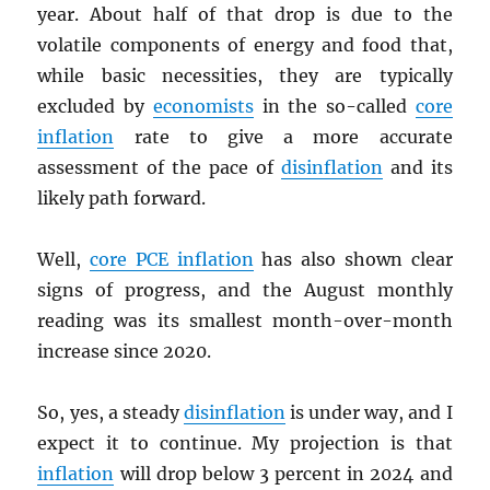
year. About half of that drop is due to the
volatile components of energy and food that,
while basic necessities, they are typically
excluded by
economists
in the so-called
core
inflation
rate to give a more accurate
assessment of the pace of
disinflation
and its
likely path forward.
Well,
core
PCE
inflation
has also shown clear
signs of progress, and the August monthly
reading was its smallest month-over-month
increase since 2020.
So, yes, a steady
disinflation
is under way, and I
expect it to continue. My projection is that
inflation
will drop below 3 percent in 2024 and