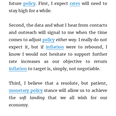
future
policy
. First, I expect
rates
will need to
stay high for a while.
Second, the data and what I hear from contacts
and outreach will signal to me when the time
comes to adjust
policy
either way
. I really do not
expect it, but if
inflation
were to rebound, I
know I would not hesitate to support further
rate increases as our objective to return
inflation
to target is, simply, not negotiable.
Third, I believe that a resolute, but patient,
monetary policy
stance will allow us to achieve
the
soft landing
that we all wish for our
economy.