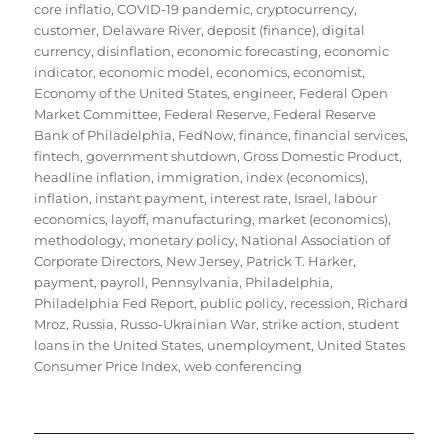
core inflatio
,
COVID-19 pandemic
,
cryptocurrency
,
customer
,
Delaware River
,
deposit (finance)
,
digital
currency
,
disinflation
,
economic forecasting
,
economic
indicator
,
economic model
,
economics
,
economist
,
Economy of the United States
,
engineer
,
Federal Open
Market Committee
,
Federal Reserve
,
Federal Reserve
Bank of Philadelphia
,
FedNow
,
finance
,
financial services
,
fintech
,
government shutdown
,
Gross Domestic Product
,
headline inflation
,
immigration
,
index (economics)
,
inflation
,
instant payment
,
interest rate
,
Israel
,
labour
economics
,
layoff
,
manufacturing
,
market (economics)
,
methodology
,
monetary policy
,
National Association of
Corporate Directors
,
New Jersey
,
Patrick T. Harker
,
payment
,
payroll
,
Pennsylvania
,
Philadelphia
,
Philadelphia Fed Report
,
public policy
,
recession
,
Richard
Mroz
,
Russia
,
Russo-Ukrainian War
,
strike action
,
student
loans in the United States
,
unemployment
,
United States
Consumer Price Index
,
web conferencing