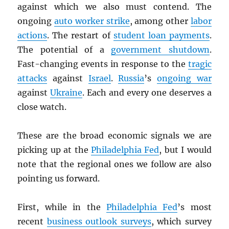
against which we also must contend. The
ongoing
auto worker strike
, among other
labor
actions
. The restart of
student loan payments
.
The potential of a
government shutdown
.
Fast-changing events in response to the
tragic
attacks
against
Israel
.
Russia
’s
ongoing war
against
Ukraine
. Each and every one deserves a
close watch.
These are the broad economic signals we are
picking up at the
Philadelphia Fed
, but I would
note that the regional ones we follow are also
pointing us forward.
First, while in the
Philadelphia Fed
’s most
recent
business outlook surveys
, which survey