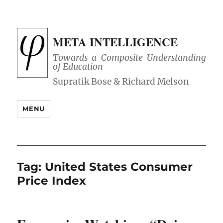
META INTELLIGENCE
Towards a Composite Understanding
of Education
MENU
Tag:
United States Consumer
Price Index