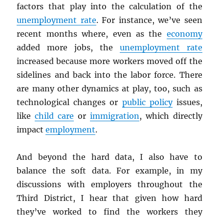
factors that play into the calculation of the
unemployment rate
. For instance, we’ve seen
recent months where, even as the
economy
added more jobs, the
unemployment rate
increased because more workers moved off the
sidelines and back into the labor force. There
are many other dynamics at play, too, such as
technological changes or
public policy
issues,
like
child care
or
immigration
, which directly
impact
employment
.
And beyond the hard data, I also have to
balance the soft data. For example, in my
discussions with employers throughout the
Third District, I hear that given how hard
they’ve worked to find the workers they