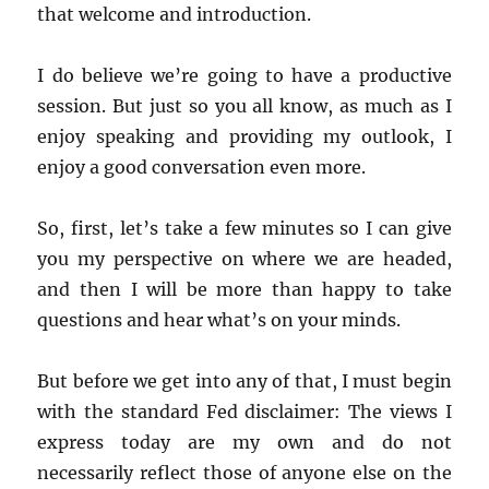
that welcome and introduction.
I do believe we’re going to have a productive
session. But just so you all know, as much as I
enjoy speaking and providing my outlook, I
enjoy a good conversation even more.
So, first, let’s take a few minutes so I can give
you my perspective on where we are headed,
and then I will be more than happy to take
questions and hear what’s on your minds.
But before we get into any of that, I must begin
with the standard Fed disclaimer: The views I
express today are my own and do not
necessarily reflect those of anyone else on the