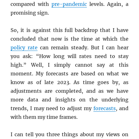
compared with
pre-pandemic
levels. Again, a
promising sign.
So, it is against this full backdrop that I have
concluded that now is the time at which the
policy rate
can remain steady. But I can hear
you ask: “How long will rates need to stay
high.” Well, I simply cannot say at this
moment. My forecasts are based on what we
know as of late 2023. As time goes by, as
adjustments are completed, and as we have
more data and insights on the underlying
trends, I may need to adjust my
forecasts
, and
with them my time frames.
I can tell you three things about my views on