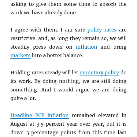
asking to give them some time to absorb the
work we have already done.
I agree with them. I am sure
policy rates
are
restrictive, and, as long they remain so, we will
steadily press down on
inflation
and bring
markets
into a better balance.
Holding rates steady will let
monetary policy
do
its work. By doing nothing, we are still doing
something. And I would argue we are doing
quite a lot.
Headline
PCE
inflation
remained elevated in
August at 3.5 percent year over year, but it is
down 3 percentage points from this time last