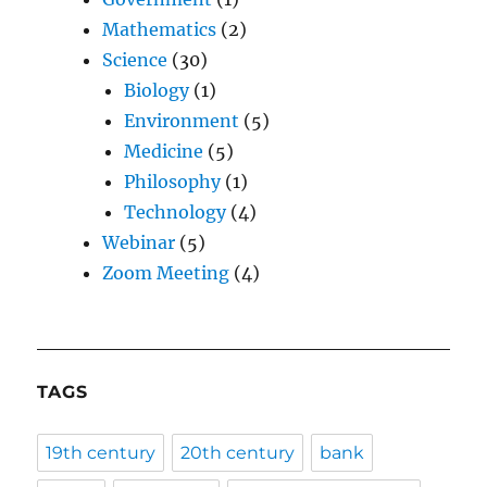
Mathematics
(2)
Science
(30)
Biology
(1)
Environment
(5)
Medicine
(5)
Philosophy
(1)
Technology
(4)
Webinar
(5)
Zoom Meeting
(4)
TAGS
19th century
20th century
bank