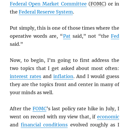
Federal Open Market Committee
(
FOMC
) or in
the
Federal Reserve System
.
Put simply, this is one of those times where the
operative words are, “
Pat
said,” not “the
Fed
said.”
Now, to begin, I’m going to first address the
two topics that I get asked about most often:
interest rates
and
inflation
. And I would guess
they are the topics front and center in many of
your minds as well.
After the
FOMC
’s last policy rate hike in July, I
went on record with my view that, if
economic
and
financial conditions
evolved roughly as I