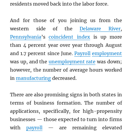
residents moved back into the labor force.
And for those of you joining us from the
western side of the
Delaware River
,
Pennsylvania
’s
coincident index
is up more
than 4 percent year over year through August
and 1.7 percent since June.
Payroll
employment
was up, and the
unemployment rate
was down;
however, the number of average hours worked
in
manufacturing
decreased.
There are also promising signs in both states in
terms of business formation. The number of
applications, specifically, for high-propensity
businesses — those expected to turn into firms
with
payroll
— are remaining elevated