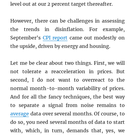
level out at our 2 percent target thereafter.
However, there can be challenges in assessing
the trends in disinflation. For example,
September’s
CPI
report
came out modestly on
the upside, driven by energy and housing.
Let me be clear about two things. First, we will
not tolerate a reacceleration in prices. But
second, I do not want to overreact to the
normal month-to-month variability of prices.
And for all the fancy techniques, the best way
to separate a signal from noise remains to
average
data over several months. Of course, to
do so, you need several months of data to start
with, which, in turn, demands that, yes, we