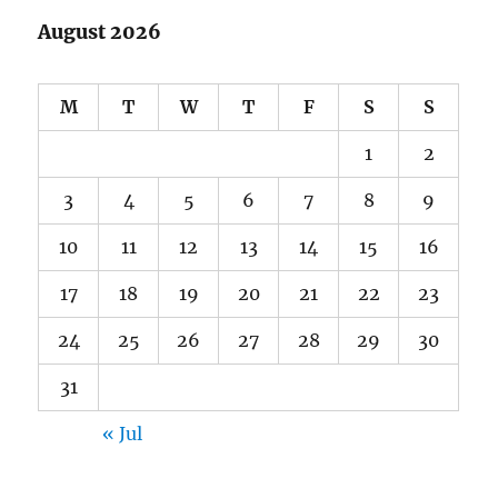
August 2026
M
T
W
T
F
S
S
1
2
3
4
5
6
7
8
9
10
11
12
13
14
15
16
17
18
19
20
21
22
23
24
25
26
27
28
29
30
31
« Jul