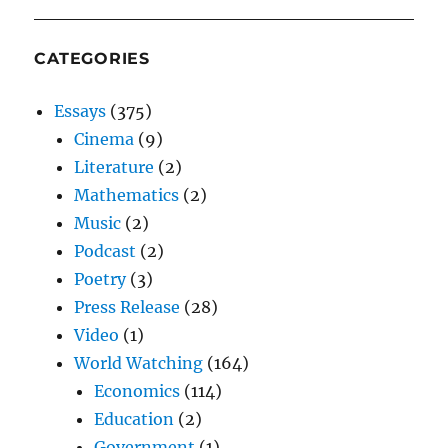
CATEGORIES
Essays
(375)
Cinema
(9)
Literature
(2)
Mathematics
(2)
Music
(2)
Podcast
(2)
Poetry
(3)
Press Release
(28)
Video
(1)
World Watching
(164)
Economics
(114)
Education
(2)
Government
(1)