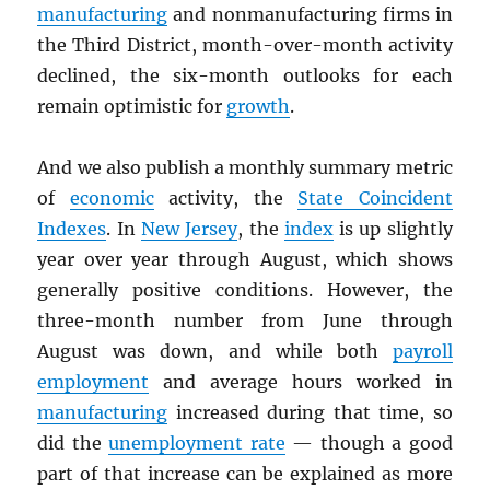
manufacturing
and nonmanufacturing firms in
the Third District, month-over-month activity
declined, the six-month outlooks for each
remain optimistic for
growth
.
And we also publish a monthly summary metric
of
economic
activity, the
State Coincident
Indexes
. In
New Jersey
, the
index
is up slightly
year over year through August, which shows
generally positive conditions. However, the
three-month number from June through
August was down, and while both
payroll
employment
and average hours worked in
manufacturing
increased during that time, so
did the
unemployment rate
— though a good
part of that increase can be explained as more