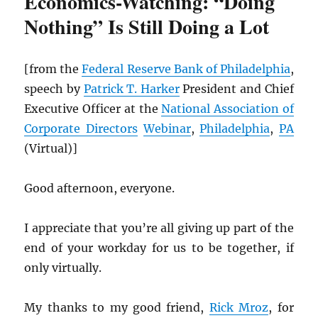
Economics-Watching: “Doing
Nothing” Is Still Doing a Lot
[from the
Federal Reserve Bank of Philadelphia
,
speech by
Patrick T. Harker
President and Chief
Executive Officer at the
National Association of
Corporate Directors
Webinar
,
Philadelphia
,
PA
(Virtual)]
Good afternoon, everyone.
I appreciate that you’re all giving up part of the
end of your workday for us to be together, if
only virtually.
My thanks to my good friend,
Rick Mroz
, for