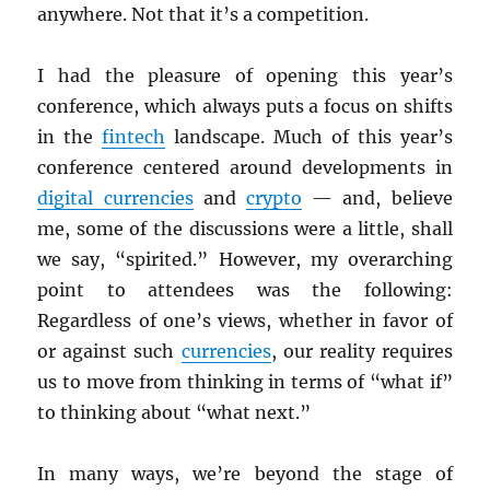
anywhere. Not that it’s a competition.
I had the pleasure of opening this year’s
conference, which always puts a focus on shifts
in the
fintech
landscape. Much of this year’s
conference centered around developments in
digital currencies
and
crypto
— and, believe
me, some of the discussions were a little, shall
we say, “spirited.” However, my overarching
point to attendees was the following:
Regardless of one’s views, whether in favor of
or against such
currencies
, our reality requires
us to move from thinking in terms of “what if”
to thinking about “what next.”
In many ways, we’re beyond the stage of