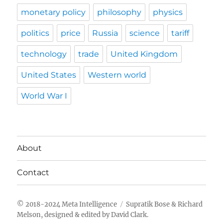
monetary policy
philosophy
physics
politics
price
Russia
science
tariff
technology
trade
United Kingdom
United States
Western world
World War I
About
Contact
Meta Intelligence