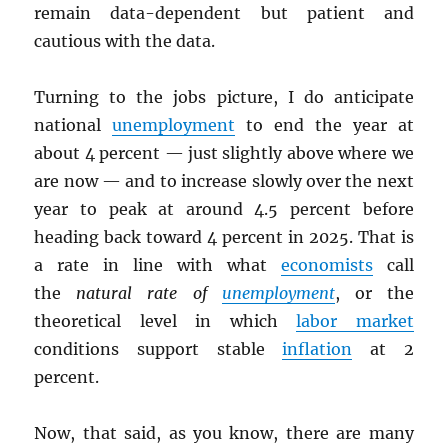
remain data-dependent but patient and
cautious with the data.
Turning to the jobs picture, I do anticipate
national
unemployment
to end the year at
about 4 percent — just slightly above where we
are now — and to increase slowly over the next
year to peak at around 4.5 percent before
heading back toward 4 percent in 2025. That is
a rate in line with what
economists
call
the
natural rate of
unemployment
, or the
theoretical level in which
labor market
conditions support stable
inflation
at 2
percent.
Now, that said, as you know, there are many