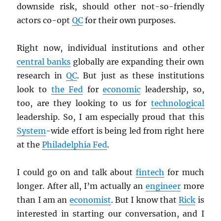
downside risk, should other not-so-friendly
actors co-opt
QC
for their own purposes.
Right now, individual institutions and other
central banks
globally are expanding their own
research in
QC
. But just as these institutions
look to
the Fed
for
economic
leadership, so,
too, are they looking to us for
technological
leadership. So, I am especially proud that this
System
-wide effort is being led from right here
at the
Philadelphia Fed
.
I could go on and talk about
fintech
for much
longer. After all, I’m actually an
engineer
more
than I am an
economist
. But I know that
Rick
is
interested in starting our conversation, and I