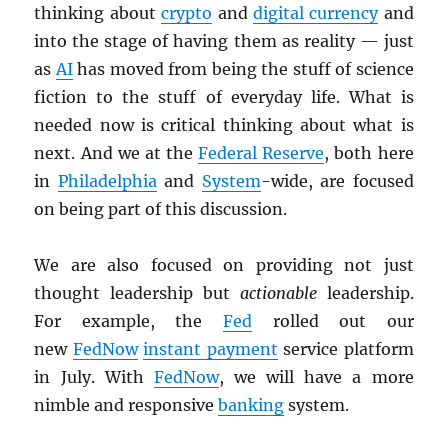
thinking about
crypto
and
digital currency
and
into the stage of having them as reality — just
as
AI
has moved from being the stuff of science
fiction to the stuff of everyday life. What is
needed now is critical thinking about what is
next. And we at the
Federal Reserve
, both here
in
Philadelphia
and
System
-wide, are focused
on being part of this discussion.
We are also focused on providing not just
thought leadership but
actionable
leadership.
For example, the
Fed
rolled out our
new
FedNow
instant payment
service platform
in July. With
FedNow
, we will have a more
nimble and responsive
banking
system.