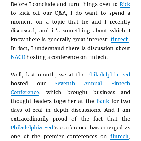
Before I conclude and turn things over to
Rick
to kick off our Q&A, I do want to spend a
moment on a topic that he and I recently
discussed, and it’s something about which I
know there is generally great interest:
fintech
.
In fact, I understand there is discussion about
NACD
hosting a conference on fintech.
Well, last month, we at the
Philadelphia Fed
hosted our
Seventh Annual Fintech
Conference
, which brought business and
thought leaders together at the
Bank
for two
days of real in-depth discussions. And I am
extraordinarily proud of the fact that the
Philadelphia Fed
’s conference has emerged as
one of the premier conferences on
fintech
,