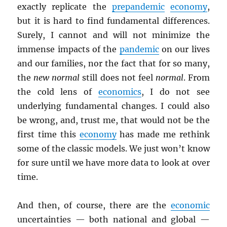
exactly replicate the
prepandemic
economy
,
but it is hard to find fundamental differences.
Surely, I cannot and will not minimize the
immense impacts of the
pandemic
on our lives
and our families, nor the fact that for so many,
the
new normal
still does not feel
normal
. From
the cold lens of
economics
, I do not see
underlying fundamental changes. I could also
be wrong, and, trust me, that would not be the
first time this
economy
has made me rethink
some of the classic models. We just won’t know
for sure until we have more data to look at over
time.
And then, of course, there are the
economic
uncertainties — both national and global —