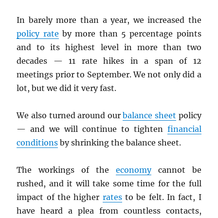
In barely more than a year, we increased the
policy rate
by more than 5 percentage points
and to its highest level in more than two
decades — 11 rate hikes in a span of 12
meetings prior to September. We not only did a
lot, but we did it very fast.
We also turned around our
balance sheet
policy
— and we will continue to tighten
financial
conditions
by shrinking the balance sheet.
The workings of the
economy
cannot be
rushed, and it will take some time for the full
impact of the higher
rates
to be felt. In fact, I
have heard a plea from countless contacts,