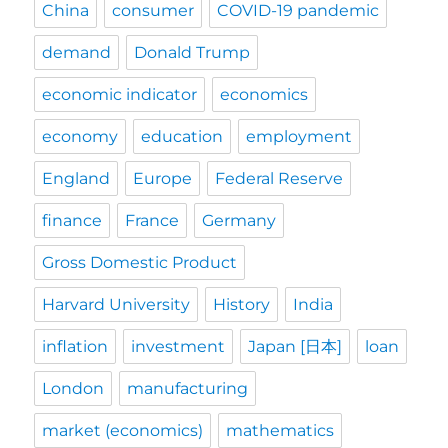
China
consumer
COVID-19 pandemic
demand
Donald Trump
economic indicator
economics
economy
education
employment
England
Europe
Federal Reserve
finance
France
Germany
Gross Domestic Product
Harvard University
History
India
inflation
investment
Japan [日本]
loan
London
manufacturing
market (economics)
mathematics