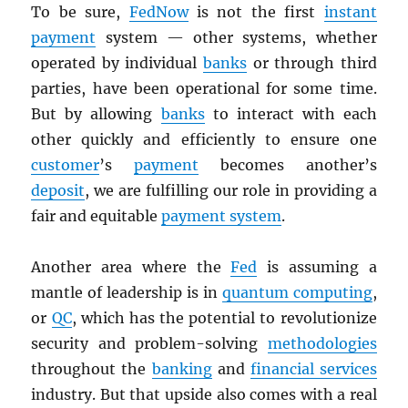
To be sure,
FedNow
is not the first
instant
payment
system — other systems, whether
operated by individual
banks
or through third
parties, have been operational for some time.
But by allowing
banks
to interact with each
other quickly and efficiently to ensure one
customer
’s
payment
becomes another’s
deposit
, we are fulfilling our role in providing a
fair and equitable
payment system
.
Another area where the
Fed
is assuming a
mantle of leadership is in
quantum computing
,
or
QC
, which has the potential to revolutionize
security and problem-solving
methodologies
throughout the
banking
and
financial services
industry. But that upside also comes with a real