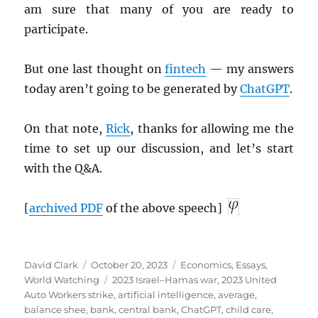
am sure that many of you are ready to
participate.
But one last thought on
fintech
— my answers
today aren’t going to be generated by
ChatGPT
.
On that note,
Rick
, thanks for allowing me the
time to set up our discussion, and let’s start
with the Q&A.
[
archived
PDF
of the above speech]
Author
Posted
Categories
David Clark
October 20, 2023
Economics
,
Essays
,
on
Tags
World Watching
2023 Israel–Hamas war
,
2023 United
Auto Workers strike
,
artificial intelligence
,
average
,
balance shee
,
bank
,
central bank
,
ChatGPT
,
child care
,