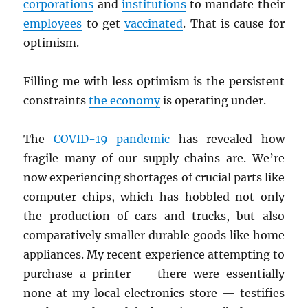
corporations
and
institutions
to mandate their
employees
to get
vaccinated
. That is cause for
optimism.
Filling me with less optimism is the persistent
constraints
the economy
is operating under.
The
COVID-19 pandemic
has revealed how
fragile many of our supply chains are. We’re
now experiencing shortages of crucial parts like
computer chips, which has hobbled not only
the production of cars and trucks, but also
comparatively smaller durable goods like home
appliances. My recent experience attempting to
purchase a printer — there were essentially
none at my local electronics store — testifies