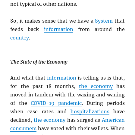
not typical of other nations.
So, it makes sense that we have a
System
that
feeds back
information
from around the
country
.
The State of the Economy
And what that
information
is telling us is that,
for the past 18 months,
the economy
has
moved in tandem with the waxing and waning
of the
COVID-19 pandemic
. During periods
when case rates and
hospitalizations
have
declined,
the economy
has surged as
American
consumers
have voted with their wallets. When