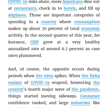
COVID-19
risks abate, more
Americans
dine out
at
restaurants
, check in to
hotels
, and fill up
airplanes
. Those are important categories of
spending in a
country
where
consumption
makes up about 70 percent of total
economic
activity. In the second quarter of this year, for
instance,
GDP
grew at a very healthy
annualized rate of around 6.7 percent as case
rates plummeted.
And, of course, the opposite occurs during
periods when
the virus
spikes. When
the Delta
variant
of
COVID-19
erupted, fomenting
the
country
’s fourth major wave of
the pandemic
,
things started moving sideways.
Consumer
confidence tanked, and large
industries
like