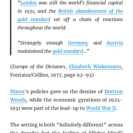
“
London
was still the world’s financial capital
in 1931, and the
British abandonment of the
gold standard
set off a chain of reactions
throughout the world.
“Strangely enough
Germany
and
Austria
maintained the
gold standard
…”
(
Europe of the Dictators
,
Elizabeth Wiskemann
,
Fontana/Collins, 1977, page 92-93)
Nixon
’s policies gave us the demise of
Bretton
Woods
, while the economic gyrations of 1925-
1931 were part of the lead-up to
World War II
.
The setting is both “infinitely different” across
the decades but the feeling of “flying blind”