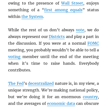
owing to the presence of
Wall Street
, enjoys
something of a “
first among equals
” status
within
the System
.
While the rest of us don’t always
vote
, we do
always represent our
Districts
and play a part in
the discussion. If you were at a normal
FOMC
meeting, you probably wouldn’t be able to tell a
voting
member until the end of the meeting
when it’s time to raise hands. Everybody
contributes.
The Fed
’s
decentralized
nature is, in my view, a
unique strength. We’re making national policy,
but we’re doing it for an enormous
country
,
and the averages of
economic data
can obscure