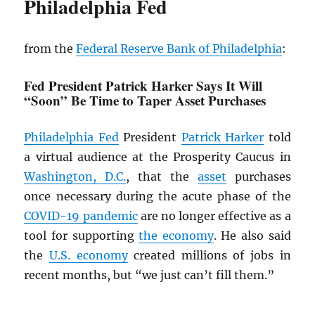
Philadelphia Fed
from the
Federal Reserve Bank of Philadelphia
:
Fed President Patrick Harker Says It Will
“Soon” Be Time to Taper Asset Purchases
Philadelphia Fed
President
Patrick Harker
told
a virtual audience at the Prosperity Caucus in
Washington, D.C.
, that the
asset
purchases
once necessary during the acute phase of the
COVID-19 pandemic
are no longer effective as a
tool for supporting
the economy
. He also said
the
U.S. economy
created millions of jobs in
recent months, but “we just can’t fill them.”