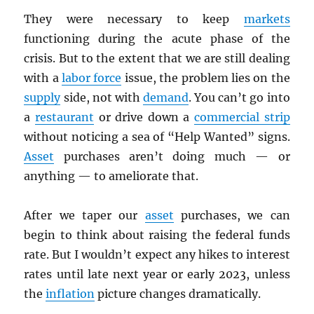
They were necessary to keep
markets
functioning during the acute phase of the
crisis. But to the extent that we are still dealing
with a
labor force
issue, the problem lies on the
supply
side, not with
demand
. You can’t go into
a
restaurant
or drive down a
commercial strip
without noticing a sea of “Help Wanted” signs.
Asset
purchases aren’t doing much — or
anything — to ameliorate that.
After we taper our
asset
purchases, we can
begin to think about raising the federal funds
rate. But I wouldn’t expect any hikes to interest
rates until late next year or early 2023, unless
the
inflation
picture changes dramatically.