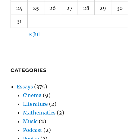
24
25
26
27
28
29
30
31
« Jul
CATEGORIES
Essays
(375)
Cinema
(9)
Literature
(2)
Mathematics
(2)
Music
(2)
Podcast
(2)
Poetry
(3)