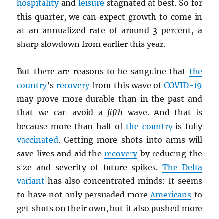
hospitality
and
leisure
stagnated at best. So for
this quarter, we can expect growth to come in
at an annualized rate of around 3 percent, a
sharp slowdown from earlier this year.
But there are reasons to be sanguine that
the
country
’s
recovery
from this wave of
COVID-19
may prove more durable than in the past and
that we can avoid a
fifth
wave. And that is
because more than half of
the country
is fully
vaccinated
. Getting more shots into arms will
save lives and aid the
recovery
by reducing the
size and severity of future spikes.
The Delta
variant
has also concentrated minds: It seems
to have not only persuaded more
Americans
to
get shots on their own, but it also pushed more