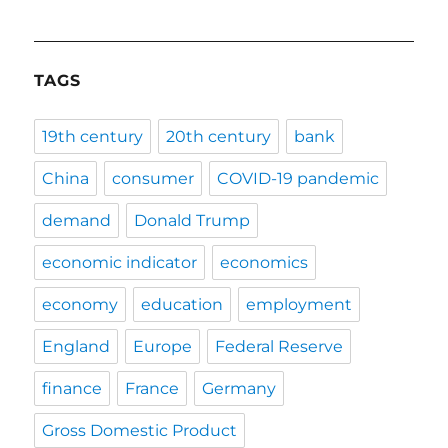
TAGS
19th century
20th century
bank
China
consumer
COVID-19 pandemic
demand
Donald Trump
economic indicator
economics
economy
education
employment
England
Europe
Federal Reserve
finance
France
Germany
Gross Domestic Product