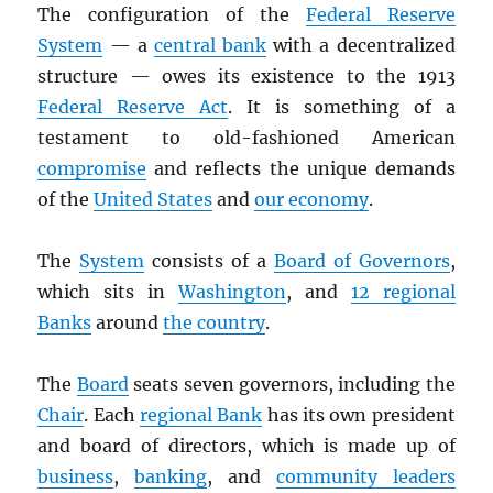
The configuration of the
Federal Reserve
System
— a
central bank
with a decentralized
structure — owes its existence to the 1913
Federal Reserve Act
. It is something of a
testament to old-fashioned American
compromise
and reflects the unique demands
of the
United States
and
our economy
.
The
System
consists of a
Board of Governors
,
which sits in
Washington
, and
12 regional
Banks
around
the country
.
The
Board
seats seven governors, including the
Chair
. Each
regional Bank
has its own president
and board of directors, which is made up of
business
,
banking
, and
community leaders