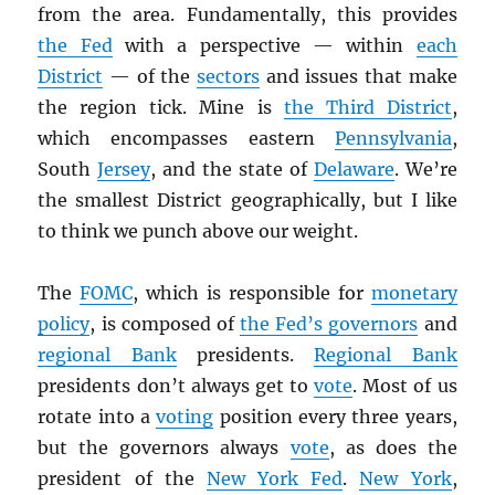
from the area. Fundamentally, this provides
the Fed
with a perspective — within
each
District
— of the
sectors
and issues that make
the region tick. Mine is
the Third District
,
which encompasses eastern
Pennsylvania
,
South
Jersey
, and the state of
Delaware
. We’re
the smallest District geographically, but I like
to think we punch above our weight.
The
FOMC
, which is responsible for
monetary
policy
, is composed of
the Fed’s governors
and
regional Bank
presidents.
Regional Bank
presidents don’t always get to
vote
. Most of us
rotate into a
voting
position every three years,
but the governors always
vote
, as does the
president of the
New York Fed
.
New York
,