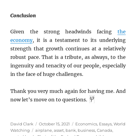
Conclusion
Given the strong headwinds facing
the
economy
, it is a testament to its underlying
strength that growth continues at a relatively
robust pace. That is a tribute, as always, to the
ingenuity and tenacity of our people, especially
in the face of huge challenges.
Thank you very much again for having me. And
now let’s move on to questions.
Author
Posted
Categories
David Clark
October 15, 2021
Economics
,
Essays
,
World
Tags
on
Watching
airplane
,
asset
,
bank
,
business
,
Canada
,