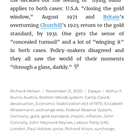
applies to both cases: U.S.A. “closing the gold
window,” August 1971 and
Britain
’s
overturning
Churchill
’s 1925 return to the gold
standard, by 1931. One gets the sense of
“concealed turmoil” and a lot of “winging it”
in both cases. Policy-makers disagreed and
they all saw the world of their moments
“through a glass, darkly.”
Author
Posted
Categories
Tags
Richard Melson
November 21, 2020
Essays
Arthur F.
on
Burns
,
Austria
,
Bretton Woods system
,
Camp David
,
devaluation
,
Economic Stabilization Act of 1970
,
Elizabeth
Wiskemann
,
exchange rate
,
Federal Reserve System
,
Germany
,
gold
,
gold standard
,
import
,
inflation
,
John
Connally
,
John Maynard Keynes
,
Labour Party (UK)
,
London
,
Paul Volcker
,
price
,
Richard Nixon
,
surcharge
,