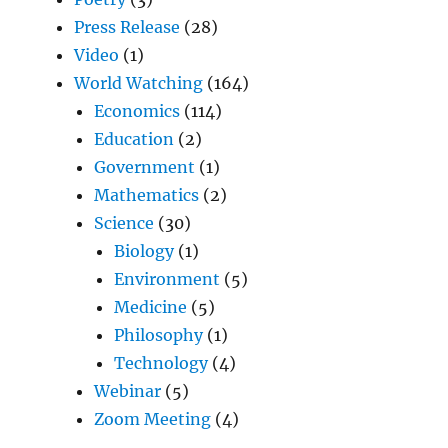
Press Release
(28)
Video
(1)
World Watching
(164)
Economics
(114)
Education
(2)
Government
(1)
Mathematics
(2)
Science
(30)
Biology
(1)
Environment
(5)
Medicine
(5)
Philosophy
(1)
Technology
(4)
Webinar
(5)
Zoom Meeting
(4)