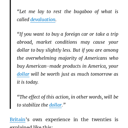
“Let me lay to rest the bugaboo of what is
called
devaluation
.
“If you want to buy a foreign car or take a trip
abroad, market conditions may cause your
dollar to buy slightly less. But if you are among
the overwhelming majority of Americans who
buy American-made products in America, your
dollar
will be worth just as much tomorrow as
it is today.
“The effect of this action, in other words, will be
to stabilize the
dollar
.”
Britain
’s own experience in the twenties is
explained like this: