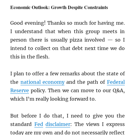
Economic Outlook: Growth Despite Constraints
Good evening! Thanks so much for having me.
I understand that when this group meets in
person there is usually pizza involved — so I
intend to collect on that debt next time we do
this in the flesh.
I plan to offer a few remarks about the state of
the
national economy
and the path of
Federal
Reserve
policy. Then we can move to our Q&A,
which I’m really looking forward to.
But before I do that, I need to give you the
standard
Fed
disclaimer
: The views I express
today are my own and do not necessarily reflect