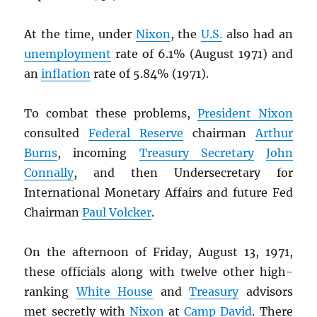
At the time, under
Nixon
, the
U.S.
also had an
unemployment
rate of 6.1% (August 1971) and
an
inflation
rate of 5.84% (1971).
To combat these problems,
President Nixon
consulted
Federal Reserve
chairman
Arthur
Burns
, incoming
Treasury Secretary
John
Connally
, and then Undersecretary for
International Monetary Affairs and future Fed
Chairman
Paul Volcker
.
On the afternoon of Friday, August 13, 1971,
these officials along with twelve other high-
ranking
White House
and
Treasury
advisors
met secretly with
Nixon
at
Camp David
. There