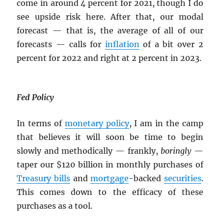
come in around 4 percent for 2021, though I do
see upside risk here. After that, our modal
forecast — that is, the average of all of our
forecasts — calls for
inflation
of a bit over 2
percent for 2022 and right at 2 percent in 2023.
Fed Policy
In terms of
monetary policy
, I am in the camp
that believes it will soon be time to begin
slowly and methodically — frankly,
boringly
—
taper our $120 billion in monthly purchases of
Treasury bills
and
mortgage
-backed
securities
.
This comes down to the efficacy of these
purchases as a tool.