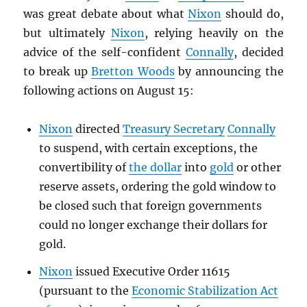
was great debate about what
Nixon
should do,
but ultimately
Nixon
, relying heavily on the
advice of the self-confident
Connally
, decided
to break up
Bretton Woods
by announcing the
following actions on August 15:
Nixon
directed
Treasury Secretary
Connally
to suspend, with certain exceptions, the
convertibility of
the dollar
into
gold
or other
reserve assets, ordering the gold window to
be closed such that foreign governments
could no longer exchange their dollars for
gold.
Nixon
issued Executive Order 11615
(pursuant to the
Economic Stabilization Act