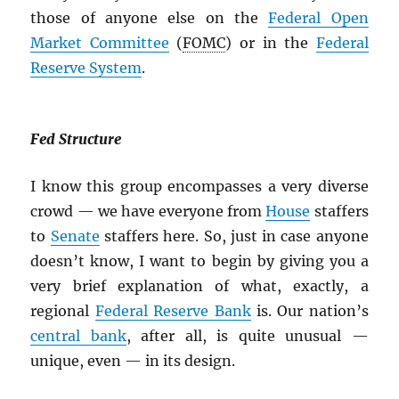
those of anyone else on the
Federal Open
Market Committee
(
FOMC
) or in the
Federal
Reserve System
.
Fed Structure
I know this group encompasses a very diverse
crowd — we have everyone from
House
staffers
to
Senate
staffers here. So, just in case anyone
doesn’t know, I want to begin by giving you a
very brief explanation of what, exactly, a
regional
Federal Reserve Bank
is. Our nation’s
central bank
, after all, is quite unusual —
unique, even — in its design.