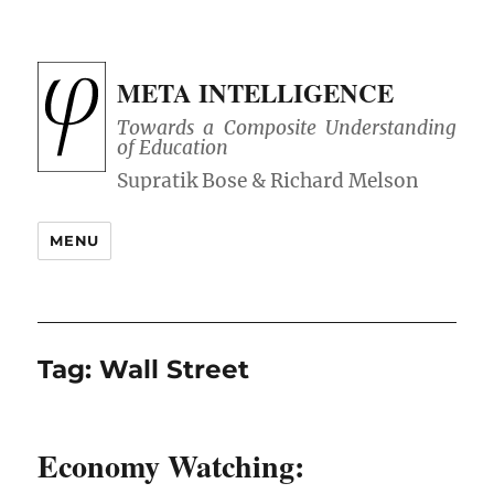
META INTELLIGENCE
Towards a Composite Understanding
of Education
MENU
Tag:
Wall Street
Economy Watching: