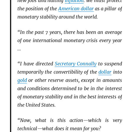
new jobs and halting
inflation
. We must protect
the position of the
American dollar
as a pillar of
monetary stability around the world.
“In the past 7 years, there has been an average
of one international monetary crisis every year
…
“I have directed
Secretary Connally
to suspend
temporarily the convertibility of the
dollar
into
gold
or other reserve assets, except in amounts
and conditions determined to be in the interest
of monetary stability and in the best interests of
the United States.
“Now, what is this action—which is very
technical—what does it mean for you?