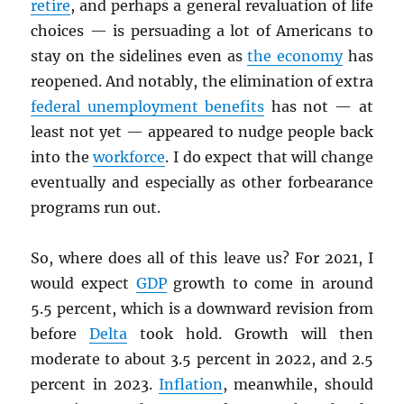
retire
, and perhaps a general revaluation of life
choices — is persuading a lot of Americans to
stay on the sidelines even as
the economy
has
reopened. And notably, the elimination of extra
federal unemployment benefits
has not — at
least not yet — appeared to nudge people back
into the
workforce
. I do expect that will change
eventually and especially as other forbearance
programs run out.
So, where does all of this leave us? For 2021, I
would expect
GDP
growth to come in around
5.5 percent, which is a downward revision from
before
Delta
took hold. Growth will then
moderate to about 3.5 percent in 2022, and 2.5
percent in 2023.
Inflation
, meanwhile, should