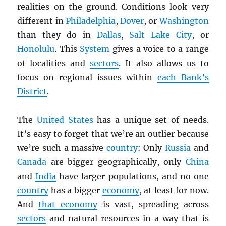
realities on the ground. Conditions look very
different in
Philadelphia
,
Dover
, or
Washington
than they do in
Dallas
,
Salt Lake City
, or
Honolulu
. This
System
gives a voice to a range
of localities and
sectors
. It also allows us to
focus on regional issues within
each Bank’s
District
.
The
United States
has a unique set of needs.
It’s easy to forget that we’re an outlier because
we’re such a massive
country
: Only
Russia
and
Canada
are bigger geographically, only
China
and
India
have larger populations, and no one
country
has a bigger
economy
, at least for now.
And
that economy
is vast, spreading across
sectors
and natural resources in a way that is