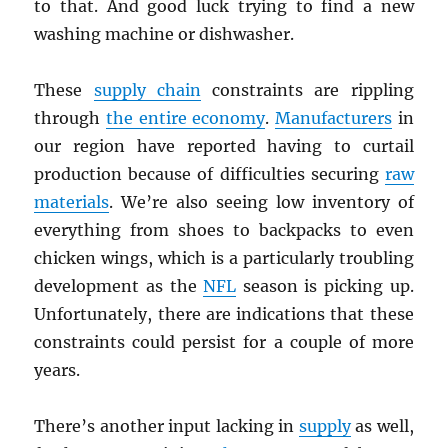
to that. And good luck trying to find a new
washing machine or dishwasher.
These
supply chain
constraints are rippling
through
the entire economy
.
Manufacturers
in
our region have reported having to curtail
production because of difficulties securing
raw
materials
. We’re also seeing low inventory of
everything from shoes to backpacks to even
chicken wings, which is a particularly troubling
development as the
NFL
season is picking up.
Unfortunately, there are indications that these
constraints could persist for a couple of more
years.
There’s another input lacking in
supply
as well,