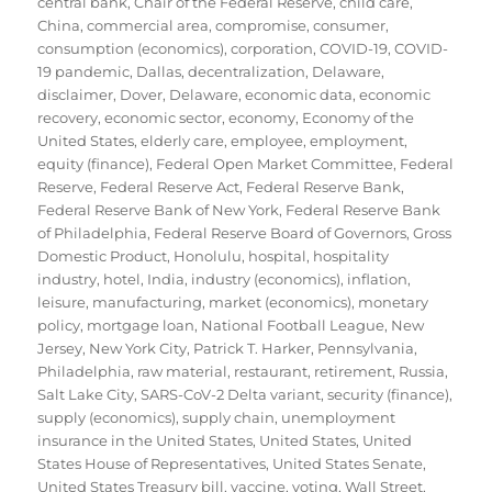
central bank
,
Chair of the Federal Reserve
,
child care
,
China
,
commercial area
,
compromise
,
consumer
,
consumption (economics)
,
corporation
,
COVID-19
,
COVID-
19 pandemic
,
Dallas
,
decentralization
,
Delaware
,
disclaimer
,
Dover, Delaware
,
economic data
,
economic
recovery
,
economic sector
,
economy
,
Economy of the
United States
,
elderly care
,
employee
,
employment
,
equity (finance)
,
Federal Open Market Committee
,
Federal
Reserve
,
Federal Reserve Act
,
Federal Reserve Bank
,
Federal Reserve Bank of New York
,
Federal Reserve Bank
of Philadelphia
,
Federal Reserve Board of Governors
,
Gross
Domestic Product
,
Honolulu
,
hospital
,
hospitality
industry
,
hotel
,
India
,
industry (economics)
,
inflation
,
leisure
,
manufacturing
,
market (economics)
,
monetary
policy
,
mortgage loan
,
National Football League
,
New
Jersey
,
New York City
,
Patrick T. Harker
,
Pennsylvania
,
Philadelphia
,
raw material
,
restaurant
,
retirement
,
Russia
,
Salt Lake City
,
SARS-CoV-2 Delta variant
,
security (finance)
,
supply (economics)
,
supply chain
,
unemployment
insurance in the United States
,
United States
,
United
States House of Representatives
,
United States Senate
,
United States Treasury bill
,
vaccine
,
voting
,
Wall Street
,