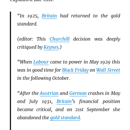
“In 1925,
Britain
had returned to the gold
standard.
(editor: This
Churchill
decision was deeply
critiqued by
Keynes
.)
“When
Labour
came to power in May 1929 this
was in good time for
Black Friday
on
Wall Street
in the following October.
“After the
Austrian
and
German
crashes in May
and July 1931,
Britain
’s financial position
became critical, and on 21st September she
abandoned the
gold standard
.