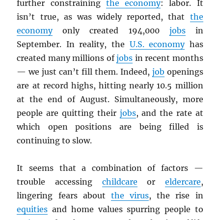
further constraining
the economy
: labor. It
isn’t true, as was widely reported, that
the
economy
only created 194,000
jobs
in
September. In reality, the
U.S. economy
has
created many millions of
jobs
in recent months
— we just can’t fill them. Indeed,
job
openings
are at record highs, hitting nearly 10.5 million
at the end of August. Simultaneously, more
people are quitting their
jobs
, and the rate at
which open positions are being filled is
continuing to slow.
It seems that a combination of factors —
trouble accessing
childcare
or
eldercare
,
lingering fears about
the virus
, the rise in
equities
and home values spurring people to