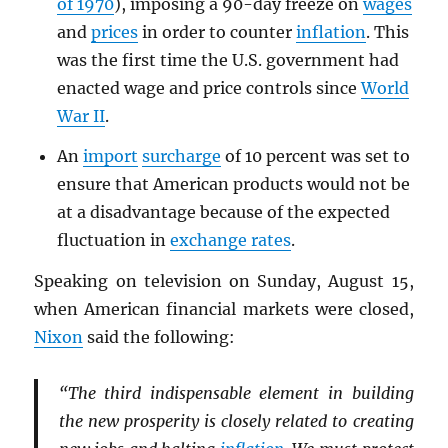
of 1970
), imposing a 90-day freeze on
wages
and
prices
in order to counter
inflation
. This
was the first time the U.S. government had
enacted wage and price controls since
World
War II
.
An
import
surcharge
of 10 percent was set to
ensure that American products would not be
at a disadvantage because of the expected
fluctuation in
exchange rates
.
Speaking on television on Sunday, August 15,
when American financial markets were closed,
Nixon
said the following:
“The third indispensable element in building
the new prosperity is closely related to creating