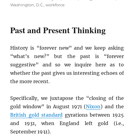
Washington, D.C.
,
workforce
Past and Present Thinking
History is “forever new” and we keep asking
“what’s new?” but the past is “forever
suggestive” and so we inquire here as to
whether the past gives us interesting echoes of
the more recent.
Specifically, we juxtapose the “closing of the
gold window” in August 1971 (
Nixon
) and the
British gold standard
gyrations between 1925
and 1931, when England left gold (i.e.,
September 1931).