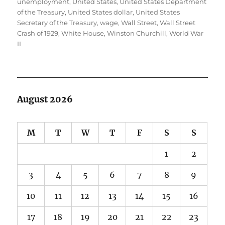
unemployment
,
United States
,
United States Department
of the Treasury
,
United States dollar
,
United States
Secretary of the Treasury
,
wage
,
Wall Street
,
Wall Street
Crash of 1929
,
White House
,
Winston Churchill
,
World War
II
August 2026
M
T
W
T
F
S
S
1
2
3
4
5
6
7
8
9
10
11
12
13
14
15
16
17
18
19
20
21
22
23