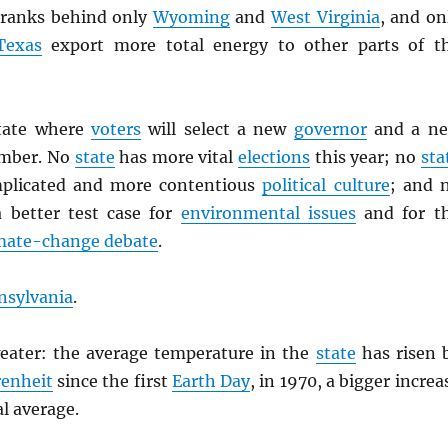
ranks behind only
Wyoming
and
West Virginia
, and on
Texas
export more total energy to other parts of t
state where
voters
will select a new
governor
and a n
mber. No
state
has more vital
elections
this year; no
sta
plicated and more contentious
political culture
; and 
 better test case for
environmental issues
and for t
mate-change debate
.
nsylvania
.
eater: the average temperature in the
state
has risen 
enheit
since the first
Earth Day
, in 1970, a bigger increa
l average.