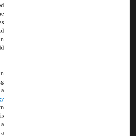
ed
he
es
nd
n
ld
on
ng
, a
gy
em
is
 a
 a