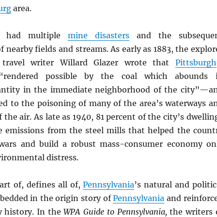
urg
area.
s had multiple
mine disasters
and the subseque
 nearby fields and streams. As early as 1883, the explor
travel writer Willard Glazer wrote that
Pittsburgh
“rendered possible by the coal which abounds 
antity in the immediate neighborhood of the city”—a
ed to the poisoning of many of the area’s waterways a
 the air. As late as 1940, 81 percent of the city’s dwellin
e emissions from the steel mills that helped the count
wars and build a robust mass-consumer economy on
ironmental distress.
art of, defines all of,
Pennsylvania
’s natural and politic
mbedded in the origin story of
Pennsylvania
and reinforc
 history. In the
WPA Guide to Pennsylvania,
the writers 