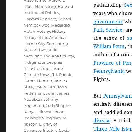
Historic Site
,
Harold L.
pathfinding
Sec
Ickes
,
Harrisburg
,
Harvard
Institute of Politics
,
years who shore
Harvard Kennedy School
,
government
whi
hemlock woolly adelgid
,
Park Service
; a
Hetch Hetchy
,
History
,
history of the Americas
,
the ethos of
su
Homer City Generating
William Penn
, t
Station
,
hydraulic
author of a cons
fracturing
,
Indiana County
,
indigenous peoples
,
Province of Pen
infrastructure
,
Inside
Pennsylvania
was
Climate News
,
J. I. Rodale
,
Rights.
James Hansen
,
James
Skea
,
Joel A. Tarr
,
John
Fetterman
,
John James
But
Pennsylvani
Audubon
,
Johnny
entirely differe
Appleseed
,
Josh Shapiro
,
Kenya
,
kilowatt-hour
,
and saddled so
legislation
,
legislature
,
disease
. A third
lexicon
,
Library of
Three Mile Isla
Congress
,
lifestyle (social