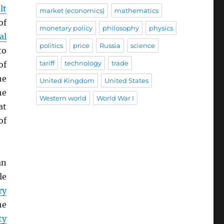
lt
market (economics)
mathematics
of
monetary policy
philosophy
physics
al
politics
price
Russia
science
to
tariff
technology
trade
of
he
United Kingdom
United States
he
Western world
World War I
at
of
an
le
ry
he
ty