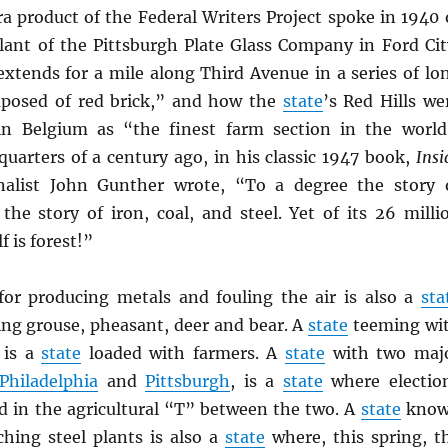
a product of the Federal Writers Project spoke in 1940 
ant of the Pittsburgh Plate Glass Company in Ford Cit
extends for a mile along Third Avenue in a series of lo
mposed of red brick,” and how the
state
’s Red Hills we
in Belgium as “the finest farm section in the world
quarters of a century ago, in his classic 1947 book,
Insi
rnalist John Gunther wrote, “To a degree the story 
the story of iron, coal, and steel. Yet of its 26 milli
f is forest!”
r producing metals and fouling the air is also a
sta
ng grouse, pheasant, deer and bear. A
state
teeming wi
 is a
state
loaded with farmers. A
state
with two maj
Philadelphia
and
Pittsburgh
, is a
state
where electio
ed in the agricultural “T” between the two. A
state
kno
ching steel plants is also a
state
where, this spring, t