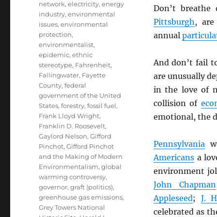
network
,
electricity
,
energy
Don’t breathe 
industry
,
environmental
Pittsburgh
, ar
issues
,
environmental
protection
,
annual
particula
environmentalist
,
epidemic
,
ethnic
And don’t fail 
stereotype
,
Fahrenheit
,
Fallingwater
,
Fayette
are unusually d
County
,
federal
in the love of
government of the United
collision of
eco
States
,
forestry
,
fossil fuel
,
Frank Lloyd Wright
,
emotional, the d
Franklin D. Roosevelt
,
Gaylord Nelson
,
Gifford
Pennsylvania
wa
Pinchot
,
Gifford Pinchot
and the Making of Modern
Americans
a love
Environmentalism
,
global
environment jo
warming controversy
,
John Chapman
governor
,
graft (politics)
,
greenhouse gas emissions
,
Appleseed
;
J. 
Grey Towers National
celebrated as th