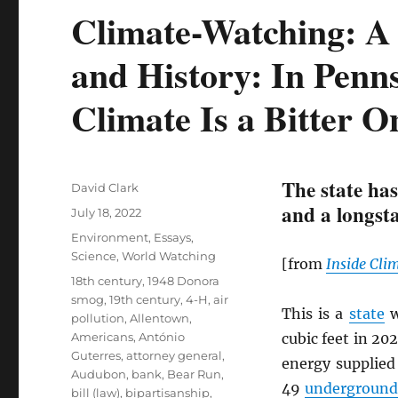
Climate-Watching: A 
and History: In Penns
Climate Is a Bitter O
The state has
Author
David Clark
and a longsta
Posted
July 18, 2022
on
Categories
Environment
,
Essays
,
Science
,
World Watching
[from
Inside Cli
Tags
18th century
,
1948 Donora
smog
,
19th century
,
4-H
,
air
This is a
state
w
pollution
,
Allentown
,
Americans
,
António
cubic feet in 20
Guterres
,
attorney general
,
energy supplied
Audubon
,
bank
,
Bear Run
,
49
underground 
bill (law)
,
bipartisanship
,