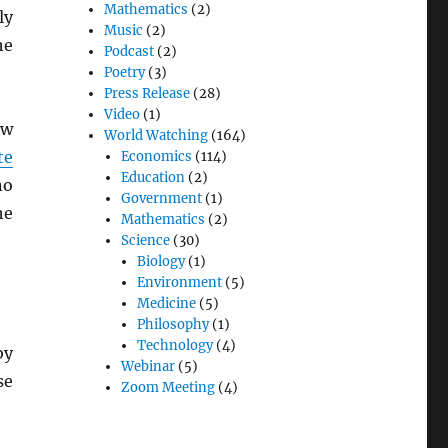
Mathematics
(2)
ly
Music
(2)
he
Podcast
(2)
Poetry
(3)
Press Release
(28)
Video
(1)
ew
World Watching
(164)
te
Economics
(114)
Education
(2)
no
Government
(1)
he
Mathematics
(2)
Science
(30)
Biology
(1)
Environment
(5)
Medicine
(5)
Philosophy
(1)
Technology
(4)
by
Webinar
(5)
se
Zoom Meeting
(4)