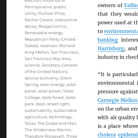
election
,
Province of
owners of
Falli
Pennsylvania
,
public
utility
,
Pulitzer Prize
,
that they would
Rachel Carson
,
radioactive
power used at t
decay
,
Reaganomics
,
to
environmenta
Renewable energy
,
Republican Party (United
banking
interes
States)
,
reservoir
,
Richard
Harrisburg
, and
King Mellon
,
San Francisco
,
industry in chec
San Francisco Bay Area
,
science
,
Secretary-General
of the United Nations
,
“It is particular
service economy
,
Silent
environmental 
Spring
,
solar energy
,
solar
panel
,
solar power
,
State
pressure against
College
,
state forest
,
state
Carnegie Mellon
park
,
steel
,
street light
,
on the urban en
sustainability
,
sustainable
agriculture
,
technology
,
with air quality
Texas
,
The Globe and Mail
,
is a place wher
The Wilderness Warrior
,
cholera
epidemi
Theodore Roosevelt
,
Three