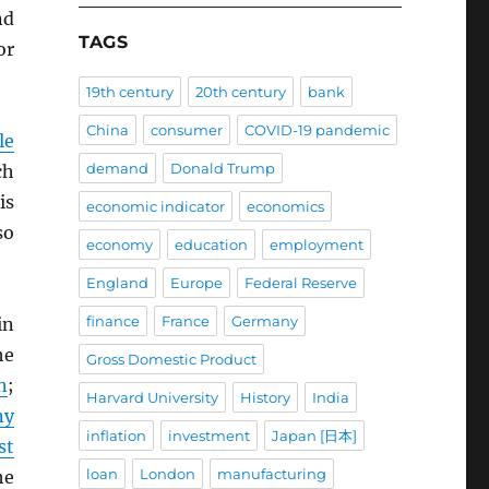
d
TAGS
or
19th century
20th century
bank
China
consumer
COVID-19 pandemic
le
demand
Donald Trump
ch
is
economic indicator
economics
so
economy
education
employment
England
Europe
Federal Reserve
finance
France
Germany
in
he
Gross Domestic Product
n
;
Harvard University
History
India
ny
inflation
investment
Japan [日本]
st
loan
London
manufacturing
he