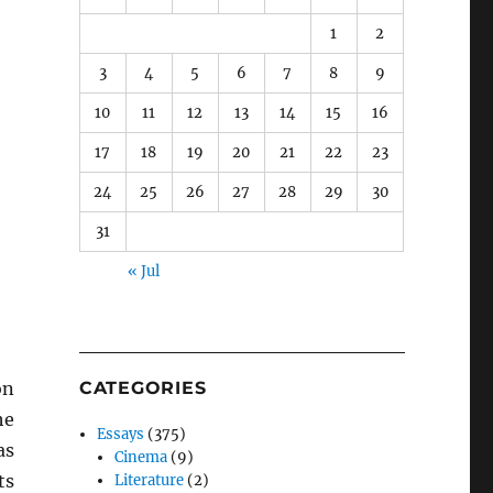
1
2
3
4
5
6
7
8
9
10
11
12
13
14
15
16
17
18
19
20
21
22
23
24
25
26
27
28
29
30
31
« Jul
on
CATEGORIES
he
Essays
(375)
as
Cinema
(9)
ts
Literature
(2)