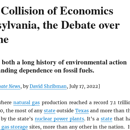
Collision of Economics
ylvania, the Debate over
ne
 both a long history of environmental action
nding dependence on fossil fuels.
mate News
, by
David Shribman
, July 17, 2022]
here
natural gas
production reached a record 7.1 trilli
20, the most of any
state
outside
Texas
and more than t
 by the state’s
nuclear power plants
. It’s a
state
that h
gas storage
sites, more than any other in the nation. I