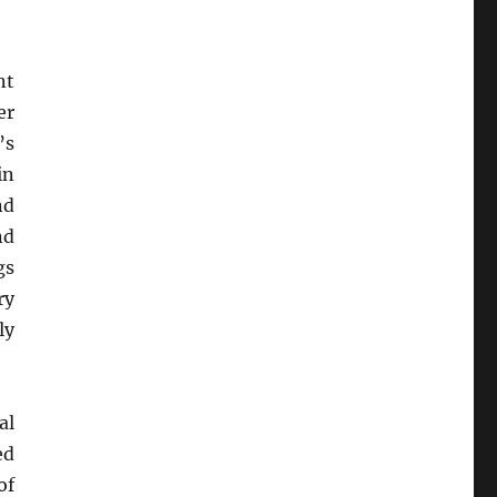
nt
er
’s
in
nd
nd
gs
ry
ly
al
ed
of