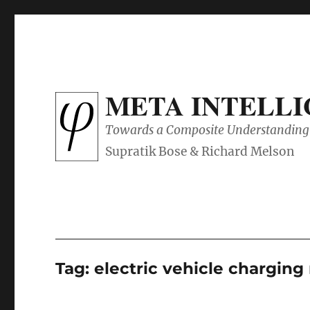
META INTELL
Towards a Composite Understanding 
Tag:
electric vehicle chargin