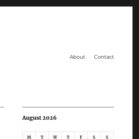
About
Contact
August 2026
M
T
W
T
F
S
S