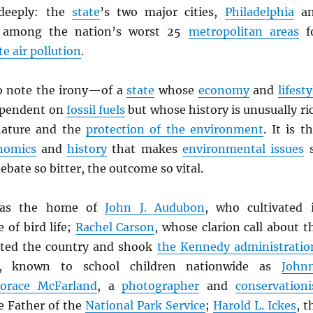
deeply: the
state
’s two major cities,
Philadelphia
an
e among the nation’s worst 25
metropolitan areas
f
te air pollution
.
to note the irony—of a
state
whose
economy
and
lifesty
ependent on
fossil fuels
but whose history is unusually ri
 nature and the
protection of the environment
. It is th
nomics
and
history
that makes
environmental issues
ebate so bitter, the outcome so vital.
s the home of
John J. Audubon
, who cultivated 
 of bird life;
Rachel Carson
, whose clarion call about t
lted the country and shook
the Kennedy administratio
, known to school children nationwide as
John
Horace McFarland
, a
photographer
and
conservationi
e Father of the
National Park Service
;
Harold L. Ickes
, t