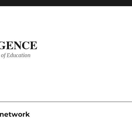
IGENCE
of Education
g network