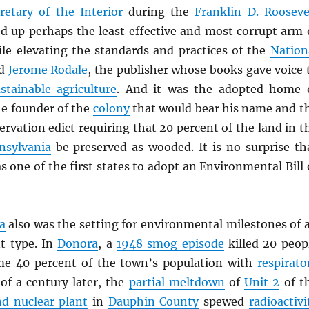
retary of the Interior
during the
Franklin D. Rooseve
d up perhaps the least effective and most corrupt arm 
le elevating the standards and practices of the
Nation
nd
Jerome Rodale
, the publisher whose books gave voice 
stainable agriculture
. And it was the adopted home 
he founder of the
colony
that would bear his name and t
ervation edict requiring that 20 percent of the land in t
nsylvania
be preserved as wooded. It is no surprise th
 one of the first states to adopt an Environmental Bill 
a
also was the setting for environmental milestones of 
nt type. In
Donora
, a
1948 smog episode
killed 20 peop
me 40 percent of the town’s population with
respirato
 of a century later, the
partial meltdown
of
Unit 2
of t
nd nuclear plant
in
Dauphin County
spewed
radioactivi