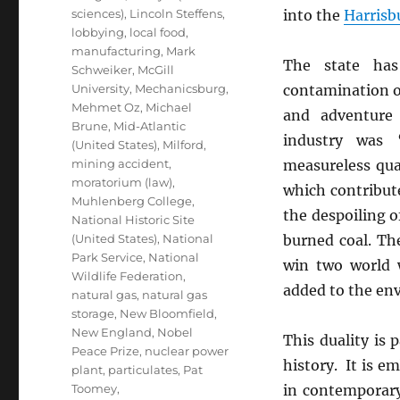
sciences)
,
Lincoln Steffens
,
into the
Harrisb
lobbying
,
local food
,
manufacturing
,
Mark
The state ha
Schweiker
,
McGill
University
,
Mechanicsburg
,
contamination of
Mehmet Oz
,
Michael
and adventure 
Brune
,
Mid-Atlantic
industry was 
(United States)
,
Milford
,
mining accident
,
measureless qu
moratorium (law)
,
which contribut
Muhlenberg College
,
the despoiling of
National Historic Site
(United States)
,
National
burned coal. Th
Park Service
,
National
win two world 
Wildlife Federation
,
added to the env
natural gas
,
natural gas
storage
,
New Bloomfield
,
New England
,
Nobel
This duality is p
Peace Prize
,
nuclear power
history. It is e
plant
,
particulates
,
Pat
Toomey
,
in contemporary