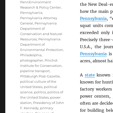
PennEnvironment
the New Deal-er
Research & Policy Center
,
how the main pl
Pennsylvania
,
Pennsylvania Attorney
Pennsylvania
, “
General
,
Pennsylvania
squat units co
Department of
exceeded only 
Conservation and Natural
Resources
,
Pennsylvania
Precisely three-
Department of
U.S.A
., the jou
Environmental Protection
,
Pennsylvania
is 
Philadelphia
,
photographer
,
Pinchot
acres, almost hal
Institute for Conservation
,
pipeline transport
,
A
state
known fo
Pittsburgh Post-Gazette
,
political culture of the
known for hunti
United States
,
political
factory workers
science
,
politics
,
politics of
power centers,
the United States
,
power
station
,
Presidency of John
often are decid
F. Kennedy
,
primary
for building bel