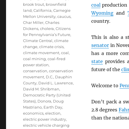
brook trout
,
brownfield
coal
production 
land
,
California
,
Carnegie
Wyoming
and
Mellon University
,
caucus
,
country.
Char Miller
,
Charles
Dickens
,
cholera
,
Citizens
for Pennsylvania’s Future
,
This is also a 
Climate Central
,
climate
senator
in Nove
change
,
climate crisis
,
climate movement
,
coal
,
has a more com
coal mining
,
coal-fired
state
provides a
power station
,
future of the
cli
conservation
,
conservation
movement
,
D.C.
,
Dauphin
County
,
David L. Lawrence
,
Welcome to
Pen
David M. Shribman
,
Democratic Party (United
States)
,
Donora
,
Doug
Don’t pack a sw
Mastriano
,
Earth Day
,
2.8 degrees
Fahr
economics
,
election
,
than the nationa
electric power industry
,
electric vehicle charging