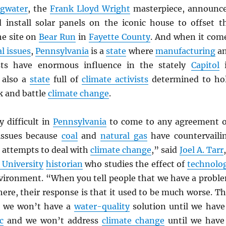
ngwater
, the
Frank Lloyd Wright
masterpiece, announc
 install solar panels on the iconic house to offset t
he site on
Bear Run
in
Fayette County
. And when it com
l issues
,
Pennsylvania
is a
state
where
manufacturing
a
ts have enormous influence in the stately
Capitol
i
 also a
state
full of
climate activists
determined to ho
k and battle
climate change
.
ly difficult in
Pennsylvania
to come to any agreement 
issues because
coal
and
natural gas
have countervaili
 attempts to deal with
climate change
,” said
Joel A. Tarr
 University
historian
who studies the effect of
technolo
vironment. “When you tell people that we have a probl
 here, their response is that it used to be much worse. Th
e we won’t have a
water-quality
solution until we have
c
and we won’t address
climate change
until we have