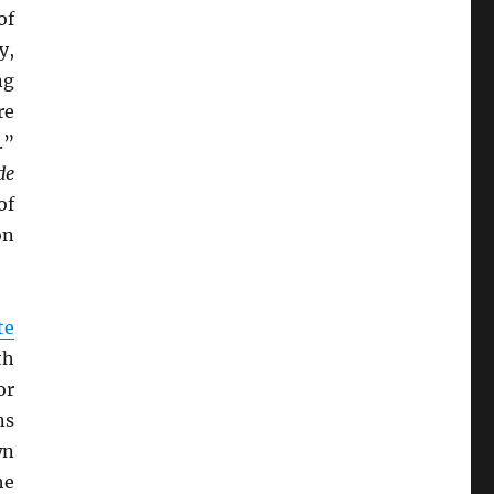
of
y,
ng
re
.”
de
of
on
te
th
or
ns
wn
he