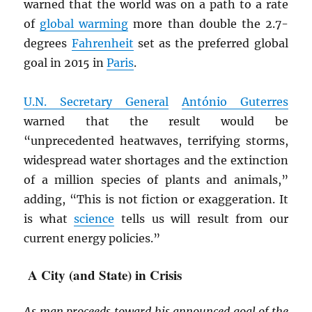
warned that the world was on a path to a rate
of
global warming
more than double the 2.7-
degrees
Fahrenheit
set as the preferred global
goal in 2015 in
Paris
.
U.N. Secretary General
António Guterres
warned that the result would be
“unprecedented heatwaves, terrifying storms,
widespread water shortages and the extinction
of a million species of plants and animals,”
adding, “This is not fiction or exaggeration. It
is what
science
tells us will result from our
current energy policies.”
A City (and State) in Crisis
As man proceeds toward his announced goal of the