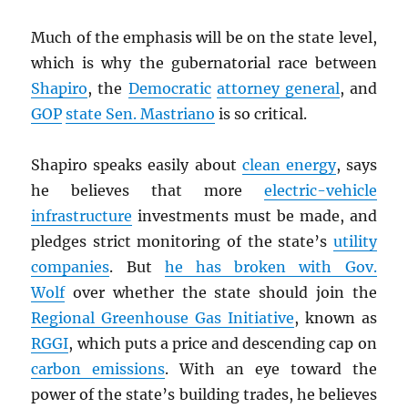
Much of the emphasis will be on the state level,
which is why the gubernatorial race between
Shapiro
, the
Democratic
attorney general
, and
GOP
state Sen. Mastriano
is so critical.
Shapiro speaks easily about
clean energy
, says
he believes that more
electric-vehicle
infrastructure
investments must be made, and
pledges strict monitoring of the state’s
utility
companies
. But
he has broken with Gov.
Wolf
over whether the state should join the
Regional Greenhouse Gas Initiative
, known as
RGGI
, which puts a price and descending cap on
carbon emissions
. With an eye toward the
power of the state’s building trades, he believes