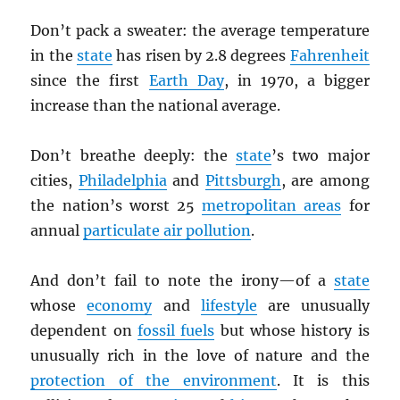
Don’t pack a sweater: the average temperature
in the
state
has risen by 2.8 degrees
Fahrenheit
since the first
Earth Day
, in 1970, a bigger
increase than the national average.
Don’t breathe deeply: the
state
’s two major
cities,
Philadelphia
and
Pittsburgh
, are among
the nation’s worst 25
metropolitan areas
for
annual
particulate air pollution
.
And don’t fail to note the irony—of a
state
whose
economy
and
lifestyle
are unusually
dependent on
fossil fuels
but whose history is
unusually rich in the love of nature and the
protection of the environment
. It is this