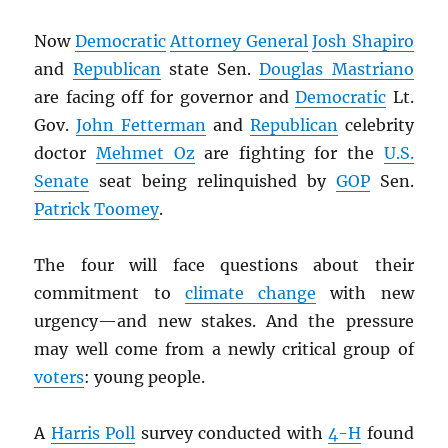
Now
Democratic
Attorney General
Josh Shapiro
and
Republican
state Sen.
Douglas Mastriano
are facing off for governor and
Democratic
Lt.
Gov.
John Fetterman
and
Republican
celebrity
doctor
Mehmet Oz
are fighting for the
U.S.
Senate
seat being relinquished by
GOP
Sen.
Patrick Toomey
.
The four will face questions about their
commitment to
climate change
with new
urgency—and new stakes. And the pressure
may well come from a newly critical group of
voters
: young people.
A
Harris Poll
survey conducted with
4-H
found