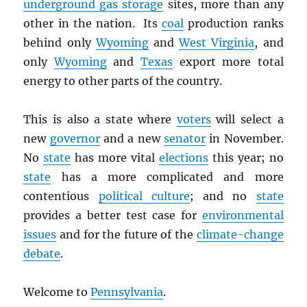
underground gas storage
sites, more than any
other in the nation. Its
coal
production ranks
behind only
Wyoming
and
West Virginia
, and
only
Wyoming
and
Texas
export more total
energy to other parts of the country.
This is also a state where
voters
will select a
new
governor
and a new
senator
in November.
No
state
has more vital
elections
this year; no
state
has a more complicated and more
contentious
political culture
; and no
state
provides a better test case for
environmental
issues
and for the future of the
climate-change
debate
.
Welcome to
Pennsylvania
.