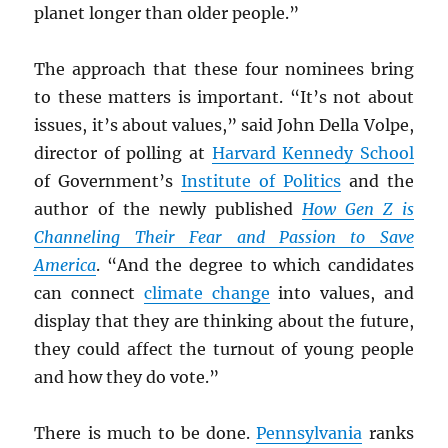
planet longer than older people.”
The approach that these four nominees bring
to these matters is important. “It’s not about
issues, it’s about values,” said John Della Volpe,
director of polling at
Harvard Kennedy School
of Government’s
Institute of Politics
and the
author of the newly published
How Gen Z is
Channeling Their Fear and Passion to Save
America
. “And the degree to which candidates
can connect
climate change
into values, and
display that they are thinking about the future,
they could affect the turnout of young people
and how they do vote.”
There is much to be done.
Pennsylvania
ranks