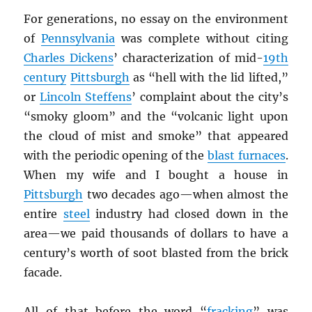
For generations, no essay on the environment
of
Pennsylvania
was complete without citing
Charles Dickens
’ characterization of mid-
19th
century
Pittsburgh
as “hell with the lid lifted,”
or
Lincoln Steffens
’ complaint about the city’s
“smoky gloom” and the “volcanic light upon
the cloud of mist and smoke” that appeared
with the periodic opening of the
blast furnaces
.
When my wife and I bought a house in
Pittsburgh
two decades ago—when almost the
entire
steel
industry had closed down in the
area—we paid thousands of dollars to have a
century’s worth of soot blasted from the brick
facade.
All of that before the word “
fracking
” was