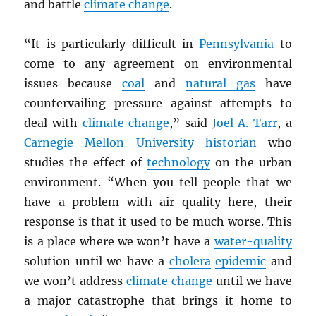
and battle
climate change
.
“It is particularly difficult in
Pennsylvania
to
come to any agreement on environmental
issues because
coal
and
natural gas
have
countervailing pressure against attempts to
deal with
climate change
,” said
Joel A. Tarr
, a
Carnegie Mellon University
historian
who
studies the effect of
technology
on the urban
environment. “When you tell people that we
have a problem with air quality here, their
response is that it used to be much worse. This
is a place where we won’t have a
water-quality
solution until we have a
cholera
epidemic
and
we won’t address
climate change
until we have
a major catastrophe that brings it home to