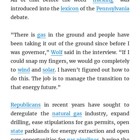
introduced into the
lexicon
of the
Pennsylvania
debate.
“There is
gas
in the ground and people have
been taking it out of the ground since before I
was governor,”
Wolf
said in the interview. “If I
could snap my fingers, we would go completely
to
wind
and
solar
. I haven’t figured out how to
do this. The job is to manage the transition to
that energy future.”
Republicans
in recent years have sought to
deregulate the
natural gas
industry, expand
drilling, ease stipulations for gas permits, open
state
parklands for energy extraction and open
new opportunities for
gas pipelines
, having the