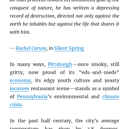
conquest of nature, he has written a depressing
record of destruction, directed not only against the
earth he inhabits but against the life that shares it
with him.
—
Rachel Carson
, in
Silent Spring
In many ways,
Pittsburgh
—once smoky, still
gritty, now proud of its “eds-and-meds”
economy
, its edgy youth culture and yeasty
locavore
restaurant scene—stands as a symbol
of
Pennsylvania
’s environmental and
climate
crisis
.
In the past half century, the city’s average
temperature has risen by 2.8 degrees,