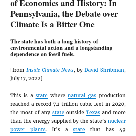
of Economics and History: In
Pennsylvania, the Debate over
Climate Is a Bitter One
The state has both a long history of
environmental action and a longstanding
dependence on fossil fuels.
[from
Inside Climate News
, by
David Shribman
,
July 17, 2022]
This is a
state
where
natural gas
production
reached a record 7.1 trillion cubic feet in 2020,
the most of any
state
outside
Texas
and more
than the energy supplied by the state’s
nuclear
power plants
. It’s a
state
that has 49