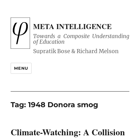
META INTELLIGENCE
Towards a Composite Understanding
of Education
MENU
Tag:
1948 Donora smog
Climate-Watching: A Collision