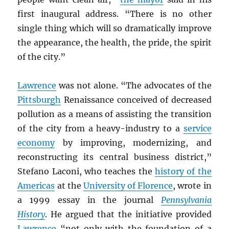
first inaugural address. “There is no other
single thing which will so dramatically improve
the appearance, the health, the pride, the spirit
of the city.”
Lawrence
was not alone. “The advocates of the
Pittsburgh
Renaissance conceived of decreased
pollution as a means of assisting the transition
of the city from a heavy-industry to a
service
economy
by improving, modernizing, and
reconstructing its central business district,”
Stefano Laconi, who teaches the
history of the
Americas
at the
University of Florence
, wrote in
a 1999 essay in the journal
Pennsylvania
History
. He argued that the initiative provided
Lawrence
“not only with the foundation of a