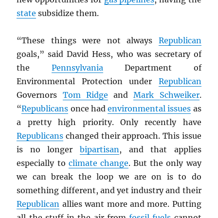
state
subsidize them.
“These things were not always
Republican
goals,” said David Hess, who was secretary of
the
Pennsylvania
Department of
Environmental Protection under
Republican
Governors
Tom Ridge
and
Mark Schweiker
.
“
Republicans
once had
environmental issues
as
a pretty high priority. Only recently have
Republicans
changed their approach. This issue
is no longer
bipartisan
, and that applies
especially to
climate change
. But the only way
we can break the loop we are on is to do
something different, and yet industry and their
Republican
allies want more and more. Putting
all the stuff in the air from
fossil fuels
cannot