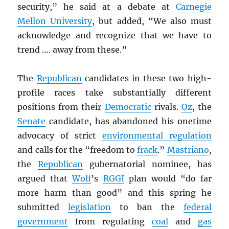
security,” he said at a debate at
Carnegie
Mellon University
, but added, “We also must
acknowledge and recognize that we have to
trend …. away from these.”
The
Republican
candidates in these two high-
profile races take substantially different
positions from their
Democratic
rivals.
Oz
, the
Senate
candidate, has abandoned his onetime
advocacy of strict
environmental regulation
and calls for the “freedom to
frack
.”
Mastriano
,
the
Republican
gubernatorial nominee, has
argued that
Wolf
’s
RGGI
plan would “do far
more harm than good” and this spring he
submitted
legislation
to ban the
federal
government
from regulating
coal
and
gas