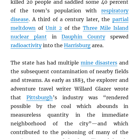
killed 20 people and saddled some 40 percent
of the town’s population with
respiratory
disease
. A third of a century later, the
partial
meltdown
of
Unit 2
of the
Three Mile Island
nuclear plant
in
Dauphin County
spewed
radioactivity
into the
Harrisburg
area.
The state has had multiple
mine disasters
and
the subsequent contamination of nearby fields
and streams. As early as 1883, the explorer and
adventure travel writer Willard Glazer wrote
that
Pittsburgh
’s industry was “rendered
possible by the coal which abounds in
measureless quantity in the immediate
neighborhood of the city”—and which
contributed to the poisoning of many of the