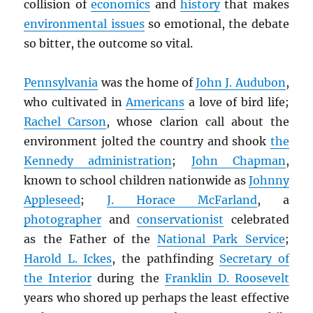
collision of
economics
and
history
that makes
environmental issues
so emotional, the debate
so bitter, the outcome so vital.
Pennsylvania
was the home of
John J. Audubon
,
who cultivated in
Americans
a love of bird life;
Rachel Carson
, whose clarion call about the
environment jolted the country and shook
the
Kennedy administration
;
John Chapman
,
known to school children nationwide as
Johnny
Appleseed
;
J. Horace McFarland
, a
photographer
and
conservationist
celebrated
as the Father of the
National Park Service
;
Harold L. Ickes
, the pathfinding
Secretary of
the Interior
during the
Franklin D. Roosevelt
years who shored up perhaps the least effective