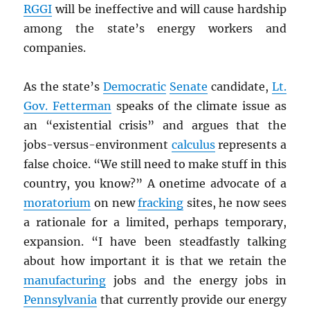
RGGI
will be ineffective and will cause hardship
among the state’s energy workers and
companies.
As the state’s
Democratic
Senate
candidate,
Lt.
Gov. Fetterman
speaks of the climate issue as
an “existential crisis” and argues that the
jobs-versus-environment
calculus
represents a
false choice. “We still need to make stuff in this
country, you know?” A onetime advocate of a
moratorium
on new
fracking
sites, he now sees
a rationale for a limited, perhaps temporary,
expansion. “I have been steadfastly talking
about how important it is that we retain the
manufacturing
jobs and the energy jobs in
Pennsylvania
that currently provide our energy