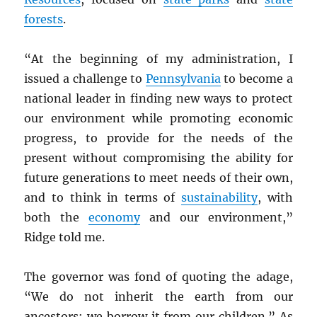
forests
.
“At the beginning of my administration, I
issued a challenge to
Pennsylvania
to become a
national leader in finding new ways to protect
our environment while promoting economic
progress, to provide for the needs of the
present without compromising the ability for
future generations to meet needs of their own,
and to think in terms of
sustainability
, with
both the
economy
and our environment,”
Ridge told me.
The governor was fond of quoting the adage,
“We do not inherit the earth from our
ancestors; we borrow it from our children.” As