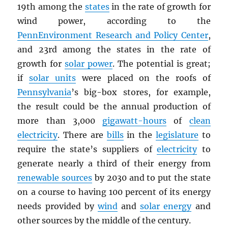
19th among the
states
in the rate of growth for
wind power, according to the
PennEnvironment Research and Policy Center
,
and 23rd among the states in the rate of
growth for
solar power
. The potential is great;
if
solar units
were placed on the roofs of
Pennsylvania
’s big-box stores, for example,
the result could be the annual production of
more than 3,000
gigawatt-hours
of
clean
electricity
. There are
bills
in the
legislature
to
require the state’s suppliers of
electricity
to
generate nearly a third of their energy from
renewable sources
by 2030 and to put the state
on a course to having 100 percent of its energy
needs provided by
wind
and
solar energy
and
other sources by the middle of the century.