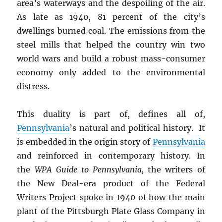
area’s waterways and the despoiling of the air.
As late as 1940, 81 percent of the city’s
dwellings burned coal. The emissions from the
steel mills that helped the country win two
world wars and build a robust mass-consumer
economy only added to the environmental
distress.
This duality is part of, defines all of,
Pennsylvania
’s natural and political history. It
is embedded in the origin story of
Pennsylvania
and reinforced in contemporary history. In
the
WPA Guide to Pennsylvania,
the writers of
the New Deal-era product of the Federal
Writers Project spoke in 1940 of how the main
plant of the Pittsburgh Plate Glass Company in