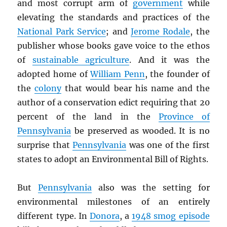
and most corrupt arm of
government
while
elevating the standards and practices of the
National Park Service
; and
Jerome Rodale
, the
publisher whose books gave voice to the ethos
of
sustainable agriculture
. And it was the
adopted home of
William Penn
, the founder of
the
colony
that would bear his name and the
author of a conservation edict requiring that 20
percent of the land in the
Province of
Pennsylvania
be preserved as wooded. It is no
surprise that
Pennsylvania
was one of the first
states to adopt an Environmental Bill of Rights.
But
Pennsylvania
also was the setting for
environmental milestones of an entirely
different type. In
Donora
, a
1948 smog episode