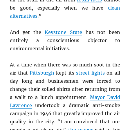
be good, especially when we have
clean
alternatives
.”
And yet the
Keystone State
has not been
entirely a conscientious objector to
environmental initiatives.
At a time when there was so much soot in the
air that
Pittsburgh
kept its
street lights
on all
day long and businessmen were forced to
change their soiled shirts after returning from
a walk to a lunch appointment,
Mayor David
Lawrence
undertook a dramatic anti-smoke
campaign in 1946 that greatly improved the air
quality in the city. “I am convinced that our
people want clean air,”
the mayor
said in his