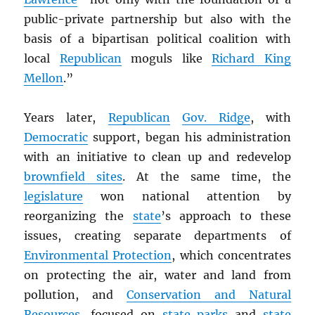
public-private partnership but also with the
basis of a bipartisan political coalition with
local
Republican
moguls like
Richard King
Mellon
.”
Years later,
Republican
Gov. Ridge
, with
Democratic
support, began his administration
with an initiative to clean up and redevelop
brownfield sites
. At the same time, the
legislature
won national attention by
reorganizing the
state
’s approach to these
issues, creating separate departments of
Environmental Protection
, which concentrates
on protecting the air, water and land from
pollution, and
Conservation and Natural
Resources
, focused on
state parks
and
state