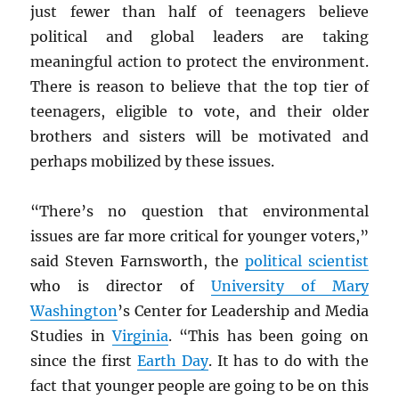
just fewer than half of teenagers
believe
political and global leaders are taking
meaningful action to protect the environment.
There is reason to believe that the top tier of
teenagers, eligible to vote, and their older
brothers and sisters will be motivated and
perhaps mobilized by these issues.
“There’s no question that environmental
issues are far more critical for younger voters,”
said Steven Farnsworth, the
political scientist
who is director of
University of Mary
Washington
’s Center for Leadership and Media
Studies in
Virginia
. “This has been going on
since the first
Earth Day
. It has to do with the
fact that younger people are going to be on this