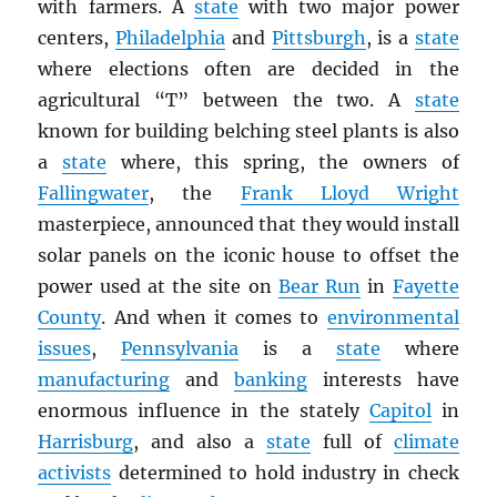
with farmers. A
state
with two major power
centers,
Philadelphia
and
Pittsburgh
, is a
state
where elections often are decided in the
agricultural “T” between the two. A
state
known for building belching steel plants is also
a
state
where, this spring, the owners of
Fallingwater
, the
Frank Lloyd Wright
masterpiece, announced that they would install
solar panels on the iconic house to offset the
power used at the site on
Bear Run
in
Fayette
County
. And when it comes to
environmental
issues
,
Pennsylvania
is a
state
where
manufacturing
and
banking
interests have
enormous influence in the stately
Capitol
in
Harrisburg
, and also a
state
full of
climate
activists
determined to hold industry in check