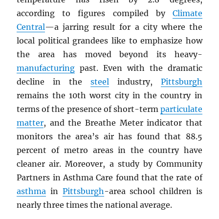
according to figures compiled by
Climate
Central
—a jarring result for a city where the
local political grandees like to emphasize how
the area has moved beyond its heavy-
manufacturing
past. Even with the dramatic
decline in the
steel
industry,
Pittsburgh
remains the 10th worst city in the country in
terms of the presence of short-term
particulate
matter
, and the Breathe Meter indicator that
monitors the area’s air has found that 88.5
percent of metro areas in the country have
cleaner air. Moreover, a study by Community
Partners in Asthma Care found that the rate of
asthma
in
Pittsburgh
-area school children is
nearly three times the national average.