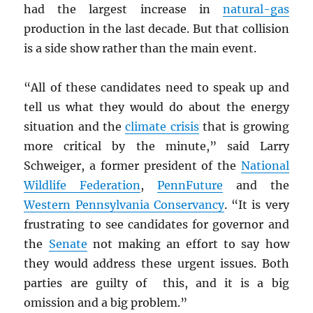
had the largest increase in
natural-gas
production in the last decade. But that collision
is a side show rather than the main event.
“All of these candidates need to speak up and
tell us what they would do about the energy
situation and the
climate crisis
that is growing
more critical by the minute,” said Larry
Schweiger, a former president of the
National
Wildlife Federation
,
PennFuture
and the
Western Pennsylvania Conservancy
. “It is very
frustrating to see candidates for governor and
the
Senate
not making an effort to say how
they would address these urgent issues. Both
parties are guilty of this, and it is a big
omission and a big problem.”