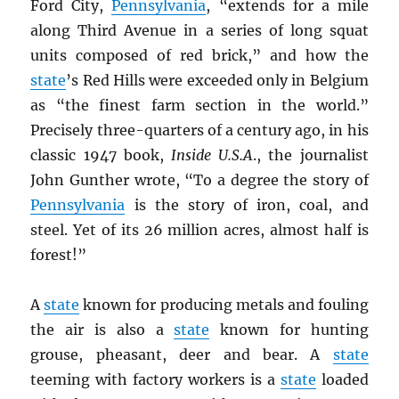
Ford City,
Pennsylvania
, “extends for a mile
along Third Avenue in a series of long squat
units composed of red brick,” and how the
state
’s Red Hills were exceeded only in Belgium
as “the finest farm section in the world.”
Precisely three-quarters of a century ago, in his
classic 1947 book,
Inside U.S.A
., the journalist
John Gunther wrote, “To a degree the story of
Pennsylvania
is the story of iron, coal, and
steel. Yet of its 26 million acres, almost half is
forest!”
A
state
known for producing metals and fouling
the air is also a
state
known for hunting
grouse, pheasant, deer and bear. A
state
teeming with factory workers is a
state
loaded