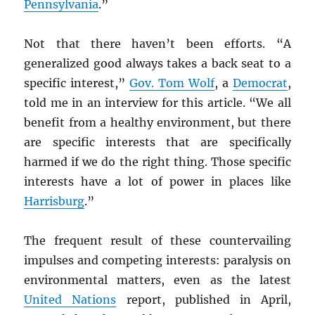
Pennsylvania
.”
Not that there haven’t been efforts. “A
generalized good always takes a back seat to a
specific interest,”
Gov. Tom Wolf
, a
Democrat
,
told me in an interview for this article. “We all
benefit from a healthy environment, but there
are specific interests that are specifically
harmed if we do the right thing. Those specific
interests have a lot of power in places like
Harrisburg
.”
The frequent result of these countervailing
impulses and competing interests: paralysis on
environmental matters, even as the latest
United Nations
report, published in April,