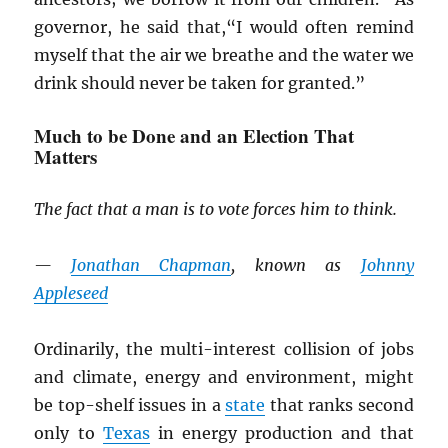
governor, he said that,“I would often remind
myself that the air we breathe and the water we
drink should never be taken for granted.”
Much to be Done and an Election That
Matters
The fact that a man is to vote forces him to think.
—
Jonathan Chapman
, known as
Johnny
Appleseed
Ordinarily, the multi-interest collision of jobs
and climate, energy and environment, might
be top-shelf issues in a
state
that ranks second
only to
Texas
in energy production and that