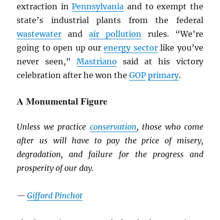
extraction in
Pennsylvania
and to exempt the
state’s industrial plants from the federal
wastewater
and
air pollution
rules. “We’re
going to open up our
energy sector
like you’ve
never seen,”
Mastriano
said at his victory
celebration after he won the
GOP
primary
.
A Monumental Figure
Unless we practice
conservation
, those who come
after us will have to pay the price of misery,
degradation, and failure for the progress and
prosperity of our day.
—
Gifford Pinchot