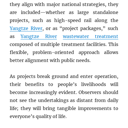
they align with major national strategies, they
are included—whether as large standalone
projects, such as high-speed rail along the
Yangtze River
, or as “project packages,” such
as
Yangtze River
wastewater treatment
composed of multiple treatment facilities. This
flexible, problem-oriented approach allows
better alignment with public needs.
As projects break ground and enter operation,
their benefits to people’s livelihoods will
become increasingly evident. Observers should
not see the undertakings as distant from daily
life; they will bring tangible improvements to
everyone’s quality of life.