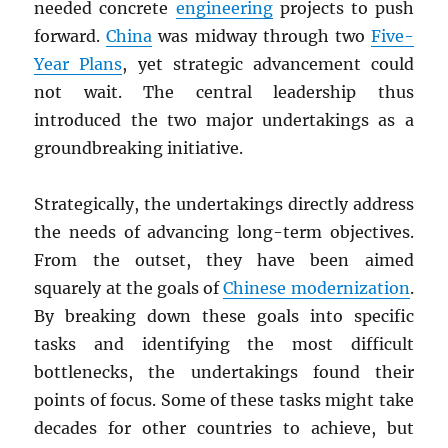
needed concrete
engineering
projects to push
forward.
China
was midway through two
Five-
Year Plans
, yet strategic advancement could
not wait. The central leadership thus
introduced the two major undertakings as a
groundbreaking initiative.
Strategically, the undertakings directly address
the needs of advancing long-term objectives.
From the outset, they have been aimed
squarely at the goals of
Chinese modernization
.
By breaking down these goals into specific
tasks and identifying the most difficult
bottlenecks, the undertakings found their
points of focus. Some of these tasks might take
decades for other countries to achieve, but