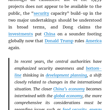
projects does not appear to be available to the
public, the “
security
capacity” build-up in the
two major undertakings should be understood
in broad terms, and Dong claims the
investments
put
China
on a sounder footing
globally now that
Donald Trump
rules
America
again.
In recent years, the central authorities have
emphasized security awareness and
bottom-
line
thinking in
development planning
, a shift
closely related to changes in the international
situation. The closer
China’s economy
becomes
intertwined with the
global economy
, the more
comprehensive its considerations must be
regarding issues such as
food security
,
energy