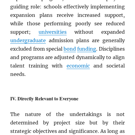
guiding role: schools effectively implementing
expansion plans receive increased support,
while those performing poorly see reduced
support;
universities
without expanded
undergraduate
admission plans are generally
excluded from special
bond
funding
. Disciplines
and programs are adjusted dynamically to align
talent training with
economic
and societal
needs.
Directly Relevant to Everyone
The nature of the undertakings is not
determined by project size but by their
strategic objectives and significance. As long as