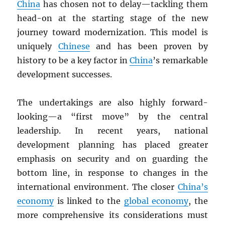
China
has chosen not to delay—tackling them
head-on at the starting stage of the new
journey toward modernization. This model is
uniquely
Chinese
and has been proven by
history to be a key factor in
China
’s remarkable
development successes.
The undertakings are also highly forward-
looking—a “first move” by the central
leadership. In recent years, national
development planning has placed greater
emphasis on security and on guarding the
bottom line, in response to changes in the
international environment. The closer
China’s
economy
is linked to the
global economy
, the
more comprehensive its considerations must