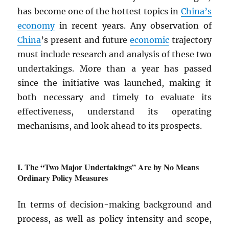
has become one of the hottest topics in
China’s
economy
in recent years. Any observation of
China
’s present and future
economic
trajectory
must include research and analysis of these two
undertakings. More than a year has passed
since the initiative was launched, making it
both necessary and timely to evaluate its
effectiveness, understand its operating
mechanisms, and look ahead to its prospects.
The “Two Major Undertakings” Are by No Means
Ordinary Policy Measures
In terms of decision-making background and
process, as well as policy intensity and scope,