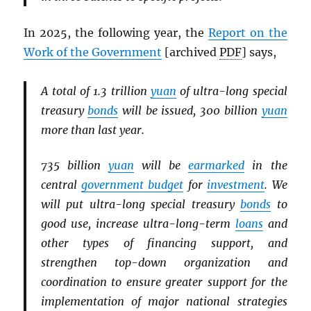
In 2025, the following year, the
Report on the
Work of the Government
[archived
PDF
] says,
A total of 1.3 trillion
yuan
of ultra-long special
treasury
bonds
will be issued, 300 billion
yuan
more than last year.
735 billion
yuan
will be
earmarked
in the
central
government budget
for
investment
. We
will put ultra-long special treasury
bonds
to
good use, increase ultra-long-term
loans
and
other types of financing support, and
strengthen top-down organization and
coordination to ensure greater support for the
implementation of major national strategies