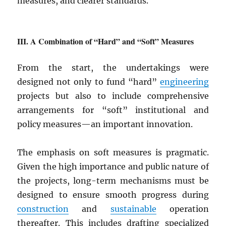
measures, and clearer standards.
A Combination of “Hard” and “Soft” Measures
From the start, the undertakings were
designed not only to fund “hard”
engineering
projects but also to include comprehensive
arrangements for “soft” institutional and
policy measures—an important innovation.
The emphasis on soft measures is pragmatic.
Given the high importance and public nature of
the projects, long-term mechanisms must be
designed to ensure smooth progress during
construction
and
sustainable
operation
thereafter. This includes drafting specialized