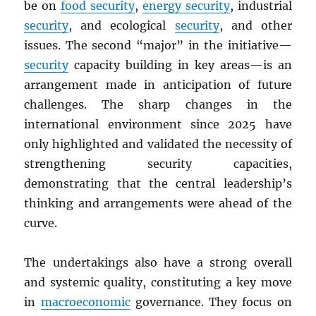
be on
food security
,
energy security
, industrial
security
, and ecological
security
, and other
issues. The second “major” in the initiative—
security
capacity building in key areas—is an
arrangement made in anticipation of future
challenges. The sharp changes in the
international environment since 2025 have
only highlighted and validated the necessity of
strengthening security capacities,
demonstrating that the central leadership’s
thinking and arrangements were ahead of the
curve.
The undertakings also have a strong overall
and systemic quality, constituting a key move
in
macroeconomic
governance. They focus on