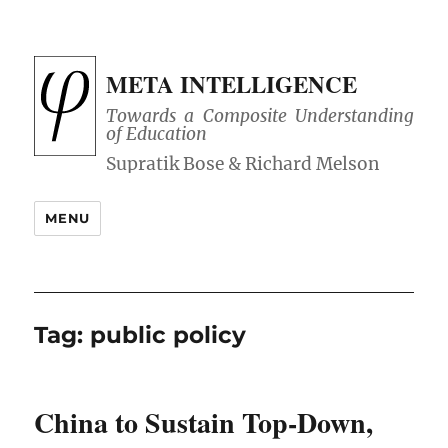
META INTELLIGENCE
Towards a Composite Understanding
of Education
MENU
Tag:
public policy
China to Sustain Top-Down,