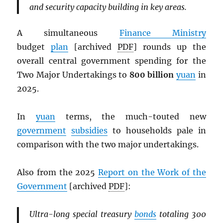
and security capacity building in key areas.
A simultaneous
Finance Ministry
budget
plan
[archived
PDF
] rounds up the
overall central government spending for the
Two Major Undertakings to
800 billion
yuan
in
2025.
In
yuan
terms, the much-touted new
government
subsidies
to households pale in
comparison with the two major undertakings.
Also from the 2025
Report on the Work of the
Government
[archived
PDF
]:
Ultra-long special treasury
bonds
totaling 300