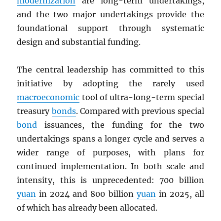
modernization
are long-term undertakings,
and the two major undertakings provide the
foundational support through systematic
design and substantial funding.
The central leadership has committed to this
initiative by adopting the rarely used
macroeconomic
tool of ultra-long-term special
treasury
bonds
. Compared with previous special
bond
issuances, the funding for the two
undertakings spans a longer cycle and serves a
wider range of purposes, with plans for
continued implementation. In both scale and
intensity, this is unprecedented: 700 billion
yuan
in 2024 and 800 billion
yuan
in 2025, all
of which has already been allocated.