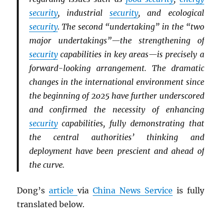
security
, industrial
security
, and ecological
security
. The second “undertaking” in the “two
major undertakings”—the strengthening of
security
capabilities in key areas—is precisely a
forward-looking arrangement. The dramatic
changes in the international environment since
the beginning of 2025 have further underscored
and confirmed the necessity of enhancing
security
capabilities, fully demonstrating that
the central authorities’ thinking and
deployment have been prescient and ahead of
the curve.
Dong’s
article
via
China News Service
is fully
translated below.