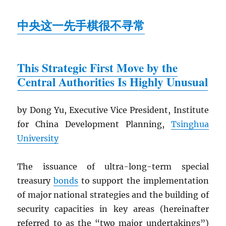
中央这一先手棋很不寻常
This Strategic First Move by the
Central Authorities Is Highly Unusual
by Dong Yu, Executive Vice President, Institute
for China Development Planning,
Tsinghua
University
The issuance of ultra-long-term special
treasury
bonds
to support the implementation
of major national strategies and the building of
security capacities in key areas (hereinafter
referred to as the “two major undertakings”)