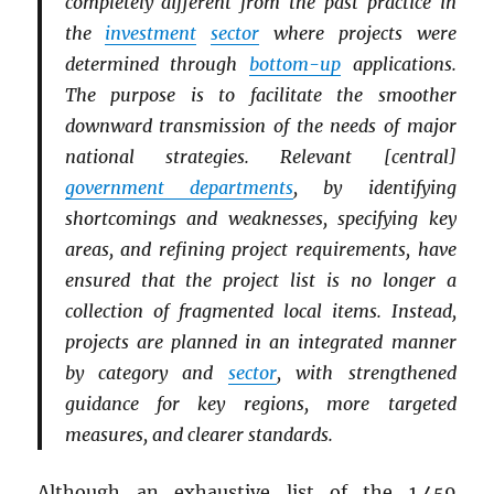
completely different from the past practice in
the
investment
sector
where projects were
determined through
bottom-up
applications.
The purpose is to facilitate the smoother
downward transmission of the needs of major
national strategies. Relevant [central]
government departments
, by identifying
shortcomings and weaknesses, specifying key
areas, and refining project requirements, have
ensured that the project list is no longer a
collection of fragmented local items. Instead,
projects are planned in an integrated manner
by category and
sector
, with strengthened
guidance for key regions, more targeted
measures, and clearer standards.
Although an exhaustive list of the 1,459