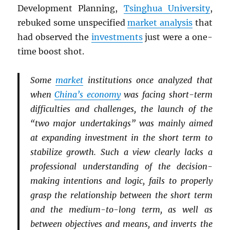
Development Planning,
Tsinghua University
,
rebuked some unspecified
market analysis
that
had observed the
investments
just were a one-
time boost shot.
Some
market
institutions once analyzed that
when
China’s economy
was facing short-term
difficulties and challenges, the launch of the
“two major undertakings” was mainly aimed
at expanding investment in the short term to
stabilize growth. Such a view clearly lacks a
professional understanding of the decision-
making intentions and logic, fails to properly
grasp the relationship between the short term
and the medium-to-long term, as well as
between objectives and means, and inverts the