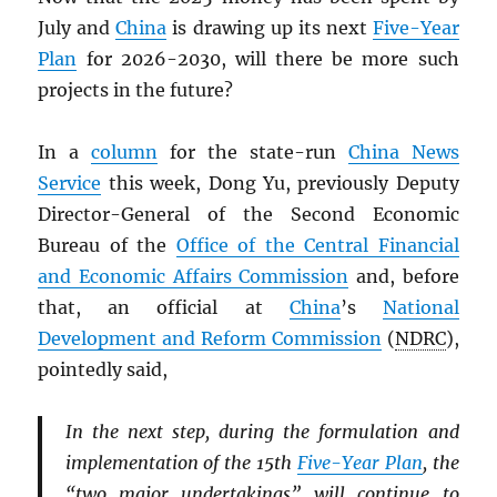
July and
China
is drawing up its next
Five-Year
Plan
for 2026-2030, will there be more such
projects in the future?
In a
column
for the state-run
China News
Service
this week, Dong Yu, previously Deputy
Director-General of the Second Economic
Bureau of the
Office of the Central Financial
and Economic Affairs Commission
and, before
that, an official at
China
’s
National
Development and Reform Commission
(
NDRC
),
pointedly said,
In the next step, during the formulation and
implementation of the 15th
Five-Year Plan
, the
“two major undertakings” will continue to