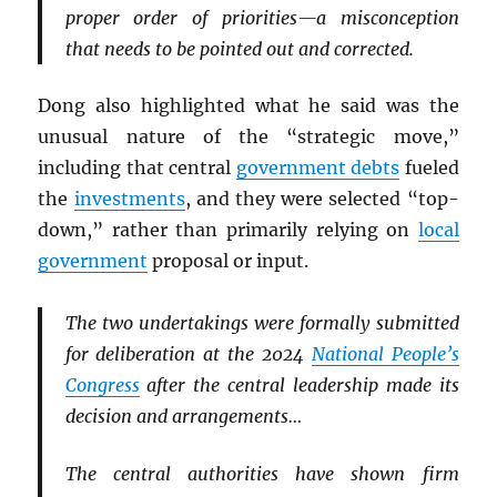
proper order of priorities—a misconception
that needs to be pointed out and corrected.
Dong also highlighted what he said was the
unusual nature of the “strategic move,”
including that central
government debts
fueled
the
investments
, and they were selected “top-
down,” rather than primarily relying on
local
government
proposal or input.
The two undertakings were formally submitted
for deliberation at the 2024
National People’s
Congress
after the central leadership made its
decision and arrangements…
The central authorities have shown firm