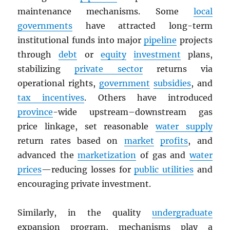
maintenance mechanisms. Some
local
governments
have attracted long-term
institutional funds into major
pipeline
projects
through
debt
or
equity
investment
plans,
stabilizing
private sector
returns via
operational rights,
government
subsidies
, and
tax incentives
. Others have introduced
province
-wide upstream–downstream gas
price linkage, set reasonable
water supply
return rates based on
market
profits
, and
advanced the
marketization
of gas and
water
prices
—reducing losses for
public utilities
and
encouraging private investment.
Similarly, in the quality
undergraduate
expansion program, mechanisms play a