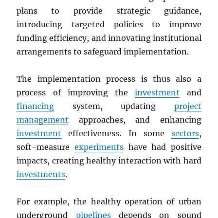
plans to provide strategic guidance,
introducing targeted policies to improve
funding efficiency, and innovating institutional
arrangements to safeguard implementation.
The implementation process is thus also a
process of improving the
investment
and
financing
system, updating
project
management
approaches, and enhancing
investment
effectiveness. In some
sectors
,
soft-measure
experiments
have had positive
impacts, creating healthy interaction with hard
investments
.
For example, the healthy operation of urban
underground
pipelines
depends on sound