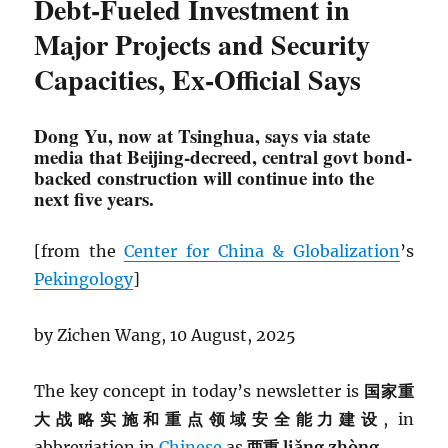
Debt-Fueled Investment in
Major Projects and Security
Capacities, Ex-Official Says
Dong Yu, now at Tsinghua, says via state
media that Beijing-decreed, central govt bond-
backed construction will continue into the
next five years.
[from the
Center for China & Globalization
’s
Pekingology
]
by Zichen Wang, 10 August, 2025
The key concept in today’s newsletter is
国家重
大战略实施和重点领域安全能力建设
, in
abbreviation in
Chinese
as
两重 liǎng zhòng.