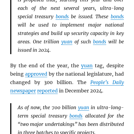
each of the next several years, ultra-long
special treasury
bonds
be issued. These
bonds
will be used to implement major national
strategies and build up security capacity in key
areas. One trillion
yuan
of such
bonds
will be
issued in 2024.
By the end of the year, the
yuan
tag, despite
being
approved
by the national legislature, had
changed by 300 billion. The
People’s Daily
newspaper
reported
in December 2024.
As of now, the 700 billion
yuan
in ultra-long-
term special treasury
bonds
allocated for the
“two major undertakings” has been distributed
in three batches to specific projects.