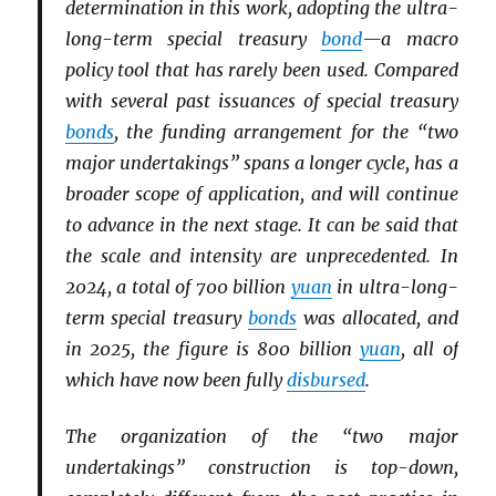
determination in this work, adopting the ultra-
long-term special treasury
bond
—a macro
policy tool that has rarely been used. Compared
with several past issuances of special treasury
bonds
, the funding arrangement for the “two
major undertakings” spans a longer cycle, has a
broader scope of application, and will continue
to advance in the next stage. It can be said that
the scale and intensity are unprecedented. In
2024, a total of 700 billion
yuan
in ultra-long-
term special treasury
bonds
was allocated, and
in 2025, the figure is 800 billion
yuan
, all of
which have now been fully
disbursed
.
The organization of the “two major
undertakings” construction is top-down,