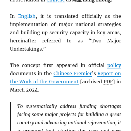
In
English
, it is translated officially as the
implementation of major national strategies
and building up security capacity in key areas,
hereinafter referred to as “Two Major
Undertakings.”
The concept first appeared in official
policy
documents in the
Chinese Premier
’s
Report on
the Work of the Government
[archived
PDF
] in
March 2024.
To systematically address funding shortages
facing some major projects for building a great
country and advancing national rejuvenation, it
is proposed that, starting this year and over