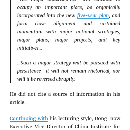
occupy an important place, be organically
incorporated into the new
five-year plan
, and
form close alignment and sustained
momentum with major national strategies,
major plans, major projects, and key
initiatives…
…Such a major strategy will be pursued with
persistence—it will not remain rhetorical, nor
will it be reversed abruptly.
He did not cite a source of information in his
article.
Continuing with
his lecturing style, Dong, now
Executive Vice Director of China Institute for