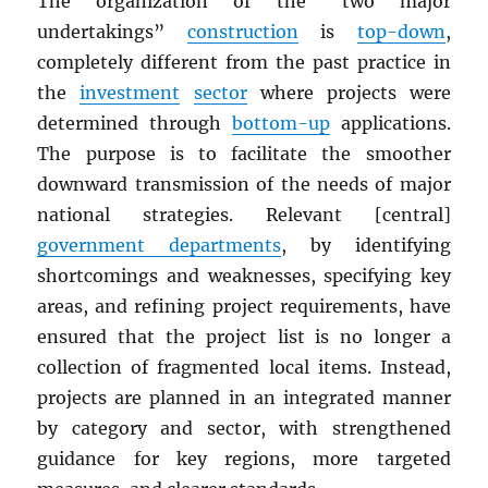
The organization of the “two major
undertakings”
construction
is
top-down
,
completely different from the past practice in
the
investment
sector
where projects were
determined through
bottom-up
applications.
The purpose is to facilitate the smoother
downward transmission of the needs of major
national strategies. Relevant [central]
government departments
, by identifying
shortcomings and weaknesses, specifying key
areas, and refining project requirements, have
ensured that the project list is no longer a
collection of fragmented local items. Instead,
projects are planned in an integrated manner
by category and sector, with strengthened
guidance for key regions, more targeted