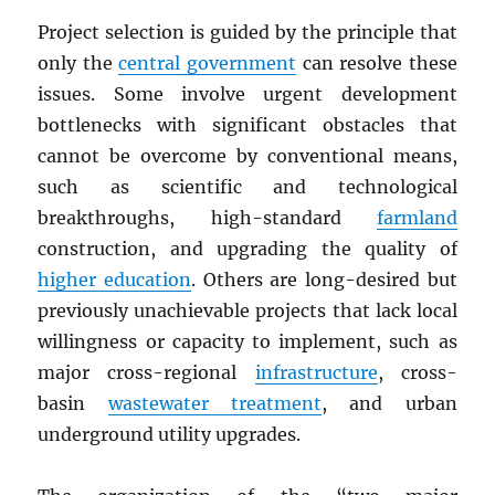
Project selection is guided by the principle that
only the
central government
can resolve these
issues. Some involve urgent development
bottlenecks with significant obstacles that
cannot be overcome by conventional means,
such as scientific and technological
breakthroughs, high-standard
farmland
construction, and upgrading the quality of
higher education
. Others are long-desired but
previously unachievable projects that lack local
willingness or capacity to implement, such as
major cross-regional
infrastructure
, cross-
basin
wastewater treatment
, and urban
underground utility upgrades.