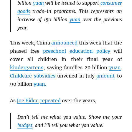
billion
yuan
will be issued to support
consumer
goods
trade-in programs. This represents an
increase of 150 billion
yuan
over the previous
year.
This week, China
announced
this week that the
phased free
preschool
education policy
will
cover all children in their final year of
kindergartens
, saving families 20 billion
yuan
.
Childcare
subsidies
unveiled in July
amount
to
90 billion
yuan
.
As
Joe Biden
repeated
over the years,
Don’t tell me what you value. Show me your
budget
, and I’ll tell you what you value.