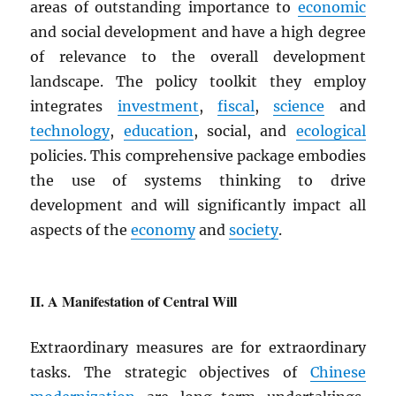
areas of outstanding importance to
economic
and social development and have a high degree
of relevance to the overall development
landscape. The policy toolkit they employ
integrates
investment
,
fiscal
,
science
and
technology
,
education
, social, and
ecological
policies. This comprehensive package embodies
the use of systems thinking to drive
development and will significantly impact all
aspects of the
economy
and
society
.
A Manifestation of Central Will
Extraordinary measures are for extraordinary
tasks. The strategic objectives of
Chinese