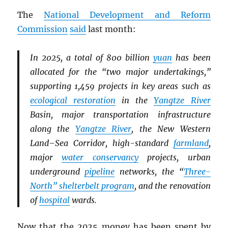
The
National Development and Reform
Commission
said
last month:
In 2025, a total of 800 billion
yuan
has been
allocated for the “two major undertakings,”
supporting 1,459 projects in key areas such as
ecological restoration
in the
Yangtze River
Basin, major transportation infrastructure
along the
Yangtze River
, the New Western
Land–Sea Corridor, high-standard
farmland
,
major
water conservancy
projects, urban
underground
pipeline
networks, the “
Three-
North” shelterbelt program
, and the renovation
of
hospital
wards.
Now that the 2025 money has been spent by