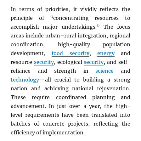
In terms of priorities, it vividly reflects the
principle of “concentrating resources to
accomplish major undertakings.” The focus
areas include urban–rural integration, regional
coordination, high-quality population
development,
food security
,
energy
and
resource
security
, ecological
security
, and self-
reliance and strength in
science
and
technology
—all crucial to building a strong
nation and achieving national rejuvenation.
These require coordinated planning and
advancement. In just over a year, the high-
level requirements have been translated into
batches of concrete projects, reflecting the
efficiency of implementation.