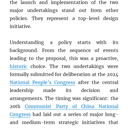
the launch and implementation of the two
major undertakings stand out from other
policies. They represent a top-level design
initiative.
Understanding a policy starts with its
background. From the sequence of events
leading to the proposal, this was a proactive,
historic
choice. The two undertakings were
formally submitted for deliberation at the 2024
National People’s Congress
after the central
leadership made its decision and
arrangements. The timing was significant: the
20th
Communist Party of China National
Congress
had laid out a series of major long-
and medium-term strategic initiatives that