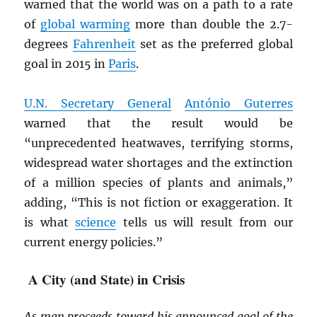
warned that the world was on a path to a rate
of
global warming
more than double the 2.7-
degrees
Fahrenheit
set as the preferred global
goal in 2015 in
Paris
.
U.N. Secretary General
António Guterres
warned that the result would be
“unprecedented heatwaves, terrifying storms,
widespread water shortages and the extinction
of a million species of plants and animals,”
adding, “This is not fiction or exaggeration. It
is what
science
tells us will result from our
current energy policies.”
A City (and State) in Crisis
As man proceeds toward his announced goal of the