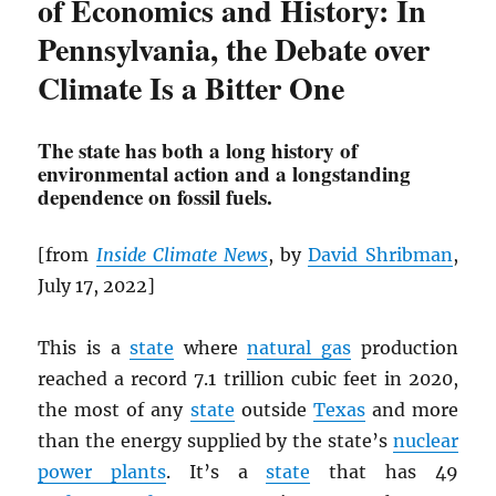
of Economics and History: In
Pennsylvania, the Debate over
Climate Is a Bitter One
The state has both a long history of
environmental action and a longstanding
dependence on fossil fuels.
[from
Inside Climate News
, by
David Shribman
,
July 17, 2022]
This is a
state
where
natural gas
production
reached a record 7.1 trillion cubic feet in 2020,
the most of any
state
outside
Texas
and more
than the energy supplied by the state’s
nuclear
power plants
. It’s a
state
that has 49