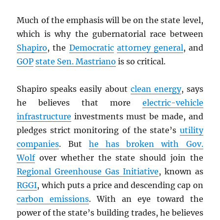
Much of the emphasis will be on the state level,
which is why the gubernatorial race between
Shapiro
, the
Democratic
attorney general
, and
GOP
state Sen. Mastriano
is so critical.
Shapiro speaks easily about
clean energy
, says
he believes that more
electric-vehicle
infrastructure
investments must be made, and
pledges strict monitoring of the state’s
utility
companies
. But
he has broken with Gov.
Wolf
over whether the state should join the
Regional Greenhouse Gas Initiative
, known as
RGGI
, which puts a price and descending cap on
carbon emissions
. With an eye toward the
power of the state’s building trades, he believes