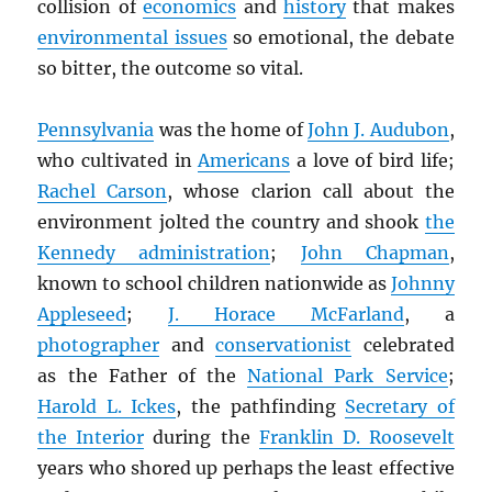
collision of
economics
and
history
that makes
environmental issues
so emotional, the debate
so bitter, the outcome so vital.
Pennsylvania
was the home of
John J. Audubon
,
who cultivated in
Americans
a love of bird life;
Rachel Carson
, whose clarion call about the
environment jolted the country and shook
the
Kennedy administration
;
John Chapman
,
known to school children nationwide as
Johnny
Appleseed
;
J. Horace McFarland
, a
photographer
and
conservationist
celebrated
as the Father of the
National Park Service
;
Harold L. Ickes
, the pathfinding
Secretary of
the Interior
during the
Franklin D. Roosevelt
years who shored up perhaps the least effective