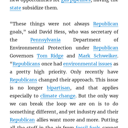
state
subsidize them.
“These things were not always
Republican
goals,” said David Hess, who was secretary of
the
Pennsylvania
Department of
Environmental Protection under
Republican
Governors
Tom Ridge
and
Mark Schweiker
.
“
Republicans
once had
environmental issues
as
a pretty high priority. Only recently have
Republicans
changed their approach. This issue
is no longer
bipartisan
, and that applies
especially to
climate change
. But the only way
we can break the loop we are on is to do
something different, and yet industry and their
Republican
allies want more and more. Putting
all the stuff in the air from
fossil fuels
cannot