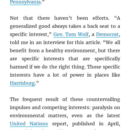
Pennsylvania
.”
Not that there haven’t been efforts. “A
generalized good always takes a back seat to a
specific interest,”
Gov. Tom Wolf
, a
Democrat
,
told me in an interview for this article. “We all
benefit from a healthy environment, but there
are specific interests that are specifically
harmed if we do the right thing. Those specific
interests have a lot of power in places like
Harrisburg
.”
The frequent result of these countervailing
impulses and competing interests: paralysis on
environmental matters, even as the latest
United Nations
report, published in April,