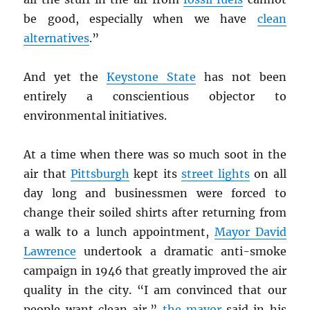
be good, especially when we have
clean
alternatives
.”
And yet the
Keystone State
has not been
entirely a conscientious objector to
environmental initiatives.
At a time when there was so much soot in the
air that
Pittsburgh
kept its
street lights
on all
day long and businessmen were forced to
change their soiled shirts after returning from
a walk to a lunch appointment,
Mayor David
Lawrence
undertook a dramatic anti-smoke
campaign in 1946 that greatly improved the air
quality in the city. “I am convinced that our
people want clean air,”
the mayor
said in his