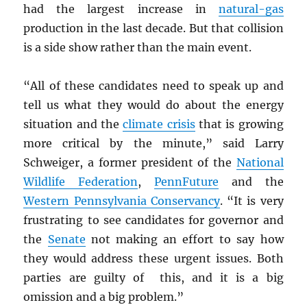
had the largest increase in
natural-gas
production in the last decade. But that collision
is a side show rather than the main event.
“All of these candidates need to speak up and
tell us what they would do about the energy
situation and the
climate crisis
that is growing
more critical by the minute,” said Larry
Schweiger, a former president of the
National
Wildlife Federation
,
PennFuture
and the
Western Pennsylvania Conservancy
. “It is very
frustrating to see candidates for governor and
the
Senate
not making an effort to say how
they would address these urgent issues. Both
parties are guilty of this, and it is a big
omission and a big problem.”