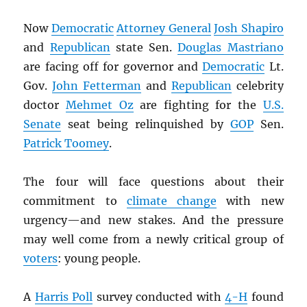
Now
Democratic
Attorney General
Josh Shapiro
and
Republican
state Sen.
Douglas Mastriano
are facing off for governor and
Democratic
Lt.
Gov.
John Fetterman
and
Republican
celebrity
doctor
Mehmet Oz
are fighting for the
U.S.
Senate
seat being relinquished by
GOP
Sen.
Patrick Toomey
.
The four will face questions about their
commitment to
climate change
with new
urgency—and new stakes. And the pressure
may well come from a newly critical group of
voters
: young people.
A
Harris Poll
survey conducted with
4-H
found