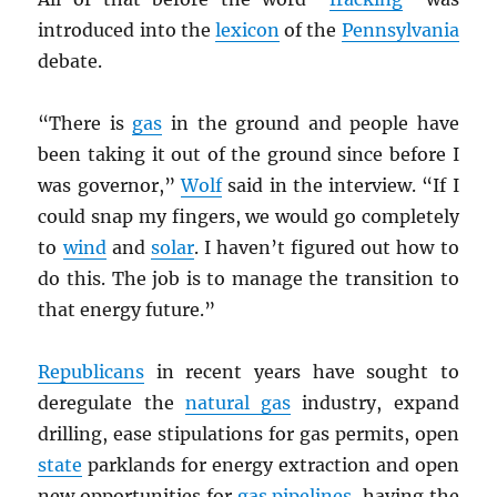
introduced into the
lexicon
of the
Pennsylvania
debate.
“There is
gas
in the ground and people have
been taking it out of the ground since before I
was governor,”
Wolf
said in the interview. “If I
could snap my fingers, we would go completely
to
wind
and
solar
. I haven’t figured out how to
do this. The job is to manage the transition to
that energy future.”
Republicans
in recent years have sought to
deregulate the
natural gas
industry, expand
drilling, ease stipulations for gas permits, open
state
parklands for energy extraction and open
new opportunities for
gas pipelines
, having the