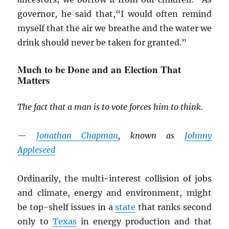
governor, he said that,“I would often remind
myself that the air we breathe and the water we
drink should never be taken for granted.”
Much to be Done and an Election That
Matters
The fact that a man is to vote forces him to think.
—
Jonathan Chapman
, known as
Johnny
Appleseed
Ordinarily, the multi-interest collision of jobs
and climate, energy and environment, might
be top-shelf issues in a
state
that ranks second
only to
Texas
in energy production and that