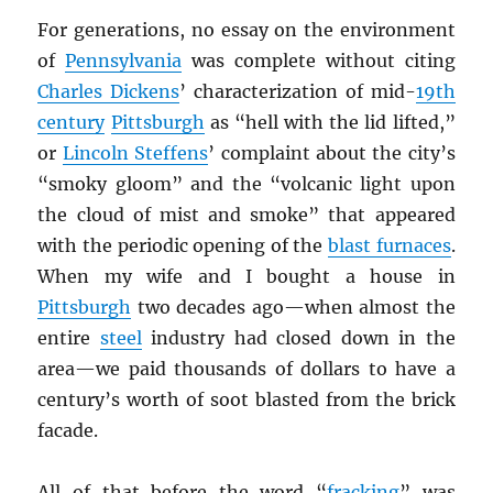
For generations, no essay on the environment
of
Pennsylvania
was complete without citing
Charles Dickens
’ characterization of mid-
19th
century
Pittsburgh
as “hell with the lid lifted,”
or
Lincoln Steffens
’ complaint about the city’s
“smoky gloom” and the “volcanic light upon
the cloud of mist and smoke” that appeared
with the periodic opening of the
blast furnaces
.
When my wife and I bought a house in
Pittsburgh
two decades ago—when almost the
entire
steel
industry had closed down in the
area—we paid thousands of dollars to have a
century’s worth of soot blasted from the brick
facade.
All of that before the word “
fracking
” was