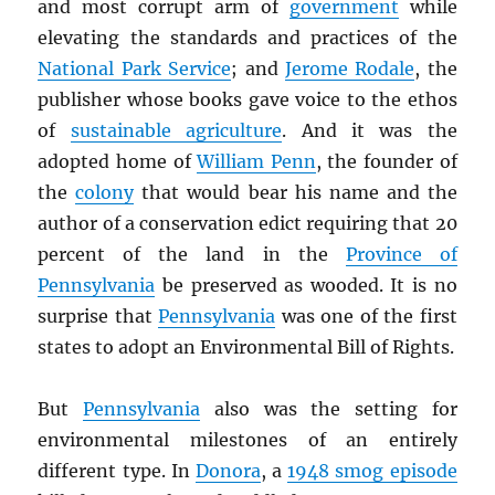
and most corrupt arm of
government
while
elevating the standards and practices of the
National Park Service
; and
Jerome Rodale
, the
publisher whose books gave voice to the ethos
of
sustainable agriculture
. And it was the
adopted home of
William Penn
, the founder of
the
colony
that would bear his name and the
author of a conservation edict requiring that 20
percent of the land in the
Province of
Pennsylvania
be preserved as wooded. It is no
surprise that
Pennsylvania
was one of the first
states to adopt an Environmental Bill of Rights.
But
Pennsylvania
also was the setting for
environmental milestones of an entirely
different type. In
Donora
, a
1948 smog episode