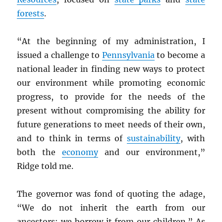
forests
.
“At the beginning of my administration, I
issued a challenge to
Pennsylvania
to become a
national leader in finding new ways to protect
our environment while promoting economic
progress, to provide for the needs of the
present without compromising the ability for
future generations to meet needs of their own,
and to think in terms of
sustainability
, with
both the
economy
and our environment,”
Ridge told me.
The governor was fond of quoting the adage,
“We do not inherit the earth from our
ancestors; we borrow it from our children.” As