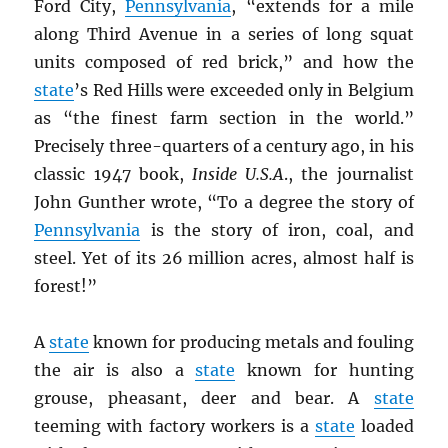
Ford City,
Pennsylvania
, “extends for a mile
along Third Avenue in a series of long squat
units composed of red brick,” and how the
state
’s Red Hills were exceeded only in Belgium
as “the finest farm section in the world.”
Precisely three-quarters of a century ago, in his
classic 1947 book,
Inside U.S.A
., the journalist
John Gunther wrote, “To a degree the story of
Pennsylvania
is the story of iron, coal, and
steel. Yet of its 26 million acres, almost half is
forest!”
A
state
known for producing metals and fouling
the air is also a
state
known for hunting
grouse, pheasant, deer and bear. A
state
teeming with factory workers is a
state
loaded