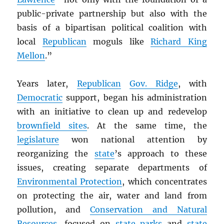
public-private partnership but also with the
basis of a bipartisan political coalition with
local
Republican
moguls like
Richard King
Mellon
.”
Years later,
Republican
Gov. Ridge
, with
Democratic
support, began his administration
with an initiative to clean up and redevelop
brownfield sites
. At the same time, the
legislature
won national attention by
reorganizing the
state
’s approach to these
issues, creating separate departments of
Environmental Protection
, which concentrates
on protecting the air, water and land from
pollution, and
Conservation and Natural
Resources
, focused on
state parks
and
state