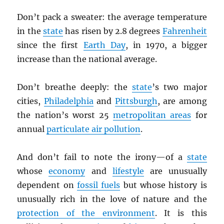
Don’t pack a sweater: the average temperature
in the
state
has risen by 2.8 degrees
Fahrenheit
since the first
Earth Day
, in 1970, a bigger
increase than the national average.
Don’t breathe deeply: the
state
’s two major
cities,
Philadelphia
and
Pittsburgh
, are among
the nation’s worst 25
metropolitan areas
for
annual
particulate air pollution
.
And don’t fail to note the irony—of a
state
whose
economy
and
lifestyle
are unusually
dependent on
fossil fuels
but whose history is
unusually rich in the love of nature and the
protection of the environment
. It is this