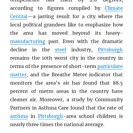
according to figures compiled by
Climate
Central
—a jarring result for a city where the
local political grandees like to emphasize how
the area has moved beyond its heavy-
manufacturing
past. Even with the dramatic
decline in the
steel
industry,
Pittsburgh
remains the 10th worst city in the country in
terms of the presence of short-term
particulate
matter
, and the Breathe Meter indicator that
monitors the area’s air has found that 88.5
percent of metro areas in the country have
cleaner air. Moreover, a study by Community
Partners in Asthma Care found that the rate of
asthma
in
Pittsburgh
-area school children is
nearly three times the national average.