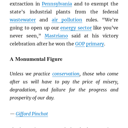
extraction in
Pennsylvania
and to exempt the
state’s industrial plants from the federal
wastewater
and
air pollution
rules. “We’re
going to open up our
energy sector
like you’ve
never seen,”
Mastriano
said at his victory
celebration after he won the
GOP
primary
.
A Monumental Figure
Unless we practice
conservation
, those who come
after us will have to pay the price of misery,
degradation, and failure for the progress and
prosperity of our day.
—
Gifford Pinchot