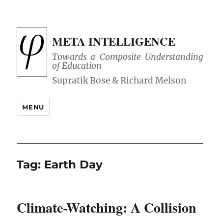
META INTELLIGENCE
Towards a Composite Understanding
of Education
MENU
Tag:
Earth Day
Climate-Watching: A Collision