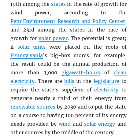
19th among the
states
in the rate of growth for
wind power, according to the
PennEnvironment Research and Policy Center
,
and 23rd among the states in the rate of
growth for
solar power
. The potential is great;
if
solar units
were placed on the roofs of
Pennsylvania
’s big-box stores, for example,
the result could be the annual production of
more than 3,000
gigawatt-hours
of
clean
electricity
. There are
bills
in the
legislature
to
require the state’s suppliers of
electricity
to
generate nearly a third of their energy from
renewable sources
by 2030 and to put the state
on a course to having 100 percent of its energy
needs provided by
wind
and
solar energy
and
other sources by the middle of the century.