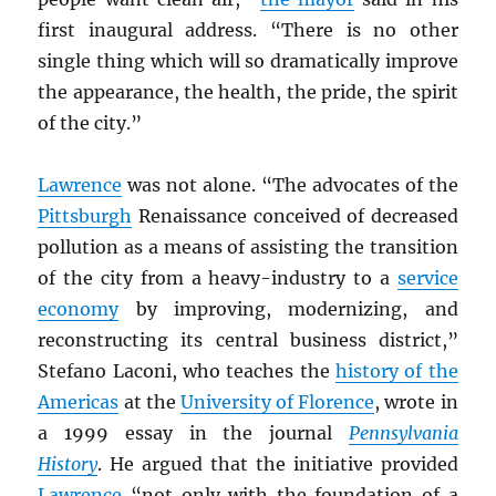
first inaugural address. “There is no other
single thing which will so dramatically improve
the appearance, the health, the pride, the spirit
of the city.”
Lawrence
was not alone. “The advocates of the
Pittsburgh
Renaissance conceived of decreased
pollution as a means of assisting the transition
of the city from a heavy-industry to a
service
economy
by improving, modernizing, and
reconstructing its central business district,”
Stefano Laconi, who teaches the
history of the
Americas
at the
University of Florence
, wrote in
a 1999 essay in the journal
Pennsylvania
History
. He argued that the initiative provided
Lawrence
“not only with the foundation of a