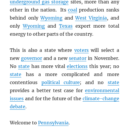
underground gas storage
sites, more than any
other in the nation. Its
coal
production ranks
behind only
Wyoming
and
West Virginia
, and
only
Wyoming
and
Texas
export more total
energy to other parts of the country.
This is also a state where
voters
will select a
new
governor
and a new
senator
in November.
No
state
has more vital
elections
this year; no
state
has a more complicated and more
contentious
political culture
; and no
state
provides a better test case for
environmental
issues
and for the future of the
climate-change
debate
.
Welcome to
Pennsylvania
.