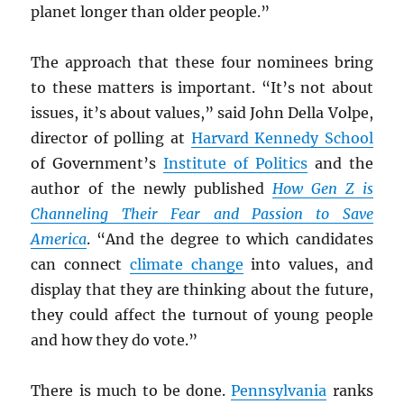
planet longer than older people.”
The approach that these four nominees bring
to these matters is important. “It’s not about
issues, it’s about values,” said John Della Volpe,
director of polling at
Harvard Kennedy School
of Government’s
Institute of Politics
and the
author of the newly published
How Gen Z is
Channeling Their Fear and Passion to Save
America
. “And the degree to which candidates
can connect
climate change
into values, and
display that they are thinking about the future,
they could affect the turnout of young people
and how they do vote.”
There is much to be done.
Pennsylvania
ranks