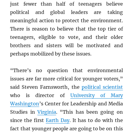
just fewer than half of teenagers
believe
political and global leaders are taking
meaningful action to protect the environment.
There is reason to believe that the top tier of
teenagers, eligible to vote, and their older
brothers and sisters will be motivated and
perhaps mobilized by these issues.
“There’s no question that environmental
issues are far more critical for younger voters,”
said Steven Farnsworth, the
political scientist
who is director of
University of Mary
Washington
’s Center for Leadership and Media
Studies in
Virginia
. “This has been going on
since the first
Earth Day
. It has to do with the
fact that younger people are going to be on this