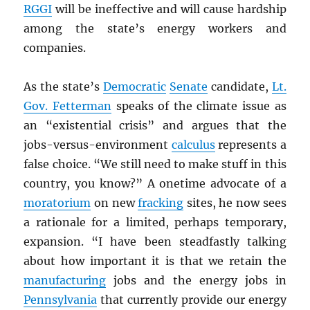
RGGI
will be ineffective and will cause hardship
among the state’s energy workers and
companies.
As the state’s
Democratic
Senate
candidate,
Lt.
Gov. Fetterman
speaks of the climate issue as
an “existential crisis” and argues that the
jobs-versus-environment
calculus
represents a
false choice. “We still need to make stuff in this
country, you know?” A onetime advocate of a
moratorium
on new
fracking
sites, he now sees
a rationale for a limited, perhaps temporary,
expansion. “I have been steadfastly talking
about how important it is that we retain the
manufacturing
jobs and the energy jobs in
Pennsylvania
that currently provide our energy