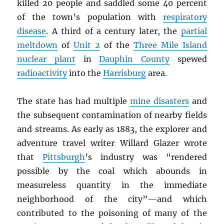
killed 20 people and saddled some 40 percent
of the town’s population with
respiratory
disease
. A third of a century later, the
partial
meltdown
of
Unit 2
of the
Three Mile Island
nuclear plant
in
Dauphin County
spewed
radioactivity
into the
Harrisburg
area.
The state has had multiple
mine disasters
and
the subsequent contamination of nearby fields
and streams. As early as 1883, the explorer and
adventure travel writer Willard Glazer wrote
that
Pittsburgh
’s industry was “rendered
possible by the coal which abounds in
measureless quantity in the immediate
neighborhood of the city”—and which
contributed to the poisoning of many of the