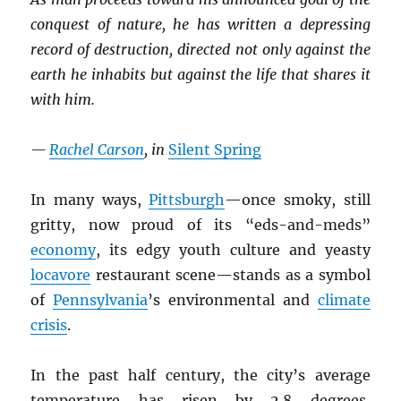
conquest of nature, he has written a depressing
record of destruction, directed not only against the
earth he inhabits but against the life that shares it
with him.
—
Rachel Carson
, in
Silent Spring
In many ways,
Pittsburgh
—once smoky, still
gritty, now proud of its “eds-and-meds”
economy
, its edgy youth culture and yeasty
locavore
restaurant scene—stands as a symbol
of
Pennsylvania
’s environmental and
climate
crisis
.
In the past half century, the city’s average
temperature has risen by 2.8 degrees,