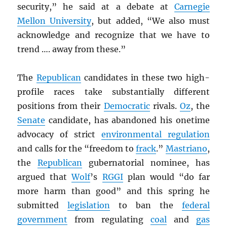
security,” he said at a debate at
Carnegie
Mellon University
, but added, “We also must
acknowledge and recognize that we have to
trend …. away from these.”
The
Republican
candidates in these two high-
profile races take substantially different
positions from their
Democratic
rivals.
Oz
, the
Senate
candidate, has abandoned his onetime
advocacy of strict
environmental regulation
and calls for the “freedom to
frack
.”
Mastriano
,
the
Republican
gubernatorial nominee, has
argued that
Wolf
’s
RGGI
plan would “do far
more harm than good” and this spring he
submitted
legislation
to ban the
federal
government
from regulating
coal
and
gas