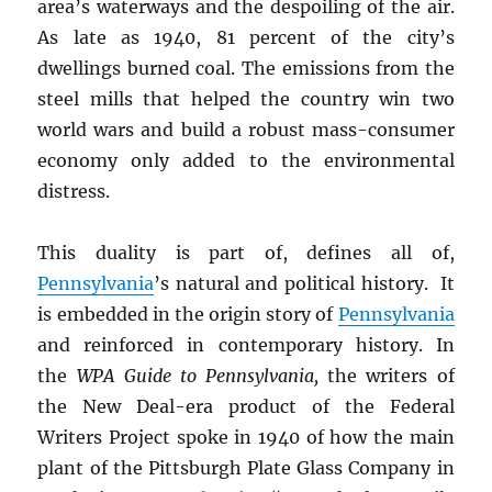
area’s waterways and the despoiling of the air.
As late as 1940, 81 percent of the city’s
dwellings burned coal. The emissions from the
steel mills that helped the country win two
world wars and build a robust mass-consumer
economy only added to the environmental
distress.
This duality is part of, defines all of,
Pennsylvania
’s natural and political history. It
is embedded in the origin story of
Pennsylvania
and reinforced in contemporary history. In
the
WPA Guide to Pennsylvania,
the writers of
the New Deal-era product of the Federal
Writers Project spoke in 1940 of how the main
plant of the Pittsburgh Plate Glass Company in