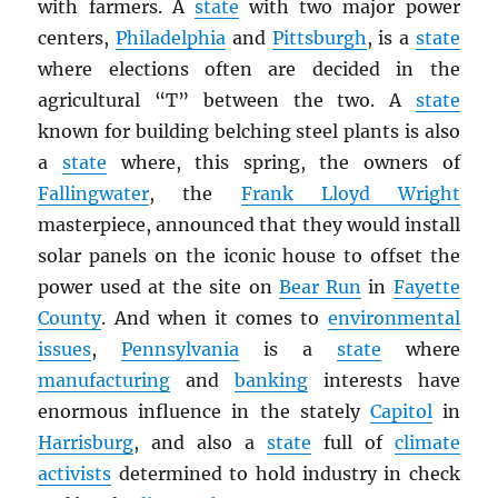
with farmers. A
state
with two major power
centers,
Philadelphia
and
Pittsburgh
, is a
state
where elections often are decided in the
agricultural “T” between the two. A
state
known for building belching steel plants is also
a
state
where, this spring, the owners of
Fallingwater
, the
Frank Lloyd Wright
masterpiece, announced that they would install
solar panels on the iconic house to offset the
power used at the site on
Bear Run
in
Fayette
County
. And when it comes to
environmental
issues
,
Pennsylvania
is a
state
where
manufacturing
and
banking
interests have
enormous influence in the stately
Capitol
in
Harrisburg
, and also a
state
full of
climate
activists
determined to hold industry in check