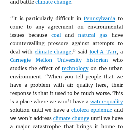
and battle
climate change
.
“It is particularly difficult in
Pennsylvania
to
come to any agreement on environmental
issues because
coal
and
natural gas
have
countervailing pressure against attempts to
deal with
climate change
,” said
Joel A. Tarr
, a
Carnegie Mellon University
historian
who
studies the effect of
technology
on the urban
environment. “When you tell people that we
have a problem with air quality here, their
response is that it used to be much worse. This
is a place where we won’t have a
water-quality
solution until we have a
cholera
epidemic
and
we won’t address
climate change
until we have
a major catastrophe that brings it home to