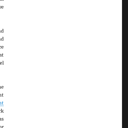
we
nd
nd
re
at
el
he
nt
nt
ck
as
r