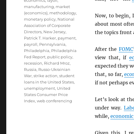
economics
,
layoff
,
manufacturing
,
market
(economics)
,
methodology
,
Now, to begin, I
monetary policy
,
National
about most oft
Association of Corporate
Directors
,
New Jersey
,
the topics front
Patrick T. Harker
,
payment
,
payroll
,
Pennsylvania
,
After the
FOMC
Philadelphia
,
Philadelphia
Fed Report
,
public policy
,
view that, if
e
recession
,
Richard Mroz
,
expected they wo
Russia
,
Russo-Ukrainian
that, so far,
eco
War
,
strike action
,
student
loans in the United States
,
if not perhaps ev
unemployment
,
United
States Consumer Price
Let’s look at th
Index
,
web conferencing
under way.
Lab
while,
economic 
Given this, I r