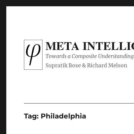
META INTELL
Towards a Composite Understanding 
Tag:
Philadelphia