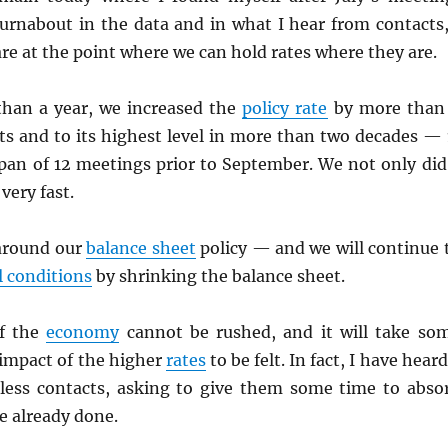
turnabout in the data and in what I hear from contacts,
are at the point where we can hold rates where they are.
than a year, we increased the
policy rate
by more than
ts and to its highest level in more than two decades — 
span of 12 meetings prior to September. We not only did
 very fast.
around our
balance sheet
policy — and we will continue 
l conditions
by shrinking the balance sheet.
f the
economy
cannot be rushed, and it will take so
l impact of the higher
rates
to be felt. In fact, I have heard
less contacts, asking to give them some time to abso
e already done.