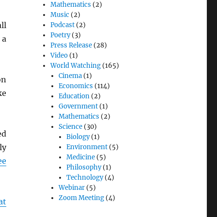
Mathematics
(2)
Music
(2)
ll
Podcast
(2)
Poetry
(3)
 a
Press Release
(28)
Video
(1)
World Watching
(165)
Cinema
(1)
on
Economics
(114)
ke
Education
(2)
Government
(1)
Mathematics
(2)
Science
(30)
ed
Biology
(1)
ly
Environment
(5)
Medicine
(5)
ee
Philosophy
(1)
Technology
(4)
Webinar
(5)
Zoom Meeting
(4)
at