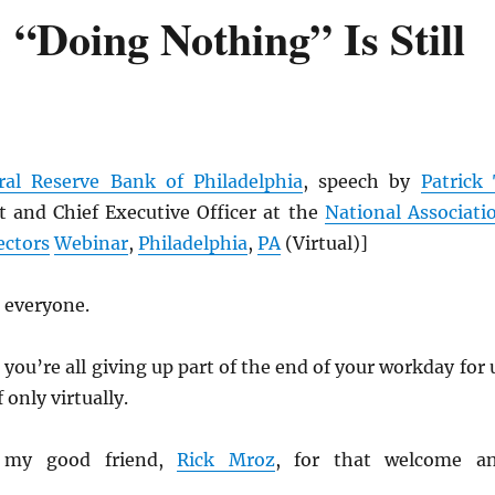
“Doing Nothing” Is Still
ral Reserve Bank of Philadelphia
, speech by
Patrick 
 and Chief Executive Officer at the
National Associati
ectors
Webinar
,
Philadelphia
,
PA
(Virtual)]
 everyone.
 you’re all giving up part of the end of your workday for 
 only virtually.
 my good friend,
Rick Mroz
, for that welcome a