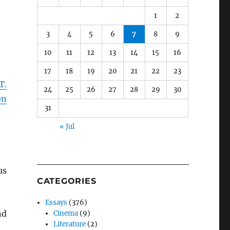
1
2
3
4
5
6
7
8
9
10
11
12
13
14
15
16
17
18
19
20
21
22
23
T.
24
25
26
27
28
29
30
on
31
« Jul
us
CATEGORIES
Essays
(376)
nd
Cinema
(9)
Literature
(2)