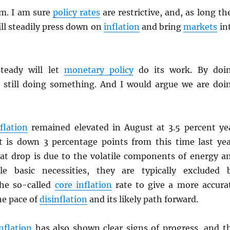
em. I am sure
policy rates
are restrictive, and, as long th
ll steadily press down on
inflation
and bring
markets
in
steady will let
monetary policy
do its work. By doi
 still doing something. And I would argue we are doi
flation
remained elevated in August at 3.5 percent ye
it is down 3 percentage points from this time last yea
hat drop is due to the volatile components of energy a
le basic necessities, they are typically excluded 
he so-called
core inflation
rate to give a more accura
he pace of
disinflation
and its likely path forward.
nflation
has also shown clear signs of progress, and t