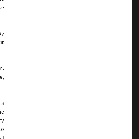
se
My
ut
n.
e,
 a
he
cy
to
al