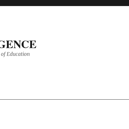
IGENCE
of Education