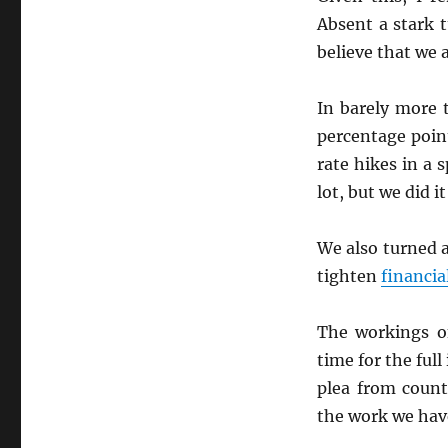
Absent a stark 
believe that we 
In barely more 
percentage poin
rate hikes in a 
lot, but we did it
We also turned 
tighten
financia
The workings o
time for the ful
plea from count
the work we hav