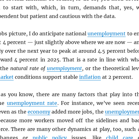
 to start with, which, in turn, demands that, yes, 
endent but patient and cautious with the data.
obs picture, I do anticipate national
unemployment
to e
ut 4 percent — just slightly above where we are now — a
ly over the next year to peak at around 4.5 percent befo
ward 4 percent in 2025. That is a rate in line with wh
 the
natural rate of
unemployment
, or the theoretical lev
market
conditions support stable
inflation
at 2 percent.
 as you know, there are many factors that play into t
the
unemployment rate
. For instance, we’ve seen rece
even as the
economy
added more jobs, the
unemployme
ecause more workers moved off the sidelines and ba
orce. There are many other dynamics at play, too, such 
 changes or
public policy
issues, like
child care
o