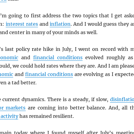
’m going to first address the two topics that I get ask
en:
interest rates
and
inflation
. And I would guess they a
 and center in many of your minds as well.
’s last policy rate hike in July, I went on record with 
conomic
and
financial conditions
evolved roughly as
uld, we could hold rates where they are. And I am pleas
nomic
and
financial conditions
are evolving as I expecte
en a tad better.
e current dynamics. There is a steady, if slow,
disinflati
or markets
are coming into better balance. And, all t
activity
has remained resilient.
emain today where I found myself after July’s meetin