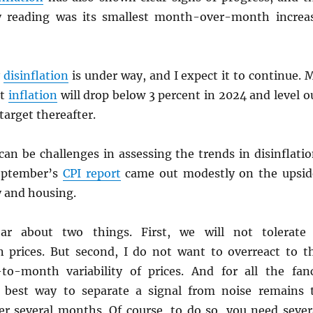
 reading was its smallest month-over-month increa
y
disinflation
is under way, and I expect it to continue. 
at
inflation
will drop below 3 percent in 2024 and level o
target thereafter.
an be challenges in assessing the trends in disinflatio
eptember’s
CPI
report
came out modestly on the upsid
y and housing.
ar about two things. First, we will not tolerate
in prices. But second, I do not want to overreact to t
o-month variability of prices. And for all the fan
e best way to separate a signal from noise remains 
r several months. Of course, to do so, you need sever