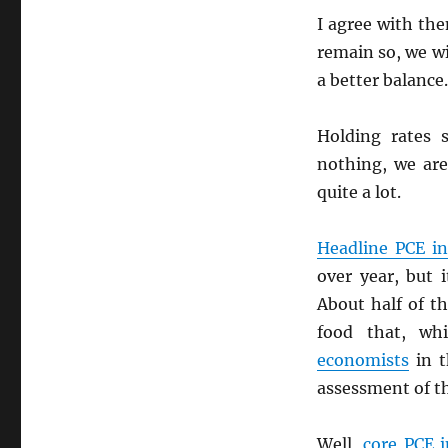
I agree with th
remain so, we wi
a better balance.
Holding rates 
nothing, we are
quite a lot.
Headline
PCE
in
over year, but 
About half of t
food that, whi
economists
in t
assessment of t
Well,
core
PCE
i