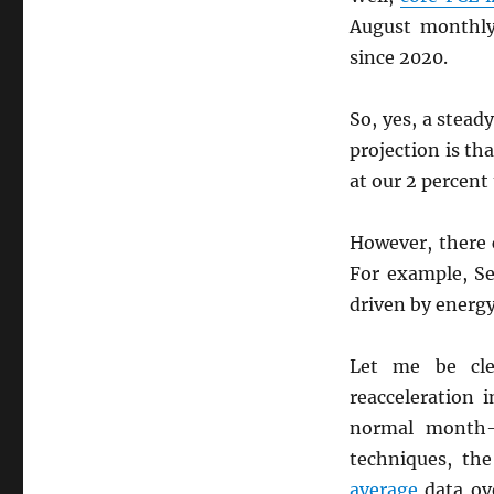
August monthly
since 2020.
So, yes, a stead
projection is th
at our 2 percent 
However, there c
For example, S
driven by energ
Let me be cle
reacceleration 
normal month-t
techniques, th
average
data ove