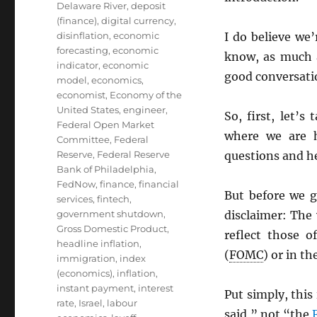
Delaware River
,
deposit
(finance)
,
digital currency
,
disinflation
,
economic
I do believe we’
forecasting
,
economic
know, as much a
indicator
,
economic
good conversati
model
,
economics
,
economist
,
Economy of the
United States
,
engineer
,
So, first, let’
Federal Open Market
where we are 
Committee
,
Federal
Reserve
,
Federal Reserve
questions and h
Bank of Philadelphia
,
FedNow
,
finance
,
financial
But before we g
services
,
fintech
,
government shutdown
,
disclaimer: The
Gross Domestic Product
,
reflect those 
headline inflation
,
(
FOMC
) or in th
immigration
,
index
(economics)
,
inflation
,
instant payment
,
interest
Put simply, this
rate
,
Israel
,
labour
said,” not “the