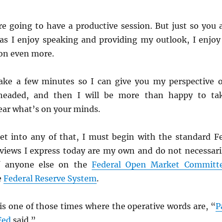
re going to have a productive session. But just so you a
s I enjoy speaking and providing my outlook, I enjoy
on even more.
s take a few minutes so I can give you my perspective 
headed, and then I will be more than happy to ta
ear what’s on your minds.
et into any of that, I must begin with the standard F
 views I express today are my own and do not necessari
of anyone else on the
Federal Open Market Committ
e
Federal Reserve System
.
 is one of those times where the operative words are, “
P
Fed
said.”