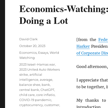
Economics-Watching: 
Doing a Lot
Author
David Clark
[from the
Fede
Posted
October 20, 2023
Harker
President
on
Categories
Economics
,
Essays
,
World
of Corporate Dir
Watching
Tags
2023 Israel–Hamas war
,
Good afternoon,
2023 United Auto Workers
strike
,
artificial
intelligence
,
average
,
I appreciate that
balance shee
,
bank
,
to be together, if
central bank
,
ChatGPT
,
child care
,
core inflatio
,
COVID-19 pandemic
,
My thanks to
cryptocurrency
,
customer
,
introduction.