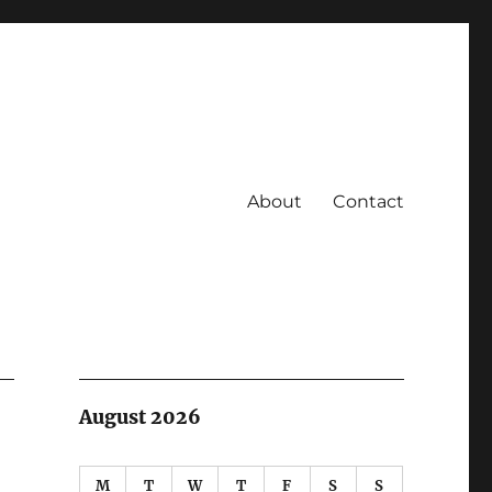
About
Contact
August 2026
M
T
W
T
F
S
S