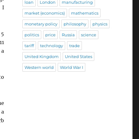
loan
London
manufacturing
 I
market (economics)
mathematics
monetary policy
philosophy
physics
 5
politics
price
Russia
science
11
tariff
technology
trade
 a
United Kingdom
United States
Western world
World War I
to
me
 a
rb