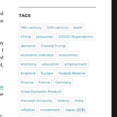
ed
TAGS
re
19th century
20th century
bank
China
consumer
COVID-19 pandemic
my
demand
Donald Trump
 I
economic indicator
economics
ed
economy
education
employment
d,
England
Europe
Federal Reserve
finance
France
Germany
on
Gross Domestic Product
he
Harvard University
History
India
inflation
investment
Japan [日本]
g: