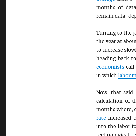
months of data
remain data-dep
Turning to the j
the year at abo
to increase slow
heading back to
economists
call
in which
labor 
Now, that said,
calculation of 
months where, 
rate
increased b
into the labor f
technological