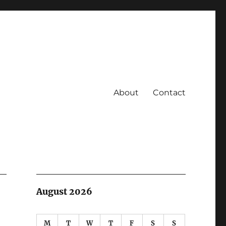
About
Contact
August 2026
M
T
W
T
F
S
S