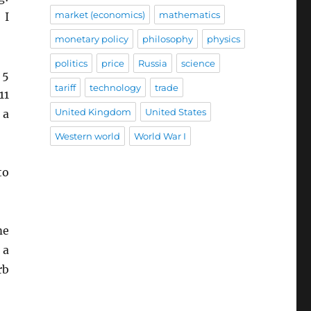
market (economics)
mathematics
 I
monetary policy
philosophy
physics
politics
price
Russia
science
 5
tariff
technology
trade
11
United Kingdom
United States
 a
Western world
World War I
to
me
 a
rb