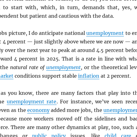
 to start with, which, in turn, demands that, yes, 
endent but patient and cautious with the data.
obs picture, I do anticipate national
unemployment
to e
ut 4 percent — just slightly above where we are now — a
ly over the next year to peak at around 4.5 percent befo
ward 4 percent in 2025. That is a rate in line with wh
 the
natural rate of
unemployment
, or the theoretical lev
market
conditions support stable
inflation
at 2 percent.
 as you know, there are many factors that play into t
the
unemployment rate
. For instance, we’ve seen rece
even as the
economy
added more jobs, the
unemployme
ecause more workers moved off the sidelines and ba
orce. There are many other dynamics at play, too, such 
 changes or
public policy
issues, like
child care
o