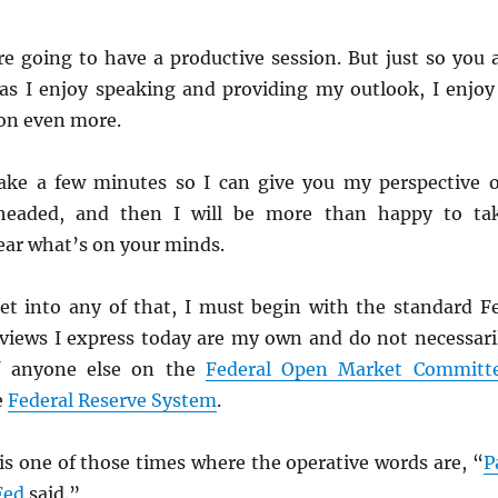
re going to have a productive session. But just so you a
s I enjoy speaking and providing my outlook, I enjoy
on even more.
s take a few minutes so I can give you my perspective 
headed, and then I will be more than happy to ta
ear what’s on your minds.
et into any of that, I must begin with the standard F
 views I express today are my own and do not necessari
of anyone else on the
Federal Open Market Committ
e
Federal Reserve System
.
 is one of those times where the operative words are, “
P
Fed
said.”