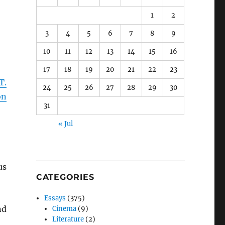
1
2
3
4
5
6
7
8
9
10
11
12
13
14
15
16
17
18
19
20
21
22
23
T.
24
25
26
27
28
29
30
on
31
« Jul
us
CATEGORIES
Essays
(375)
nd
Cinema
(9)
Literature
(2)