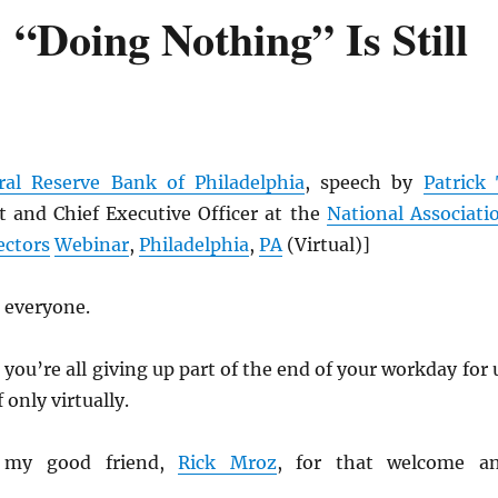
“Doing Nothing” Is Still
ral Reserve Bank of Philadelphia
, speech by
Patrick 
 and Chief Executive Officer at the
National Associati
ectors
Webinar
,
Philadelphia
,
PA
(Virtual)]
 everyone.
 you’re all giving up part of the end of your workday for 
 only virtually.
 my good friend,
Rick Mroz
, for that welcome a