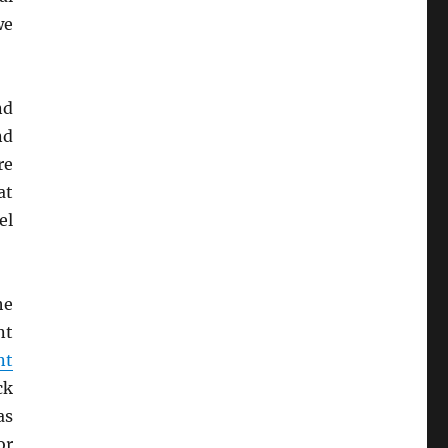
we
nd
nd
re
at
el
he
nt
nt
ck
as
r