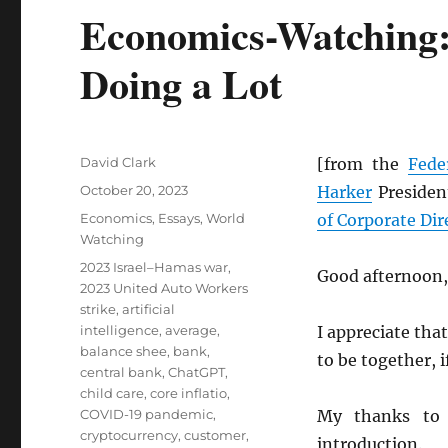
Economics-Watching: 
Doing a Lot
Author
David Clark
[from the
Fede
Posted
October 20, 2023
Harker
President
on
Categories
Economics
,
Essays
,
World
of Corporate Dir
Watching
Tags
2023 Israel–Hamas war
,
Good afternoon,
2023 United Auto Workers
strike
,
artificial
intelligence
,
average
,
I appreciate that
balance shee
,
bank
,
to be together, if
central bank
,
ChatGPT
,
child care
,
core inflatio
,
COVID-19 pandemic
,
My thanks to
cryptocurrency
,
customer
,
introduction.