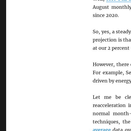
August monthly
since 2020.
So, yes, a stead
projection is th
at our 2 percent 
However, there c
For example, S
driven by energ
Let me be cle
reacceleration 
normal month-t
techniques, th
average
data ove