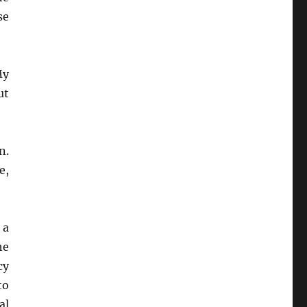
se
My
ut
n.
e,
 a
he
cy
to
al