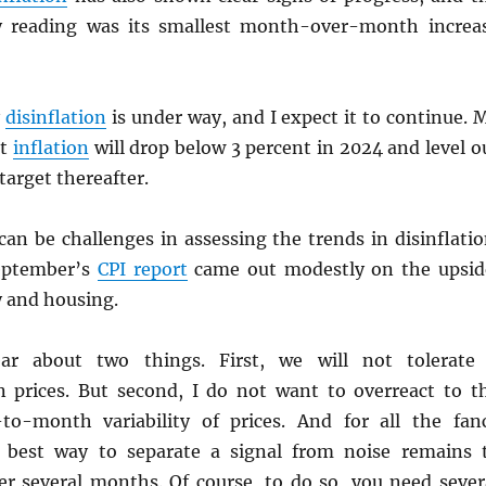
 reading was its smallest month-over-month increa
y
disinflation
is under way, and I expect it to continue. 
at
inflation
will drop below 3 percent in 2024 and level o
target thereafter.
an be challenges in assessing the trends in disinflatio
eptember’s
CPI
report
came out modestly on the upsid
y and housing.
ar about two things. First, we will not tolerate
in prices. But second, I do not want to overreact to t
o-month variability of prices. And for all the fan
e best way to separate a signal from noise remains 
r several months. Of course, to do so, you need sever