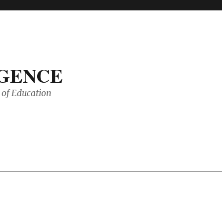
IGENCE
of Education