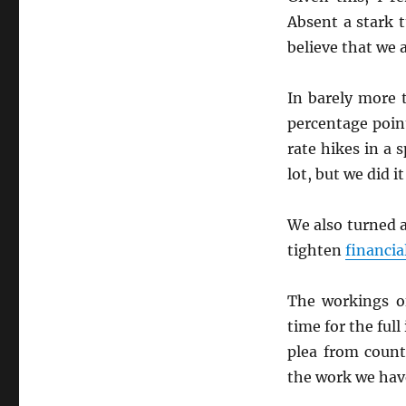
Absent a stark 
believe that we 
In barely more 
percentage poin
rate hikes in a 
lot, but we did it
We also turned 
tighten
financia
The workings o
time for the ful
plea from count
the work we hav