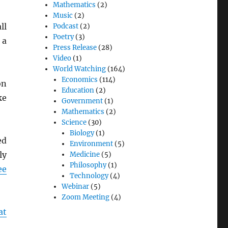
Mathematics
(2)
Music
(2)
ll
Podcast
(2)
Poetry
(3)
 a
Press Release
(28)
Video
(1)
World Watching
(164)
Economics
(114)
on
Education
(2)
ke
Government
(1)
Mathematics
(2)
Science
(30)
Biology
(1)
ed
Environment
(5)
ly
Medicine
(5)
Philosophy
(1)
ee
Technology
(4)
Webinar
(5)
Zoom Meeting
(4)
at