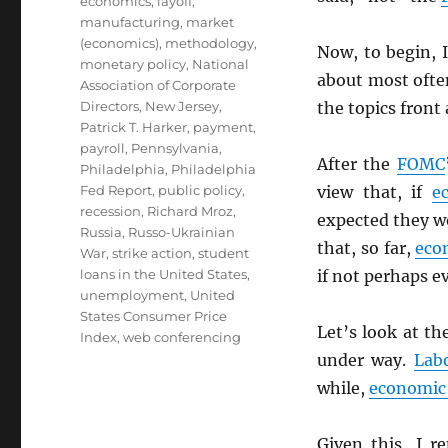
economics
,
layoff
,
manufacturing
,
market
(economics)
,
methodology
,
Now, to begin, I
monetary policy
,
National
about most oft
Association of Corporate
Directors
,
New Jersey
,
the topics front
Patrick T. Harker
,
payment
,
payroll
,
Pennsylvania
,
After the
FOMC
Philadelphia
,
Philadelphia
Fed Report
,
public policy
,
view that, if
e
recession
,
Richard Mroz
,
expected they wo
Russia
,
Russo-Ukrainian
that, so far,
eco
War
,
strike action
,
student
loans in the United States
,
if not perhaps ev
unemployment
,
United
States Consumer Price
Let’s look at th
Index
,
web conferencing
under way.
Lab
while,
economic 
Given this, I r