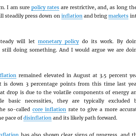
em. I am sure
policy rates
are restrictive, and, as long th
ll steadily press down on
inflation
and bring
markets
in
steady will let
monetary policy
do its work. By doi
 still doing something. And I would argue we are doi
flation
remained elevated in August at 3.5 percent ye
it is down 3 percentage points from this time last yea
hat drop is due to the volatile components of energy a
le basic necessities, they are typically excluded 
he so-called
core inflation
rate to give a more accura
he pace of
disinflation
and its likely path forward.
nflation
has also shown clear signs of progress, and t