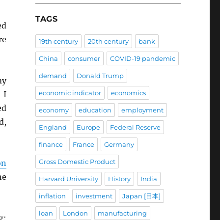
TAGS
ed
re
19th century
20th century
bank
China
consumer
COVID-19 pandemic
demand
Donald Trump
my
economic indicator
economics
 I
ed
economy
education
employment
d,
England
Europe
Federal Reserve
finance
France
Germany
Gross Domestic Product
on
he
Harvard University
History
India
inflation
investment
Japan [日本]
loan
London
manufacturing
g: