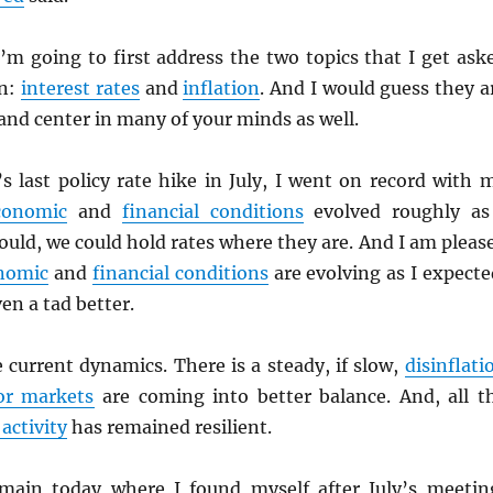
’m going to first address the two topics that I get ask
en:
interest rates
and
inflation
. And I would guess they a
 and center in many of your minds as well.
’s last policy rate hike in July, I went on record with 
conomic
and
financial conditions
evolved roughly as
uld, we could hold rates where they are. And I am pleas
nomic
and
financial conditions
are evolving as I expecte
en a tad better.
e current dynamics. There is a steady, if slow,
disinflati
or markets
are coming into better balance. And, all t
activity
has remained resilient.
emain today where I found myself after July’s meetin