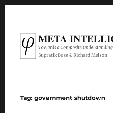
META INTELL
Towards a Composite Understanding 
Tag:
government shutdown