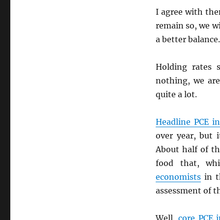
I agree with th
remain so, we wi
a better balance.
Holding rates 
nothing, we are
quite a lot.
Headline
PCE
in
over year, but 
About half of t
food that, whi
economists
in t
assessment of t
Well,
core
PCE
i