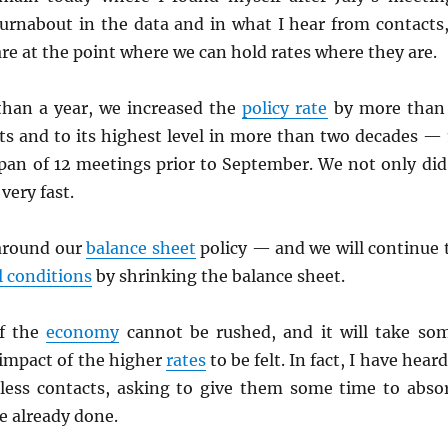
turnabout in the data and in what I hear from contacts,
are at the point where we can hold rates where they are.
than a year, we increased the
policy rate
by more than
ts and to its highest level in more than two decades — 
span of 12 meetings prior to September. We not only did
 very fast.
around our
balance sheet
policy — and we will continue 
l conditions
by shrinking the balance sheet.
f the
economy
cannot be rushed, and it will take so
l impact of the higher
rates
to be felt. In fact, I have heard
less contacts, asking to give them some time to abso
e already done.