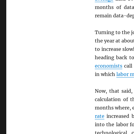
months of data
remain data-dep
Turning to the j
the year at abo
to increase slow
heading back to
economists
call
in which
labor 
Now, that said,
calculation of 
months where, 
rate
increased b
into the labor f
technological