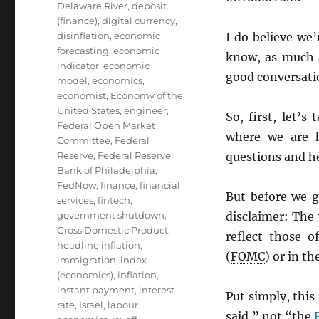
Delaware River
,
deposit
(finance)
,
digital currency
,
disinflation
,
economic
I do believe we’
forecasting
,
economic
know, as much a
indicator
,
economic
good conversati
model
,
economics
,
economist
,
Economy of the
United States
,
engineer
,
So, first, let’
Federal Open Market
where we are 
Committee
,
Federal
Reserve
,
Federal Reserve
questions and h
Bank of Philadelphia
,
FedNow
,
finance
,
financial
But before we g
services
,
fintech
,
government shutdown
,
disclaimer: The
Gross Domestic Product
,
reflect those 
headline inflation
,
(
FOMC
) or in th
immigration
,
index
(economics)
,
inflation
,
instant payment
,
interest
Put simply, this
rate
,
Israel
,
labour
said,” not “the