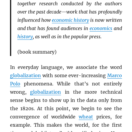
together research conducted by the authors
over the past decade—work that has profoundly
influenced how
economic history
is now written
and that has found audiences in
economics
and
history
, as well as in the popular press.
(book summary)
In everyday language, we associate the word
globalization
with some ever-increasing
Marco
Polo
phenomena. While that’s not entirely
wrong,
globalization
in the more technical
sense begins to show up in the data only from
the 1820s. At this point, we begin to see the
convergence of worldwide
wheat
prices, for
example. This makes the world, for the first