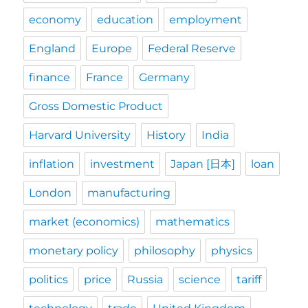
economy
education
employment
England
Europe
Federal Reserve
finance
France
Germany
Gross Domestic Product
Harvard University
History
India
inflation
investment
Japan [日本]
loan
London
manufacturing
market (economics)
mathematics
monetary policy
philosophy
physics
politics
price
Russia
science
tariff