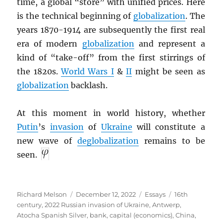
time, a global “store” with unified prices. Here
is the technical beginning of
globalization
. The
years 1870-1914 are subsequently the first real
era of modern
globalization
and represent a
kind of “take-off” from the first stirrings of
the 1820s.
World Wars I
&
II
might be seen as
globalization
backlash.
At this moment in world history, whether
Putin
’s
invasion
of
Ukraine
will constitute a
new wave of
deglobalization
remains to be
seen.
Author
Posted
Categories
Tags
Richard Melson
December 12, 2022
Essays
16th
on
century
,
2022 Russian invasion of Ukraine
,
Antwerp
,
Atocha Spanish Silver
,
bank
,
capital (economics)
,
China
,