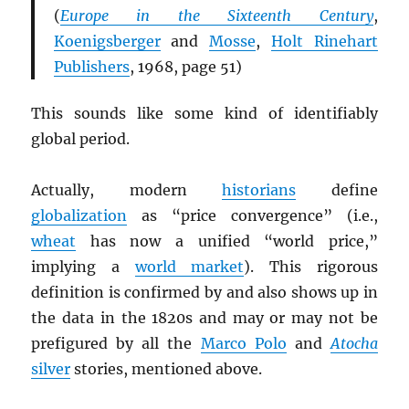
(
Europe in the Sixteenth Century
,
Koenigsberger
and
Mosse
,
Holt Rinehart
Publishers
, 1968, page 51)
This sounds like some kind of identifiably
global period.
Actually, modern
historians
define
globalization
as “price convergence” (i.e.,
wheat
has now a unified “world price,”
implying a
world market
). This rigorous
definition is confirmed by and also shows up in
the data in the 1820s and may or may not be
prefigured by all the
Marco Polo
and
Atocha
silver
stories, mentioned above.