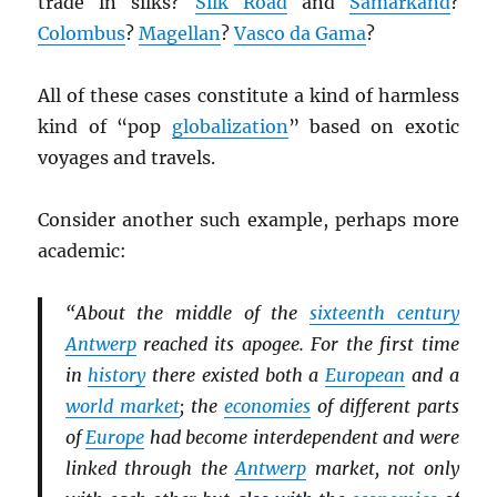
trade in silks?
Silk Road
and
Samarkand
?
Colombus
?
Magellan
?
Vasco da Gama
?
All of these cases constitute a kind of harmless
kind of “pop
globalization
” based on exotic
voyages and travels.
Consider another such example, perhaps more
academic:
“About the middle of the
sixteenth century
Antwerp
reached its apogee. For the first time
in
history
there existed both a
European
and a
world market
; the
economies
of different parts
of
Europe
had become interdependent and were
linked through the
Antwerp
market, not only