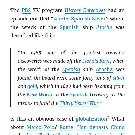
The
PBS
TV program
History Detectives
had an
episode entitled “
Atocha
Spanish Silver
” where
the wreck of the
Spanish
ship
Atocha
was
described like this:
“In 1985, one of the greatest treasure
discoveries was made off the
Florida Keys
, when
the wreck of the
Spanish
ship
Atocha
was
found. On board were some forty tons of
silver
and
gold
, which in 1622 had been heading from
the
New World
to the
Spanish
treasury as the
means to fund the
Thirty Years’ War
.”
Is this an obvious case of
globalization
? What
about
Marco Polo
?
Rome
–
Han dynasty
China