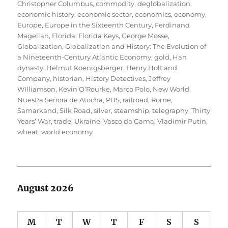
Christopher Columbus
,
commodity
,
deglobalization
,
economic history
,
economic sector
,
economics
,
economy
,
Europe
,
Europe in the Sixteenth Century
,
Ferdinand
Magellan
,
Florida
,
Florida Keys
,
George Mosse
,
Globalization
,
Globalization and History: The Evolution of
a Nineteenth-Century Atlantic Economy
,
gold
,
Han
dynasty
,
Helmut Koenigsberger
,
Henry Holt and
Company
,
historian
,
History Detectives
,
Jeffrey
WIlliamson
,
Kevin O’Rourke
,
Marco Polo
,
New World
,
Nuestra Señora de Atocha
,
PBS
,
railroad
,
Rome
,
Samarkand
,
Silk Road
,
silver
,
steamship
,
telegraphy
,
Thirty
Years’ War
,
trade
,
Ukraine
,
Vasco da Gama
,
Vladimir Putin
,
wheat
,
world economy
August 2026
M
T
W
T
F
S
S