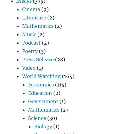
Essays
(375)
Cinema
(9)
Literature
(2)
Mathematics
(2)
Music
(2)
Podcast
(2)
Poetry
(3)
Press Release
(28)
Video
(1)
World Watching
(164)
Economics
(114)
Education
(2)
Government
(1)
Mathematics
(2)
Science
(30)
Biology
(1)