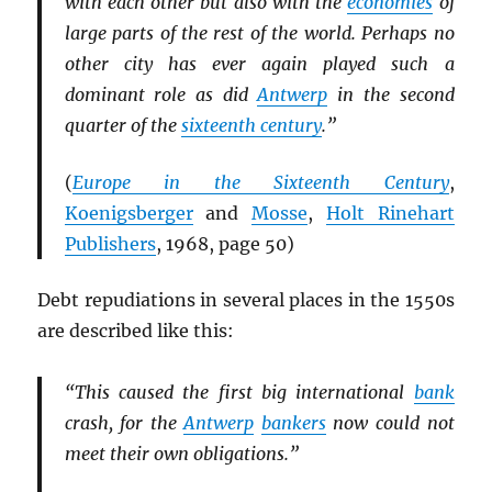
with each other but also with the
economies
of
large parts of the rest of the world. Perhaps no
other city has ever again played such a
dominant role as did
Antwerp
in the second
quarter of the
sixteenth century
.”
(
Europe in the Sixteenth Century
,
Koenigsberger
and
Mosse
,
Holt Rinehart
Publishers
, 1968, page 50)
Debt repudiations in several places in the 1550s
are described like this:
“This caused the first big international
bank
crash, for the
Antwerp
bankers
now could not
meet their own obligations.”