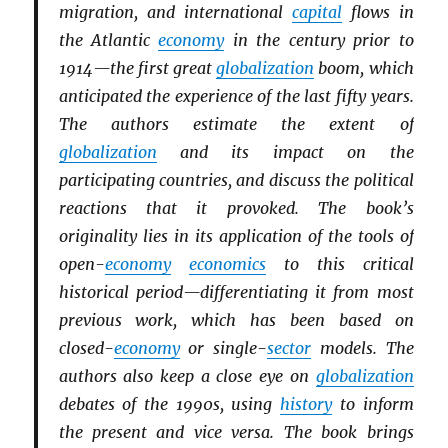
migration, and international
capital
flows in
the Atlantic
economy
in the century prior to
1914—the first great
globalization
boom, which
anticipated the experience of the last fifty years.
The authors estimate the extent of
globalization
and its impact on the
participating countries, and discuss the political
reactions that it provoked. The book’s
originality lies in its application of the tools of
open-
economy
economics
to this critical
historical period—differentiating it from most
previous work, which has been based on
closed-
economy
or single-
sector
models. The
authors also keep a close eye on
globalization
debates of the 1990s, using
history
to inform
the present and vice versa. The book brings