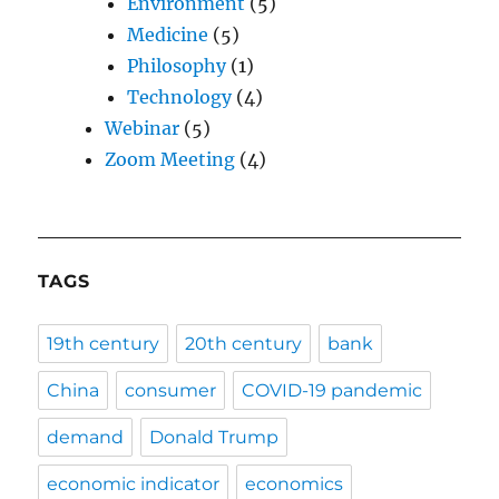
Environment
(5)
Medicine
(5)
Philosophy
(1)
Technology
(4)
Webinar
(5)
Zoom Meeting
(4)
TAGS
19th century
20th century
bank
China
consumer
COVID-19 pandemic
demand
Donald Trump
economic indicator
economics