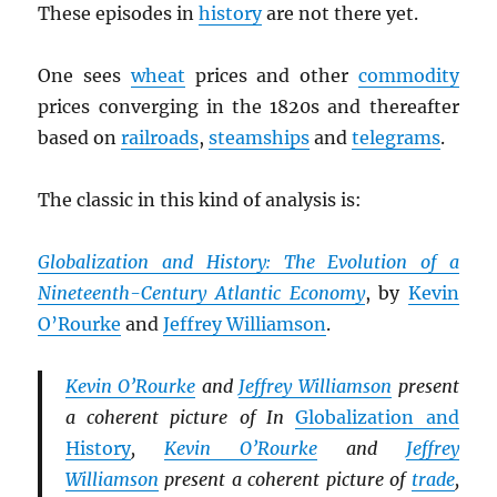
These episodes in
history
are not there yet.
One sees
wheat
prices and other
commodity
prices converging in the 1820s and thereafter
based on
railroads
,
steamships
and
telegrams
.
The classic in this kind of analysis is:
Globalization and History: The Evolution of a
Nineteenth-Century Atlantic Economy
, by
Kevin
O’Rourke
and
Jeffrey Williamson
.
Kevin O’Rourke
and
Jeffrey Williamson
present
a coherent picture of In
Globalization and
History
,
Kevin O’Rourke
and
Jeffrey
Williamson
present a coherent picture of
trade
,