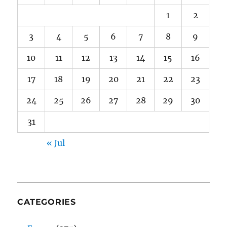
1
2
3
4
5
6
7
8
9
10
11
12
13
14
15
16
17
18
19
20
21
22
23
24
25
26
27
28
29
30
31
« Jul
CATEGORIES