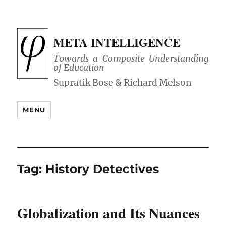
META INTELLIGENCE
Towards a Composite Understanding
of Education
MENU
Tag:
History Detectives
Globalization and Its Nuances