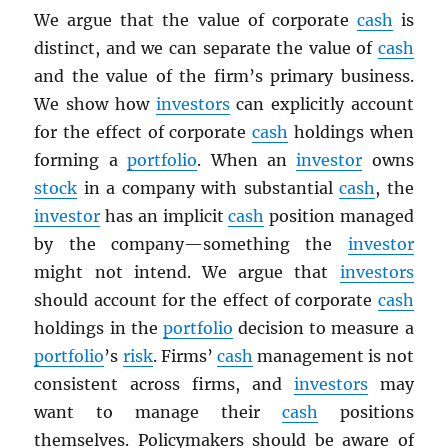
We argue that the value of corporate
cash
is
distinct, and we can separate the value of
cash
and the value of the firm’s primary business.
We show how
investors
can explicitly account
for the effect of corporate
cash
holdings when
forming a
portfolio
. When an
investor
owns
stock
in a company with substantial
cash
, the
investor
has an implicit
cash
position managed
by the company—something the
investor
might not intend. We argue that
investors
should account for the effect of corporate
cash
holdings in the
portfolio
decision to measure a
portfolio
’s
risk
. Firms’
cash
management is not
consistent across firms, and
investors
may
want to manage their
cash
positions
themselves. Policymakers should be aware of