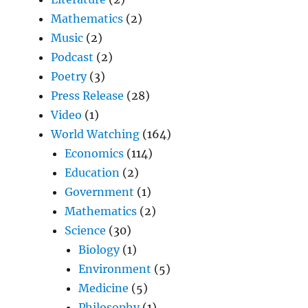
Mathematics
(2)
Music
(2)
Podcast
(2)
Poetry
(3)
Press Release
(28)
Video
(1)
World Watching
(164)
Economics
(114)
Education
(2)
Government
(1)
Mathematics
(2)
Science
(30)
Biology
(1)
Environment
(5)
Medicine
(5)
Philosophy
(1)