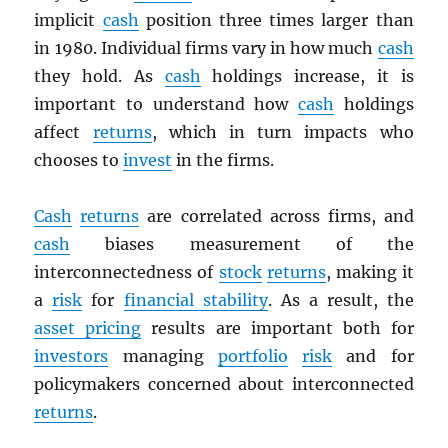
implicit
cash
position three times larger than
in 1980. Individual firms vary in how much
cash
they hold. As
cash
holdings increase, it is
important to understand how
cash
holdings
affect
returns
, which in turn impacts who
chooses to
invest
in the firms.
Cash
returns
are correlated across firms, and
cash
biases measurement of the
interconnectedness of
stock
returns
, making it
a
risk
for
financial stability
. As a result, the
asset pricing
results are important both for
investors
managing
portfolio
risk
and for
policymakers concerned about interconnected
returns
.