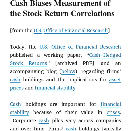
Cash Biases Measurement of
the Stock Return Correlations
[from the
U.S.
Office of Financial Research
]
Today, the
U.S.
Office of Financial Research
published a working paper, “
Cash-Hedged
Stock Returns
” [archived
PDF
], and an
accompanying blog (
below
), regarding firms’
cash
holdings and the implications for
asset
prices
and
financial stability
.
Cash
holdings are important for
financial
stability
because of their value in
crises
.
Corporate
cash
piles vary across companies
and over time. Firms’
cash
holdings typically