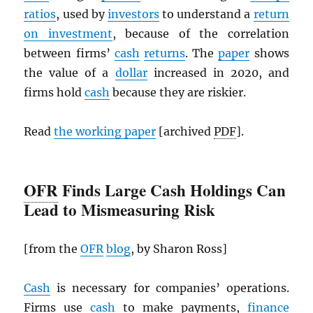
ratios
, used by
investors
to understand a
return
on investment
, because of the correlation
between firms’
cash
returns
. The
paper
shows
the value of a
dollar
increased in 2020, and
firms hold
cash
because they are riskier.
Read
the working paper
[archived
PDF
].
OFR
Finds Large Cash Holdings Can
Lead to Mismeasuring Risk
[from the
OFR
blog
, by Sharon Ross]
Cash
is necessary for companies’ operations.
Firms use
cash
to make payments,
finance