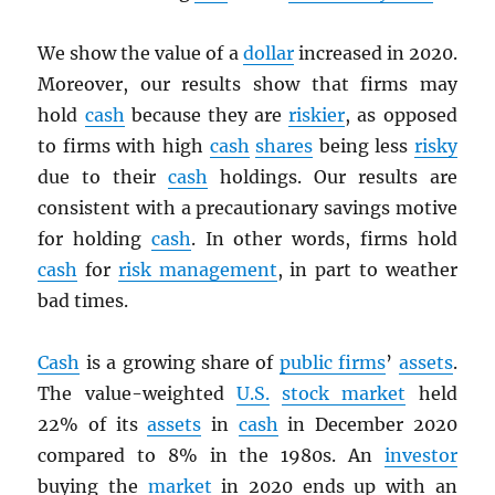
We show the value of a
dollar
increased in 2020.
Moreover, our results show that firms may
hold
cash
because they are
riskier
, as opposed
to firms with high
cash
shares
being less
risky
due to their
cash
holdings. Our results are
consistent with a precautionary savings motive
for holding
cash
. In other words, firms hold
cash
for
risk management
, in part to weather
bad times.
Cash
is a growing share of
public firms
’
assets
.
The value-weighted
U.S.
stock market
held
22% of its
assets
in
cash
in December 2020
compared to 8% in the 1980s. An
investor
buying the
market
in 2020 ends up with an