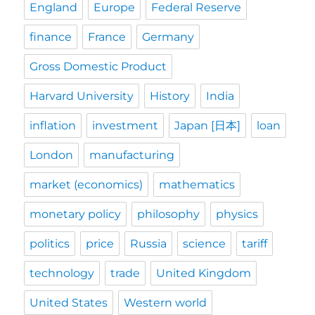
England
Europe
Federal Reserve
finance
France
Germany
Gross Domestic Product
Harvard University
History
India
inflation
investment
Japan [日本]
loan
London
manufacturing
market (economics)
mathematics
monetary policy
philosophy
physics
politics
price
Russia
science
tariff
technology
trade
United Kingdom
United States
Western world