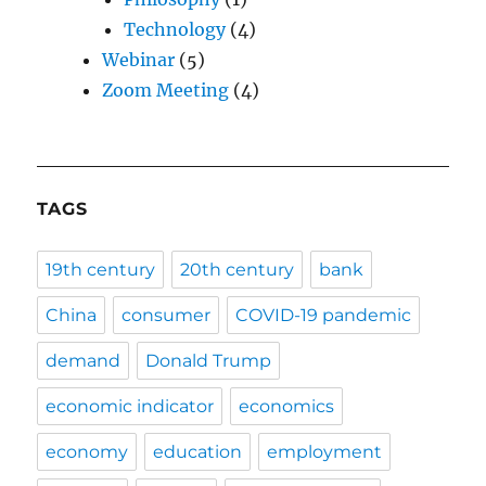
Technology
(4)
Webinar
(5)
Zoom Meeting
(4)
TAGS
19th century
20th century
bank
China
consumer
COVID-19 pandemic
demand
Donald Trump
economic indicator
economics
economy
education
employment