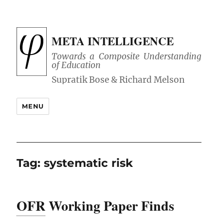
META INTELLIGENCE
Towards a Composite Understanding
of Education
MENU
Tag:
systematic risk
OFR
Working Paper Finds