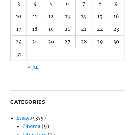
3
4
5
6
7
8
9
10
11
12
13
14
15
16
17
18
19
20
21
22
23
24
25
26
27
28
29
30
31
« Jul
CATEGORIES
Essays
(375)
Cinema
(9)
Literature
(2)