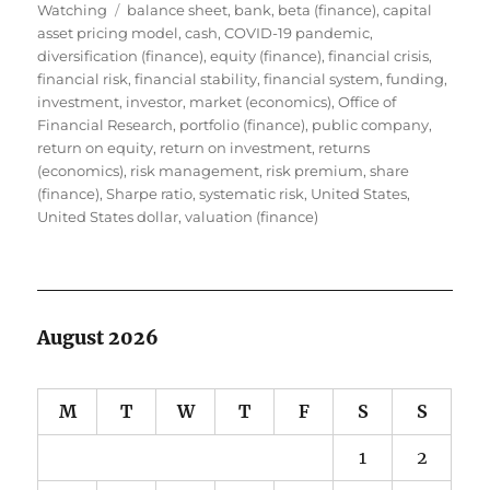
Tags
on
Watching
balance sheet
,
bank
,
beta (finance)
,
capital
asset pricing model
,
cash
,
COVID-19 pandemic
,
diversification (finance)
,
equity (finance)
,
financial crisis
,
financial risk
,
financial stability
,
financial system
,
funding
,
investment
,
investor
,
market (economics)
,
Office of
Financial Research
,
portfolio (finance)
,
public company
,
return on equity
,
return on investment
,
returns
(economics)
,
risk management
,
risk premium
,
share
(finance)
,
Sharpe ratio
,
systematic risk
,
United States
,
United States dollar
,
valuation (finance)
August 2026
M
T
W
T
F
S
S
1
2