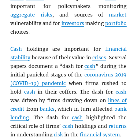
important for policymakers monitoring
aggregate risks
, and sources of
market
vulnerability and for
investors
making
portfolio
choices.
Cash
holdings are important for
financial
stability
because of their value in
crises
. Several
papers document a “dash for
cash
” during the
initial panicked stages of the
coronavirus 2019
(COVID-19) pandemic
when firms rushed to
hold
cash
in their coffers. The dash for
cash
was driven by firms drawing down on
lines of
credit
from
banks
, which in turn affected
bank
lending
. The dash for
cash
highlighted the
critical role of firms’
cash
holdings and
returns
in understanding
risk
in the
financial system
.