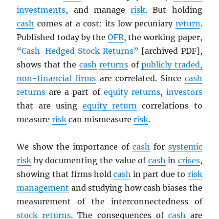
investments
, and manage
risk
. But holding
cash
comes at a cost: its low pecuniary
return
.
Published today by the
OFR
, the working paper,
“
Cash-Hedged Stock Returns
” [archived
PDF
],
shows that the
cash
returns
of
publicly traded,
non-financial firms
are correlated. Since
cash
returns
are a part of
equity returns
,
investors
that are using
equity return
correlations to
measure
risk
can mismeasure
risk
.
We show the importance of
cash
for
systemic
risk
by documenting the value of
cash
in
crises
,
showing that firms hold
cash
in part due to
risk
management
and studying how cash biases the
measurement of the interconnectedness of
stock
returns
. The consequences of
cash
are