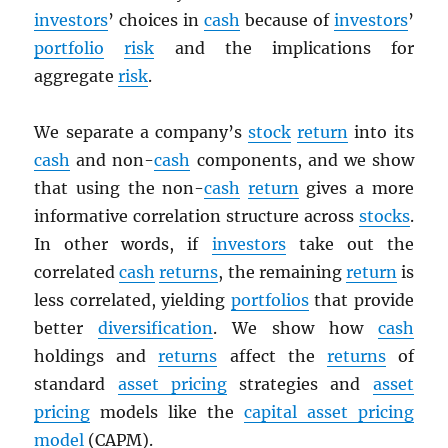
investors
’ choices in
cash
because of
investors
’
portfolio
risk
and the implications for
aggregate
risk
.
We separate a company’s
stock
return
into its
cash
and non-
cash
components, and we show
that using the non-
cash
return
gives a more
informative correlation structure across
stocks
.
In other words, if
investors
take out the
correlated
cash
returns
, the remaining
return
is
less correlated, yielding
portfolios
that provide
better
diversification
. We show how
cash
holdings and
returns
affect the
returns
of
standard
asset pricing
strategies and
asset
pricing
models like the
capital asset pricing
model
(CAPM).