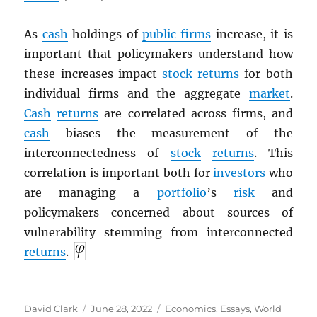
As
cash
holdings of
public firms
increase, it is
important that policymakers understand how
these increases impact
stock
returns
for both
individual firms and the aggregate
market
.
Cash
returns
are correlated across firms, and
cash
biases the measurement of the
interconnectedness of
stock
returns
. This
correlation is important both for
investors
who
are managing a
portfolio
’s
risk
and
policymakers concerned about sources of
vulnerability stemming from interconnected
returns
.
Author
Posted
Categories
David Clark
June 28, 2022
Economics
,
Essays
,
World