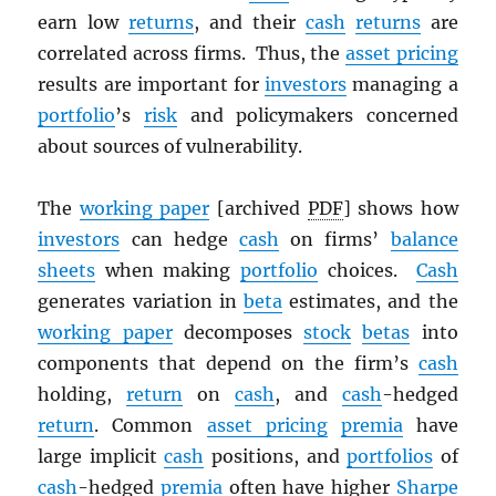
earn low
returns
, and their
cash
returns
are
correlated across firms. Thus, the
asset pricing
results are important for
investors
managing a
portfolio
’s
risk
and policymakers concerned
about sources of vulnerability.
The
working paper
[archived
PDF
] shows how
investors
can hedge
cash
on firms’
balance
sheets
when making
portfolio
choices.
Cash
generates variation in
beta
estimates, and the
working paper
decomposes
stock
betas
into
components that depend on the firm’s
cash
holding,
return
on
cash
, and
cash
-hedged
return
. Common
asset pricing
premia
have
large implicit
cash
positions, and
portfolios
of
cash
-hedged
premia
often have higher
Sharpe