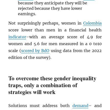
because they anticipate they will be
rejected because they have lower
earnings.
Not surprisingly perhaps, women in
Colombia
score lower than men in a financial health
indicator
–with an average score of 4.9 for
women and 5.6 for men measured in a 0 to10
scale (
scored by BdO
using data from the 2022
edition of the survey).
To overcome these gender inequality
traps, only a combination of
strategies will work
Solutions must address both
demand
– and