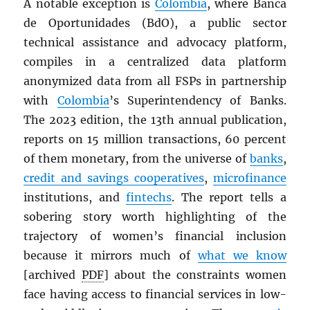
A notable exception is
Colombia
, where Banca
de Oportunidades (BdO), a public sector
technical assistance and advocacy platform,
compiles in a centralized data platform
anonymized data from all FSPs in partnership
with
Colombia
’s Superintendency of Banks.
The 2023 edition, the 13th annual publication,
reports on 15 million transactions, 60 percent
of them monetary, from the universe of
banks
,
credit and savings cooperatives
,
microfinance
institutions, and
fintechs
. The report tells a
sobering story worth highlighting of the
trajectory of women’s financial inclusion
because it mirrors much of
what we know
[archived
PDF
] about the constraints women
face having access to financial services in low-