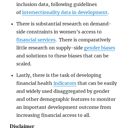
inclusion data, following guidelines
of
intersectionality data in development
.
There is substantial research on demand-
side constraints in women’s access to
financial services
. There is comparatively
little research on supply-side
gender biases
and solutions to these biases that can be
scaled.
Lastly, there is the task of developing
financial health
indicators
that can be easily
and widely used disaggregated by gender
and other demographic features to monitor
an important development outcome from
increasing financial access to all.
Disclaimer