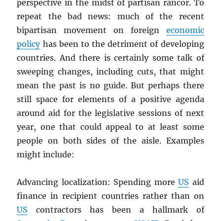
perspective in the midst of partisan rancor. To
repeat the bad news: much of the recent
bipartisan movement on foreign
economic
policy
has been to the detriment of developing
countries. And there is certainly some talk of
sweeping changes, including cuts, that might
mean the past is no guide. But perhaps there
still space for elements of a positive agenda
around aid for the legislative sessions of next
year, one that could appeal to at least some
people on both sides of the aisle. Examples
might include:
Advancing localization: Spending more
US
aid
finance in recipient countries rather than on
US
contractors has been a hallmark of