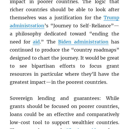
impact in poorer countries. The logic that
richer countries should be able to look after
themselves was a justification for the
Trump
administration
’s “Journey to Self-Reliance”—
a philosophy dedicated toward “ending the
need for
aid
.” The
Biden administration
has
continued to produce the “country roadmaps”
designed to chart the journey. It would be great
to see bipartisan efforts to focus grant
resources in particular where they’ll have the
greatest impact—in the poorest countries.
Sovereign lending and guarantees: While
grants should be focused on poorer countries,
loans could be an effective and comparatively
low-cost tool to support wealthier countries.