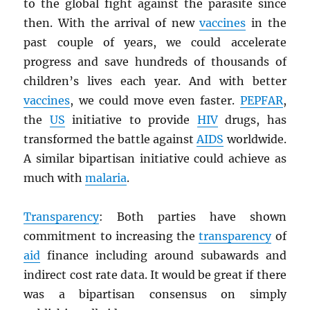
to the global fight against the parasite since
then. With the arrival of new
vaccines
in the
past couple of years, we could accelerate
progress and save hundreds of thousands of
children’s lives each year. And with better
vaccines
, we could move even faster.
PEPFAR
,
the
US
initiative to provide
HIV
drugs, has
transformed the battle against
AIDS
worldwide.
A similar bipartisan initiative could achieve as
much with
malaria
.
Transparency
: Both parties have shown
commitment to increasing the
transparency
of
aid
finance including around subawards and
indirect cost rate data. It would be great if there
was a bipartisan consensus on simply