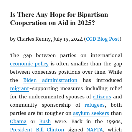
Is There Any Hope for Bipartisan
Cooperation on Aid in 2025?
by Charles Kenny, July 15, 2024 (
CGD
Blog Post
)
The gap between parties on international
economic policy
is often smaller than the gap
between consensus positions over time. While
the
Biden administration
has introduced
migrant
-supporting measures including relief
for the undocumented spouses of
citizens
and
community sponsorship of
refugees
, both
parties are far tougher on
asylum seekers
than
Obama
or
Bush
were. Back in the 1990s,
President
Bill Clinton
signed
NAFTA
, which