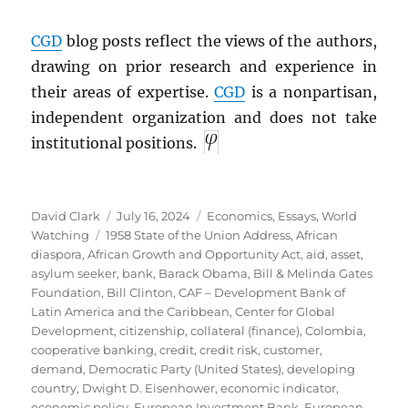
CGD
blog posts reflect the views of the authors,
drawing on prior research and experience in
their areas of expertise.
CGD
is a nonpartisan,
independent organization and does not take
institutional positions.
Author
Posted
Categories
David Clark
July 16, 2024
Economics
,
Essays
,
World
Tags
on
Watching
1958 State of the Union Address
,
African
diaspora
,
African Growth and Opportunity Act
,
aid
,
asset
,
asylum seeker
,
bank
,
Barack Obama
,
Bill & Melinda Gates
Foundation
,
Bill Clinton
,
CAF – Development Bank of
Latin America and the Caribbean
,
Center for Global
Development
,
citizenship
,
collateral (finance)
,
Colombia
,
cooperative banking
,
credit
,
credit risk
,
customer
,
demand
,
Democratic Party (United States)
,
developing
country
,
Dwight D. Eisenhower
,
economic indicator
,
economic policy
,
European Investment Bank
,
European