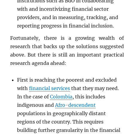
institutions such as BdO in collaborating
with and incentivizing financial sector
providers, and in measuring, tracking, and
reporting progress in financial inclusion.
Fortunately, there is a growing wealth of
research that backs up the solutions suggested
above. But there is still an important practical
research agenda ahead:
First is reaching the poorest and excluded
with
financial services
that they may need.
In the case of
Colombia
, this includes
indigenous and
Afro-descendent
populations in geographically distant
regions of the country. This requires
building further granularity in the financial