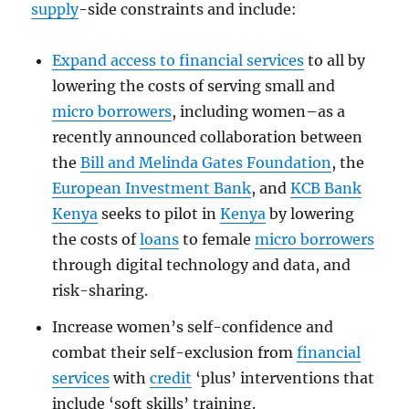
supply
-side constraints and include:
Expand access to financial services
to all by
lowering the costs of serving small and
micro borrowers
, including women–as a
recently announced collaboration between
the
Bill and Melinda Gates Foundation
, the
European Investment Bank
, and
KCB Bank
Kenya
seeks to pilot in
Kenya
by lowering
the costs of
loans
to female
micro borrowers
through digital technology and data, and
risk-sharing.
Increase women’s self-confidence and
combat their self-exclusion from
financial
services
with
credit
‘plus’ interventions that
include ‘soft skills’ training.