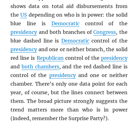
shows data on total aid disbursements from
the
US
depending on who is in power: the solid
blue line is
Democratic
control of the
presidency
and both branches of
Congress
, the
blue dashed line is
Democratic
control of the
presidency
and one or neither branch, the solid
red line is
Republican
control of the
presidency
and
both chambers
, and the red dashed line is
control of the
presidency
and one or neither
chamber. There’s only one data point for each
year, of course, but the lines connect between
them. The broad picture strongly suggests the
trend matters more than who is in power
(indeed, remember the Surprise Party?).