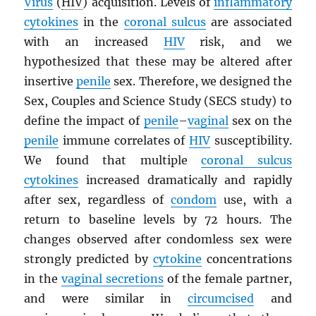
Virus
(
HIV
) acquisition. Levels of
inflammatory
cytokines
in the
coronal sulcus
are associated
with an increased
HIV
risk, and we
hypothesized that these may be altered after
insertive
penile
sex. Therefore, we designed the
Sex, Couples and Science Study (SECS study) to
define the impact of
penile
–
vaginal
sex on the
penile
immune correlates of
HIV
susceptibility.
We found that multiple
coronal sulcus
cytokines
increased dramatically and rapidly
after sex, regardless of
condom
use, with a
return to baseline levels by 72 hours. The
changes observed after condomless sex were
strongly predicted by
cytokine
concentrations
in the
vaginal secretions
of the female partner,
and were similar in
circumcised
and