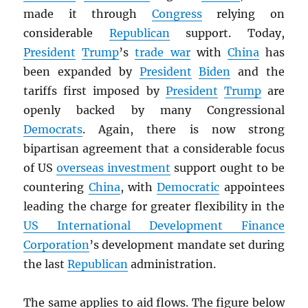
made it through
Congress
relying on
considerable
Republican
support. Today,
President
Trump
’s
trade war
with
China
has
been expanded by
President
Biden
and the
tariffs first imposed by
President
Trump
are
openly backed by many Congressional
Democrats
. Again, there is now strong
bipartisan agreement that a considerable focus
of US
overseas investment
support ought to be
countering
China
, with
Democratic
appointees
leading the charge for greater flexibility in the
US International Development Finance
Corporation
’s development mandate set during
the last
Republican
administration.
The same applies to aid flows. The figure below