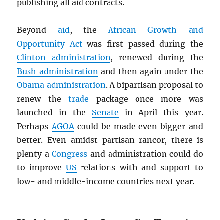
publishing all aid contracts.
Beyond
aid
, the
African Growth and
Opportunity Act
was first passed during the
Clinton administration
, renewed during the
Bush administration
and then again under the
Obama administration
. A bipartisan proposal to
renew the
trade
package once more was
launched in the
Senate
in April this year.
Perhaps
AGOA
could be made even bigger and
better. Even amidst partisan rancor, there is
plenty a
Congress
and administration could do
to improve
US
relations with and support to
low- and middle-income countries next year.