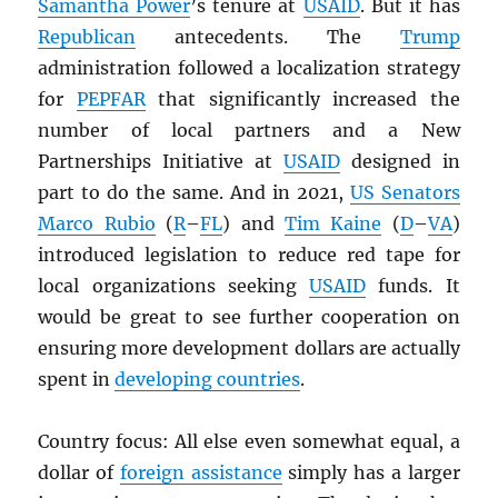
Samantha Power
’s tenure at
USAID
. But it has
Republican
antecedents. The
Trump
administration followed a localization strategy
for
PEPFAR
that significantly increased the
number of local partners and a New
Partnerships Initiative at
USAID
designed in
part to do the same. And in 2021,
US Senators
Marco Rubio
(
R
–
FL
) and
Tim Kaine
(
D
–
VA
)
introduced legislation to reduce red tape for
local organizations seeking
USAID
funds. It
would be great to see further cooperation on
ensuring more development dollars are actually
spent in
developing countries
.
Country focus: All else even somewhat equal, a
dollar of
foreign assistance
simply has a larger