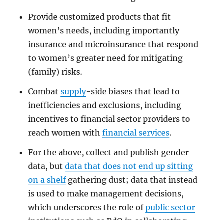
Provide customized products that fit
women’s needs, including importantly
insurance and microinsurance that respond
to women’s greater need for mitigating
(family) risks.
Combat
supply
-side biases that lead to
inefficiencies and exclusions, including
incentives to financial sector providers to
reach women with
financial services
.
For the above, collect and publish gender
data, but
data that does not end up sitting
on a shelf
gathering dust; data that instead
is used to make management decisions,
which underscores the role of
public sector