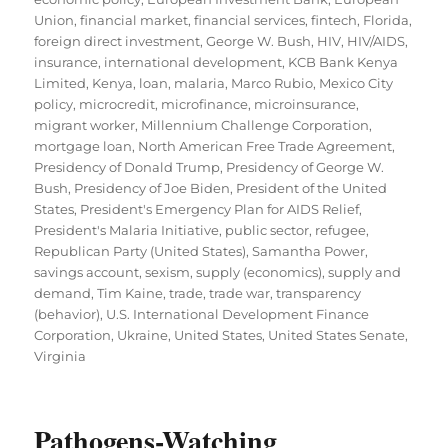
Union
,
financial market
,
financial services
,
fintech
,
Florida
,
foreign direct investment
,
George W. Bush
,
HIV
,
HIV/AIDS
,
insurance
,
international development
,
KCB Bank Kenya
Limited
,
Kenya
,
loan
,
malaria
,
Marco Rubio
,
Mexico City
policy
,
microcredit
,
microfinance
,
microinsurance
,
migrant worker
,
Millennium Challenge Corporation
,
mortgage loan
,
North American Free Trade Agreement
,
Presidency of Donald Trump
,
Presidency of George W.
Bush
,
Presidency of Joe Biden
,
President of the United
States
,
President's Emergency Plan for AIDS Relief
,
President's Malaria Initiative
,
public sector
,
refugee
,
Republican Party (United States)
,
Samantha Power
,
savings account
,
sexism
,
supply (economics)
,
supply and
demand
,
Tim Kaine
,
trade
,
trade war
,
transparency
(behavior)
,
U.S. International Development Finance
Corporation
,
Ukraine
,
United States
,
United States Senate
,
Virginia
Pathogens-Watching