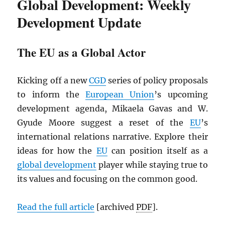
Global Development: Weekly
Development Update
The EU as a Global Actor
Kicking off a new
CGD
series of policy proposals
to inform the
European Union
’s upcoming
development agenda, Mikaela Gavas and W.
Gyude Moore suggest a reset of the
EU
’s
international relations narrative. Explore their
ideas for how the
EU
can position itself as a
global development
player while staying true to
its values and focusing on the common good.
Read the full article
[archived
PDF
].