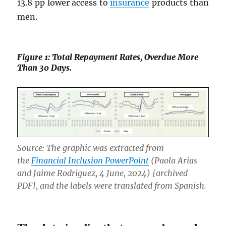
13.8 pp lower access to
insurance
products than
men.
Figure 1: Total Repayment Rates, Overdue More
Than 30 Days.
Source: The graphic was extracted from
the
Financial Inclusion PowerPoint
(Paola Arias
and Jaime Rodriguez, 4 June, 2024) [archived
PDF
], and the labels were translated from Spanish.