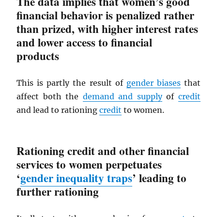
The data implies that women’s good
financial behavior is penalized rather
than prized, with higher interest rates
and lower access to financial
products
This is partly the result of
gender biases
that
affect both the
demand and supply
of
credit
and lead to rationing
credit
to women.
Rationing credit and other financial
services to women perpetuates
‘
gender inequality traps
’ leading to
further rationing