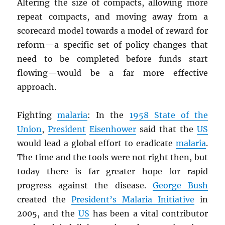
Altering the size of compacts, allowing more
repeat compacts, and moving away from a
scorecard model towards a model of reward for
reform—a specific set of policy changes that
need to be completed before funds start
flowing—would be a far more effective
approach.
Fighting
malaria
: In the
1958 State of the
Union
,
President
Eisenhower
said that the
US
would lead a global effort to eradicate
malaria
.
The time and the tools were not right then, but
today there is far greater hope for rapid
progress against the disease.
George Bush
created the
President’s Malaria Initiative
in
2005, and the
US
has been a vital contributor