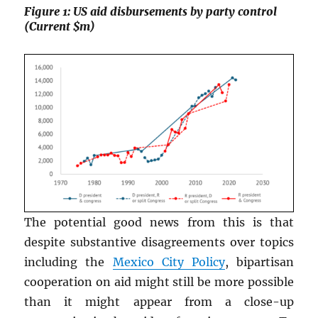
Figure 1: US aid disbursements by party control
(Current $m)
The potential good news from this is that
despite substantive disagreements over topics
including the
Mexico City Policy
, bipartisan
cooperation on aid might still be more possible
than it might appear from a close-up