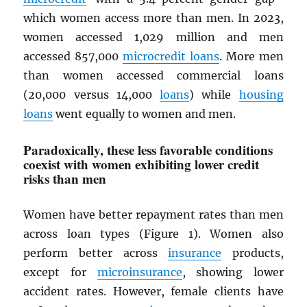
which women access more than men. In 2023,
women accessed 1,029 million and men
accessed 857,000
microcredit loans
. More men
than women accessed commercial loans
(20,000 versus 14,000
loans
) while
housing
loans
went equally to women and men.
Paradoxically, these less favorable conditions
coexist with women exhibiting lower credit
risks than men
Women have better repayment rates than men
across loan types (Figure 1). Women also
perform better across
insurance
products,
except for
microinsurance
, showing lower
accident rates. However, female clients have