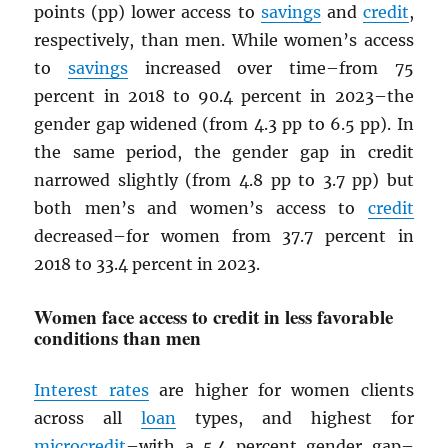
points (pp) lower access to
savings
and
credit
,
respectively, than men. While women’s access
to
savings
increased over time–from 75
percent in 2018 to 90.4 percent in 2023–the
gender gap widened (from 4.3 pp to 6.5 pp). In
the same period, the gender gap in credit
narrowed slightly (from 4.8 pp to 3.7 pp) but
both men’s and women’s access to
credit
decreased–for women from 37.7 percent in
2018 to 33.4 percent in 2023.
Women face access to credit in less favorable
conditions than men
Interest rates
are higher for women clients
across all
loan
types, and highest for
microcredit
–with a 5.4 percent gender gap–