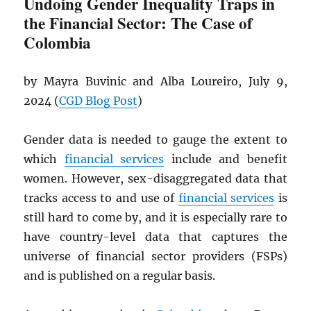
Undoing Gender Inequality Traps in
the Financial Sector: The Case of
Colombia
by Mayra Buvinic and Alba Loureiro, July 9,
2024 (
CGD
Blog Post
)
Gender data is needed to gauge the extent to
which
financial services
include and benefit
women. However, sex-disaggregated data that
tracks access to and use of
financial services
is
still hard to come by, and it is especially rare to
have country-level data that captures the
universe of financial sector providers (FSPs)
and is published on a regular basis.