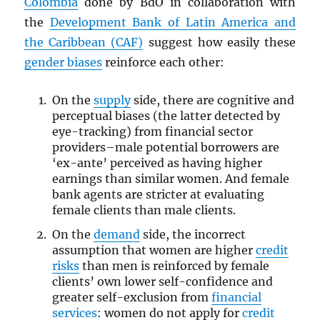
Colombia
done by BdO in collaboration with
the
Development Bank of Latin America and
the Caribbean (CAF)
suggest how easily these
gender biases
reinforce each other:
On the
supply
side, there are cognitive and
perceptual biases (the latter detected by
eye-tracking) from financial sector
providers–male potential borrowers are
‘ex-ante’ perceived as having higher
earnings than similar women. And female
bank agents are stricter at evaluating
female clients than male clients.
On the
demand
side, the incorrect
assumption that women are higher
credit
risks
than men is reinforced by female
clients’ own lower self-confidence and
greater self-exclusion from
financial
services
: women do not apply for
credit