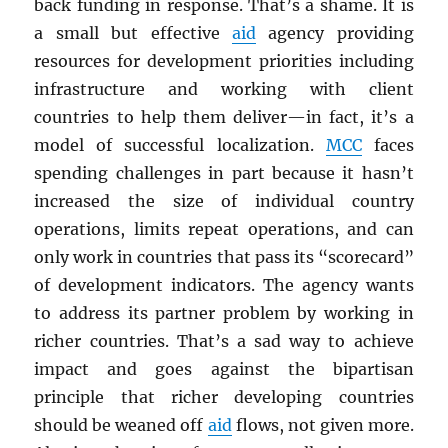
back funding in response. That’s a shame. It is
a small but effective
aid
agency providing
resources for development priorities including
infrastructure and working with client
countries to help them deliver—in fact, it’s a
model of successful localization.
MCC
faces
spending challenges in part because it hasn’t
increased the size of individual country
operations, limits repeat operations, and can
only work in countries that pass its “scorecard”
of development indicators. The agency wants
to address its partner problem by working in
richer countries. That’s a sad way to achieve
impact and goes against the bipartisan
principle that richer developing countries
should be weaned off
aid
flows, not given more.