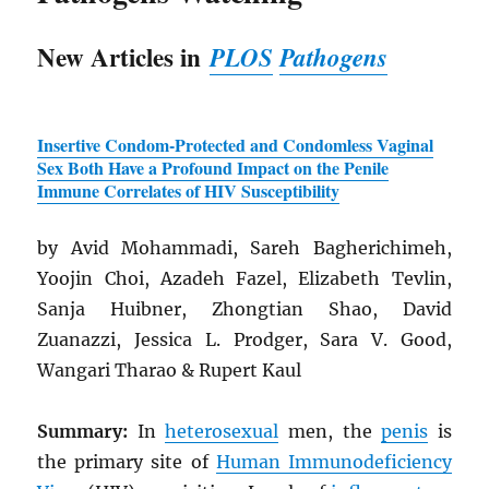
New Articles in
PLOS
Pathogens
Insertive Condom-Protected and Condomless Vaginal
Sex Both Have a Profound Impact on the Penile
Immune Correlates of
HIV
Susceptibility
by Avid Mohammadi, Sareh Bagherichimeh,
Yoojin Choi, Azadeh Fazel, Elizabeth Tevlin,
Sanja Huibner, Zhongtian Shao, David
Zuanazzi, Jessica L. Prodger, Sara V. Good,
Wangari Tharao & Rupert Kaul
Summary:
In
heterosexual
men, the
penis
is
the primary site of
Human Immunodeficiency