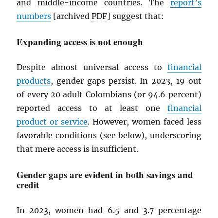
and middle-income countries. The
report’s
numbers
[archived
PDF
] suggest that:
Expanding access is not enough
Despite almost universal access to
financial
products
, gender gaps persist. In 2023, 19 out
of every 20 adult Colombians (or 94.6 percent)
reported access to at least one
financial
product or service
. However, women faced less
favorable conditions (see below), underscoring
that mere access is insufficient.
Gender gaps are evident in both savings and
credit
In 2023, women had 6.5 and 3.7 percentage