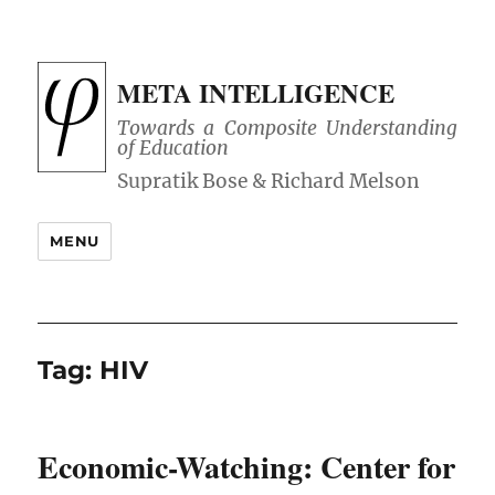
META INTELLIGENCE
Towards a Composite Understanding
of Education
MENU
Tag:
HIV
Economic-Watching: Center for