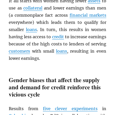
It all starts with women having fewer
assets
to
use as
collateral
and lower earnings than men
(a commonplace fact across
financial markets
everywhere) which leads them to qualify for
smaller
loans
. In turn, this results in women
having less access to
credit
to increase earnings
because of the high costs to lenders of serving
customers
with small
loans
, resulting in even
lower earnings.
Gender biases that affect the supply
and demand for credit reinforce this
vicious cycle
Results from
five clever experiments
in