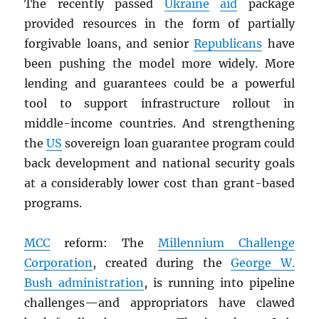
The recently passed
Ukraine
aid
package
provided resources in the form of partially
forgivable loans, and senior
Republicans
have
been pushing the model more widely. More
lending and guarantees could be a powerful
tool to support infrastructure rollout in
middle-income countries. And strengthening
the
US
sovereign loan guarantee program could
back development and national security goals
at a considerably lower cost than grant-based
programs.
MCC
reform: The
Millennium Challenge
Corporation
, created during the
George W.
Bush administration
, is running into pipeline
challenges—and appropriators have clawed