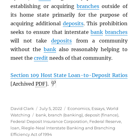
establishing or acquiring
branches
outside of
its home state primarily for the purpose of
acquiring additional
deposits
. This prohibition
seeks to ensure that interstate
bank
branches
will not take
deposits
from a community
without the
bank
also reasonably helping to
meet the
credit
needs of that community.
Section 109 Host State Loan-to-Deposit Ratios
[Archived
PDF
].
Author
Posted
Categories
David Clark
July 5, 2022
Economics
,
Essays
,
World
Tags
on
Watching
bank
,
branch (banking)
,
deposit (finance)
,
Federal Deposit Insurance Corporation
,
Federal Reserve
,
loan
,
Riegle-Neal Interstate Banking and Branching
Efficiency Act of 1994