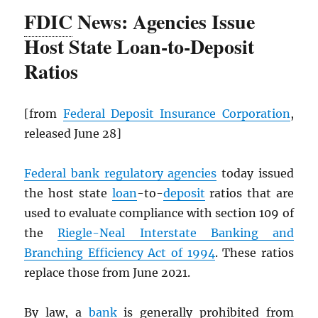
FDIC
News: Agencies Issue
Host State Loan-to-Deposit
Ratios
[from
Federal Deposit Insurance Corporation
,
released June 28]
Federal bank regulatory agencies
today issued
the host state
loan
-to-
deposit
ratios that are
used to evaluate compliance with section 109 of
the
Riegle-Neal Interstate Banking and
Branching Efficiency Act of 1994
. These ratios
replace those from June 2021.
By law, a
bank
is generally prohibited from