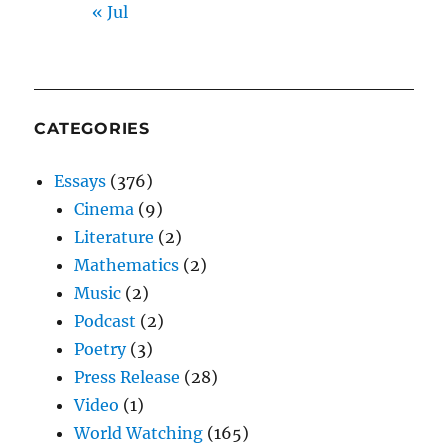
« Jul
CATEGORIES
Essays
(376)
Cinema
(9)
Literature
(2)
Mathematics
(2)
Music
(2)
Podcast
(2)
Poetry
(3)
Press Release
(28)
Video
(1)
World Watching
(165)