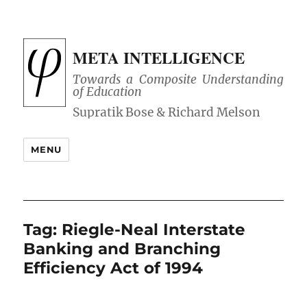
META INTELLIGENCE
Towards a Composite Understanding
of Education
MENU
Tag:
Riegle-Neal Interstate
Banking and Branching
Efficiency Act of 1994