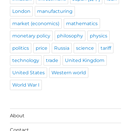
London
manufacturing
market (economics)
mathematics
monetary policy
philosophy
physics
politics
price
Russia
science
tariff
technology
trade
United Kingdom
United States
Western world
World War I
About
Contact