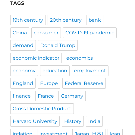
TAGS
19th century
20th century
bank
China
consumer
COVID-19 pandemic
demand
Donald Trump
economic indicator
economics
economy
education
employment
England
Europe
Federal Reserve
finance
France
Germany
Gross Domestic Product
Harvard University
History
India
inflation
investment
Japan [日本]
loan