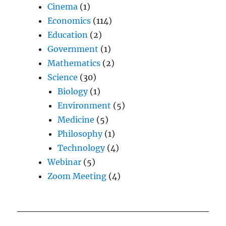
Cinema
(1)
Economics
(114)
Education
(2)
Government
(1)
Mathematics
(2)
Science
(30)
Biology
(1)
Environment
(5)
Medicine
(5)
Philosophy
(1)
Technology
(4)
Webinar
(5)
Zoom Meeting
(4)