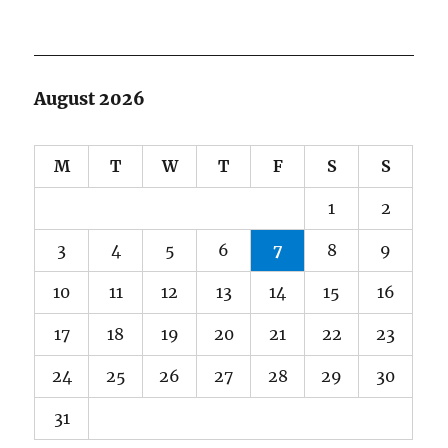
August 2026
M
T
W
T
F
S
S
1
2
3
4
5
6
7
8
9
10
11
12
13
14
15
16
17
18
19
20
21
22
23
24
25
26
27
28
29
30
31