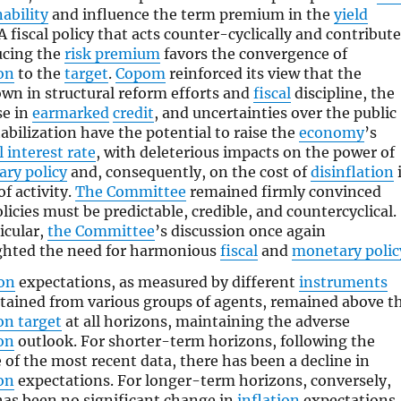
ability
and influence the term premium in the
yield
A fiscal policy that acts counter-cyclically and contribut
ucing the
risk premium
favors the convergence of
ion
to the
target
.
Copom
reinforced its view that the
wn in structural reform efforts and
fiscal
discipline, the
se in
earmarked
credit
, and uncertainties over the public
abilization have the potential to raise the
economy
’s
 interest rate
, with deleterious impacts on the power of
ry policy
and, consequently, on the cost of
disinflation
f activity.
The Committee
remained firmly convinced
licies must be predictable, credible, and countercyclical.
icular,
the Committee
’s discussion once again
ghted the need for harmonious
fiscal
and
monetary polic
ion
expectations, as measured by different
instruments
tained from various groups of agents, remained above t
on target
at all horizons, maintaining the adverse
ion
outlook. For shorter-term horizons, following the
e of the most recent data, there has been a decline in
ion
expectations. For longer-term horizons, conversely,
has been no significant change in
inflation
expectations