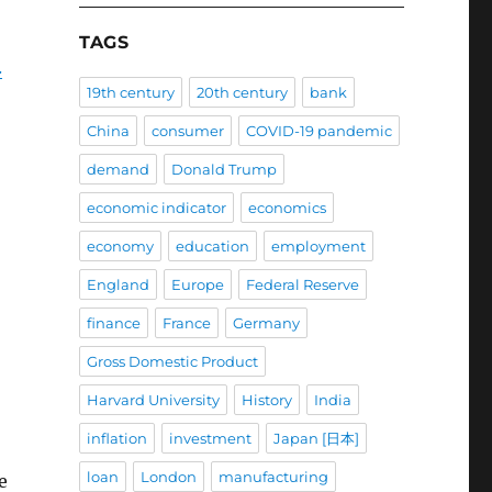
TAGS
.
19th century
20th century
bank
China
consumer
COVID-19 pandemic
demand
Donald Trump
economic indicator
economics
economy
education
employment
England
Europe
Federal Reserve
finance
France
Germany
Gross Domestic Product
Harvard University
History
India
inflation
investment
Japan [日本]
loan
London
manufacturing
e