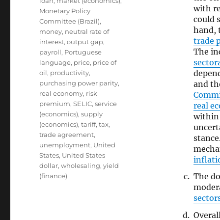
loan
,
market (economics)
,
with r
Monetary Policy
could 
Committee (Brazil)
,
hand, 
money
,
neutral rate of
trade p
interest
,
output gap
,
The in
payroll
,
Portuguese
sector
language
,
price
,
price of
depend
oil
,
productivity
,
and th
purchasing power parity
,
real economy
,
risk
Commi
premium
,
SELIC
,
service
real e
(economics)
,
supply
withi
(economics)
,
tariff
,
tax
,
uncert
trade agreement
,
stance
unemployment
,
United
mechan
States
,
United States
inflat
dollar
,
wholesaling
,
yield
The d
(finance)
modera
sector
Overal