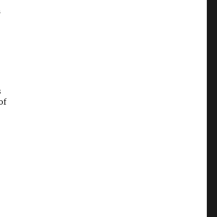
n
s
of