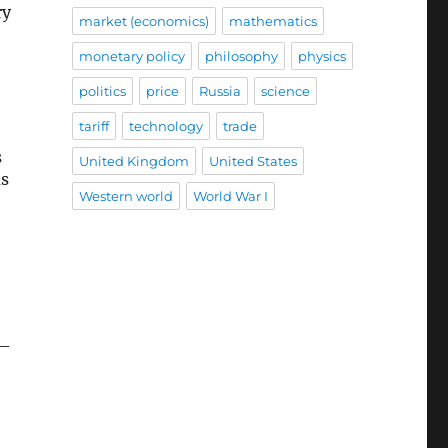
ry
market (economics)
mathematics
monetary policy
philosophy
physics
politics
price
Russia
science
tariff
technology
trade
s
United Kingdom
United States
as
Western world
World War I
—