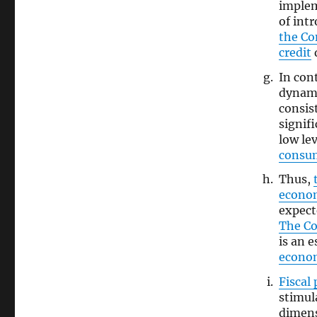
imple
of int
the C
credit
d
In con
dynami
consis
signif
low l
consu
Thus,
econo
expect
The C
is an 
econo
Fiscal 
stimul
dimens