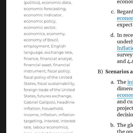
econom
(politics)
,
economic data
,
economic forecasting
,
Regard
economic indicator
,
econo
economic policy
,
expect
economic sector
,
economics
,
economy
,
In rec
economy of Brazil
,
under
employment
,
English
Inflat
language
,
exchange rate
,
survey
finance
,
financial analyst
,
and 4.
financial asset
,
financial
Scenarios a
instrument
,
fiscal policy
,
fiscal policy of the United
The
in
States
,
fiscal sustainability
,
dimen
foreign trade of the United
econo
States
,
futures exchange
,
and cu
Gabriel Galípolo
,
headline
projec
inflation
,
household
,
decisi
income
,
inflation
,
inflation
targeting
,
interest
,
interest
The gl
rate
,
labour economics
,
the on