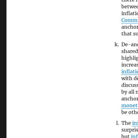
betwe
inflat
Commi
anchor
that s
De-an
shared
highli
increa
inflat
with d
discus
by all
anchor
monet
be oth
The
in
surpri
but
in