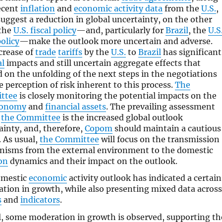
ecent
inflation
and
economic activity data
from the
U.S.
,
suggest a reduction in global uncertainty, on the other
the
U.S. fiscal policy
—and, particularly for
Brazil
, the
U.S
olicy
—make the outlook more uncertain and adverse.
crease of
trade
tariffs
by the
U.S.
to
Brazil
has significant
al
impacts and still uncertain aggregate effects that
 on the unfolding of the next steps in the negotiations
e perception of risk inherent to this process.
The
ttee
is closely monitoring the potential impacts on the
conomy
and
financial assets
. The prevailing assessment
n
the Committee
is the increased global outlook
ainty, and, therefore,
Copom
should maintain a cautious
. As usual,
the Committee
will focus on the transmission
isms from the external environment to the domestic
ion
dynamics and their impact on the outlook.
omestic
economic
activity outlook has indicated a certain
tion in growth, while also presenting mixed data across
s
and
indicators
.
l, some moderation in growth is observed, supporting th