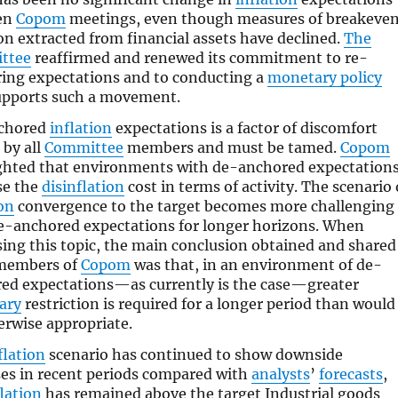
en
Copom
meetings, even though measures of breakeve
ion extracted from financial assets have declined.
The
ttee
reaffirmed and renewed its commitment to re-
ing expectations and to conducting a
monetary policy
upports such a movement.
chored
inflation
expectations is a factor of discomfort
 by all
Committee
members and must be tamed.
Copom
ghted that environments with de-anchored expectation
se the
disinflation
cost in terms of activity. The scenario 
ion
convergence to the target becomes more challenging
e-anchored expectations for longer horizons. When
sing this topic, the main conclusion obtained and shared
 members of
Copom
was that, in an environment of de-
ed expectations—as currently is the case—greater
ary
restriction is required for a longer period than would
erwise appropriate.
flation
scenario has continued to show downside
ses in recent periods compared with
analysts
’
forecasts
,
flation
has remained above the target Industrial goods