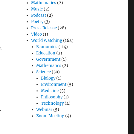
Mathematics
(2)
Music
(2)
Podcast
(2)
Poetry
(3)
Press Release
(28)
Video
(1)
World Watching
(164)
Economics
(114)
s
Education
(2)
Government
(1)
Mathematics
(2)
Science
(30)
Biology
(1)
Environment
(5)
Medicine
(5)
Philosophy
(1)
Technology
(4)
t
Webinar
(5)
Zoom Meeting
(4)