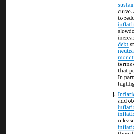
sustain
curve. 
to red
inflat
slowdo
increa
debt
st
neutral
moneta
terms o
that po
In part
highli
Inflat
and ob
inflati
inflat
releas
inflat
there 