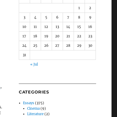
1
2
3
4
5
6
7
8
9
10
11
12
13
14
15
16
17
18
19
20
21
22
23
24
25
26
27
28
29
30
31
« Jul
s
,
CATEGORIES
Essays
(375)
.
Cinema
(9)
t
Literature
(2)