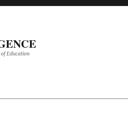
IGENCE
of Education