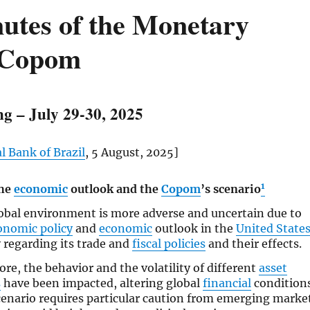
utes of the Monetary
 Copom
g – July 29-30, 2025
l Bank of Brazil
, 5 August, 2025]
1
the
economic
outlook and the
Copom
’s scenario
obal environment is more adverse and uncertain due to
onomic policy
and
economic
outlook in the
United State
 regarding its trade and
fiscal policies
and their effects.
ore, the behavior and the volatility of different
asset
s
have been impacted, altering global
financial
conditions
cenario requires particular caution from emerging marke