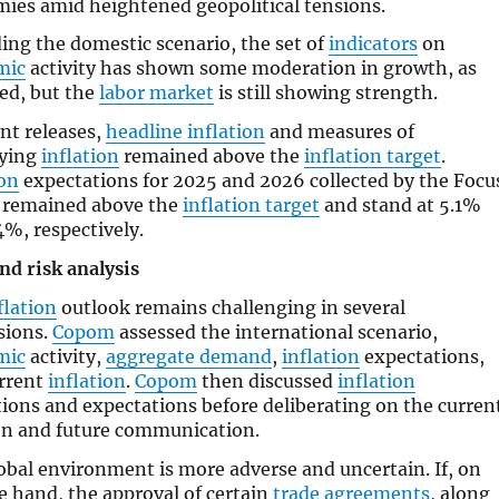
ies amid heightened geopolitical tensions.
ing the domestic scenario, the set of
indicators
on
mic
activity has shown some moderation in growth, as
ed, but the
labor market
is still showing strength.
ent releases,
headline inflation
and measures of
lying
inflation
remained above the
inflation target
.
ion
expectations for 2025 and 2026 collected by the Focu
 remained above the
inflation target
and stand at 5.1%
4%, respectively.
nd risk analysis
flation
outlook remains challenging in several
sions.
Copom
assessed the international scenario,
mic
activity,
aggregate demand
,
inflation
expectations,
rrent
inflation
.
Copom
then discussed
inflation
tions and expectations before deliberating on the curren
on and future communication.
obal environment is more adverse and uncertain. If, on
e hand, the approval of certain
trade agreements
, along