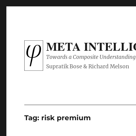
META INTELL
Towards a Composite Understanding 
Tag:
risk premium