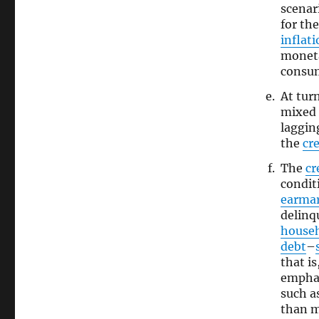
scenar
for th
inflat
moneta
consum
At tur
mixed 
laggin
the
cre
The
cr
condit
earma
delinq
house
debt
–
that is
emphas
such a
than 