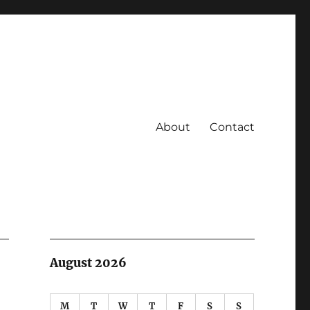
About
Contact
August 2026
M
T
W
T
F
S
S