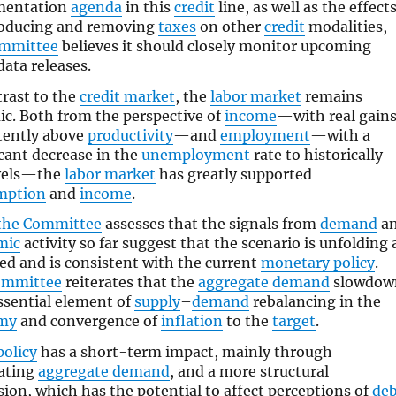
mentation
agenda
in this
credit
line, as well as the effect
roducing and removing
taxes
on other
credit
modalities,
ommittee
believes it should closely monitor upcoming
ata releases.
trast to the
credit market
, the
labor market
remains
c. Both from the perspective of
income
—with real gain
tently above
productivity
—and
employment
—with a
icant decrease in the
unemployment
rate to historically
evels—the
labor market
has greatly supported
mption
and
income
.
the Committee
assesses that the signals from
demand
a
mic
activity so far suggest that the scenario is unfolding 
ed and is consistent with the current
monetary policy
.
ommittee
reiterates that the
aggregate demand
slowdow
essential element of
supply
–
demand
rebalancing in the
my
and convergence of
inflation
to the
target
.
policy
has a short-term impact, mainly through
ating
aggregate demand
, and a more structural
ion, which has the potential to affect perceptions of
deb