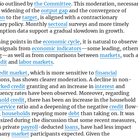
io outlined by
the Committee
. This moderation, necessa
e widening of the
output gap
and the convergence of
ion
to the
target
, is aligned with a contractionary
ry policy. Monthly
sectoral
surveys and more timely
ption data support a gradual slowdown in growth.
ning points in the
economic cycle
, it is natural to observe
signals from
economic indicators
—some leading, other
g—as well as from comparisons between
markets
, such 
dit
and
labor markets
.
edit market
, which is more sensitive to
financial
ions, has shown clearer moderation. A decline in non-
rked
credit
granting and an increase in
interest
and
uency rates have been observed. Moreover, regarding
hold
credit
, there has been an increase in the household
service
ratio and a deepening of the negative
credit
flow
,
households
repaying more
debt
than taking on. It was
ized during the discussion that some recent measures,
s private
payroll
-deducted
loans
, have had less impact
many
market
participants expected. Given the