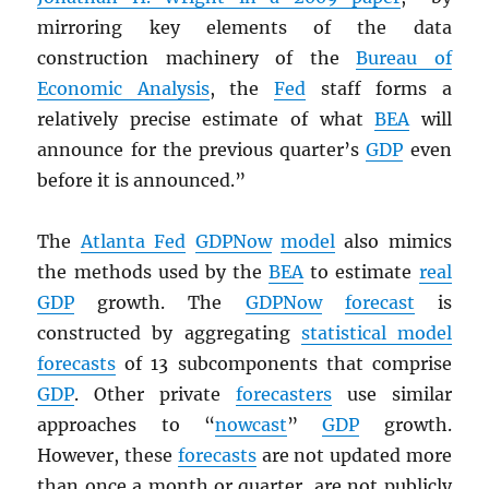
mirroring key elements of the data
construction machinery of the
Bureau of
Economic Analysis
, the
Fed
staff forms a
relatively precise estimate of what
BEA
will
announce for the previous quarter’s
GDP
even
before it is announced.”
The
Atlanta Fed
GDPNow
model
also mimics
the methods used by the
BEA
to estimate
real
GDP
growth. The
GDPNow
forecast
is
constructed by aggregating
statistical model
forecasts
of 13 subcomponents that comprise
GDP
. Other private
forecasters
use similar
approaches to “
nowcast
”
GDP
growth.
However, these
forecasts
are not updated more
than once a month or quarter, are not publicly