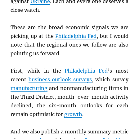
against
Ukraine
. Each and every one deserves a
close watch.
These are the broad economic signals we are
picking up at the
Philadelphia Fed
, but I would
note that the regional ones we follow are also
pointing us forward.
First, while in the
Philadelphia Fed
’s most
recent
business outlook surveys
, which survey
manufacturing
and nonmanufacturing firms in
the Third District, month-over-month activity
declined, the six-month outlooks for each
remain optimistic for
growth
.
And we also publish a monthly summary metric