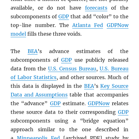
available, or do not have
forecasts
of the
subcomponents of
GDP
that add “color” to the
top-line number. The
Atlanta Fed
GDPNow
model
fills these three voids.
The
BEA
’s advance estimates of the
subcomponents of
GDP
use publicly released
data from the
U.S. Census Bureau
,
U.S. Bureau
of Labor Statistics
, and other sources. Much of
this data is displayed in the
BEA
’s
Key Source
Data and Assumptions
table that accompanies
the “advance”
GDP
estimate.
GDPNow
relates
these source data to their corresponding
GDP
subcomponents using a “bridge equation”
approach similar to the one described in
a
Minneapolis Fed
[archived
PDF
] study by