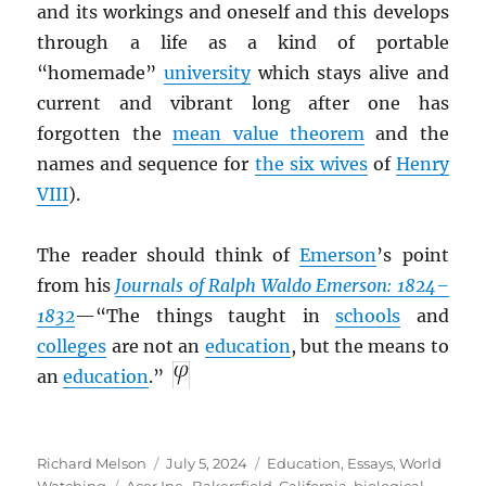
and its workings and oneself and this develops
through a life as a kind of portable
“homemade”
university
which stays alive and
current and vibrant long after one has
forgotten the
mean value theorem
and the
names and sequence for
the six wives
of
Henry
VIII
).
The reader should think of
Emerson
’s point
from his
Journals of Ralph Waldo Emerson: 1824–
1832
—“The things taught in
schools
and
colleges
are not an
education
, but the means to
an
education
.”
Author
Posted
Categories
Richard Melson
July 5, 2024
Education
,
Essays
,
World
Tags
on
Watching
Acer Inc.
,
Bakersfield, California
,
biological