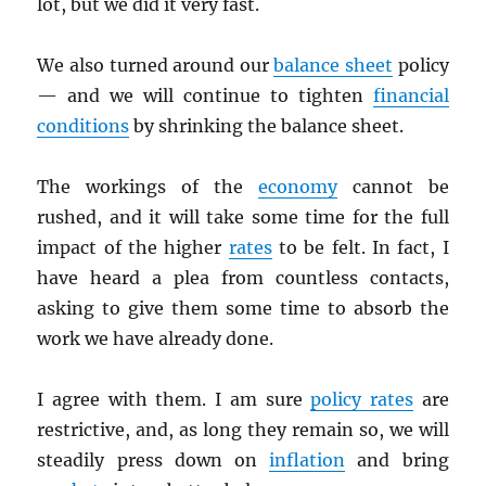
lot, but we did it very fast.
We also turned around our
balance sheet
policy
— and we will continue to tighten
financial
conditions
by shrinking the balance sheet.
The workings of the
economy
cannot be
rushed, and it will take some time for the full
impact of the higher
rates
to be felt. In fact, I
have heard a plea from countless contacts,
asking to give them some time to absorb the
work we have already done.
I agree with them. I am sure
policy rates
are
restrictive, and, as long they remain so, we will
steadily press down on
inflation
and bring