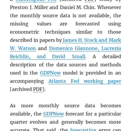
Preston J. Miller and Daniel M. Chin. Whenever
the monthly source data is not available, the
missing values are forecasted using
econometric techniques similar to those
described in papers by
James H. Stock and Mark
W. Watson
and
Domenico Giannone, Lucrezia
Reichlin, and David Small
. A detailed
description of the data sources and methods
used in the
GDPNow
model is provided in an
accompanying
Atlanta Fed working paper
[archived
PDF
].
As more monthly source data becomes
available, the
GDPNow
forecast for a particular
quarter evolves and generally becomes more
accurate. That said, the
forecasting
error can