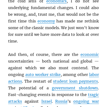
the cold lens of
economics
, I do not see
underlying fundamental changes. I could also
be wrong, and, trust me, that would not be the
first time this
economy
has made me rethink
some of the classic models. We just won’t know
for sure until we have more data to look at over
time.
And then, of course, there are the
economic
uncertainties — both national and global —
against which we also must contend. The
ongoing
auto worker strike
, among other
labor
actions
. The restart of
student loan payments
.
The potential of a
government shutdown
.
Fast-changing events in response to the
tragic
attacks
against
Israel
.
Russia
’s
ongoing war