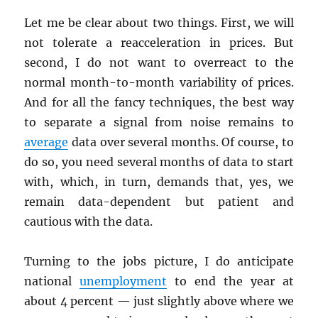
Let me be clear about two things. First, we will
not tolerate a reacceleration in prices. But
second, I do not want to overreact to the
normal month-to-month variability of prices.
And for all the fancy techniques, the best way
to separate a signal from noise remains to
average
data over several months. Of course, to
do so, you need several months of data to start
with, which, in turn, demands that, yes, we
remain data-dependent but patient and
cautious with the data.
Turning to the jobs picture, I do anticipate
national
unemployment
to end the year at
about 4 percent — just slightly above where we