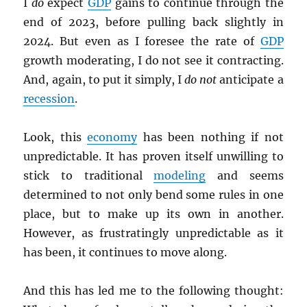
I
do
expect
GDP
gains to continue through the
end of 2023, before pulling back slightly in
2024. But even as I foresee the rate of
GDP
growth moderating, I do not see it contracting.
And, again, to put it simply, I
do not
anticipate a
recession
.
Look, this
economy
has been nothing if not
unpredictable. It has proven itself unwilling to
stick to traditional
modeling
and seems
determined to not only bend some rules in one
place, but to make up its own in another.
However, as frustratingly unpredictable as it
has been, it continues to move along.
And this has led me to the following thought: