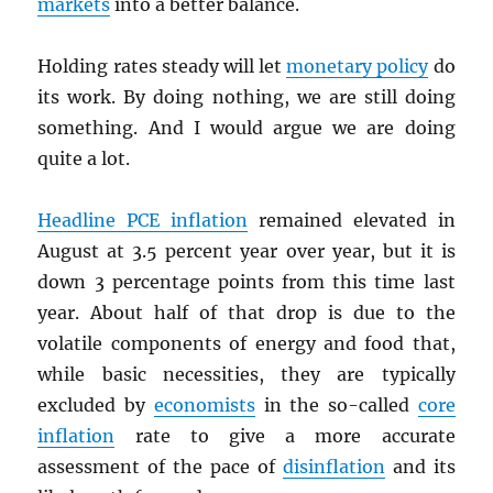
markets
into a better balance.
Holding rates steady will let
monetary policy
do
its work. By doing nothing, we are still doing
something. And I would argue we are doing
quite a lot.
Headline
PCE
inflation
remained elevated in
August at 3.5 percent year over year, but it is
down 3 percentage points from this time last
year. About half of that drop is due to the
volatile components of energy and food that,
while basic necessities, they are typically
excluded by
economists
in the so-called
core
inflation
rate to give a more accurate
assessment of the pace of
disinflation
and its