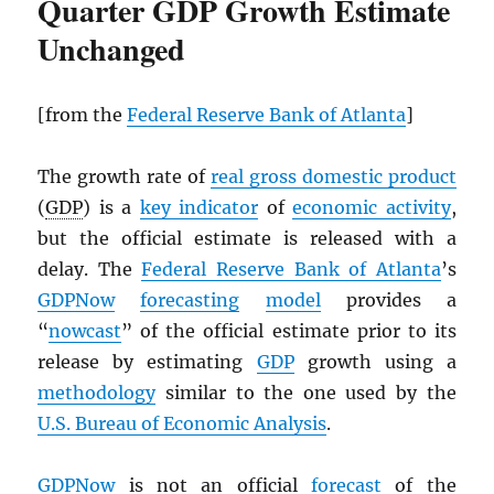
Quarter GDP Growth Estimate
Unchanged
[from the
Federal Reserve Bank of Atlanta
]
The growth rate of
real gross domestic product
(
GDP
) is a
key indicator
of
economic activity
,
but the official estimate is released with a
delay. The
Federal Reserve Bank of Atlanta
’s
GDPNow
forecasting
model
provides a
“
nowcast
” of the official estimate prior to its
release by estimating
GDP
growth using a
methodology
similar to the one used by the
U.S. Bureau of Economic Analysis
.
GDPNow
is not an official
forecast
of the