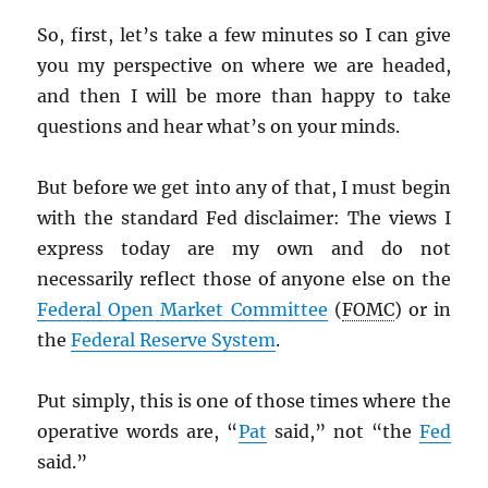
So, first, let’s take a few minutes so I can give
you my perspective on where we are headed,
and then I will be more than happy to take
questions and hear what’s on your minds.
But before we get into any of that, I must begin
with the standard Fed disclaimer: The views I
express today are my own and do not
necessarily reflect those of anyone else on the
Federal Open Market Committee
(
FOMC
) or in
the
Federal Reserve System
.
Put simply, this is one of those times where the
operative words are, “
Pat
said,” not “the
Fed
said.”