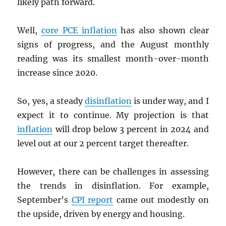
likely path forward.
Well,
core
PCE
inflation
has also shown clear
signs of progress, and the August monthly
reading was its smallest month-over-month
increase since 2020.
So, yes, a steady
disinflation
is under way, and I
expect it to continue. My projection is that
inflation
will drop below 3 percent in 2024 and
level out at our 2 percent target thereafter.
However, there can be challenges in assessing
the trends in disinflation. For example,
September’s
CPI
report
came out modestly on
the upside, driven by energy and housing.