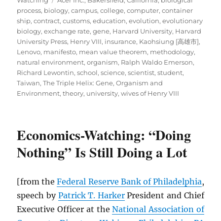
process
,
biology
,
campus
,
college
,
computer
,
container
ship
,
contract
,
customs
,
education
,
evolution
,
evolutionary
biology
,
exchange rate
,
gene
,
Harvard University
,
Harvard
University Press
,
Henry VIII
,
insurance
,
Kaohsiung [高雄市]
,
Lenovo
,
manifesto
,
mean value theorem
,
methodology
,
natural environment
,
organism
,
Ralph Waldo Emerson
,
Richard Lewontin
,
school
,
science
,
scientist
,
student
,
Taiwan
,
The Triple Helix: Gene, Organism and
Environment
,
theory
,
university
,
wives of Henry VIII
Economics-Watching: “Doing
Nothing” Is Still Doing a Lot
[from the
Federal Reserve Bank of Philadelphia
,
speech by
Patrick T. Harker
President and Chief
Executive Officer at the
National Association of