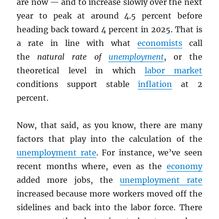
are now — and to increase slowly over the next
year to peak at around 4.5 percent before
heading back toward 4 percent in 2025. That is
a rate in line with what
economists
call
the
natural rate of
unemployment
, or the
theoretical level in which
labor market
conditions support stable
inflation
at 2
percent.
Now, that said, as you know, there are many
factors that play into the calculation of the
unemployment rate
. For instance, we’ve seen
recent months where, even as the
economy
added more jobs, the
unemployment rate
increased because more workers moved off the
sidelines and back into the labor force. There