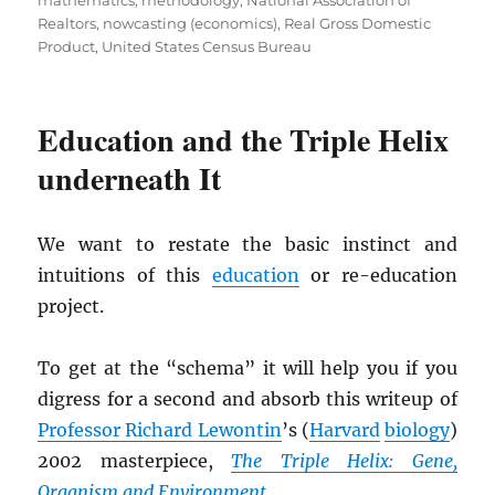
mathematics
,
methodology
,
National Association of
Realtors
,
nowcasting (economics)
,
Real Gross Domestic
Product
,
United States Census Bureau
Education and the Triple Helix
underneath It
We want to restate the basic instinct and
intuitions of this
education
or re-education
project.
To get at the “schema” it will help you if you
digress for a second and absorb this writeup of
Professor Richard Lewontin
’s (
Harvard
biology
)
2002 masterpiece,
The Triple Helix: Gene,
Organism and Environment
.