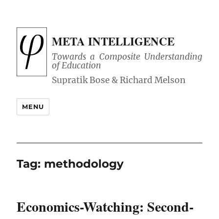
META INTELLIGENCE
Towards a Composite Understanding
of Education
MENU
Tag:
methodology
Economics-Watching: Second-