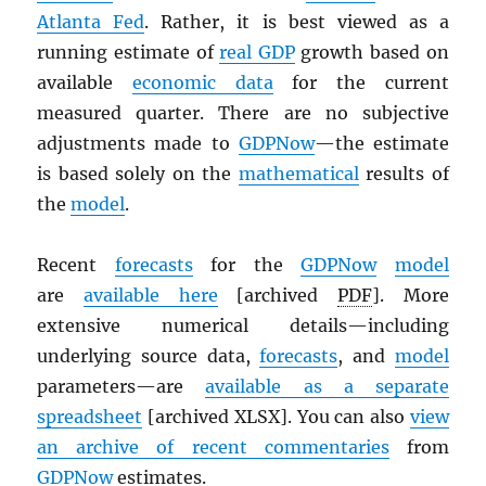
Atlanta Fed
. Rather, it is best viewed as a
running estimate of
real
GDP
growth based on
available
economic data
for the current
measured quarter. There are no subjective
adjustments made to
GDPNow
—the estimate
is based solely on the
mathematical
results of
the
model
.
Recent
forecasts
for the
GDPNow
model
are
available here
[archived
PDF
]. More
extensive numerical details—including
underlying source data,
forecasts
, and
model
parameters—are
available as a separate
spreadsheet
[archived XLSX]. You can also
view
an archive of recent commentaries
from
GDPNow
estimates.