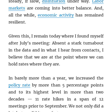
steady, if slow,
disinflation
under way.
Labor
markets
are coming into better balance. And,
all the while,
economic activity
has remained
resilient.
Given this, I remain today where I found myself
after July’s meeting: Absent a stark turnabout
in the data and in what I hear from contacts, I
believe that we are at the point where we can
hold rates where they are.
In barely more than a year, we increased the
policy rate
by more than 5 percentage points
and to its highest level in more than two
decades — 11 rate hikes in a span of 12
meetings prior to September. We not only did a