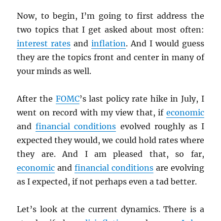
Now, to begin, I’m going to first address the
two topics that I get asked about most often:
interest rates
and
inflation
. And I would guess
they are the topics front and center in many of
your minds as well.
After the
FOMC
’s last policy rate hike in July, I
went on record with my view that, if
economic
and
financial conditions
evolved roughly as I
expected they would, we could hold rates where
they are. And I am pleased that, so far,
economic
and
financial conditions
are evolving
as I expected, if not perhaps even a tad better.
Let’s look at the current dynamics. There is a