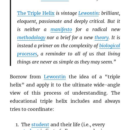
The Triple Helix
is vintage
Lewontin
: brilliant,
eloquent, passionate and deeply critical. But it
is neither a
manifesto
for a radical new
methodology
nor a brief for a new
theory
. It is
instead a primer on the complexity of
biological
processes
, a reminder to all of us that living
things are never as simple as they may seem.”
Borrow from
Lewontin
the idea of a “triple
helix” and apply it to the ultimate wide-angle
view of this process of understanding. The
educational triple helix includes and always
tries to coordinate:
The
student
and their life (i.e., every