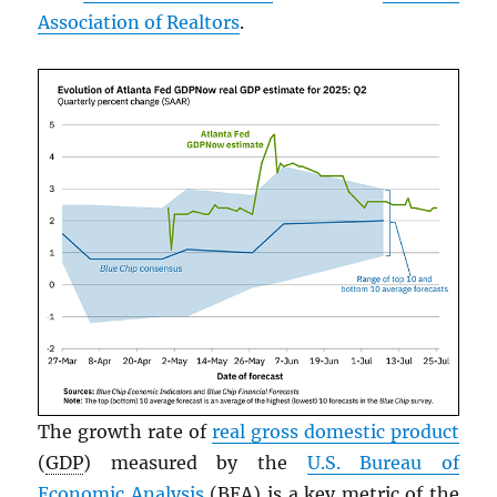
Association of Realtors
.
The growth rate of
real gross domestic product
(
GDP
) measured by the
U.S. Bureau of
Economic Analysis
(BEA) is a key metric of the