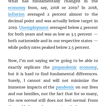
What has fundamentally changed in the
economy
from, say, 2018 or 2019? In 2018,
inflation
averaged 2 percent almost to the
decimal point and was actually below target in
2019.
Unemployment
averaged below 4 percent
for both years and was as low as 3.5 percent —
both nationwide and in our respective states —
while policy rates peaked below 2.5 percent.
Now, I’m not saying we’re going to be able to
exactly replicate the
prepandemic
economy
,
but it is hard to find fundamental differences.
Surely, I cannot and will not minimize the
immense impacts of the
pandemic
on our lives
and our families, nor the fact that for so many,
the
new normal
still does not feel
normal
. From