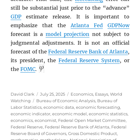
still be substantial just prior to the “advance”
GDP
estimate release. It is important to
emphasize that the
Atlanta Fed
GDPNow
forecast is a
model projection
not subject to
judgmental adjustments. It is not an official
forecast of the
Federal Reserve Bank of Atlanta
,
its president, the
Federal Reserve System
, or
the
FOMC
.
Author
Posted
Categories
David Clark
July 25, 2025
Economics
,
Essays
,
World
Tags
on
Watching
Bureau of Economic Analysis
,
Bureau of
Labor Statistics
,
economic data
,
economic forecasting
,
economic indicator
,
economic model
,
economic statistics
,
economics
,
economist
,
Federal Open Market Committee
,
Federal Reserve
,
Federal Reserve Bank of Atlanta
,
Federal
Reserve Board of Governors
,
Gross Domestic Product
,