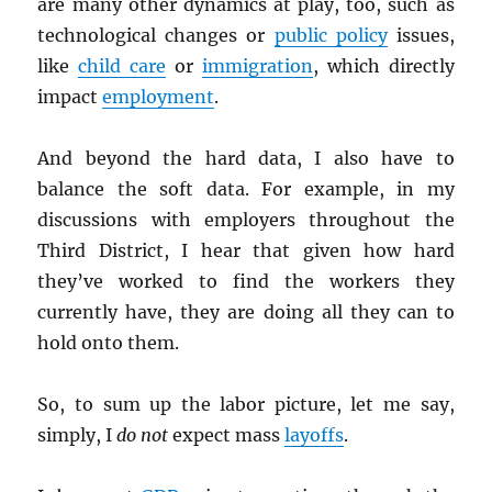
are many other dynamics at play, too, such as
technological changes or
public policy
issues,
like
child care
or
immigration
, which directly
impact
employment
.
And beyond the hard data, I also have to
balance the soft data. For example, in my
discussions with employers throughout the
Third District, I hear that given how hard
they’ve worked to find the workers they
currently have, they are doing all they can to
hold onto them.
So, to sum up the labor picture, let me say,
simply, I
do not
expect mass
layoffs
.