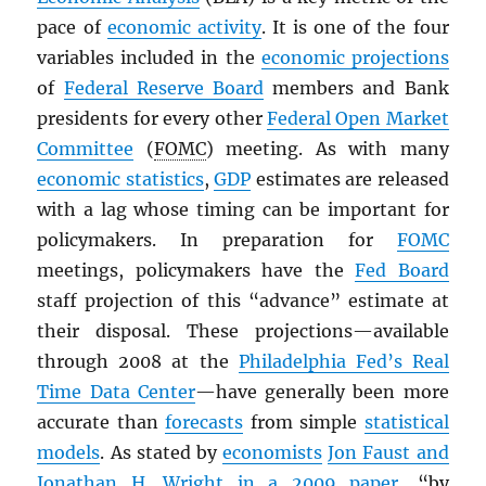
pace of
economic activity
. It is one of the four
variables included in the
economic projections
of
Federal Reserve Board
members and Bank
presidents for every other
Federal Open Market
Committee
(
FOMC
) meeting. As with many
economic statistics
,
GDP
estimates are released
with a lag whose timing can be important for
policymakers. In preparation for
FOMC
meetings, policymakers have the
Fed Board
staff projection of this “advance” estimate at
their disposal. These projections—available
through 2008 at the
Philadelphia Fed’s Real
Time Data Center
—have generally been more
accurate than
forecasts
from simple
statistical
models
. As stated by
economists
Jon Faust and
Jonathan H. Wright in a 2009 paper
, “by