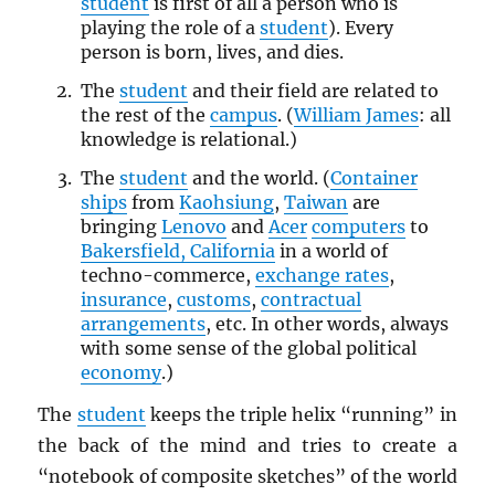
student
is first of all a person who is
playing the role of a
student
). Every
person is born, lives, and dies.
The
student
and their field are related to
the rest of the
campus
. (
William James
: all
knowledge is relational.)
The
student
and the world. (
Container
ships
from
Kaohsiung
,
Taiwan
are
bringing
Lenovo
and
Acer
computers
to
Bakersfield, California
in a world of
techno-commerce,
exchange rates
,
insurance
,
customs
,
contractual
arrangements
, etc. In other words, always
with some sense of the global political
economy
.)
The
student
keeps the triple helix “running” in
the back of the mind and tries to create a
“notebook of composite sketches” of the world