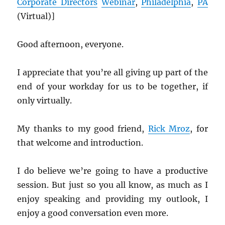
Corporate Directors
Webinar
,
Philadelphia
,
PA
(Virtual)]
Good afternoon, everyone.
I appreciate that you’re all giving up part of the
end of your workday for us to be together, if
only virtually.
My thanks to my good friend,
Rick Mroz
, for
that welcome and introduction.
I do believe we’re going to have a productive
session. But just so you all know, as much as I
enjoy speaking and providing my outlook, I
enjoy a good conversation even more.