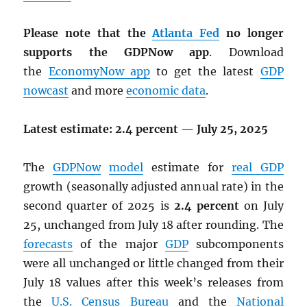
Please note that the
Atlanta Fed
no longer
supports the GDPNow app
. Download
the
EconomyNow app
to get the latest
GDP
nowcast
and more
economic data
.
Latest estimate: 2.4 percent — July 25, 2025
The
GDPNow
model
estimate for
real
GDP
growth (seasonally adjusted annual rate) in the
second quarter of 2025 is
2.4 percent
on July
25, unchanged from July 18 after rounding. The
forecasts
of the major
GDP
subcomponents
were all unchanged or little changed from their
July 18 values after this week’s releases from
the
U.S. Census Bureau
and the
National