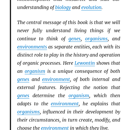
understanding of
biology
and
evolution
.
The central message of this book is that we will
never fully understand living things if we
continue to think of
genes
,
organisms
, and
environments
as separate entities, each with its
distinct role to play in the history and operation
of organic processes. Here
Lewontin
shows that
an
organism
is a unique consequence of both
genes
and
environment
, of both internal and
external features. Rejecting the notion that
genes
determine the
organism
, which then
adapts to the
environment
, he explains that
organisms
, influenced in their development by
their circumstances, in turn create, modify, and
choose the
environment
in which they live.