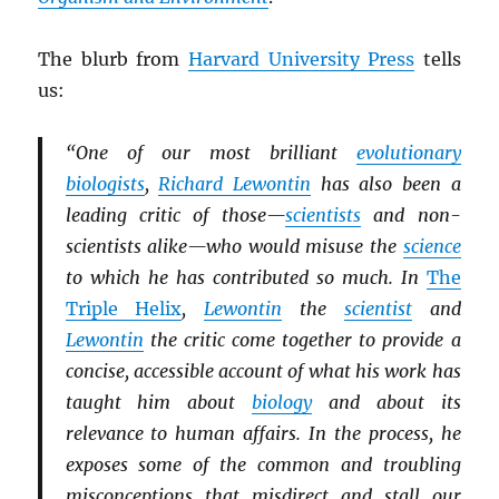
The blurb from
Harvard University Press
tells
us:
“One of our most brilliant
evolutionary
biologists
,
Richard Lewontin
has also been a
leading critic of those—
scientists
and non-
scientists alike—who would misuse the
science
to which he has contributed so much. In
The
Triple Helix
,
Lewontin
the
scientist
and
Lewontin
the critic come together to provide a
concise, accessible account of what his work has
taught him about
biology
and about its
relevance to human affairs. In the process, he
exposes some of the common and troubling
misconceptions that misdirect and stall our