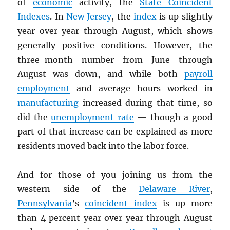
of
economic
activity, the
State Coincident
Indexes
. In
New Jersey
, the
index
is up slightly
year over year through August, which shows
generally positive conditions. However, the
three-month number from June through
August was down, and while both
payroll
employment
and average hours worked in
manufacturing
increased during that time, so
did the
unemployment rate
— though a good
part of that increase can be explained as more
residents moved back into the labor force.
And for those of you joining us from the
western side of the
Delaware River
,
Pennsylvania
’s
coincident index
is up more
than 4 percent year over year through August