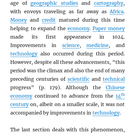
age of
geographic studies
and
cartography
,
with envoys traveling as far away as
Africa
.
Money
and
credit
matured during this time
helping to expand the
economy
.
Paper money
made its first appearance in 1024.
Improvements in
science
,
medicine
, and
technology
also occurred during this period.
However, despite all these advancements, “this
period was the climax and also the end of many
preceding centuries of
scientific
and
technical
progress” (p. 179). Although the
Chinese
th
economy
continued to advance from the
14
century
on, albeit on a smaller scale, it was not
accompanied by improvements in
technology
.
The last section deals with this phenomenon,