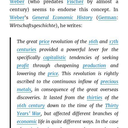
Weber
(who predates
Fischer
by almost a
century) seems to endorse this concept. In
Weber
’s
General Economic History
(
German
:
Wirtschaftsgeschichte
), he writes:
The great
price
revolution of the
16th
and
17th
centuries
provided a powerful lever for the
specifically
capitalistic
tendencies of seeking
profit
through cheapening
production
and
lowering the
price
. This revolution is rightly
ascribed to the continuous inflow of
precious
metals
, in consequence of the great overseas
discoveries. It lasted from the
thirties
of the
16th century
down to the time of the
Thirty
Years’ War
, but affected different branches of
economic
life in quite different ways. In the case