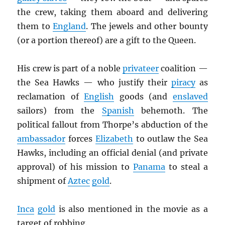
the crew, taking them aboard and delivering
them to
England
. The jewels and other bounty
(or a portion thereof) are a gift to the Queen.
His crew is part of a noble
privateer
coalition —
the Sea Hawks — who justify their
piracy
as
reclamation of
English
goods (and
enslaved
sailors) from the
Spanish
behemoth. The
political fallout from Thorpe’s abduction of the
ambassador
forces
Elizabeth
to outlaw the Sea
Hawks, including an official denial (and private
approval) of his mission to
Panama
to steal a
shipment of
Aztec
gold
.
Inca
gold
is also mentioned in the movie as a
target of robbing.