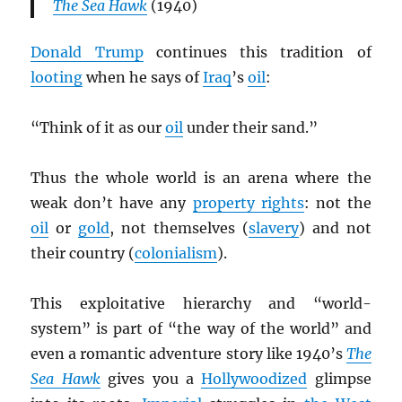
The Sea Hawk
(1940)
Donald Trump
continues this tradition of
looting
when he says of
Iraq
’s
oil
:
“Think of it as our
oil
under their sand.”
Thus the whole world is an arena where the
weak don’t have any
property rights
: not the
oil
or
gold
, not themselves (
slavery
) and not
their country (
colonialism
).
This exploitative hierarchy and “world-
system” is part of “the way of the world” and
even a romantic adventure story like 1940’s
The
Sea Hawk
gives you a
Hollywoodized
glimpse