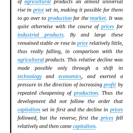
of
agricultural
products an almost universal
rise in
price
set in, making it possible for them
to go over to
production
for the
market
. It was
quite otherwise with the course of
prices
for
industrial products
. By and large these
remained stable or rose in
price
relatively little,
thus really falling, in comparison with the
agricultural
products. This relative decline was
made possible only through a shift in
technology
and
economics
, and exerted a
pressure in the direction of increasing
profit
by
repeated cheapening of
production
. Thus the
development did not follow the order that
capitalism
set in first and the decline in
prices
followed, but the reverse; first the
prices
fell
relatively and then came
capitalism
.