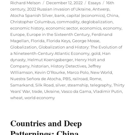
Author
Posted
Categories
Tags
Richard Melson
December 12, 2022
Essays
16th
on
century
,
2022 Russian invasion of Ukraine
,
Antwerp
,
Atocha Spanish Silver
,
bank
,
capital (economics)
,
China
,
Christopher Columbus
,
commodity
,
deglobalization
,
economic history
,
economic sector
,
economics
,
economy
,
Europe
,
Europe in the Sixteenth Century
,
Ferdinand
Magellan
,
Florida
,
Florida Keys
,
George Mosse
,
Globalization
,
Globalization and History: The Evolution of
a Nineteenth-Century Atlantic Economy
,
gold
,
Han
dynasty
,
Helmut Koenigsberger
,
Henry Holt and
Company
,
historian
,
History Detectives
,
Jeffrey
WIlliamson
,
Kevin O’Rourke
,
Marco Polo
,
New World
,
Nuestra Señora de Atocha
,
PBS
,
railroad
,
Rome
,
Samarkand
,
Silk Road
,
silver
,
steamship
,
telegraphy
,
Thirty
Years’ War
,
trade
,
Ukraine
,
Vasco da Gama
,
Vladimir Putin
,
wheat
,
world economy
Countries and Deep
Patternings: China