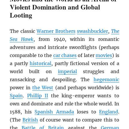
Violent Domination and Global
Looting
The classic
Warner Brothers
swashbuckler
,
The
Sea Hawk
, from 1940, within its romantic
adventures and intricate swordfights (perhaps
comparable to the
car chases
of later
movies
) is
a partly
historical
, partly fictional version of a
world built on
imperial
struggles and
ransacking and despoiling. The
hegemonic
power in
the West
(and perhaps worldwide) is
Spain
.
Phillip II
the king-emperor wants to
own and dominate and rule the whole world. In
1588, his
Spanish Armada
loses to
England
.
(The
British
of course want to compare this to
the
Battle of Britain
against the
German