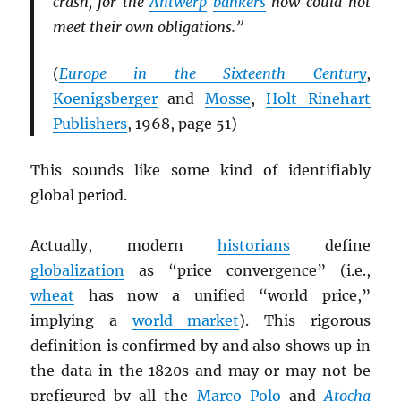
crash, for the
Antwerp
bankers
now could not
meet their own obligations.”
(
Europe in the Sixteenth Century
,
Koenigsberger
and
Mosse
,
Holt Rinehart
Publishers
, 1968, page 51)
This sounds like some kind of identifiably
global period.
Actually, modern
historians
define
globalization
as “price convergence” (i.e.,
wheat
has now a unified “world price,”
implying a
world market
). This rigorous
definition is confirmed by and also shows up in
the data in the 1820s and may or may not be
prefigured by all the
Marco Polo
and
Atocha