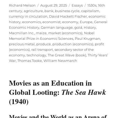
Author
Posted
Categories
Tags
Richard Melson
August 29, 2025
Essays
1530s
,
16th
on
century
,
agriculture
,
bank
,
business cycle
,
capitalism
,
currency in circulation
,
David Hackett Fischer
,
economic
history
,
economics
,
economist
,
economy
,
Europe
,
General
Economic History
,
German language
,
gold
,
History
,
Macmillan Inc.
,
maize
,
market (economics)
,
Nobel
Memorial Prize in Economic Sciences
,
Paul Krugman
,
precious metal
,
produce
,
production (economics)
,
profit
(economics)
,
rail transport
,
secondary sector of the
economy
,
technology
,
The Great Wave (book)
,
Thirty Years’
War
,
Thomas Tooke
,
William Newmarch
Movies as an Education in
Global Looting:
The Sea Hawk
(1940)
Movies and the World as an Arena of