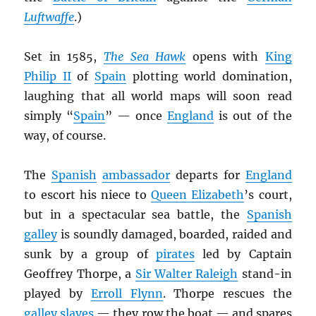
Luftwaffe
.)
Set in 1585,
The Sea Hawk
opens with
King
Philip II
of
Spain
plotting world domination,
laughing that all world maps will soon read
simply “
Spain
” — once
England
is out of the
way, of course.
The
Spanish
ambassador
departs for
England
to escort his niece to
Queen Elizabeth
’s court,
but in a spectacular sea battle, the
Spanish
galley
is soundly damaged, boarded, raided and
sunk by a group of
pirates
led by Captain
Geoffrey Thorpe, a
Sir Walter Raleigh
stand-in
played by
Erroll Flynn
. Thorpe rescues the
galley slaves
— they row the boat — and spares