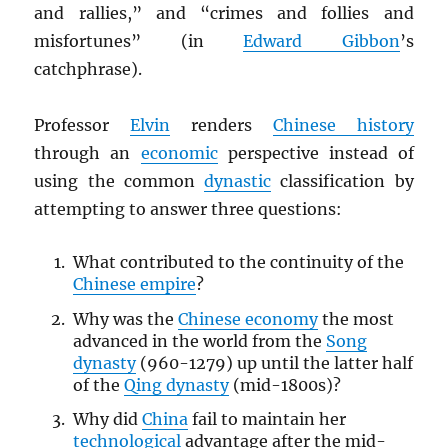
and rallies,” and “crimes and follies and
misfortunes” (in
Edward Gibbon
’s
catchphrase).
Professor
Elvin
renders
Chinese history
through an
economic
perspective instead of
using the common
dynastic
classification by
attempting to answer three questions:
What contributed to the continuity of the
Chinese empire
?
Why was the
Chinese economy
the most
advanced in the world from the
Song
dynasty
(960-1279) up until the latter half
of the
Qing dynasty
(mid-1800s)?
Why did
China
fail to maintain her
technological
advantage after the mid-