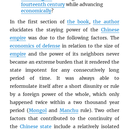
fourteenth century
while advancing
economically
?
In the first section of
the book
,
the author
elucidates the staying power of the
Chinese
empire
was due to the following factors. The
economics of defense
in relation to the size of
empire
and the power of its neighbors never
became an extreme burden that it rendered the
state impotent for any consecutively long
period of time. It was always able to
reformulate itself after a short disunity or rule
by a foreign power of the whole, which only
happened twice within a two thousand year
period (
Mongol
and
Manchu
rule). Two other
factors that contributed to the continuity of
the
Chinese state
include a relatively isolated