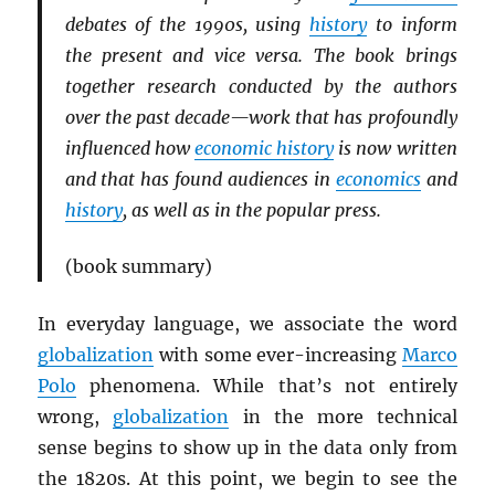
debates of the 1990s, using
history
to inform
the present and vice versa. The book brings
together research conducted by the authors
over the past decade—work that has profoundly
influenced how
economic history
is now written
and that has found audiences in
economics
and
history
, as well as in the popular press.
(book summary)
In everyday language, we associate the word
globalization
with some ever-increasing
Marco
Polo
phenomena. While that’s not entirely
wrong,
globalization
in the more technical
sense begins to show up in the data only from
the 1820s. At this point, we begin to see the