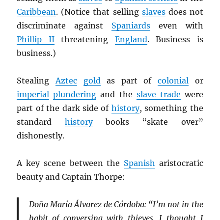
Caribbean
. (Notice that selling
slaves
does not
discriminate against
Spaniards
even with
Phillip II
threatening
England
. Business is
business.)
Stealing
Aztec
gold
as part of
colonial
or
imperial
plundering
and the
slave trade
were
part of the dark side of
history
, something the
standard
history
books “skate over”
dishonestly.
A key scene between the
Spanish
aristocratic
beauty and Captain Thorpe:
Doña María Álvarez de Córdoba: “I’m not in the
habit of conversing with thieves. I thought I