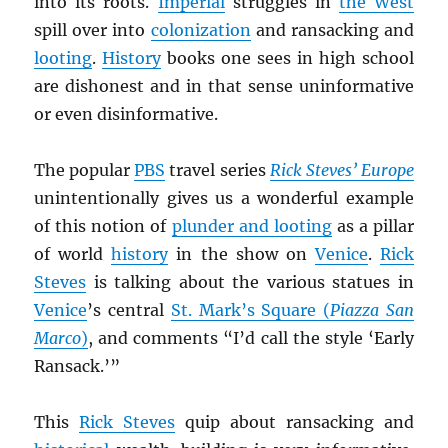
into its roots.
Imperial
struggles in
the West
spill over into
colonization
and ransacking and
looting
.
History
books one sees in high school
are dishonest and in that sense uninformative
or even disinformative.
The popular
PBS
travel series
Rick Steves’ Europe
unintentionally gives us a wonderful example
of this notion of
plunder and looting
as a pillar
of world
history
in the show on
Venice
.
Rick
Steves
is talking about the various statues in
Venice
’s central
St. Mark’s Square (
Piazza San
Marco
)
, and comments “I’d call the style ‘Early
Ransack.’”
This
Rick Steves
quip about ransacking and