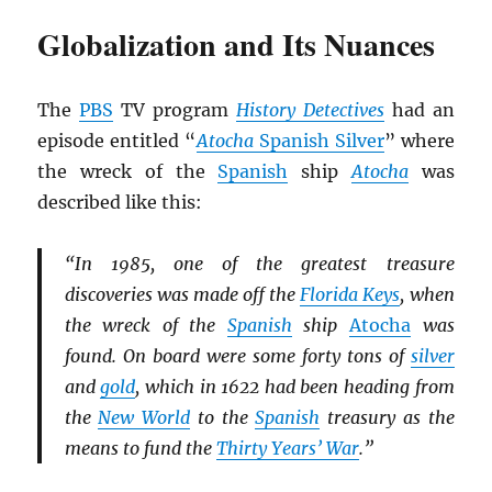
Globalization and Its Nuances
The
PBS
TV program
History Detectives
had an
episode entitled “
Atocha
Spanish Silver
” where
the wreck of the
Spanish
ship
Atocha
was
described like this:
“In 1985, one of the greatest treasure
discoveries was made off the
Florida Keys
, when
the wreck of the
Spanish
ship
Atocha
was
found. On board were some forty tons of
silver
and
gold
, which in 1622 had been heading from
the
New World
to the
Spanish
treasury as the
means to fund the
Thirty Years’ War
.”