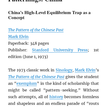
China’s High-Level Equilibrium Trap as a
Concept
The Pattern of the Chinese Past
Mark Elvin
Paperback: 348 pages
Publisher:
Stanford University Press
; 1st
edition (June 1, 1973)
The 1973 classic work in
Sinology
,
Mark Elvin
’s
The Pattern of the Chinese Past
gives the student
an “
exemplum
” in the kind of scholarship that
might be called “pattern-seeking.” Without
such attempts, all of
history
becomes formless
and shapeless and an endless parade of “routs