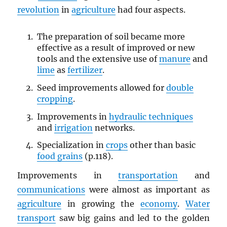
revolution
in
agriculture
had four aspects.
The preparation of soil became more
effective as a result of improved or new
tools and the extensive use of
manure
and
lime
as
fertilizer
.
Seed improvements allowed for
double
cropping
.
Improvements in
hydraulic techniques
and
irrigation
networks.
Specialization in
crops
other than basic
food grains
(p.118).
Improvements in
transportation
and
communications
were almost as important as
agriculture
in growing the
economy
.
Water
transport
saw big gains and led to the golden