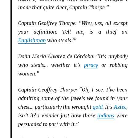
made that quite clear, Captain Thorpe.”
Captain Geoffrey Thorpe: “Why, yes, all except
your definition. Tell me, is a thief an
Englishman
who steals?”
Doña María Álvarez de Córdoba: “It’s anybody
who steals… whether it’s
piracy
or robbing
women.”
Captain Geoffrey Thorpe: “Oh, I see. I’ve been
admiring some of the jewels we found in your
chest… particularly the wrought
gold
. It’s
Aztec
,
isn’t it? I wonder just how those
Indians
were
persuaded to part with it.”