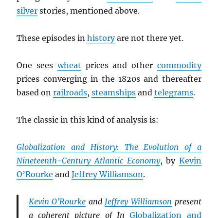
silver
stories, mentioned above.
These episodes in
history
are not there yet.
One sees
wheat
prices and other
commodity
prices converging in the 1820s and thereafter
based on
railroads
,
steamships
and
telegrams
.
The classic in this kind of analysis is:
Globalization and History: The Evolution of a
Nineteenth-Century Atlantic Economy
, by
Kevin
O’Rourke
and
Jeffrey Williamson
.
Kevin O’Rourke
and
Jeffrey Williamson
present
a coherent picture of In
Globalization and