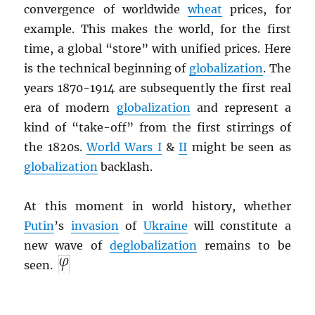
convergence of worldwide
wheat
prices, for
example. This makes the world, for the first
time, a global “store” with unified prices. Here
is the technical beginning of
globalization
. The
years 1870-1914 are subsequently the first real
era of modern
globalization
and represent a
kind of “take-off” from the first stirrings of
the 1820s.
World Wars I
&
II
might be seen as
globalization
backlash.
At this moment in world history, whether
Putin
’s
invasion
of
Ukraine
will constitute a
new wave of
deglobalization
remains to be
seen.