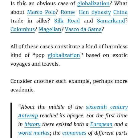
Is this an obvious case of
globalization
? What
about
Marco Polo
?
Rome
–
Han dynasty
China
trade in silks?
Silk Road
and
Samarkand
?
Colombus
?
Magellan
?
Vasco da Gama
?
All of these cases constitute a kind of harmless
kind of “pop
globalization
” based on exotic
voyages and travels.
Consider another such example, perhaps more
academic:
“About the middle of the
sixteenth century
Antwerp
reached its apogee. For the first time
in
history
there existed both a
European
and a
world market
; the
economies
of different parts