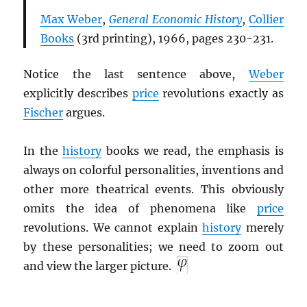
Max Weber
,
General Economic History
,
Collier
Books
(3rd printing), 1966, pages 230-231.
Notice the last sentence above,
Weber
explicitly describes
price
revolutions exactly as
Fischer
argues.
In the
history
books we read, the emphasis is
always on colorful personalities, inventions and
other more theatrical events. This obviously
omits the idea of phenomena like
price
revolutions. We cannot explain
history
merely
by these personalities; we need to zoom out
and view the larger picture.