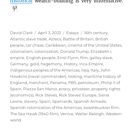
historical
wealth-building is very informative.
Author
Posted
Categories
Tags
David Clark
April 3, 2023
Essays
16th century
,
on
Atlantic slave trade
,
Aztecs
,
Battle of Britain
,
British
people
,
car chase
,
Caribbean
,
cinema of the United States
,
colonialism
,
colonization
,
Donald Trump
,
Elizabeth I
,
empire
,
English people
,
Errol Flynn
,
film
,
galley slave
,
Germany
,
gold
,
hegemony
,
History
,
Inca Empire
,
indigenous peoples of the Americas
,
Iraq
,
Italy
,
John
Hawkins (naval commander)
,
looting
,
maritime history of
England
,
merchant
,
Panama
,
PBS
,
petroleum
,
Philip II of
Spain
,
Piazza San Marco
,
piracy
,
privateer
,
property rights
(economics)
,
Rick Steves
,
Rick Steves’ Europe
,
Sierra
Leone
,
slavery
,
Spain
,
Spaniards
,
Spanish Armada
,
Spanish colonization of the Americas
,
swashbuckler film
,
The Sea Hawk (1940 film)
,
Venice
,
Walter Raleigh
,
Western
world