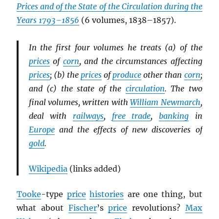
Prices and of the State of the Circulation during the
Years 1793–1856
(6 volumes, 1838–1857).
In the first four volumes he treats (a) of the
prices
of
corn
, and the circumstances affecting
prices
; (b) the
prices
of
produce
other than
corn
;
and (c) the state of the
circulation
. The two
final volumes, written with
William Newmarch
,
deal with
railways
,
free trade
,
banking
in
Europe
and the effects of new discoveries of
gold
.
Wikipedia
(links added)
Tooke
-type
price
histories
are one thing, but
what about
Fischer
’s
price
revolutions?
Max