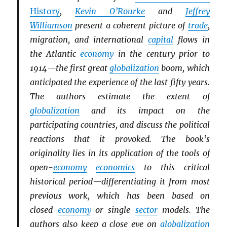
History
,
Kevin O’Rourke
and
Jeffrey
Williamson
present a coherent picture of
trade
,
migration, and international
capital
flows in
the Atlantic
economy
in the century prior to
1914—the first great
globalization
boom, which
anticipated the experience of the last fifty years.
The authors estimate the extent of
globalization
and its impact on the
participating countries, and discuss the political
reactions that it provoked. The book’s
originality lies in its application of the tools of
open-
economy
economics
to this critical
historical period—differentiating it from most
previous work, which has been based on
closed-
economy
or single-
sector
models. The
authors also keep a close eye on
globalization