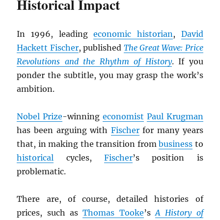
Historical Impact
In 1996, leading
economic historian
,
David
Hackett Fischer
, published
The Great Wave: Price
Revolutions and the Rhythm of History
. If you
ponder the subtitle, you may grasp the work’s
ambition.
Nobel Prize
-winning
economist
Paul Krugman
has been arguing with
Fischer
for many years
that, in making the transition from
business
to
historical
cycles,
Fischer
’s position is
problematic.
There are, of course, detailed histories of
prices, such as
Thomas Tooke
’s
A History of