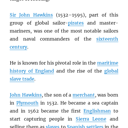
Sir John Hawkins
(1532–1595), part of this
group of global sailor-
pirates
and master-
mariners, was one of the most notable sailors
and naval commanders of the
sixteenth
century
.
He is known for his pivotal role in the
maritime
history of England
and the rise of the
global
slave trade
.
John Hawkins
, the son of a
merchant
, was born
in
Plymouth
in 1532. He became a sea captain
and in 1562 became the first
Englishman
to
start capturing people in
Sierra Leone
and
selling them as
slaves
to
Spanish settlers
in the