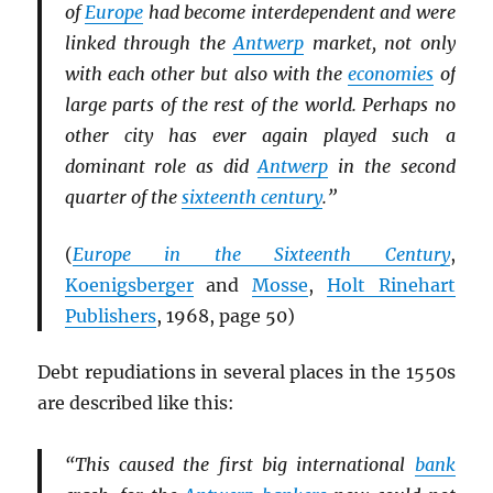
of
Europe
had become interdependent and were
linked through the
Antwerp
market, not only
with each other but also with the
economies
of
large parts of the rest of the world. Perhaps no
other city has ever again played such a
dominant role as did
Antwerp
in the second
quarter of the
sixteenth century
.”
(
Europe in the Sixteenth Century
,
Koenigsberger
and
Mosse
,
Holt Rinehart
Publishers
, 1968, page 50)
Debt repudiations in several places in the 1550s
are described like this:
“This caused the first big international
bank