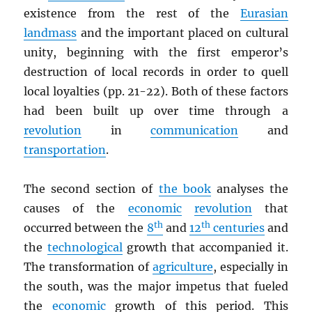
existence from the rest of the
Eurasian
landmass
and the important placed on cultural
unity, beginning with the first emperor’s
destruction of local records in order to quell
local loyalties (pp. 21-22). Both of these factors
had been built up over time through a
revolution
in
communication
and
transportation
.
The second section of
the book
analyses the
causes of the
economic
revolution
that
th
th
occurred between the
8
and
12
centuries
and
the
technological
growth that accompanied it.
The transformation of
agriculture
, especially in
the south, was the major impetus that fueled
the
economic
growth of this period. This