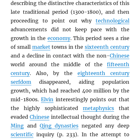
describing the distinctive characteristics of this
late traditional period (1300-1800), and then
proceeding to point out why
technological
advancements did not keep pace with the
growth in the
economy
. This period sees a rise
of small
market
towns in the
sixteenth century
and a decline in contact with the non-
Chinese
world around the middle of the
fifteenth
century
. Also, by the
eighteenth century
serfdom
disappeared, aiding population
growth, which had reached 400 million by the
mid-1800s.
Elvin
interestingly points out that
the highly sophisticated
metaphysics
that
evaded
Chinese
intellectual thought during the
Ming
and
Qing dynasties
negated any deep
scientific
inquiry (p. 233). In the attempt to