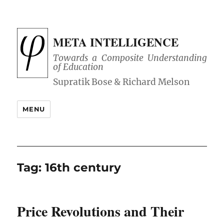
META INTELLIGENCE
Towards a Composite Understanding
of Education
MENU
Tag:
16th century
Price Revolutions and Their