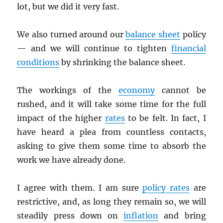
lot, but we did it very fast.
We also turned around our
balance sheet
policy
— and we will continue to tighten
financial
conditions
by shrinking the balance sheet.
The workings of the
economy
cannot be
rushed, and it will take some time for the full
impact of the higher
rates
to be felt. In fact, I
have heard a plea from countless contacts,
asking to give them some time to absorb the
work we have already done.
I agree with them. I am sure
policy rates
are
restrictive, and, as long they remain so, we will
steadily press down on
inflation
and bring