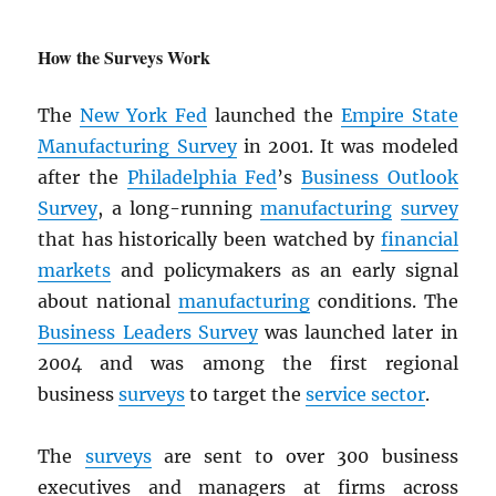
How the Surveys Work
The
New York Fed
launched the
Empire State
Manufacturing Survey
in 2001. It was modeled
after the
Philadelphia Fed
’s
Business Outlook
Survey
, a long-running
manufacturing
survey
that has historically been watched by
financial
markets
and policymakers as an early signal
about national
manufacturing
conditions. The
Business Leaders Survey
was launched later in
2004 and was among the first regional
business
surveys
to target the
service sector
.
The
surveys
are sent to over 300 business
executives and managers at firms across