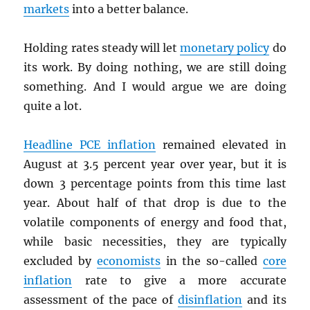
markets
into a better balance.
Holding rates steady will let
monetary policy
do
its work. By doing nothing, we are still doing
something. And I would argue we are doing
quite a lot.
Headline
PCE
inflation
remained elevated in
August at 3.5 percent year over year, but it is
down 3 percentage points from this time last
year. About half of that drop is due to the
volatile components of energy and food that,
while basic necessities, they are typically
excluded by
economists
in the so-called
core
inflation
rate to give a more accurate
assessment of the pace of
disinflation
and its