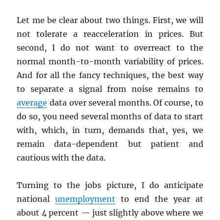
Let me be clear about two things. First, we will
not tolerate a reacceleration in prices. But
second, I do not want to overreact to the
normal month-to-month variability of prices.
And for all the fancy techniques, the best way
to separate a signal from noise remains to
average
data over several months. Of course, to
do so, you need several months of data to start
with, which, in turn, demands that, yes, we
remain data-dependent but patient and
cautious with the data.
Turning to the jobs picture, I do anticipate
national
unemployment
to end the year at
about 4 percent — just slightly above where we