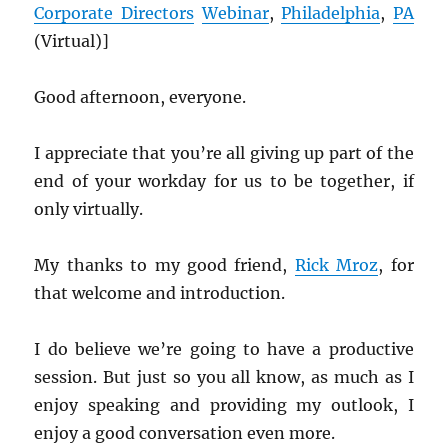
Corporate Directors
Webinar
,
Philadelphia
,
PA
(Virtual)]
Good afternoon, everyone.
I appreciate that you’re all giving up part of the
end of your workday for us to be together, if
only virtually.
My thanks to my good friend,
Rick Mroz
, for
that welcome and introduction.
I do believe we’re going to have a productive
session. But just so you all know, as much as I
enjoy speaking and providing my outlook, I
enjoy a good conversation even more.