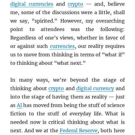
digital currencies
and
crypto
— and, believe
me, some of the discussions were a little, shall
we say, “spirited.” However, my overarching
point to attendees was the following:
Regardless of one’s views, whether in favor of
or against such
currencies
, our reality requires
us to move from thinking in terms of “what if”
to thinking about “what next.”
In many ways, we’re beyond the stage of
thinking about
crypto
and
digital currency
and
into the stage of having them as reality — just
as
AI
has moved from being the stuff of science
fiction to the stuff of everyday life. What is
needed now is critical thinking about what is
next. And we at the
Federal Reserve
, both here