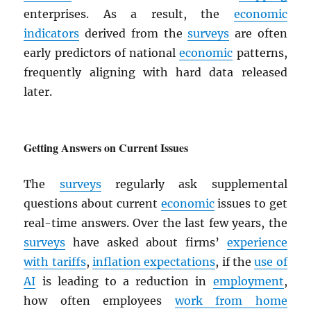
enterprises. As a result, the
economic
indicators
derived from the
surveys
are often
early predictors of national
economic
patterns,
frequently aligning with hard data released
later.
Getting Answers on Current Issues
The
surveys
regularly ask supplemental
questions about current
economic
issues to get
real-time answers. Over the last few years, the
surveys
have asked about firms’
experience
with tariffs
,
inflation expectations
, if the
use of
AI
is leading to a reduction in
employment
,
how often employees
work from home