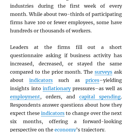
industries during the first week of every
month. While about two-thirds of participating
firms have 100 or fewer employees, some have
hundreds or thousands of workers.
Leaders at the firms fill out a short
questionnaire asking if business activity has
increased, decreased, or stayed the same
compared to the prior month. The
surveys
ask
about
indicators
such as
prices
–yielding
insights into
inflationary
pressures–as well as
employment
, orders, and
capital spending
.
Respondents answer questions about how they
expect these
indicators
to change over the next
six months, offering a forward-looking
perspective on the
economy
’s trajectory.