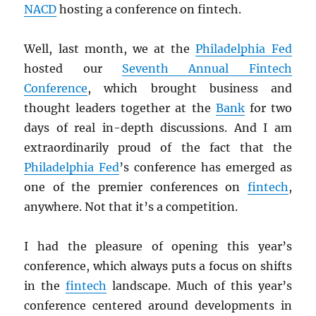
NACD
hosting a conference on fintech.
Well, last month, we at the
Philadelphia Fed
hosted our
Seventh Annual Fintech
Conference
, which brought business and
thought leaders together at the
Bank
for two
days of real in-depth discussions. And I am
extraordinarily proud of the fact that the
Philadelphia Fed
’s conference has emerged as
one of the premier conferences on
fintech
,
anywhere. Not that it’s a competition.
I had the pleasure of opening this year’s
conference, which always puts a focus on shifts
in the
fintech
landscape. Much of this year’s
conference centered around developments in