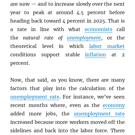
are now — and to increase slowly over the next
year to peak at around 4.5 percent before
heading back toward 4 percent in 2025. That is
a rate in line with what
economists
call
the
natural rate of
unemployment
, or the
theoretical level in which
labor market
conditions support stable
inflation
at 2
percent.
Now, that said, as you know, there are many
factors that play into the calculation of the
unemployment rate
. For instance, we’ve seen
recent months where, even as the
economy
added more jobs, the
unemployment rate
increased because more workers moved off the
sidelines and back into the labor force. There