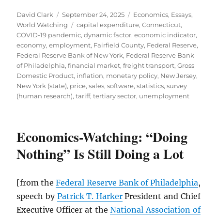
Author
Posted
Categories
David Clark
September 24, 2025
Economics
,
Essays
,
on
Tags
World Watching
capital expenditure
,
Connecticut
,
COVID-19 pandemic
,
dynamic factor
,
economic indicator
,
economy
,
employment
,
Fairfield County
,
Federal Reserve
,
Federal Reserve Bank of New York
,
Federal Reserve Bank
of Philadelphia
,
financial market
,
freight transport
,
Gross
Domestic Product
,
inflation
,
monetary policy
,
New Jersey
,
New York (state)
,
price
,
sales
,
software
,
statistics
,
survey
(human research)
,
tariff
,
tertiary sector
,
unemployment
Economics-Watching: “Doing
Nothing” Is Still Doing a Lot
[from the
Federal Reserve Bank of Philadelphia
,
speech by
Patrick T. Harker
President and Chief
Executive Officer at the
National Association of