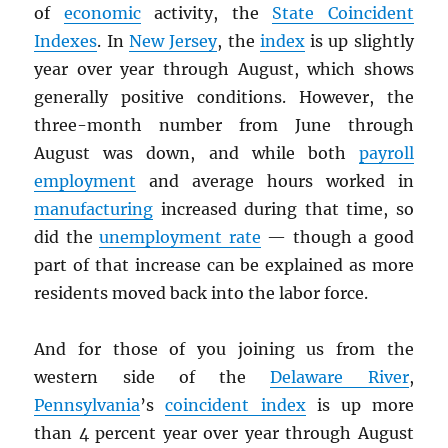
of
economic
activity, the
State Coincident
Indexes
. In
New Jersey
, the
index
is up slightly
year over year through August, which shows
generally positive conditions. However, the
three-month number from June through
August was down, and while both
payroll
employment
and average hours worked in
manufacturing
increased during that time, so
did the
unemployment rate
— though a good
part of that increase can be explained as more
residents moved back into the labor force.
And for those of you joining us from the
western side of the
Delaware River
,
Pennsylvania
’s
coincident index
is up more
than 4 percent year over year through August