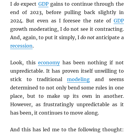
I
do
expect
GDP
gains to continue through the
end of 2023, before pulling back slightly in
2024. But even as I foresee the rate of
GDP
growth moderating, I do not see it contracting.
And, again, to put it simply, I
do not
anticipate a
recession
.
Look, this
economy
has been nothing if not
unpredictable. It has proven itself unwilling to
stick to traditional
modeling
and seems
determined to not only bend some rules in one
place, but to make up its own in another.
However, as frustratingly unpredictable as it
has been, it continues to move along.
And this has led me to the following thought: