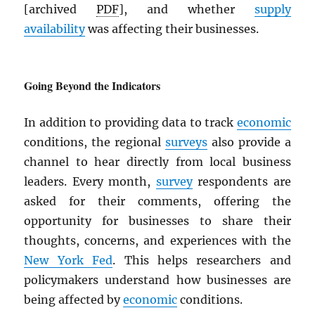
[archived
PDF
], and whether
supply
availability
was affecting their businesses.
Going Beyond the Indicators
In addition to providing data to track
economic
conditions, the regional
surveys
also provide a
channel to hear directly from local business
leaders. Every month,
survey
respondents are
asked for their comments, offering the
opportunity for businesses to share their
thoughts, concerns, and experiences with the
New York Fed
. This helps researchers and
policymakers understand how businesses are
being affected by
economic
conditions.