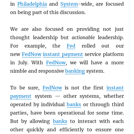
in
Philadelphia
and
System
-wide, are focused
on being part of this discussion.
We are also focused on providing not just
thought leadership but
actionable
leadership.
For example, the
Fed
rolled out our
new
FedNow
instant payment
service platform
in July. With
FedNow
, we will have a more
nimble and responsive
banking
system.
To be sure,
FedNow
is not the first
instant
payment
system — other systems, whether
operated by individual
banks
or through third
parties, have been operational for some time.
But by allowing
banks
to interact with each
other quickly and efficiently to ensure one