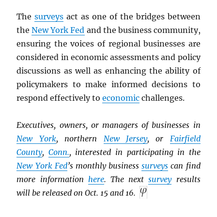
The
surveys
act as one of the bridges between
the
New York Fed
and the business community,
ensuring the voices of regional businesses are
considered in economic assessments and policy
discussions as well as enhancing the ability of
policymakers to make informed decisions to
respond effectively to
economic
challenges.
Executives, owners, or managers of businesses in
New York
, northern
New Jersey
, or
Fairfield
County
,
Conn.
, interested in participating in the
New York Fed
’s monthly business
surveys
can find
more information
here
. The next
survey
results
will be released on Oct. 15 and 16.