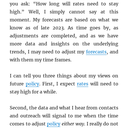
you ask: “How long will rates need to stay
high.” Well, I simply cannot say at this
moment. My forecasts are based on what we
know as of late 2023. As time goes by, as
adjustments are completed, and as we have
more data and insights on the underlying
trends, I may need to adjust my
forecasts
, and
with them my time frames.
I can tell you three things about my views on
future
policy
. First, I expect
rates
will need to
stay high for a while.
Second, the data and what I hear from contacts
and outreach will signal to me when the time
comes to adjust
policy
either way
. I really do not