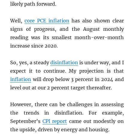
likely path forward.
Well,
core
PCE
inflation
has also shown clear
signs of progress, and the August monthly
reading was its smallest month-over-month
increase since 2020.
So, yes, a steady
disinflation
is under way, and I
expect it to continue. My projection is that
inflation
will drop below 3 percent in 2024 and
level out at our 2 percent target thereafter.
However, there can be challenges in assessing
the trends in disinflation. For example,
September’s
CPI
report
came out modestly on
the upside, driven by energy and housing.