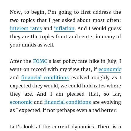
Now, to begin, I’m going to first address the
two topics that I get asked about most often:
interest rates
and
inflation
. And I would guess
they are the topics front and center in many of
your minds as well.
After the
FOMC
’s last policy rate hike in July, I
went on record with my view that, if
economic
and
financial conditions
evolved roughly as I
expected they would, we could hold rates where
they are. And I am pleased that, so far,
economic
and
financial conditions
are evolving
as I expected, if not perhaps even a tad better.
Let’s look at the current dynamics. There is a