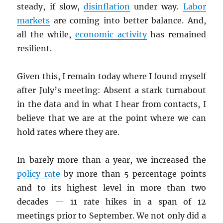
steady, if slow,
disinflation
under way.
Labor
markets
are coming into better balance. And,
all the while,
economic activity
has remained
resilient.
Given this, I remain today where I found myself
after July’s meeting: Absent a stark turnabout
in the data and in what I hear from contacts, I
believe that we are at the point where we can
hold rates where they are.
In barely more than a year, we increased the
policy rate
by more than 5 percentage points
and to its highest level in more than two
decades — 11 rate hikes in a span of 12
meetings prior to September. We not only did a