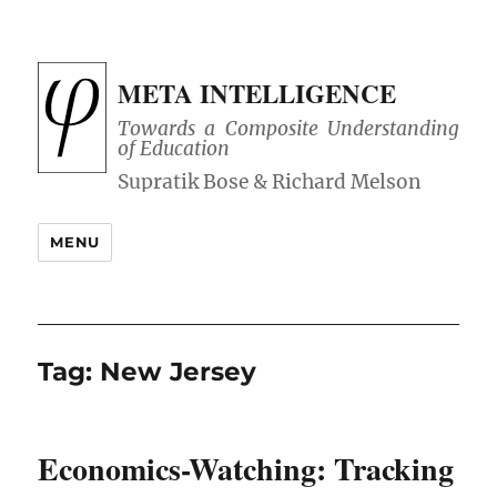
META INTELLIGENCE
Towards a Composite Understanding
of Education
MENU
Tag:
New Jersey
Economics-Watching: Tracking