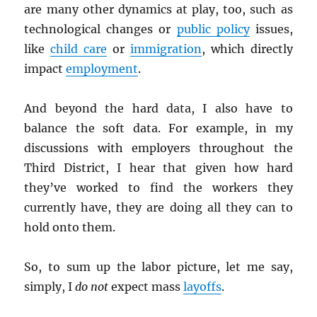
are many other dynamics at play, too, such as
technological changes or
public policy
issues,
like
child care
or
immigration
, which directly
impact
employment
.
And beyond the hard data, I also have to
balance the soft data. For example, in my
discussions with employers throughout the
Third District, I hear that given how hard
they’ve worked to find the workers they
currently have, they are doing all they can to
hold onto them.
So, to sum up the labor picture, let me say,
simply, I
do not
expect mass
layoffs
.