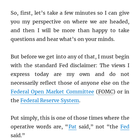
So, first, let’s take a few minutes so I can give
you my perspective on where we are headed,
and then I will be more than happy to take
questions and hear what’s on your minds.
But before we get into any of that, I must begin
with the standard Fed disclaimer: The views I
express today are my own and do not
necessarily reflect those of anyone else on the
Federal Open Market Committee
(
FOMC
) or in
the
Federal Reserve System
.
Put simply, this is one of those times where the
operative words are, “
Pat
said,” not “the
Fed
said.”