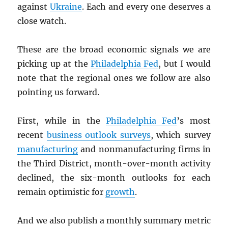
against
Ukraine
. Each and every one deserves a
close watch.
These are the broad economic signals we are
picking up at the
Philadelphia Fed
, but I would
note that the regional ones we follow are also
pointing us forward.
First, while in the
Philadelphia Fed
’s most
recent
business outlook surveys
, which survey
manufacturing
and nonmanufacturing firms in
the Third District, month-over-month activity
declined, the six-month outlooks for each
remain optimistic for
growth
.
And we also publish a monthly summary metric