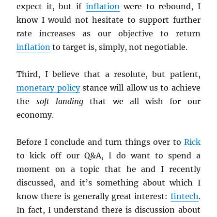
expect it, but if
inflation
were to rebound, I
know I would not hesitate to support further
rate increases as our objective to return
inflation
to target is, simply, not negotiable.
Third, I believe that a resolute, but patient,
monetary policy
stance will allow us to achieve
the
soft landing
that we all wish for our
economy.
Before I conclude and turn things over to
Rick
to kick off our Q&A, I do want to spend a
moment on a topic that he and I recently
discussed, and it’s something about which I
know there is generally great interest:
fintech
.
In fact, I understand there is discussion about