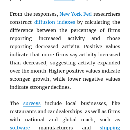
From the responses,
New York Fed
researchers
construct
diffusion indexes
by calculating the
difference between the percentage of firms
reporting increased activity and those
reporting decreased activity. Positive values
indicate that more firms say activity increased
than decreased, suggesting activity expanded
over the month. Higher positive values indicate
stronger growth, while lower negative values
indicate stronger declines.
The
surveys
include local businesses, like
restaurants and car dealerships, as well as firms
with national and global reach, such as
software
manufacturers and
shipping