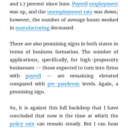
and 1.7 percent since June.
Payroll
employment
was up, and the
unemployment rate
was down;
however, the number of average hours worked
in
manufacturing
decreased.
There are also promising signs in both states in
terms of business formation. The number of
applications, specifically, for high-propensity
businesses — those expected to turn into firms
with
payroll
— are remaining elevated
compared with
pre-pandemic
levels. Again, a
promising sign.
So, it is against this full backdrop that I have
concluded that now is the time at which the
policy rate
can remain steady. But I can hear