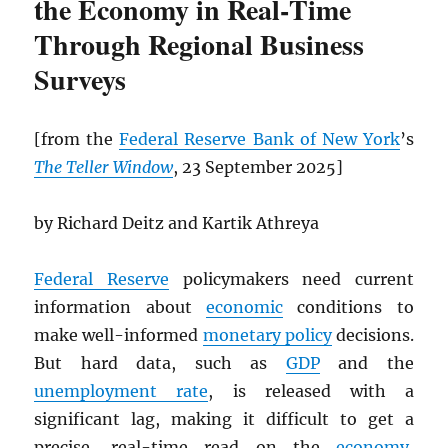
the Economy in Real‑Time
Through Regional Business
Surveys
[from the
Federal Reserve Bank of New York
’s
The Teller Window
, 23 September 2025]
by Richard Deitz and Kartik Athreya
Federal Reserve
policymakers need current
information about
economic
conditions to
make well-informed
monetary policy
decisions.
But hard data, such as
GDP
and the
unemployment rate
, is released with a
significant lag, making it difficult to get a
precise, real-time read on the
economy
,