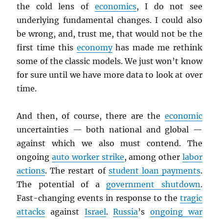
the cold lens of
economics
, I do not see
underlying fundamental changes. I could also
be wrong, and, trust me, that would not be the
first time this
economy
has made me rethink
some of the classic models. We just won’t know
for sure until we have more data to look at over
time.
And then, of course, there are the
economic
uncertainties — both national and global —
against which we also must contend. The
ongoing
auto worker strike
, among other
labor
actions
. The restart of
student loan payments
.
The potential of a
government shutdown
.
Fast-changing events in response to the
tragic
attacks
against
Israel
.
Russia
’s
ongoing war