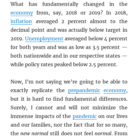
What has fundamentally changed in the
economy
from, say, 2018 or 2019? In 2018,
inflation
averaged 2 percent almost to the
decimal point and was actually below target in
2019.
Unemployment
averaged below 4 percent
for both years and was as low as 3.5 percent —
both nationwide and in our respective states —
while policy rates peaked below 2.5 percent.
Now, I’m not saying we’re going to be able to
exactly replicate the
prepandemic
economy
,
but it is hard to find fundamental differences.
Surely, I cannot and will not minimize the
immense impacts of the
pandemic
on our lives
and our families, nor the fact that for so many,
the
new normal
still does not feel
normal
. From