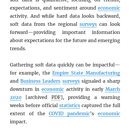
expectations, and sentiment around
economic
activity. And while hard data looks backward,
soft data from the regional
surveys
can look
forward—providing important information
about expectations for the future and emerging
trends.
Gathering soft data quickly can be impactful—
for example, the
Empire State Manufacturing
and
Business Leaders
surveys
signaled a sharp
downturn in
economic
activity in early
March
2020
[archived
PDF
], providing a warning
weeks before official
statistics
captured the full
extent of the
COVID pandemic
’s
economic
impact.