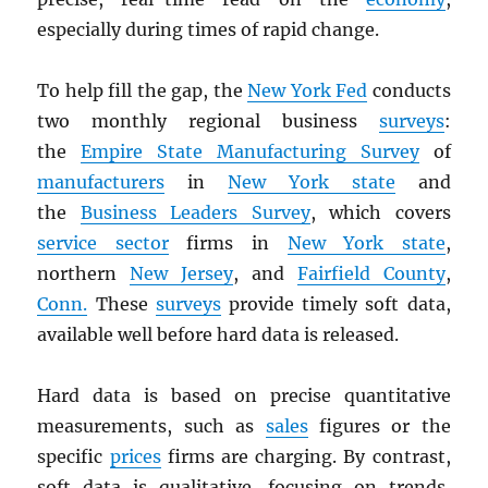
especially during times of rapid change.
To help fill the gap, the
New York Fed
conducts
two monthly regional business
surveys
:
the
Empire State Manufacturing Survey
of
manufacturers
in
New York state
and
the
Business Leaders Survey
, which covers
service sector
firms in
New York state
,
northern
New Jersey
, and
Fairfield County
,
Conn.
These
surveys
provide timely soft data,
available well before hard data is released.
Hard data is based on precise quantitative
measurements, such as
sales
figures or the
specific
prices
firms are charging. By contrast,
soft data is qualitative, focusing on trends,