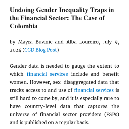
Undoing Gender Inequality Traps in
the Financial Sector: The Case of
Colombia
by Mayra Buvinic and Alba Loureiro, July 9,
2024 (
CGD
Blog Post
)
Gender data is needed to gauge the extent to
which
financial services
include and benefit
women. However, sex-disaggregated data that
tracks access to and use of
financial services
is
still hard to come by, and it is especially rare to
have country-level data that captures the
universe of financial sector providers (FSPs)
and is published on a regular basis.