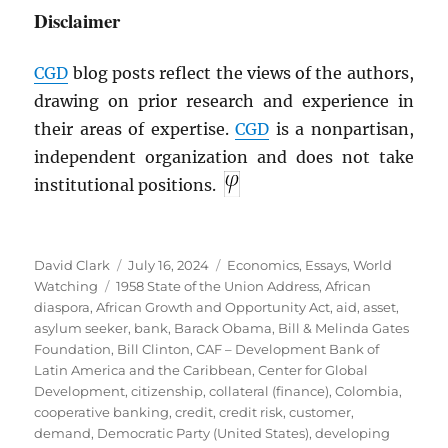
Disclaimer
CGD
blog posts reflect the views of the authors,
drawing on prior research and experience in
their areas of expertise.
CGD
is a nonpartisan,
independent organization and does not take
institutional positions.
Author
Posted
Categories
David Clark
July 16, 2024
Economics
,
Essays
,
World
Tags
on
Watching
1958 State of the Union Address
,
African
diaspora
,
African Growth and Opportunity Act
,
aid
,
asset
,
asylum seeker
,
bank
,
Barack Obama
,
Bill & Melinda Gates
Foundation
,
Bill Clinton
,
CAF – Development Bank of
Latin America and the Caribbean
,
Center for Global
Development
,
citizenship
,
collateral (finance)
,
Colombia
,
cooperative banking
,
credit
,
credit risk
,
customer
,
demand
,
Democratic Party (United States)
,
developing