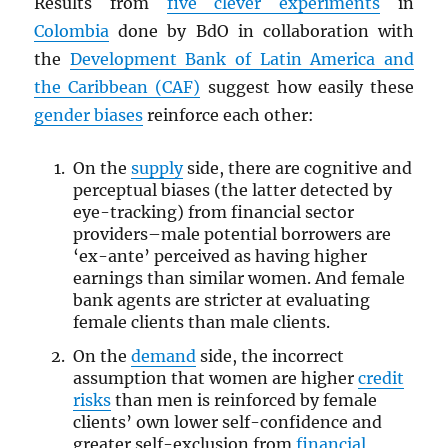
Results from
five clever experiments
in
Colombia
done by BdO in collaboration with
the
Development Bank of Latin America and
the Caribbean (CAF)
suggest how easily these
gender biases
reinforce each other:
On the
supply
side, there are cognitive and
perceptual biases (the latter detected by
eye-tracking) from financial sector
providers–male potential borrowers are
‘ex-ante’ perceived as having higher
earnings than similar women. And female
bank agents are stricter at evaluating
female clients than male clients.
On the
demand
side, the incorrect
assumption that women are higher
credit
risks
than men is reinforced by female
clients’ own lower self-confidence and
greater self-exclusion from
financial