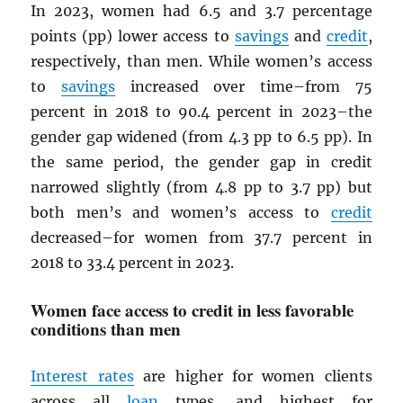
In 2023, women had 6.5 and 3.7 percentage
points (pp) lower access to
savings
and
credit
,
respectively, than men. While women’s access
to
savings
increased over time–from 75
percent in 2018 to 90.4 percent in 2023–the
gender gap widened (from 4.3 pp to 6.5 pp). In
the same period, the gender gap in credit
narrowed slightly (from 4.8 pp to 3.7 pp) but
both men’s and women’s access to
credit
decreased–for women from 37.7 percent in
2018 to 33.4 percent in 2023.
Women face access to credit in less favorable
conditions than men
Interest rates
are higher for women clients
across all
loan
types, and highest for