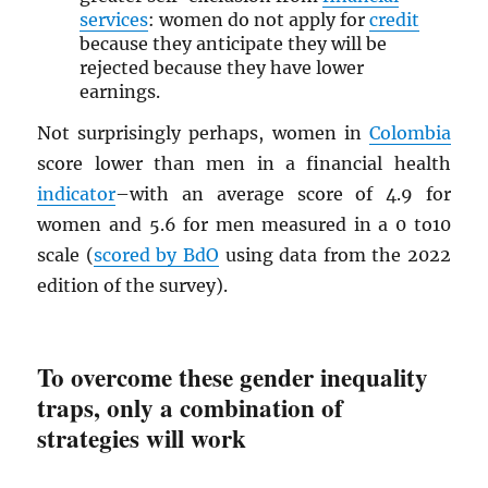
services
: women do not apply for
credit
because they anticipate they will be
rejected because they have lower
earnings.
Not surprisingly perhaps, women in
Colombia
score lower than men in a financial health
indicator
–with an average score of 4.9 for
women and 5.6 for men measured in a 0 to10
scale (
scored by BdO
using data from the 2022
edition of the survey).
To overcome these gender inequality
traps, only a combination of
strategies will work