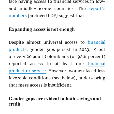
face having access to financial services in low-
and middle-income countries. The
report’s
numbers
[archived
PDF
] suggest that:
Expanding access is not enough
Despite almost universal access to
financial
products
, gender gaps persist. In 2023, 19 out
of every 20 adult Colombians (or 94.6 percent)
reported access to at least one
financial
product or service
. However, women faced less
favorable conditions (see below), underscoring
that mere access is insufficient.
Gender gaps are evident in both savings and
credit