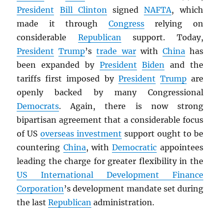
President
Bill Clinton
signed
NAFTA
, which
made it through
Congress
relying on
considerable
Republican
support. Today,
President
Trump
’s
trade war
with
China
has
been expanded by
President
Biden
and the
tariffs first imposed by
President
Trump
are
openly backed by many Congressional
Democrats
. Again, there is now strong
bipartisan agreement that a considerable focus
of US
overseas investment
support ought to be
countering
China
, with
Democratic
appointees
leading the charge for greater flexibility in the
US International Development Finance
Corporation
’s development mandate set during
the last
Republican
administration.