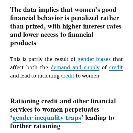
The data implies that women’s good
financial behavior is penalized rather
than prized, with higher interest rates
and lower access to financial
products
This is partly the result of
gender biases
that
affect both the
demand and supply
of
credit
and lead to rationing
credit
to women.
Rationing credit and other financial
services to women perpetuates
‘
gender inequality traps
’ leading to
further rationing