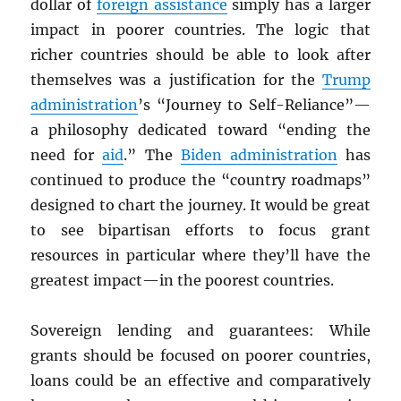
dollar of
foreign assistance
simply has a larger
impact in poorer countries. The logic that
richer countries should be able to look after
themselves was a justification for the
Trump
administration
’s “Journey to Self-Reliance”—
a philosophy dedicated toward “ending the
need for
aid
.” The
Biden administration
has
continued to produce the “country roadmaps”
designed to chart the journey. It would be great
to see bipartisan efforts to focus grant
resources in particular where they’ll have the
greatest impact—in the poorest countries.
Sovereign lending and guarantees: While
grants should be focused on poorer countries,
loans could be an effective and comparatively