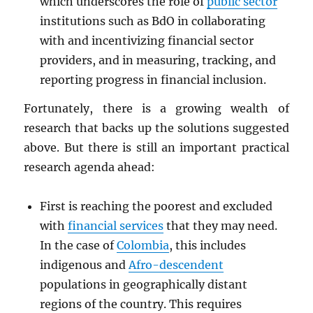
which underscores the role of
public sector
institutions such as BdO in collaborating
with and incentivizing financial sector
providers, and in measuring, tracking, and
reporting progress in financial inclusion.
Fortunately, there is a growing wealth of
research that backs up the solutions suggested
above. But there is still an important practical
research agenda ahead:
First is reaching the poorest and excluded
with
financial services
that they may need.
In the case of
Colombia
, this includes
indigenous and
Afro-descendent
populations in geographically distant
regions of the country. This requires