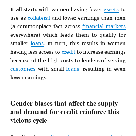
It all starts with women having fewer
assets
to
use as
collateral
and lower earnings than men
(a commonplace fact across
financial markets
everywhere) which leads them to qualify for
smaller
loans
. In turn, this results in women
having less access to
credit
to increase earnings
because of the high costs to lenders of serving
customers
with small
loans
, resulting in even
lower earnings.
Gender biases that affect the supply
and demand for credit reinforce this
vicious cycle