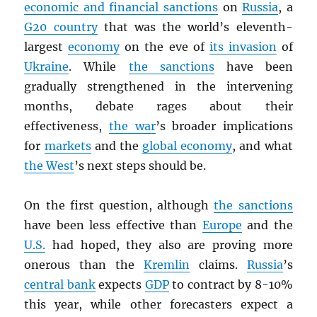
economic and financial sanctions
on
Russia
, a
G20 country
that was the world’s eleventh-
largest
economy
on the eve of
its invasion
of
Ukraine
. While
the sanctions
have been
gradually strengthened in the intervening
months, debate rages about their
effectiveness,
the war
’s broader implications
for
markets
and the
global economy
, and what
the West
’s next steps should be.
On the first question, although
the sanctions
have been less effective than
Europe
and the
U.S.
had hoped, they also are proving more
onerous than the
Kremlin
claims.
Russia
’s
central bank
expects
GDP
to contract by 8-10%
this year, while other forecasters expect a