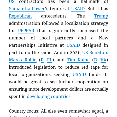
US
contractors has been a hallmark of
Samantha Power
’s tenure at
USAID
. But it has
Republican
antecedents. The
Trump
administration followed a localization strategy
for
PEPFAR
that significantly increased the
number of local partners and a New
Partnerships Initiative at
USAID
designed in
part to do the same. And in 2021,
US Senators
Marco Rubio
(
R
–
FL
) and
Tim Kaine
(
D
–
VA
)
introduced legislation to reduce red tape for
local organizations seeking
USAID
funds. It
would be great to see further cooperation on
ensuring more development dollars are actually
spent in
developing countries
.
Country focus: All else even somewhat equal, a