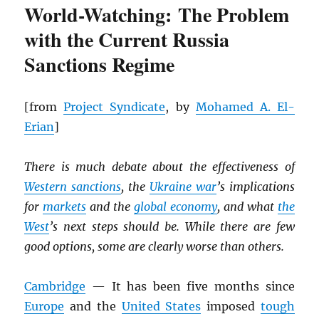
World-Watching: The Problem
with the Current Russia
Sanctions Regime
[from
Project Syndicate
, by
Mohamed A. El-
Erian
]
There is much debate about the effectiveness of
Western sanctions
, the
Ukraine war
’s implications
for
markets
and the
global economy
, and what
the
West
’s next steps should be. While there are few
good options, some are clearly worse than others.
Cambridge
— It has been five months since
Europe
and the
United States
imposed
tough