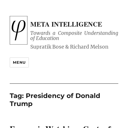
META INTELLIGENCE
Towards a Composite Understanding
of Education
MENU
Tag:
Presidency of Donald
Trump