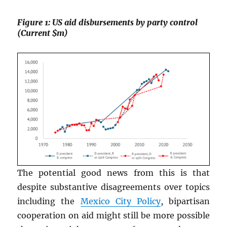
Figure 1: US aid disbursements by party control
(Current $m)
The potential good news from this is that
despite substantive disagreements over topics
including the
Mexico City Policy
, bipartisan
cooperation on aid might still be more possible