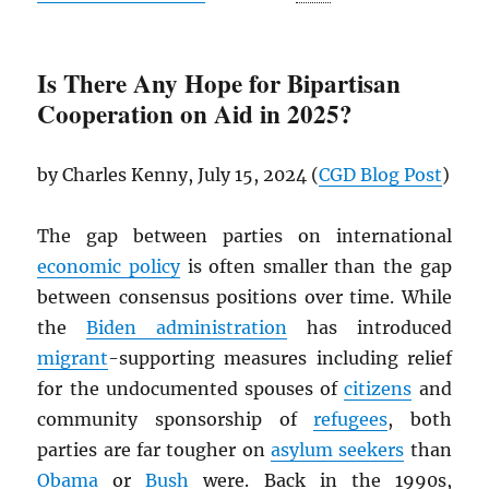
Is There Any Hope for Bipartisan
Cooperation on Aid in 2025?
by Charles Kenny, July 15, 2024 (
CGD
Blog Post
)
The gap between parties on international
economic policy
is often smaller than the gap
between consensus positions over time. While
the
Biden administration
has introduced
migrant
-supporting measures including relief
for the undocumented spouses of
citizens
and
community sponsorship of
refugees
, both
parties are far tougher on
asylum seekers
than
Obama
or
Bush
were. Back in the 1990s,