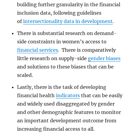
building further granularity in the financial
inclusion data, following guidelines
of
intersectionality data in development
.
There is substantial research on demand-
side constraints in women’s access to
financial services
. There is comparatively
little research on supply-side
gender biases
and solutions to these biases that can be
scaled.
Lastly, there is the task of developing
financial health
indicators
that can be easily
and widely used disaggregated by gender
and other demographic features to monitor
an important development outcome from
increasing financial access to all.