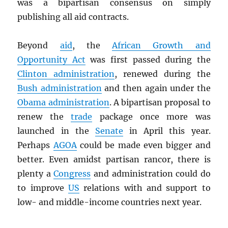
was a bipartisan consensus on simply
publishing all aid contracts.
Beyond
aid
, the
African Growth and
Opportunity Act
was first passed during the
Clinton administration
, renewed during the
Bush administration
and then again under the
Obama administration
. A bipartisan proposal to
renew the
trade
package once more was
launched in the
Senate
in April this year.
Perhaps
AGOA
could be made even bigger and
better. Even amidst partisan rancor, there is
plenty a
Congress
and administration could do
to improve
US
relations with and support to
low- and middle-income countries next year.