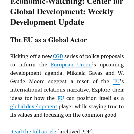
Economic-Watching: Center for
Global Development: Weekly
Development Update
The EU as a Global Actor
Kicking off a new
CGD
series of policy proposals
to inform the
European Union
’s upcoming
development agenda, Mikaela Gavas and W.
Gyude Moore suggest a reset of the
EU
’s
international relations narrative. Explore their
ideas for how the
EU
can position itself as a
global development
player while staying true to
its values and focusing on the common good.
Read the full article
[archived
PDF
].