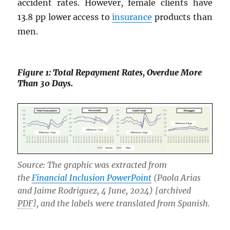
accident rates. However, female clients have
13.8 pp lower access to
insurance
products than
men.
Figure 1: Total Repayment Rates, Overdue More
Than 30 Days.
Source: The graphic was extracted from
the
Financial Inclusion PowerPoint
(Paola Arias
and Jaime Rodriguez, 4 June, 2024) [archived
PDF
], and the labels were translated from Spanish.