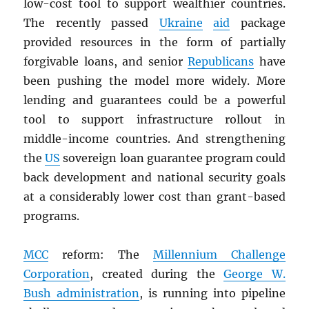
low-cost tool to support wealthier countries.
The recently passed
Ukraine
aid
package
provided resources in the form of partially
forgivable loans, and senior
Republicans
have
been pushing the model more widely. More
lending and guarantees could be a powerful
tool to support infrastructure rollout in
middle-income countries. And strengthening
the
US
sovereign loan guarantee program could
back development and national security goals
at a considerably lower cost than grant-based
programs.
MCC
reform: The
Millennium Challenge
Corporation
, created during the
George W.
Bush administration
, is running into pipeline