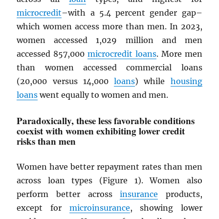
microcredit
–with a 5.4 percent gender gap–
which women access more than men. In 2023,
women accessed 1,029 million and men
accessed 857,000
microcredit loans
. More men
than women accessed commercial loans
(20,000 versus 14,000
loans
) while
housing
loans
went equally to women and men.
Paradoxically, these less favorable conditions
coexist with women exhibiting lower credit
risks than men
Women have better repayment rates than men
across loan types (Figure 1). Women also
perform better across
insurance
products,
except for
microinsurance
, showing lower