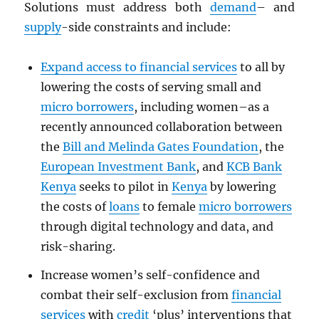
Solutions must address both
demand
– and
supply
-side constraints and include:
Expand access to financial services
to all by
lowering the costs of serving small and
micro borrowers
, including women–as a
recently announced collaboration between
the
Bill and Melinda Gates Foundation
, the
European Investment Bank
, and
KCB Bank
Kenya
seeks to pilot in
Kenya
by lowering
the costs of
loans
to female
micro borrowers
through digital technology and data, and
risk-sharing.
Increase women’s self-confidence and
combat their self-exclusion from
financial
services
with
credit
‘plus’ interventions that