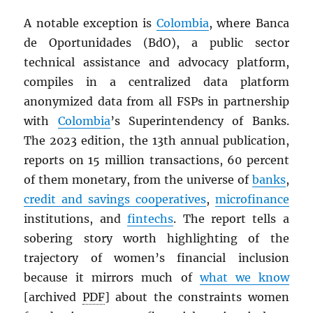
A notable exception is
Colombia
, where Banca
de Oportunidades (BdO), a public sector
technical assistance and advocacy platform,
compiles in a centralized data platform
anonymized data from all FSPs in partnership
with
Colombia
’s Superintendency of Banks.
The 2023 edition, the 13th annual publication,
reports on 15 million transactions, 60 percent
of them monetary, from the universe of
banks
,
credit and savings cooperatives
,
microfinance
institutions, and
fintechs
. The report tells a
sobering story worth highlighting of the
trajectory of women’s financial inclusion
because it mirrors much of
what we know
[archived
PDF
] about the constraints women