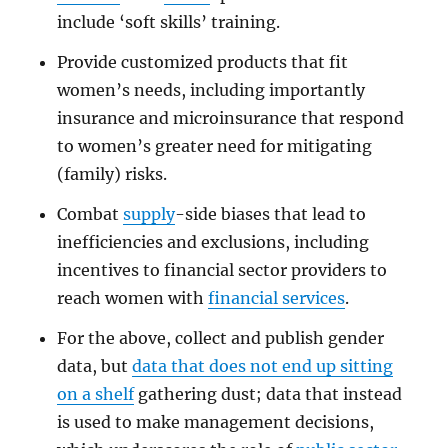
include ‘soft skills’ training.
Provide customized products that fit
women’s needs, including importantly
insurance and microinsurance that respond
to women’s greater need for mitigating
(family) risks.
Combat
supply
-side biases that lead to
inefficiencies and exclusions, including
incentives to financial sector providers to
reach women with
financial services
.
For the above, collect and publish gender
data, but
data that does not end up sitting
on a shelf
gathering dust; data that instead
is used to make management decisions,