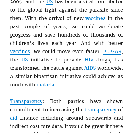
2005, and the
US
has been a vital contributor
to the global fight against the parasite since
then. With the arrival of new
vaccines
in the
past couple of years, we could accelerate
progress and save hundreds of thousands of
children’s lives each year. And with better
vaccines
, we could move even faster.
PEPFAR
,
the
US
initiative to provide
HIV
drugs, has
transformed the battle against
AIDS
worldwide.
A similar bipartisan initiative could achieve as
much with
malaria
.
Transparency
: Both parties have shown
commitment to increasing the
transparency
of
aid
finance including around subawards and
indirect cost rate data. It would be great if there