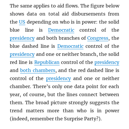
The same applies to aid flows. The figure below
shows data on total aid disbursements from
the
US
depending on who is in power: the solid
blue line is
Democratic
control of the
presidency
and both branches of
Congress
, the
blue dashed line is
Democratic
control of the
presidency
and one or neither branch, the solid
red line is
Republican
control of the
presidency
and
both chambers
, and the red dashed line is
control of the
presidency
and one or neither
chamber. There’s only one data point for each
year, of course, but the lines connect between
them. The broad picture strongly suggests the
trend matters more than who is in power
(indeed, remember the Surprise Party?).