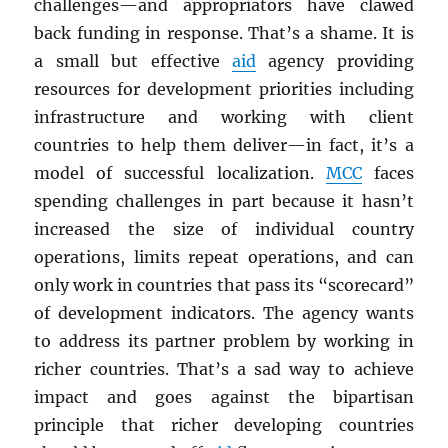
challenges—and appropriators have clawed
back funding in response. That’s a shame. It is
a small but effective
aid
agency providing
resources for development priorities including
infrastructure and working with client
countries to help them deliver—in fact, it’s a
model of successful localization.
MCC
faces
spending challenges in part because it hasn’t
increased the size of individual country
operations, limits repeat operations, and can
only work in countries that pass its “scorecard”
of development indicators. The agency wants
to address its partner problem by working in
richer countries. That’s a sad way to achieve
impact and goes against the bipartisan
principle that richer developing countries