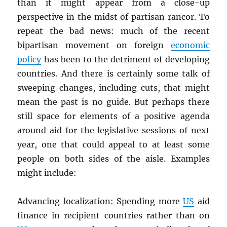
than it might appear from a close-up
perspective in the midst of partisan rancor. To
repeat the bad news: much of the recent
bipartisan movement on foreign
economic
policy
has been to the detriment of developing
countries. And there is certainly some talk of
sweeping changes, including cuts, that might
mean the past is no guide. But perhaps there
still space for elements of a positive agenda
around aid for the legislative sessions of next
year, one that could appeal to at least some
people on both sides of the aisle. Examples
might include:
Advancing localization: Spending more
US
aid
finance in recipient countries rather than on