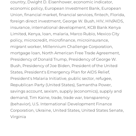
country
,
Dwight D. Eisenhower
,
economic indicator
,
economic policy
,
European Investment Bank
,
European
Union
,
financial market
,
financial services
,
fintech
,
Florida
,
foreign direct investment
,
George W. Bush
,
HIV
,
HIV/AIDS
,
insurance
,
international development
,
KCB Bank Kenya
Limited
,
Kenya
,
loan
,
malaria
,
Marco Rubio
,
Mexico City
policy
,
microcredit
,
microfinance
,
microinsurance
,
migrant worker
,
Millennium Challenge Corporation
,
mortgage loan
,
North American Free Trade Agreement
,
Presidency of Donald Trump
,
Presidency of George W.
Bush
,
Presidency of Joe Biden
,
President of the United
States
,
President's Emergency Plan for AIDS Relief
,
President's Malaria Initiative
,
public sector
,
refugee
,
Republican Party (United States)
,
Samantha Power
,
savings account
,
sexism
,
supply (economics)
,
supply and
demand
,
Tim Kaine
,
trade
,
trade war
,
transparency
(behavior)
,
U.S. International Development Finance
Corporation
,
Ukraine
,
United States
,
United States Senate
,
Virginia