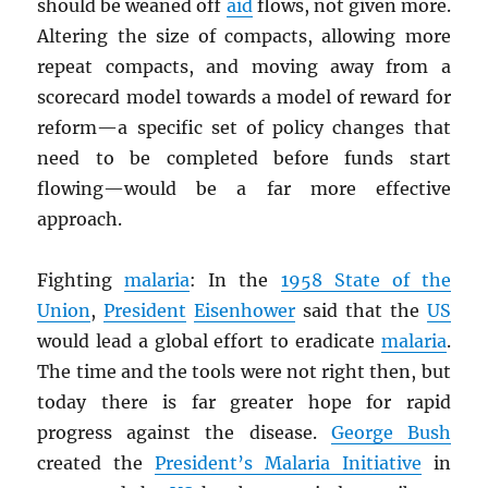
should be weaned off
aid
flows, not given more.
Altering the size of compacts, allowing more
repeat compacts, and moving away from a
scorecard model towards a model of reward for
reform—a specific set of policy changes that
need to be completed before funds start
flowing—would be a far more effective
approach.
Fighting
malaria
: In the
1958 State of the
Union
,
President
Eisenhower
said that the
US
would lead a global effort to eradicate
malaria
.
The time and the tools were not right then, but
today there is far greater hope for rapid
progress against the disease.
George Bush
created the
President’s Malaria Initiative
in