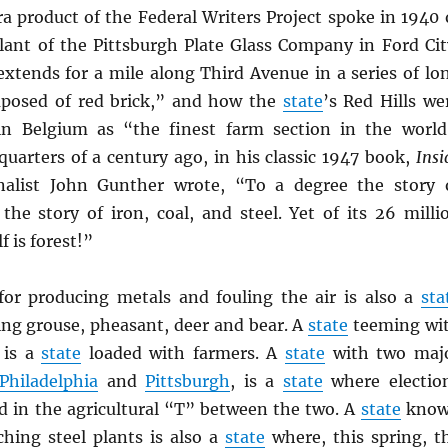
a product of the Federal Writers Project spoke in 1940 
ant of the Pittsburgh Plate Glass Company in Ford Cit
extends for a mile along Third Avenue in a series of lo
mposed of red brick,” and how the
state
’s Red Hills we
in Belgium as “the finest farm section in the world
quarters of a century ago, in his classic 1947 book,
Insi
rnalist John Gunther wrote, “To a degree the story 
the story of iron, coal, and steel. Yet of its 26 milli
f is forest!”
r producing metals and fouling the air is also a
sta
ng grouse, pheasant, deer and bear. A
state
teeming wi
 is a
state
loaded with farmers. A
state
with two maj
Philadelphia
and
Pittsburgh
, is a
state
where electio
ed in the agricultural “T” between the two. A
state
kno
ching steel plants is also a
state
where, this spring, t