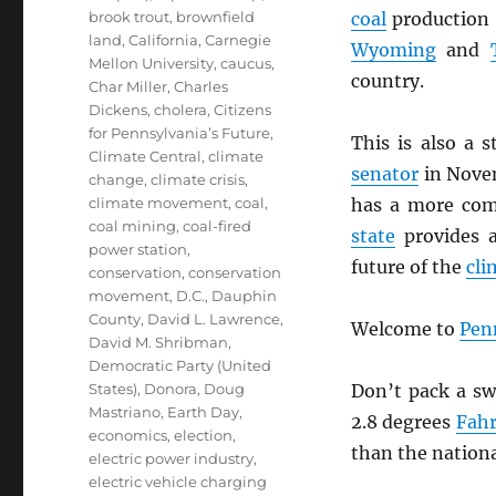
brook trout
,
brownfield
coal
production 
land
,
California
,
Carnegie
Wyoming
and
Mellon University
,
caucus
,
country.
Char Miller
,
Charles
Dickens
,
cholera
,
Citizens
for Pennsylvania’s Future
,
This is also a 
Climate Central
,
climate
senator
in Nove
change
,
climate crisis
,
climate movement
,
coal
,
has a more com
coal mining
,
coal-fired
state
provides a
power station
,
future of the
cli
conservation
,
conservation
movement
,
D.C.
,
Dauphin
County
,
David L. Lawrence
,
Welcome to
Pen
David M. Shribman
,
Democratic Party (United
States)
,
Donora
,
Doug
Don’t pack a sw
Mastriano
,
Earth Day
,
2.8 degrees
Fahr
economics
,
election
,
than the nationa
electric power industry
,
electric vehicle charging