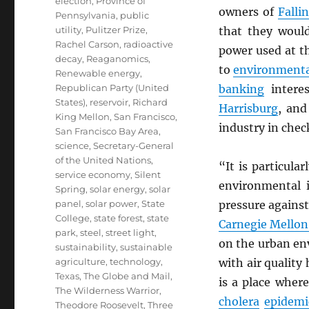
election
,
Province of
owners of
Falli
Pennsylvania
,
public
utility
,
Pulitzer Prize
,
that they would
Rachel Carson
,
radioactive
power used at t
decay
,
Reaganomics
,
to
environmenta
Renewable energy
,
Republican Party (United
banking
interes
States)
,
reservoir
,
Richard
Harrisburg
, and
King Mellon
,
San Francisco
,
industry in chec
San Francisco Bay Area
,
science
,
Secretary-General
of the United Nations
,
“It is particular
service economy
,
Silent
environmental 
Spring
,
solar energy
,
solar
panel
,
solar power
,
State
pressure against
College
,
state forest
,
state
Carnegie Mellon
park
,
steel
,
street light
,
on the urban en
sustainability
,
sustainable
agriculture
,
technology
,
with air quality
Texas
,
The Globe and Mail
,
is a place wher
The Wilderness Warrior
,
cholera
epidemi
Theodore Roosevelt
,
Three