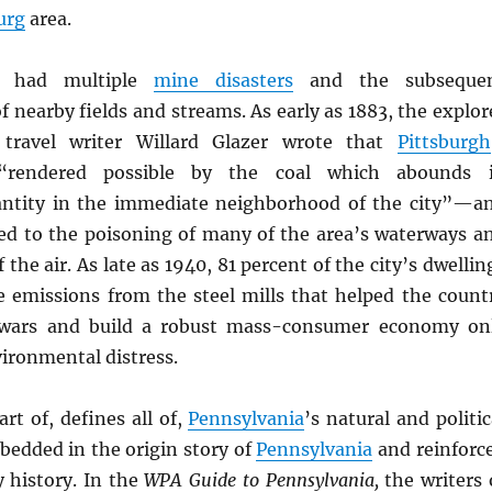
urg
area.
s had multiple
mine disasters
and the subseque
 nearby fields and streams. As early as 1883, the explor
travel writer Willard Glazer wrote that
Pittsburgh
“rendered possible by the coal which abounds 
antity in the immediate neighborhood of the city”—a
ed to the poisoning of many of the area’s waterways a
 the air. As late as 1940, 81 percent of the city’s dwellin
e emissions from the steel mills that helped the count
wars and build a robust mass-consumer economy on
ironmental distress.
art of, defines all of,
Pennsylvania
’s natural and politic
mbedded in the origin story of
Pennsylvania
and reinforc
 history. In the
WPA Guide to Pennsylvania,
the writers 