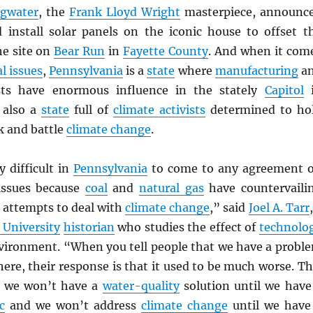
ngwater
, the
Frank Lloyd Wright
masterpiece, announc
 install solar panels on the iconic house to offset t
he site on
Bear Run
in
Fayette County
. And when it com
l issues
,
Pennsylvania
is a
state
where
manufacturing
a
ts have enormous influence in the stately
Capitol
i
 also a
state
full of
climate activists
determined to ho
k and battle
climate change
.
ly difficult in
Pennsylvania
to come to any agreement 
issues because
coal
and
natural gas
have countervaili
 attempts to deal with
climate change
,” said
Joel A. Tarr
 University
historian
who studies the effect of
technolo
vironment. “When you tell people that we have a probl
 here, their response is that it used to be much worse. Th
e we won’t have a
water-quality
solution until we have
c
and we won’t address
climate change
until we have