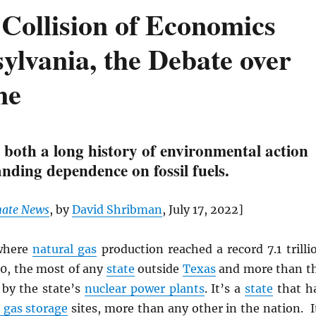
Collision of Economics
ylvania, the Debate over
ne
 both a long history of environmental action
nding dependence on fossil fuels.
mate News
, by
David Shribman
, July 17, 2022]
here
natural gas
production reached a record 7.1 trilli
20, the most of any
state
outside
Texas
and more than t
 by the state’s
nuclear power plants
. It’s a
state
that h
gas storage
sites, more than any other in the nation. I