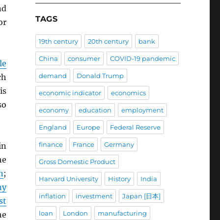
d
TAGS
or
19th century
20th century
bank
China
consumer
COVID-19 pandemic
le
demand
Donald Trump
ch
is
economic indicator
economics
so
economy
education
employment
England
Europe
Federal Reserve
finance
France
Germany
in
he
Gross Domestic Product
n
;
Harvard University
History
India
ny
inflation
investment
Japan [日本]
st
loan
London
manufacturing
he