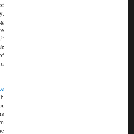
of
y,
ng
re
.”
de
of
on
te
th
or
ns
wn
he