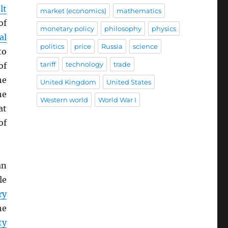
lt
market (economics)
mathematics
of
monetary policy
philosophy
physics
al
politics
price
Russia
science
to
tariff
technology
trade
of
he
United Kingdom
United States
he
Western world
World War I
at
of
an
le
ry
he
ty