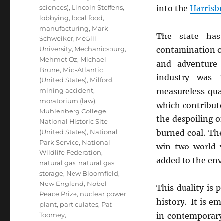
sciences)
,
Lincoln Steffens
,
into the
Harrisb
lobbying
,
local food
,
manufacturing
,
Mark
The state ha
Schweiker
,
McGill
University
,
Mechanicsburg
,
contamination of
Mehmet Oz
,
Michael
and adventure 
Brune
,
Mid-Atlantic
industry was 
(United States)
,
Milford
,
mining accident
,
measureless qu
moratorium (law)
,
which contribut
Muhlenberg College
,
the despoiling of
National Historic Site
(United States)
,
National
burned coal. Th
Park Service
,
National
win two world 
Wildlife Federation
,
added to the env
natural gas
,
natural gas
storage
,
New Bloomfield
,
New England
,
Nobel
This duality is p
Peace Prize
,
nuclear power
history. It is e
plant
,
particulates
,
Pat
Toomey
,
in contemporary