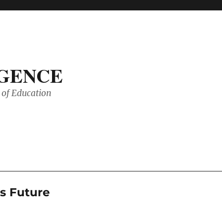
IGENCE
of Education
’s Future