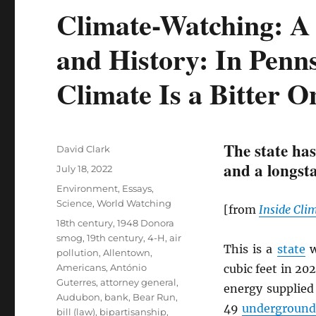
Climate-Watching: A 
and History: In Penns
Climate Is a Bitter O
The state has
Author
David Clark
and a longsta
Posted
July 18, 2022
on
Categories
Environment
,
Essays
,
Science
,
World Watching
[from
Inside Cli
Tags
18th century
,
1948 Donora
smog
,
19th century
,
4-H
,
air
This is a
state
w
pollution
,
Allentown
,
Americans
,
António
cubic feet in 20
Guterres
,
attorney general
,
energy supplied
Audubon
,
bank
,
Bear Run
,
49
underground 
bill (law)
,
bipartisanship
,