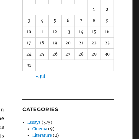
1
2
3
4
5
6
7
8
9
10
11
12
13
14
15
16
17
18
19
20
21
22
23
24
25
26
27
28
29
30
31
« Jul
on
CATEGORIES
he
Essays
(375)
as
Cinema
(9)
ts
Literature
(2)