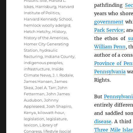
Historic Site
,
Harold L.
pathfinding
Sec
Ickes
,
Harrisburg
,
Harvard
Institute of Politics
,
years who shore
Harvard Kennedy School
,
government
whi
hemlock woolly adelgid
,
Park Service
; a
Hetch Hetchy
,
History
,
history of the Americas
,
the ethos of
su
Homer City Generating
William Penn
, t
Station
,
hydraulic
author of a cons
fracturing
,
Indiana County
,
indigenous peoples
,
Province of Pen
infrastructure
,
Inside
Pennsylvania
was
Climate News
,
J. I. Rodale
,
Rights.
James Hansen
,
James
Skea
,
Joel A. Tarr
,
John
Fetterman
,
John James
But
Pennsylvani
Audubon
,
Johnny
entirely differe
Appleseed
,
Josh Shapiro
,
Kenya
,
kilowatt-hour
,
and saddled so
legislation
,
legislature
,
disease
. A third
lexicon
,
Library of
Three Mile Isla
Congress
,
lifestyle (social