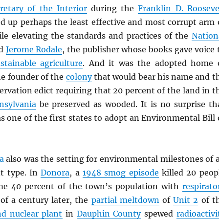
retary of the Interior
during the
Franklin D. Rooseve
d up perhaps the least effective and most corrupt arm 
le elevating the standards and practices of the
Nation
nd
Jerome Rodale
, the publisher whose books gave voice 
stainable agriculture
. And it was the adopted home 
he founder of the
colony
that would bear his name and t
ervation edict requiring that 20 percent of the land in t
nsylvania
be preserved as wooded. It is no surprise th
 one of the first states to adopt an Environmental Bill 
a
also was the setting for environmental milestones of 
nt type. In
Donora
, a
1948 smog episode
killed 20 peop
me 40 percent of the town’s population with
respirato
 of a century later, the
partial meltdown
of
Unit 2
of t
nd nuclear plant
in
Dauphin County
spewed
radioactivi