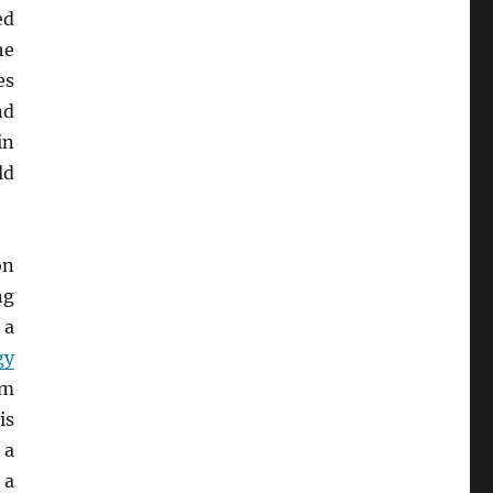
ed
he
es
nd
n
ld
on
ng
, a
gy
em
is
 a
 a