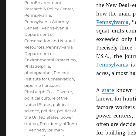
PennEnvironment
the New Deal-er
Research & Policy Center
,
how the main pl
Pennsylvania
,
Pennsylvania Attorney
Pennsylvania
, “
General
,
Pennsylvania
squat units co
Department of
exceeded only 
Conservation and Natural
Resources
,
Pennsylvania
Precisely three-
Department of
U.S.A
., the jou
Environmental Protection
,
Pennsylvania
is 
Philadelphia
,
photographer
,
Pinchot
acres, almost hal
Institute for Conservation
,
pipeline transport
,
A
state
known fo
Pittsburgh Post-Gazette
,
political culture of the
known for hunti
United States
,
political
factory workers
science
,
politics
,
politics of
power centers,
the United States
,
power
station
,
Presidency of John
often are decid
F. Kennedy
,
primary
for building bel