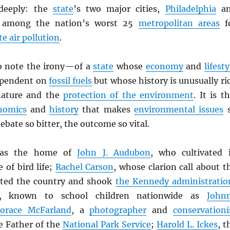
deeply: the
state
’s two major cities,
Philadelphia
an
e among the nation’s worst 25
metropolitan areas
f
te air pollution
.
to note the irony—of a
state
whose
economy
and
lifesty
ependent on
fossil fuels
but whose history is unusually ri
 nature and the
protection of the environment
. It is th
nomics
and
history
that makes
environmental issues
ebate so bitter, the outcome so vital.
s the home of
John J. Audubon
, who cultivated 
 of bird life;
Rachel Carson
, whose clarion call about t
lted the country and shook
the Kennedy administratio
, known to school children nationwide as
John
Horace McFarland
, a
photographer
and
conservationi
e Father of the
National Park Service
;
Harold L. Ickes
, t