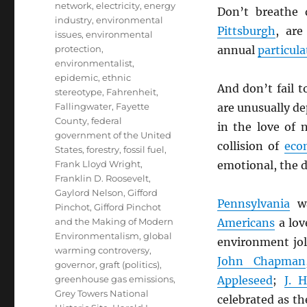
network
,
electricity
,
energy
Don’t breathe 
industry
,
environmental
Pittsburgh
, ar
issues
,
environmental
protection
,
annual
particula
environmentalist
,
epidemic
,
ethnic
And don’t fail 
stereotype
,
Fahrenheit
,
Fallingwater
,
Fayette
are unusually d
County
,
federal
in the love of
government of the United
collision of
eco
States
,
forestry
,
fossil fuel
,
Frank Lloyd Wright
,
emotional, the d
Franklin D. Roosevelt
,
Gaylord Nelson
,
Gifford
Pennsylvania
wa
Pinchot
,
Gifford Pinchot
and the Making of Modern
Americans
a love
Environmentalism
,
global
environment jo
warming controversy
,
John Chapman
governor
,
graft (politics)
,
greenhouse gas emissions
,
Appleseed
;
J. 
Grey Towers National
celebrated as th