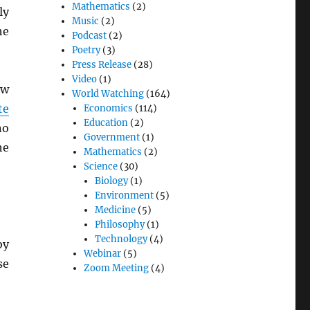
Mathematics
(2)
ly
Music
(2)
he
Podcast
(2)
Poetry
(3)
Press Release
(28)
Video
(1)
ew
World Watching
(164)
te
Economics
(114)
Education
(2)
no
Government
(1)
he
Mathematics
(2)
Science
(30)
Biology
(1)
Environment
(5)
Medicine
(5)
Philosophy
(1)
Technology
(4)
by
Webinar
(5)
se
Zoom Meeting
(4)