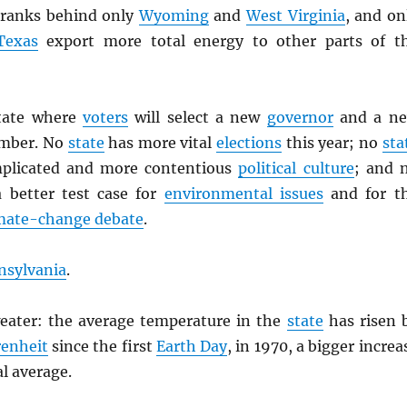
ranks behind only
Wyoming
and
West Virginia
, and on
Texas
export more total energy to other parts of t
state where
voters
will select a new
governor
and a n
mber. No
state
has more vital
elections
this year; no
sta
plicated and more contentious
political culture
; and 
 better test case for
environmental issues
and for t
mate-change debate
.
nsylvania
.
eater: the average temperature in the
state
has risen 
enheit
since the first
Earth Day
, in 1970, a bigger increa
l average.