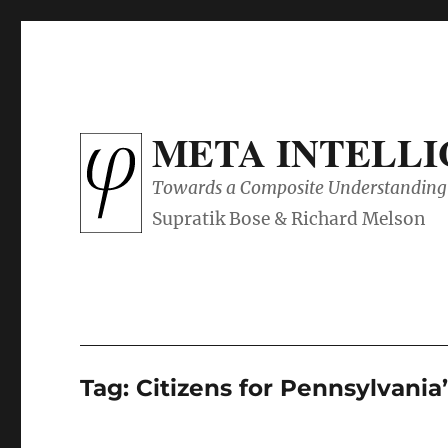
META INTELL
Towards a Composite Understanding 
Tag:
Citizens for Pennsylvania