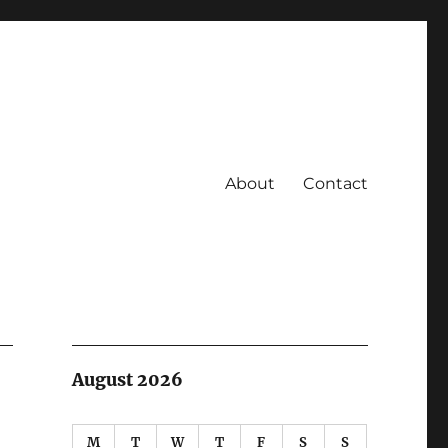
About
Contact
August 2026
M
T
W
T
F
S
S