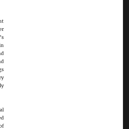
nt
er
’s
in
nd
nd
gs
ry
ly
al
ed
of