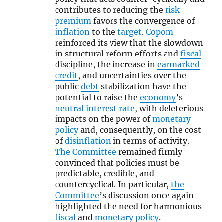
contributes to reducing the
risk
premium
favors the convergence of
inflation
to the
target
.
Copom
reinforced its view that the slowdown
in structural reform efforts and
fiscal
discipline, the increase in
earmarked
credit
, and uncertainties over the
public
debt
stabilization have the
potential to raise the
economy
’s
neutral interest rate
, with deleterious
impacts on the power of
monetary
policy
and, consequently, on the cost
of
disinflation
in terms of activity.
The Committee
remained firmly
convinced that policies must be
predictable, credible, and
countercyclical. In particular,
the
Committee
’s discussion once again
highlighted the need for harmonious
fiscal
and
monetary policy
.