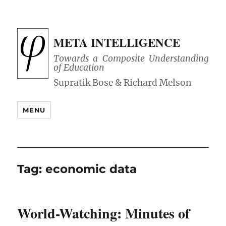
META INTELLIGENCE
Towards a Composite Understanding
of Education
MENU
Tag:
economic data
World-Watching: Minutes of