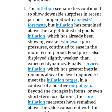
The
inflation
scenario has continued
to show downside surprises in recent
periods compared with
analysts
’
forecasts
, but
inflation
has remained
above the target Industrial goods
inflation
, which has already been
showing weaker
wholesale
price
pressures, continued to ease in the
more recent period. Food prices also
displayed slightly weaker-than-
expected dynamics. Finally,
services
inflation
, which has greater inertia,
remains above the level required to
meet the
inflation target
, in a
context of a positive
output gap
.
Beyond the changes in items, or even
short-term oscillations, the
core
inflation
measures have remained
above the value consistent with the