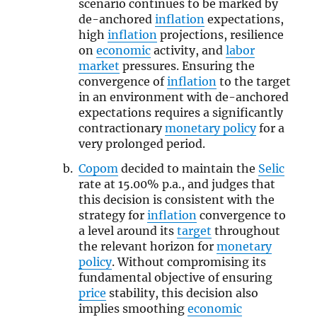
scenario continues to be marked by
de-anchored
inflation
expectations,
high
inflation
projections, resilience
on
economic
activity, and
labor
market
pressures. Ensuring the
convergence of
inflation
to the target
in an environment with de-anchored
expectations requires a significantly
contractionary
monetary policy
for a
very prolonged period.
Copom
decided to maintain the
Selic
rate at 15.00% p.a., and judges that
this decision is consistent with the
strategy for
inflation
convergence to
a level around its
target
throughout
the relevant horizon for
monetary
policy
. Without compromising its
fundamental objective of ensuring
price
stability, this decision also
implies smoothing
economic