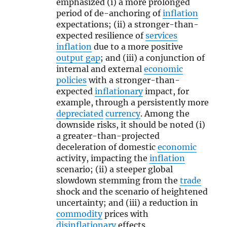
emphasized (i) a more prolonged
period of de-anchoring of
inflation
expectations; (ii) a stronger-than-
expected resilience of
services
inflation
due to a more positive
output gap
; and (iii) a conjunction of
internal and external
economic
policies
with a stronger-than-
expected
inflationary
impact, for
example, through a persistently more
depreciated
currency
. Among the
downside risks, it should be noted (i)
a greater-than-projected
deceleration of domestic
economic
activity, impacting the
inflation
scenario; (ii) a steeper global
slowdown stemming from the
trade
shock and the scenario of heightened
uncertainty; and (iii) a reduction in
commodity
prices with
disinflationary
effects.