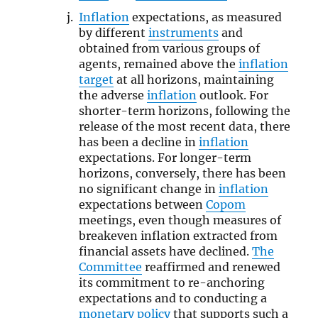
Inflation
expectations, as measured
by different
instruments
and
obtained from various groups of
agents, remained above the
inflation
target
at all horizons, maintaining
the adverse
inflation
outlook. For
shorter-term horizons, following the
release of the most recent data, there
has been a decline in
inflation
expectations. For longer-term
horizons, conversely, there has been
no significant change in
inflation
expectations between
Copom
meetings, even though measures of
breakeven inflation extracted from
financial assets have declined.
The
Committee
reaffirmed and renewed
its commitment to re-anchoring
expectations and to conducting a
monetary policy
that supports such a