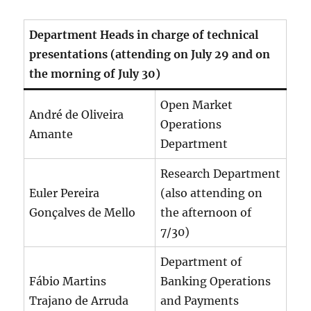
Department Heads in charge of technical
presentations (attending on July 29 and on
the morning of July 30)
Open Market
André de Oliveira
Operations
Amante
Department
Research Department
Euler Pereira
(also attending on
Gonçalves de Mello
the afternoon of
7/30)
Department of
Fábio Martins
Banking Operations
Trajano de Arruda
and Payments