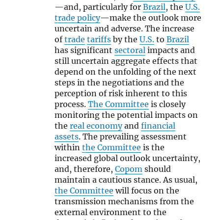
—and, particularly for
Brazil
, the
U.S.
trade policy
—make the outlook more
uncertain and adverse. The increase
of
trade
tariffs
by the
U.S.
to
Brazil
has significant
sectoral
impacts and
still uncertain aggregate effects that
depend on the unfolding of the next
steps in the negotiations and the
perception of risk inherent to this
process.
The Committee
is closely
monitoring the potential impacts on
the
real economy
and
financial
assets
. The prevailing assessment
within
the Committee
is the
increased global outlook uncertainty,
and, therefore,
Copom
should
maintain a cautious stance. As usual,
the Committee
will focus on the
transmission mechanisms from the
external environment to the