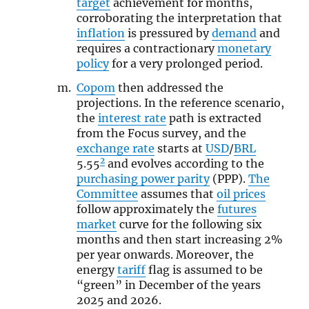
target
achievement for months,
corroborating the interpretation that
inflation
is pressured by
demand
and
requires a contractionary
monetary
policy
for a very prolonged period.
Copom
then addressed the
projections. In the reference scenario,
the
interest rate
path is extracted
from the Focus survey, and the
exchange rate
starts at
USD
/
BRL
2
5.55
and evolves according to the
purchasing power parity
(PPP).
The
Committee
assumes that
oil prices
follow approximately the
futures
market
curve for the following six
months and then start increasing 2%
per year onwards. Moreover, the
energy
tariff
flag is assumed to be
“green” in December of the years
2025 and 2026.