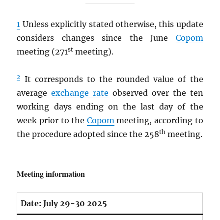
1
Unless explicitly stated otherwise, this update
considers changes since the June
Copom
st
meeting (271
meeting).
2
It corresponds to the rounded value of the
average
exchange rate
observed over the ten
working days ending on the last day of the
week prior to the
Copom
meeting, according to
th
the procedure adopted since the 258
meeting.
Meeting information
Date:
July 29-30 2025