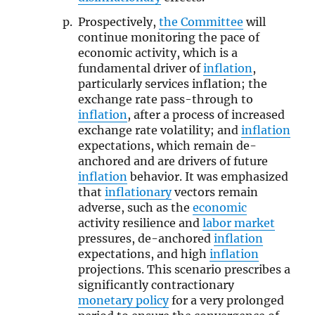
Prospectively,
the Committee
will
continue monitoring the pace of
economic activity, which is a
fundamental driver of
inflation
,
particularly services inflation; the
exchange rate pass-through to
inflation
, after a process of increased
exchange rate volatility; and
inflation
expectations, which remain de-
anchored and are drivers of future
inflation
behavior. It was emphasized
that
inflationary
vectors remain
adverse, such as the
economic
activity resilience and
labor market
pressures, de-anchored
inflation
expectations, and high
inflation
projections. This scenario prescribes a
significantly contractionary
monetary policy
for a very prolonged