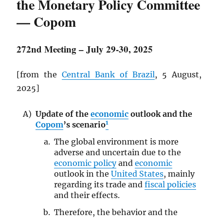
the Monetary Policy Committee
— Copom
272nd Meeting – July 29-30, 2025
[from the
Central Bank of Brazil
, 5 August,
2025]
Update of the
economic
outlook and the
1
Copom
’s scenario
The global environment is more
adverse and uncertain due to the
economic policy
and
economic
outlook in the
United States
, mainly
regarding its trade and
fiscal policies
and their effects.
Therefore, the behavior and the