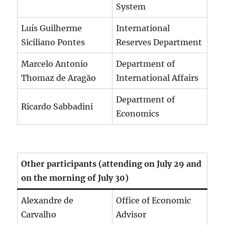
System
Luís Guilherme
International
Siciliano Pontes
Reserves Department
Marcelo Antonio
Department of
Thomaz de Aragão
International Affairs
Department of
Ricardo Sabbadini
Economics
Other participants (attending on July 29 and
on the morning of July 30)
Alexandre de
Office of Economic
Carvalho
Advisor