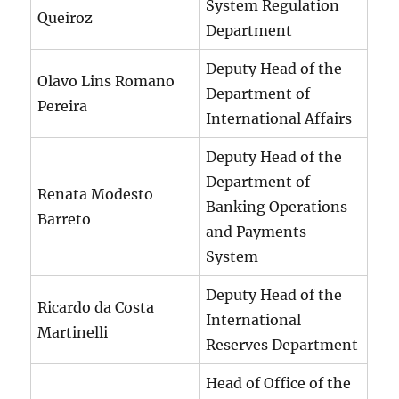
System Regulation
Queiroz
Department
Deputy Head of the
Olavo Lins Romano
Department of
Pereira
International Affairs
Deputy Head of the
Department of
Renata Modesto
Banking Operations
Barreto
and Payments
System
Deputy Head of the
Ricardo da Costa
International
Martinelli
Reserves Department
Head of Office of the