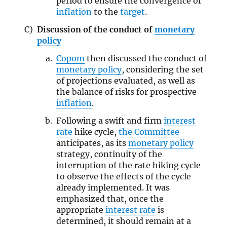
period to ensure the convergence of
inflation
to the
target
.
Discussion of the conduct of
monetary
policy
Copom
then discussed the conduct of
monetary policy
, considering the set
of projections evaluated, as well as
the balance of risks for prospective
inflation
.
Following a swift and firm
interest
rate
hike cycle,
the Committee
anticipates, as its
monetary policy
strategy, continuity of the
interruption of the rate hiking cycle
to observe the effects of the cycle
already implemented. It was
emphasized that, once the
appropriate
interest rate
is
determined, it should remain at a