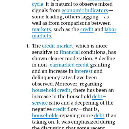
cycle
, it is natural to observe mixed
signals from
economic indicators
—
some leading, others lagging—as
well as from comparisons between
markets
, such as the
credit
and
labor
markets
.
The
credit market
, which is more
sensitive to
financial
conditions, has
shown clearer moderation. A decline
in non-
earmarked
credit
granting
and an increase in
interest
and
delinquency rates have been
observed. Moreover, regarding
household
credit
, there has been an
increase in the household
debt
–
service
ratio and a deepening of the
negative
credit
flow—that is,
households
repaying more
debt
than
taking on. It was emphasized during
the discussion that some recent