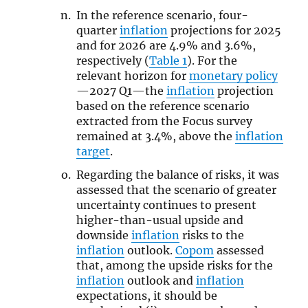
In the reference scenario, four-
quarter
inflation
projections for 2025
and for 2026 are 4.9% and 3.6%,
respectively (
Table 1
). For the
relevant horizon for
monetary policy
—2027 Q1—the
inflation
projection
based on the reference scenario
extracted from the Focus survey
remained at 3.4%, above the
inflation
target
.
Regarding the balance of risks, it was
assessed that the scenario of greater
uncertainty continues to present
higher-than-usual upside and
downside
inflation
risks to the
inflation
outlook.
Copom
assessed
that, among the upside risks for the
inflation
outlook and
inflation
expectations, it should be