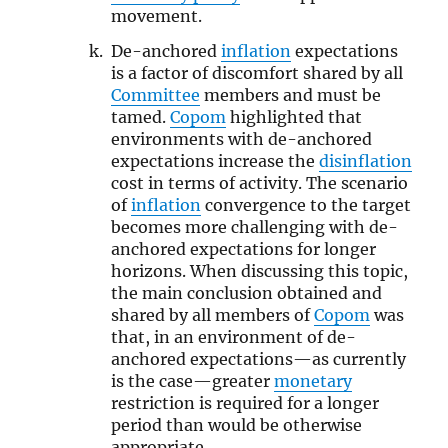
movement.
De-anchored
inflation
expectations
is a factor of discomfort shared by all
Committee
members and must be
tamed.
Copom
highlighted that
environments with de-anchored
expectations increase the
disinflation
cost in terms of activity. The scenario
of
inflation
convergence to the target
becomes more challenging with de-
anchored expectations for longer
horizons. When discussing this topic,
the main conclusion obtained and
shared by all members of
Copom
was
that, in an environment of de-
anchored expectations—as currently
is the case—greater
monetary
restriction is required for a longer
period than would be otherwise
appropriate.