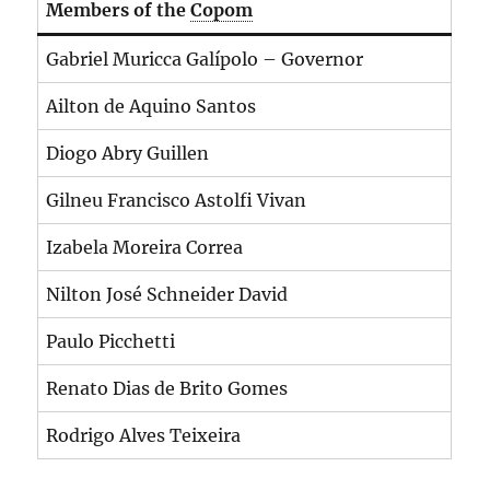
Members of the
Copom
Gabriel Muricca Galípolo – Governor
Ailton de Aquino Santos
Diogo Abry Guillen
Gilneu Francisco Astolfi Vivan
Izabela Moreira Correa
Nilton José Schneider David
Paulo Picchetti
Renato Dias de Brito Gomes
Rodrigo Alves Teixeira