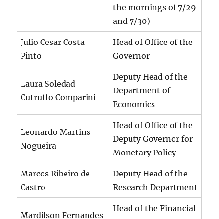
the mornings of 7/29
and 7/30)
Julio Cesar Costa
Head of Office of the
Pinto
Governor
Deputy Head of the
Laura Soledad
Department of
Cutruffo Comparini
Economics
Head of Office of the
Leonardo Martins
Deputy Governor for
Nogueira
Monetary Policy
Marcos Ribeiro de
Deputy Head of the
Castro
Research Department
Head of the Financial
Mardilson Fernandes