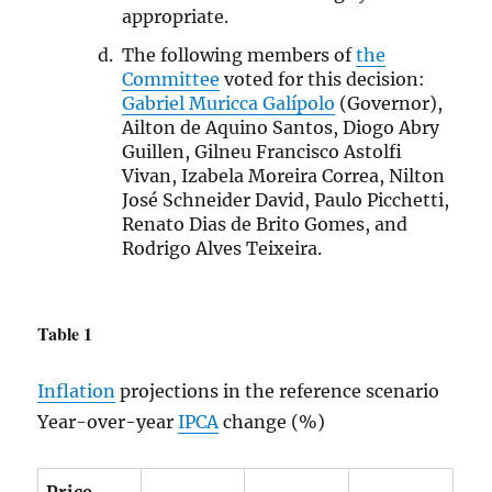
appropriate.
The following members of
the
Committee
voted for this decision:
Gabriel Muricca Galípolo
(Governor),
Ailton de Aquino Santos, Diogo Abry
Guillen, Gilneu Francisco Astolfi
Vivan, Izabela Moreira Correa, Nilton
José Schneider David, Paulo Picchetti,
Renato Dias de Brito Gomes, and
Rodrigo Alves Teixeira.
Table 1
Inflation
projections in the reference scenario
Year-over-year
IPCA
change (%)
Price