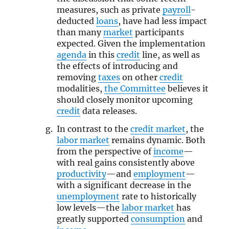
measures, such as private
payroll
-
deducted
loans
, have had less impact
than many
market
participants
expected. Given the implementation
agenda
in this
credit
line, as well as
the effects of introducing and
removing
taxes
on other
credit
modalities,
the Committee
believes it
should closely monitor upcoming
credit
data releases.
In contrast to the
credit market
, the
labor market
remains dynamic. Both
from the perspective of
income
—
with real gains consistently above
productivity
—and
employment
—
with a significant decrease in the
unemployment
rate to historically
low levels—the
labor market
has
greatly supported
consumption
and