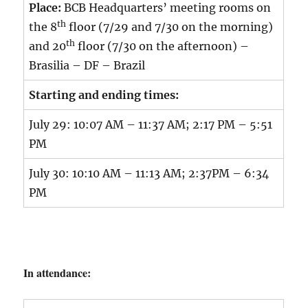
Place:
BCB Headquarters’ meeting rooms on
th
the 8
floor (7/29 and 7/30 on the morning)
th
and 20
floor (7/30 on the afternoon) –
Brasilia – DF – Brazil
Starting and ending times:
July 29: 10:07 AM – 11:37 AM; 2:17 PM – 5:51
PM
July 30: 10:10 AM – 11:13 AM; 2:37PM – 6:34
PM
In attendance: