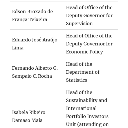
Head of Office of the
Edson Broxado de
Deputy Governor for
França Teixeira
Supervision
Head of Office of the
Eduardo José Araújo
Deputy Governor for
Lima
Economic Policy
Head of the
Fernando Alberto G.
Department of
Sampaio C. Rocha
Statistics
Head of the
Sustainability and
International
Isabela Ribeiro
Portfolio Investors
Damaso Maia
Unit (attending on