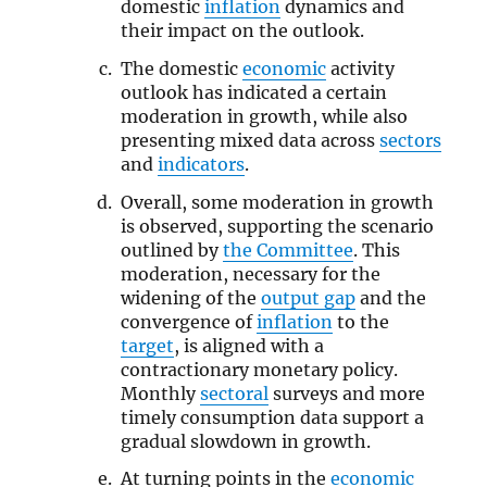
domestic
inflation
dynamics and
their impact on the outlook.
The domestic
economic
activity
outlook has indicated a certain
moderation in growth, while also
presenting mixed data across
sectors
and
indicators
.
Overall, some moderation in growth
is observed, supporting the scenario
outlined by
the Committee
. This
moderation, necessary for the
widening of the
output gap
and the
convergence of
inflation
to the
target
, is aligned with a
contractionary monetary policy.
Monthly
sectoral
surveys and more
timely consumption data support a
gradual slowdown in growth.
At turning points in the
economic