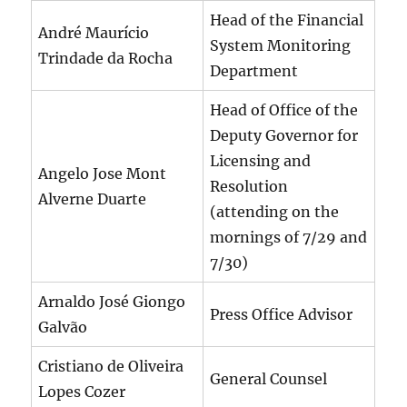
Head of the Financial
André Maurício
System Monitoring
Trindade da Rocha
Department
Head of Office of the
Deputy Governor for
Licensing and
Angelo Jose Mont
Resolution
Alverne Duarte
(attending on the
mornings of 7/29 and
7/30)
Arnaldo José Giongo
Press Office Advisor
Galvão
Cristiano de Oliveira
General Counsel
Lopes Cozer