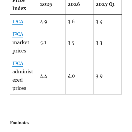
2025
2026
2027 Q1
Index
IPCA
4.9
3.6
3.4
IPCA
market
5.1
3.5
3.3
prices
IPCA
administ
4.4
4.0
3.9
ered
prices
Footnotes