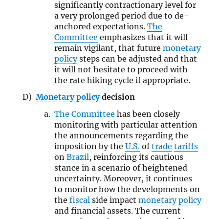
significantly contractionary level for
a very prolonged period due to de-
anchored expectations.
The
Committee
emphasizes that it will
remain vigilant, that future
monetary
policy
steps can be adjusted and that
it will not hesitate to proceed with
the rate hiking cycle if appropriate.
Monetary policy
decision
The Committee
has been closely
monitoring with particular attention
the announcements regarding the
imposition by the
U.S.
of
trade
tariffs
on
Brazil
, reinforcing its cautious
stance in a scenario of heightened
uncertainty. Moreover, it continues
to monitor how the developments on
the
fiscal
side impact
monetary policy
and financial assets. The current