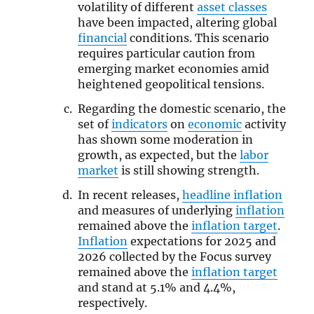
volatility of different
asset classes
have been impacted, altering global
financial
conditions. This scenario
requires particular caution from
emerging market economies amid
heightened geopolitical tensions.
Regarding the domestic scenario, the
set of
indicators
on
economic
activity
has shown some moderation in
growth, as expected, but the
labor
market
is still showing strength.
In recent releases,
headline inflation
and measures of underlying
inflation
remained above the
inflation target
.
Inflation
expectations for 2025 and
2026 collected by the Focus survey
remained above the
inflation target
and stand at 5.1% and 4.4%,
respectively.