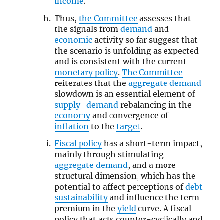
income
.
Thus,
the Committee
assesses that
the signals from
demand
and
economic
activity so far suggest that
the scenario is unfolding as expected
and is consistent with the current
monetary policy
.
The Committee
reiterates that the
aggregate demand
slowdown is an essential element of
supply
–
demand
rebalancing in the
economy
and convergence of
inflation
to the
target
.
Fiscal policy
has a short-term impact,
mainly through stimulating
aggregate demand
, and a more
structural dimension, which has the
potential to affect perceptions of
debt
sustainability
and influence the term
premium in the
yield
curve. A fiscal
policy that acts counter-cyclically and