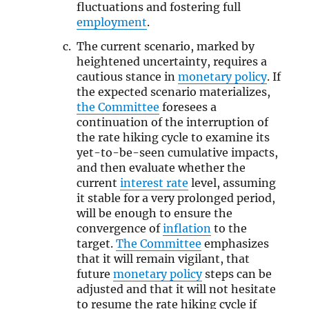
fluctuations and fostering full
employment
.
The current scenario, marked by
heightened uncertainty, requires a
cautious stance in
monetary policy
. If
the expected scenario materializes,
the Committee
foresees a
continuation of the interruption of
the rate hiking cycle to examine its
yet-to-be-seen cumulative impacts,
and then evaluate whether the
current
interest rate
level, assuming
it stable for a very prolonged period,
will be enough to ensure the
convergence of
inflation
to the
target.
The Committee
emphasizes
that it will remain vigilant, that
future
monetary policy
steps can be
adjusted and that it will not hesitate
to resume the rate hiking cycle if