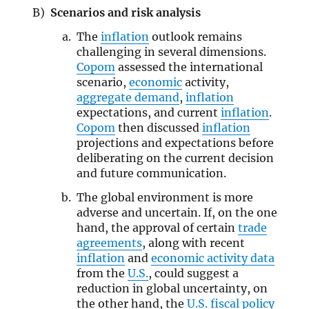
Scenarios and risk analysis
The
inflation
outlook remains
challenging in several dimensions.
Copom
assessed the international
scenario,
economic
activity,
aggregate demand
,
inflation
expectations, and current
inflation
.
Copom
then discussed
inflation
projections and expectations before
deliberating on the current decision
and future communication.
The global environment is more
adverse and uncertain. If, on the one
hand, the approval of certain
trade
agreements
, along with recent
inflation
and
economic activity data
from the
U.S.
, could suggest a
reduction in global uncertainty, on
the other hand, the
U.S. fiscal policy