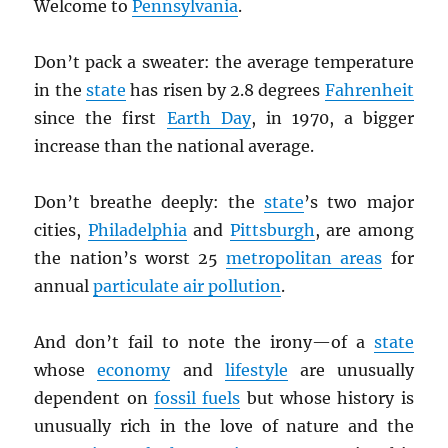
Welcome to
Pennsylvania
.
Don’t pack a sweater: the average temperature
in the
state
has risen by 2.8 degrees
Fahrenheit
since the first
Earth Day
, in 1970, a bigger
increase than the national average.
Don’t breathe deeply: the
state
’s two major
cities,
Philadelphia
and
Pittsburgh
, are among
the nation’s worst 25
metropolitan areas
for
annual
particulate air pollution
.
And don’t fail to note the irony—of a
state
whose
economy
and
lifestyle
are unusually
dependent on
fossil fuels
but whose history is
unusually rich in the love of nature and the