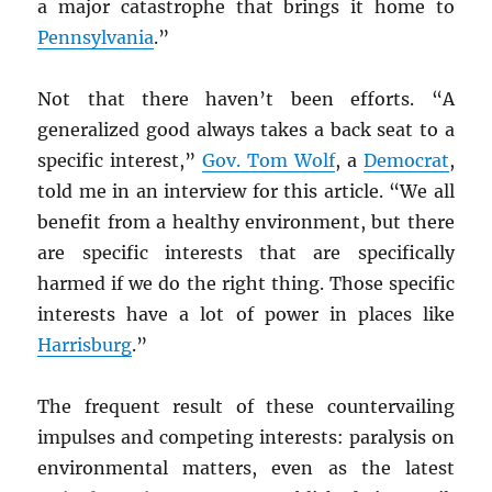
a major catastrophe that brings it home to
Pennsylvania
.”
Not that there haven’t been efforts. “A
generalized good always takes a back seat to a
specific interest,”
Gov. Tom Wolf
, a
Democrat
,
told me in an interview for this article. “We all
benefit from a healthy environment, but there
are specific interests that are specifically
harmed if we do the right thing. Those specific
interests have a lot of power in places like
Harrisburg
.”
The frequent result of these countervailing
impulses and competing interests: paralysis on
environmental matters, even as the latest