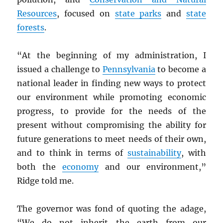
Resources
, focused on
state parks
and
state
forests
.
“At the beginning of my administration, I
issued a challenge to
Pennsylvania
to become a
national leader in finding new ways to protect
our environment while promoting economic
progress, to provide for the needs of the
present without compromising the ability for
future generations to meet needs of their own,
and to think in terms of
sustainability
, with
both the
economy
and our environment,”
Ridge told me.
The governor was fond of quoting the adage,
“We do not inherit the earth from our