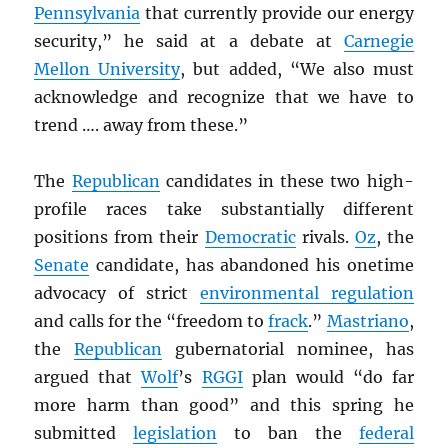
Pennsylvania
that currently provide our energy
security,” he said at a debate at
Carnegie
Mellon University
, but added, “We also must
acknowledge and recognize that we have to
trend …. away from these.”
The
Republican
candidates in these two high-
profile races take substantially different
positions from their
Democratic
rivals.
Oz
, the
Senate
candidate, has abandoned his onetime
advocacy of strict
environmental regulation
and calls for the “freedom to
frack
.”
Mastriano
,
the
Republican
gubernatorial nominee, has
argued that
Wolf
’s
RGGI
plan would “do far
more harm than good” and this spring he
submitted
legislation
to ban the
federal