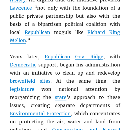
Lawrence
“not only with the foundation of a
public-private partnership but also with the
basis of a bipartisan political coalition with
local
Republican
moguls like
Richard King
Mellon
.”
Years later,
Republican
Gov. Ridge
, with
Democratic
support, began his administration
with an initiative to clean up and redevelop
brownfield sites
. At the same time, the
legislature
won national attention by
reorganizing the
state
’s approach to these
issues, creating separate departments of
Environmental Protection
, which concentrates
on protecting the air, water and land from
pollution, and
Conservation and Natural