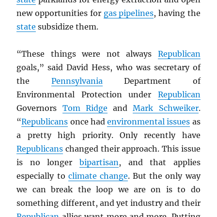
new opportunities for
gas pipelines
, having the
state
subsidize them.
“These things were not always
Republican
goals,” said David Hess, who was secretary of
the
Pennsylvania
Department of
Environmental Protection under
Republican
Governors
Tom Ridge
and
Mark Schweiker
.
“
Republicans
once had
environmental issues
as
a pretty high priority. Only recently have
Republicans
changed their approach. This issue
is no longer
bipartisan
, and that applies
especially to
climate change
. But the only way
we can break the loop we are on is to do
something different, and yet industry and their
Republican
allies want more and more. Putting