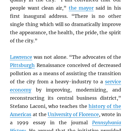
people want clean air,”
the mayor
said in his
first inaugural address. “There is no other
single thing which will so dramatically improve
the appearance, the health, the pride, the spirit
of the city.”
Lawrence
was not alone. “The advocates of the
Pittsburgh
Renaissance conceived of decreased
pollution as a means of assisting the transition
of the city from a heavy-industry to a
service
economy
by improving, modernizing, and
reconstructing its central business district,”
Stefano Laconi, who teaches the
history of the
Americas
at the
University of Florence
, wrote in
a 1999 essay in the journal
Pennsylvania
History
. He argued that the initiative provided