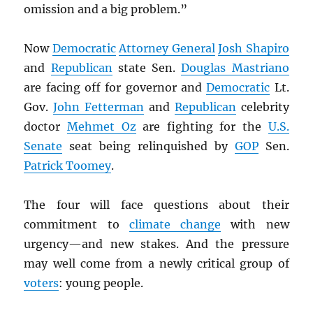
omission and a big problem.”
Now
Democratic
Attorney General
Josh Shapiro
and
Republican
state Sen.
Douglas Mastriano
are facing off for governor and
Democratic
Lt.
Gov.
John Fetterman
and
Republican
celebrity
doctor
Mehmet Oz
are fighting for the
U.S.
Senate
seat being relinquished by
GOP
Sen.
Patrick Toomey
.
The four will face questions about their
commitment to
climate change
with new
urgency—and new stakes. And the pressure
may well come from a newly critical group of
voters
: young people.