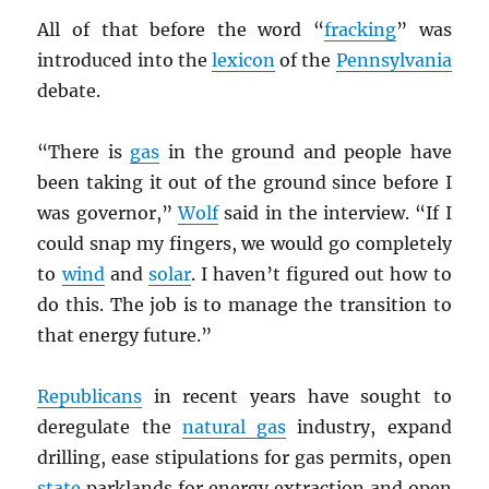
All of that before the word “
fracking
” was
introduced into the
lexicon
of the
Pennsylvania
debate.
“There is
gas
in the ground and people have
been taking it out of the ground since before I
was governor,”
Wolf
said in the interview. “If I
could snap my fingers, we would go completely
to
wind
and
solar
. I haven’t figured out how to
do this. The job is to manage the transition to
that energy future.”
Republicans
in recent years have sought to
deregulate the
natural gas
industry, expand
drilling, ease stipulations for gas permits, open
state
parklands for energy extraction and open