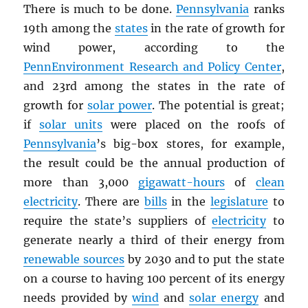
There is much to be done.
Pennsylvania
ranks
19th among the
states
in the rate of growth for
wind power, according to the
PennEnvironment Research and Policy Center
,
and 23rd among the states in the rate of
growth for
solar power
. The potential is great;
if
solar units
were placed on the roofs of
Pennsylvania
’s big-box stores, for example,
the result could be the annual production of
more than 3,000
gigawatt-hours
of
clean
electricity
. There are
bills
in the
legislature
to
require the state’s suppliers of
electricity
to
generate nearly a third of their energy from
renewable sources
by 2030 and to put the state
on a course to having 100 percent of its energy
needs provided by
wind
and
solar energy
and