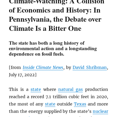
Climate-Watching: A Collision
of Economics and History: In
Pennsylvania, the Debate over
Climate Is a Bitter One
The state has both a long history of
environmental action and a longstanding
dependence on fossil fuels.
[from
Inside Climate News
, by
David Shribman
,
July 17, 2022]
This is a
state
where
natural gas
production
reached a record 7.1 trillion cubic feet in 2020,
the most of any
state
outside
Texas
and more
than the energy supplied by the state’s
nuclear