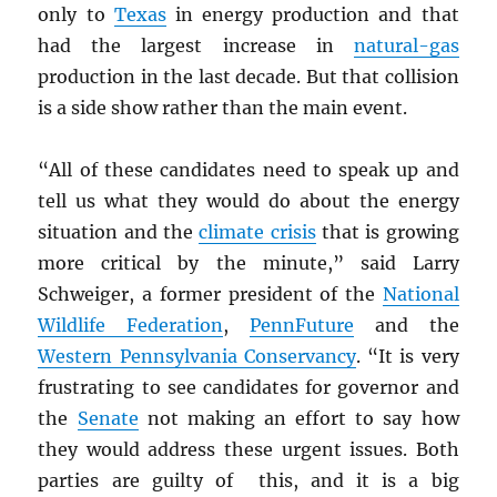
only to
Texas
in energy production and that
had the largest increase in
natural-gas
production in the last decade. But that collision
is a side show rather than the main event.
“All of these candidates need to speak up and
tell us what they would do about the energy
situation and the
climate crisis
that is growing
more critical by the minute,” said Larry
Schweiger, a former president of the
National
Wildlife Federation
,
PennFuture
and the
Western Pennsylvania Conservancy
. “It is very
frustrating to see candidates for governor and
the
Senate
not making an effort to say how
they would address these urgent issues. Both
parties are guilty of this, and it is a big