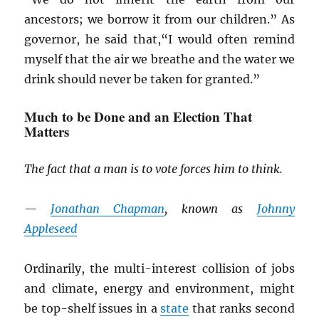
ancestors; we borrow it from our children.” As
governor, he said that,“I would often remind
myself that the air we breathe and the water we
drink should never be taken for granted.”
Much to be Done and an Election That
Matters
The fact that a man is to vote forces him to think.
—
Jonathan Chapman
, known as
Johnny
Appleseed
Ordinarily, the multi-interest collision of jobs
and climate, energy and environment, might
be top-shelf issues in a
state
that ranks second