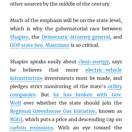
other sources by the middle of the century.
Much of the emphasis will be on the state level,
which is why the gubernatorial race between
Shapiro
, the
Democratic
attorney general
, and
GOP
state Sen. Mastriano
is so critical.
Shapiro speaks easily about
clean energy
, says
he believes that more
electric-vehicle
infrastructure
investments must be made, and
pledges strict monitoring of the state’s
utility
companies
. But
he has broken with Gov.
Wolf
over whether the state should join the
Regional Greenhouse Gas Initiative
, known as
RGGI
, which puts a price and descending cap on
carbon emissions
. With an eye toward the