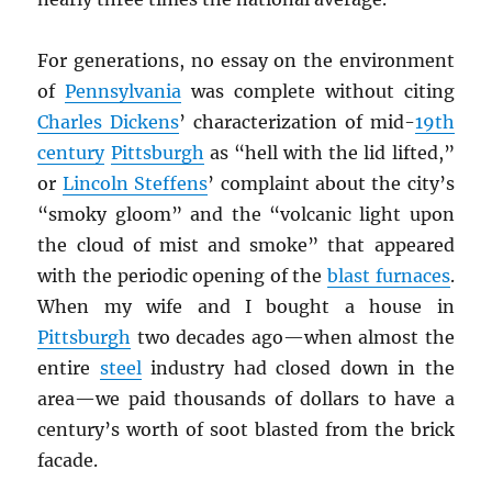
For generations, no essay on the environment
of
Pennsylvania
was complete without citing
Charles Dickens
’ characterization of mid-
19th
century
Pittsburgh
as “hell with the lid lifted,”
or
Lincoln Steffens
’ complaint about the city’s
“smoky gloom” and the “volcanic light upon
the cloud of mist and smoke” that appeared
with the periodic opening of the
blast furnaces
.
When my wife and I bought a house in
Pittsburgh
two decades ago—when almost the
entire
steel
industry had closed down in the
area—we paid thousands of dollars to have a
century’s worth of soot blasted from the brick
facade.