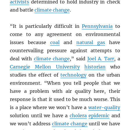
activists
determined to hold industry in check
and battle
climate change
.
“It is particularly difficult in
Pennsylvania
to
come to any agreement on environmental
issues because
coal
and
natural gas
have
countervailing pressure against attempts to
deal with
climate change
,” said
Joel A. Tarr
, a
Carnegie Mellon University
historian
who
studies the effect of
technology
on the urban
environment. “When you tell people that we
have a problem with air quality here, their
response is that it used to be much worse. This
is a place where we won’t have a
water-quality
solution until we have a
cholera
epidemic
and
we won’t address
climate change
until we have