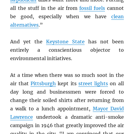
all the stuff in the air from
fossil fuels
cannot
be good, especially when we have
clean
alternatives
.”
And yet the
Keystone State
has not been
entirely a conscientious objector to
environmental initiatives.
At a time when there was so much soot in the
air that
Pittsburgh
kept its
street lights
on all
day long and businessmen were forced to
change their soiled shirts after returning from
a walk to a lunch appointment,
Mayor David
Lawrence
undertook a dramatic anti-smoke
campaign in 1946 that greatly improved the air
quality in the city. “I am convinced that our