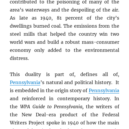
contributed to the poisoning of many of the
area’s waterways and the despoiling of the air.
As late as 1940, 81 percent of the city’s
dwellings burned coal. The emissions from the
steel mills that helped the country win two
world wars and build a robust mass-consumer
economy only added to the environmental
distress.
This duality is part of, defines all of,
Pennsylvania
’s natural and political history. It
is embedded in the origin story of
Pennsylvania
and reinforced in contemporary history. In
the
WPA Guide to Pennsylvania,
the writers of
the New Deal-era product of the Federal
Writers Project spoke in 1940 of how the main