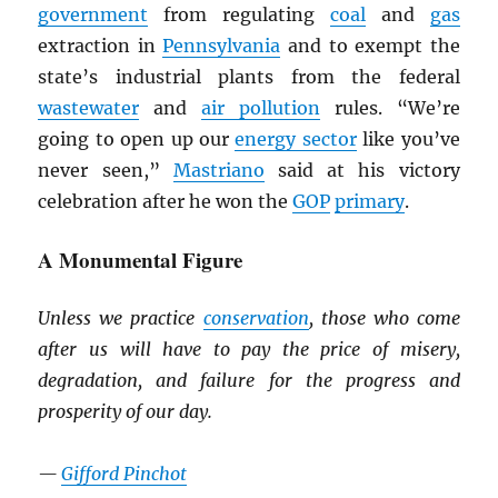
government
from regulating
coal
and
gas
extraction in
Pennsylvania
and to exempt the
state’s industrial plants from the federal
wastewater
and
air pollution
rules. “We’re
going to open up our
energy sector
like you’ve
never seen,”
Mastriano
said at his victory
celebration after he won the
GOP
primary
.
A Monumental Figure
Unless we practice
conservation
, those who come
after us will have to pay the price of misery,
degradation, and failure for the progress and
prosperity of our day.
—
Gifford Pinchot