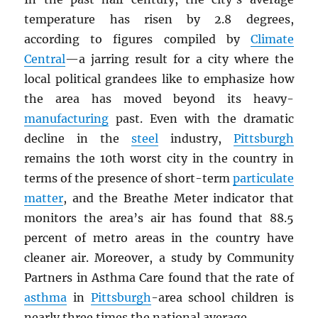
temperature has risen by 2.8 degrees,
according to figures compiled by
Climate
Central
—a jarring result for a city where the
local political grandees like to emphasize how
the area has moved beyond its heavy-
manufacturing
past. Even with the dramatic
decline in the
steel
industry,
Pittsburgh
remains the 10th worst city in the country in
terms of the presence of short-term
particulate
matter
, and the Breathe Meter indicator that
monitors the area’s air has found that 88.5
percent of metro areas in the country have
cleaner air. Moreover, a study by Community
Partners in Asthma Care found that the rate of
asthma
in
Pittsburgh
-area school children is
nearly three times the national average.