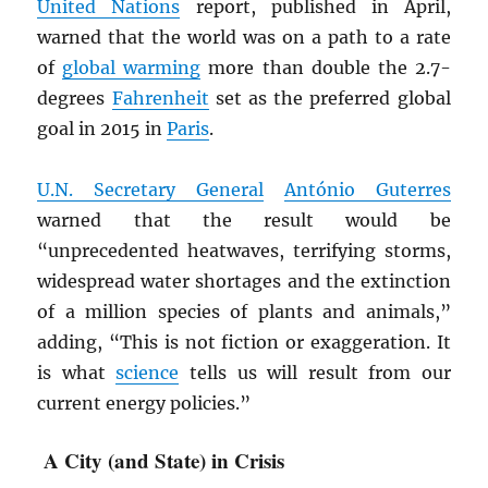
United Nations
report, published in April,
warned that the world was on a path to a rate
of
global warming
more than double the 2.7-
degrees
Fahrenheit
set as the preferred global
goal in 2015 in
Paris
.
U.N. Secretary General
António Guterres
warned that the result would be
“unprecedented heatwaves, terrifying storms,
widespread water shortages and the extinction
of a million species of plants and animals,”
adding, “This is not fiction or exaggeration. It
is what
science
tells us will result from our
current energy policies.”
A City (and State) in Crisis