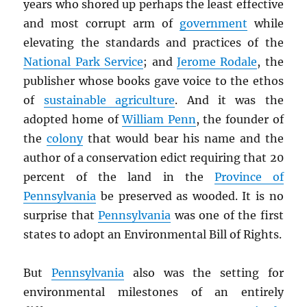
years who shored up perhaps the least effective
and most corrupt arm of
government
while
elevating the standards and practices of the
National Park Service
; and
Jerome Rodale
, the
publisher whose books gave voice to the ethos
of
sustainable agriculture
. And it was the
adopted home of
William Penn
, the founder of
the
colony
that would bear his name and the
author of a conservation edict requiring that 20
percent of the land in the
Province of
Pennsylvania
be preserved as wooded. It is no
surprise that
Pennsylvania
was one of the first
states to adopt an Environmental Bill of Rights.
But
Pennsylvania
also was the setting for
environmental milestones of an entirely