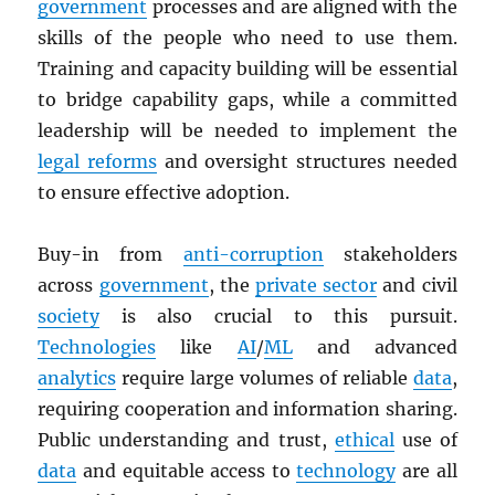
government
processes and are aligned with the
skills of the people who need to use them.
Training and capacity building will be essential
to bridge capability gaps, while a committed
leadership will be needed to implement the
legal reforms
and oversight structures needed
to ensure effective adoption.
Buy-in from
anti-corruption
stakeholders
across
government
, the
private sector
and civil
society
is also crucial to this pursuit.
Technologies
like
AI
/
ML
and advanced
analytics
require large volumes of reliable
data
,
requiring cooperation and information sharing.
Public understanding and trust,
ethical
use of
data
and equitable access to
technology
are all