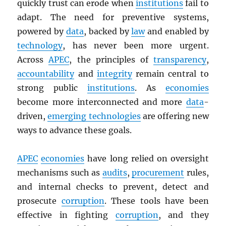
quickly trust can erode when
institutions
fail to
adapt. The need for preventive systems,
powered by
data
, backed by
law
and enabled by
technology
, has never been more urgent.
Across
APEC
, the principles of
transparency
,
accountability
and
integrity
remain central to
strong public
institutions
. As
economies
become more interconnected and more
data
-
driven,
emerging technologies
are offering new
ways to advance these goals.
APEC
economies
have long relied on oversight
mechanisms such as
audits
,
procurement
rules,
and internal checks to prevent, detect and
prosecute
corruption
. These tools have been
effective in fighting
corruption
, and they