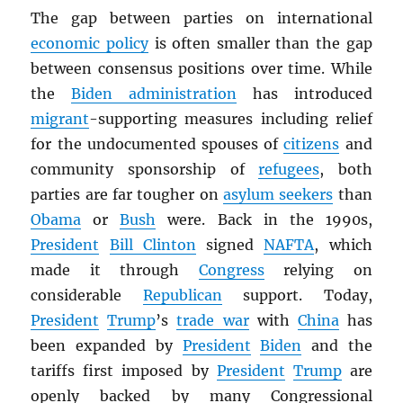
The gap between parties on international
economic policy
is often smaller than the gap
between consensus positions over time. While
the
Biden administration
has introduced
migrant
-supporting measures including relief
for the undocumented spouses of
citizens
and
community sponsorship of
refugees
, both
parties are far tougher on
asylum seekers
than
Obama
or
Bush
were. Back in the 1990s,
President
Bill Clinton
signed
NAFTA
, which
made it through
Congress
relying on
considerable
Republican
support. Today,
President
Trump
’s
trade war
with
China
has
been expanded by
President
Biden
and the
tariffs first imposed by
President
Trump
are
openly backed by many Congressional