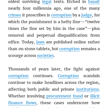
oldest surviving
legal
texts. Etched in
basalt
nearly four millennia ago, one of the many
crimes
it proscribes is
corruption
by a
judge
, for
which the punishment is a hefty fine—“twelve
times the fine set by him in the case”—plus
removal and perpetual disqualification from
office. Today,
laws
are published online rather
than on stone tablets, but
corruption
remains a
scourge across
societies
.
Thousands of years later, the fight against
corruption
continues.
Corruption
scandals
continue to make headlines across the region,
affecting both public and private
institutions
.
Whether involving
procurement
fraud
or
illicit
finance flows
, these cases underscore how