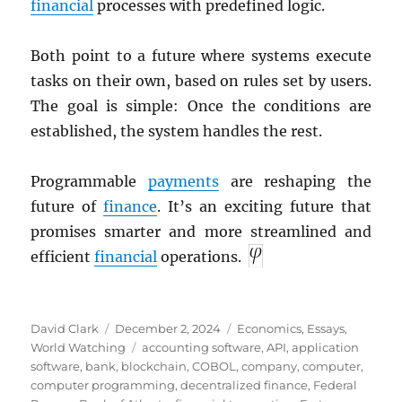
financial
processes with predefined logic.
Both point to a future where systems execute
tasks on their own, based on rules set by users.
The goal is simple: Once the conditions are
established, the system handles the rest.
Programmable
payments
are reshaping the
future of
finance
. It’s an exciting future that
promises smarter and more streamlined and
efficient
financial
operations.
Author
Posted
Categories
David Clark
December 2, 2024
Economics
,
Essays
,
on
Tags
World Watching
accounting software
,
API
,
application
software
,
bank
,
blockchain
,
COBOL
,
company
,
computer
,
computer programming
,
decentralized finance
,
Federal