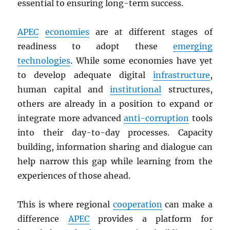
essential to ensuring long-term success.
APEC
economies
are at different stages of
readiness to adopt these
emerging
technologies
. While some economies have yet
to develop adequate digital
infrastructure
,
human capital and
institutional
structures,
others are already in a position to expand or
integrate more advanced
anti-corruption
tools
into their day-to-day processes. Capacity
building, information sharing and dialogue can
help narrow this gap while learning from the
experiences of those ahead.
This is where regional
cooperation
can make a
difference
APEC
provides a platform for