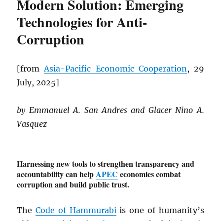
Modern Solution: Emerging
Technologies for Anti-
Corruption
[from
Asia-Pacific Economic Cooperation
, 29
July, 2025]
by Emmanuel A. San Andres and Glacer Nino A.
Vasquez
Harnessing new tools to strengthen transparency and
accountability can help
APEC
economies combat
corruption and build public trust.
The
Code of Hammurabi
is one of humanity’s