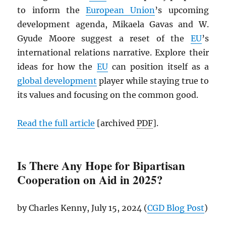
to inform the
European Union
’s upcoming
development agenda, Mikaela Gavas and W.
Gyude Moore suggest a reset of the
EU
’s
international relations narrative. Explore their
ideas for how the
EU
can position itself as a
global development
player while staying true to
its values and focusing on the common good.
Read the full article
[archived
PDF
].
Is There Any Hope for Bipartisan
Cooperation on Aid in 2025?
by Charles Kenny, July 15, 2024 (
CGD
Blog Post
)