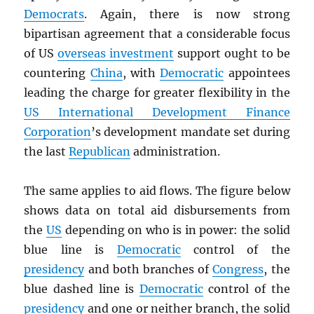
Democrats
. Again, there is now strong
bipartisan agreement that a considerable focus
of US
overseas investment
support ought to be
countering
China
, with
Democratic
appointees
leading the charge for greater flexibility in the
US International Development Finance
Corporation
’s development mandate set during
the last
Republican
administration.
The same applies to aid flows. The figure below
shows data on total aid disbursements from
the
US
depending on who is in power: the solid
blue line is
Democratic
control of the
presidency
and both branches of
Congress
, the
blue dashed line is
Democratic
control of the
presidency
and one or neither branch, the solid