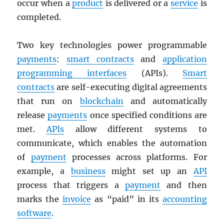
occur when a
product
is delivered or a
service
is
completed.
Two key technologies power programmable
payments
:
smart contracts
and
application
programming interfaces
(APIs).
Smart
contracts
are self-executing digital agreements
that run on
blockchain
and automatically
release
payments
once specified conditions are
met.
APIs
allow different systems to
communicate, which enables the automation
of
payment
processes across platforms. For
example, a
business
might set up an
API
process that triggers a
payment
and then
marks the
invoice
as “paid” in its
accounting
software
.