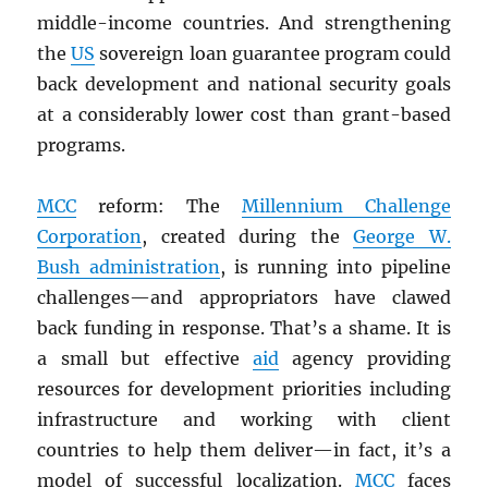
middle-income countries. And strengthening
the
US
sovereign loan guarantee program could
back development and national security goals
at a considerably lower cost than grant-based
programs.
MCC
reform: The
Millennium Challenge
Corporation
, created during the
George W.
Bush administration
, is running into pipeline
challenges—and appropriators have clawed
back funding in response. That’s a shame. It is
a small but effective
aid
agency providing
resources for development priorities including
infrastructure and working with client
countries to help them deliver—in fact, it’s a
model of successful localization.
MCC
faces