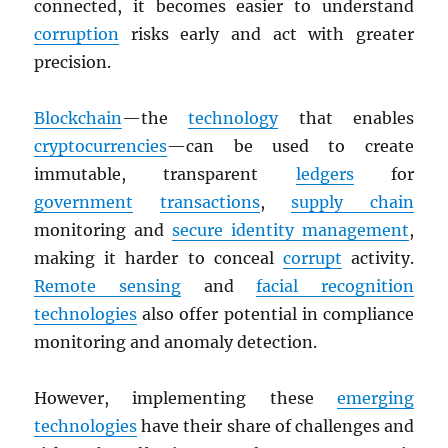
connected, it becomes easier to understand
corruption
risks early and act with greater
precision.
Blockchain
—the
technology
that enables
cryptocurrencies
—can be used to create
immutable, transparent
ledgers
for
government
transactions
,
supply chain
monitoring and
secure identity management
,
making it harder to conceal
corrupt
activity.
Remote sensing
and
facial recognition
technologies
also offer potential in compliance
monitoring and anomaly detection.
However, implementing these
emerging
technologies
have their share of challenges and