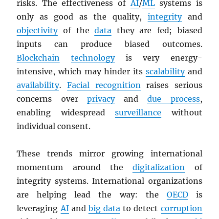
risks. The effectiveness of
AI
/
ML
systems is
only as good as the quality,
integrity
and
objectivity
of the
data
they are fed; biased
inputs can produce biased outcomes.
Blockchain
technology
is very energy-
intensive, which may hinder its
scalability
and
availability
.
Facial recognition
raises serious
concerns over
privacy
and
due process
,
enabling widespread
surveillance
without
individual consent.
These trends mirror growing international
momentum around the
digitalization
of
integrity systems. International organizations
are helping lead the way: the
OECD
is
leveraging
AI
and
big data
to detect
corruption