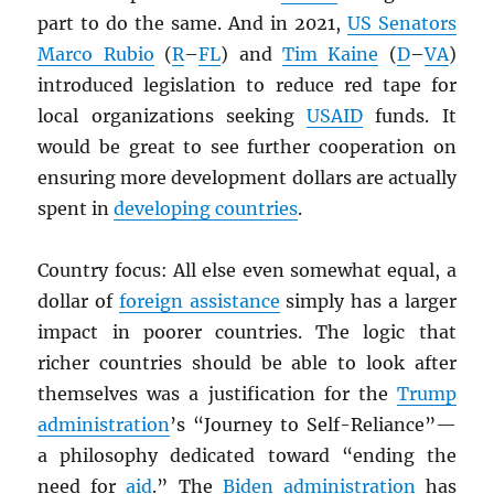
part to do the same. And in 2021,
US Senators
Marco Rubio
(
R
–
FL
) and
Tim Kaine
(
D
–
VA
)
introduced legislation to reduce red tape for
local organizations seeking
USAID
funds. It
would be great to see further cooperation on
ensuring more development dollars are actually
spent in
developing countries
.
Country focus: All else even somewhat equal, a
dollar of
foreign assistance
simply has a larger
impact in poorer countries. The logic that
richer countries should be able to look after
themselves was a justification for the
Trump
administration
’s “Journey to Self-Reliance”—
a philosophy dedicated toward “ending the
need for
aid
.” The
Biden administration
has