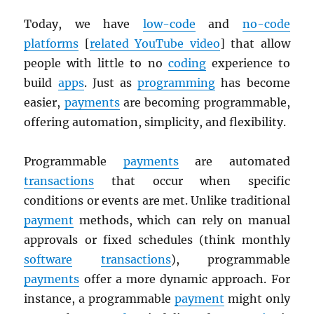
Today, we have
low-code
and
no-code
platforms
[
related YouTube video
] that allow
people with little to no
coding
experience to
build
apps
. Just as
programming
has become
easier,
payments
are becoming programmable,
offering automation, simplicity, and flexibility.
Programmable
payments
are automated
transactions
that occur when specific
conditions or events are met. Unlike traditional
payment
methods, which can rely on manual
approvals or fixed schedules (think monthly
software
transactions
), programmable
payments
offer a more dynamic approach. For
instance, a programmable
payment
might only