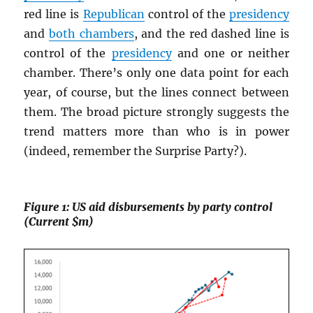
red line is
Republican
control of the
presidency
and
both chambers
, and the red dashed line is
control of the
presidency
and one or neither
chamber. There’s only one data point for each
year, of course, but the lines connect between
them. The broad picture strongly suggests the
trend matters more than who is in power
(indeed, remember the Surprise Party?).
Figure 1: US aid disbursements by party control
(Current $m)