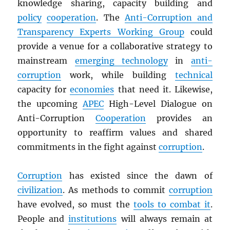
knowledge sharing, capacity building and
policy
cooperation
. The
Anti-Corruption and
Transparency Experts Working Group
could
provide a venue for a collaborative strategy to
mainstream
emerging technology
in
anti-
corruption
work, while building
technical
capacity for
economies
that need it. Likewise,
the upcoming
APEC
High-Level Dialogue on
Anti-Corruption
Cooperation
provides an
opportunity to reaffirm values and shared
commitments in the fight against
corruption
.
Corruption
has existed since the dawn of
civilization
. As methods to commit
corruption
have evolved, so must the
tools to combat it
.
People and
institutions
will always remain at