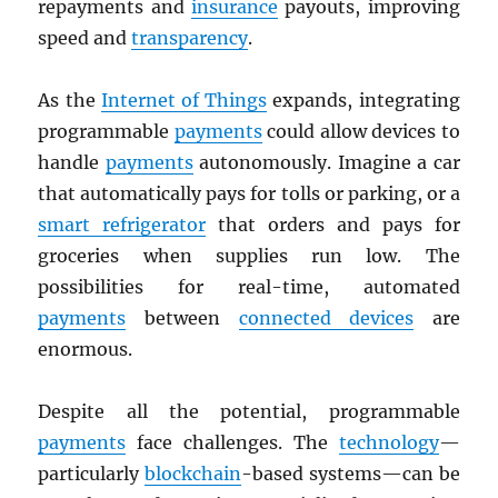
repayments and
insurance
payouts, improving
speed and
transparency
.
As the
Internet of Things
expands, integrating
programmable
payments
could allow devices to
handle
payments
autonomously. Imagine a car
that automatically pays for tolls or parking, or a
smart refrigerator
that orders and pays for
groceries when supplies run low. The
possibilities for real-time, automated
payments
between
connected devices
are
enormous.
Despite all the potential, programmable
payments
face challenges. The
technology
—
particularly
blockchain
-based systems—can be