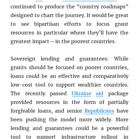
continued to produce the “country roadmaps”
designed to chart the journey. It would be great
to see bipartisan efforts to focus grant
resources in particular where they’ll have the
greatest impact—in the poorest countries.
Sovereign lending and guarantees: While
grants should be focused on poorer countries,
loans could be an effective and comparatively
low-cost tool to support wealthier countries.
The recently passed
Ukraine
aid
package
provided resources in the form of partially
forgivable loans, and senior
Republicans
have
been pushing the model more widely. More
lending and guarantees could be a powerful
tool to support infrastructure rollout in