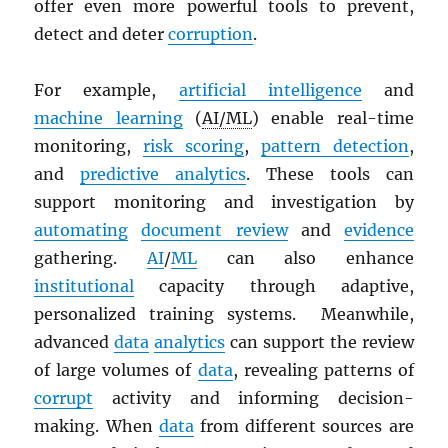
offer even more powerful tools to prevent,
detect and deter
corruption
.
For example,
artificial intelligence
and
machine learning
(
AI/ML
) enable real-time
monitoring,
risk scoring
,
pattern detection
,
and
predictive analytics
. These tools can
support monitoring and investigation by
automating
document review
and
evidence
gathering.
AI
/
ML
can also enhance
institutional
capacity through adaptive,
personalized training systems. Meanwhile,
advanced
data
analytics
can support the review
of large volumes of
data
, revealing patterns of
corrupt
activity and informing decision-
making. When
data
from different sources are