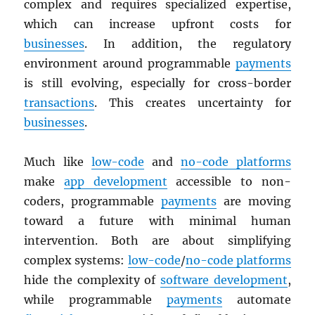
complex and requires specialized expertise,
which can increase upfront costs for
businesses
. In addition, the regulatory
environment around programmable
payments
is still evolving, especially for cross-border
transactions
. This creates uncertainty for
businesses
.
Much like
low-code
and
no-code platforms
make
app development
accessible to non-
coders, programmable
payments
are moving
toward a future with minimal human
intervention. Both are about simplifying
complex systems:
low-code
/
no-code platforms
hide the complexity of
software development
,
while programmable
payments
automate