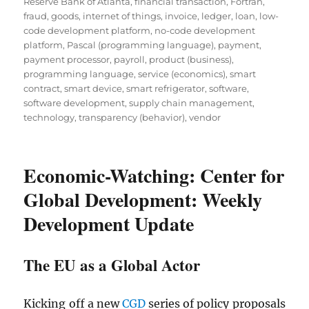
Reserve Bank of Atlanta
,
financial transaction
,
Fortran
,
fraud
,
goods
,
internet of things
,
invoice
,
ledger
,
loan
,
low-
code development platform
,
no-code development
platform
,
Pascal (programming language)
,
payment
,
payment processor
,
payroll
,
product (business)
,
programming language
,
service (economics)
,
smart
contract
,
smart device
,
smart refrigerator
,
software
,
software development
,
supply chain management
,
technology
,
transparency (behavior)
,
vendor
Economic-Watching: Center for
Global Development: Weekly
Development Update
The EU as a Global Actor
Kicking off a new
CGD
series of policy proposals