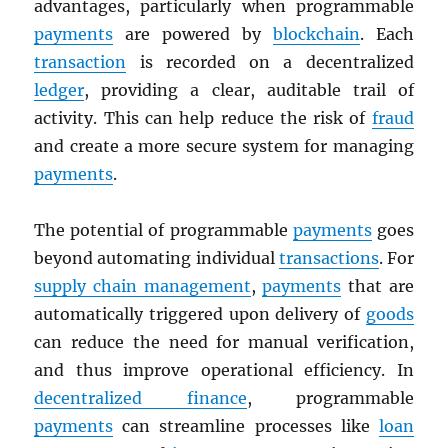
advantages, particularly when programmable
payments
are powered by
blockchain
. Each
transaction
is recorded on a decentralized
ledger
, providing a clear, auditable trail of
activity. This can help reduce the risk of
fraud
and create a more secure system for managing
payments
.
The potential of programmable
payments
goes
beyond automating individual
transactions
. For
supply chain management
,
payments
that are
automatically triggered upon delivery of
goods
can reduce the need for manual verification,
and thus improve operational efficiency. In
decentralized finance
, programmable
payments
can streamline processes like
loan