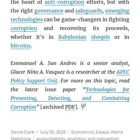
the heart of
anti-corruption
efforts, but with
the right
governance
and
safeguards
,
emerging
technologies
can be game-changers in fighting
corruption
and recovering its proceeds,
whether it’s in
Babylonian
sheqels
or in
bitcoins
.
Emmanuel A. San Andres is a senior analyst,
Glacer Niño A. Vasquez is a researcher at the
APEC
Policy Support Unit
. For more on this topic, read
the latest issue paper “
Technologies for
Preventing, Detecting, and Combatting
Corruption
”
[archived
PDF
]
.
Author
Posted
Categories
David Clark
July 30, 2025
Economics
,
Essays
,
World
Tags
on
Watching
accountability
,
analytics
,
anti-corruption
,