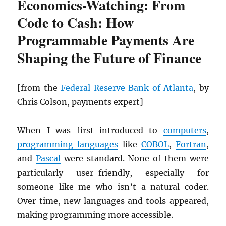
Economics-Watching: From
Code to Cash: How
Programmable Payments Are
Shaping the Future of Finance
[from the
Federal Reserve Bank of Atlanta
, by
Chris Colson, payments expert]
When I was first introduced to
computers
,
programming languages
like
COBOL
,
Fortran
,
and
Pascal
were standard. None of them were
particularly user-friendly, especially for
someone like me who isn’t a natural coder.
Over time, new languages and tools appeared,
making programming more accessible.