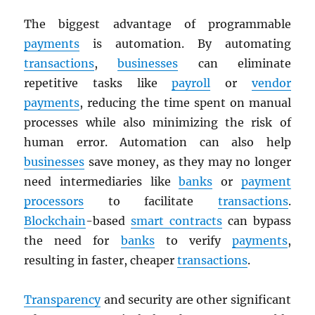
The biggest advantage of programmable
payments
is automation. By automating
transactions
,
businesses
can eliminate
repetitive tasks like
payroll
or
vendor
payments
, reducing the time spent on manual
processes while also minimizing the risk of
human error. Automation can also help
businesses
save money, as they may no longer
need intermediaries like
banks
or
payment
processors
to facilitate
transactions
.
Blockchain
-based
smart contracts
can bypass
the need for
banks
to verify
payments
,
resulting in faster, cheaper
transactions
.
Transparency
and security are other significant