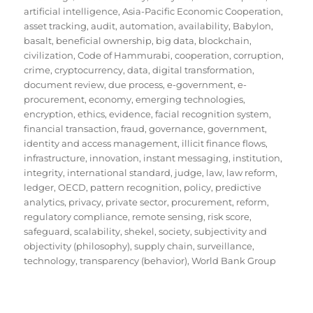
artificial intelligence
,
Asia-Pacific Economic Cooperation
,
asset tracking
,
audit
,
automation
,
availability
,
Babylon
,
basalt
,
beneficial ownership
,
big data
,
blockchain
,
civilization
,
Code of Hammurabi
,
cooperation
,
corruption
,
crime
,
cryptocurrency
,
data
,
digital transformation
,
document review
,
due process
,
e-government
,
e-
procurement
,
economy
,
emerging technologies
,
encryption
,
ethics
,
evidence
,
facial recognition system
,
financial transaction
,
fraud
,
governance
,
government
,
identity and access management
,
illicit finance flows
,
infrastructure
,
innovation
,
instant messaging
,
institution
,
integrity
,
international standard
,
judge
,
law
,
law reform
,
ledger
,
OECD
,
pattern recognition
,
policy
,
predictive
analytics
,
privacy
,
private sector
,
procurement
,
reform
,
regulatory compliance
,
remote sensing
,
risk score
,
safeguard
,
scalability
,
shekel
,
society
,
subjectivity and
objectivity (philosophy)
,
supply chain
,
surveillance
,
technology
,
transparency (behavior)
,
World Bank Group