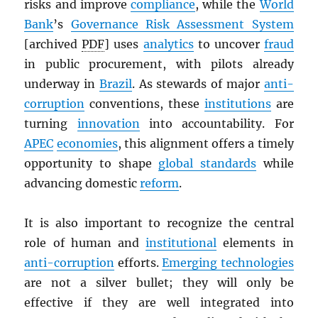
risks and improve
compliance
, while the
World
Bank
’s
Governance Risk Assessment System
[archived
PDF
] uses
analytics
to uncover
fraud
in public procurement, with pilots already
underway in
Brazil
. As stewards of major
anti-
corruption
conventions, these
institutions
are
turning
innovation
into accountability. For
APEC
economies
, this alignment offers a timely
opportunity to shape
global standards
while
advancing domestic
reform
.
It is also important to recognize the central
role of human and
institutional
elements in
anti-corruption
efforts.
Emerging technologies
are not a silver bullet; they will only be
effective if they are well integrated into