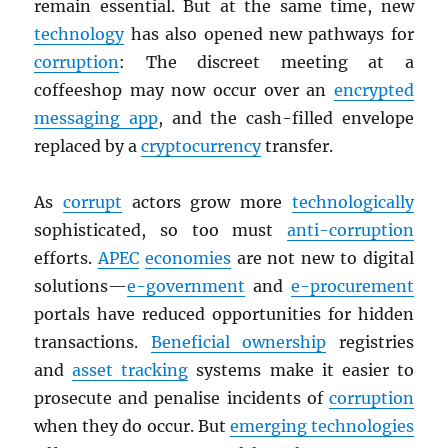
remain essential. But at the same time, new
technology
has also opened new pathways for
corruption
: The discreet meeting at a
coffeeshop may now occur over an
encrypted
messaging app
, and the cash-filled envelope
replaced by a
cryptocurrency
transfer.
As
corrupt
actors grow more
technologically
sophisticated, so too must
anti-corruption
efforts.
APEC
economies
are not new to digital
solutions—
e-government
and
e-procurement
portals have reduced opportunities for hidden
transactions.
Beneficial ownership
registries
and
asset tracking
systems make it easier to
prosecute and penalise incidents of
corruption
when they do occur. But
emerging technologies