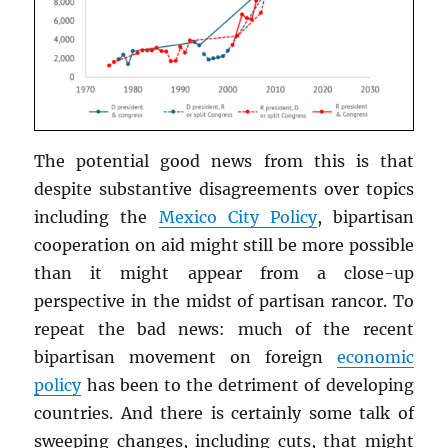
The potential good news from this is that
despite substantive disagreements over topics
including the
Mexico City Policy
, bipartisan
cooperation on aid might still be more possible
than it might appear from a close-up
perspective in the midst of partisan rancor. To
repeat the bad news: much of the recent
bipartisan movement on foreign
economic
policy
has been to the detriment of developing
countries. And there is certainly some talk of
sweeping changes, including cuts, that might