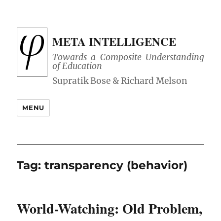
META INTELLIGENCE
Towards a Composite Understanding
of Education
MENU
Tag:
transparency (behavior)
World-Watching: Old Problem,