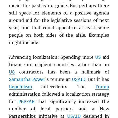
mean the past is no guide. But perhaps there
still space for elements of a positive agenda
around aid for the legislative sessions of next
year, one that could appeal to at least some
people on both sides of the aisle. Examples
might include:
Advancing localization: Spending more
US
aid
finance in recipient countries rather than on
US
contractors has been a hallmark of
Samantha Power
’s tenure at
USAID
. But it has
Republican
antecedents. The
Trump
administration followed a localization strategy
for
PEPFAR
that significantly increased the
number of local partners and a New
Partnerships Initiative at
USAID
designed in