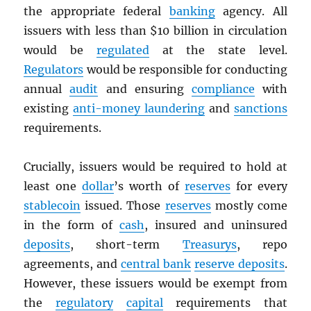
the appropriate federal
banking
agency. All
issuers with less than $10 billion in circulation
would be
regulated
at the state level.
Regulators
would be responsible for conducting
annual
audit
and ensuring
compliance
with
existing
anti-money laundering
and
sanctions
requirements.
Crucially, issuers would be required to hold at
least one
dollar
’s worth of
reserves
for every
stablecoin
issued. Those
reserves
mostly come
in the form of
cash
, insured and uninsured
deposits
, short-term
Treasurys
, repo
agreements, and
central bank
reserve deposits
.
However, these issuers would be exempt from
the
regulatory
capital
requirements that