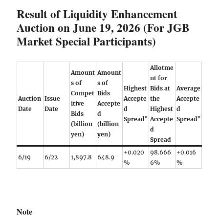
Result of Liquidity Enhancement
Auction on June 19, 2026 (For JGB
Market Special Participants)
Allotme
Amount
Amount
nt for
s of
s of
Highest
Bids at
Average
Compet
Bids
Auction
Issue
Accepte
the
Accepte
itive
Accepte
Date
Date
d
Highest
d
Bids
d
*
*
Spread
Accepte
Spread
(billion
(billion
d
yen)
yen)
Spread
+0.020
98.666
+0.016
6/19
6/22
1,897.8
648.9
%
6%
%
Note