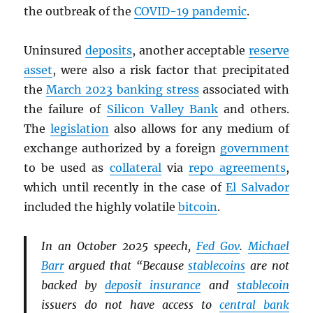
the outbreak of the
COVID-19 pandemic
.
Uninsured
deposits
, another acceptable
reserve
asset
, were also a risk factor that precipitated
the
March 2023 banking stress
associated with
the failure of
Silicon Valley Bank
and others.
The
legislation
also allows for any medium of
exchange authorized by a foreign
government
to be used as
collateral
via
repo agreements
,
which until recently in the case of
El Salvador
included the highly volatile
bitcoin
.
In an October 2025 speech,
Fed Gov
.
Michael
Barr
argued that “Because
stablecoins
are not
backed by
deposit insurance
and
stablecoin
issuers do not have access to
central bank