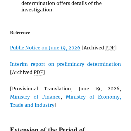
determination offers details of the
investigation.
Reference
Public Notice on June 19, 2026
[Archived
PDF
]
Interim report on preliminary determination
[Archived
PDF
]
[Provisional Translation, June 19, 2026,
Ministry of Finance
,
Ministry of Economy,
Trade and Industry
]
Extension of the Period of