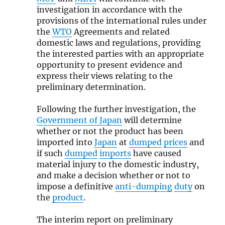
investigation in accordance with the
provisions of the international rules under
the
WTO
Agreements and related
domestic laws and regulations, providing
the interested parties with an appropriate
opportunity to present evidence and
express their views relating to the
preliminary determination.
Following the further investigation, the
Government of Japan
will determine
whether or not the product has been
imported into
Japan
at
dumped
prices
and
if such
dumped
imports
have caused
material injury to the domestic industry,
and make a decision whether or not to
impose a definitive
anti-dumping
duty
on
the
product
.
The interim report on preliminary