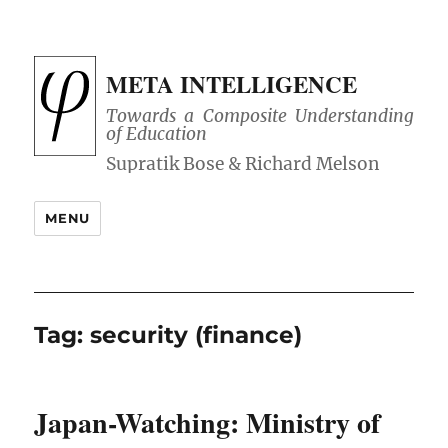
META INTELLIGENCE
Towards a Composite Understanding
of Education
MENU
Tag:
security (finance)
Japan-Watching: Ministry of