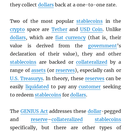
they collect
dollars
back at a one-to-one rate.
Two of the most popular
stablecoins
in the
crypto
space are
Tether
and
USD
Coin
. Unlike
dollars
, which are
fiat currency
(that is, their
value is derived from the
government
’s
declaration of their value), they and other
stablecoins
are backed or
collateralized
by a
range of
assets
(or
reserves
), especially cash or
U.S. Treasurys
. In theory, these
reserves
can be
easily
liquidated
to pay any
customer
seeking
to redeem
stablecoins
for
dollars
.
The
GENIUS Act
addresses these
dollar
-pegged
and
reserve
–
collateralized
stablecoins
specifically, but there are other types of