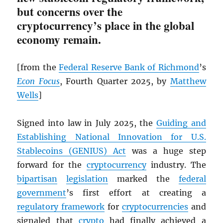
but concerns over the
cryptocurrency’s place in the global
economy remain.
[from the
Federal Reserve Bank of Richmond
’s
Econ Focus
, Fourth Quarter 2025, by
Matthew
Wells
]
Signed into law in July 2025, the
Guiding and
Establishing National Innovation for U.S.
Stablecoins (GENIUS) Act
was a huge step
forward for the
cryptocurrency
industry. The
bipartisan
legislation
marked the
federal
government
’s first effort at creating a
regulatory framework
for
cryptocurrencies
and
signaled that
crypto
had finally achieved a