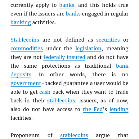
currently apply to
banks
, and this holds true
even if the issuers are
banks
engaged in regular
banking
activities.
Stablecoins
are not defined as
securities
or
commodities
under the
legislation
, meaning
they are not
federally insured
and do not have
the same protections as traditional
bank
deposits
. In other words, there is no
government
-backed guarantee a user would be
able to get
cash
back when they want to trade
back in their
stablecoins
. Issuers, as of now,
also do not have access to
the Fed
’s
lending
facilities.
Proponents of
stablecoins
argue that