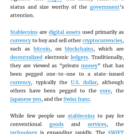
status and size worthy of the
government
’s
attention.
Stablecoins
are
digital assets
used primarily as
currency
to buy and sell other
cryptocurrencies
,
such as
bitcoin
, on
blockchains
, which are
decentralized
electronic
ledgers
. Traditionally,
they are viewed as “private
money
” that has
been pegged one-to-one to a state-issued
currency
, typically the
U.S. dollar
, although
others have been pegged to the
euro
, the
Japanese yen
, and the
Swiss franc
.
While few people use
stablecoins
to pay for
conventional
goods
and
services
, the
technology
is expanding rapidly. The
SWIFT