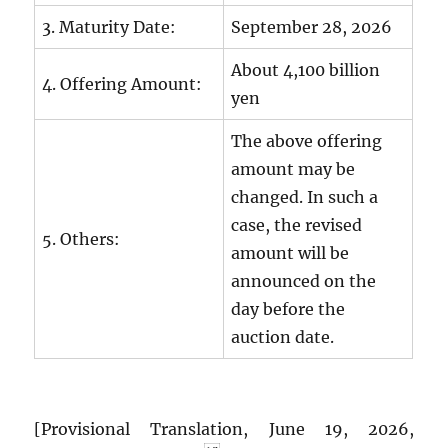
3. Maturity Date:
September 28, 2026
About 4,100 billion
4. Offering Amount:
yen
The above offering
amount may be
changed. In such a
case, the revised
5. Others:
amount will be
announced on the
day before the
auction date.
[Provisional Translation, June 19, 2026,