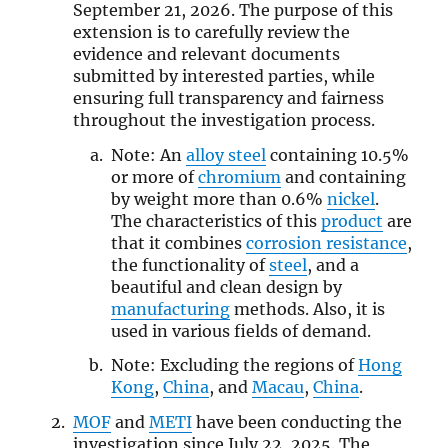
September 21, 2026. The purpose of this
extension is to carefully review the
evidence and relevant documents
submitted by interested parties, while
ensuring full transparency and fairness
throughout the investigation process.
Note: An
alloy steel
containing 10.5%
or more of
chromium
and containing
by weight more than 0.6%
nickel
.
The characteristics of this
product
are
that it combines
corrosion resistance
,
the functionality of
steel
, and a
beautiful and clean design by
manufacturing
methods. Also, it is
used in various fields of demand.
Note: Excluding the regions of
Hong
Kong
,
China
, and
Macau
,
China
.
MOF
and
METI
have been conducting the
investigation since July 22, 2025. The