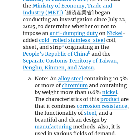
the
Ministry of Economy, Trade and
Industry (METI)
[経済産業省] began
conducting an investigation since July 22,
2025, to determine whether or not to
impose an
anti-dumping duty
on
Nickel
-
added
cold-rolled
stainless-steel
coil,
a
sheet, and strip
originating in the
b
People’s Republic of China
and the
Separate Customs Territory of Taiwan,
Penghu, Kinmen, and Matsu
.
Note: An
alloy steel
containing 10.5%
or more of
chromium
and containing
by weight more than 0.6%
nickel
.
The characteristics of this
product
are
that it combines
corrosion resistance
,
the functionality of
steel
, and a
beautiful and clean design by
manufacturing
methods. Also, it is
used in various fields of demand.