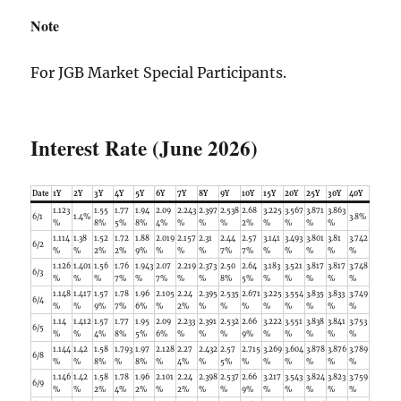
Note
For JGB Market Special Participants.
Interest Rate (June 2026)
Date
1Y
2Y
3Y
4Y
5Y
6Y
7Y
8Y
9Y
10Y
15Y
20Y
25Y
30Y
40Y
1.123
1.55
1.77
1.94
2.09
2.243
2.397
2.538
2.68
3.225
3.567
3.871
3.863
6/1
1.4%
3.8%
%
8%
5%
8%
4%
%
%
%
2%
%
%
%
%
1.114
1.38
1.52
1.72
1.88
2.019
2.157
2.31
2.44
2.57
3.141
3.493
3.801
3.81
3.742
6/2
%
%
2%
2%
9%
%
%
%
7%
7%
%
%
%
%
%
1.126
1.401
1.56
1.76
1.943
2.07
2.219
2.373
2.50
2.64
3.183
3.521
3.817
3.817
3.748
6/3
%
%
%
7%
%
7%
%
%
8%
5%
%
%
%
%
%
1.148
1.417
1.57
1.78
1.96
2.105
2.24
2.395
2.535
2.671
3.225
3.554
3.835
3.833
3.749
6/4
%
%
9%
7%
6%
%
2%
%
%
%
%
%
%
%
%
1.14
1.412
1.57
1.77
1.95
2.09
2.233
2.391
2.532
2.66
3.222
3.551
3.838
3.841
3.753
6/5
%
%
4%
8%
5%
6%
%
%
%
9%
%
%
%
%
%
1.144
1.42
1.58
1.793
1.97
2.128
2.27
2.432
2.57
2.715
3.269
3.604
3.878
3.876
3.789
6/8
%
%
8%
%
8%
%
4%
%
5%
%
%
%
%
%
%
1.146
1.42
1.58
1.78
1.96
2.101
2.24
2.398
2.537
2.66
3.217
3.543
3.824
3.823
3.759
6/9
%
%
2%
4%
2%
%
2%
%
%
9%
%
%
%
%
%