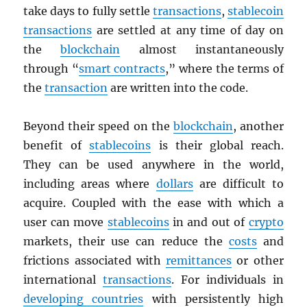
take days to fully settle
transactions
,
stablecoin
transactions
are settled at any time of day on
the
blockchain
almost instantaneously
through “
smart contracts
,” where the terms of
the
transaction
are written into the code.
Beyond their speed on the
blockchain
, another
benefit of
stablecoins
is their global reach.
They can be used anywhere in the world,
including areas where
dollars
are difficult to
acquire. Coupled with the ease with which a
user can move
stablecoins
in and out of
crypto
markets, their use can reduce the
costs
and
frictions associated with
remittances
or other
international
transactions
. For individuals in
developing countries
with persistently high