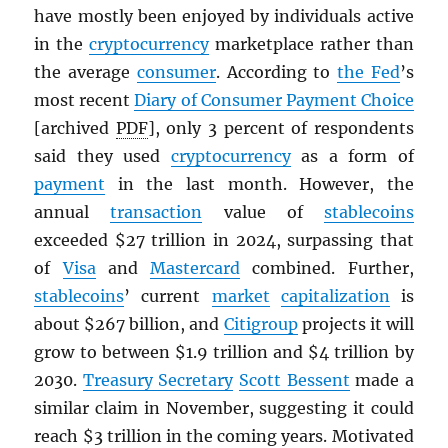
have mostly been enjoyed by individuals active
in the
cryptocurrency
marketplace rather than
the average
consumer
. According to
the Fed
’s
most recent
Diary of Consumer Payment Choice
[archived
PDF
], only 3 percent of respondents
said they used
cryptocurrency
as a form of
payment
in the last month. However, the
annual
transaction
value of
stablecoins
exceeded $27 trillion in 2024, surpassing that
of
Visa
and
Mastercard
combined. Further,
stablecoins
’ current
market
capitalization
is
about $267 billion, and
Citigroup
projects it will
grow to between $1.9 trillion and $4 trillion by
2030.
Treasury Secretary
Scott Bessent
made a
similar claim in November, suggesting it could
reach $3 trillion in the coming years. Motivated