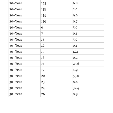
20-Year
143
6.8
20-Year
153
2.0
20-Year
154
9.9
20-Year
159
0.7
30-Year
6
5.0
30-Year
7
0.1
30-Year
13
5.0
30-Year
14
0.1
30-Year
15
14.1
30-Year
16
0.2
30-Year
17
25.6
30-Year
19
4.9
30-Year
20
53.0
30-Year
23
8.6
30-Year
24
32.4
30-Year
26
8.9