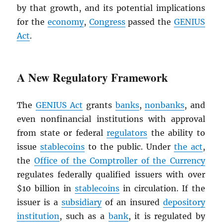
by that growth, and its potential implications
for the
economy
,
Congress
passed the
GENIUS
Act
.
A New Regulatory Framework
The
GENIUS Act
grants
banks
,
nonbanks
, and
even nonfinancial institutions with approval
from state or federal
regulators
the ability to
issue
stablecoins
to the public. Under
the act
,
the
Office of the Comptroller of the Currency
regulates federally qualified issuers with over
$10 billion in
stablecoins
in circulation. If the
issuer is a
subsidiary
of an insured
depository
institution
, such as a
bank
, it is regulated by