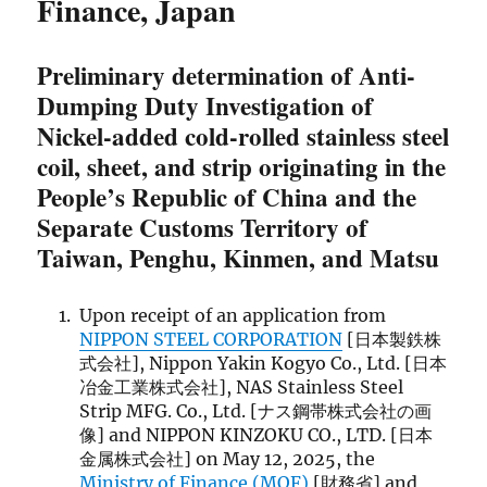
Finance, Japan
Preliminary determination of Anti-
Dumping Duty Investigation of
Nickel-added cold-rolled stainless steel
coil, sheet, and strip originating in the
People’s Republic of China and the
Separate Customs Territory of
Taiwan, Penghu, Kinmen, and Matsu
Upon receipt of an application from
NIPPON STEEL CORPORATION
[日本製鉄株
式会社], Nippon Yakin Kogyo Co., Ltd. [日本
冶金工業株式会社], NAS Stainless Steel
Strip MFG. Co., Ltd. [ナス鋼帯株式会社の画
像] and NIPPON KINZOKU CO., LTD. [日本
金属株式会社] on May 12, 2025, the
Ministry of Finance (MOF)
[財務省] and