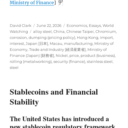
Ministry of Finance
]
Author
Posted
Categories
David Clark
June 22, 2026
Economics
,
Essays
,
World
Tags
on
Watching
alloy steel
,
China
,
Chinese Taipei
,
Chromium
,
corrosion
,
dumping (pricing policy)
,
Hong Kong
,
import
,
interest
,
Japan [日本]
,
Macau
,
manufacturing
,
Ministry of
Economy, Trade and Industry [経済産業省]
,
Ministry of
Finance (Japan) [財務省]
,
Nickel
,
price
,
product (business)
,
rolling (metalworking)
,
security (finance)
,
stainless steel
,
steel
Stablecoins and Financial
Stability
The United States has introduced a
new stablecoin regulatory framework,