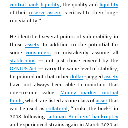
central bank
liquidity
, the quality and
liquidity
of their
reserve
assets
is critical to their long-
run viability.”
He identified several points of vulnerability in
those
assets
. In addition to the potential for
some
consumers
to mistakenly assume all
stablecoins
— not just those covered by the
GENIUS Act
— carry the same level of stability,
he pointed out that other
dollar
-pegged
assets
have not always been able to maintain that
one-to-one value.
Money market mutual
funds
, which are listed as one class of
asset
that
can be used as
collateral
, “broke the buck” in
2008 following
Lehman Brothers’ bankruptcy
and experienced strains again in March 2020 at