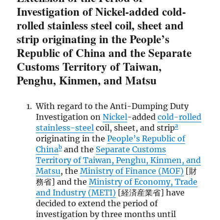
Investigation of Nickel-added cold-
rolled stainless steel coil, sheet and
strip originating in the People’s
Republic of China and the Separate
Customs Territory of Taiwan,
Penghu, Kinmen, and Matsu
With regard to the Anti-Dumping Duty
Investigation on
Nickel
-added
cold-rolled
a
stainless-steel
coil, sheet, and strip
originating in the
People’s Republic of
b
China
and the
Separate Customs
Territory of Taiwan, Penghu, Kinmen, and
Matsu
, the
Ministry of Finance (MOF)
[財
務省] and the
Ministry of Economy, Trade
and Industry (METI)
[経済産業省] have
decided to extend the period of
investigation by three months until