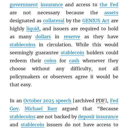
government
insurance
and access to
the Fed
are not necessary because the
assets
designated as
collateral
by the
GENIUS Act
are
highly
liquid
, and issuers are required to hold
as many
dollars
in
reserve
as they have
stablecoins
in circulation. While this would
seemingly guarantee
stablecoin
holders could
redeem their
coins
for
cash
whenever they
choose without any difficulty, not all
policymakers or observers agree it would be
that easy.
In an
October 2025 speech
[archived
PDF
],
Fed
Gov
.
Michael Barr
argued that “Because
stablecoins
are not backed by
deposit insurance
and
stablecoin
issuers do not have access to