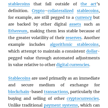
stablecoins
that fall outside of
the act
’s
definition.
Crypto
–
collateralized
stablecoins
,
for example, are still pegged to a
currency
but
are backed by other digital
assets
such as
Ethereum
, making them less stable because of
the greater volatility of their
reserves
. Another
example includes
algorithmic stablecoins
,
which attempt to maintain a consistent
dollar
-
pegged value through automated adjustments
in value relative to other
digital currencies
.
Stablecoins
are used primarily as an immediate
and secure medium of exchange for
blockchain
-based
transactions
, particularly the
buying and selling of other
cryptocurrencies
.
Unlike traditional
payment systems
, which can