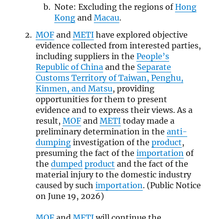
Note: Excluding the regions of
Hong
Kong
and
Macau
.
MOF
and
METI
have explored objective
evidence collected from interested parties,
including suppliers in the
People’s
Republic of China
and the
Separate
Customs Territory of Taiwan, Penghu,
Kinmen, and Matsu
, providing
opportunities for them to present
evidence and to express their views. As a
result,
MOF
and
METI
today made a
preliminary determination in the
anti-
dumping
investigation of the
product
,
presuming the fact of the
importation
of
the
dumped
product
and the fact of the
material injury to the domestic industry
caused by such
importation
. (Public Notice
on June 19, 2026)
MOF
and
METI
will continue the