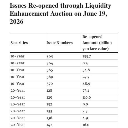
Issues Re-opened through Liquidity
Enhancement Auction on June 19,
2026
Re-opened
Securities
Issue Numbers
Amounts (billion
yen face value)
10-Year
363
133.7
10-Year
364
8.4
10-Year
365
34.8
10-Year
369
27.7
10-Year
370
48.9
20-Year
128
75.1
20-Year
129
110.6
20-Year
132
9.0
20-Year
133
2.5
20-Year
136
4.9
20-Year
142
16.0