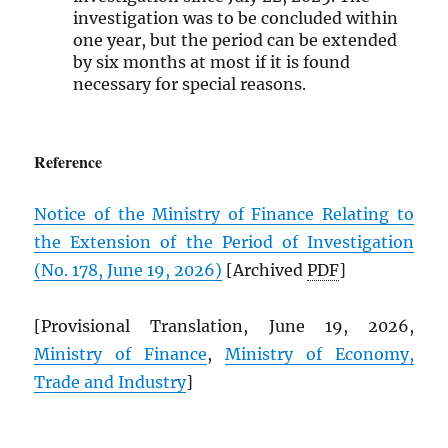
investigation was to be concluded within
one year, but the period can be extended
by six months at most if it is found
necessary for special reasons.
Reference
Notice of the Ministry of Finance Relating to
the Extension of the Period of Investigation
(No. 178, June 19, 2026)
[Archived
PDF
]
[Provisional Translation, June 19, 2026,
Ministry of Finance
,
Ministry of Economy,
Trade and Industry
]