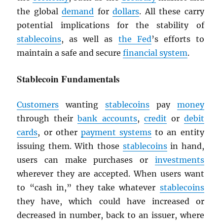
the global
demand
for
dollars
. All these carry
potential implications for the stability of
stablecoins
, as well as
the Fed
’s efforts to
maintain a safe and secure
financial system
.
Stablecoin Fundamentals
Customers
wanting
stablecoins
pay
money
through their
bank accounts
,
credit
or
debit
cards
, or other
payment systems
to an entity
issuing them. With those
stablecoins
in hand,
users can make purchases or
investments
wherever they are accepted. When users want
to “cash in,” they take whatever
stablecoins
they have, which could have increased or
decreased in number, back to an issuer, where