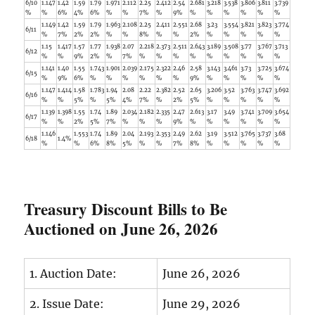
6/10
1.147
1.42
1.59
1.79
1.971
2.112
2.25
2.412
2.54
2.681
3.218
3.538
3.806
3.811
3.739
%
%
6%
4%
6%
%
%
7%
%
9%
%
%
%
%
%
%
1.149
1.42
1.59
1.79
1.963
2.108
2.25
2.411
2.551
2.68
3.23
3.554
3.821
3.823
3.774
6/11
%
7%
2%
2%
%
%
8%
%
%
2%
%
%
%
%
%
1.15
1.417
1.57
1.77
1.938
2.07
2.218
2.373
2.511
2.643
3.189
3.508
3.77
3.767
3.713
6/12
%
%
9%
2%
%
7%
%
%
%
%
%
%
%
%
%
1.141
1.40
1.55
1.743
1.901
2.039
2.175
2.322
2.46
2.58
3.143
3.461
3.73
3.725
3.674
6/15
%
9%
6%
%
%
%
%
%
%
9%
%
%
%
%
%
1.147
1.414
1.58
1.783
1.94
2.08
2.22
2.382
2.52
2.65
3.206
3.52
3.763
3.747
3.692
6/16
%
%
5%
%
5%
4%
7%
%
2%
5%
%
%
%
%
%
1.139
1.398
1.55
1.74
1.89
2.034
2.182
2.335
2.47
2.613
3.17
3.49
3.741
3.709
3.654
6/17
%
%
2%
5%
7%
%
%
%
9%
%
%
%
%
%
%
1.146
1.553
1.74
1.89
2.04
2.193
2.353
2.49
2.62
3.19
3.512
3.765
3.737
3.68
6/18
1.4%
%
%
6%
8%
5%
%
%
7%
8%
%
%
%
%
%
Treasury Discount Bills to Be
Auctioned on June 26, 2026
1. Auction Date:
June 26, 2026
2. Issue Date:
June 29, 2026