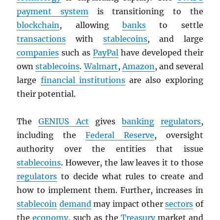
payment system
is transitioning to the
blockchain
, allowing
banks
to settle
transactions
with
stablecoins
, and large
companies
such as
PayPal
have developed their
own
stablecoins
.
Walmart
,
Amazon
, and several
large
financial institutions
are also exploring
their potential.
The
GENIUS Act
gives
banking
regulators
,
including the
Federal Reserve
, oversight
authority over the entities that issue
stablecoins
. However, the law leaves it to those
regulators
to decide what rules to create and
how to implement them. Further, increases in
stablecoin
demand
may impact other
sectors
of
the
economy
, such as the
Treasury
market and