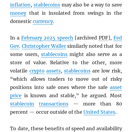
inflation
,
stablecoins
may also be a way to save
money
that is insulated from swings in the
domestic
currency
.
In a
February 2025 speech
[archived
PDF
],
Fed
Gov
.
Christopher Waller
similarly noted that for
some users,
stablecoins
might also serve as a
store of value. Relative to the other, more
volatile
crypto
assets
,
stablecoins
are low risk,
“which allows traders to move out of risky
positions into safe ones where the safe
asset
price
is known and stable,” he argued. Most
stablecoin
transactions
— more than 80
percent — occur outside of the
United States
.
To date, these benefits of speed and availability