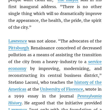
first inaugural address. “There is no other
single thing which will so dramatically improve
the appearance, the health, the pride, the spirit
of the city.”
Lawrence
was not alone. “The advocates of the
Pittsburgh
Renaissance conceived of decreased
pollution as a means of assisting the transition
of the city from a heavy-industry to a
service
economy
by improving, modernizing, and
reconstructing its central business district,”
Stefano Laconi, who teaches the
history of the
Americas
at the
University of Florence
, wrote in
a 1999 essay in the journal
Pennsylvania
History
. He argued that the initiative provided
Lawrence
“not only with the foundation of a