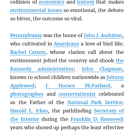
collision of
economics
and
history
that makes
environmental issues
so emotional, the debate
so bitter, the outcome so vital.
Pennsylvania
was the home of
John J. Audubon
,
who cultivated in
Americans
a love of bird life;
Rachel Carson
, whose clarion call about the
environment jolted the country and shook
the
Kennedy administration
;
John Chapman
,
known to school children nationwide as
Johnny
Appleseed
;
J. Horace McFarland
, a
photographer
and
conservationist
celebrated
as the Father of the
National Park Service
;
Harold L. Ickes
, the pathfinding
Secretary of
the Interior
during the
Franklin D. Roosevelt
years who shored up perhaps the least effective