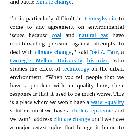
and battle
climate change
.
“It is particularly difficult in
Pennsylvania
to
come to any agreement on environmental
issues because
coal
and
natural gas
have
countervailing pressure against attempts to
deal with
climate change
,” said
Joel A. Tarr
, a
Carnegie Mellon University
historian
who
studies the effect of
technology
on the urban
environment. “When you tell people that we
have a problem with air quality here, their
response is that it used to be much worse. This
is a place where we won’t have a
water-quality
solution until we have a
cholera
epidemic
and
we won’t address
climate change
until we have
a major catastrophe that brings it home to