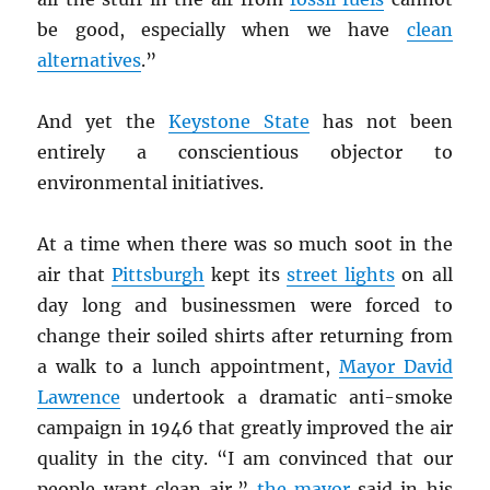
be good, especially when we have
clean
alternatives
.”
And yet the
Keystone State
has not been
entirely a conscientious objector to
environmental initiatives.
At a time when there was so much soot in the
air that
Pittsburgh
kept its
street lights
on all
day long and businessmen were forced to
change their soiled shirts after returning from
a walk to a lunch appointment,
Mayor David
Lawrence
undertook a dramatic anti-smoke
campaign in 1946 that greatly improved the air
quality in the city. “I am convinced that our
people want clean air,”
the mayor
said in his