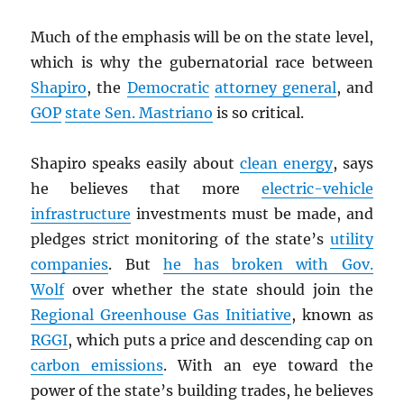
Much of the emphasis will be on the state level,
which is why the gubernatorial race between
Shapiro
, the
Democratic
attorney general
, and
GOP
state Sen. Mastriano
is so critical.
Shapiro speaks easily about
clean energy
, says
he believes that more
electric-vehicle
infrastructure
investments must be made, and
pledges strict monitoring of the state’s
utility
companies
. But
he has broken with Gov.
Wolf
over whether the state should join the
Regional Greenhouse Gas Initiative
, known as
RGGI
, which puts a price and descending cap on
carbon emissions
. With an eye toward the
power of the state’s building trades, he believes