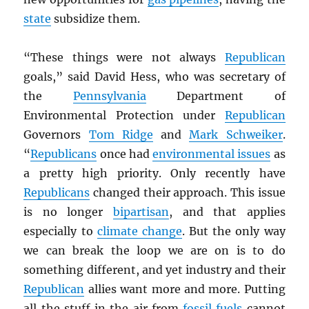
state
subsidize them.
“These things were not always
Republican
goals,” said David Hess, who was secretary of
the
Pennsylvania
Department of
Environmental Protection under
Republican
Governors
Tom Ridge
and
Mark Schweiker
.
“
Republicans
once had
environmental issues
as
a pretty high priority. Only recently have
Republicans
changed their approach. This issue
is no longer
bipartisan
, and that applies
especially to
climate change
. But the only way
we can break the loop we are on is to do
something different, and yet industry and their
Republican
allies want more and more. Putting
all the stuff in the air from
fossil fuels
cannot