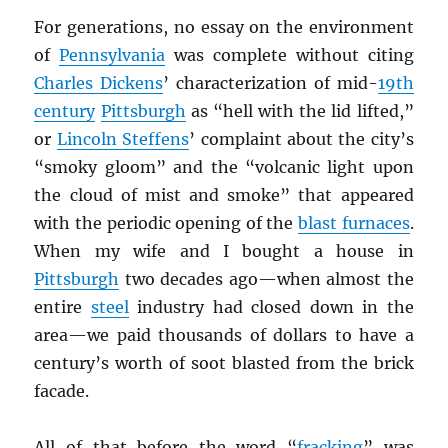
For generations, no essay on the environment
of
Pennsylvania
was complete without citing
Charles Dickens
’ characterization of mid-
19th
century
Pittsburgh
as “hell with the lid lifted,”
or
Lincoln Steffens
’ complaint about the city’s
“smoky gloom” and the “volcanic light upon
the cloud of mist and smoke” that appeared
with the periodic opening of the
blast furnaces
.
When my wife and I bought a house in
Pittsburgh
two decades ago—when almost the
entire
steel
industry had closed down in the
area—we paid thousands of dollars to have a
century’s worth of soot blasted from the brick
facade.
All of that before the word “
fracking
” was