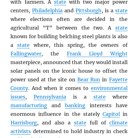
with farmers. A
state
with two major power
centers,
Philadelphia
and
Pittsburgh
, is a
state
where elections often are decided in the
agricultural “T” between the two. A
state
known for building belching steel plants is also
a
state
where, this spring, the owners of
Fallingwater
, the
Frank Lloyd Wright
masterpiece, announced that they would install
solar panels on the iconic house to offset the
power used at the site on
Bear Run
in
Fayette
County
. And when it comes to
environmental
issues
,
Pennsylvania
is a
state
where
manufacturing
and
banking
interests have
enormous influence in the stately
Capitol
in
Harrisburg
, and also a
state
full of
climate
activists
determined to hold industry in check