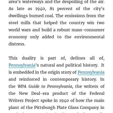
area’s waterways and the despoiling of the air.
As late as 1940, 81 percent of the city’s
dwellings burned coal. The emissions from the
steel mills that helped the country win two
world wars and build a robust mass-consumer
economy only added to the environmental
distress.
This duality is part of, defines all of,
Pennsylvania
’s natural and political history. It
is embedded in the origin story of
Pennsylvania
and reinforced in contemporary history. In
the
WPA Guide to Pennsylvania,
the writers of
the New Deal-era product of the Federal
Writers Project spoke in 1940 of how the main
plant of the Pittsburgh Plate Glass Company in