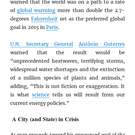
warned that the world was on a path to a rate
of
global warming
more than double the 2.7-
degrees
Fahrenheit
set as the preferred global
goal in 2015 in
Paris
.
U.N. Secretary General
António Guterres
warned that the result would be
“unprecedented heatwaves, terrifying storms,
widespread water shortages and the extinction
of a million species of plants and animals,”
adding, “This is not fiction or exaggeration. It
is what
science
tells us will result from our
current energy policies.”
A City (and State) in Crisis
As man proceeds toward his announced goal of the