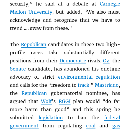
security,” he said at a debate at
Carnegie
Mellon University
, but added, “We also must
acknowledge and recognize that we have to
trend …. away from these.”
The
Republican
candidates in these two high-
profile races take substantially different
positions from their
Democratic
rivals.
Oz
, the
Senate
candidate, has abandoned his onetime
advocacy of strict
environmental regulation
and calls for the “freedom to
frack
.”
Mastriano
,
the
Republican
gubernatorial nominee, has
argued that
Wolf
’s
RGGI
plan would “do far
more harm than good” and this spring he
submitted
legislation
to ban the
federal
government
from regulating
coal
and
gas