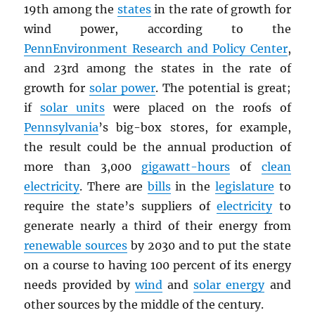
19th among the
states
in the rate of growth for
wind power, according to the
PennEnvironment Research and Policy Center
,
and 23rd among the states in the rate of
growth for
solar power
. The potential is great;
if
solar units
were placed on the roofs of
Pennsylvania
’s big-box stores, for example,
the result could be the annual production of
more than 3,000
gigawatt-hours
of
clean
electricity
. There are
bills
in the
legislature
to
require the state’s suppliers of
electricity
to
generate nearly a third of their energy from
renewable sources
by 2030 and to put the state
on a course to having 100 percent of its energy
needs provided by
wind
and
solar energy
and
other sources by the middle of the century.