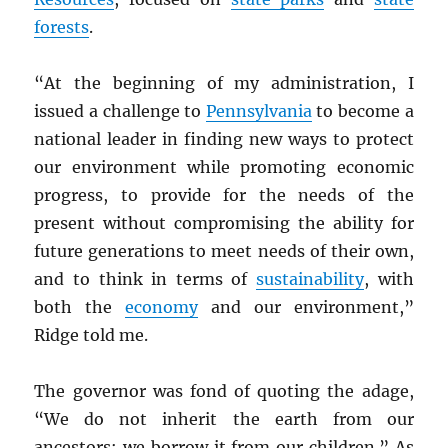
forests
.
“At the beginning of my administration, I
issued a challenge to
Pennsylvania
to become a
national leader in finding new ways to protect
our environment while promoting economic
progress, to provide for the needs of the
present without compromising the ability for
future generations to meet needs of their own,
and to think in terms of
sustainability
, with
both the
economy
and our environment,”
Ridge told me.
The governor was fond of quoting the adage,
“We do not inherit the earth from our
ancestors; we borrow it from our children.” As