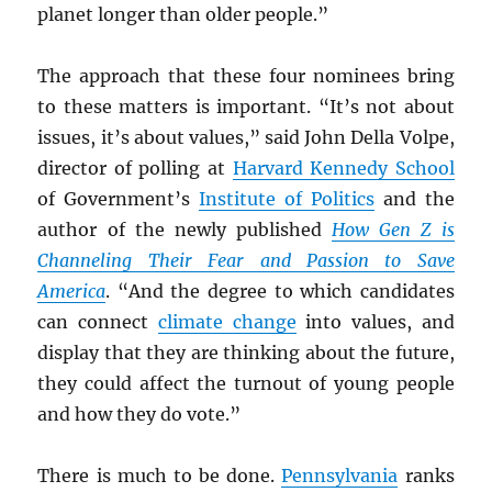
planet longer than older people.”
The approach that these four nominees bring
to these matters is important. “It’s not about
issues, it’s about values,” said John Della Volpe,
director of polling at
Harvard Kennedy School
of Government’s
Institute of Politics
and the
author of the newly published
How Gen Z is
Channeling Their Fear and Passion to Save
America
. “And the degree to which candidates
can connect
climate change
into values, and
display that they are thinking about the future,
they could affect the turnout of young people
and how they do vote.”
There is much to be done.
Pennsylvania
ranks