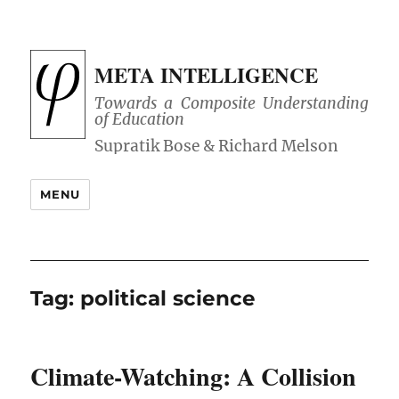
META INTELLIGENCE
Towards a Composite Understanding
of Education
MENU
Tag:
political science
Climate-Watching: A Collision