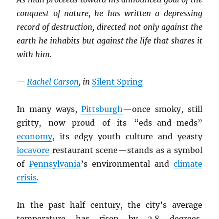
conquest of nature, he has written a depressing
record of destruction, directed not only against the
earth he inhabits but against the life that shares it
with him.
—
Rachel Carson
, in
Silent Spring
In many ways,
Pittsburgh
—once smoky, still
gritty, now proud of its “eds-and-meds”
economy
, its edgy youth culture and yeasty
locavore
restaurant scene—stands as a symbol
of
Pennsylvania
’s environmental and
climate
crisis
.
In the past half century, the city’s average
temperature has risen by 2.8 degrees,