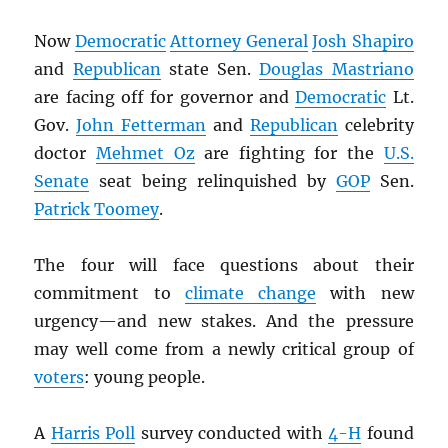
Now
Democratic
Attorney General
Josh Shapiro
and
Republican
state Sen.
Douglas Mastriano
are facing off for governor and
Democratic
Lt.
Gov.
John Fetterman
and
Republican
celebrity
doctor
Mehmet Oz
are fighting for the
U.S.
Senate
seat being relinquished by
GOP
Sen.
Patrick Toomey
.
The four will face questions about their
commitment to
climate change
with new
urgency—and new stakes. And the pressure
may well come from a newly critical group of
voters
: young people.
A
Harris Poll
survey conducted with
4-H
found