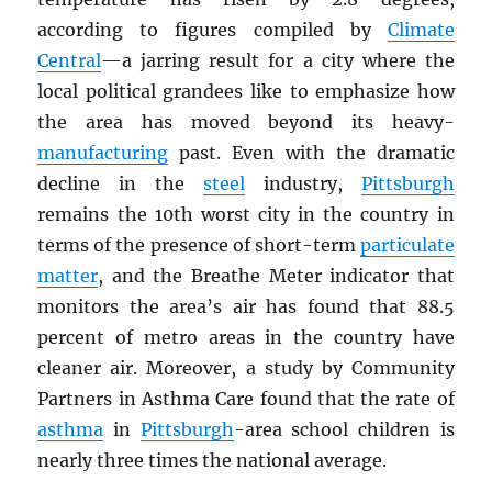
according to figures compiled by
Climate
Central
—a jarring result for a city where the
local political grandees like to emphasize how
the area has moved beyond its heavy-
manufacturing
past. Even with the dramatic
decline in the
steel
industry,
Pittsburgh
remains the 10th worst city in the country in
terms of the presence of short-term
particulate
matter
, and the Breathe Meter indicator that
monitors the area’s air has found that 88.5
percent of metro areas in the country have
cleaner air. Moreover, a study by Community
Partners in Asthma Care found that the rate of
asthma
in
Pittsburgh
-area school children is
nearly three times the national average.