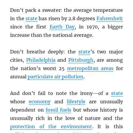
Don’t pack a sweater: the average temperature
in the
state
has risen by 2.8 degrees
Fahrenheit
since the first
Earth Day
, in 1970, a bigger
increase than the national average.
Don’t breathe deeply: the
state
’s two major
cities,
Philadelphia
and
Pittsburgh
, are among
the nation’s worst 25
metropolitan areas
for
annual
particulate air pollution
.
And don’t fail to note the irony—of a
state
whose
economy
and
lifestyle
are unusually
dependent on
fossil fuels
but whose history is
unusually rich in the love of nature and the
protection of the environment
. It is this