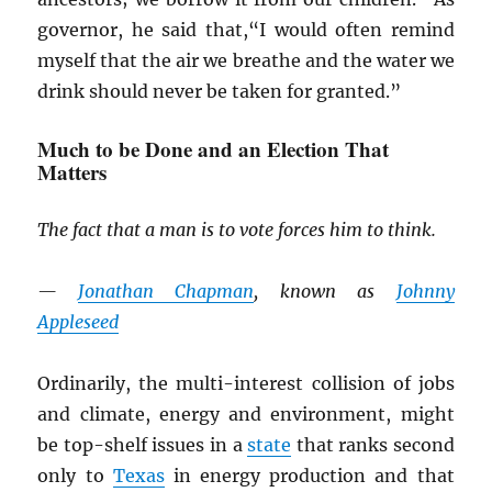
governor, he said that,“I would often remind
myself that the air we breathe and the water we
drink should never be taken for granted.”
Much to be Done and an Election That
Matters
The fact that a man is to vote forces him to think.
—
Jonathan Chapman
, known as
Johnny
Appleseed
Ordinarily, the multi-interest collision of jobs
and climate, energy and environment, might
be top-shelf issues in a
state
that ranks second
only to
Texas
in energy production and that