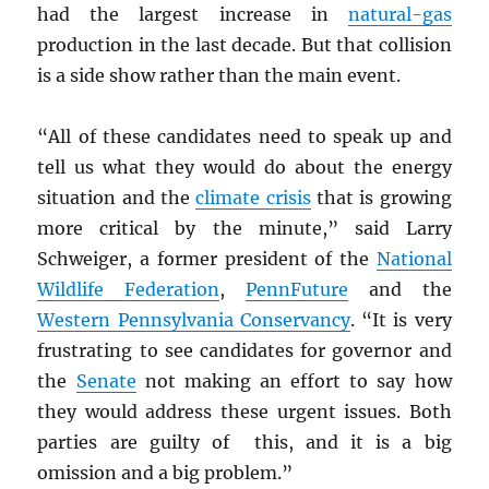
had the largest increase in
natural-gas
production in the last decade. But that collision
is a side show rather than the main event.
“All of these candidates need to speak up and
tell us what they would do about the energy
situation and the
climate crisis
that is growing
more critical by the minute,” said Larry
Schweiger, a former president of the
National
Wildlife Federation
,
PennFuture
and the
Western Pennsylvania Conservancy
. “It is very
frustrating to see candidates for governor and
the
Senate
not making an effort to say how
they would address these urgent issues. Both
parties are guilty of this, and it is a big
omission and a big problem.”