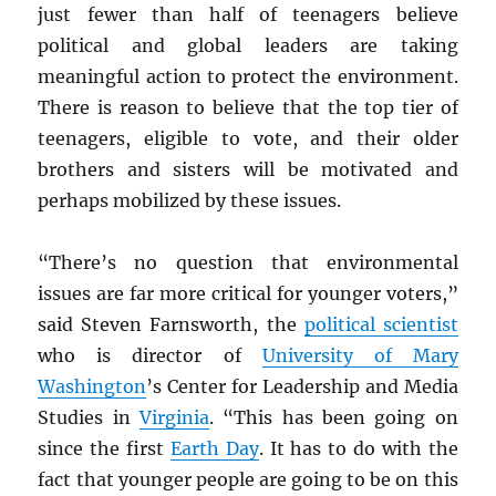
just fewer than half of teenagers
believe
political and global leaders are taking
meaningful action to protect the environment.
There is reason to believe that the top tier of
teenagers, eligible to vote, and their older
brothers and sisters will be motivated and
perhaps mobilized by these issues.
“There’s no question that environmental
issues are far more critical for younger voters,”
said Steven Farnsworth, the
political scientist
who is director of
University of Mary
Washington
’s Center for Leadership and Media
Studies in
Virginia
. “This has been going on
since the first
Earth Day
. It has to do with the
fact that younger people are going to be on this