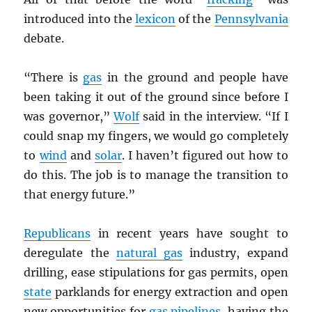
introduced into the
lexicon
of the
Pennsylvania
debate.
“There is
gas
in the ground and people have
been taking it out of the ground since before I
was governor,”
Wolf
said in the interview. “If I
could snap my fingers, we would go completely
to
wind
and
solar
. I haven’t figured out how to
do this. The job is to manage the transition to
that energy future.”
Republicans
in recent years have sought to
deregulate the
natural gas
industry, expand
drilling, ease stipulations for gas permits, open
state
parklands for energy extraction and open
new opportunities for
gas pipelines
, having the