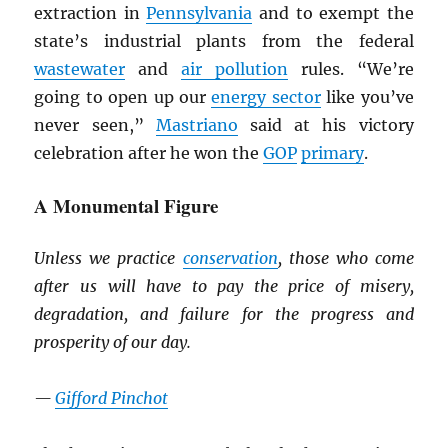
extraction in
Pennsylvania
and to exempt the
state’s industrial plants from the federal
wastewater
and
air pollution
rules. “We’re
going to open up our
energy sector
like you’ve
never seen,”
Mastriano
said at his victory
celebration after he won the
GOP
primary
.
A Monumental Figure
Unless we practice
conservation
, those who come
after us will have to pay the price of misery,
degradation, and failure for the progress and
prosperity of our day.
—
Gifford Pinchot