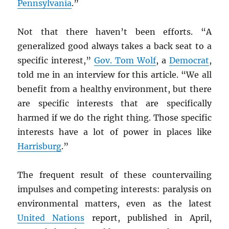
Pennsylvania
.”
Not that there haven’t been efforts. “A
generalized good always takes a back seat to a
specific interest,”
Gov. Tom Wolf
, a
Democrat
,
told me in an interview for this article. “We all
benefit from a healthy environment, but there
are specific interests that are specifically
harmed if we do the right thing. Those specific
interests have a lot of power in places like
Harrisburg
.”
The frequent result of these countervailing
impulses and competing interests: paralysis on
environmental matters, even as the latest
United Nations
report, published in April,