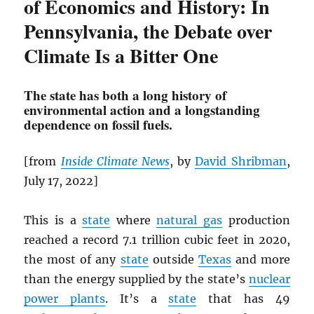
of Economics and History: In
Pennsylvania, the Debate over
Climate Is a Bitter One
The state has both a long history of
environmental action and a longstanding
dependence on fossil fuels.
[from
Inside Climate News
, by
David Shribman
,
July 17, 2022]
This is a
state
where
natural gas
production
reached a record 7.1 trillion cubic feet in 2020,
the most of any
state
outside
Texas
and more
than the energy supplied by the state’s
nuclear
power plants
. It’s a
state
that has 49