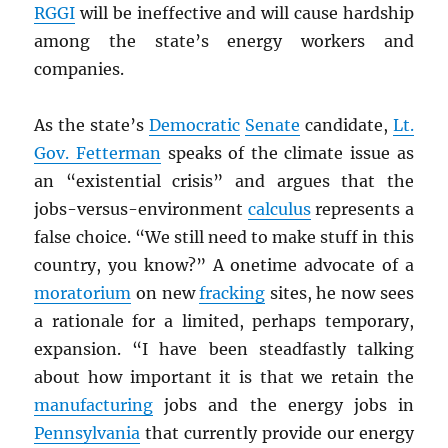
RGGI
will be ineffective and will cause hardship
among the state’s energy workers and
companies.
As the state’s
Democratic
Senate
candidate,
Lt.
Gov. Fetterman
speaks of the climate issue as
an “existential crisis” and argues that the
jobs-versus-environment
calculus
represents a
false choice. “We still need to make stuff in this
country, you know?” A onetime advocate of a
moratorium
on new
fracking
sites, he now sees
a rationale for a limited, perhaps temporary,
expansion. “I have been steadfastly talking
about how important it is that we retain the
manufacturing
jobs and the energy jobs in
Pennsylvania
that currently provide our energy