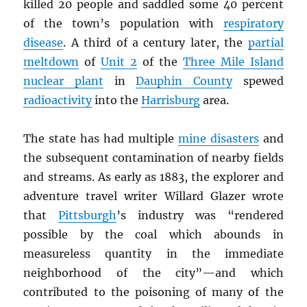
killed 20 people and saddled some 40 percent
of the town’s population with
respiratory
disease
. A third of a century later, the
partial
meltdown
of
Unit 2
of the
Three Mile Island
nuclear plant
in
Dauphin County
spewed
radioactivity
into the
Harrisburg
area.
The state has had multiple
mine disasters
and
the subsequent contamination of nearby fields
and streams. As early as 1883, the explorer and
adventure travel writer Willard Glazer wrote
that
Pittsburgh
’s industry was “rendered
possible by the coal which abounds in
measureless quantity in the immediate
neighborhood of the city”—and which
contributed to the poisoning of many of the