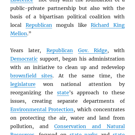
public-private partnership but also with the
basis of a bipartisan political coalition with
local
Republican
moguls like
Richard King
Mellon
.”
Years later,
Republican
Gov. Ridge
, with
Democratic
support, began his administration
with an initiative to clean up and redevelop
brownfield sites
. At the same time, the
legislature
won national attention by
reorganizing the
state
’s approach to these
issues, creating separate departments of
Environmental Protection
, which concentrates
on protecting the air, water and land from
pollution, and
Conservation and Natural
Resources
, focused on
state parks
and
state