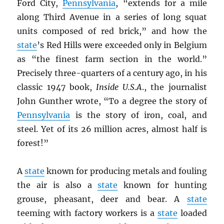
Ford City,
Pennsylvania
, “extends for a mile
along Third Avenue in a series of long squat
units composed of red brick,” and how the
state
’s Red Hills were exceeded only in Belgium
as “the finest farm section in the world.”
Precisely three-quarters of a century ago, in his
classic 1947 book,
Inside U.S.A
., the journalist
John Gunther wrote, “To a degree the story of
Pennsylvania
is the story of iron, coal, and
steel. Yet of its 26 million acres, almost half is
forest!”
A
state
known for producing metals and fouling
the air is also a
state
known for hunting
grouse, pheasant, deer and bear. A
state
teeming with factory workers is a
state
loaded