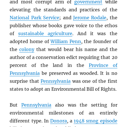
and most corrupt arm of
government
while
elevating the standards and practices of the
National Park Service
; and
Jerome Rodale
, the
publisher whose books gave voice to the ethos
of
sustainable agriculture
. And it was the
adopted home of
William Penn
, the founder of
the
colony
that would bear his name and the
author of a conservation edict requiring that 20
percent of the land in the
Province of
Pennsylvania
be preserved as wooded. It is no
surprise that
Pennsylvania
was one of the first
states to adopt an Environmental Bill of Rights.
But
Pennsylvania
also was the setting for
environmental milestones of an entirely
different type. In
Donora
, a
1948 smog episode