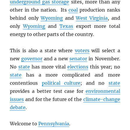
underground gas storage
sites, more than any
other in the nation. Its
coal
production ranks
behind only
Wyoming
and
West Virginia
, and
only
Wyoming
and
Texas
export more total
energy to other parts of the country.
This is also a state where
voters
will select a
new
governor
and a new
senator
in November.
No
state
has more vital
elections
this year; no
state
has a more complicated and more
contentious
political culture
; and no
state
provides a better test case for
environmental
issues
and for the future of the
climate-change
debate
.
Welcome to
Pennsylvania
.